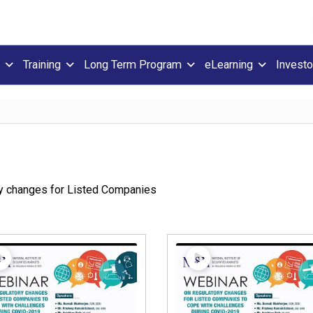
Training
Long Term Program
eLearning
Investo
y changes for Listed Companies