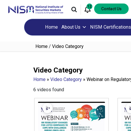
12
Contact Us
Home
About Us
NISM Certifications
Home
/
Video Category
Video Category
Home
»
Video Category
»
Webinar on Regulator
6 videos found