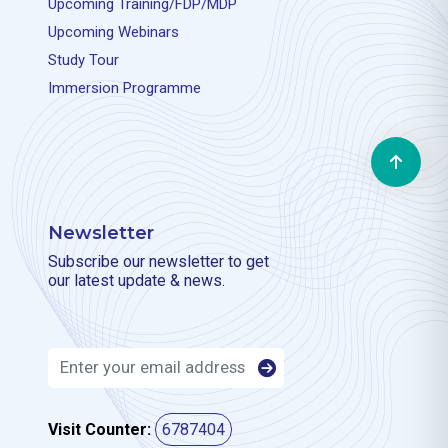
Upcoming Training/FDP/MDP
Upcoming Webinars
Study Tour
Immersion Programme
Newsletter
Subscribe our newsletter to get
our latest update & news.
Visit Counter:
6787404