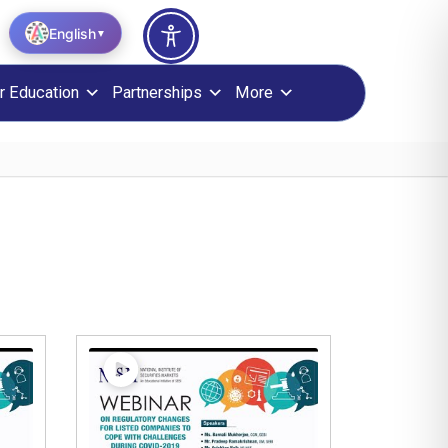
English
▼
r Education
Partnerships
More