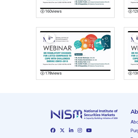
160
views
12
178
views
13
Ab
Abo
Pur