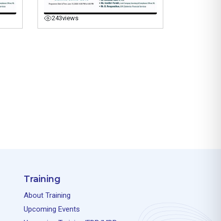
243
views
Training
About Training
Upcoming Events