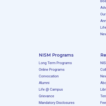
Boa
Adv
Our
Ann
Lif
New
NISM Programs
Re
Long Term Programs
NIS
Online Programs
Col
Convocation
Ne
Alumni
Abo
Life @ Campus
Lib
Grievance
Ten
Mandatory Disclosures
Fee