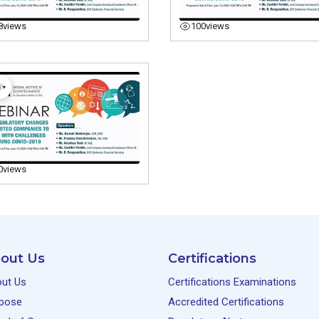
8
views
100
views
0
views
out Us
Certifications
ut Us
Certifications Examinations
pose
Accredited Certifications