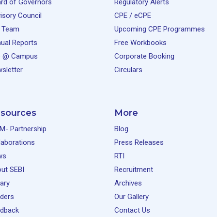
rd of Governors
Regulatory Alerts
isory Council
CPE / eCPE
 Team
Upcoming CPE Programmes
ual Reports
Free Workbooks
e @ Campus
Corporate Booking
sletter
Circulars
sources
More
M- Partnership
Blog
laborations
Press Releases
ws
RTI
ut SEBI
Recruitment
rary
Archives
ders
Our Gallery
dback
Contact Us