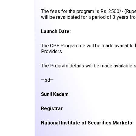
The fees for the program is Rs. 2500/- (Rup
will be revalidated for a period of 3 years fro
Launch Date:
The CPE Programme will be made available f
Providers.
The Program details will be made available s
—sd—
Sunil Kadam
Registrar
National Institute of Securities Markets