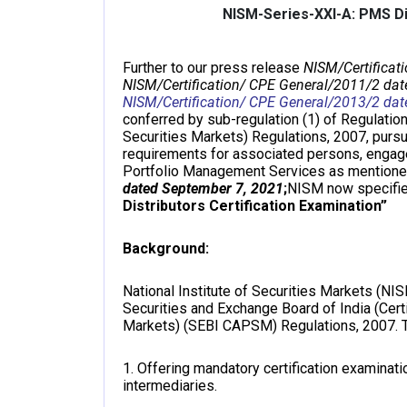
NISM-Series-XXI-A: PMS Dis
Further to our press release
NISM/Certificat
NISM/Certification/ CPE General/2011/2 dat
NISM/Certification/ CPE General/2013/2 dat
conferred by sub-regulation (1) of Regulation
Securities Markets) Regulations, 2007, purs
requirements for associated persons, engaged
Portfolio Management Services as mentione
dated September 7, 2021
;
NISM now specifie
Distributors Certification Examination”
Background:
National Institute of Securities Markets (NI
Securities and Exchange Board of India (Cert
Markets) (SEBI CAPSM) Regulations, 2007. T
1. Offering mandatory certification examinat
intermediaries.