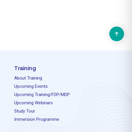
Training
About Training
Upcoming Events
Upcoming Training/FDP/MDP
Upcoming Webinars
Study Tour
Immersion Programme