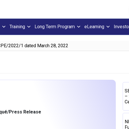
Training
Long Term Program
eLearning
Investo
CPE/2022/1 dated March 28, 2022
SE
– 
Ce
ué/Press Release
N
Fu