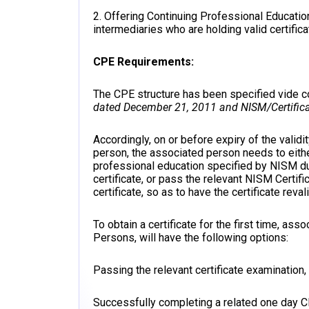
2. Offering Continuing Professional Educat
intermediaries who are holding valid certifica
CPE Requirements:
The CPE structure has been specified vide
dated December 21, 2011 and NISM/Certifica
Accordingly, on or before expiry of the valid
person, the associated person needs to eith
professional education specified by NISM du
certificate, or pass the relevant NISM Certifi
certificate, so as to have the certificate reval
To obtain a certificate for the first time, a
Persons, will have the following options:
Passing the relevant certificate examination
Successfully completing a related one day 