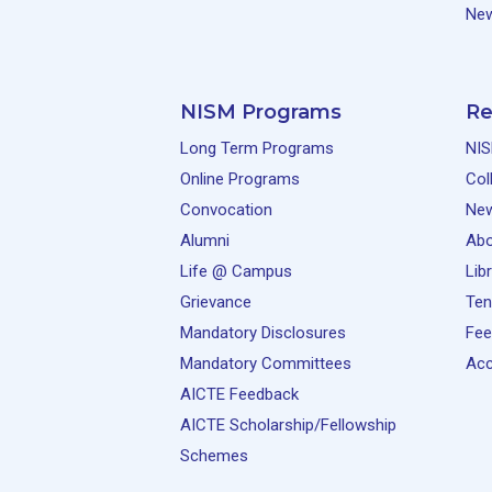
New
NISM Programs
Re
Long Term Programs
NIS
Online Programs
Col
Convocation
Ne
Alumni
Abo
Life @ Campus
Lib
Grievance
Ten
Mandatory Disclosures
Fee
Mandatory Committees
Acc
AICTE Feedback
AICTE Scholarship/Fellowship
Schemes