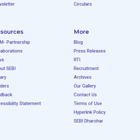
sletter
Circulars
sources
More
M- Partnership
Blog
laborations
Press Releases
ws
RTI
ut SEBI
Recruitment
rary
Archives
ders
Our Gallery
dback
Contact Us
essibility Statement
Terms of Use
Hyperlink Policy
SEBI Dharohar