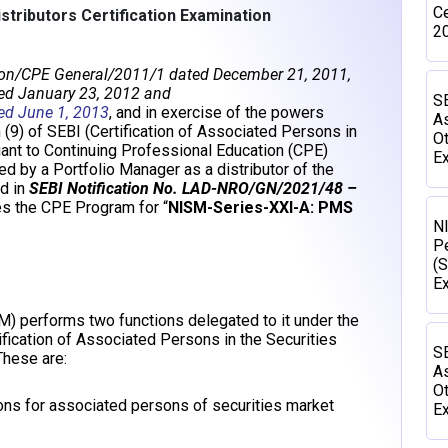
Ce
tributors Certification Examination
2
ion/CPE General/2011/1 dated December 21, 2011,
ed January 23, 2012 and
SE
ed June 1, 2013
, and in exercise of the powers
As
 (9) of SEBI (Certification of Associated Persons in
Ot
uant to Continuing Professional Education (CPE)
Ex
 by a Portfolio Manager as a distributor of the
d in
SEBI Notification No. LAD-NRO/GN/2021/48 –
s the CPE Program for “
NISM-Series-XXI-A: PMS
N
P
(S
E
SM) performs two functions delegated to it under the
ification of Associated Persons in the Securities
SE
hese are:
As
Ot
ions for associated persons of securities market
Ex