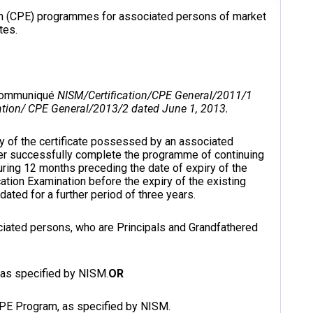
ion (CPE) programmes for associated persons of market
tes.
 communiqué
NISM/Certification/CPE General/2011/1
tion/ CPE General/2013/2 dated June 1, 2013.
ity of the certificate possessed by an associated
er successfully complete the programme of continuing
ring 12 months preceding the date of expiry of the
cation Examination before the expiry of the existing
idated for a further period of three years.
ssociated persons, who are Principals and Grandfathered
, as specified by NISM.
OR
CPE Program, as specified by NISM.