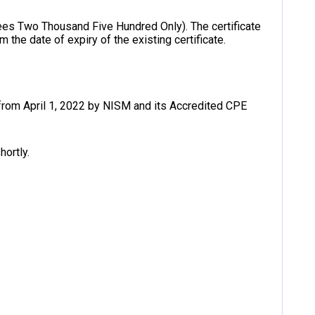
ees Two Thousand Five Hundred Only). The certificate
m the date of expiry of the existing certificate.
rom April 1, 2022 by NISM and its Accredited CPE
hortly.