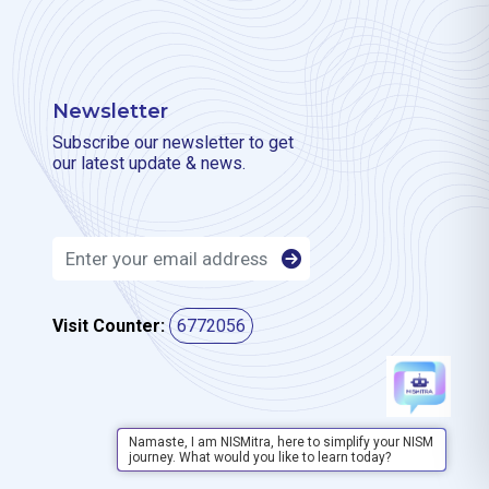
Newsletter
Subscribe our newsletter to get
our latest update & news.
Visit Counter:
6772056
Namaste, I am NISMitra, here to simplify your NISM
journey. What would you like to learn today?