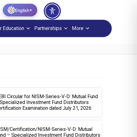
English
▼
r Education
Partnerships
More
BI Circular for NISM-Series-V-D: Mutual Fund
Specialized Investment Fund Distributors
rtification Examination dated July 21, 2026
ISM/Certification/NISM-Series-V-D: Mutual
nd – Specialized Investment Fund Distributors