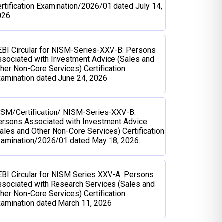
rtification Examination/2026/01 dated July 14,
026
BI Circular for NISM-Series-XXV-B: Persons
sociated with Investment Advice (Sales and
her Non-Core Services) Certification
amination dated June 24, 2026
ISM/Certification/ NISM-Series-XXV-B:
ersons Associated with Investment Advice
ales and Other Non-Core Services) Certification
xamination/2026/01 dated May 18, 2026.
BI Circular for NISM Series XXV-A: Persons
sociated with Research Services (Sales and
her Non-Core Services) Certification
amination dated March 11, 2026