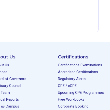
out Us
Certifications
ut Us
Certifications Examinations
pose
Accredited Certifications
rd of Governors
Regulatory Alerts
isory Council
CPE / eCPE
 Team
Upcoming CPE Programmes
ual Reports
Free Workbooks
e @ Campus
Corporate Booking