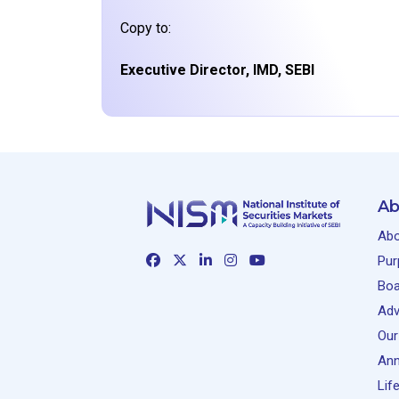
Copy to:
Executive Director, IMD, SEBI
Ab
Abo
Pur
Boa
Adv
Our
Ann
Lif