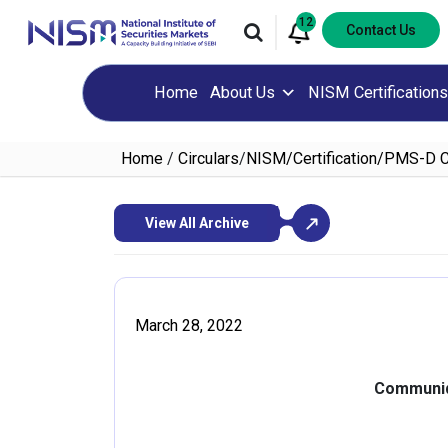
12
Contact Us
Home
About Us
NISM Certifications
Home
/
Circulars
/
NISM/Certification/PMS-D 
View All Archive
March 28, 2022
Communiq