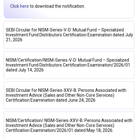
Click here
to download the notification.
SEBI Circular for NISM-Series-V-D: Mutual Fund – Specialized
Investment Fund Distributors Certification Examination dated July
21, 2026
NISM/Certification/NISM-Series-V-D: Mutual Fund – Specialized
Investment Fund Distributors Certification Examination/2026/01
dated July 14, 2026
SEBI Circular for NISM-Series-XXV-B: Persons Associated with
Investment Advice (Sales and Other Non-Core Services)
Certification Examination dated June 24, 2026
NISM/Certification/ NISM-Series-XXV-B: Persons Associated with
Investment Advice (Sales and Other Non-Core Services)
Certification Examination/2026/01 dated May 18, 2026.