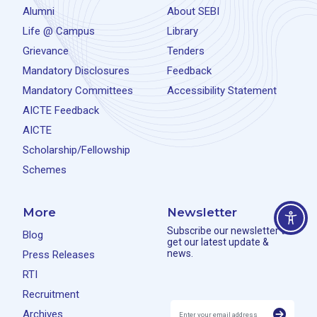
Alumni
About SEBI
Life @ Campus
Library
Grievance
Tenders
Mandatory Disclosures
Feedback
Mandatory Committees
Accessibility Statement
AICTE Feedback
AICTE
Scholarship/Fellowship
Schemes
More
Newsletter
Subscribe our newsletter to
Blog
get our latest update &
news.
Press Releases
RTI
Recruitment
Archives