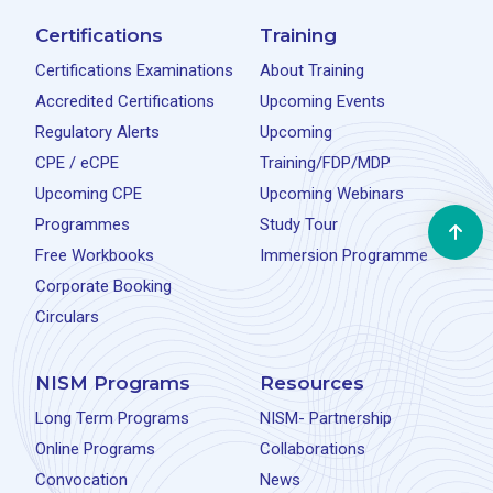
Certifications
Training
Certifications Examinations
About Training
Accredited Certifications
Upcoming Events
Regulatory Alerts
Upcoming
CPE / eCPE
Training/FDP/MDP
Upcoming CPE
Upcoming Webinars
Programmes
Study Tour
Free Workbooks
Immersion Programme
Corporate Booking
Circulars
NISM Programs
Resources
Long Term Programs
NISM- Partnership
Online Programs
Collaborations
Convocation
News