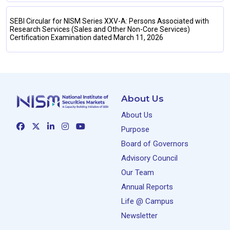
SEBI Circular for NISM Series XXV-A: Persons Associated with
Research Services (Sales and Other Non-Core Services)
Certification Examination dated March 11, 2026
About Us
About Us
Purpose
Board of Governors
Advisory Council
Our Team
Annual Reports
Life @ Campus
Newsletter