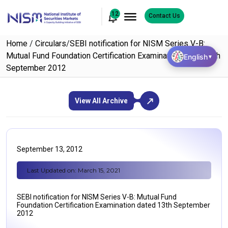
12
Contact Us
Home
/
Circulars
/
SEBI notification for NISM Series V-B:
Mutual Fund Foundation Certification Examination dated 13th
English
▼
September 2012
View All Archive
September 13, 2012
Last Updated on: March 15, 2021
SEBI notification for NISM Series V-B: Mutual Fund
Foundation Certification Examination dated 13th September
2012