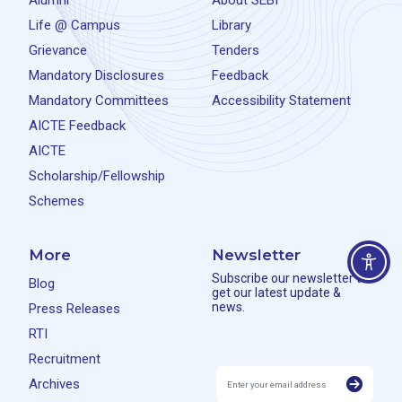
Alumni
About SEBI
Life @ Campus
Library
Grievance
Tenders
Mandatory Disclosures
Feedback
Mandatory Committees
Accessibility Statement
AICTE Feedback
AICTE
Scholarship/Fellowship
Schemes
More
Newsletter
Subscribe our newsletter to
Blog
get our latest update &
news.
Press Releases
RTI
Recruitment
Archives