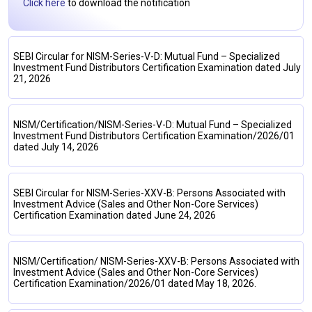
Click here
to download the notification
SEBI Circular for NISM-Series-V-D: Mutual Fund – Specialized
Investment Fund Distributors Certification Examination dated July
21, 2026
NISM/Certification/NISM-Series-V-D: Mutual Fund – Specialized
Investment Fund Distributors Certification Examination/2026/01
dated July 14, 2026
SEBI Circular for NISM-Series-XXV-B: Persons Associated with
Investment Advice (Sales and Other Non-Core Services)
Certification Examination dated June 24, 2026
NISM/Certification/ NISM-Series-XXV-B: Persons Associated with
Investment Advice (Sales and Other Non-Core Services)
Certification Examination/2026/01 dated May 18, 2026.