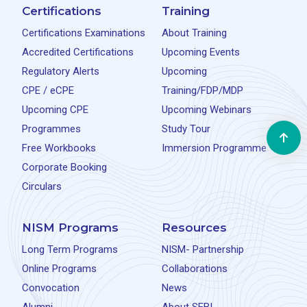
Certifications
Training
Certifications Examinations
About Training
Accredited Certifications
Upcoming Events
Regulatory Alerts
Upcoming
CPE / eCPE
Training/FDP/MDP
Upcoming CPE
Upcoming Webinars
Programmes
Study Tour
Free Workbooks
Immersion Programme
Corporate Booking
Circulars
NISM Programs
Resources
Long Term Programs
NISM- Partnership
Online Programs
Collaborations
Convocation
News