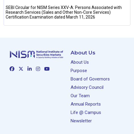
SEBI Circular for NISM Series XXV-A: Persons Associated with
Research Services (Sales and Other Non-Core Services)
Certification Examination dated March 11, 2026
About Us
About Us
Purpose
Board of Governors
Advisory Council
Our Team
Annual Reports
Life @ Campus
Newsletter