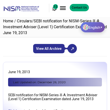
12
Contact Us
Home
/
Circulars
/
SEBI notification for NISM-Series-X-A:
Investment Adviser (Level 1) Certification Examination dated
English
▼
June 19, 2013
View All Archive
June 19, 2013
Last Updated on: December 26, 2020
SEBI notification for NISM-Series-X-A: Investment Adviser
(Level 1) Certification Examination dated June 19, 2013