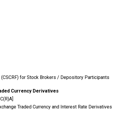
 (CSCRF) for Stock Brokers / Depository Participants
aded Currency Derivatives
SC(R)A]
xchange Traded Currency and Interest Rate Derivatives