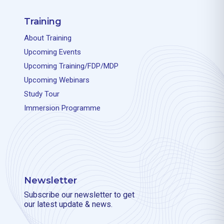
Training
About Training
Upcoming Events
Upcoming Training/FDP/MDP
Upcoming Webinars
Study Tour
Immersion Programme
Newsletter
Subscribe our newsletter to get
our latest update & news.