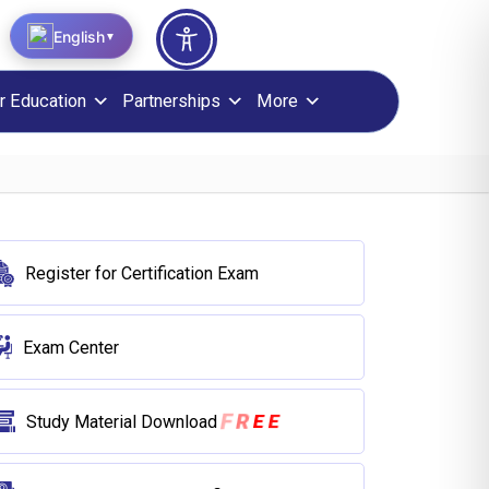
English
▼
r Education
Partnerships
More
Register for Certification Exam
Exam Center
E
E
R
F
Study Material Download