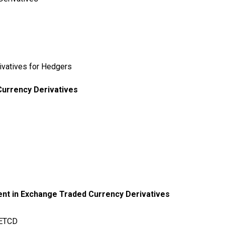
ivatives for Hedgers
urrency Derivatives
ent in Exchange Traded Currency Derivatives
f ETCD