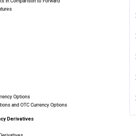
cts in Comparison to Forward
utures
rrency Options
tions and OTC Currency Options
cy Derivatives
Derivatives