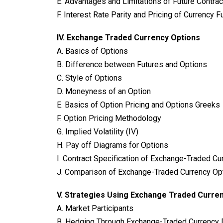
E. Advantages and Limitations of Future Contra
F. Interest Rate Parity and Pricing of Currency F
IV. Exchange Traded Currency Options
A. Basics of Options
B. Difference between Futures and Options
C. Style of Options
D. Moneyness of an Option
E. Basics of Option Pricing and Options Greeks
F. Option Pricing Methodology
G. Implied Volatility (IV)
H. Pay off Diagrams for Options
I. Contract Specification of Exchange-Traded Cu
J. Comparison of Exchange-Traded Currency Op
V.
Strategies Using Exchange Traded Curren
A. Market Participants
B. Hedging Through Exchange-Traded Currency 