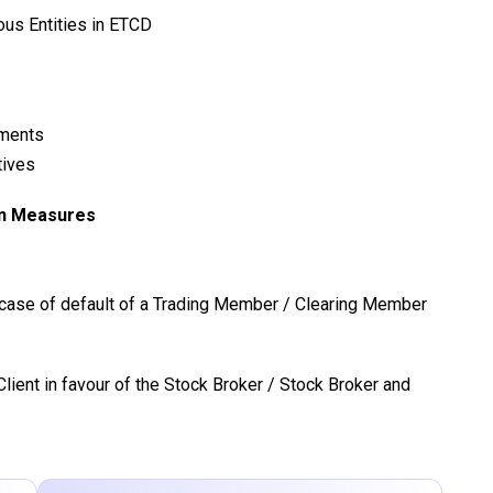
ious Entities in ETCD
ements
tives
on Measures
n case of default of a Trading Member / Clearing Member
lient in favour of the Stock Broker / Stock Broker and