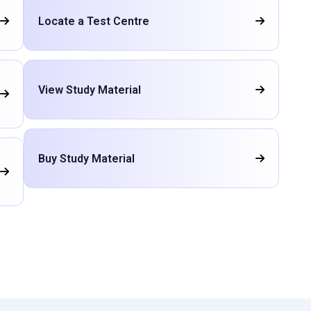
Locate a Test Centre
View Study Material
Buy Study Material