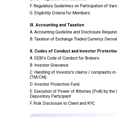
F. Regulatory Guidelines on Participation of Var
G. Eligibility Criteria for Members
IX.
Accounting and Taxation
A. Accounting Guideline and Disclosure Requir
B. Taxation of Exchange Traded Currency Deriva
X. Codes of Conduct and Investor Protecti
A. SEBI’s Code of Conduct for Brokers
B. Investor Grievance
C. Handling of Investor’s claims / complaints i
(TM/CM)
D. Investor Protection Fund
E. Execution of Power of Attorney (PoA) by the C
Depository Participant
F. Risk Disclosure to Client and KYC