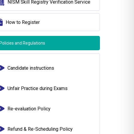
NISM Skill Registry Verification Service
How to Register
Policies and Regulations
Candidate instructions
Unfair Practice during Exams
Re-evaluation Policy
Refund & Re-Scheduling Policy