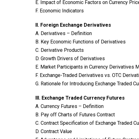
E. Impact of Economic Factors on Currency Pric
F. Economic Indicators
II. Foreign Exchange Derivatives
A. Derivatives – Definition
B. Key Economic Functions of Derivatives
C. Derivative Products
D. Growth Drivers of Derivatives
E. Market Participants in Currency Derivatives 
F. Exchange-Traded Derivatives vs. OTC Derivat
G. Rationale for Introducing Exchange Traded Cur
III. Exchange Traded Currency Futures
A. Currency Futures – Definition
B. Pay off Charts of Futures Contract
C. Contract Specification of Exchange Traded C
D. Contract Value