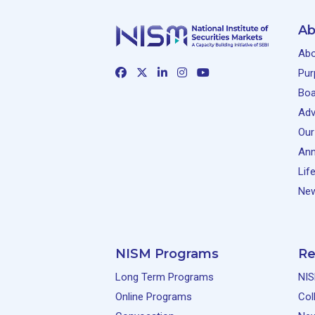
Ab
Abo
Pur
Boa
Adv
Our
Ann
Lif
New
NISM Programs
Re
Long Term Programs
NIS
Online Programs
Col