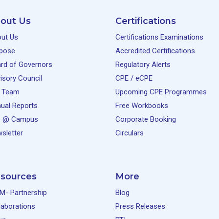
out Us
Certifications
ut Us
Certifications Examinations
pose
Accredited Certifications
rd of Governors
Regulatory Alerts
isory Council
CPE / eCPE
 Team
Upcoming CPE Programmes
ual Reports
Free Workbooks
e @ Campus
Corporate Booking
sletter
Circulars
sources
More
M- Partnership
Blog
laborations
Press Releases