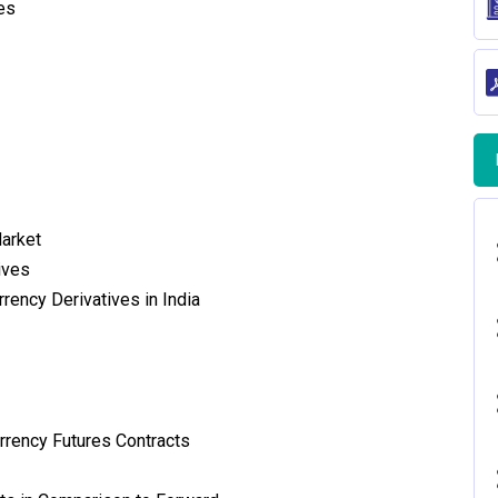
es
Market
ives
rency Derivatives in India
urrency Futures Contracts