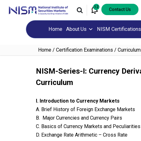
12
Contact Us
Home
About Us
NISM Certifications
Home
Certification Examinations
Curriculum
NISM-Series-I: Currency Deriva
Curriculum
I. Introduction to Currency Markets
A. Brief History of Foreign Exchange Markets
B. Major Currencies and Currency Pairs
C. Basics of Currency Markets and Peculiarities 
D. Exchange Rate Arithmetic – Cross Rate