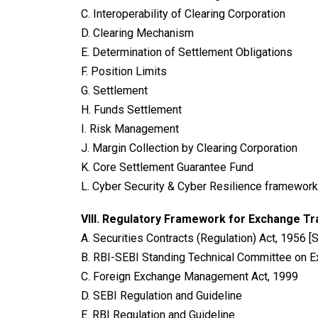
C. Interoperability of Clearing Corporation
D. Clearing Mechanism
E. Determination of Settlement Obligations
F. Position Limits
G. Settlement
H. Funds Settlement
I. Risk Management
J. Margin Collection by Clearing Corporation
K. Core Settlement Guarantee Fund
L. Cyber Security & Cyber Resilience framework
VIII.
Regulatory Framework for Exchange Tr
A. Securities Contracts (Regulation) Act, 1956 [
B. RBI-SEBI Standing Technical Committee on E
C. Foreign Exchange Management Act, 1999
D. SEBI Regulation and Guideline
E. RBI Regulation and Guideline