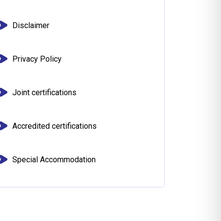
Disclaimer
Privacy Policy
Joint certifications
Accredited certifications
Special Accommodation