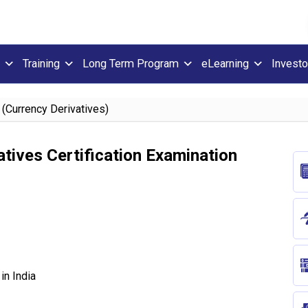
Training
Long Term Program
eLearning
Investo
 (Currency Derivatives)
tives Certification Examination
in India