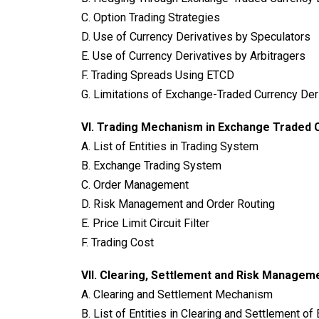
C. Option Trading Strategies
D. Use of Currency Derivatives by Speculators
E. Use of Currency Derivatives by Arbitragers
F. Trading Spreads Using ETCD
G. Limitations of Exchange-Traded Currency Der
VI.
Trading Mechanism in Exchange Traded C
A. List of Entities in Trading System
B. Exchange Trading System
C. Order Management
D. Risk Management and Order Routing
E. Price Limit Circuit Filter
F. Trading Cost
VII. Clearing, Settlement and Risk Managem
A. Clearing and Settlement Mechanism
B. List of Entities in Clearing and Settlement o