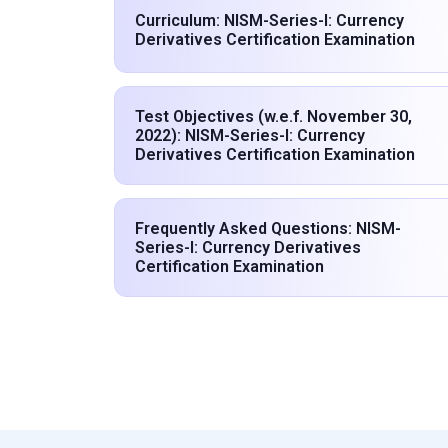
Curriculum: NISM-Series-I: Currency
Derivatives Certification Examination
Test Objectives (w.e.f. November 30,
2022): NISM-Series-I: Currency
Derivatives Certification Examination
Frequently Asked Questions: NISM-
Series-I: Currency Derivatives
Certification Examination