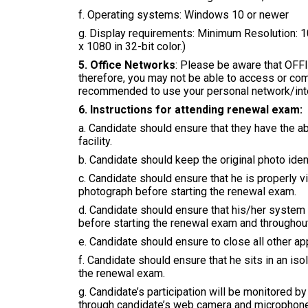
f. Operating systems: Windows 10 or newer
g. Display requirements: Minimum Resolution: 
x 1080 in 32-bit color.)
5. Office Networks
: Please be aware that OF
therefore, you may not be able to access or comp
recommended to use your personal network/inte
6. Instructions for attending renewal exam:
a. Candidate should ensure that they have the 
facility.
b. Candidate should keep the original photo iden
c. Candidate should ensure that he is properly 
photograph before starting the renewal exam.
d. Candidate should ensure that his/her system 
before starting the renewal exam and throughout
e. Candidate should ensure to close all other 
f. Candidate should ensure that he sits in an is
the renewal exam.
g. Candidate’s participation will be monitored 
through candidate’s web camera and microphone