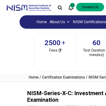
12
Contact Us
Home
About Us
NISM Certifications
2500
+
60
Fees (₹)
Test Duration 
minutes)
Home
Certification Examinations
NISM-Serie
NISM-Series-X-C: Investment A
Examination