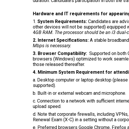
duration. Candidate’s participation in both the 
Hardware and IT requirements for appearin
1.
System Requirements:
Candidates are advi
other devices will not be supported) equipped
4
GB RAM. The processor should be an i3 dual-co
2. Internet Specifications:
A stable broadband
Mbps is necessary.
3. Browser Compatibility:
Supported on both 
browsers (Windows) optimized to work seamless
those released thereafter.
4. Minimum System Requirement for attend
a. Desktop computer or laptop desktop (please n
supported).
b. Built-in or external webcam and microphone.
c. Connection to a network with sufficient int
upload speed.
d. Note that corporate firewalls, including VPNs
Renewal Exam (X-C) in a setting without a corpor
e. Preferred browsers Google Chrome, Firefox a