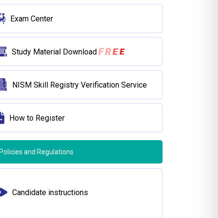
Exam Center
E
E
R
F
Study Material Download
NISM Skill Registry Verification Service
How to Register
Policies and Regulations
Candidate instructions