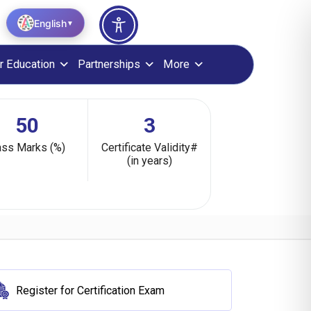
English
▼
r Education
Partnerships
More
50
3
ss Marks (%)
Certificate Validity#
(in years)
Register for Certification Exam