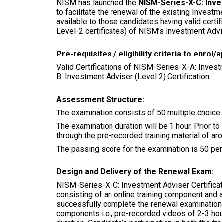
NISM has launched the
NISM-Series-X-C: Inve
to facilitate the renewal of the existing Investm
available to those candidates having valid certi
Level-2 certificates) of NISM’s Investment Advis
Pre-requisites / eligibility criteria to enro
Valid Certifications of NISM-Series-X-A: Invest
B: Investment Adviser (Level 2) Certification.
Assessment Structure:
The examination consists of 50 multiple choice q
The examination duration will be 1 hour. Prior t
through the pre-recorded training material of ar
The passing score for the examination is 50 perc
Design and Delivery of the Renewal Exam:
NISM-Series-X-C: Investment Adviser Certificat
consisting of an online training component and
successfully complete the renewal examination 
components i.e., pre-recorded videos of 2-3 h