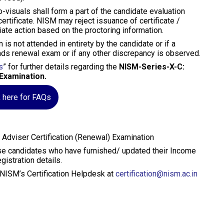
o-visuals shall form a part of the candidate evaluation
rtificate. NISM may reject issuance of certificate /
iate action based on the proctoring information.
 is not attended in entirety by the candidate or if a
nds renewal exam or if any other discrepancy is observed.
s
” for further details regarding the
NISM-Series-X-C:
Examination.
k here for FAQs
dviser Certification (Renewal) Examination
hose candidates who have furnished/ updated their Income
istration details.
t NISM’s Certification Helpdesk at
certification@nism.ac.in