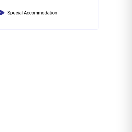
Special Accommodation