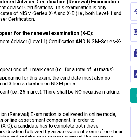
stment Adviser Certification (Renewal) Examination
ent Adviser Certifications. This examination is only
ficates of NISM-Series X-A and X-B (i.e., both Level-1 and
er Certification.
l/appear for the renewal examination (X-C):
ment Adviser (Level 1) Certification
AND
NISM-Series-X-
uestions of 1 mark each (i.e., for a total of 50 marks).
o appearing for this exam, the candidate must also go
ound 3 hours duration on NISM portal.
ent (i.e., 25 marks). There shall be NO negative marking.
ion (Renewal) Examination is delivered in online mode,
 an online assessment component. In order to
(X-C), a candidate has to complete both these
ours duration followed by an assessment exam of one hour