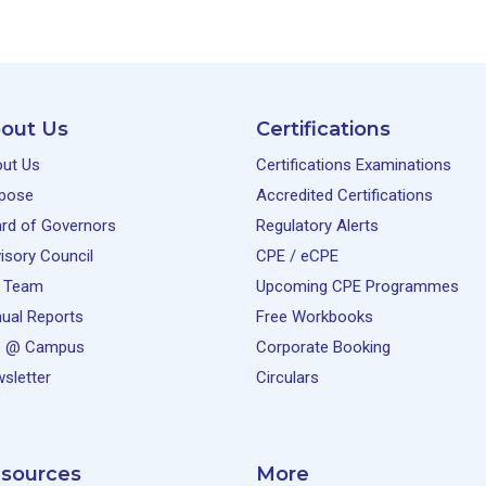
out Us
Certifications
ut Us
Certifications Examinations
pose
Accredited Certifications
rd of Governors
Regulatory Alerts
isory Council
CPE / eCPE
 Team
Upcoming CPE Programmes
ual Reports
Free Workbooks
e @ Campus
Corporate Booking
sletter
Circulars
sources
More