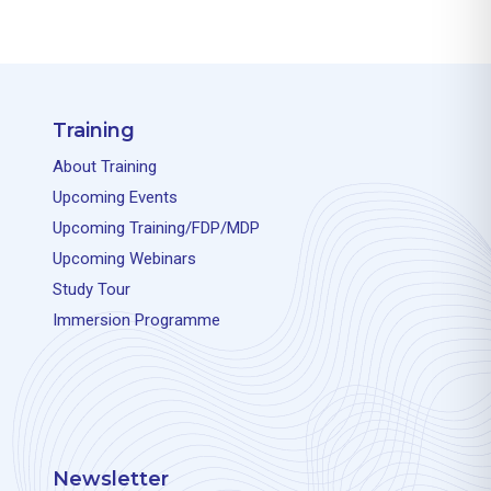
Training
About Training
Upcoming Events
Upcoming Training/FDP/MDP
Upcoming Webinars
Study Tour
Immersion Programme
Newsletter