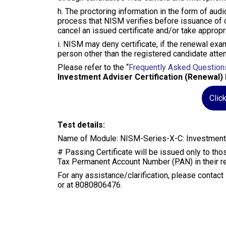
h. The proctoring information in the form of audi
process that NISM verifies before issuance of ce
cancel an issued certificate and/or take appropr
i. NISM may deny certificate, if the renewal exam
person other than the registered candidate atte
Please refer to the “
Frequently Asked Question
Investment Adviser Certification (Renewal) 
Clic
Test details:
Name of Module: NISM-Series-X-C: Investment A
# Passing Certificate will be issued only to t
Tax Permanent Account Number (PAN) in their reg
For any assistance/clarification, please contac
or at 8080806476.