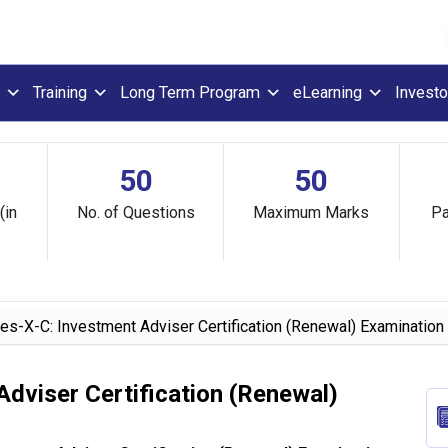
Training
Long Term Program
eLearning
Investo
50
50
(in
No. of Questions
Maximum Marks
Pa
s-X-C: Investment Adviser Certification (Renewal) Examination
dviser Certification (Renewal)