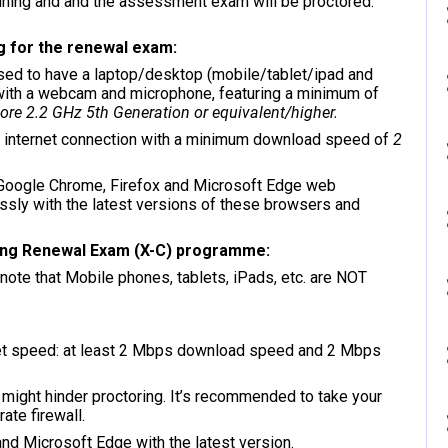
training and and the assessment exam will be proctored.
g for the renewal exam:
sed to have a laptop/desktop (mobile/tablet/ipad and
 with a webcam and microphone, featuring a minimum of
re 2.2 GHz 5th Generation or equivalent/higher.
 internet connection with a minimum download speed of
2
Google Chrome, Firefox and Microsoft Edge web
ly with the latest versions of these browsers and
ing Renewal Exam (X-C) programme:
ote that Mobile phones, tablets, iPads, etc. are NOT
ernet speed: at least 2 Mbps download speed and 2 Mbps
, might hinder proctoring. It’s recommended to take your
ate firewall.
nd Microsoft Edge with the latest version.