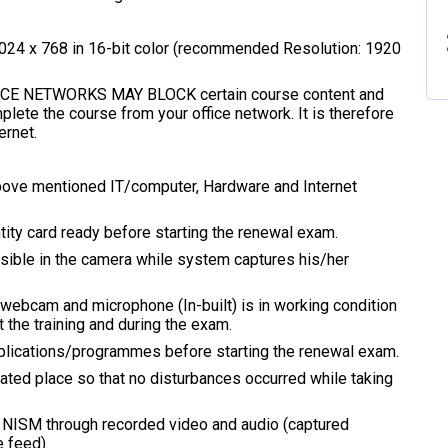
1024 x 768 in 16-bit color (recommended Resolution: 1920
FICE NETWORKS MAY BLOCK certain course content and
lete the course from your office network. It is therefore
rnet.
above mentioned IT/computer, Hardware and Internet
tity card ready before starting the renewal exam.
visible in the camera while system captures his/her
webcam and microphone (In-built) is in working condition
 the training and during the exam.
applications/programmes before starting the renewal exam.
olated place so that no disturbances occurred while taking
by NISM through recorded video and audio (captured
 feed).