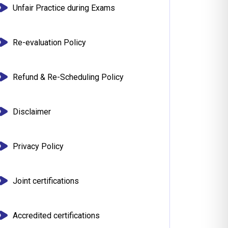
Unfair Practice during Exams
Re-evaluation Policy
Refund & Re-Scheduling Policy
Disclaimer
Privacy Policy
Joint certifications
Accredited certifications