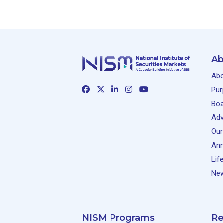
Ab
Abo
Pur
Boa
Adv
Our
Ann
Lif
New
NISM Programs
Re