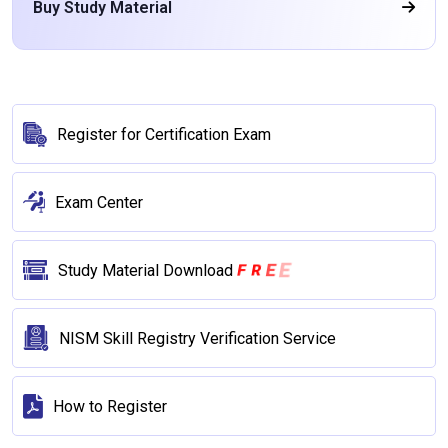
Buy Study Material
Register for Certification Exam
Exam Center
E
E
R
F
Study Material Download
NISM Skill Registry Verification Service
How to Register