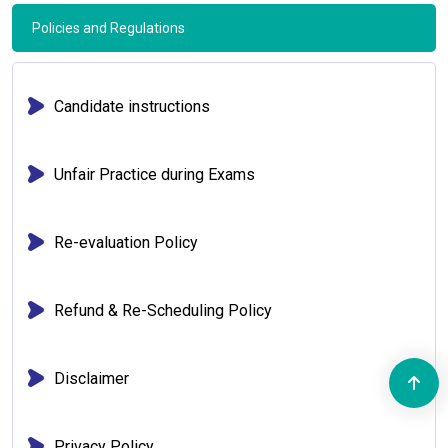
Policies and Regulations
Candidate instructions
Unfair Practice during Exams
Re-evaluation Policy
Refund & Re-Scheduling Policy
Disclaimer
Privacy Policy