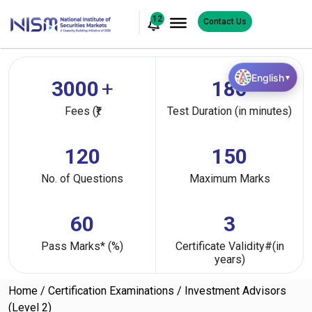
12
Contact Us
English
▼
3000
+
180
Fees (₹)
Test Duration (in minutes)
120
150
No. of Questions
Maximum Marks
60
3
Pass Marks* (%)
Certificate Validity#(in
years)
Home
Certification Examinations
Investment Advisors
(Level 2)