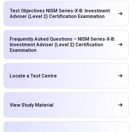
Test Objectives NISM Series-X-B: Investment
Adviser (Level 2) Certification Examination
Frequently Asked Questions – NISM Series-X-B:
Investment Adviser (Level 2) Certification
Examination
Locate a Test Centre
View Study Material