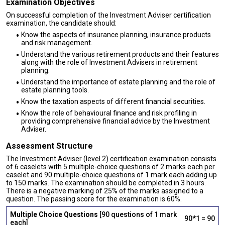
Examination Objectives
On successful completion of the Investment Adviser certification
examination, the candidate should:
Know the aspects of insurance planning, insurance products
and risk management.
Understand the various retirement products and their features
along with the role of Investment Advisers in retirement
planning.
Understand the importance of estate planning and the role of
estate planning tools.
Know the taxation aspects of different financial securities.
Know the role of behavioural finance and risk profiling in
providing comprehensive financial advice by the Investment
Adviser.
Assessment Structure
The Investment Adviser (level 2) certification examination consists
of 6 caselets with 5 multiple-choice questions of 2 marks each per
caselet and 90 multiple-choice questions of 1 mark each adding up
to 150 marks. The examination should be completed in 3 hours.
There is a negative marking of 25% of the marks assigned to a
question. The passing score for the examination is 60%.
Multiple Choice Questions
[90 questions of 1 mark
90*1 = 90
each]