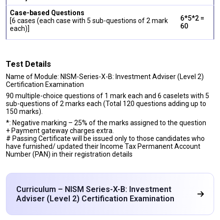
Case-based Questions
6*5*2 =
[6 cases (each case with 5 sub-questions of 2 mark
60
each)]
Test Details
Name of Module: NISM-Series-X-B: Investment Adviser (Level 2)
Certification Examination
90 multiple-choice questions of 1 mark each and 6 caselets with 5
sub-questions of 2 marks each (Total 120 questions adding up to
150 marks).
*: Negative marking – 25% of the marks assigned to the question
+ Payment gateway charges extra.
# Passing Certificate will be issued only to those candidates who
have furnished/ updated their Income Tax Permanent Account
Number (PAN) in their registration details
Curriculum – NISM Series-X-B: Investment
Adviser (Level 2) Certification Examination