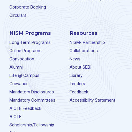
Corporate Booking
Circulars
NISM Programs
Resources
Long Term Programs
NISM- Partnership
Online Programs
Collaborations
Convocation
News
Alumni
About SEBI
Life @ Campus
Library
Grievance
Tenders
Mandatory Disclosures
Feedback
Mandatory Committees
Accessibility Statement
AICTE Feedback
AICTE
Scholarship/Fellowship