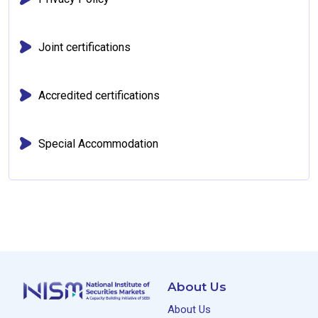
Joint certifications
Accredited certifications
Special Accommodation
About Us
About Us