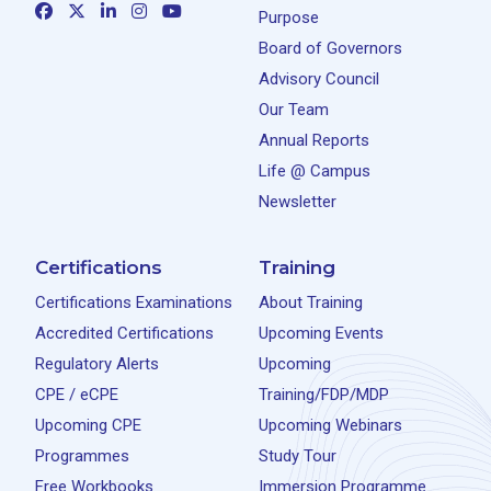
Purpose
Board of Governors
Advisory Council
Our Team
Annual Reports
Life @ Campus
Newsletter
Certifications
Training
Certifications Examinations
About Training
Accredited Certifications
Upcoming Events
Regulatory Alerts
Upcoming
CPE / eCPE
Training/FDP/MDP
Upcoming CPE
Upcoming Webinars
Programmes
Study Tour
Free Workbooks
Immersion Programme