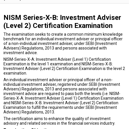
NISM Series-X-B: Investment Adviser
(Level 2) Certification Examination
The examination seeks to create a common minimum knowledge
benchmark for an individual investment adviser or principal officer
of a non-individual investment adviser, under SEBI (Investment
Advisers) Regulations, 2013 and persons associated with
investment advice.
NISM-Series-X-A: Investment Adviser (Level 1) Certification
Examination is the level 1 examination and NISM-Series-X-B:
Investment Adviser (Level 2) Certification Examination is the level 2
examination.
An individual investment adviser or principal officer of a non-
individual investment adviser, registered under SEBI (Investment
Advisers) Regulations, 2013 and persons associated with
investment advice are required to pass both the levels (i.e. NISM-
Series-X-A: Investment Adviser (Level 1) Certification Examination
and NISM-Series-X-B: Investment Adviser (Level 2) Certification
Examination to fulfill the requirements under SEBI (Investment
Advisers) Regulations, 2013.
The certification aims to enhance the quality of investment
advisory and related services in the financial services industry.