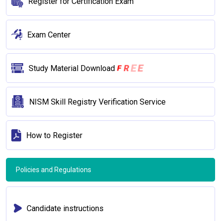
Register for Certification Exam
Exam Center
R
E
F
E
Study Material Download
NISM Skill Registry Verification Service
How to Register
Policies and Regulations
Candidate instructions