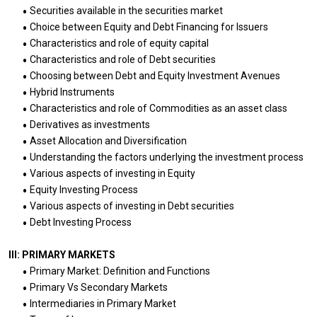
Securities available in the securities market
Choice between Equity and Debt Financing for Issuers
Characteristics and role of equity capital
Characteristics and role of Debt securities
Choosing between Debt and Equity Investment Avenues
Hybrid Instruments
Characteristics and role of Commodities as an asset class
Derivatives as investments
Asset Allocation and Diversification
Understanding the factors underlying the investment process
Various aspects of investing in Equity
Equity Investing Process
Various aspects of investing in Debt securities
Debt Investing Process
III: PRIMARY MARKETS
Primary Market: Definition and Functions
Primary Vs Secondary Markets
Intermediaries in Primary Market