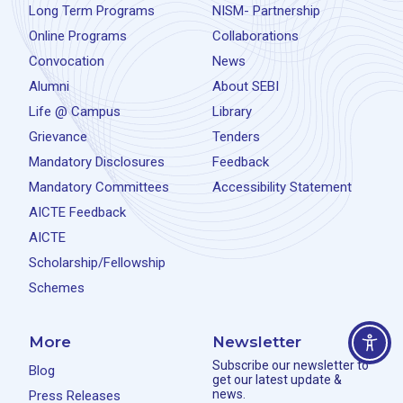
Long Term Programs
NISM- Partnership
Online Programs
Collaborations
Convocation
News
Alumni
About SEBI
Life @ Campus
Library
Grievance
Tenders
Mandatory Disclosures
Feedback
Mandatory Committees
Accessibility Statement
AICTE Feedback
AICTE
Scholarship/Fellowship
Schemes
More
Newsletter
Subscribe our newsletter to
Blog
get our latest update &
news.
Press Releases