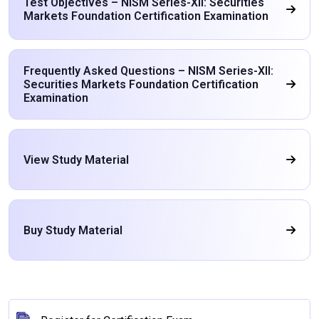
Test Objectives – NISM Series-XII: Securities
Markets Foundation Certification Examination
Frequently Asked Questions – NISM Series-XII:
Securities Markets Foundation Certification
Examination
View Study Material
Buy Study Material