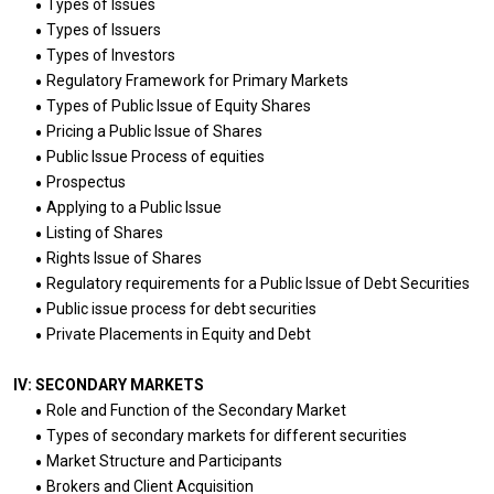
Types of Issues
Types of Issuers
Types of Investors
Regulatory Framework for Primary Markets
Types of Public Issue of Equity Shares
Pricing a Public Issue of Shares
Public Issue Process of equities
Prospectus
Applying to a Public Issue
Listing of Shares
Rights Issue of Shares
Regulatory requirements for a Public Issue of Debt Securities
Public issue process for debt securities
Private Placements in Equity and Debt
IV: SECONDARY MARKETS
Role and Function of the Secondary Market
Types of secondary markets for different securities
Market Structure and Participants
Brokers and Client Acquisition