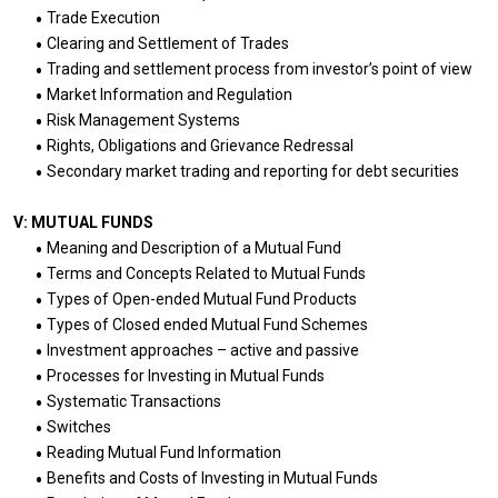
Trade Execution
Clearing and Settlement of Trades
Trading and settlement process from investor’s point of view
Market Information and Regulation
Risk Management Systems
Rights, Obligations and Grievance Redressal
Secondary market trading and reporting for debt securities
V: MUTUAL FUNDS
Meaning and Description of a Mutual Fund
Terms and Concepts Related to Mutual Funds
Types of Open-ended Mutual Fund Products
Types of Closed ended Mutual Fund Schemes
Investment approaches – active and passive
Processes for Investing in Mutual Funds
Systematic Transactions
Switches
Reading Mutual Fund Information
Benefits and Costs of Investing in Mutual Funds