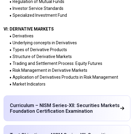
Regulation of Mutual Funds
Investor Service Standards
Specialized Investment Fund
VI: DERIVATIVE MARKETS
Derivatives
Underlying concepts in Derivatives
Types of Derivative Products
Structure of Derivative Markets
Trading and Settlement Process: Equity Futures
Risk Management in Derivative Markets
Application of Derivatives Products in Risk Management
Market Indicators
Curriculum – NISM Series-XII: Securities Markets
Foundation Certification Examination