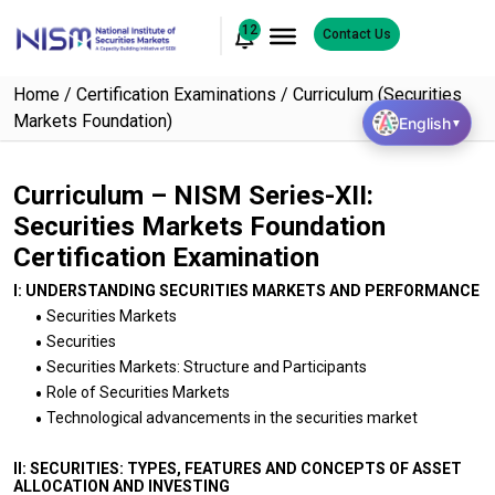
12
Contact Us
Home
Certification Examinations
Curriculum (Securities
Markets Foundation)
English
▼
Curriculum – NISM Series-XII:
Securities Markets Foundation
Certification Examination
I: UNDERSTANDING SECURITIES MARKETS AND PERFORMANCE
Securities Markets
Securities
Securities Markets: Structure and Participants
Role of Securities Markets
Technological advancements in the securities market
II: SECURITIES: TYPES, FEATURES AND CONCEPTS OF ASSET
ALLOCATION AND INVESTING