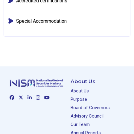
Accredited certifications
Special Accommodation
About Us
About Us
Purpose
Board of Governors
Advisory Council
Our Team
Annual Reports