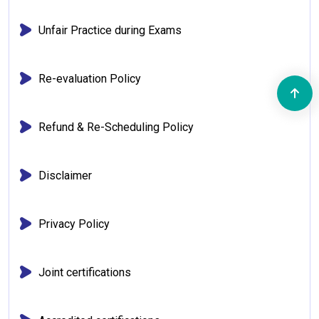
Unfair Practice during Exams
Re-evaluation Policy
Refund & Re-Scheduling Policy
Disclaimer
Privacy Policy
Joint certifications