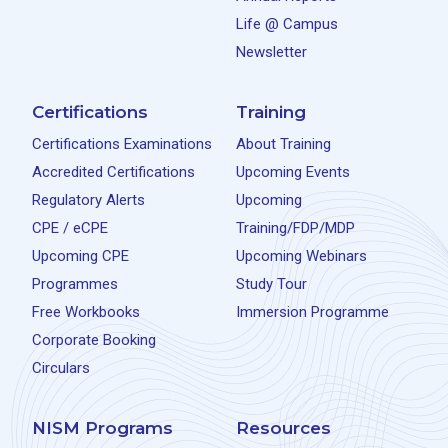
Life @ Campus
Newsletter
Certifications
Training
Certifications Examinations
About Training
Accredited Certifications
Upcoming Events
Regulatory Alerts
Upcoming
CPE / eCPE
Training/FDP/MDP
Upcoming CPE
Upcoming Webinars
Programmes
Study Tour
Free Workbooks
Immersion Programme
Corporate Booking
Circulars
NISM Programs
Resources