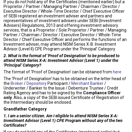
If you do not hold any of the Certificates (mentioned earlier) but a
Proprietor / Partner / Managing Partner / Chairman / Director /
Executive Director / Whole-Time Director / Chief Executive Officer
of SEBI registered an investment adviser and partners and
representatives of investment advisers under SEBI (Investment
Advisers) Regulations, 2013 and offering investment advisory
services, that is a Proprietor / Sole Proprietor / Partner / Managing
Partner / Chairman / Director / Executive Director / Whole-Time
Director / Chief Executive Officer and performs the functions of an
Investment adviser, may attend NISM Series X-B: Investment
Advisor (Level II) CPE Program under the ‘Principal’ Category.
2. What is the format of ‘Proof of Designation’ to be produced to
attend NISM Series X-A: Investment Advisor (Level 1) under the
‘Principal’ Category?
The format of ‘Proof of Designation’ can be obtained from
here
The ‘Proof of Designation’ has to be obtained on the letter head of
the
Broker
/
Depository
Participant /
Merchant Banker
/
Underwriter / Banker to the Issue / Debenture Trustee / Credit
Rating Agency and has to be signed by the
Compliance Officer
only
. Also, a copy of the SEBI issued Certificate of Registration of
the Intermediary should be enclosed.
Grandfather Category
1. I am a senior citizen. Am I eligible to attend NISM Series X-A:
Investment Advisor (Level 1) CPE Program without any of the two
Certificates?