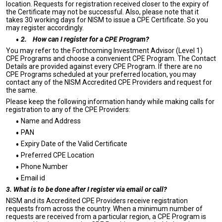
location. Requests for registration received closer to the expiry of
the Certificate may not be successful. Also, please note that it
takes 30 working days for NISM to issue a CPE Certificate. So you
may register accordingly.
2.
How can I register for a CPE Program?
You may refer to the Forthcoming Investment Advisor (Level 1)
CPE Programs and choose a convenient CPE Program. The Contact
Details are provided against every CPE Program. If there are no
CPE Programs scheduled at your preferred location, you may
contact any of the NISM Accredited CPE Providers and request for
the same.
Please keep the following information handy while making calls for
registration to any of the CPE Providers:
Name and Address
PAN
Expiry Date of the Valid Certificate
Preferred CPE Location
Phone Number
Email id
3. What is to be done after I register via email or call?
NISM and its Accredited CPE Providers receive registration
requests from across the country. When a minimum number of
requests are received from a particular region, a CPE Program is