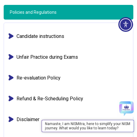
Policies and Regulations
Candidate instructions
Unfair Practice during Exams
Re-evaluation Policy
Refund & Re-Scheduling Policy
Disclaimer
Namaste, I am NISMitra, here to simplify your NISM
journey. What would you like to learn today?