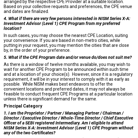
arranged by the respective CPE Provider at a suitable location.
Based on your collective requests and preferences, the CPE venue
and dates are finalized.
4. What if there are very few persons interested in NISM Series X-A:
Investment Advisor (Level 1) CPE Program from my preferred
location?
In such cases, you may choose the nearest CPE Location, suiting
your convenience. If you are based in non-metro cities, while
putting in your request, you may mention the cities that are close
by, in the order of your preference.
5. What if the CPE Program date and/or venue do/does not suit me?
As there is a window of twelve months available, you may wish to
wait for another CPE Program to be announced within such time
and at a location of your choice(s). However, since it is a regulatory
requirement, it will be in your interest to comply with it as early as
possible. While NISM makes best endeavors to offer the
convenient locations and preferred dates, it may not always be
feasible to conduct frequent CPE Programs at a particular location
unless there is significant demand for the same.
Principal Category
1. I am the Proprietor / Partner / Managing Partner / Chairman /
Director / Executive Director / Whole-Time Director / Chief Executive
Officer of a SEBI registered Intermediary. Am I eligible to attend
NISM Series X-A: Investment Advisor (Level 1) CPE Program without
any of the two Certificates?