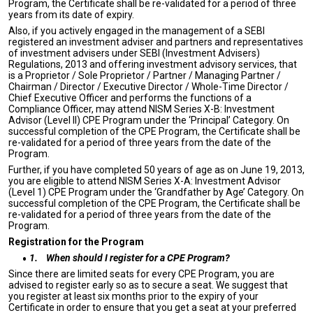
Program, the Certificate shall be re-validated for a period of three
years from its date of expiry.
Also, if you actively engaged in the management of a SEBI
registered an investment adviser and partners and representatives
of investment advisers under SEBI (Investment Advisers)
Regulations, 2013 and offering investment advisory services, that
is a Proprietor / Sole Proprietor / Partner / Managing Partner /
Chairman / Director / Executive Director / Whole-Time Director /
Chief Executive Officer and performs the functions of a
Compliance Officer, may attend NISM Series X-B: Investment
Advisor (Level II) CPE Program under the ‘Principal’ Category. On
successful completion of the CPE Program, the Certificate shall be
re-validated for a period of three years from the date of the
Program.
Further, if you have completed 50 years of age as on June 19, 2013,
you are eligible to attend NISM Series X-A: Investment Advisor
(Level 1) CPE Program under the ‘Grandfather by Age’ Category. On
successful completion of the CPE Program, the Certificate shall be
re-validated for a period of three years from the date of the
Program.
Registration for the Program
1.
When should I register for a CPE Program?
Since there are limited seats for every CPE Program, you are
advised to register early so as to secure a seat. We suggest that
you register at least six months prior to the expiry of your
Certificate in order to ensure that you get a seat at your preferred