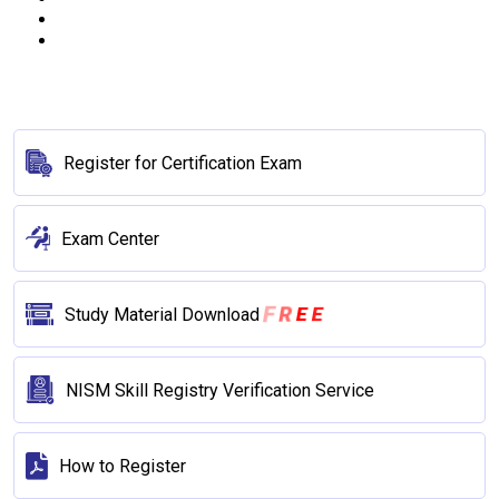
Register for Certification Exam
Exam Center
F
R
E
E
Study Material Download
NISM Skill Registry Verification Service
How to Register