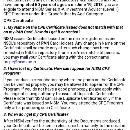
If you do not hold any of the Certificates
(mentioned earlier)
but
have
completed 50 years of age as on June 19, 2013
, you are
eligible to attend NISM Series X-A: Investment Advisor (Level 1)
CPE Program under the ‘Grandfather by Age’ Category.
CPE Certificate
1. My Name on the CPE Certificate issued does not match with that
on my PAN Card. How do I get it corrected?
NISM issues Certificates based on the name registered as per
NSDL’s repository of PAN Card Holders. Any change in Name on the
Certificate shall be made only after such change has been
reflected in NSDL’s repository. If an error/mismatch still persists,
you may mail your Certificate along with the correct name
to
cpe@nism.ac.in
2. I have lost my Certificate. How can I appear for NISM CPE
Program?
If you produce a clear photocopy where the photo on the Certificate
can be verified properly, you may be allowed to appear for the CPE
Program. If you do not have a good photocopy, please apply with
the original issuing authority for issue of Duplicate Certificate.
Please note that NISM can issue Duplicate Certificates only if the
Certificate was issued by NISM. You may attend the CPE Program
only after producing such Certificate.
3. When do I get my CPE Certificate?
After NISM verifies the authenticity of the Documents produced,
your Certificate will be sent in electronic format only, to the email id