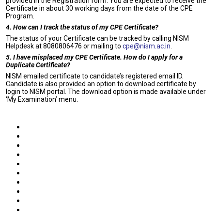
provided in the Registration form. You are expected to receive the
Certificate in about 30 working days from the date of the CPE
Program.
4. How can I track the status of my CPE Certificate?
The status of your Certificate can be tracked by calling NISM
Helpdesk at 8080806476 or mailing to
cpe@nism.ac.in
.
5. I have misplaced my CPE Certificate. How do I apply for a
Duplicate Certificate?
NISM emailed certificate to candidate’s registered email ID.
Candidate is also provided an option to download certificate by
login to NISM portal. The download option is made available under
‘My Examination’ menu.