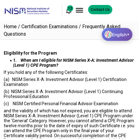
12
Contact Us
Home
Certification Examinations
Frequently Asked
Questions
English
▼
Eligibility for the Program
1.
When am I eligible for NISM Series X-A: Investment Advisor
(Level 1) CPE Program?
If you hold any of the following Certificates:
(a) NISM Series X-A: Investment Advisor (Level 1) Certification
Examination
(b) NISM Series X-A: Investment Advisor (Level 1) Continuing
Professional Education
(c) NISM Certified Personal Financial Advisor Examination
and the validity of which has not expired, you are eligible to attend
NISM Series X-A: Investment Advisor (Level 1) CPE Program under
the ‘General’ Category. However, you cannot attend a CPE Program
twelve months prior to the date of expiry of such Certificate i.e. you
can attend the CPE Program only in the final year of your
Certificate validity period. On successful completion of the CPE