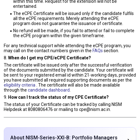
within this time. Request for the extension will not be
entertained.
The eCPE Certificate will be issued only if the candidate fulfils
all the eCPE requirements. Merely attending the eCPE
program does not guarantee the issuance of certificate.
No refund will be made, if you fail to attend or fail to complete
the eCPE program within the given timeframe.
For any technical support while attending the eCPE program, you
may call on the contact numbers given in the
FAQs
section.
8.
When do I get my CPE/eCPE Certificate?
The certificate will be issued only after the successful verification
of the documents submitted by the candidate. Your certificate will
be sent to your registered email id within 21-working days, provided
you have submitted all required supporting documents as per the
eligibility criteria
. The certificate will also be made available
through the
candidate dashboard
.
9.
How can I track the status of my CPE Certificate?
The status of your Certificate can be tracked by calling NISM
Helpdesk at 8080806476 or mailing to cpe@nism.ac.in.
About NISM-Series-XXI-B: Portfolio Managers