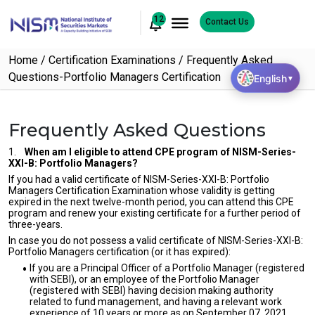
12
Contact Us
Home
Certification Examinations
Frequently Asked
Questions-Portfolio Managers Certification
English
▼
Frequently Asked Questions
1.
When am I eligible to attend CPE program of NISM-Series-
XXI-B: Portfolio Managers?
If you had a valid certificate of NISM-Series-XXI-B: Portfolio
Managers Certification Examination whose validity is getting
expired in the next twelve-month period, you can attend this CPE
program and renew your existing certificate for a further period of
three-years.
In case you do not possess a valid certificate of NISM-Series-XXI-B:
Portfolio Managers certification (or it has expired):
If you are a Principal Officer of a Portfolio Manager (registered
with SEBI), or an employee of the Portfolio Manager
(registered with SEBI) having decision making authority
related to fund management, and having a relevant work
experience of 10 years or more as on September 07, 2021,