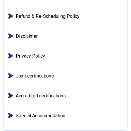
Refund & Re-Scheduling Policy
Disclaimer
Privacy Policy
Joint certifications
Accredited certifications
Special Accommodation