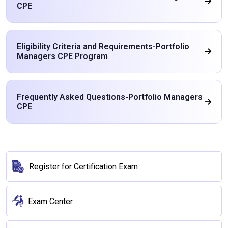
CPE
Eligibility Criteria and Requirements-Portfolio
Managers CPE Program
Frequently Asked Questions-Portfolio Managers
CPE
Register for Certification Exam
Exam Center