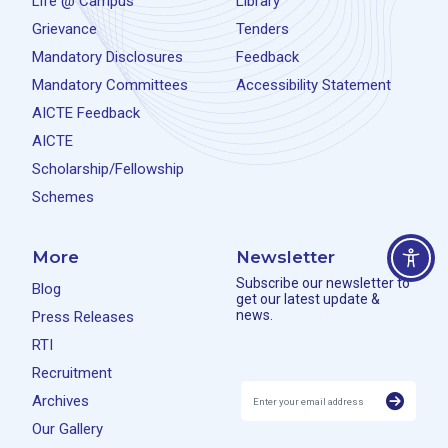
Life @ Campus
Library
Grievance
Tenders
Mandatory Disclosures
Feedback
Mandatory Committees
Accessibility Statement
AICTE Feedback
AICTE
Scholarship/Fellowship
Schemes
More
Newsletter
Subscribe our newsletter to
Blog
get our latest update &
news.
Press Releases
RTI
Recruitment
Archives
Our Gallery