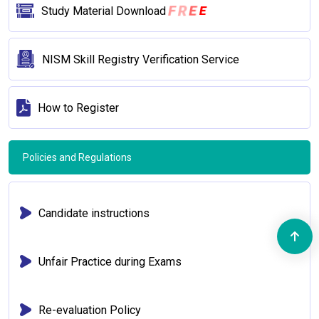
F
R
E
Study Material Download
E
NISM Skill Registry Verification Service
How to Register
Policies and Regulations
Candidate instructions
Unfair Practice during Exams
Re-evaluation Policy