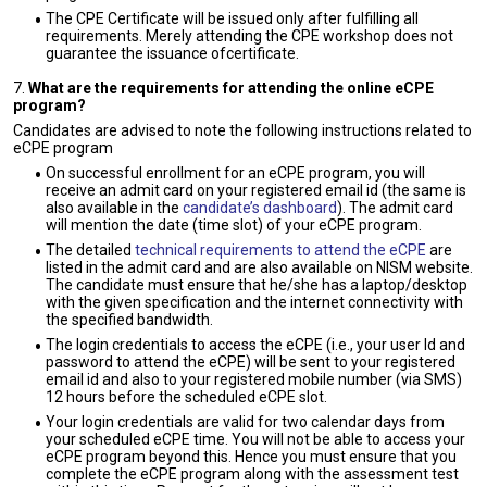
The CPE Certificate will be issued only after fulfilling all
requirements. Merely attending the CPE workshop does not
guarantee the issuance ofcertificate.
7.
What are the requirements for attending the online eCPE
program?
Candidates are advised to note the following instructions related to
eCPE program
On successful enrollment for an eCPE program, you will
receive an admit card on your registered email id (the same is
also available in the
candidate’s dashboard
). The admit card
will mention the date (time slot) of your eCPE program.
The detailed
technical requirements to attend the eCPE
are
listed in the admit card and are also available on NISM website.
The candidate must ensure that he/she has a laptop/desktop
with the given specification and the internet connectivity with
the specified bandwidth.
The login credentials to access the eCPE (i.e., your user Id and
password to attend the eCPE) will be sent to your registered
email id and also to your registered mobile number (via SMS)
12 hours before the scheduled eCPE slot.
Your login credentials are valid for two calendar days from
your scheduled eCPE time. You will not be able to access your
eCPE program beyond this. Hence you must ensure that you
complete the eCPE program along with the assessment test