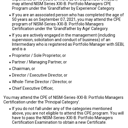
may attend NISM Series XXI-B: Portfolio Managers CPE
Program under the ‘Grandfather by Experience’ Category.
If you are an associated person who has completed the age of
50 years as on September 07, 2021, you may attend the CPE
program of NISM-Series-XXI-B: Portfolio Managers
Certification under the ‘Grandfather by Age’ Category.
If you are actively engaged in the management (including
supervision, solicitation and conduct of business) of an
Intermediary who is registered as Portfolio Manager with SEBI,
and is a
Proprietor / Sole Proprietor, or
Partner / Managing Partner, or
Chairman, or
Director / Executive Director, or
Whole-Time Director / Director, or
Chief Executive Officer,
You may attend the CPE of NISM-Series-XXI-B: Portfolio Managers
Certification under the ‘Principal Category’.
If you do not fall under any of the categories mentioned
above, you are not eligible to attend this CPE program. You will
have to pass the NISM-Series-XXI-B: Portfolio Managers
Certification Examination to obtain a new Certificate.