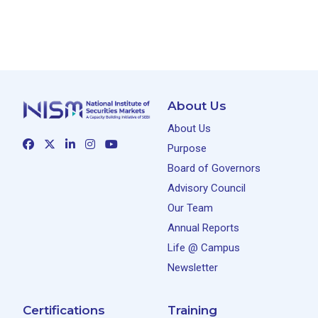
About Us
About Us
Purpose
Board of Governors
Advisory Council
Our Team
Annual Reports
Life @ Campus
Newsletter
Certifications
Training