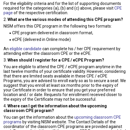
For the eligibility criteria and for the list of supporting documents
required for the categories (a), (b) and (c) above, please visit
CPE
page
of the respective certification.
2.
What are the various modes of attending this CPE program?
NISM offers this CPE program in the following two formats:
CPE program delivered in classroom format,
eCPE (delivered in Online mode)
An
eligible candidate
can complete his / her CPE requirement by
attending either the classroom CPE or the eCPE.
3.
When should I register for a CPE / eCPE Program?
You are eligible to attend the CPE / eCPE program anytime in the
last twelve months of your certificate validity. However, considering
that there are limited seats available in these CPE / eCPE
Programs, you are advised to enroll early so as to secure a seat. We
suggest that you enroll at least six months prior to the expiry of
your Certificate in order to ensure that you get your preferred
location and / or date. Requests for enrollment received closer to
the expiry of the Certificate may not be successful.
4.
Where can I get the information about the upcoming
classroom CPE program?
You can get the information about the
upcoming classroom CPE
programs
by visiting NISM website. The Contact Details of the
coordinator of the classroom CPE programs are provided against