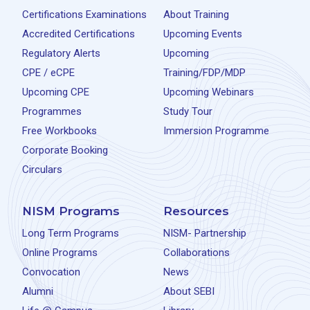
Certifications Examinations
About Training
Accredited Certifications
Upcoming Events
Regulatory Alerts
Upcoming
CPE / eCPE
Training/FDP/MDP
Upcoming CPE
Upcoming Webinars
Programmes
Study Tour
Free Workbooks
Immersion Programme
Corporate Booking
Circulars
NISM Programs
Resources
Long Term Programs
NISM- Partnership
Online Programs
Collaborations
Convocation
News
Alumni
About SEBI