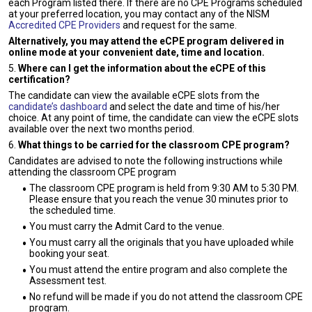
each Program listed there. If there are no CPE Programs scheduled
at your preferred location, you may contact any of the NISM
Accredited CPE Providers
and request for the same.
Alternatively, you may attend the eCPE program delivered in
online mode at your convenient date, time and location.
5.
Where can I get the information about the eCPE of this
certification?
The candidate can view the available eCPE slots from the
candidate’s dashboard
and select the date and time of his/her
choice. At any point of time, the candidate can view the eCPE slots
available over the next two months period.
6.
What things to be carried for the classroom CPE program?
Candidates are advised to note the following instructions while
attending the classroom CPE program
The classroom CPE program is held from 9:30 AM to 5:30 PM.
Please ensure that you reach the venue 30 minutes prior to
the scheduled time.
You must carry the Admit Card to the venue.
You must carry all the originals that you have uploaded while
booking your seat.
You must attend the entire program and also complete the
Assessment test.
No refund will be made if you do not attend the classroom CPE
program.