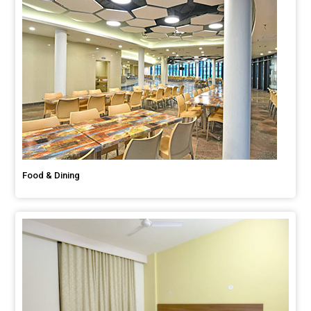
Food & Dining