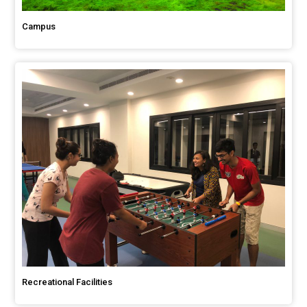
Campus
Recreational Facilities