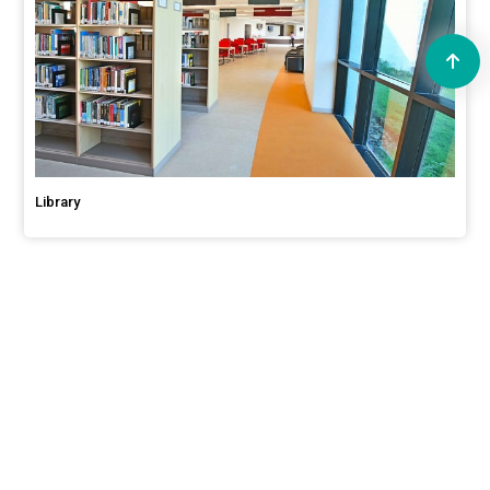
Library