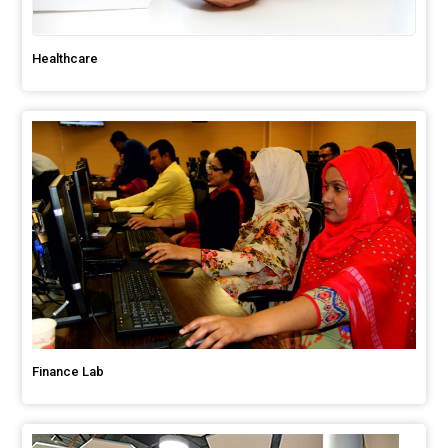
Healthcare
Finance Lab