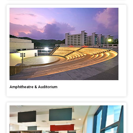
Amphitheatre & Auditorium