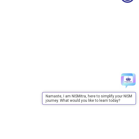
Namaste, I am NISMitra, here to simplify your NISM
journey. What would you like to learn today?