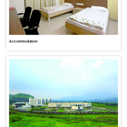
Accommodation