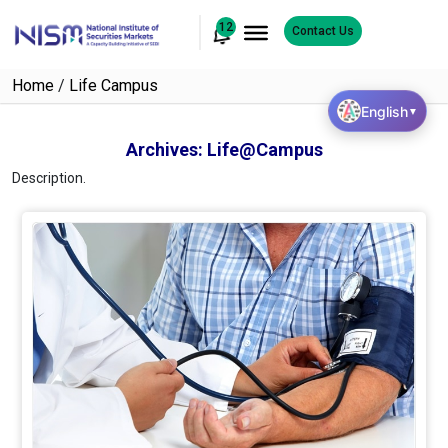
12
Contact Us
Home
/
Life Campus
English
▼
Archives:
Life@Campus
Description.