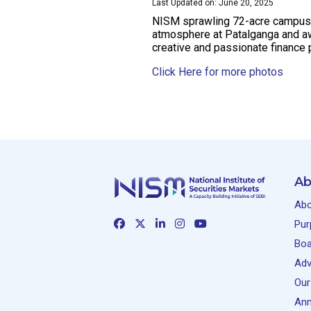
Last Updated on: June 20, 2025
NISM sprawling 72-acre campus wi
atmosphere at Patalganga and awa
creative and passionate finance 
Click Here for more photos
Ab
Abo
Pur
Boa
Adv
Our
Ann