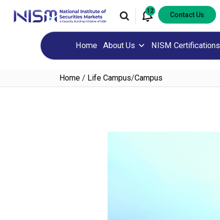
12
Contact Us
Home
About Us
NISM Certifications
Home
/
Life Campus
/
Campus