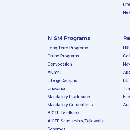
Lif
New
NISM Programs
Re
Long Term Programs
NIS
Online Programs
Col
Convocation
Ne
Alumni
Abo
Life @ Campus
Lib
Grievance
Ten
Mandatory Disclosures
Fee
Mandatory Committees
Acc
AICTE Feedback
AICTE Scholarship/Fellowship
Schemes