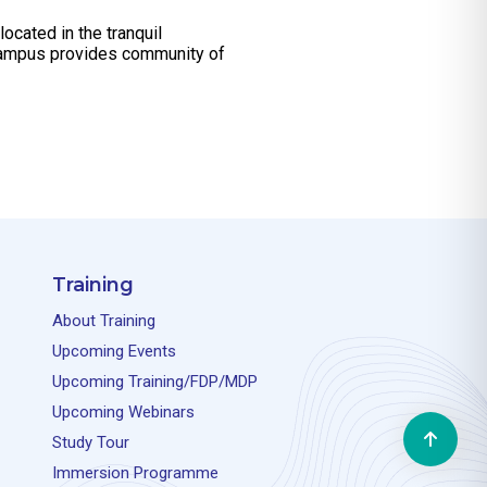
ocated in the tranquil
l campus provides community of
Training
About Training
Upcoming Events
Upcoming Training/FDP/MDP
Upcoming Webinars
Study Tour
Immersion Programme