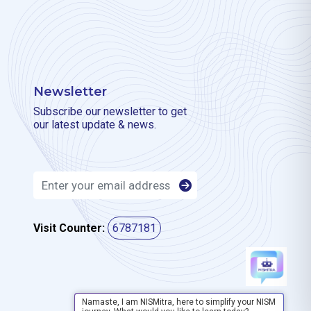
Newsletter
Subscribe our newsletter to get
our latest update & news.
Visit Counter:
6787181
Namaste, I am NISMitra, here to simplify your NISM