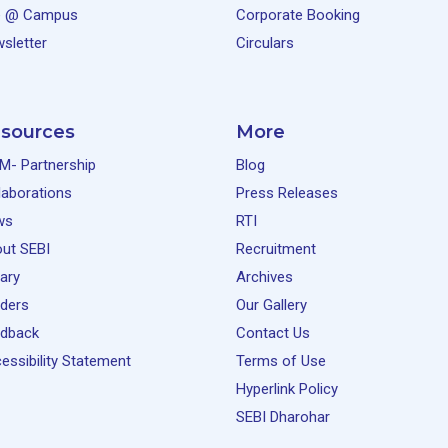
e @ Campus
Corporate Booking
sletter
Circulars
sources
More
M- Partnership
Blog
laborations
Press Releases
ws
RTI
ut SEBI
Recruitment
rary
Archives
ders
Our Gallery
dback
Contact Us
essibility Statement
Terms of Use
Hyperlink Policy
SEBI Dharohar