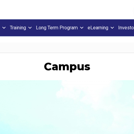
Training
Long Term Program
eLearning
Investo
Campus