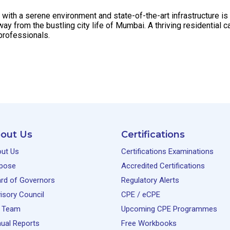
th a serene environment and state-of-the-art infrastructure is l
y from the bustling city life of Mumbai. A thriving residentia
professionals.
out Us
Certifications
ut Us
Certifications Examinations
pose
Accredited Certifications
rd of Governors
Regulatory Alerts
isory Council
CPE / eCPE
 Team
Upcoming CPE Programmes
ual Reports
Free Workbooks