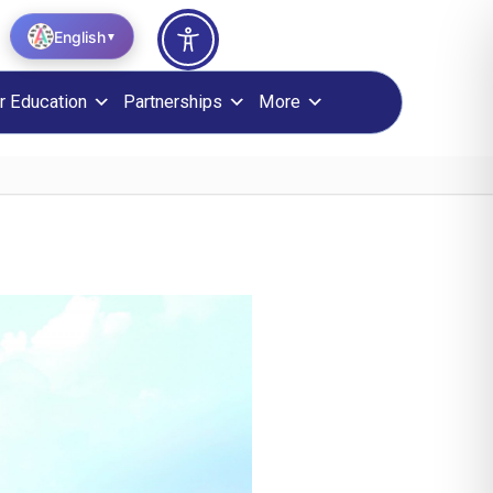
English
▼
r Education
Partnerships
More