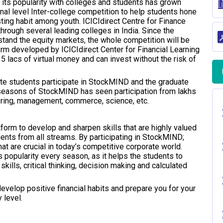
 its popularity with colleges and students has grown
al level Inter-college competition to help students hone
sting habit among youth. ICICIdirect Centre for Finance
hrough several leading colleges in India. Since the
stand the equity markets, the whole competition will be
orm developed by ICICIdirect Center for Financial Learning
5 lacs of virtual money and can invest without the risk of
te students participate in StockMIND and the graduate
 seasons of StockMIND has seen participation from lakhs
eering, management, commerce, science, etc.
orm to develop and sharpen skills that are highly valued
dents from all streams. By participating in StockMIND;
at are crucial in today’s competitive corporate world.
 popularity every season, as it helps the students to
skills, critical thinking, decision making and calculated
evelop positive financial habits and prepare you for your
 level.