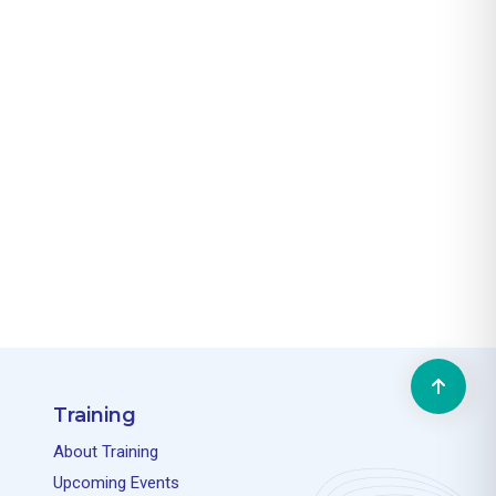
Training
About Training
Upcoming Events