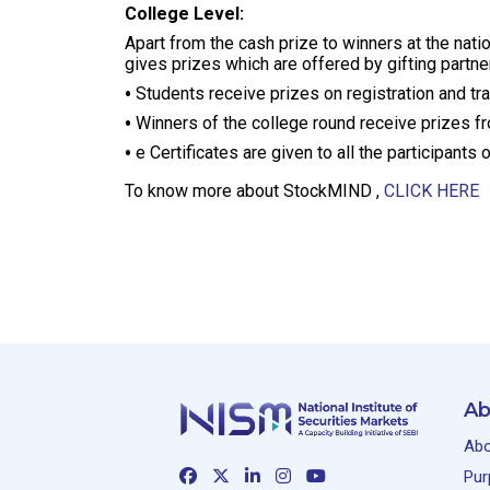
College Level:
Apart from the cash prize to winners at the natio
gives prizes which are offered by gifting partner
Students receive prizes on registration and tr
Winners of the college round receive prizes fro
e Certificates are given to all the participant
To know more about StockMIND ,
CLICK HERE
Ab
Abo
Pur