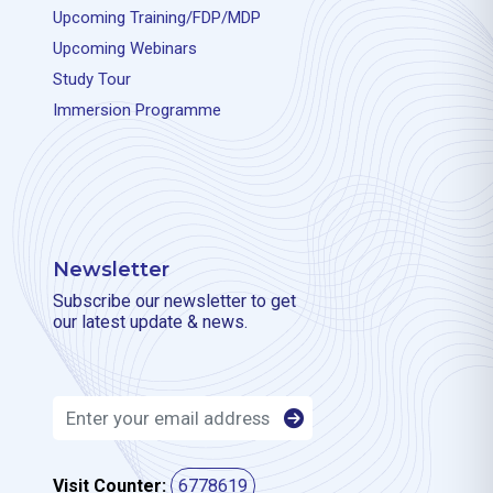
Upcoming Training/FDP/MDP
Upcoming Webinars
Study Tour
Immersion Programme
Newsletter
Subscribe our newsletter to get
our latest update & news.
Visit Counter:
6778619