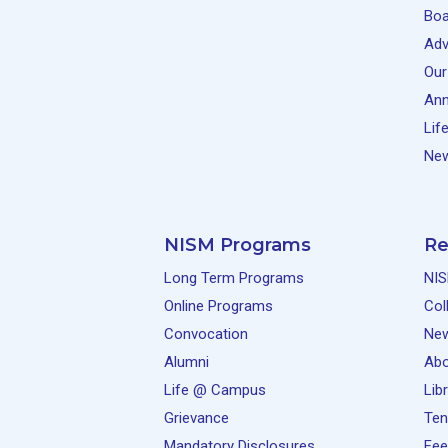
Boa
Adv
Our
Ann
Lif
New
NISM Programs
Re
Long Term Programs
NIS
Online Programs
Col
Convocation
Ne
Alumni
Abo
Life @ Campus
Lib
Grievance
Ten
Mandatory Disclosures
Fee