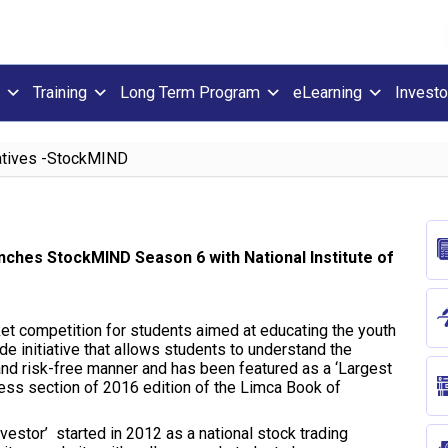
Training
Long Term Program
eLearning
Investo
iatives -StockMIND
unches StockMIND Season 6 with National Institute of
et competition for students aimed at educating the youth
ide initiative that allows students to understand the
 and risk-free manner and has been featured as a ‘Largest
ss section of 2016 edition of the Limca Book of
vestor’ started in 2012 as a national stock trading