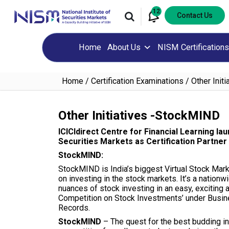
12
Contact Us
Home
About Us
NISM Certifications
Home
Certification Examinations
Other Init
Other Initiatives -StockMIND
ICICIdirect Centre for Financial Learning la
Securities Markets as Certification Partner
StockMIND:
StockMIND is India’s biggest Virtual Stock Mark
on investing in the stock markets. It’s a nationw
nuances of stock investing in an easy, exciting
Competition on Stock Investments’ under Busine
Records.
StockMIND
– The quest for the best budding in