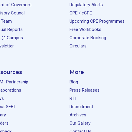
rd of Governors
Regulatory Alerts
isory Council
CPE / eCPE
 Team
Upcoming CPE Programmes
ual Reports
Free Workbooks
e @ Campus
Corporate Booking
sletter
Circulars
sources
More
M- Partnership
Blog
laborations
Press Releases
ws
RTI
ut SEBI
Recruitment
rary
Archives
ders
Our Gallery
dback
Contact Us