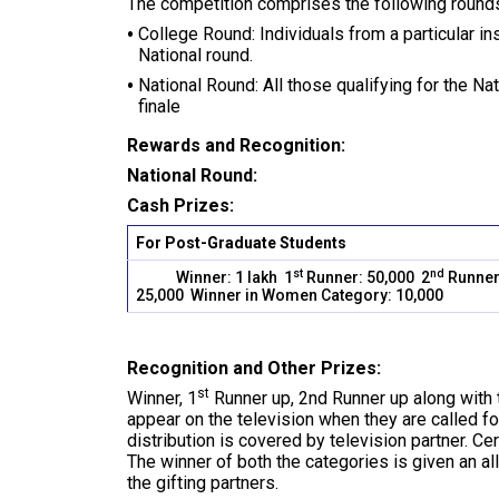
The competition comprises the following round
College Round: Individuals from a particular in
National round.
National Round: All those qualifying for the N
finale
Rewards and Recognition:
National Round:
Cash Prizes:
For Post-Graduate Students
st
nd
Winner: 1 lakh 1
Runner: 50,000 2
Runner
25,000 Winner in Women Category: 10,000
Recognition and Other Prizes:
st
Winner, 1
Runner up, 2nd Runner up along with
appear on the television when they are called f
distribution is covered by television partner. Cer
The winner of both the categories is given an all
the gifting partners.