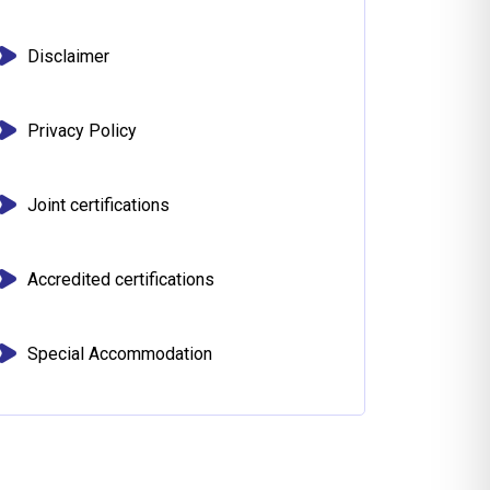
Disclaimer
Privacy Policy
Joint certifications
Accredited certifications
Special Accommodation