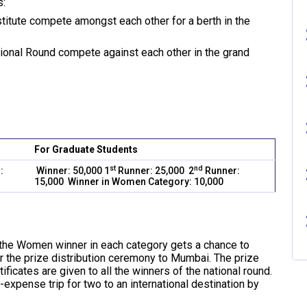
s:
stitute compete amongst each other for a berth in the
ational Round compete against each other in the grand
For Graduate Students
st
nd
:
Winner: 50,000 1
Runner: 25,000 2
Runner:
15,000 Winner in Women Category: 10,000
 the Women winner in each category gets a chance to
or the prize distribution ceremony to Mumbai. The prize
tificates are given to all the winners of the national round.
-expense trip for two to an international destination by