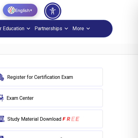
English
▼
r Education
Partnerships
More
Register for Certification Exam
Exam Center
R
E
F
E
Study Material Download