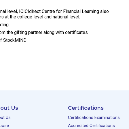
nal level, ICICIdirect Centre for Financial Learning also
s at the college level and national level.
ading
m the gifting partner along with certificates
s of StockMIND
out Us
Certifications
ut Us
Certifications Examinations
pose
Accredited Certifications