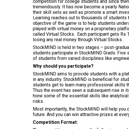
competition for college students and since then
tremendously. It has now become a yearly Nation
their skill sets as well as promote a smart inve
Learning reaches out to thousands of students t
objective of the game is to help students under
played with virtual money on a proprietary platf
called Virtual Stocks. Each participant gets Rs 1
losing any real money through Virtual Stocks.
StockMIND is held in two stages – post-gradua
students participate in StockMIND Grads. Five
of students from varied disciplines like engin
Why should you participate?
StockMIND aims to provide students with a platf
in any industry. StockMIND is beneficial for stu
students get to learn many professional skills th
Thus the event has seen a subsequent rise in its
hone some of the essential skills like analytical 
risks.
Most importantly, the StockMIND will help you d
future. And you can win attractive prizes at every
Competition Format: