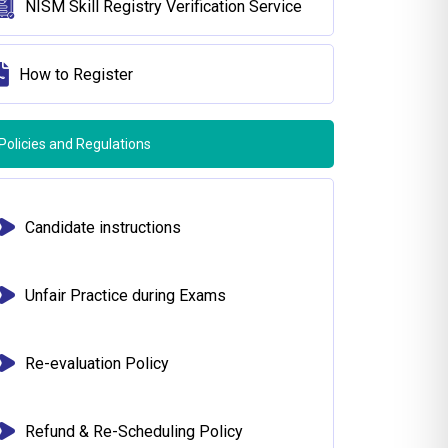
NISM Skill Registry Verification Service
How to Register
Policies and Regulations
Candidate instructions
Unfair Practice during Exams
Re-evaluation Policy
Refund & Re-Scheduling Policy