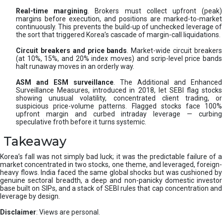
Real-time margining
. Brokers must collect upfront (peak
margins before execution, and positions are marked-to-market
continuously. This prevents the build-up of unchecked leverage of
the sort that triggered Korea’s cascade of margin-call liquidations.
Circuit breakers and price bands
. Market-wide circuit breaker
(at 10%, 15%, and 20% index moves) and scrip-level price bands
halt runaway moves in an orderly way.
ASM and ESM surveillance
. The Additional and Enhanced
Surveillance Measures, introduced in 2018, let SEBI flag stocks
showing unusual volatility, concentrated client trading, or
suspicious price-volume patterns. Flagged stocks face 100%
upfront margin and curbed intraday leverage — curbing
speculative froth before it turns systemic.
Takeaway
Korea’s fall was not simply bad luck; it was the predictable failure of a
market concentrated in two stocks, one theme, and leveraged, foreign-
heavy flows. India faced the same global shocks but was cushioned by
genuine sectoral breadth, a deep and non-panicky domestic investor
base built on SIPs, and a stack of SEBI rules that cap concentration and
leverage by design.
Disclaimer
: Views are personal.