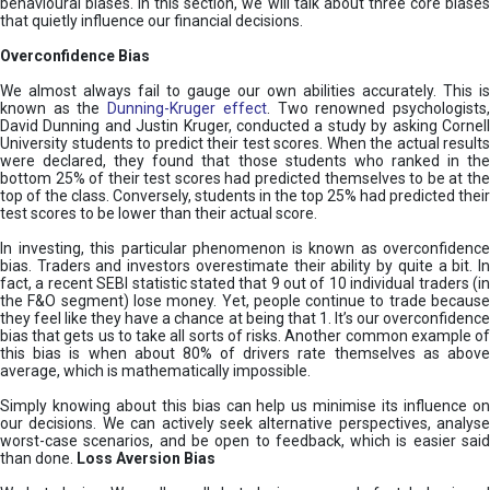
behavioural biases. In this section, we will talk about three core biases
that quietly influence our financial decisions.
Overconfidence Bias
We almost always fail to gauge our own abilities accurately. This is
known as the
Dunning-Kruger effect
. Two renowned psychologists
David Dunning and Justin Kruger, conducted a study by asking Cornell
University students to predict their test scores. When the actual results
were declared, they found that those students who ranked in the
bottom 25% of their test scores had predicted themselves to be at the
top of the class. Conversely, students in the top 25% had predicted their
test scores to be lower than their actual score.
In investing, this particular phenomenon is known as overconfidence
bias. Traders and investors overestimate their ability by quite a bit. In
fact, a recent SEBI statistic stated that 9 out of 10 individual traders (in
the F&O segment) lose money. Yet, people continue to trade because
they feel like they have a chance at being that 1. It’s our overconfidence
bias that gets us to take all sorts of risks. Another common example of
this bias is when about 80% of drivers rate themselves as above
average, which is mathematically impossible.
Simply knowing about this bias can help us minimise its influence on
our decisions. We can actively seek alternative perspectives, analyse
worst-case scenarios, and be open to feedback, which is easier said
than done.
Loss Aversion Bias