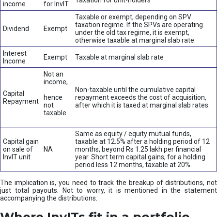
Taxation for unit-holders
income
for InvIT
Taxable or exempt, depending on SPV
taxation regime. If the SPVs are operating
Dividend
Exempt
under the old tax regime, it is exempt,
otherwise taxable at marginal slab rate.
Interest
Exempt
Taxable at marginal slab rate
Income
Not an
income,
Non-taxable until the cumulative capital
Capital
hence
repayment exceeds the cost of acquisition,
Repayment
not
after which it is taxed at marginal slab rates.
taxable
Same as equity / equity mutual funds,
Capital gain
taxable at 12.5% after a holding period of 12
on sale of
NA
months, beyond Rs 1.25 lakh per financial
InvIT unit
year. Short term capital gains, for a holding
period less 12 months, taxable at 20%.
The implication is, you need to track the breakup of distributions, not
just total payouts. Not to worry, it is mentioned in the statement
accompanying the distributions.