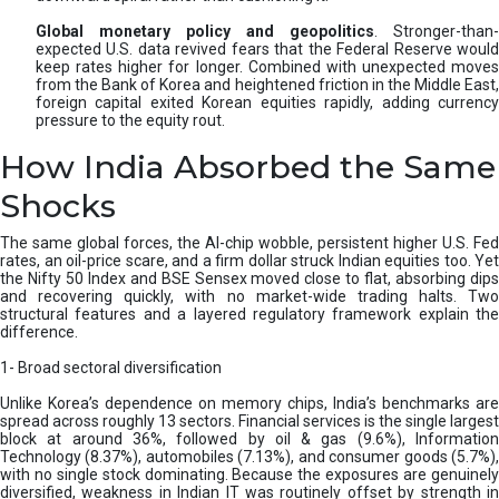
Global monetary policy and geopolitics
. Stronger-than-
expected U.S. data revived fears that the Federal Reserve would
keep rates higher for longer. Combined with unexpected moves
from the Bank of Korea and heightened friction in the Middle East,
foreign capital exited Korean equities rapidly, adding currency
pressure to the equity rout.
How India Absorbed the Same
Shocks
The same global forces, the AI-chip wobble, persistent higher U.S. Fed
rates, an oil-price scare, and a firm dollar struck Indian equities too. Yet
the Nifty 50 Index and BSE Sensex moved close to flat, absorbing dips
and recovering quickly, with no market-wide trading halts. Two
structural features and a layered regulatory framework explain the
difference.
1- Broad sectoral diversification
Unlike Korea’s dependence on memory chips, India’s benchmarks are
spread across roughly 13 sectors. Financial services is the single largest
block at around 36%, followed by oil & gas (9.6%), Information
Technology (8.37%), automobiles (7.13%), and consumer goods (5.7%),
with no single stock dominating. Because the exposures are genuinely
diversified, weakness in Indian IT was routinely offset by strength in