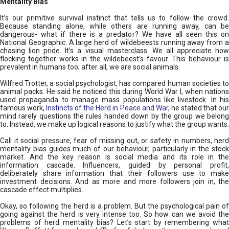
Mentality Bias
It’s our primitive survival instinct that tells us to follow the crowd.
Because standing alone, while others are running away, can be
dangerous- what if there is a predator? We have all seen this on
National Geographic. A large herd of wildebeests running away from a
chasing lion pride. It’s a visual masterclass. We all appreciate how
flocking together works in the wildebeest’s favour. This behaviour is
prevalent in humans too; after all, we are social animals.
Wilfred Trotter, a social psychologist, has compared human societies to
animal packs. He said he noticed this during World War I, when nations
used propaganda to manage mass populations like livestock. In his
famous work,
Instincts of the Herd in Peace and War
, he stated that ou
mind rarely questions the rules handed down by the group we belong
to. Instead, we make up logical reasons to justify what the group wants.
Call it social pressure, fear of missing out, or safety in numbers, herd
mentality bias guides much of our behaviour, particularly in the stock
market. And the key reason is social media and its role in the
information cascade. Influencers, guided by personal profit,
deliberately share information that their followers use to make
investment decisions. And as more and more followers join in, the
cascade effect multiplies.
Okay, so following the herd is a problem. But the psychological pain of
going against the herd is very intense too. So how can we avoid the
problems of herd mentality bias? Let’s start by remembering what