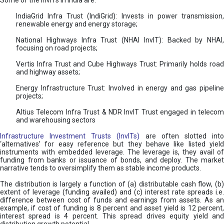
Some of the InvITs in India are:
IndiaGrid Infra Trust (IndiGrid): Invests in power transmission,
renewable energy and energy storage;
National Highways Infra Trust (NHAI InvIT): Backed by NHAI,
focusing on road projects;
Vertis Infra Trust and Cube Highways Trust: Primarily holds road
and highway assets;
Energy Infrastructure Trust: Involved in energy and gas pipeline
projects;
Altius Telecom Infra Trust & NDR InvIT Trust engaged in telecom
and warehousing sectors
Infrastructure Investment Trusts (InvITs)
are often slotted int
‘alternatives’ for easy reference but they behave like listed yield
instruments with embedded leverage. The leverage is, they avail of
funding from banks or issuance of bonds, and deploy. The market
narrative tends to oversimplify them as stable income products.
The distribution is largely a function of (a) distributable cash flow, (b)
extent of leverage (funding availed) and (c) interest rate spreads i.e.
difference between cost of funds and earnings from assets. As an
example, if cost of funding is 8 percent and asset yield is 12 percent,
interest spread is 4 percent. This spread drives equity yield and