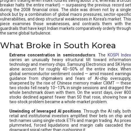
program trading when index futures swing about 5%, whereas a circuit
breaker halts the entire market) — surpassing the previous record set
during the 2008 financial crisis. The slide was driven not by a single
shock but by a combination of global macro pressures, sector-specific
vulnerabilities, and deep structural weaknesses in Korea’s market. This
piece examines those weaknesses, and contrasts them with the
guardrails that have kept Indian markets comparatively orderly through
the same global turbulence.
What Broke in South Korea
Extreme concentration in semiconductors
. The
KOSPI Inde
carries an unusually heavy structural tilt toward information
technology and memory chips. Samsung Electronics and SK Hynix
alone account for roughly 40–50% of the entire index. When
global semiconductor sentiment cooled — amid missed earnings
guidance from chipmakers and fears of AI-chip oversupply,
sharpened by the rise of Chinese memory maker CXMT — these
two stocks fell nearly 10–13% in single sessions and dragged the
whole benchmark down with them. On the worst days, over 800
stocks declined against fewer than 50 that rose, showing how a
two-stock problem became a whole-market problem.
Unwinding of leveraged AI positions
. Through the AI rally, bot
retail and institutional investors amplified their bets on chip and
tech names using single-stock ETFs and margin trading. As prices
plummeted, forced liquidations and margin calls cascaded the
downward spiral rather than cushioning it.