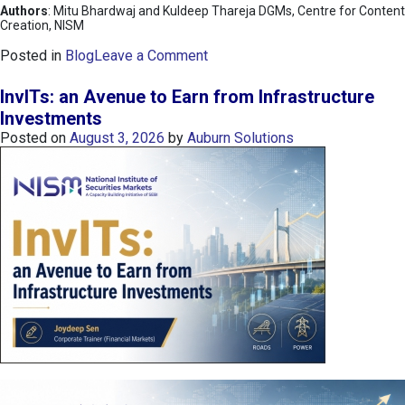
Authors
: Mitu Bhardwaj and Kuldeep Thareja DGMs, Centre for Content
Creation, NISM
o
Posted in
Blog
Leave a Comment
n
K
InvITs: an Avenue to Earn from Infrastructure
O
Investments
S
Posted on
August 3, 2026
by
Auburn Solutions
P
I
I
n
d
e
x
:
K
o
r
e
a
’
s
C