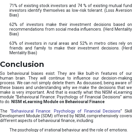
71% of existing stock investors and 74 % of existing mutual fund
investors identify themselves as low-risk tolerant. (Loss Aversion
Bias)
62% of investors make their investment decisions based on
recommendations from social media influencers. (Herd Mentality
Bias)
63% of investors in rural areas and 52% in metro cities rely on
friends and family to make their investment decisions. (Herd
Mentality Bias)
Conclusion
So behavioural biases exist. They are like built-in features of our
human brain. They will continue to influence our decision-making
process. We can not simply delete them. As discussed, being aware of
these biases and understanding why we make the decisions that we
make is very important. And that is exactly what this NISM eLearning
module “Behavioural Finance: Psychology of Financial Decisions” aims
to do.
NISM eLearning Module on Behavioural Finance
The “
Behavioural Finance: Psychology of Financial Decisions
” Skil
Development Module (SDM) offered by NISM, comprehensively covers
different aspects of behavioural finance, including:
The psychology of irrational behaviour and the role of emotions.