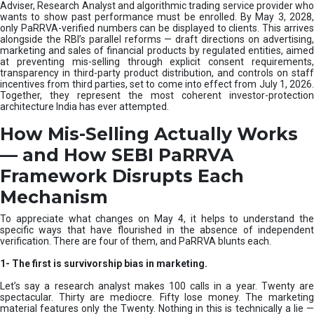
e
Adviser, Research Analyst and algorithmic trading service provider who
m
wants to show past performance must be enrolled. By May 3, 2028,
only PaRRVA-verified numbers can be displayed to clients. This arrives
|
alongside the RBI’s parallel reforms — draft directions on advertising,
N
marketing and sales of financial products by regulated entities, aimed
I
at preventing mis-selling through explicit consent requirements,
S
transparency in third-party product distribution, and controls on staff
M
incentives from third parties, set to come into effect from July 1, 2026.
Together, they represent the most coherent investor-protection
architecture India has ever attempted.
How Mis-Selling Actually Works
— and How SEBI PaRRVA
Framework Disrupts Each
Mechanism
To appreciate what changes on May 4, it helps to understand the
specific ways that have flourished in the absence of independent
verification. There are four of them, and PaRRVA blunts each.
1-
The first is survivorship bias in marketing.
Let’s say a research analyst makes 100 calls in a year. Twenty are
spectacular. Thirty are mediocre. Fifty lose money. The marketing
material features only the Twenty. Nothing in this is technically a lie —