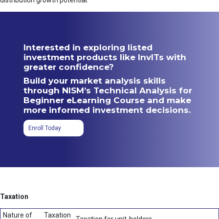
distribution growth potential.
Interested in exploring listed
investment products like InvITs with
greater confidence?
Build your market analysis skills
through NISM’s Technical Analysis for
Beginner eLearning Course and make
more informed investment decisions.
Enroll Today
Taxation
Nature of
Taxation