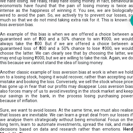
We hate losing. We really, really hate losing money. In fact, behavioural
economists have found that the pain of losing money is twice as
intense as the happiness of winning it. You see, we are biologically
wired to avoid the pain. So, we actively try to prevent our losses, so
much so that we do not mind taking extra risk for it. This is known as
loss aversion bias.
An example of this bias is when we are offered a choice between a
guaranteed win of ₹500 and a 50% chance to win ₹1000; we would
always take the ₹500. But if we are offered a choice between a
guaranteed loss of ₹500 and a 50% chance to lose ₹1000, we would
choose the latter. We can clearly see that by choosing the latter, we
may end up losing ₹1000, but we are willing to take the risk. Again, we do
this because we cannot stand the idea of losing money.
Another classic example of loss aversion bias at work is when we hold
on to a losing stock, hoping it would recover, rather than accepting our
mistake and booking the loss. Conversely, we sell the stock whose price
has gone up in fear that our profits may disappear. Loss aversion bias
also forces many of us to avoid investing in the stock market and keep
our savings in the bank, in the process losing purchasing power
because of inflation.
Sure, we want to avoid losses. At the same time, we must also realise
that losses are inevitable. We can learn a great deal from our losses if
we analyse them strategically without being emotional. Focus on the
long term, learn to automate investments, spread the risk, and make
decisions based on data and research rather than emotions.
Her