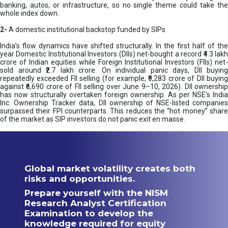
banking, autos, or infrastructure, so no single theme could take the
whole index down.
2-
A domestic institutional backstop funded by SIPs
India’s flow dynamics have shifted structurally. In the first half of the
year Domestic Institutional Investors (DIIs) net-bought a record ₹4.3 lakh
crore of Indian equities while Foreign Institutional Investors (FIIs) net-
sold around ₹2.7 lakh crore. On individual panic days, DII buying
repeatedly exceeded FII selling (for example, ₹9,283 crore of DII buying
against ₹6,690 crore of FII selling over June 9–10, 2026). DII ownership
has now structurally overtaken foreign ownership. As per NSE’s India
Inc. Ownership Tracker data, DII ownership of NSE-listed companies
surpassed their FPI counterparts. This reduces the “hot money” share
of the market as SIP investors do not panic exit en masse.
Global market volatility creates both
risks and opportunities.
Prepare yourself with the NISM
Research Analyst Certification
Examination to develop the
knowledge required for equity