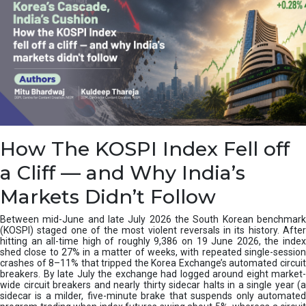
How The KOSPI Index Fell off
a Cliff — and Why India’s
Markets Didn’t Follow
Between mid-June and late July 2026 the South Korean benchmark
(KOSPI) staged one of the most violent reversals in its history. After
hitting an all-time high of roughly 9,386 on 19 June 2026, the index
shed close to 27% in a matter of weeks, with repeated single-session
crashes of 8–11% that tripped the Korea Exchange’s automated circuit
breakers. By late July the exchange had logged around eight market-
wide circuit breakers and nearly thirty sidecar halts in a single year (a
sidecar is a milder, five-minute brake that suspends only automated