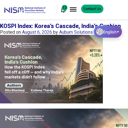
12
Contact Us
KOSPI Index: Korea’s Cascade, India’s Cushion
English
Posted on
August 6, 2026
by
Auburn Solutions
▼