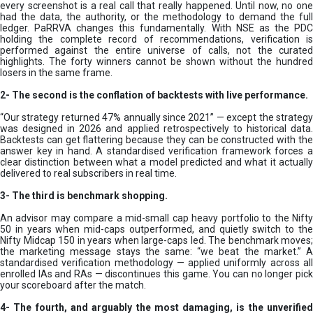
every screenshot is a real call that really happened. Until now, no one
had the data, the authority, or the methodology to demand the full
ledger. PaRRVA changes this fundamentally. With NSE as the PDC
holding the complete record of recommendations, verification is
performed against the entire universe of calls, not the curated
highlights. The forty winners cannot be shown without the hundred
losers in the same frame.
2-
The second is the conflation of backtests with live performance.
“Our strategy returned 47% annually since 2021” — except the strategy
was designed in 2026 and applied retrospectively to historical data.
Backtests can get flattering because they can be constructed with the
answer key in hand. A standardised verification framework forces a
clear distinction between what a model predicted and what it actually
delivered to real subscribers in real time.
3- The third is benchmark shopping.
An advisor may compare a mid-small cap heavy portfolio to the Nifty
50 in years when mid-caps outperformed, and quietly switch to the
Nifty Midcap 150 in years when large-caps led. The benchmark moves;
the marketing message stays the same: “we beat the market.” A
standardised verification methodology — applied uniformly across all
enrolled IAs and RAs — discontinues this game. You can no longer pick
your scoreboard after the match.
4- The fourth, and arguably the most damaging, is the unverified