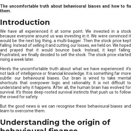
u
The uncomfortable truth about behavioural biases and how to fix
r
them.
e
I
Introduction
n
v
We have all experienced it at some point. We invested in a stock
e
because everyone around us was investing in it. We were convinced it
would be the next big thing, a multi-bagger. Then the stock price kept
s
falling. Instead of selling it and cutting our losses, we held on. We hoped
t
and prayed that it would bounce back. Instead, it kept falling.
m
Frustrated, we finally decided to sell the stock. The stock price started
e
rising a week later.
n
t
Here’s the uncomfortable truth about what we have experienced: it’s
not lack of intelligence or financial knowledge. It is something far more
s
subtle: our behavioural biases. Our brain is wired to take mental
shortcuts that overpower logic and rationality. It is not difficult to
understand why it happens. After all, the human brain has evolved for
survival. It’s those deep-rooted survival instincts that push us to follow
the crowd for safety.
But the good news is we can recognise these behavioural biases and
learn to overcome them.
Understanding the origin of
behavioural finance