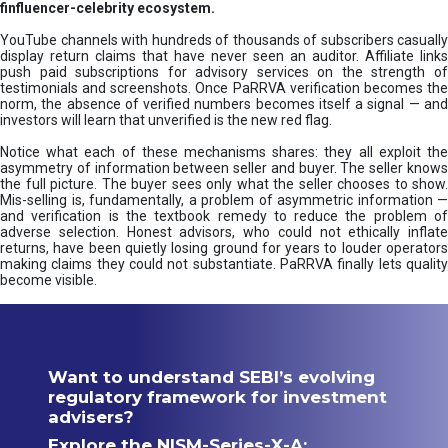
finfluencer-celebrity ecosystem.
YouTube channels with hundreds of thousands of subscribers casually
display return claims that have never seen an auditor. Affiliate links
push paid subscriptions for advisory services on the strength of
testimonials and screenshots. Once PaRRVA verification becomes the
norm, the absence of verified numbers becomes itself a signal — and
investors will learn that unverified is the new red flag.
Notice what each of these mechanisms shares: they all exploit the
asymmetry of information between seller and buyer. The seller knows
the full picture. The buyer sees only what the seller chooses to show.
Mis-selling is, fundamentally, a problem of asymmetric information —
and verification is the textbook remedy to reduce the problem of
adverse selection. Honest advisors, who could not ethically inflate
returns, have been quietly losing ground for years to louder operators
making claims they could not substantiate. PaRRVA finally lets quality
become visible.
Want to understand SEBI’s evolving
regulatory framework for investment
advisers?
Explore the NISM-Series-X-A: