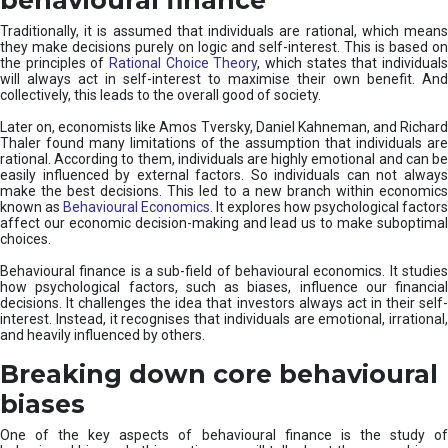
Traditionally, it is assumed that individuals are rational, which means
they make decisions purely on logic and self-interest. This is based on
the principles of
Rational Choice Theory
, which states that individual
will always act in self-interest to maximise their own benefit. And
collectively, this leads to the overall good of society.
Later on, economists like Amos Tversky, Daniel Kahneman, and Richard
Thaler found many limitations of the assumption that individuals are
rational. According to them, individuals are highly emotional and can be
easily influenced by external factors. So individuals can not always
make the best decisions. This led to a new branch within economics
known as
Behavioural Economics
. It explores how psychological factors
affect our economic decision-making and lead us to make suboptimal
choices.
Behavioural finance is a sub-field of behavioural economics. It studies
how psychological factors, such as biases, influence our financial
decisions. It challenges the idea that investors always act in their self-
interest. Instead, it recognises that individuals are emotional, irrational,
and heavily influenced by others.
Breaking down core behavioural
biases
One of the key aspects of behavioural finance is the study of