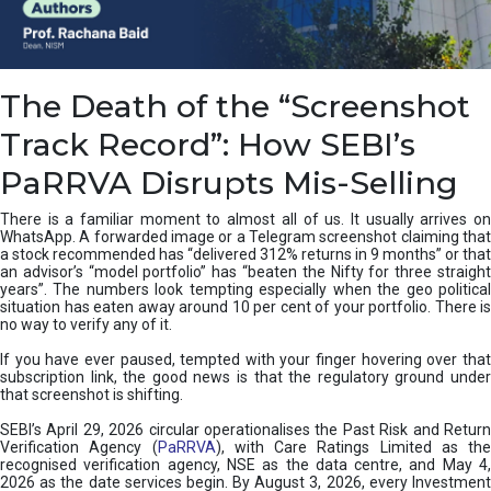
e
a
n
i
The Death of the “Screenshot
n
g
Track Record”: How SEBI’s
,
T
PaRRVA Disrupts Mis-Selling
y
p
There is a familiar moment to almost all of us. It usually arrives on
e
WhatsApp. A forwarded image or a Telegram screenshot claiming that
s
a stock recommended has “delivered 312% returns in 9 months” or that
&
an advisor’s “model portfolio” has “beaten the Nifty for three straight
H
years”. The numbers look tempting especially when the geo political
situation has eaten away around 10 per cent of your portfolio. There is
o
no way to verify any of it.
w
t
If you have ever paused, tempted with your finger hovering over that
o
subscription link, the good news is that the regulatory ground under
F
that screenshot is shifting.
i
SEBI’s April 29, 2026 circular operationalises the Past Risk and Return
x
Verification Agency (
PaRRVA
), with Care Ratings Limited as the
T
recognised verification agency, NSE as the data centre, and May 4,
h
2026 as the date services begin. By August 3, 2026, every Investment