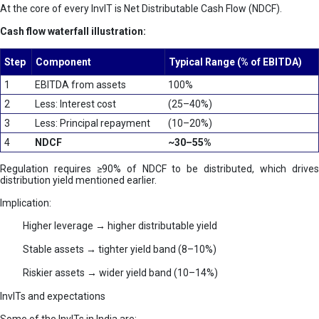
At the core of every InvIT is Net Distributable Cash Flow (NDCF).
Cash flow waterfall illustration:
Step
Component
Typical Range (% of EBITDA)
1
EBITDA from assets
100%
2
Less: Interest cost
(25–40%)
3
Less: Principal repayment
(10–20%)
4
NDCF
~30–55%
Regulation requires ≥90% of NDCF to be distributed, which drives
distribution yield mentioned earlier.
Implication:
Higher leverage → higher distributable yield
Stable assets → tighter yield band (8–10%)
Riskier assets → wider yield band (10–14%)
InvITs and expectations