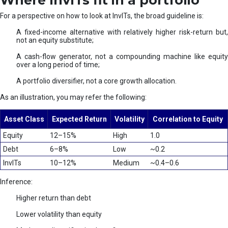
Where InvITs fit in a portfolio
For a perspective on how to look at InvITs, the broad guideline is:
A fixed-income alternative with relatively higher risk-return but,
not an equity substitute;
A cash-flow generator, not a compounding machine like equity
over a long period of time;
A portfolio diversifier, not a core growth allocation.
As an illustration, you may refer the following:
Asset Class
Expected Return
Volatility
Correlation to Equity
Equity
12–15%
High
1.0
Debt
6–8%
Low
~0.2
InvITs
10–12%
Medium
~0.4–0.6
Inference:
Higher return than debt
Lower volatility than equity