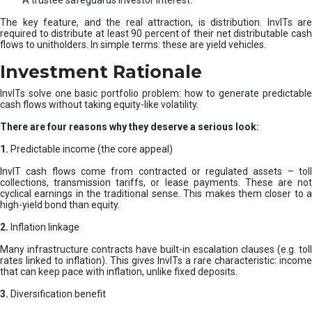
A trustee safeguards investor interest.
The key feature, and the real attraction, is distribution. InvITs are
required to distribute at least 90 percent of their net distributable cash
flows to unitholders. In simple terms: these are yield vehicles.
Investment Rationale
InvITs solve one basic portfolio problem: how to generate predictable
cash flows without taking equity-like volatility.
There are four reasons why they deserve a serious look:
1.
Predictable income (the core appeal)
InvIT cash flows come from contracted or regulated assets – toll
collections, transmission tariffs, or lease payments. These are not
cyclical earnings in the traditional sense. This makes them closer to a
high-yield bond than equity.
2.
Inflation linkage
Many infrastructure contracts have built-in escalation clauses (e.g. toll
rates linked to inflation). This gives InvITs a rare characteristic: income
that can keep pace with inflation, unlike fixed deposits.
3.
Diversification benefit