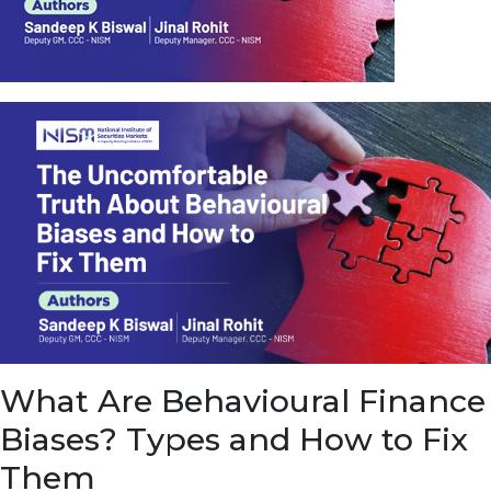
u
e
t
o
E
a
r
n
f
r
o
m
I
n
f
r
a
s
What Are Behavioural Finance
t
r
Biases? Types and How to Fix
u
c
Them
t