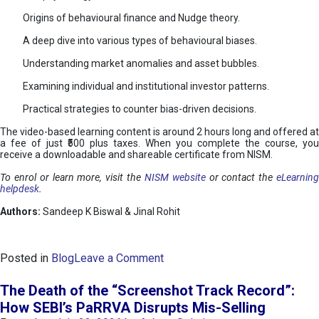
Origins of behavioural finance and Nudge theory.
A deep dive into various types of behavioural biases.
Understanding market anomalies and asset bubbles.
Examining individual and institutional investor patterns.
Practical strategies to counter bias-driven decisions.
The video-based learning content is around 2 hours long and offered at
a fee of just ₹500 plus taxes. When you complete the course, you
receive a downloadable and shareable certificate from NISM.
To enrol or learn more, visit the
NISM website
or contact the
eLearnin
helpdesk
.
Authors:
Sandeep K Biswal & Jinal Rohit
o
Posted in
Blog
Leave a Comment
n
B
The Death of the “Screenshot Track Record”:
e
How SEBI’s PaRRVA Disrupts Mis-Selling
h