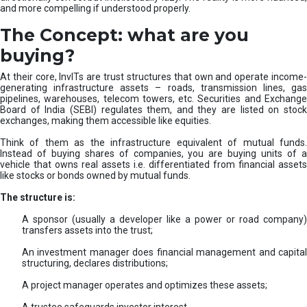
and more compelling if understood properly.
The Concept: what are you
buying?
At their core, InvITs are trust structures that own and operate income-
generating infrastructure assets – roads, transmission lines, gas
pipelines, warehouses, telecom towers, etc. Securities and Exchange
Board of India (SEBI) regulates them, and they are listed on stock
exchanges, making them accessible like equities.
Think of them as the infrastructure equivalent of mutual funds.
Instead of buying shares of companies, you are buying units of a
vehicle that owns real assets i.e. differentiated from financial assets
like stocks or bonds owned by mutual funds.
The structure is:
A sponsor (usually a developer like a power or road company)
transfers assets into the trust;
An investment manager does financial management and capital
structuring, declares distributions;
A project manager operates and optimizes these assets;