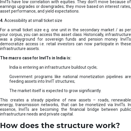
InvITs have low correlation with equities. They don’t move because of
earnings upgrades or downgrades; they move based on interest rates,
asset performance, and yield expectations.
4.
Accessibility at small ticket size
For a small ticket size e.g. one unit in the secondary market / as per
your corpus, you can access this asset class. Historically, infrastructure
was a playground for sovereign funds and pension money. InvITs
democratize access i.e. retail investors can now participate in these
infrastructure assets.
The macro case for InvITs in India is:
India is entering an infrastructure buildout cycle;
Government programs like national monetization pipelines are
feeding assets into InvIT structures;
The market itself is expected to grow significantly.
This creates a steady pipeline of new assets – roads, renewable
energy, transmission networks, that can be monetized via InvITs. In
essence, InvITs are becoming the financial bridge between public
infrastructure needs and private capital.
How does the structure work?