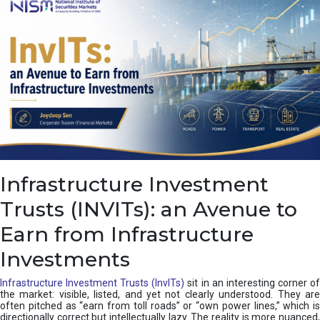
a
s
c
a
d
e
,
I
n
d
i
a
’
Infrastructure Investment
s
C
Trusts (INVITs): an Avenue to
u
s
Earn from Infrastructure
h
i
Investments
o
n
Infrastructure Investment Trusts (InvITs)
sit in an interesting corner o
the market: visible, listed, and yet not clearly understood. They are
often pitched as “earn from toll roads” or “own power lines,” which is
directionally correct but intellectually lazy. The reality is more nuanced,