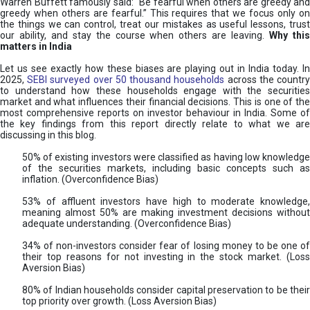
Warren Buffett famously said: “Be fearful when others are greedy and
greedy when others are fearful.” This requires that we focus only on
the things we can control, treat our mistakes as useful lessons, trust
our ability, and stay the course when others are leaving.
Why thi
matters in India
Let us see exactly how these biases are playing out in India today. In
2025,
SEBI surveyed over 50 thousand households
across the countr
to understand how these households engage with the securities
market and what influences their financial decisions. This is one of the
most comprehensive reports on investor behaviour in India. Some of
the key findings from this report directly relate to what we are
discussing in this blog.
50% of existing investors were classified as having low knowledge
of the securities markets, including basic concepts such as
inflation. (Overconfidence Bias)
53% of affluent investors have high to moderate knowledge,
meaning almost 50% are making investment decisions without
adequate understanding. (Overconfidence Bias)
34% of non-investors consider fear of losing money to be one of
their top reasons for not investing in the stock market. (Loss
Aversion Bias)
80% of Indian households consider capital preservation to be their
top priority over growth. (Loss Aversion Bias)