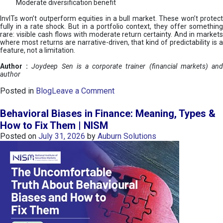
Moderate diversification benefit
InvITs won’t outperform equities in a bull market. These won’t protect
fully in a rate shock. But in a portfolio context, they offer something
rare: visible cash flows with moderate return certainty. And in markets
where most returns are narrative-driven, that kind of predictability is a
feature, not a limitation.
Author :
Joydeep Sen is a corporate trainer (financial markets) an
author
o
Posted in
Blog
Leave a Comment
n
I
Behavioral Biases in Finance: Meaning, Types &
n
How to Fix Them | NISM
v
Posted on
July 31, 2026
by
Auburn Solutions
I
T
s
:
a
n
A
v
e
n