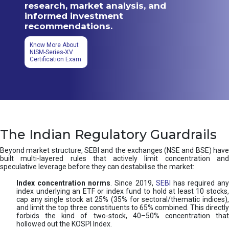
research, market analysis, and
informed investment
recommendations.
Know More About
NISM-Series-XV
Certification Exam
The Indian Regulatory Guardrails
Beyond market structure, SEBI and the exchanges (NSE and BSE) have
built multi-layered rules that actively limit concentration and
speculative leverage before they can destabilise the market:
Index concentration norms
. Since 2019,
SEBI
has required any
index underlying an ETF or index fund to hold at least 10 stocks,
cap any single stock at 25% (35% for sectoral/thematic indices),
and limit the top three constituents to 65% combined. This directly
forbids the kind of two-stock, 40–50% concentration that
hollowed out the KOSPI Index.