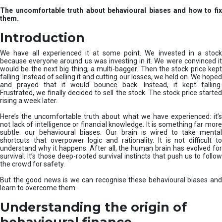
u
The uncomfortable truth about behavioural biases and how to fix
r
them.
e
I
Introduction
n
v
We have all experienced it at some point. We invested in a stock
e
because everyone around us was investing in it. We were convinced it
would be the next big thing, a multi-bagger. Then the stock price kept
s
falling. Instead of selling it and cutting our losses, we held on. We hoped
t
and prayed that it would bounce back. Instead, it kept falling.
m
Frustrated, we finally decided to sell the stock. The stock price started
e
rising a week later.
n
t
Here’s the uncomfortable truth about what we have experienced: it’s
not lack of intelligence or financial knowledge. It is something far more
s
subtle: our behavioural biases. Our brain is wired to take mental
shortcuts that overpower logic and rationality. It is not difficult to
understand why it happens. After all, the human brain has evolved for
survival. It’s those deep-rooted survival instincts that push us to follow
the crowd for safety.
But the good news is we can recognise these behavioural biases and
learn to overcome them.
Understanding the origin of
behavioural finance