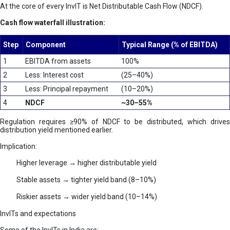
At the core of every InvIT is Net Distributable Cash Flow (NDCF).
Cash flow waterfall illustration:
Step
Component
Typical Range (% of EBITDA)
1
EBITDA from assets
100%
2
Less: Interest cost
(25–40%)
3
Less: Principal repayment
(10–20%)
4
NDCF
~30–55%
Regulation requires ≥90% of NDCF to be distributed, which drives
distribution yield mentioned earlier.
Implication:
Higher leverage → higher distributable yield
Stable assets → tighter yield band (8–10%)
Riskier assets → wider yield band (10–14%)
InvITs and expectations