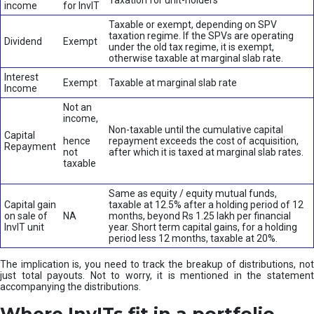
Taxation for unit-holders
income
for InvIT
Taxable or exempt, depending on SPV
taxation regime. If the SPVs are operating
Dividend
Exempt
under the old tax regime, it is exempt,
otherwise taxable at marginal slab rate.
Interest
Exempt
Taxable at marginal slab rate
Income
Not an
income,
Non-taxable until the cumulative capital
Capital
hence
repayment exceeds the cost of acquisition,
Repayment
not
after which it is taxed at marginal slab rates.
taxable
Same as equity / equity mutual funds,
Capital gain
taxable at 12.5% after a holding period of 12
on sale of
NA
months, beyond Rs 1.25 lakh per financial
InvIT unit
year. Short term capital gains, for a holding
period less 12 months, taxable at 20%.
The implication is, you need to track the breakup of distributions, not
just total payouts. Not to worry, it is mentioned in the statement
accompanying the distributions.