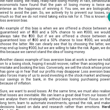
We hate losing. We really, really hate losing money. In fact, behavioural
economists have found that the pain of losing money is twice as
intense as the happiness of winning it. You see, we are biologically
wired to avoid the pain. So, we actively try to prevent our losses, so
much so that we do not mind taking extra risk for it. This is known as
loss aversion bias.
An example of this bias is when we are offered a choice between a
guaranteed win of ₹500 and a 50% chance to win ₹1000; we would
always take the ₹500. But if we are offered a choice between a
guaranteed loss of ₹500 and a 50% chance to lose ₹1000, we would
choose the latter. We can clearly see that by choosing the latter, we
may end up losing ₹1000, but we are willing to take the risk. Again, we do
this because we cannot stand the idea of losing money.
Another classic example of loss aversion bias at work is when we hold
on to a losing stock, hoping it would recover, rather than accepting our
mistake and booking the loss. Conversely, we sell the stock whose price
has gone up in fear that our profits may disappear. Loss aversion bias
also forces many of us to avoid investing in the stock market and keep
our savings in the bank, in the process losing purchasing power
because of inflation.
Sure, we want to avoid losses. At the same time, we must also realise
that losses are inevitable. We can learn a great deal from our losses if
we analyse them strategically without being emotional. Focus on the
long term, learn to automate investments, spread the risk, and make
decisions based on data and research rather than emotions.
Her