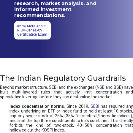
research, market analysis, and
informed investment
recommendations.
Know More About
NISM-Series-XV
Certification Exam
The Indian Regulatory Guardrails
Beyond market structure, SEBI and the exchanges (NSE and BSE) have
built multi-layered rules that actively limit concentration and
speculative leverage before they can destabilise the market:
Index concentration norms
. Since 2019,
SEBI
has required any
index underlying an ETF or index fund to hold at least 10 stocks,
cap any single stock at 25% (35% for sectoral/thematic indices),
and limit the top three constituents to 65% combined. This directly
forbids the kind of two-stock, 40–50% concentration that
hollowed out the KOSPI Index.