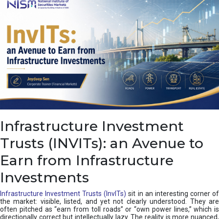
a
s
c
a
d
e
,
I
n
d
i
a
’
Infrastructure Investment
s
C
Trusts (INVITs): an Avenue to
u
s
Earn from Infrastructure
h
i
Investments
o
n
Infrastructure Investment Trusts (InvITs)
sit in an interesting corner o
the market: visible, listed, and yet not clearly understood. They are
often pitched as “earn from toll roads” or “own power lines,” which is
directionally correct but intellectually lazy. The reality is more nuanced,