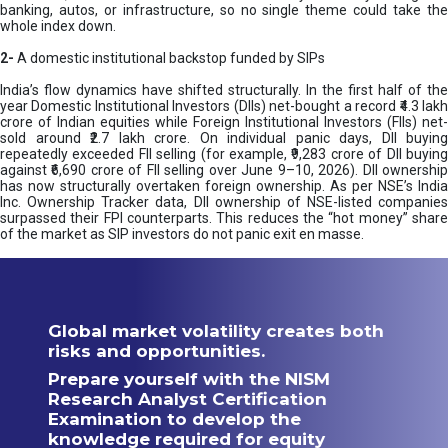
banking, autos, or infrastructure, so no single theme could take the
whole index down.
2-
A domestic institutional backstop funded by SIPs
India’s flow dynamics have shifted structurally. In the first half of the
year Domestic Institutional Investors (DIIs) net-bought a record ₹4.3 lakh
crore of Indian equities while Foreign Institutional Investors (FIIs) net-
sold around ₹2.7 lakh crore. On individual panic days, DII buying
repeatedly exceeded FII selling (for example, ₹9,283 crore of DII buying
against ₹6,690 crore of FII selling over June 9–10, 2026). DII ownership
has now structurally overtaken foreign ownership. As per NSE’s India
Inc. Ownership Tracker data, DII ownership of NSE-listed companies
surpassed their FPI counterparts. This reduces the “hot money” share
of the market as SIP investors do not panic exit en masse.
Global market volatility creates both
risks and opportunities.
Prepare yourself with the NISM
Research Analyst Certification
Examination to develop the
knowledge required for equity