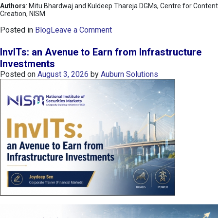
Authors
: Mitu Bhardwaj and Kuldeep Thareja DGMs, Centre for Content
Creation, NISM
o
Posted in
Blog
Leave a Comment
n
K
InvITs: an Avenue to Earn from Infrastructure
O
Investments
S
Posted on
August 3, 2026
by
Auburn Solutions
P
I
I
n
d
e
x
:
K
o
r
e
a
’
s
C