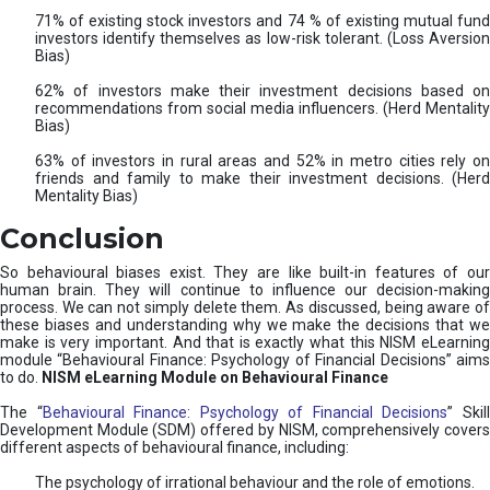
71% of existing stock investors and 74 % of existing mutual fund
investors identify themselves as low-risk tolerant. (Loss Aversion
Bias)
62% of investors make their investment decisions based on
recommendations from social media influencers. (Herd Mentality
Bias)
63% of investors in rural areas and 52% in metro cities rely on
friends and family to make their investment decisions. (Herd
Mentality Bias)
Conclusion
So behavioural biases exist. They are like built-in features of our
human brain. They will continue to influence our decision-making
process. We can not simply delete them. As discussed, being aware of
these biases and understanding why we make the decisions that we
make is very important. And that is exactly what this NISM eLearning
module “Behavioural Finance: Psychology of Financial Decisions” aims
to do.
NISM eLearning Module on Behavioural Finance
The “
Behavioural Finance: Psychology of Financial Decisions
” Skil
Development Module (SDM) offered by NISM, comprehensively covers
different aspects of behavioural finance, including:
The psychology of irrational behaviour and the role of emotions.