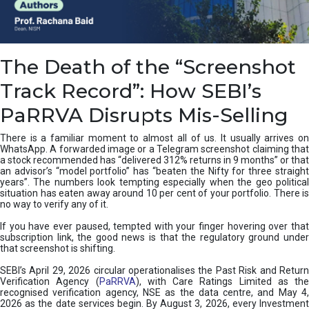
e
a
n
i
The Death of the “Screenshot
n
g
Track Record”: How SEBI’s
,
T
PaRRVA Disrupts Mis-Selling
y
p
There is a familiar moment to almost all of us. It usually arrives on
e
WhatsApp. A forwarded image or a Telegram screenshot claiming that
s
a stock recommended has “delivered 312% returns in 9 months” or that
&
an advisor’s “model portfolio” has “beaten the Nifty for three straight
H
years”. The numbers look tempting especially when the geo political
situation has eaten away around 10 per cent of your portfolio. There is
o
no way to verify any of it.
w
t
If you have ever paused, tempted with your finger hovering over that
o
subscription link, the good news is that the regulatory ground under
F
that screenshot is shifting.
i
SEBI’s April 29, 2026 circular operationalises the Past Risk and Return
x
Verification Agency (
PaRRVA
), with Care Ratings Limited as the
T
recognised verification agency, NSE as the data centre, and May 4,
h
2026 as the date services begin. By August 3, 2026, every Investment