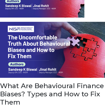
u
e
t
o
E
a
r
n
f
r
o
m
I
n
f
r
a
s
What Are Behavioural Finance
t
r
Biases? Types and How to Fix
u
c
Them
t