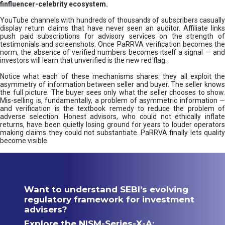
finfluencer-celebrity ecosystem.
YouTube channels with hundreds of thousands of subscribers casually
display return claims that have never seen an auditor. Affiliate links
push paid subscriptions for advisory services on the strength of
testimonials and screenshots. Once PaRRVA verification becomes the
norm, the absence of verified numbers becomes itself a signal — and
investors will learn that unverified is the new red flag.
Notice what each of these mechanisms shares: they all exploit the
asymmetry of information between seller and buyer. The seller knows
the full picture. The buyer sees only what the seller chooses to show.
Mis-selling is, fundamentally, a problem of asymmetric information —
and verification is the textbook remedy to reduce the problem of
adverse selection. Honest advisors, who could not ethically inflate
returns, have been quietly losing ground for years to louder operators
making claims they could not substantiate. PaRRVA finally lets quality
become visible.
Want to understand SEBI’s evolving
regulatory framework for investment
advisers?
Explore the NISM-Series-X-A: