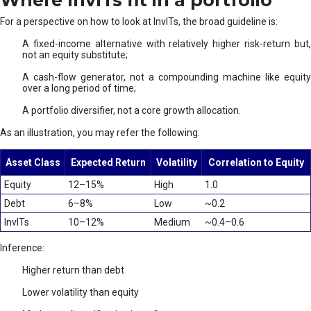
Where InvITs fit in a portfolio
For a perspective on how to look at InvITs, the broad guideline is:
A fixed-income alternative with relatively higher risk-return but,
not an equity substitute;
A cash-flow generator, not a compounding machine like equity
over a long period of time;
A portfolio diversifier, not a core growth allocation.
As an illustration, you may refer the following:
Asset Class
Expected Return
Volatility
Correlation to Equity
Equity
12–15%
High
1.0
Debt
6–8%
Low
~0.2
InvITs
10–12%
Medium
~0.4–0.6
Inference:
Higher return than debt
Lower volatility than equity