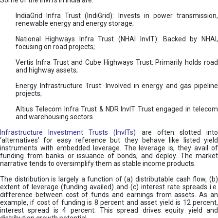
Some of the InvITs in India are:
IndiaGrid Infra Trust (IndiGrid): Invests in power transmission,
renewable energy and energy storage;
National Highways Infra Trust (NHAI InvIT): Backed by NHAI,
focusing on road projects;
Vertis Infra Trust and Cube Highways Trust: Primarily holds road
and highway assets;
Energy Infrastructure Trust: Involved in energy and gas pipeline
projects;
Altius Telecom Infra Trust & NDR InvIT Trust engaged in telecom
and warehousing sectors
Infrastructure Investment Trusts (InvITs)
are often slotted int
‘alternatives’ for easy reference but they behave like listed yield
instruments with embedded leverage. The leverage is, they avail of
funding from banks or issuance of bonds, and deploy. The market
narrative tends to oversimplify them as stable income products.
The distribution is largely a function of (a) distributable cash flow, (b)
extent of leverage (funding availed) and (c) interest rate spreads i.e.
difference between cost of funds and earnings from assets. As an
example, if cost of funding is 8 percent and asset yield is 12 percent,
interest spread is 4 percent. This spread drives equity yield and