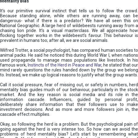
Mentality Bias
It’s our primitive survival instinct that tells us to follow the crowd.
Because standing alone, while others are running away, can be
dangerous- what if there is a predator? We have all seen this on
National Geographic. A large herd of wildebeests running away from a
chasing lion pride. It’s a visual masterclass. We all appreciate how
flocking together works in the wildebeest’s favour. This behaviour is
prevalent in humans too; after all, we are social animals.
Wilfred Trotter, a social psychologist, has compared human societies to
animal packs. He said he noticed this during World War I, when nations
used propaganda to manage mass populations like livestock. In his
famous work,
Instincts of the Herd in Peace and War
, he stated that ou
mind rarely questions the rules handed down by the group we belong
to. Instead, we make up logical reasons to justify what the group wants.
Call it social pressure, fear of missing out, or safety in numbers, herd
mentality bias guides much of our behaviour, particularly in the stock
market. And the key reason is social media and its role in the
information cascade. Influencers, guided by personal profit,
deliberately share information that their followers use to make
investment decisions. And as more and more followers join in, the
cascade effect multiplies.
Okay, so following the herd is a problem. But the psychological pain of
going against the herd is very intense too. So how can we avoid the
problems of herd mentality bias? Let’s start by remembering what