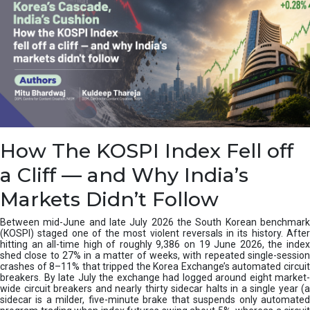
How The KOSPI Index Fell off
a Cliff — and Why India’s
Markets Didn’t Follow
Between mid-June and late July 2026 the South Korean benchmark
(KOSPI) staged one of the most violent reversals in its history. After
hitting an all-time high of roughly 9,386 on 19 June 2026, the index
shed close to 27% in a matter of weeks, with repeated single-session
crashes of 8–11% that tripped the Korea Exchange’s automated circuit
breakers. By late July the exchange had logged around eight market-
wide circuit breakers and nearly thirty sidecar halts in a single year (a
sidecar is a milder, five-minute brake that suspends only automated