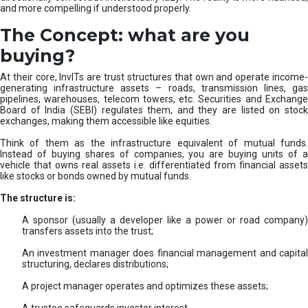
and more compelling if understood properly.
The Concept: what are you
buying?
At their core, InvITs are trust structures that own and operate income-
generating infrastructure assets – roads, transmission lines, gas
pipelines, warehouses, telecom towers, etc. Securities and Exchange
Board of India (SEBI) regulates them, and they are listed on stock
exchanges, making them accessible like equities.
Think of them as the infrastructure equivalent of mutual funds.
Instead of buying shares of companies, you are buying units of a
vehicle that owns real assets i.e. differentiated from financial assets
like stocks or bonds owned by mutual funds.
The structure is:
A sponsor (usually a developer like a power or road company)
transfers assets into the trust;
An investment manager does financial management and capital
structuring, declares distributions;
A project manager operates and optimizes these assets;