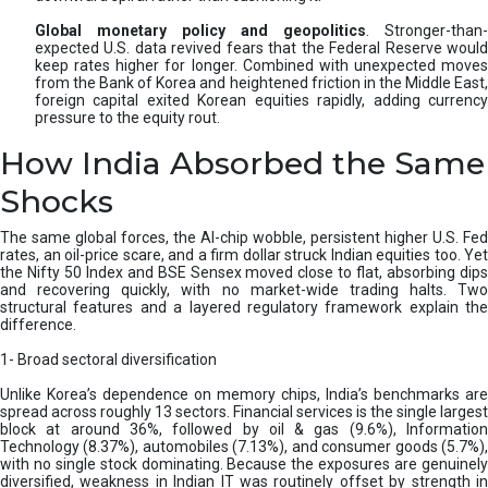
Global monetary policy and geopolitics
. Stronger-than-
expected U.S. data revived fears that the Federal Reserve would
keep rates higher for longer. Combined with unexpected moves
from the Bank of Korea and heightened friction in the Middle East,
foreign capital exited Korean equities rapidly, adding currency
pressure to the equity rout.
How India Absorbed the Same
Shocks
The same global forces, the AI-chip wobble, persistent higher U.S. Fed
rates, an oil-price scare, and a firm dollar struck Indian equities too. Yet
the Nifty 50 Index and BSE Sensex moved close to flat, absorbing dips
and recovering quickly, with no market-wide trading halts. Two
structural features and a layered regulatory framework explain the
difference.
1- Broad sectoral diversification
Unlike Korea’s dependence on memory chips, India’s benchmarks are
spread across roughly 13 sectors. Financial services is the single largest
block at around 36%, followed by oil & gas (9.6%), Information
Technology (8.37%), automobiles (7.13%), and consumer goods (5.7%),
with no single stock dominating. Because the exposures are genuinely
diversified, weakness in Indian IT was routinely offset by strength in