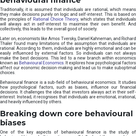
Traditionally, it is assumed that individuals are rational, which means
they make decisions purely on logic and self-interest. This is based on
the principles of
Rational Choice Theory
, which states that individual
will always act in self-interest to maximise their own benefit. And
collectively, this leads to the overall good of society.
Later on, economists like Amos Tversky, Daniel Kahneman, and Richard
Thaler found many limitations of the assumption that individuals are
rational. According to them, individuals are highly emotional and can be
easily influenced by external factors. So individuals can not always
make the best decisions. This led to a new branch within economics
known as
Behavioural Economics
. It explores how psychological factors
affect our economic decision-making and lead us to make suboptimal
choices.
Behavioural finance is a sub-field of behavioural economics. It studies
how psychological factors, such as biases, influence our financial
decisions. It challenges the idea that investors always act in their self-
interest. Instead, it recognises that individuals are emotional, irrational,
and heavily influenced by others.
Breaking down core behavioural
biases
One of the key aspects of behavioural finance is the study of