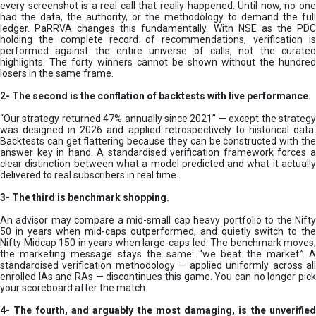
every screenshot is a real call that really happened. Until now, no one
had the data, the authority, or the methodology to demand the full
ledger. PaRRVA changes this fundamentally. With NSE as the PDC
holding the complete record of recommendations, verification is
performed against the entire universe of calls, not the curated
highlights. The forty winners cannot be shown without the hundred
losers in the same frame.
2-
The second is the conflation of backtests with live performance.
“Our strategy returned 47% annually since 2021” — except the strategy
was designed in 2026 and applied retrospectively to historical data.
Backtests can get flattering because they can be constructed with the
answer key in hand. A standardised verification framework forces a
clear distinction between what a model predicted and what it actually
delivered to real subscribers in real time.
3- The third is benchmark shopping.
An advisor may compare a mid-small cap heavy portfolio to the Nifty
50 in years when mid-caps outperformed, and quietly switch to the
Nifty Midcap 150 in years when large-caps led. The benchmark moves;
the marketing message stays the same: “we beat the market.” A
standardised verification methodology — applied uniformly across all
enrolled IAs and RAs — discontinues this game. You can no longer pick
your scoreboard after the match.
4- The fourth, and arguably the most damaging, is the unverified