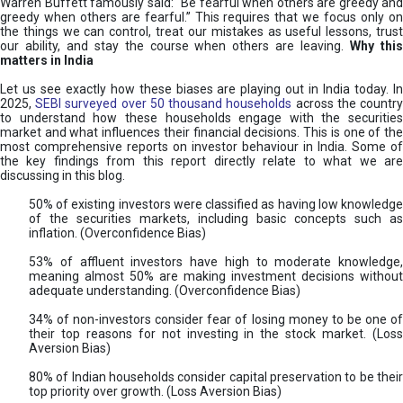
Warren Buffett famously said: “Be fearful when others are greedy and
greedy when others are fearful.” This requires that we focus only on
the things we can control, treat our mistakes as useful lessons, trust
our ability, and stay the course when others are leaving.
Why thi
matters in India
Let us see exactly how these biases are playing out in India today. In
2025,
SEBI surveyed over 50 thousand households
across the countr
to understand how these households engage with the securities
market and what influences their financial decisions. This is one of the
most comprehensive reports on investor behaviour in India. Some of
the key findings from this report directly relate to what we are
discussing in this blog.
50% of existing investors were classified as having low knowledge
of the securities markets, including basic concepts such as
inflation. (Overconfidence Bias)
53% of affluent investors have high to moderate knowledge,
meaning almost 50% are making investment decisions without
adequate understanding. (Overconfidence Bias)
34% of non-investors consider fear of losing money to be one of
their top reasons for not investing in the stock market. (Loss
Aversion Bias)
80% of Indian households consider capital preservation to be their
top priority over growth. (Loss Aversion Bias)