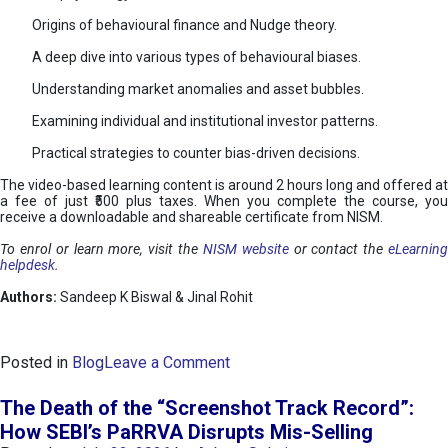
Origins of behavioural finance and Nudge theory.
A deep dive into various types of behavioural biases.
Understanding market anomalies and asset bubbles.
Examining individual and institutional investor patterns.
Practical strategies to counter bias-driven decisions.
The video-based learning content is around 2 hours long and offered at
a fee of just ₹500 plus taxes. When you complete the course, you
receive a downloadable and shareable certificate from NISM.
To enrol or learn more, visit the
NISM website
or contact the
eLearnin
helpdesk
.
Authors:
Sandeep K Biswal & Jinal Rohit
o
Posted in
Blog
Leave a Comment
n
B
The Death of the “Screenshot Track Record”:
e
How SEBI’s PaRRVA Disrupts Mis-Selling
h