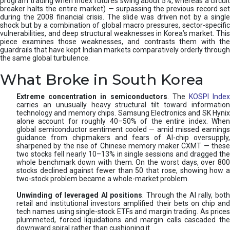
program trading when index futures swing about 5%, whereas a circuit
breaker halts the entire market) — surpassing the previous record set
during the 2008 financial crisis. The slide was driven not by a single
shock but by a combination of global macro pressures, sector-specific
vulnerabilities, and deep structural weaknesses in Korea’s market. This
piece examines those weaknesses, and contrasts them with the
guardrails that have kept Indian markets comparatively orderly through
the same global turbulence.
What Broke in South Korea
Extreme concentration in semiconductors
. The
KOSPI Inde
carries an unusually heavy structural tilt toward information
technology and memory chips. Samsung Electronics and SK Hynix
alone account for roughly 40–50% of the entire index. When
global semiconductor sentiment cooled — amid missed earnings
guidance from chipmakers and fears of AI-chip oversupply,
sharpened by the rise of Chinese memory maker CXMT — these
two stocks fell nearly 10–13% in single sessions and dragged the
whole benchmark down with them. On the worst days, over 800
stocks declined against fewer than 50 that rose, showing how a
two-stock problem became a whole-market problem.
Unwinding of leveraged AI positions
. Through the AI rally, bot
retail and institutional investors amplified their bets on chip and
tech names using single-stock ETFs and margin trading. As prices
plummeted, forced liquidations and margin calls cascaded the
downward spiral rather than cushioning it.