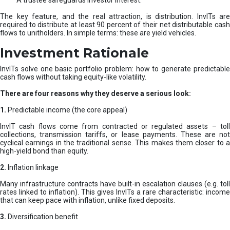
A trustee safeguards investor interest.
The key feature, and the real attraction, is distribution. InvITs are
required to distribute at least 90 percent of their net distributable cash
flows to unitholders. In simple terms: these are yield vehicles.
Investment Rationale
InvITs solve one basic portfolio problem: how to generate predictable
cash flows without taking equity-like volatility.
There are four reasons why they deserve a serious look:
1.
Predictable income (the core appeal)
InvIT cash flows come from contracted or regulated assets – toll
collections, transmission tariffs, or lease payments. These are not
cyclical earnings in the traditional sense. This makes them closer to a
high-yield bond than equity.
2.
Inflation linkage
Many infrastructure contracts have built-in escalation clauses (e.g. toll
rates linked to inflation). This gives InvITs a rare characteristic: income
that can keep pace with inflation, unlike fixed deposits.
3.
Diversification benefit