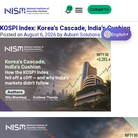
12
Contact Us
KOSPI Index: Korea’s Cascade, India’s Cushion
English
Posted on
August 6, 2026
by
Auburn Solutions
▼