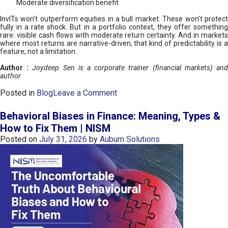
Moderate diversification benefit
InvITs won’t outperform equities in a bull market. These won’t protect
fully in a rate shock. But in a portfolio context, they offer something
rare: visible cash flows with moderate return certainty. And in markets
where most returns are narrative-driven, that kind of predictability is a
feature, not a limitation.
Author :
Joydeep Sen is a corporate trainer (financial markets) an
author
o
Posted in
Blog
Leave a Comment
n
I
Behavioral Biases in Finance: Meaning, Types &
n
How to Fix Them | NISM
v
Posted on
July 31, 2026
by
Auburn Solutions
I
T
s
:
a
n
A
v
e
n