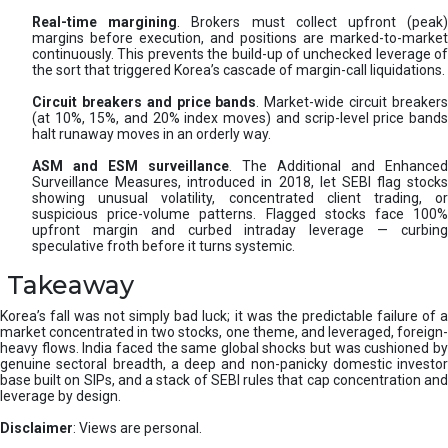
Real-time margining
. Brokers must collect upfront (peak
margins before execution, and positions are marked-to-market
continuously. This prevents the build-up of unchecked leverage of
the sort that triggered Korea’s cascade of margin-call liquidations.
Circuit breakers and price bands
. Market-wide circuit breaker
(at 10%, 15%, and 20% index moves) and scrip-level price bands
halt runaway moves in an orderly way.
ASM and ESM surveillance
. The Additional and Enhanced
Surveillance Measures, introduced in 2018, let SEBI flag stocks
showing unusual volatility, concentrated client trading, or
suspicious price-volume patterns. Flagged stocks face 100%
upfront margin and curbed intraday leverage — curbing
speculative froth before it turns systemic.
Takeaway
Korea’s fall was not simply bad luck; it was the predictable failure of a
market concentrated in two stocks, one theme, and leveraged, foreign-
heavy flows. India faced the same global shocks but was cushioned by
genuine sectoral breadth, a deep and non-panicky domestic investor
base built on SIPs, and a stack of SEBI rules that cap concentration and
leverage by design.
Disclaimer
: Views are personal.