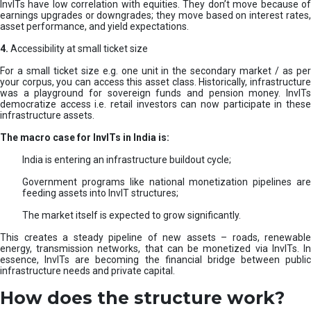
InvITs have low correlation with equities. They don’t move because of
earnings upgrades or downgrades; they move based on interest rates,
asset performance, and yield expectations.
4.
Accessibility at small ticket size
For a small ticket size e.g. one unit in the secondary market / as per
your corpus, you can access this asset class. Historically, infrastructure
was a playground for sovereign funds and pension money. InvITs
democratize access i.e. retail investors can now participate in these
infrastructure assets.
The macro case for InvITs in India is:
India is entering an infrastructure buildout cycle;
Government programs like national monetization pipelines are
feeding assets into InvIT structures;
The market itself is expected to grow significantly.
This creates a steady pipeline of new assets – roads, renewable
energy, transmission networks, that can be monetized via InvITs. In
essence, InvITs are becoming the financial bridge between public
infrastructure needs and private capital.
How does the structure work?