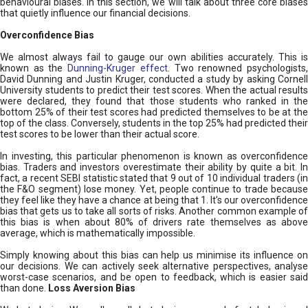
behavioural biases. In this section, we will talk about three core biases
that quietly influence our financial decisions.
Overconfidence Bias
We almost always fail to gauge our own abilities accurately. This is
known as the
Dunning-Kruger effect
. Two renowned psychologists
David Dunning and Justin Kruger, conducted a study by asking Cornell
University students to predict their test scores. When the actual results
were declared, they found that those students who ranked in the
bottom 25% of their test scores had predicted themselves to be at the
top of the class. Conversely, students in the top 25% had predicted their
test scores to be lower than their actual score.
In investing, this particular phenomenon is known as overconfidence
bias. Traders and investors overestimate their ability by quite a bit. In
fact, a recent SEBI statistic stated that 9 out of 10 individual traders (in
the F&O segment) lose money. Yet, people continue to trade because
they feel like they have a chance at being that 1. It’s our overconfidence
bias that gets us to take all sorts of risks. Another common example of
this bias is when about 80% of drivers rate themselves as above
average, which is mathematically impossible.
Simply knowing about this bias can help us minimise its influence on
our decisions. We can actively seek alternative perspectives, analyse
worst-case scenarios, and be open to feedback, which is easier said
than done.
Loss Aversion Bias