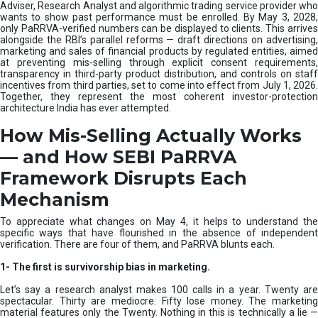
e
Adviser, Research Analyst and algorithmic trading service provider who
m
wants to show past performance must be enrolled. By May 3, 2028,
only PaRRVA-verified numbers can be displayed to clients. This arrives
|
alongside the RBI’s parallel reforms — draft directions on advertising,
N
marketing and sales of financial products by regulated entities, aimed
I
at preventing mis-selling through explicit consent requirements,
S
transparency in third-party product distribution, and controls on staff
M
incentives from third parties, set to come into effect from July 1, 2026.
Together, they represent the most coherent investor-protection
architecture India has ever attempted.
How Mis-Selling Actually Works
— and How SEBI PaRRVA
Framework Disrupts Each
Mechanism
To appreciate what changes on May 4, it helps to understand the
specific ways that have flourished in the absence of independent
verification. There are four of them, and PaRRVA blunts each.
1-
The first is survivorship bias in marketing.
Let’s say a research analyst makes 100 calls in a year. Twenty are
spectacular. Thirty are mediocre. Fifty lose money. The marketing
material features only the Twenty. Nothing in this is technically a lie —