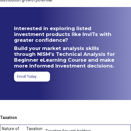
distribution growth potential.
Interested in exploring listed
investment products like InvITs with
greater confidence?
Build your market analysis skills
through NISM’s Technical Analysis for
Beginner eLearning Course and make
more informed investment decisions.
Enroll Today
Taxation
Nature of
Taxation