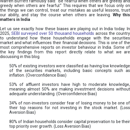
Warren Buffett famously said: “Be fearful when others are greedy and
greedy when others are fearful.” This requires that we focus only on
the things we can control, treat our mistakes as useful lessons, trust
our ability, and stay the course when others are leaving.
Why thi
matters in India
Let us see exactly how these biases are playing out in India today. In
2025,
SEBI surveyed over 50 thousand households
across the countr
to understand how these households engage with the securities
market and what influences their financial decisions. This is one of the
most comprehensive reports on investor behaviour in India. Some of
the key findings from this report directly relate to what we are
discussing in this blog.
50% of existing investors were classified as having low knowledge
of the securities markets, including basic concepts such as
inflation. (Overconfidence Bias)
53% of affluent investors have high to moderate knowledge,
meaning almost 50% are making investment decisions without
adequate understanding. (Overconfidence Bias)
34% of non-investors consider fear of losing money to be one of
their top reasons for not investing in the stock market. (Loss
Aversion Bias)
80% of Indian households consider capital preservation to be their
top priority over growth. (Loss Aversion Bias)