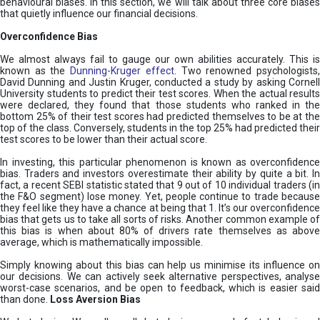
behavioural biases. In this section, we will talk about three core biases
that quietly influence our financial decisions.
Overconfidence Bias
We almost always fail to gauge our own abilities accurately. This is
known as the
Dunning-Kruger effect
. Two renowned psychologists
David Dunning and Justin Kruger, conducted a study by asking Cornell
University students to predict their test scores. When the actual results
were declared, they found that those students who ranked in the
bottom 25% of their test scores had predicted themselves to be at the
top of the class. Conversely, students in the top 25% had predicted their
test scores to be lower than their actual score.
In investing, this particular phenomenon is known as overconfidence
bias. Traders and investors overestimate their ability by quite a bit. In
fact, a recent SEBI statistic stated that 9 out of 10 individual traders (in
the F&O segment) lose money. Yet, people continue to trade because
they feel like they have a chance at being that 1. It’s our overconfidence
bias that gets us to take all sorts of risks. Another common example of
this bias is when about 80% of drivers rate themselves as above
average, which is mathematically impossible.
Simply knowing about this bias can help us minimise its influence on
our decisions. We can actively seek alternative perspectives, analyse
worst-case scenarios, and be open to feedback, which is easier said
than done.
Loss Aversion Bias