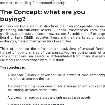
and more compelling if understood properly.
The Concept: what are you
buying?
At their core, InvITs are trust structures that own and operate income-
generating infrastructure assets – roads, transmission lines, gas
pipelines, warehouses, telecom towers, etc. Securities and Exchange
Board of India (SEBI) regulates them, and they are listed on stock
exchanges, making them accessible like equities.
Think of them as the infrastructure equivalent of mutual funds.
Instead of buying shares of companies, you are buying units of a
vehicle that owns real assets i.e. differentiated from financial assets
like stocks or bonds owned by mutual funds.
The structure is:
A sponsor (usually a developer like a power or road company)
transfers assets into the trust;
An investment manager does financial management and capital
structuring, declares distributions;
A project manager operates and optimizes these assets;