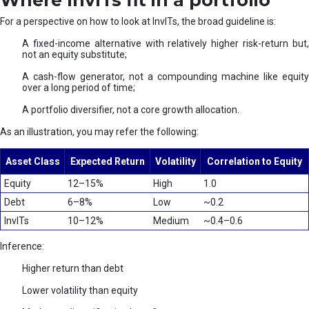
Where InvITs fit in a portfolio
For a perspective on how to look at InvITs, the broad guideline is:
A fixed-income alternative with relatively higher risk-return but,
not an equity substitute;
A cash-flow generator, not a compounding machine like equity
over a long period of time;
A portfolio diversifier, not a core growth allocation.
As an illustration, you may refer the following:
Asset Class
Expected Return
Volatility
Correlation to Equity
Equity
12–15%
High
1.0
Debt
6–8%
Low
~0.2
InvITs
10–12%
Medium
~0.4–0.6
Inference:
Higher return than debt
Lower volatility than equity