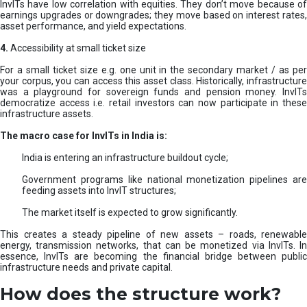
InvITs have low correlation with equities. They don’t move because of
earnings upgrades or downgrades; they move based on interest rates,
asset performance, and yield expectations.
4.
Accessibility at small ticket size
For a small ticket size e.g. one unit in the secondary market / as per
your corpus, you can access this asset class. Historically, infrastructure
was a playground for sovereign funds and pension money. InvITs
democratize access i.e. retail investors can now participate in these
infrastructure assets.
The macro case for InvITs in India is:
India is entering an infrastructure buildout cycle;
Government programs like national monetization pipelines are
feeding assets into InvIT structures;
The market itself is expected to grow significantly.
This creates a steady pipeline of new assets – roads, renewable
energy, transmission networks, that can be monetized via InvITs. In
essence, InvITs are becoming the financial bridge between public
infrastructure needs and private capital.
How does the structure work?