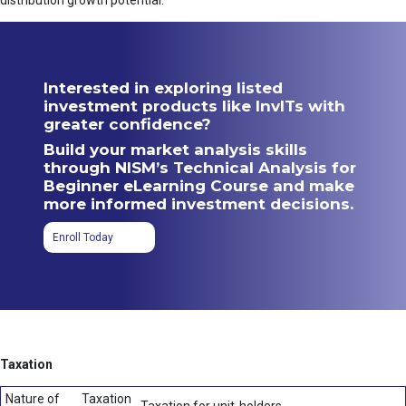
distribution growth potential.
Interested in exploring listed
investment products like InvITs with
greater confidence?
Build your market analysis skills
through NISM’s Technical Analysis for
Beginner eLearning Course and make
more informed investment decisions.
Enroll Today
Taxation
Nature of
Taxation