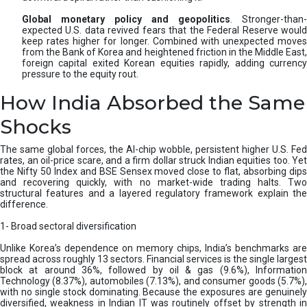
Global monetary policy and geopolitics
. Stronger-than-
expected U.S. data revived fears that the Federal Reserve would
keep rates higher for longer. Combined with unexpected moves
from the Bank of Korea and heightened friction in the Middle East,
foreign capital exited Korean equities rapidly, adding currency
pressure to the equity rout.
How India Absorbed the Same
Shocks
The same global forces, the AI-chip wobble, persistent higher U.S. Fed
rates, an oil-price scare, and a firm dollar struck Indian equities too. Yet
the Nifty 50 Index and BSE Sensex moved close to flat, absorbing dips
and recovering quickly, with no market-wide trading halts. Two
structural features and a layered regulatory framework explain the
difference.
1- Broad sectoral diversification
Unlike Korea’s dependence on memory chips, India’s benchmarks are
spread across roughly 13 sectors. Financial services is the single largest
block at around 36%, followed by oil & gas (9.6%), Information
Technology (8.37%), automobiles (7.13%), and consumer goods (5.7%),
with no single stock dominating. Because the exposures are genuinely
diversified, weakness in Indian IT was routinely offset by strength in