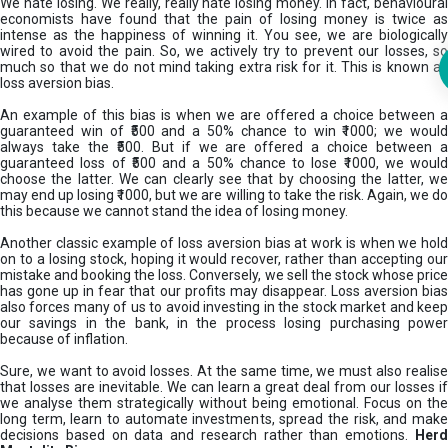
We hate losing. We really, really hate losing money. In fact, behavioural
economists have found that the pain of losing money is twice as
intense as the happiness of winning it. You see, we are biologically
wired to avoid the pain. So, we actively try to prevent our losses, so
much so that we do not mind taking extra risk for it. This is known as
loss aversion bias.
An example of this bias is when we are offered a choice between a
guaranteed win of ₹500 and a 50% chance to win ₹1000; we would
always take the ₹500. But if we are offered a choice between a
guaranteed loss of ₹500 and a 50% chance to lose ₹1000, we would
choose the latter. We can clearly see that by choosing the latter, we
may end up losing ₹1000, but we are willing to take the risk. Again, we do
this because we cannot stand the idea of losing money.
Another classic example of loss aversion bias at work is when we hold
on to a losing stock, hoping it would recover, rather than accepting our
mistake and booking the loss. Conversely, we sell the stock whose price
has gone up in fear that our profits may disappear. Loss aversion bias
also forces many of us to avoid investing in the stock market and keep
our savings in the bank, in the process losing purchasing power
because of inflation.
Sure, we want to avoid losses. At the same time, we must also realise
that losses are inevitable. We can learn a great deal from our losses if
we analyse them strategically without being emotional. Focus on the
long term, learn to automate investments, spread the risk, and make
decisions based on data and research rather than emotions.
Her