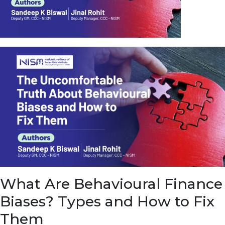
u
e
t
o
E
a
r
n
f
r
o
m
I
n
f
r
a
s
What Are Behavioural Finance
t
r
Biases? Types and How to Fix
u
c
Them
t