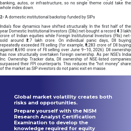
banking, autos, or infrastructure, so no single theme could take the
whole index down.
2-
A domestic institutional backstop funded by SIPs
India’s flow dynamics have shifted structurally. In the first half of the
year Domestic Institutional Investors (DIIs) net-bought a record ₹4.3 lakh
crore of Indian equities while Foreign Institutional Investors (FIIs) net-
sold around ₹2.7 lakh crore. On individual panic days, DII buying
repeatedly exceeded FII selling (for example, ₹9,283 crore of DII buying
against ₹6,690 crore of FII selling over June 9–10, 2026). DII ownership
has now structurally overtaken foreign ownership. As per NSE’s India
Inc. Ownership Tracker data, DII ownership of NSE-listed companies
surpassed their FPI counterparts. This reduces the “hot money” share
of the market as SIP investors do not panic exit en masse.
Global market volatility creates both
risks and opportunities.
Prepare yourself with the NISM
Research Analyst Certification
Examination to develop the
knowledge required for equity