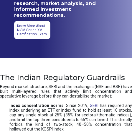
research, market analysis, and
informed investment
recommendations.
Know More About
NISM-Series-XV
Certification Exam
The Indian Regulatory Guardrails
Beyond market structure, SEBI and the exchanges (NSE and BSE) have
built multi-layered rules that actively limit concentration and
speculative leverage before they can destabilise the market:
Index concentration norms
. Since 2019,
SEBI
has required any
index underlying an ETF or index fund to hold at least 10 stocks,
cap any single stock at 25% (35% for sectoral/thematic indices),
and limit the top three constituents to 65% combined. This directly
forbids the kind of two-stock, 40–50% concentration that
hollowed out the KOSPI Index.