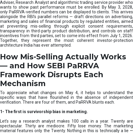
e
Adviser, Research Analyst and algorithmic trading service provider who
m
wants to show past performance must be enrolled. By May 3, 2028,
only PaRRVA-verified numbers can be displayed to clients. This arrives
|
alongside the RBI’s parallel reforms — draft directions on advertising,
N
marketing and sales of financial products by regulated entities, aimed
I
at preventing mis-selling through explicit consent requirements,
S
transparency in third-party product distribution, and controls on staff
M
incentives from third parties, set to come into effect from July 1, 2026.
Together, they represent the most coherent investor-protection
architecture India has ever attempted.
How Mis-Selling Actually Works
— and How SEBI PaRRVA
Framework Disrupts Each
Mechanism
To appreciate what changes on May 4, it helps to understand the
specific ways that have flourished in the absence of independent
verification. There are four of them, and PaRRVA blunts each.
1-
The first is survivorship bias in marketing.
Let’s say a research analyst makes 100 calls in a year. Twenty are
spectacular. Thirty are mediocre. Fifty lose money. The marketing
material features only the Twenty. Nothing in this is technically a lie —