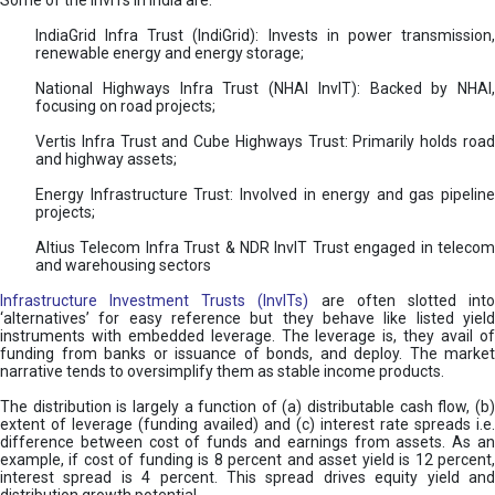
Some of the InvITs in India are:
IndiaGrid Infra Trust (IndiGrid): Invests in power transmission,
renewable energy and energy storage;
National Highways Infra Trust (NHAI InvIT): Backed by NHAI,
focusing on road projects;
Vertis Infra Trust and Cube Highways Trust: Primarily holds road
and highway assets;
Energy Infrastructure Trust: Involved in energy and gas pipeline
projects;
Altius Telecom Infra Trust & NDR InvIT Trust engaged in telecom
and warehousing sectors
Infrastructure Investment Trusts (InvITs)
are often slotted int
‘alternatives’ for easy reference but they behave like listed yield
instruments with embedded leverage. The leverage is, they avail of
funding from banks or issuance of bonds, and deploy. The market
narrative tends to oversimplify them as stable income products.
The distribution is largely a function of (a) distributable cash flow, (b)
extent of leverage (funding availed) and (c) interest rate spreads i.e.
difference between cost of funds and earnings from assets. As an
example, if cost of funding is 8 percent and asset yield is 12 percent,
interest spread is 4 percent. This spread drives equity yield and