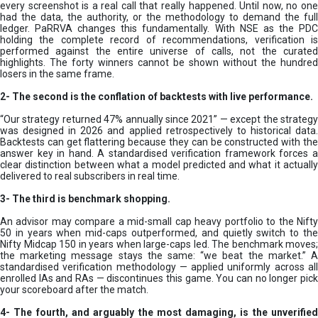
every screenshot is a real call that really happened. Until now, no one
had the data, the authority, or the methodology to demand the full
ledger. PaRRVA changes this fundamentally. With NSE as the PDC
holding the complete record of recommendations, verification is
performed against the entire universe of calls, not the curated
highlights. The forty winners cannot be shown without the hundred
losers in the same frame.
2-
The second is the conflation of backtests with live performance.
“Our strategy returned 47% annually since 2021” — except the strategy
was designed in 2026 and applied retrospectively to historical data.
Backtests can get flattering because they can be constructed with the
answer key in hand. A standardised verification framework forces a
clear distinction between what a model predicted and what it actually
delivered to real subscribers in real time.
3- The third is benchmark shopping.
An advisor may compare a mid-small cap heavy portfolio to the Nifty
50 in years when mid-caps outperformed, and quietly switch to the
Nifty Midcap 150 in years when large-caps led. The benchmark moves;
the marketing message stays the same: “we beat the market.” A
standardised verification methodology — applied uniformly across all
enrolled IAs and RAs — discontinues this game. You can no longer pick
your scoreboard after the match.
4- The fourth, and arguably the most damaging, is the unverified