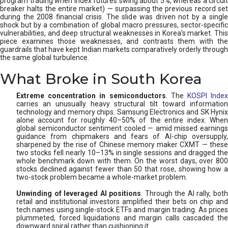
program trading when index futures swing about 5%, whereas a circuit
breaker halts the entire market) — surpassing the previous record set
during the 2008 financial crisis. The slide was driven not by a single
shock but by a combination of global macro pressures, sector-specific
vulnerabilities, and deep structural weaknesses in Korea’s market. This
piece examines those weaknesses, and contrasts them with the
guardrails that have kept Indian markets comparatively orderly through
the same global turbulence.
What Broke in South Korea
Extreme concentration in semiconductors
. The
KOSPI Inde
carries an unusually heavy structural tilt toward information
technology and memory chips. Samsung Electronics and SK Hynix
alone account for roughly 40–50% of the entire index. When
global semiconductor sentiment cooled — amid missed earnings
guidance from chipmakers and fears of AI-chip oversupply,
sharpened by the rise of Chinese memory maker CXMT — these
two stocks fell nearly 10–13% in single sessions and dragged the
whole benchmark down with them. On the worst days, over 800
stocks declined against fewer than 50 that rose, showing how a
two-stock problem became a whole-market problem.
Unwinding of leveraged AI positions
. Through the AI rally, bot
retail and institutional investors amplified their bets on chip and
tech names using single-stock ETFs and margin trading. As prices
plummeted, forced liquidations and margin calls cascaded the
downward spiral rather than cushioning it.