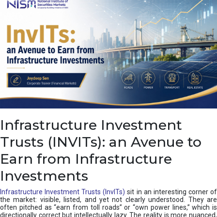
a
s
c
a
d
e
,
I
n
d
i
a
’
Infrastructure Investment
s
C
Trusts (INVITs): an Avenue to
u
s
Earn from Infrastructure
h
i
Investments
o
n
Infrastructure Investment Trusts (InvITs)
sit in an interesting corner o
the market: visible, listed, and yet not clearly understood. They are
often pitched as “earn from toll roads” or “own power lines,” which is
directionally correct but intellectually lazy. The reality is more nuanced,