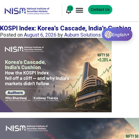
12
Contact Us
KOSPI Index: Korea’s Cascade, India’s Cushion
English
Posted on
August 6, 2026
by
Auburn Solutions
▼