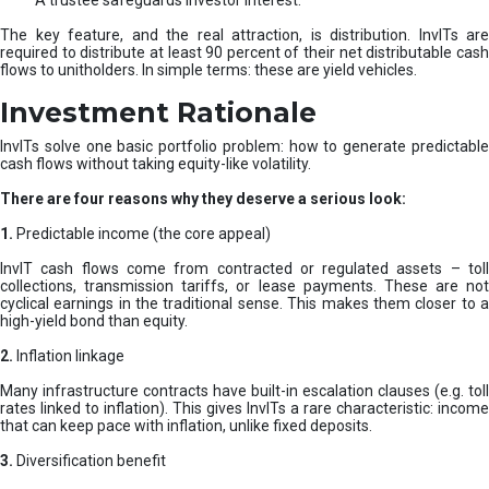
A trustee safeguards investor interest.
The key feature, and the real attraction, is distribution. InvITs are
required to distribute at least 90 percent of their net distributable cash
flows to unitholders. In simple terms: these are yield vehicles.
Investment Rationale
InvITs solve one basic portfolio problem: how to generate predictable
cash flows without taking equity-like volatility.
There are four reasons why they deserve a serious look:
1.
Predictable income (the core appeal)
InvIT cash flows come from contracted or regulated assets – toll
collections, transmission tariffs, or lease payments. These are not
cyclical earnings in the traditional sense. This makes them closer to a
high-yield bond than equity.
2.
Inflation linkage
Many infrastructure contracts have built-in escalation clauses (e.g. toll
rates linked to inflation). This gives InvITs a rare characteristic: income
that can keep pace with inflation, unlike fixed deposits.
3.
Diversification benefit