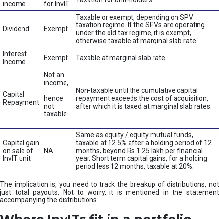
Taxation for unit-holders
income
for InvIT
Taxable or exempt, depending on SPV
taxation regime. If the SPVs are operating
Dividend
Exempt
under the old tax regime, it is exempt,
otherwise taxable at marginal slab rate.
Interest
Exempt
Taxable at marginal slab rate
Income
Not an
income,
Non-taxable until the cumulative capital
Capital
hence
repayment exceeds the cost of acquisition,
Repayment
not
after which it is taxed at marginal slab rates.
taxable
Same as equity / equity mutual funds,
Capital gain
taxable at 12.5% after a holding period of 12
on sale of
NA
months, beyond Rs 1.25 lakh per financial
InvIT unit
year. Short term capital gains, for a holding
period less 12 months, taxable at 20%.
The implication is, you need to track the breakup of distributions, not
just total payouts. Not to worry, it is mentioned in the statement
accompanying the distributions.