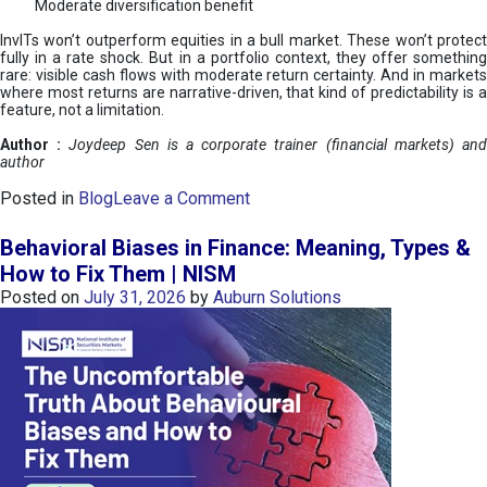
Moderate diversification benefit
InvITs won’t outperform equities in a bull market. These won’t protect
fully in a rate shock. But in a portfolio context, they offer something
rare: visible cash flows with moderate return certainty. And in markets
where most returns are narrative-driven, that kind of predictability is a
feature, not a limitation.
Author :
Joydeep Sen is a corporate trainer (financial markets) an
author
o
Posted in
Blog
Leave a Comment
n
I
Behavioral Biases in Finance: Meaning, Types &
n
How to Fix Them | NISM
v
Posted on
July 31, 2026
by
Auburn Solutions
I
T
s
:
a
n
A
v
e
n