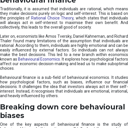
Traditionally, it is assumed that individuals are rational, which means
they make decisions purely on logic and self-interest. This is based on
the principles of
Rational Choice Theory
, which states that individual
will always act in self-interest to maximise their own benefit. And
collectively, this leads to the overall good of society.
Later on, economists like Amos Tversky, Daniel Kahneman, and Richard
Thaler found many limitations of the assumption that individuals are
rational. According to them, individuals are highly emotional and can be
easily influenced by external factors. So individuals can not always
make the best decisions. This led to a new branch within economics
known as
Behavioural Economics
. It explores how psychological factors
affect our economic decision-making and lead us to make suboptimal
choices.
Behavioural finance is a sub-field of behavioural economics. It studies
how psychological factors, such as biases, influence our financial
decisions. It challenges the idea that investors always act in their self-
interest. Instead, it recognises that individuals are emotional, irrational,
and heavily influenced by others.
Breaking down core behavioural
biases
One of the key aspects of behavioural finance is the study of