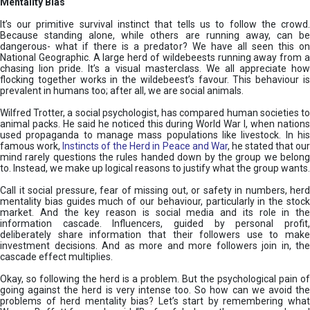
Mentality Bias
It’s our primitive survival instinct that tells us to follow the crowd.
Because standing alone, while others are running away, can be
dangerous- what if there is a predator? We have all seen this on
National Geographic. A large herd of wildebeests running away from a
chasing lion pride. It’s a visual masterclass. We all appreciate how
flocking together works in the wildebeest’s favour. This behaviour is
prevalent in humans too; after all, we are social animals.
Wilfred Trotter, a social psychologist, has compared human societies to
animal packs. He said he noticed this during World War I, when nations
used propaganda to manage mass populations like livestock. In his
famous work,
Instincts of the Herd in Peace and War
, he stated that ou
mind rarely questions the rules handed down by the group we belong
to. Instead, we make up logical reasons to justify what the group wants.
Call it social pressure, fear of missing out, or safety in numbers, herd
mentality bias guides much of our behaviour, particularly in the stock
market. And the key reason is social media and its role in the
information cascade. Influencers, guided by personal profit,
deliberately share information that their followers use to make
investment decisions. And as more and more followers join in, the
cascade effect multiplies.
Okay, so following the herd is a problem. But the psychological pain of
going against the herd is very intense too. So how can we avoid the
problems of herd mentality bias? Let’s start by remembering what