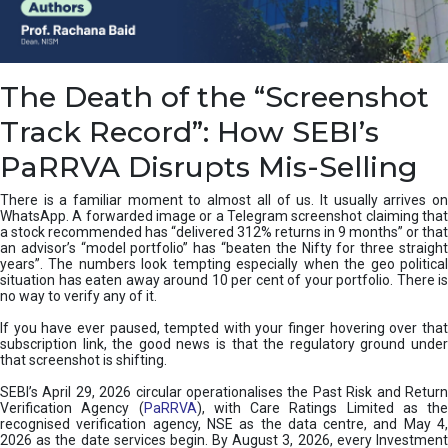
e
a
n
i
The Death of the “Screenshot
n
g
Track Record”: How SEBI’s
,
T
PaRRVA Disrupts Mis-Selling
y
p
There is a familiar moment to almost all of us. It usually arrives on
e
WhatsApp. A forwarded image or a Telegram screenshot claiming that
s
a stock recommended has “delivered 312% returns in 9 months” or that
&
an advisor’s “model portfolio” has “beaten the Nifty for three straight
H
years”. The numbers look tempting especially when the geo political
situation has eaten away around 10 per cent of your portfolio. There is
o
no way to verify any of it.
w
t
If you have ever paused, tempted with your finger hovering over that
o
subscription link, the good news is that the regulatory ground under
F
that screenshot is shifting.
i
SEBI’s April 29, 2026 circular operationalises the Past Risk and Return
x
Verification Agency (
PaRRVA
), with Care Ratings Limited as the
T
recognised verification agency, NSE as the data centre, and May 4,
h
2026 as the date services begin. By August 3, 2026, every Investment