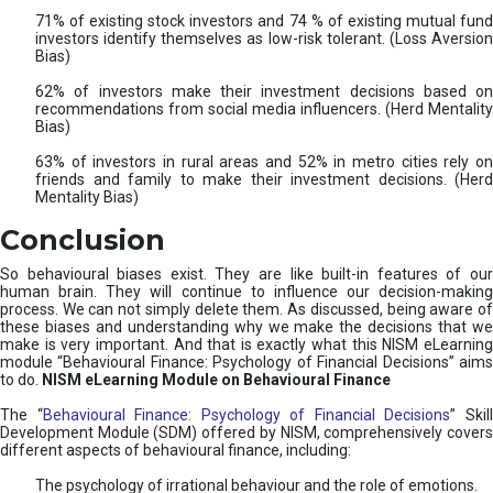
71% of existing stock investors and 74 % of existing mutual fund
investors identify themselves as low-risk tolerant. (Loss Aversion
Bias)
62% of investors make their investment decisions based on
recommendations from social media influencers. (Herd Mentality
Bias)
63% of investors in rural areas and 52% in metro cities rely on
friends and family to make their investment decisions. (Herd
Mentality Bias)
Conclusion
So behavioural biases exist. They are like built-in features of our
human brain. They will continue to influence our decision-making
process. We can not simply delete them. As discussed, being aware of
these biases and understanding why we make the decisions that we
make is very important. And that is exactly what this NISM eLearning
module “Behavioural Finance: Psychology of Financial Decisions” aims
to do.
NISM eLearning Module on Behavioural Finance
The “
Behavioural Finance: Psychology of Financial Decisions
” Skil
Development Module (SDM) offered by NISM, comprehensively covers
different aspects of behavioural finance, including:
The psychology of irrational behaviour and the role of emotions.