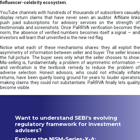
finfluencer-celebrity ecosystem.
YouTube channels with hundreds of thousands of subscribers casually
display return claims that have never seen an auditor. Affiliate links
push paid subscriptions for advisory services on the strength of
testimonials and screenshots. Once PaRRVA verification becomes the
norm, the absence of verified numbers becomes itself a signal — and
investors will learn that unverified is the new red flag.
Notice what each of these mechanisms shares: they all exploit the
asymmetry of information between seller and buyer. The seller knows
the full picture. The buyer sees only what the seller chooses to show.
Mis-selling is, fundamentally, a problem of asymmetric information —
and verification is the textbook remedy to reduce the problem of
adverse selection. Honest advisors, who could not ethically inflate
returns, have been quietly losing ground for years to louder operators
making claims they could not substantiate. PaRRVA finally lets quality
become visible.
Want to understand SEBI’s evolving
regulatory framework for investment
advisers?
Explore the NISM-Series-X-A: