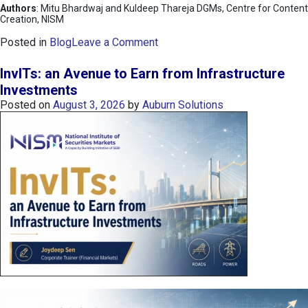
Authors
: Mitu Bhardwaj and Kuldeep Thareja DGMs, Centre for Content
Creation, NISM
o
Posted in
Blog
Leave a Comment
n
K
InvITs: an Avenue to Earn from Infrastructure
O
Investments
S
Posted on
August 3, 2026
by
Auburn Solutions
P
I
I
n
d
e
x
:
K
o
r
e
a
’
s
C