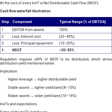
At the core of every InvIT is Net Distributable Cash Flow (NDCF).
Cash flow waterfall illustration:
Step
Component
Typical Range (% of EBITDA)
1
EBITDA from assets
100%
2
Less: Interest cost
(25–40%)
3
Less: Principal repayment
(10–20%)
4
NDCF
~30–55%
Regulation requires ≥90% of NDCF to be distributed, which drives
distribution yield mentioned earlier.
Implication:
Higher leverage → higher distributable yield
Stable assets → tighter yield band (8–10%)
Riskier assets → wider yield band (10–14%)
InvITs and expectations