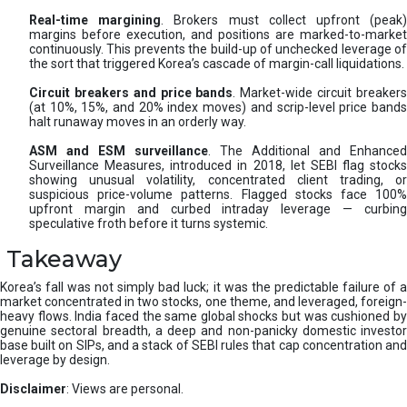
Real-time margining
. Brokers must collect upfront (peak
margins before execution, and positions are marked-to-market
continuously. This prevents the build-up of unchecked leverage of
the sort that triggered Korea’s cascade of margin-call liquidations.
Circuit breakers and price bands
. Market-wide circuit breaker
(at 10%, 15%, and 20% index moves) and scrip-level price bands
halt runaway moves in an orderly way.
ASM and ESM surveillance
. The Additional and Enhanced
Surveillance Measures, introduced in 2018, let SEBI flag stocks
showing unusual volatility, concentrated client trading, or
suspicious price-volume patterns. Flagged stocks face 100%
upfront margin and curbed intraday leverage — curbing
speculative froth before it turns systemic.
Takeaway
Korea’s fall was not simply bad luck; it was the predictable failure of a
market concentrated in two stocks, one theme, and leveraged, foreign-
heavy flows. India faced the same global shocks but was cushioned by
genuine sectoral breadth, a deep and non-panicky domestic investor
base built on SIPs, and a stack of SEBI rules that cap concentration and
leverage by design.
Disclaimer
: Views are personal.