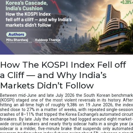
How The KOSPI Index Fell off
a Cliff — and Why India’s
Markets Didn’t Follow
Between mid-June and late July 2026 the South Korean benchmark
(KOSPI) staged one of the most violent reversals in its history. After
hitting an all-time high of roughly 9,386 on 19 June 2026, the index
shed close to 27% in a matter of weeks, with repeated single-session
crashes of 8–11% that tripped the Korea Exchange’s automated circuit
breakers. By late July the exchange had logged around eight market-
wide circuit breakers and nearly thirty sidecar halts in a single year (a
sidecar is a milder, five-minute brake that suspends only automated