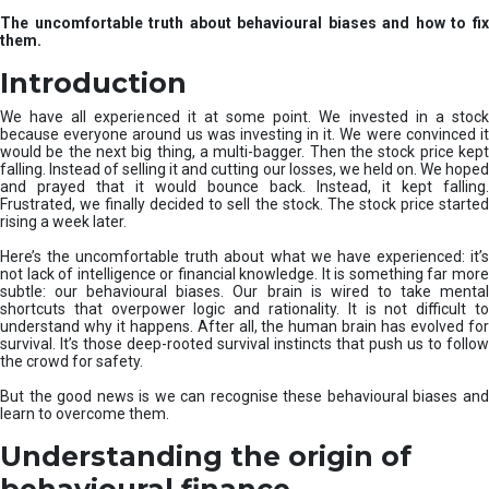
u
The uncomfortable truth about behavioural biases and how to fix
r
them.
e
I
Introduction
n
v
We have all experienced it at some point. We invested in a stock
e
because everyone around us was investing in it. We were convinced it
would be the next big thing, a multi-bagger. Then the stock price kept
s
falling. Instead of selling it and cutting our losses, we held on. We hoped
t
and prayed that it would bounce back. Instead, it kept falling.
m
Frustrated, we finally decided to sell the stock. The stock price started
e
rising a week later.
n
t
Here’s the uncomfortable truth about what we have experienced: it’s
not lack of intelligence or financial knowledge. It is something far more
s
subtle: our behavioural biases. Our brain is wired to take mental
shortcuts that overpower logic and rationality. It is not difficult to
understand why it happens. After all, the human brain has evolved for
survival. It’s those deep-rooted survival instincts that push us to follow
the crowd for safety.
But the good news is we can recognise these behavioural biases and
learn to overcome them.
Understanding the origin of
behavioural finance