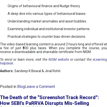
Origins of behavioural finance and Nudge theory.
A deep dive into various types of behavioural biases.
Understanding market anomalies and asset bubbles.
Examining individual and institutional investor patterns.
Practical strategies to counter bias-driven decisions.
The video-based learning content is around 2 hours long and offered at
a fee of just ₹500 plus taxes. When you complete the course, you
receive a downloadable and shareable certificate from NISM.
To enrol or learn more, visit the
NISM website
or contact the
eLearnin
helpdesk
.
Authors:
Sandeep K Biswal & Jinal Rohit
o
Posted in
Blog
Leave a Comment
n
B
The Death of the “Screenshot Track Record”:
e
How SEBI’s PaRRVA Disrupts Mis-Selling
h