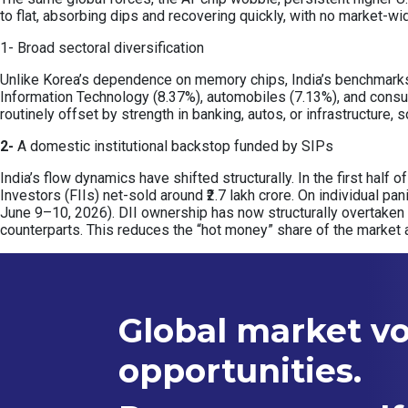
to flat, absorbing dips and recovering quickly, with no market-wi
1- Broad sectoral diversification
Unlike Korea’s dependence on memory chips, India’s benchmarks a
Information Technology (8.37%), automobiles (7.13%), and consu
routinely offset by strength in banking, autos, or infrastructure
2-
A domestic institutional backstop funded by SIPs
India’s flow dynamics have shifted structurally. In the first half 
Investors (FIIs) net-sold around ₹2.7 lakh crore. On individual pa
June 9–10, 2026). DII ownership has now structurally overtaken
counterparts. This reduces the “hot money” share of the market 
Global market vol
opportunities.