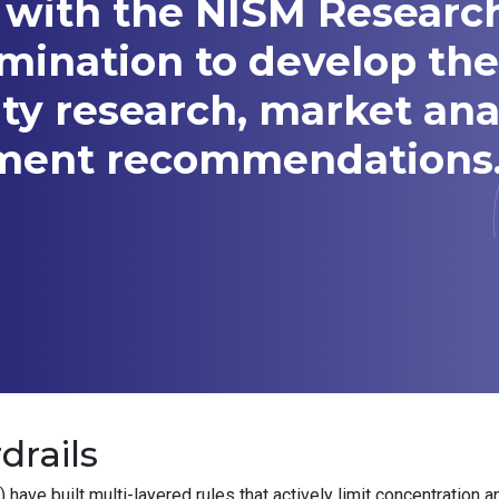
 with the NISM Researc
amination to develop t
ity research, market ana
tment recommendations
drails
ve built multi-layered rules that actively limit concentration a