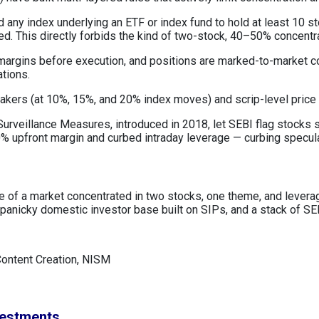
 any index underlying an ETF or index fund to hold at least 10 s
ned. This directly forbids the kind of two-stock, 40–50% concentr
 margins before execution, and positions are marked-to-market c
ations.
reakers (at 10%, 15%, and 20% index moves) and scrip-level price
urveillance Measures, introduced in 2018, let SEBI flag stocks sh
 upfront margin and curbed intraday leverage — curbing speculat
lure of a market concentrated in two stocks, one theme, and leve
anicky domestic investor base built on SIPs, and a stack of SEB
Content Creation, NISM
vestments