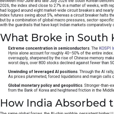
Between mid-June and late July 2026 the South Korean benchmark 
2026, the index shed close to 27% in a matter of weeks, with re
had logged around eight market-wide circuit breakers and nearly 
index futures swing about 5%, whereas a circuit breaker halts th
but by a combination of global macro pressures, sector-specifi
with the guardrails that have kept Indian markets comparatively 
What Broke in South 
Extreme concentration in semiconductors
. The
KOSPI I
Hynix alone account for roughly 40–50% of the entire inde
oversupply, sharpened by the rise of Chinese memory make
worst days, over 800 stocks declined against fewer than 
Unwinding of leveraged AI positions
. Through the AI rall
As prices plummeted, forced liquidations and margin calls c
Global monetary policy and geopolitics
. Stronger-than-e
from the Bank of Korea and heightened friction in the Middle 
How India Absorbed 
The same global forces, the AI-chip wobble, persistent higher U.