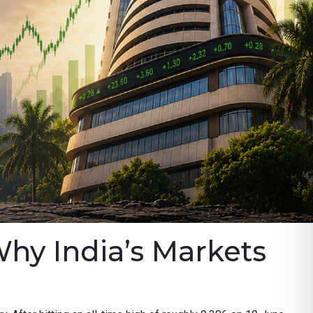
Why India’s Markets