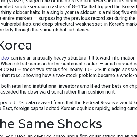
(KOSPI) staged one of the most violent reversals in its history.
peated single-session crashes of 8–11% that tripped the Korea E
thirty sidecar halts in a single year (a sidecar is a milder, fiv
e entire market) — surpassing the previous record set during the 
c vulnerabilities, and deep structural weaknesses in Korea’s ma
orderly through the same global turbulence.
Korea
ndex
carries an unusually heavy structural tilt toward informat
x. When global semiconductor sentiment cooled — amid missed e
r CXMT — these two stocks fell nearly 10–13% in single sessi
50 that rose, showing how a two-stock problem became a whole-
y, both retail and institutional investors amplified their bets on
ascaded the downward spiral rather than cushioning it.
xpected U.S. data revived fears that the Federal Reserve would
East, foreign capital exited Korean equities rapidly, adding curr
the Same Shocks
S. Fed rates, an oil-price scare, and a firm dollar struck Indian