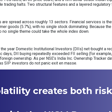
de trading halts. Two structural features and a layered regulator
re spread across roughly 13 sectors. Financial services is the s
mer goods (5.7%), with no single stock dominating. Because the 
, so no single theme could take the whole index down.
of the year Domestic Institutional Investors (DIIs) net-bought a rec
nic days, DII buying repeatedly exceeded FII selling (for example, 
 foreign ownership. As per NSE’s India Inc. Ownership Tracker d
as SIP investors do not panic exit en masse.
atility creates both ris