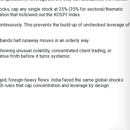
tocks, cap any single stock at 25% (35% for sectoral/thematic
ation that hollowed out the KOSPI Index.
ontinuously. This prevents the build-up of unchecked leverage of
 bands halt runaway moves in an orderly way.
owing unusual volatility, concentrated client trading, or
ive froth before it turns systemic.
raged, foreign-heavy flows. India faced the same global shocks
I rules that cap concentration and leverage by design.