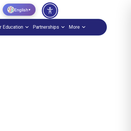
English
▼
r Education
Partnerships
More