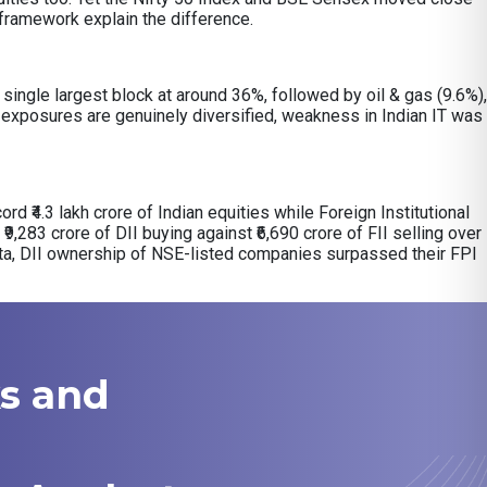
y framework explain the difference.
ingle largest block at around 36%, followed by oil & gas (9.6%),
exposures are genuinely diversified, weakness in Indian IT was
ord ₹4.3 lakh crore of Indian equities while Foreign Institutional
₹9,283 crore of DII buying against ₹6,690 crore of FII selling over
ata, DII ownership of NSE-listed companies surpassed their FPI
ks and