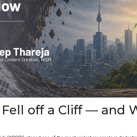
ell off a Cliff — and 