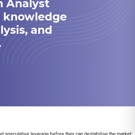
h Analyst
he knowledge
lysis, and
.
nd speculative leverage before they can destabilise the market: