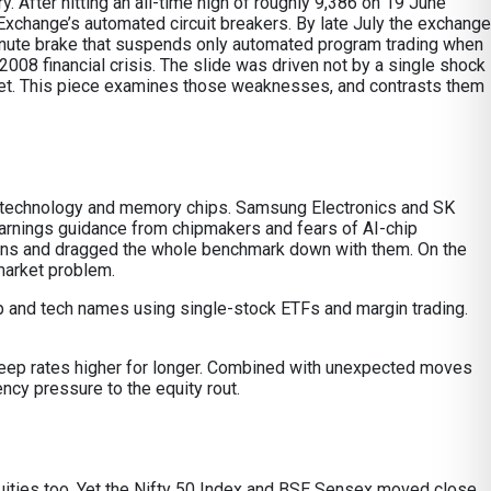
 After hitting an all-time high of roughly 9,386 on 19 June
xchange’s automated circuit breakers. By late July the exchange
e-minute brake that suspends only automated program trading when
2008 financial crisis. The slide was driven not by a single shock
rket. This piece examines those weaknesses, and contrasts them
ion technology and memory chips. Samsung Electronics and SK
arnings guidance from chipmakers and fears of AI-chip
ons and dragged the whole benchmark down with them. On the
market problem.
 chip and tech names using single-stock ETFs and margin trading.
 keep rates higher for longer. Combined with unexpected moves
ency pressure to the equity rout.
 equities too. Yet the Nifty 50 Index and BSE Sensex moved close