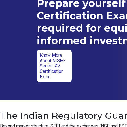
Prepare yourself
Certification Ex
required for equ
informed inves
Know More
About NISM-
Series-XV
Certification
Exam
The Indian Regulatory Guar
Beyond market structure, SEBI and the exchanges (NSE and BSE) ha