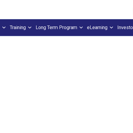
Training
Long Term Program
eLearning
Investo