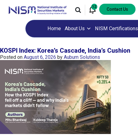
12
Contact Us
Home
About Us
NISM Certifications
KOSPI Index: Korea’s Cascade, India’s Cushion
Posted on
August 6, 2026
by
Auburn Solutions