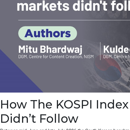
How The KOSPI Index F
Didn’t Follow