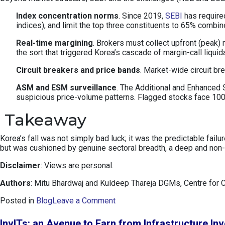
Index concentration norms
. Since 2019,
SEBI
has required
indices), and limit the top three constituents to 65% combi
Real-time margining
. Brokers must collect upfront (peak)
the sort that triggered Korea’s cascade of margin-call liquid
Circuit breakers and price bands
. Market-wide circuit b
ASM and ESM surveillance
. The Additional and Enhanced S
suspicious price-volume patterns. Flagged stocks face 100%
Takeaway
Korea’s fall was not simply bad luck; it was the predictable fai
but was cushioned by genuine sectoral breadth, a deep and non-p
Disclaimer
: Views are personal.
Authors
: Mitu Bhardwaj and Kuldeep Thareja DGMs, Centre for 
o
Posted in
Blog
Leave a Comment
n
K
InvITs: an Avenue to Earn from Infrastructure In