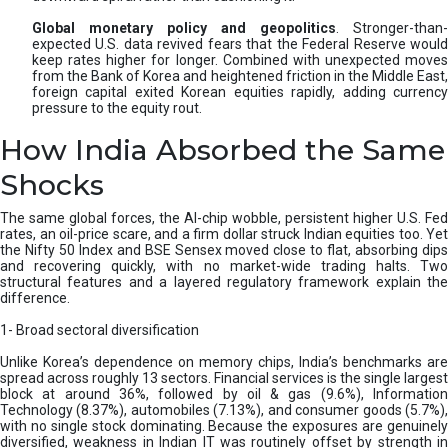
Global monetary policy and geopolitics
. Stronger-than-
expected U.S. data revived fears that the Federal Reserve would
keep rates higher for longer. Combined with unexpected moves
from the Bank of Korea and heightened friction in the Middle East,
foreign capital exited Korean equities rapidly, adding currency
pressure to the equity rout.
How India Absorbed the Same
Shocks
The same global forces, the AI-chip wobble, persistent higher U.S. Fed
rates, an oil-price scare, and a firm dollar struck Indian equities too. Yet
the Nifty 50 Index and BSE Sensex moved close to flat, absorbing dips
and recovering quickly, with no market-wide trading halts. Two
structural features and a layered regulatory framework explain the
difference.
1- Broad sectoral diversification
Unlike Korea’s dependence on memory chips, India’s benchmarks are
spread across roughly 13 sectors. Financial services is the single largest
block at around 36%, followed by oil & gas (9.6%), Information
Technology (8.37%), automobiles (7.13%), and consumer goods (5.7%),
with no single stock dominating. Because the exposures are genuinely
diversified, weakness in Indian IT was routinely offset by strength in