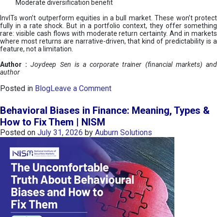
Moderate diversification benefit
InvITs won’t outperform equities in a bull market. These won’t protect
fully in a rate shock. But in a portfolio context, they offer something
rare: visible cash flows with moderate return certainty. And in markets
where most returns are narrative-driven, that kind of predictability is a
feature, not a limitation.
Author :
Joydeep Sen is a corporate trainer (financial markets) an
author
o
Posted in
Blog
Leave a Comment
n
I
Behavioral Biases in Finance: Meaning, Types &
n
How to Fix Them | NISM
v
Posted on
July 31, 2026
by
Auburn Solutions
I
T
s
:
a
n
A
v
e
n