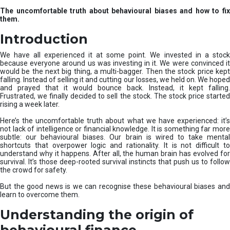
u
The uncomfortable truth about behavioural biases and how to fix
r
them.
e
I
Introduction
n
v
We have all experienced it at some point. We invested in a stock
e
because everyone around us was investing in it. We were convinced it
would be the next big thing, a multi-bagger. Then the stock price kept
s
falling. Instead of selling it and cutting our losses, we held on. We hoped
t
and prayed that it would bounce back. Instead, it kept falling.
m
Frustrated, we finally decided to sell the stock. The stock price started
e
rising a week later.
n
t
Here’s the uncomfortable truth about what we have experienced: it’s
not lack of intelligence or financial knowledge. It is something far more
s
subtle: our behavioural biases. Our brain is wired to take mental
shortcuts that overpower logic and rationality. It is not difficult to
understand why it happens. After all, the human brain has evolved for
survival. It’s those deep-rooted survival instincts that push us to follow
the crowd for safety.
But the good news is we can recognise these behavioural biases and
learn to overcome them.
Understanding the origin of
behavioural finance