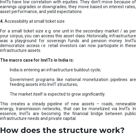
InvITs have low correlation with equities. They don’t move because of
earnings upgrades or downgrades; they move based on interest rates,
asset performance, and yield expectations.
4.
Accessibility at small ticket size
For a small ticket size e.g. one unit in the secondary market / as per
your corpus, you can access this asset class. Historically, infrastructure
was a playground for sovereign funds and pension money. InvITs
democratize access i.e. retail investors can now participate in these
infrastructure assets.
The macro case for InvITs in India is:
India is entering an infrastructure buildout cycle;
Government programs like national monetization pipelines are
feeding assets into InvIT structures;
The market itself is expected to grow significantly.
This creates a steady pipeline of new assets – roads, renewable
energy, transmission networks, that can be monetized via InvITs. In
essence, InvITs are becoming the financial bridge between public
infrastructure needs and private capital.
How does the structure work?