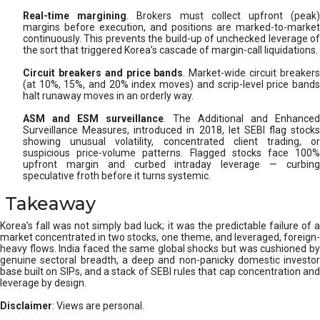
Real-time margining
. Brokers must collect upfront (peak
margins before execution, and positions are marked-to-market
continuously. This prevents the build-up of unchecked leverage of
the sort that triggered Korea’s cascade of margin-call liquidations.
Circuit breakers and price bands
. Market-wide circuit breaker
(at 10%, 15%, and 20% index moves) and scrip-level price bands
halt runaway moves in an orderly way.
ASM and ESM surveillance
. The Additional and Enhanced
Surveillance Measures, introduced in 2018, let SEBI flag stocks
showing unusual volatility, concentrated client trading, or
suspicious price-volume patterns. Flagged stocks face 100%
upfront margin and curbed intraday leverage — curbing
speculative froth before it turns systemic.
Takeaway
Korea’s fall was not simply bad luck; it was the predictable failure of a
market concentrated in two stocks, one theme, and leveraged, foreign-
heavy flows. India faced the same global shocks but was cushioned by
genuine sectoral breadth, a deep and non-panicky domestic investor
base built on SIPs, and a stack of SEBI rules that cap concentration and
leverage by design.
Disclaimer
: Views are personal.