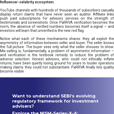
finfluencer-celebrity ecosystem.
YouTube channels with hundreds of thousands of subscribers casually
display return claims that have never seen an auditor. Affiliate links
push paid subscriptions for advisory services on the strength of
testimonials and screenshots. Once PaRRVA verification becomes the
norm, the absence of verified numbers becomes itself a signal — and
investors will learn that unverified is the new red flag.
Notice what each of these mechanisms shares: they all exploit the
asymmetry of information between seller and buyer. The seller knows
the full picture. The buyer sees only what the seller chooses to show.
Mis-selling is, fundamentally, a problem of asymmetric information —
and verification is the textbook remedy to reduce the problem of
adverse selection. Honest advisors, who could not ethically inflate
returns, have been quietly losing ground for years to louder operators
making claims they could not substantiate. PaRRVA finally lets quality
become visible.
Want to understand SEBI’s evolving
regulatory framework for investment
advisers?
Explore the NISM-Series-X-A: