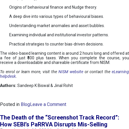
Origins of behavioural finance and Nudge theory.
A deep dive into various types of behavioural biases.
Understanding market anomalies and asset bubbles.
Examining individual and institutional investor patterns.
Practical strategies to counter bias-driven decisions.
The video-based learning content is around 2 hours long and offered at
a fee of just ₹500 plus taxes. When you complete the course, you
receive a downloadable and shareable certificate from NISM.
To enrol or learn more, visit the
NISM website
or contact the
eLearnin
helpdesk
.
Authors:
Sandeep K Biswal & Jinal Rohit
o
Posted in
Blog
Leave a Comment
n
B
The Death of the “Screenshot Track Record”:
e
How SEBI’s PaRRVA Disrupts Mis-Selling
h