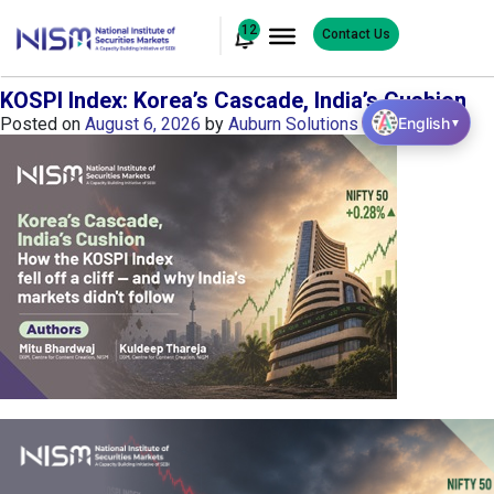
12
Contact Us
KOSPI Index: Korea’s Cascade, India’s Cushion
English
Posted on
August 6, 2026
by
Auburn Solutions
▼