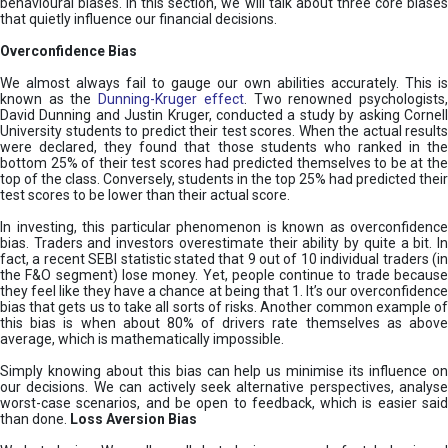
behavioural biases. In this section, we will talk about three core biases
that quietly influence our financial decisions.
Overconfidence Bias
We almost always fail to gauge our own abilities accurately. This is
known as the
Dunning-Kruger effect
. Two renowned psychologists
David Dunning and Justin Kruger, conducted a study by asking Cornell
University students to predict their test scores. When the actual results
were declared, they found that those students who ranked in the
bottom 25% of their test scores had predicted themselves to be at the
top of the class. Conversely, students in the top 25% had predicted their
test scores to be lower than their actual score.
In investing, this particular phenomenon is known as overconfidence
bias. Traders and investors overestimate their ability by quite a bit. In
fact, a recent SEBI statistic stated that 9 out of 10 individual traders (in
the F&O segment) lose money. Yet, people continue to trade because
they feel like they have a chance at being that 1. It’s our overconfidence
bias that gets us to take all sorts of risks. Another common example of
this bias is when about 80% of drivers rate themselves as above
average, which is mathematically impossible.
Simply knowing about this bias can help us minimise its influence on
our decisions. We can actively seek alternative perspectives, analyse
worst-case scenarios, and be open to feedback, which is easier said
than done.
Loss Aversion Bias