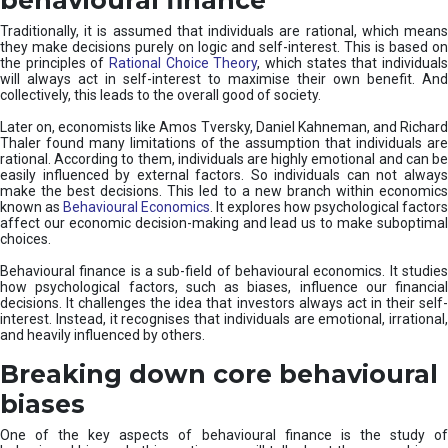
Traditionally, it is assumed that individuals are rational, which means
they make decisions purely on logic and self-interest. This is based on
the principles of
Rational Choice Theory
, which states that individual
will always act in self-interest to maximise their own benefit. And
collectively, this leads to the overall good of society.
Later on, economists like Amos Tversky, Daniel Kahneman, and Richard
Thaler found many limitations of the assumption that individuals are
rational. According to them, individuals are highly emotional and can be
easily influenced by external factors. So individuals can not always
make the best decisions. This led to a new branch within economics
known as
Behavioural Economics
. It explores how psychological factors
affect our economic decision-making and lead us to make suboptimal
choices.
Behavioural finance is a sub-field of behavioural economics. It studies
how psychological factors, such as biases, influence our financial
decisions. It challenges the idea that investors always act in their self-
interest. Instead, it recognises that individuals are emotional, irrational,
and heavily influenced by others.
Breaking down core behavioural
biases
One of the key aspects of behavioural finance is the study of