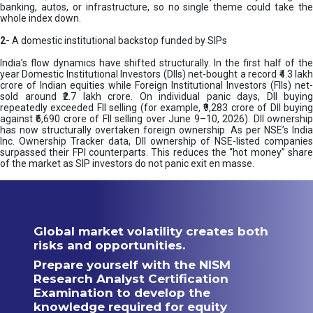
banking, autos, or infrastructure, so no single theme could take the
whole index down.
2-
A domestic institutional backstop funded by SIPs
India’s flow dynamics have shifted structurally. In the first half of the
year Domestic Institutional Investors (DIIs) net-bought a record ₹4.3 lakh
crore of Indian equities while Foreign Institutional Investors (FIIs) net-
sold around ₹2.7 lakh crore. On individual panic days, DII buying
repeatedly exceeded FII selling (for example, ₹9,283 crore of DII buying
against ₹6,690 crore of FII selling over June 9–10, 2026). DII ownership
has now structurally overtaken foreign ownership. As per NSE’s India
Inc. Ownership Tracker data, DII ownership of NSE-listed companies
surpassed their FPI counterparts. This reduces the “hot money” share
of the market as SIP investors do not panic exit en masse.
Global market volatility creates both
risks and opportunities.
Prepare yourself with the NISM
Research Analyst Certification
Examination to develop the
knowledge required for equity