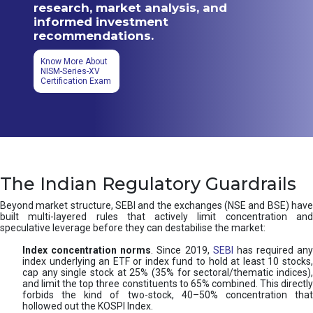
research, market analysis, and
informed investment
recommendations.
Know More About
NISM-Series-XV
Certification Exam
The Indian Regulatory Guardrails
Beyond market structure, SEBI and the exchanges (NSE and BSE) have
built multi-layered rules that actively limit concentration and
speculative leverage before they can destabilise the market:
Index concentration norms
. Since 2019,
SEBI
has required any
index underlying an ETF or index fund to hold at least 10 stocks,
cap any single stock at 25% (35% for sectoral/thematic indices),
and limit the top three constituents to 65% combined. This directly
forbids the kind of two-stock, 40–50% concentration that
hollowed out the KOSPI Index.