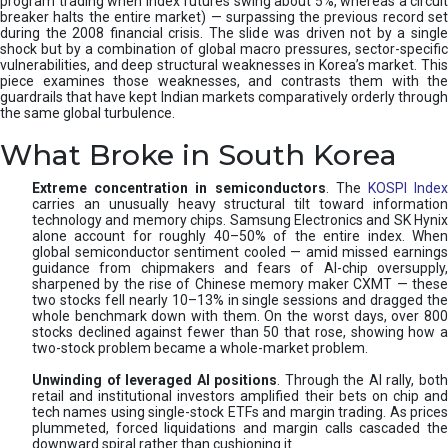
program trading when index futures swing about 5%, whereas a circuit
breaker halts the entire market) — surpassing the previous record set
during the 2008 financial crisis. The slide was driven not by a single
shock but by a combination of global macro pressures, sector-specific
vulnerabilities, and deep structural weaknesses in Korea’s market. This
piece examines those weaknesses, and contrasts them with the
guardrails that have kept Indian markets comparatively orderly through
the same global turbulence.
What Broke in South Korea
Extreme concentration in semiconductors
. The
KOSPI Inde
carries an unusually heavy structural tilt toward information
technology and memory chips. Samsung Electronics and SK Hynix
alone account for roughly 40–50% of the entire index. When
global semiconductor sentiment cooled — amid missed earnings
guidance from chipmakers and fears of AI-chip oversupply,
sharpened by the rise of Chinese memory maker CXMT — these
two stocks fell nearly 10–13% in single sessions and dragged the
whole benchmark down with them. On the worst days, over 800
stocks declined against fewer than 50 that rose, showing how a
two-stock problem became a whole-market problem.
Unwinding of leveraged AI positions
. Through the AI rally, bot
retail and institutional investors amplified their bets on chip and
tech names using single-stock ETFs and margin trading. As prices
plummeted, forced liquidations and margin calls cascaded the
downward spiral rather than cushioning it.