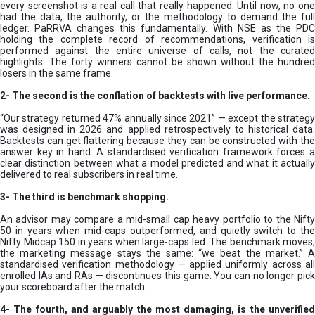
every screenshot is a real call that really happened. Until now, no one
had the data, the authority, or the methodology to demand the full
ledger. PaRRVA changes this fundamentally. With NSE as the PDC
holding the complete record of recommendations, verification is
performed against the entire universe of calls, not the curated
highlights. The forty winners cannot be shown without the hundred
losers in the same frame.
2-
The second is the conflation of backtests with live performance.
“Our strategy returned 47% annually since 2021” — except the strategy
was designed in 2026 and applied retrospectively to historical data.
Backtests can get flattering because they can be constructed with the
answer key in hand. A standardised verification framework forces a
clear distinction between what a model predicted and what it actually
delivered to real subscribers in real time.
3- The third is benchmark shopping.
An advisor may compare a mid-small cap heavy portfolio to the Nifty
50 in years when mid-caps outperformed, and quietly switch to the
Nifty Midcap 150 in years when large-caps led. The benchmark moves;
the marketing message stays the same: “we beat the market.” A
standardised verification methodology — applied uniformly across all
enrolled IAs and RAs — discontinues this game. You can no longer pick
your scoreboard after the match.
4- The fourth, and arguably the most damaging, is the unverified