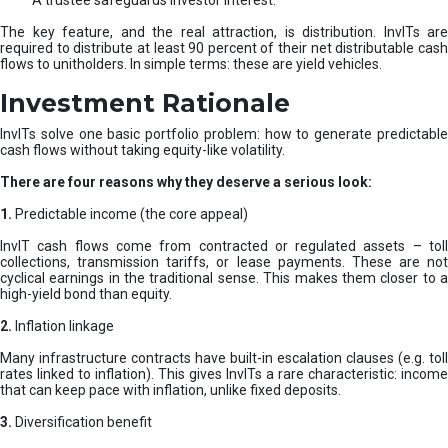
A trustee safeguards investor interest.
The key feature, and the real attraction, is distribution. InvITs are
required to distribute at least 90 percent of their net distributable cash
flows to unitholders. In simple terms: these are yield vehicles.
Investment Rationale
InvITs solve one basic portfolio problem: how to generate predictable
cash flows without taking equity-like volatility.
There are four reasons why they deserve a serious look:
1.
Predictable income (the core appeal)
InvIT cash flows come from contracted or regulated assets – toll
collections, transmission tariffs, or lease payments. These are not
cyclical earnings in the traditional sense. This makes them closer to a
high-yield bond than equity.
2.
Inflation linkage
Many infrastructure contracts have built-in escalation clauses (e.g. toll
rates linked to inflation). This gives InvITs a rare characteristic: income
that can keep pace with inflation, unlike fixed deposits.
3.
Diversification benefit