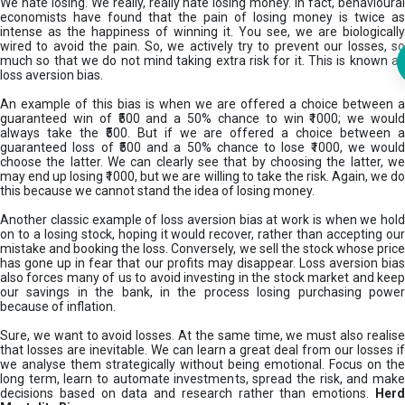
We hate losing. We really, really hate losing money. In fact, behavioural
economists have found that the pain of losing money is twice as
intense as the happiness of winning it. You see, we are biologically
wired to avoid the pain. So, we actively try to prevent our losses, so
much so that we do not mind taking extra risk for it. This is known as
loss aversion bias.
An example of this bias is when we are offered a choice between a
guaranteed win of ₹500 and a 50% chance to win ₹1000; we would
always take the ₹500. But if we are offered a choice between a
guaranteed loss of ₹500 and a 50% chance to lose ₹1000, we would
choose the latter. We can clearly see that by choosing the latter, we
may end up losing ₹1000, but we are willing to take the risk. Again, we do
this because we cannot stand the idea of losing money.
Another classic example of loss aversion bias at work is when we hold
on to a losing stock, hoping it would recover, rather than accepting our
mistake and booking the loss. Conversely, we sell the stock whose price
has gone up in fear that our profits may disappear. Loss aversion bias
also forces many of us to avoid investing in the stock market and keep
our savings in the bank, in the process losing purchasing power
because of inflation.
Sure, we want to avoid losses. At the same time, we must also realise
that losses are inevitable. We can learn a great deal from our losses if
we analyse them strategically without being emotional. Focus on the
long term, learn to automate investments, spread the risk, and make
decisions based on data and research rather than emotions.
Her