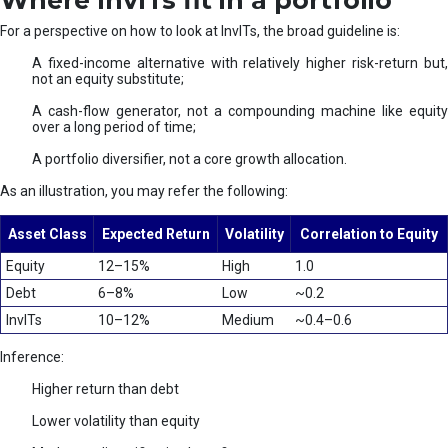
Where InvITs fit in a portfolio
For a perspective on how to look at InvITs, the broad guideline is:
A fixed-income alternative with relatively higher risk-return but,
not an equity substitute;
A cash-flow generator, not a compounding machine like equity
over a long period of time;
A portfolio diversifier, not a core growth allocation.
As an illustration, you may refer the following:
Asset Class
Expected Return
Volatility
Correlation to Equity
Equity
12–15%
High
1.0
Debt
6–8%
Low
~0.2
InvITs
10–12%
Medium
~0.4–0.6
Inference:
Higher return than debt
Lower volatility than equity