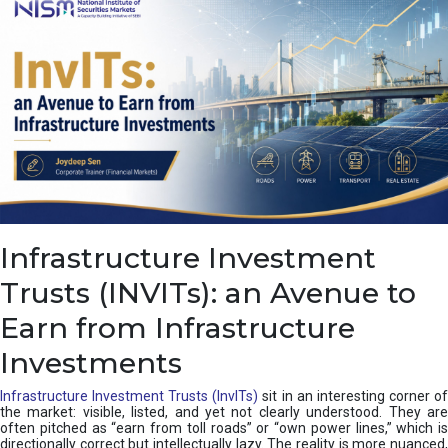
a
s
c
a
d
e
,
I
n
d
i
a
’
Infrastructure Investment
s
C
Trusts (INVITs): an Avenue to
u
s
Earn from Infrastructure
h
i
Investments
o
n
Infrastructure Investment Trusts (InvITs)
sit in an interesting corner o
the market: visible, listed, and yet not clearly understood. They are
often pitched as “earn from toll roads” or “own power lines,” which is
directionally correct but intellectually lazy. The reality is more nuanced,