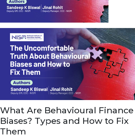
u
e
t
o
E
a
r
n
f
r
o
m
I
n
f
r
a
s
What Are Behavioural Finance
t
r
Biases? Types and How to Fix
u
c
Them
t