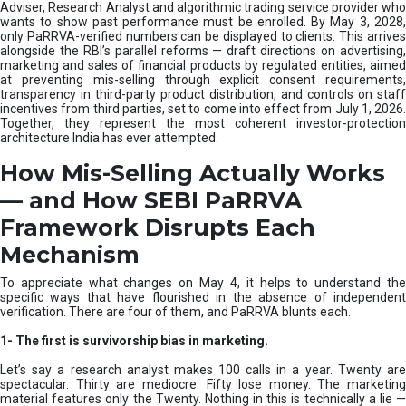
e
Adviser, Research Analyst and algorithmic trading service provider who
m
wants to show past performance must be enrolled. By May 3, 2028,
only PaRRVA-verified numbers can be displayed to clients. This arrives
|
alongside the RBI’s parallel reforms — draft directions on advertising,
N
marketing and sales of financial products by regulated entities, aimed
I
at preventing mis-selling through explicit consent requirements,
S
transparency in third-party product distribution, and controls on staff
M
incentives from third parties, set to come into effect from July 1, 2026.
Together, they represent the most coherent investor-protection
architecture India has ever attempted.
How Mis-Selling Actually Works
— and How SEBI PaRRVA
Framework Disrupts Each
Mechanism
To appreciate what changes on May 4, it helps to understand the
specific ways that have flourished in the absence of independent
verification. There are four of them, and PaRRVA blunts each.
1-
The first is survivorship bias in marketing.
Let’s say a research analyst makes 100 calls in a year. Twenty are
spectacular. Thirty are mediocre. Fifty lose money. The marketing
material features only the Twenty. Nothing in this is technically a lie —