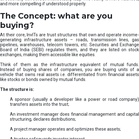
and more compelling if understood properly.
The Concept: what are you
buying?
At their core, InvITs are trust structures that own and operate income-
generating infrastructure assets – roads, transmission lines, gas
pipelines, warehouses, telecom towers, etc. Securities and Exchange
Board of India (SEBI) regulates them, and they are listed on stock
exchanges, making them accessible like equities.
Think of them as the infrastructure equivalent of mutual funds.
Instead of buying shares of companies, you are buying units of a
vehicle that owns real assets i.e. differentiated from financial assets
like stocks or bonds owned by mutual funds.
The structure is:
A sponsor (usually a developer like a power or road company)
transfers assets into the trust;
An investment manager does financial management and capital
structuring, declares distributions;
A project manager operates and optimizes these assets;