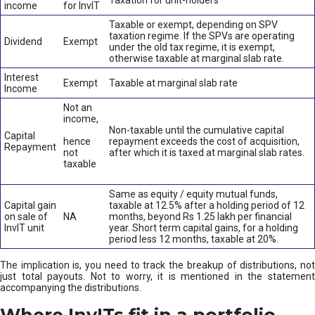
Taxation for unit-holders
income
for InvIT
Taxable or exempt, depending on SPV
taxation regime. If the SPVs are operating
Dividend
Exempt
under the old tax regime, it is exempt,
otherwise taxable at marginal slab rate.
Interest
Exempt
Taxable at marginal slab rate
Income
Not an
income,
Non-taxable until the cumulative capital
Capital
hence
repayment exceeds the cost of acquisition,
Repayment
not
after which it is taxed at marginal slab rates.
taxable
Same as equity / equity mutual funds,
Capital gain
taxable at 12.5% after a holding period of 12
on sale of
NA
months, beyond Rs 1.25 lakh per financial
InvIT unit
year. Short term capital gains, for a holding
period less 12 months, taxable at 20%.
The implication is, you need to track the breakup of distributions, not
just total payouts. Not to worry, it is mentioned in the statement
accompanying the distributions.