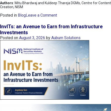
Authors
: Mitu Bhardwaj and Kuldeep Thareja DGMs, Centre for Content
Creation, NISM
o
Posted in
Blog
Leave a Comment
n
K
InvITs: an Avenue to Earn from Infrastructure
O
Investments
S
Posted on
August 3, 2026
by
Auburn Solutions
P
I
I
n
d
e
x
:
K
o
r
e
a
’
s
C