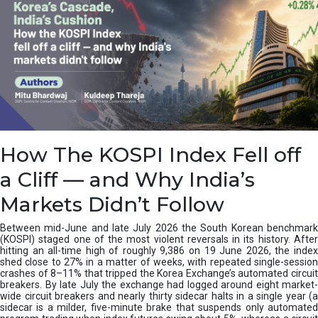
How The KOSPI Index Fell off
a Cliff — and Why India’s
Markets Didn’t Follow
Between mid-June and late July 2026 the South Korean benchmark
(KOSPI) staged one of the most violent reversals in its history. After
hitting an all-time high of roughly 9,386 on 19 June 2026, the index
shed close to 27% in a matter of weeks, with repeated single-session
crashes of 8–11% that tripped the Korea Exchange’s automated circuit
breakers. By late July the exchange had logged around eight market-
wide circuit breakers and nearly thirty sidecar halts in a single year (a
sidecar is a milder, five-minute brake that suspends only automated