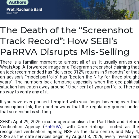
e
a
n
i
The Death of the “Screenshot
n
g
Track Record”: How SEBI’s
,
T
PaRRVA Disrupts Mis-Selling
y
p
There is a familiar moment to almost all of us. It usually arrives on
e
WhatsApp. A forwarded image or a Telegram screenshot claiming that
s
a stock recommended has “delivered 312% returns in 9 months” or that
&
an advisor’s “model portfolio” has “beaten the Nifty for three straight
H
years”. The numbers look tempting especially when the geo political
situation has eaten away around 10 per cent of your portfolio. There is
o
no way to verify any of it.
w
t
If you have ever paused, tempted with your finger hovering over that
o
subscription link, the good news is that the regulatory ground under
F
that screenshot is shifting.
i
SEBI’s April 29, 2026 circular operationalises the Past Risk and Return
x
Verification Agency (
PaRRVA
), with Care Ratings Limited as the
T
recognised verification agency, NSE as the data centre, and May 4,
h
2026 as the date services begin. By August 3, 2026, every Investment