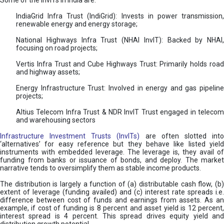
Some of the InvITs in India are:
IndiaGrid Infra Trust (IndiGrid): Invests in power transmission,
renewable energy and energy storage;
National Highways Infra Trust (NHAI InvIT): Backed by NHAI,
focusing on road projects;
Vertis Infra Trust and Cube Highways Trust: Primarily holds road
and highway assets;
Energy Infrastructure Trust: Involved in energy and gas pipeline
projects;
Altius Telecom Infra Trust & NDR InvIT Trust engaged in telecom
and warehousing sectors
Infrastructure Investment Trusts (InvITs)
are often slotted int
‘alternatives’ for easy reference but they behave like listed yield
instruments with embedded leverage. The leverage is, they avail of
funding from banks or issuance of bonds, and deploy. The market
narrative tends to oversimplify them as stable income products.
The distribution is largely a function of (a) distributable cash flow, (b)
extent of leverage (funding availed) and (c) interest rate spreads i.e.
difference between cost of funds and earnings from assets. As an
example, if cost of funding is 8 percent and asset yield is 12 percent,
interest spread is 4 percent. This spread drives equity yield and