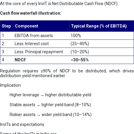
At the core of every InvIT is Net Distributable Cash Flow (NDCF).
Cash flow waterfall illustration:
Step
Component
Typical Range (% of EBITDA)
1
EBITDA from assets
100%
2
Less: Interest cost
(25–40%)
3
Less: Principal repayment
(10–20%)
4
NDCF
~30–55%
Regulation requires ≥90% of NDCF to be distributed, which drives
distribution yield mentioned earlier.
Implication:
Higher leverage → higher distributable yield
Stable assets → tighter yield band (8–10%)
Riskier assets → wider yield band (10–14%)
InvITs and expectations