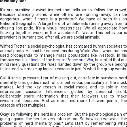
Mentality Bias
It’s our primitive survival instinct that tells us to follow the crowd.
Because standing alone, while others are running away, can be
dangerous- what if there is a predator? We have all seen this on
National Geographic. A large herd of wildebeests running away from a
chasing lion pride. It’s a visual masterclass. We all appreciate how
flocking together works in the wildebeest’s favour. This behaviour is
prevalent in humans too; after all, we are social animals.
Wilfred Trotter, a social psychologist, has compared human societies to
animal packs. He said he noticed this during World War I, when nations
used propaganda to manage mass populations like livestock. In his
famous work,
Instincts of the Herd in Peace and War
, he stated that ou
mind rarely questions the rules handed down by the group we belong
to. Instead, we make up logical reasons to justify what the group wants.
Call it social pressure, fear of missing out, or safety in numbers, herd
mentality bias guides much of our behaviour, particularly in the stock
market. And the key reason is social media and its role in the
information cascade. Influencers, guided by personal profit,
deliberately share information that their followers use to make
investment decisions. And as more and more followers join in, the
cascade effect multiplies.
Okay, so following the herd is a problem. But the psychological pain of
going against the herd is very intense too. So how can we avoid the
problems of herd mentality bias? Let’s start by remembering what