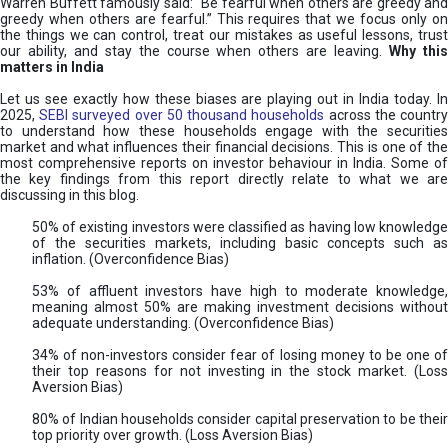
Warren Buffett famously said: “Be fearful when others are greedy and
greedy when others are fearful.” This requires that we focus only on
the things we can control, treat our mistakes as useful lessons, trust
our ability, and stay the course when others are leaving.
Why thi
matters in India
Let us see exactly how these biases are playing out in India today. In
2025,
SEBI surveyed over 50 thousand households
across the countr
to understand how these households engage with the securities
market and what influences their financial decisions. This is one of the
most comprehensive reports on investor behaviour in India. Some of
the key findings from this report directly relate to what we are
discussing in this blog.
50% of existing investors were classified as having low knowledge
of the securities markets, including basic concepts such as
inflation. (Overconfidence Bias)
53% of affluent investors have high to moderate knowledge,
meaning almost 50% are making investment decisions without
adequate understanding. (Overconfidence Bias)
34% of non-investors consider fear of losing money to be one of
their top reasons for not investing in the stock market. (Loss
Aversion Bias)
80% of Indian households consider capital preservation to be their
top priority over growth. (Loss Aversion Bias)