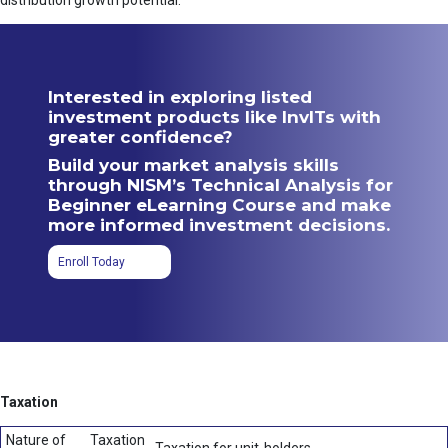
distribution growth potential.
Interested in exploring listed
investment products like InvITs with
greater confidence?
Build your market analysis skills
through NISM’s Technical Analysis for
Beginner eLearning Course and make
more informed investment decisions.
Enroll Today
Taxation
Nature of
Taxation