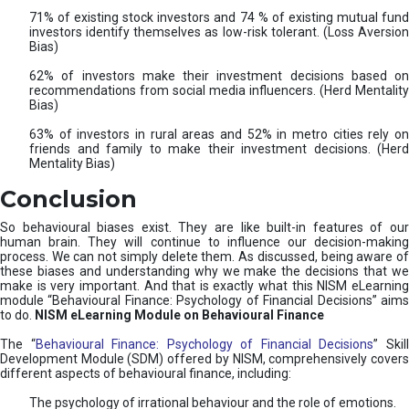
71% of existing stock investors and 74 % of existing mutual fund
investors identify themselves as low-risk tolerant. (Loss Aversion
Bias)
62% of investors make their investment decisions based on
recommendations from social media influencers. (Herd Mentality
Bias)
63% of investors in rural areas and 52% in metro cities rely on
friends and family to make their investment decisions. (Herd
Mentality Bias)
Conclusion
So behavioural biases exist. They are like built-in features of our
human brain. They will continue to influence our decision-making
process. We can not simply delete them. As discussed, being aware of
these biases and understanding why we make the decisions that we
make is very important. And that is exactly what this NISM eLearning
module “Behavioural Finance: Psychology of Financial Decisions” aims
to do.
NISM eLearning Module on Behavioural Finance
The “
Behavioural Finance: Psychology of Financial Decisions
” Skil
Development Module (SDM) offered by NISM, comprehensively covers
different aspects of behavioural finance, including:
The psychology of irrational behaviour and the role of emotions.