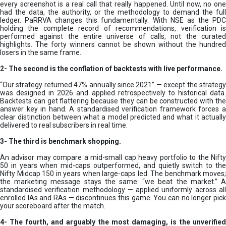
every screenshot is a real call that really happened. Until now, no one
had the data, the authority, or the methodology to demand the full
ledger. PaRRVA changes this fundamentally. With NSE as the PDC
holding the complete record of recommendations, verification is
performed against the entire universe of calls, not the curated
highlights. The forty winners cannot be shown without the hundred
losers in the same frame.
2-
The second is the conflation of backtests with live performance.
“Our strategy returned 47% annually since 2021” — except the strategy
was designed in 2026 and applied retrospectively to historical data.
Backtests can get flattering because they can be constructed with the
answer key in hand. A standardised verification framework forces a
clear distinction between what a model predicted and what it actually
delivered to real subscribers in real time.
3- The third is benchmark shopping.
An advisor may compare a mid-small cap heavy portfolio to the Nifty
50 in years when mid-caps outperformed, and quietly switch to the
Nifty Midcap 150 in years when large-caps led. The benchmark moves;
the marketing message stays the same: “we beat the market.” A
standardised verification methodology — applied uniformly across all
enrolled IAs and RAs — discontinues this game. You can no longer pick
your scoreboard after the match.
4- The fourth, and arguably the most damaging, is the unverified