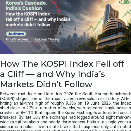
How The KOSPI Index Fell off
a Cliff — and Why India’s
Markets Didn’t Follow
Between mid-June and late July 2026 the South Korean benchmark
(KOSPI) staged one of the most violent reversals in its history. After
hitting an all-time high of roughly 9,386 on 19 June 2026, the index
shed close to 27% in a matter of weeks, with repeated single-session
crashes of 8–11% that tripped the Korea Exchange’s automated circuit
breakers. By late July the exchange had logged around eight market-
wide circuit breakers and nearly thirty sidecar halts in a single year (a
sidecar is a milder, five-minute brake that suspends only automated