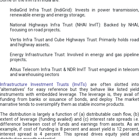
Some of the InvITs in India are:
IndiaGrid Infra Trust (IndiGrid): Invests in power transmission,
renewable energy and energy storage;
National Highways Infra Trust (NHAI InvIT): Backed by NHAI,
focusing on road projects;
Vertis Infra Trust and Cube Highways Trust: Primarily holds road
and highway assets;
Energy Infrastructure Trust: Involved in energy and gas pipeline
projects;
Altius Telecom Infra Trust & NDR InvIT Trust engaged in telecom
and warehousing sectors
Infrastructure Investment Trusts (InvITs)
are often slotted int
‘alternatives’ for easy reference but they behave like listed yield
instruments with embedded leverage. The leverage is, they avail of
funding from banks or issuance of bonds, and deploy. The market
narrative tends to oversimplify them as stable income products.
The distribution is largely a function of (a) distributable cash flow, (b)
extent of leverage (funding availed) and (c) interest rate spreads i.e.
difference between cost of funds and earnings from assets. As an
example, if cost of funding is 8 percent and asset yield is 12 percent,
interest spread is 4 percent. This spread drives equity yield and