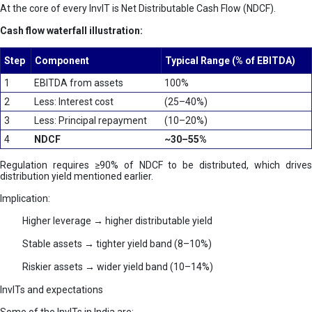
At the core of every InvIT is Net Distributable Cash Flow (NDCF).
Cash flow waterfall illustration:
Step
Component
Typical Range (% of EBITDA)
1
EBITDA from assets
100%
2
Less: Interest cost
(25–40%)
3
Less: Principal repayment
(10–20%)
4
NDCF
~30–55%
Regulation requires ≥90% of NDCF to be distributed, which drives
distribution yield mentioned earlier.
Implication:
Higher leverage → higher distributable yield
Stable assets → tighter yield band (8–10%)
Riskier assets → wider yield band (10–14%)
InvITs and expectations