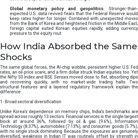
Global monetary policy and geopolitics
. Stronger-than-
expected U.S. data revived fears that the Federal Reserve would
keep rates higher for longer. Combined with unexpected moves
from the Bank of Korea and heightened friction in the Middle East,
foreign capital exited Korean equities rapidly, adding currency
pressure to the equity rout.
How India Absorbed the Same
Shocks
The same global forces, the AI-chip wobble, persistent higher U.S. Fed
rates, an oil-price scare, and a firm dollar struck Indian equities too. Yet
the Nifty 50 Index and BSE Sensex moved close to flat, absorbing dips
and recovering quickly, with no market-wide trading halts. Two
structural features and a layered regulatory framework explain the
difference.
1- Broad sectoral diversification
Unlike Korea’s dependence on memory chips, India’s benchmarks are
spread across roughly 13 sectors. Financial services is the single largest
block at around 36%, followed by oil & gas (9.6%), Information
Technology (8.37%), automobiles (7.13%), and consumer goods (5.7%),
with no single stock dominating. Because the exposures are genuinely
diversified, weakness in Indian IT was routinely offset by strength in