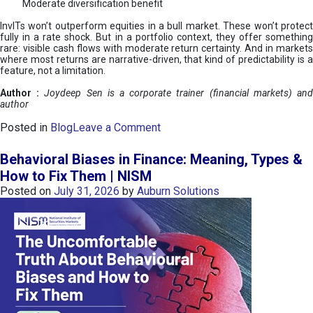
Moderate diversification benefit
InvITs won’t outperform equities in a bull market. These won’t protect
fully in a rate shock. But in a portfolio context, they offer something
rare: visible cash flows with moderate return certainty. And in markets
where most returns are narrative-driven, that kind of predictability is a
feature, not a limitation.
Author :
Joydeep Sen is a corporate trainer (financial markets) an
author
o
Posted in
Blog
Leave a Comment
n
I
Behavioral Biases in Finance: Meaning, Types &
n
How to Fix Them | NISM
v
Posted on
July 31, 2026
by
Auburn Solutions
I
T
s
:
a
n
A
v
e
n