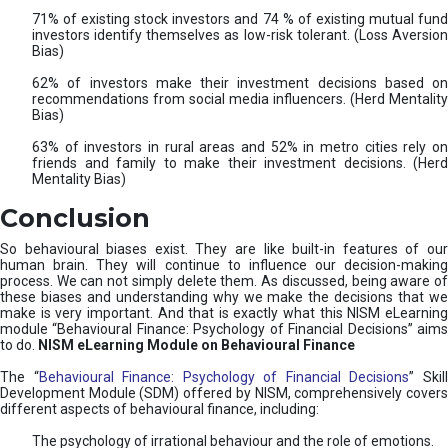
71% of existing stock investors and 74 % of existing mutual fund
investors identify themselves as low-risk tolerant. (Loss Aversion
Bias)
62% of investors make their investment decisions based on
recommendations from social media influencers. (Herd Mentality
Bias)
63% of investors in rural areas and 52% in metro cities rely on
friends and family to make their investment decisions. (Herd
Mentality Bias)
Conclusion
So behavioural biases exist. They are like built-in features of our
human brain. They will continue to influence our decision-making
process. We can not simply delete them. As discussed, being aware of
these biases and understanding why we make the decisions that we
make is very important. And that is exactly what this NISM eLearning
module “Behavioural Finance: Psychology of Financial Decisions” aims
to do.
NISM eLearning Module on Behavioural Finance
The “
Behavioural Finance: Psychology of Financial Decisions
” Skil
Development Module (SDM) offered by NISM, comprehensively covers
different aspects of behavioural finance, including:
The psychology of irrational behaviour and the role of emotions.