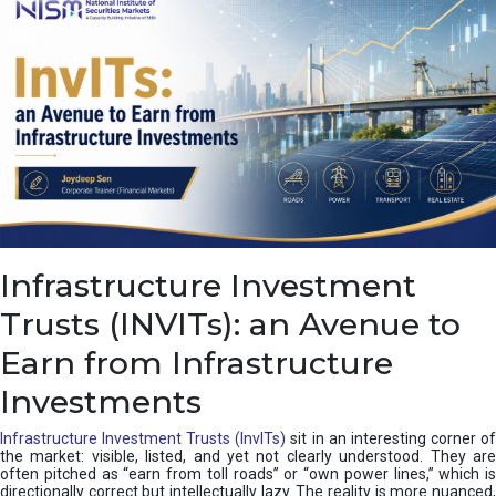
a
s
c
a
d
e
,
I
n
d
i
a
’
Infrastructure Investment
s
C
Trusts (INVITs): an Avenue to
u
s
Earn from Infrastructure
h
i
Investments
o
n
Infrastructure Investment Trusts (InvITs)
sit in an interesting corner o
the market: visible, listed, and yet not clearly understood. They are
often pitched as “earn from toll roads” or “own power lines,” which is
directionally correct but intellectually lazy. The reality is more nuanced,