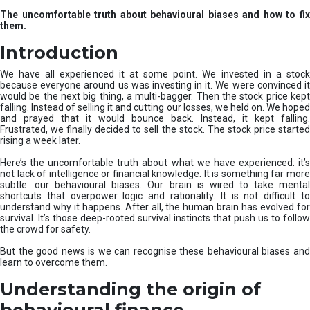
u
The uncomfortable truth about behavioural biases and how to fix
r
them.
e
I
Introduction
n
v
We have all experienced it at some point. We invested in a stock
e
because everyone around us was investing in it. We were convinced it
would be the next big thing, a multi-bagger. Then the stock price kept
s
falling. Instead of selling it and cutting our losses, we held on. We hoped
t
and prayed that it would bounce back. Instead, it kept falling.
m
Frustrated, we finally decided to sell the stock. The stock price started
e
rising a week later.
n
t
Here’s the uncomfortable truth about what we have experienced: it’s
not lack of intelligence or financial knowledge. It is something far more
s
subtle: our behavioural biases. Our brain is wired to take mental
shortcuts that overpower logic and rationality. It is not difficult to
understand why it happens. After all, the human brain has evolved for
survival. It’s those deep-rooted survival instincts that push us to follow
the crowd for safety.
But the good news is we can recognise these behavioural biases and
learn to overcome them.
Understanding the origin of
behavioural finance