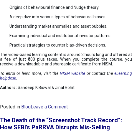
Origins of behavioural finance and Nudge theory.
A deep dive into various types of behavioural biases.
Understanding market anomalies and asset bubbles.
Examining individual and institutional investor patterns.
Practical strategies to counter bias-driven decisions.
The video-based learning content is around 2 hours long and offered at
a fee of just ₹500 plus taxes. When you complete the course, you
receive a downloadable and shareable certificate from NISM.
To enrol or learn more, visit the
NISM website
or contact the
eLearnin
helpdesk
.
Authors:
Sandeep K Biswal & Jinal Rohit
o
Posted in
Blog
Leave a Comment
n
B
The Death of the “Screenshot Track Record”:
e
How SEBI’s PaRRVA Disrupts Mis-Selling
h