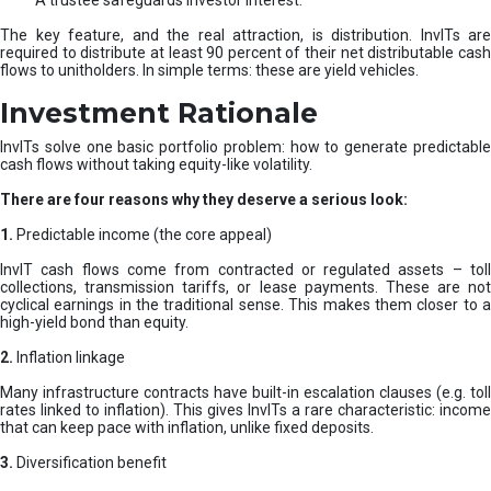
A trustee safeguards investor interest.
The key feature, and the real attraction, is distribution. InvITs are
required to distribute at least 90 percent of their net distributable cash
flows to unitholders. In simple terms: these are yield vehicles.
Investment Rationale
InvITs solve one basic portfolio problem: how to generate predictable
cash flows without taking equity-like volatility.
There are four reasons why they deserve a serious look:
1.
Predictable income (the core appeal)
InvIT cash flows come from contracted or regulated assets – toll
collections, transmission tariffs, or lease payments. These are not
cyclical earnings in the traditional sense. This makes them closer to a
high-yield bond than equity.
2.
Inflation linkage
Many infrastructure contracts have built-in escalation clauses (e.g. toll
rates linked to inflation). This gives InvITs a rare characteristic: income
that can keep pace with inflation, unlike fixed deposits.
3.
Diversification benefit