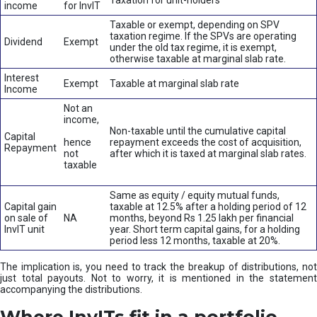
Taxation for unit-holders
income
for InvIT
Taxable or exempt, depending on SPV
taxation regime. If the SPVs are operating
Dividend
Exempt
under the old tax regime, it is exempt,
otherwise taxable at marginal slab rate.
Interest
Exempt
Taxable at marginal slab rate
Income
Not an
income,
Non-taxable until the cumulative capital
Capital
hence
repayment exceeds the cost of acquisition,
Repayment
not
after which it is taxed at marginal slab rates.
taxable
Same as equity / equity mutual funds,
Capital gain
taxable at 12.5% after a holding period of 12
on sale of
NA
months, beyond Rs 1.25 lakh per financial
InvIT unit
year. Short term capital gains, for a holding
period less 12 months, taxable at 20%.
The implication is, you need to track the breakup of distributions, not
just total payouts. Not to worry, it is mentioned in the statement
accompanying the distributions.