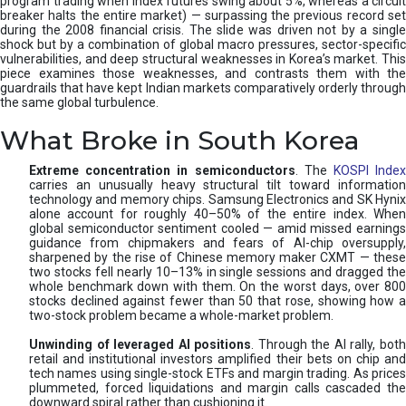
program trading when index futures swing about 5%, whereas a circuit
breaker halts the entire market) — surpassing the previous record set
during the 2008 financial crisis. The slide was driven not by a single
shock but by a combination of global macro pressures, sector-specific
vulnerabilities, and deep structural weaknesses in Korea’s market. This
piece examines those weaknesses, and contrasts them with the
guardrails that have kept Indian markets comparatively orderly through
the same global turbulence.
What Broke in South Korea
Extreme concentration in semiconductors
. The
KOSPI Inde
carries an unusually heavy structural tilt toward information
technology and memory chips. Samsung Electronics and SK Hynix
alone account for roughly 40–50% of the entire index. When
global semiconductor sentiment cooled — amid missed earnings
guidance from chipmakers and fears of AI-chip oversupply,
sharpened by the rise of Chinese memory maker CXMT — these
two stocks fell nearly 10–13% in single sessions and dragged the
whole benchmark down with them. On the worst days, over 800
stocks declined against fewer than 50 that rose, showing how a
two-stock problem became a whole-market problem.
Unwinding of leveraged AI positions
. Through the AI rally, bot
retail and institutional investors amplified their bets on chip and
tech names using single-stock ETFs and margin trading. As prices
plummeted, forced liquidations and margin calls cascaded the
downward spiral rather than cushioning it.