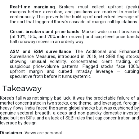
Real-time margining
. Brokers must collect upfront (peak
margins before execution, and positions are marked-to-market
continuously. This prevents the build-up of unchecked leverage of
the sort that triggered Korea’s cascade of margin-call liquidations.
Circuit breakers and price bands
. Market-wide circuit breaker
(at 10%, 15%, and 20% index moves) and scrip-level price bands
halt runaway moves in an orderly way.
ASM and ESM surveillance
. The Additional and Enhanced
Surveillance Measures, introduced in 2018, let SEBI flag stocks
showing unusual volatility, concentrated client trading, or
suspicious price-volume patterns. Flagged stocks face 100%
upfront margin and curbed intraday leverage — curbing
speculative froth before it turns systemic.
Takeaway
Korea’s fall was not simply bad luck; it was the predictable failure of a
market concentrated in two stocks, one theme, and leveraged, foreign-
heavy flows. India faced the same global shocks but was cushioned by
genuine sectoral breadth, a deep and non-panicky domestic investor
base built on SIPs, and a stack of SEBI rules that cap concentration and
leverage by design.
Disclaimer
: Views are personal.