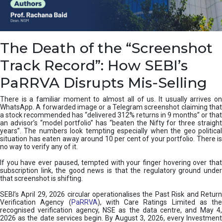
e
a
n
i
The Death of the “Screenshot
n
g
Track Record”: How SEBI’s
,
T
PaRRVA Disrupts Mis-Selling
y
p
There is a familiar moment to almost all of us. It usually arrives on
e
WhatsApp. A forwarded image or a Telegram screenshot claiming that
s
a stock recommended has “delivered 312% returns in 9 months” or that
&
an advisor’s “model portfolio” has “beaten the Nifty for three straight
H
years”. The numbers look tempting especially when the geo political
situation has eaten away around 10 per cent of your portfolio. There is
o
no way to verify any of it.
w
t
If you have ever paused, tempted with your finger hovering over that
o
subscription link, the good news is that the regulatory ground under
F
that screenshot is shifting.
i
SEBI’s April 29, 2026 circular operationalises the Past Risk and Return
x
Verification Agency (
PaRRVA
), with Care Ratings Limited as the
T
recognised verification agency, NSE as the data centre, and May 4,
h
2026 as the date services begin. By August 3, 2026, every Investment