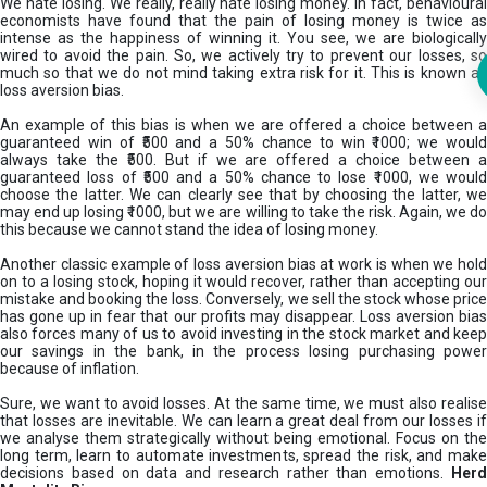
We hate losing. We really, really hate losing money. In fact, behavioural
economists have found that the pain of losing money is twice as
intense as the happiness of winning it. You see, we are biologically
wired to avoid the pain. So, we actively try to prevent our losses, so
much so that we do not mind taking extra risk for it. This is known as
loss aversion bias.
An example of this bias is when we are offered a choice between a
guaranteed win of ₹500 and a 50% chance to win ₹1000; we would
always take the ₹500. But if we are offered a choice between a
guaranteed loss of ₹500 and a 50% chance to lose ₹1000, we would
choose the latter. We can clearly see that by choosing the latter, we
may end up losing ₹1000, but we are willing to take the risk. Again, we do
this because we cannot stand the idea of losing money.
Another classic example of loss aversion bias at work is when we hold
on to a losing stock, hoping it would recover, rather than accepting our
mistake and booking the loss. Conversely, we sell the stock whose price
has gone up in fear that our profits may disappear. Loss aversion bias
also forces many of us to avoid investing in the stock market and keep
our savings in the bank, in the process losing purchasing power
because of inflation.
Sure, we want to avoid losses. At the same time, we must also realise
that losses are inevitable. We can learn a great deal from our losses if
we analyse them strategically without being emotional. Focus on the
long term, learn to automate investments, spread the risk, and make
decisions based on data and research rather than emotions.
Her