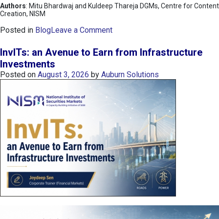
Authors
: Mitu Bhardwaj and Kuldeep Thareja DGMs, Centre for Content
Creation, NISM
o
Posted in
Blog
Leave a Comment
n
K
InvITs: an Avenue to Earn from Infrastructure
O
Investments
S
Posted on
August 3, 2026
by
Auburn Solutions
P
I
I
n
d
e
x
:
K
o
r
e
a
’
s
C