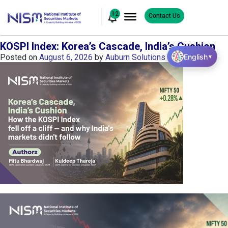
12
Contact Us
KOSPI Index: Korea’s Cascade, India’s Cushion
English
Posted on
August 6, 2026
by
Auburn Solutions
▼