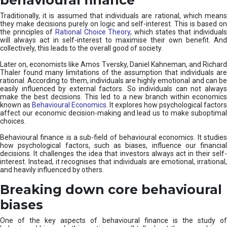
Traditionally, it is assumed that individuals are rational, which means
they make decisions purely on logic and self-interest. This is based on
the principles of
Rational Choice Theory
, which states that individual
will always act in self-interest to maximise their own benefit. And
collectively, this leads to the overall good of society.
Later on, economists like Amos Tversky, Daniel Kahneman, and Richard
Thaler found many limitations of the assumption that individuals are
rational. According to them, individuals are highly emotional and can be
easily influenced by external factors. So individuals can not always
make the best decisions. This led to a new branch within economics
known as
Behavioural Economics
. It explores how psychological factors
affect our economic decision-making and lead us to make suboptimal
choices.
Behavioural finance is a sub-field of behavioural economics. It studies
how psychological factors, such as biases, influence our financial
decisions. It challenges the idea that investors always act in their self-
interest. Instead, it recognises that individuals are emotional, irrational,
and heavily influenced by others.
Breaking down core behavioural
biases
One of the key aspects of behavioural finance is the study of