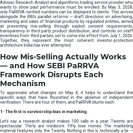
e
Adviser, Research Analyst and algorithmic trading service provider who
m
wants to show past performance must be enrolled. By May 3, 2028,
only PaRRVA-verified numbers can be displayed to clients. This arrives
|
alongside the RBI’s parallel reforms — draft directions on advertising,
N
marketing and sales of financial products by regulated entities, aimed
I
at preventing mis-selling through explicit consent requirements,
S
transparency in third-party product distribution, and controls on staff
M
incentives from third parties, set to come into effect from July 1, 2026.
Together, they represent the most coherent investor-protection
architecture India has ever attempted.
How Mis-Selling Actually Works
— and How SEBI PaRRVA
Framework Disrupts Each
Mechanism
To appreciate what changes on May 4, it helps to understand the
specific ways that have flourished in the absence of independent
verification. There are four of them, and PaRRVA blunts each.
1-
The first is survivorship bias in marketing.
Let’s say a research analyst makes 100 calls in a year. Twenty are
spectacular. Thirty are mediocre. Fifty lose money. The marketing
material features only the Twenty. Nothing in this is technically a lie —