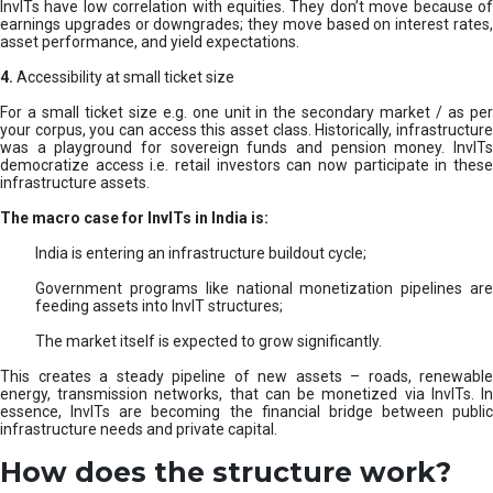
InvITs have low correlation with equities. They don’t move because of
earnings upgrades or downgrades; they move based on interest rates,
asset performance, and yield expectations.
4.
Accessibility at small ticket size
For a small ticket size e.g. one unit in the secondary market / as per
your corpus, you can access this asset class. Historically, infrastructure
was a playground for sovereign funds and pension money. InvITs
democratize access i.e. retail investors can now participate in these
infrastructure assets.
The macro case for InvITs in India is:
India is entering an infrastructure buildout cycle;
Government programs like national monetization pipelines are
feeding assets into InvIT structures;
The market itself is expected to grow significantly.
This creates a steady pipeline of new assets – roads, renewable
energy, transmission networks, that can be monetized via InvITs. In
essence, InvITs are becoming the financial bridge between public
infrastructure needs and private capital.
How does the structure work?