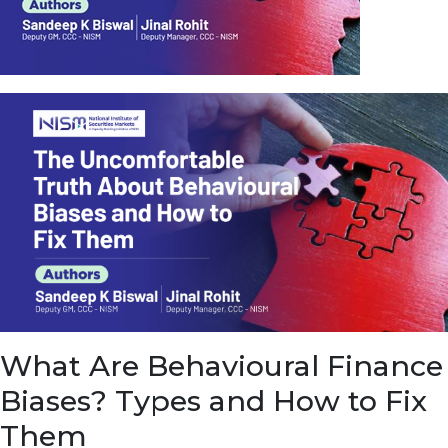
u
e
t
o
E
a
r
n
f
r
o
m
I
n
f
r
a
s
What Are Behavioural Finance
t
r
Biases? Types and How to Fix
u
c
Them
t