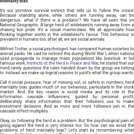
Mentality Bias
It’s our primitive survival instinct that tells us to follow the crowd.
Because standing alone, while others are running away, can be
dangerous- what if there is a predator? We have all seen this on
National Geographic. A large herd of wildebeests running away from a
chasing lion pride. It’s a visual masterclass. We all appreciate how
flocking together works in the wildebeest’s favour. This behaviour is
prevalent in humans too; after all, we are social animals.
Wilfred Trotter, a social psychologist, has compared human societies to
animal packs. He said he noticed this during World War I, when nations
used propaganda to manage mass populations like livestock. In his
famous work,
Instincts of the Herd in Peace and War
, he stated that ou
mind rarely questions the rules handed down by the group we belong
to. Instead, we make up logical reasons to justify what the group wants.
Call it social pressure, fear of missing out, or safety in numbers, herd
mentality bias guides much of our behaviour, particularly in the stock
market. And the key reason is social media and its role in the
information cascade. Influencers, guided by personal profit,
deliberately share information that their followers use to make
investment decisions. And as more and more followers join in, the
cascade effect multiplies.
Okay, so following the herd is a problem. But the psychological pain of
going against the herd is very intense too. So how can we avoid the
problems of herd mentality bias? Let’s start by remembering what