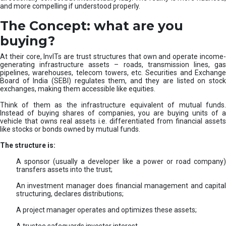
and more compelling if understood properly.
The Concept: what are you
buying?
At their core, InvITs are trust structures that own and operate income-
generating infrastructure assets – roads, transmission lines, gas
pipelines, warehouses, telecom towers, etc. Securities and Exchange
Board of India (SEBI) regulates them, and they are listed on stock
exchanges, making them accessible like equities.
Think of them as the infrastructure equivalent of mutual funds.
Instead of buying shares of companies, you are buying units of a
vehicle that owns real assets i.e. differentiated from financial assets
like stocks or bonds owned by mutual funds.
The structure is:
A sponsor (usually a developer like a power or road company)
transfers assets into the trust;
An investment manager does financial management and capital
structuring, declares distributions;
A project manager operates and optimizes these assets;