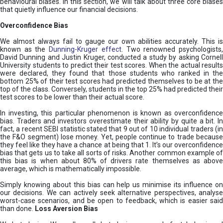
behavioural biases. In this section, we will talk about three core biases
that quietly influence our financial decisions.
Overconfidence Bias
We almost always fail to gauge our own abilities accurately. This is
known as the
Dunning-Kruger effect
. Two renowned psychologists
David Dunning and Justin Kruger, conducted a study by asking Cornell
University students to predict their test scores. When the actual results
were declared, they found that those students who ranked in the
bottom 25% of their test scores had predicted themselves to be at the
top of the class. Conversely, students in the top 25% had predicted their
test scores to be lower than their actual score.
In investing, this particular phenomenon is known as overconfidence
bias. Traders and investors overestimate their ability by quite a bit. In
fact, a recent SEBI statistic stated that 9 out of 10 individual traders (in
the F&O segment) lose money. Yet, people continue to trade because
they feel like they have a chance at being that 1. It’s our overconfidence
bias that gets us to take all sorts of risks. Another common example of
this bias is when about 80% of drivers rate themselves as above
average, which is mathematically impossible.
Simply knowing about this bias can help us minimise its influence on
our decisions. We can actively seek alternative perspectives, analyse
worst-case scenarios, and be open to feedback, which is easier said
than done.
Loss Aversion Bias