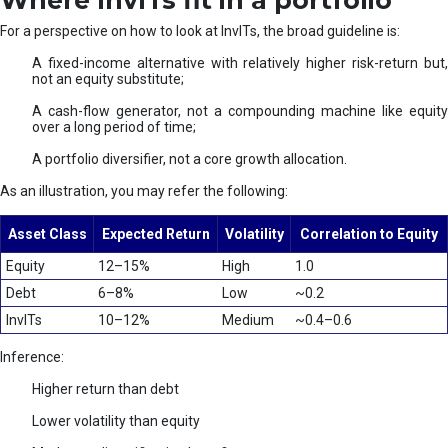
Where InvITs fit in a portfolio
For a perspective on how to look at InvITs, the broad guideline is:
A fixed-income alternative with relatively higher risk-return but,
not an equity substitute;
A cash-flow generator, not a compounding machine like equity
over a long period of time;
A portfolio diversifier, not a core growth allocation.
As an illustration, you may refer the following:
Asset Class
Expected Return
Volatility
Correlation to Equity
Equity
12–15%
High
1.0
Debt
6–8%
Low
~0.2
InvITs
10–12%
Medium
~0.4–0.6
Inference:
Higher return than debt
Lower volatility than equity