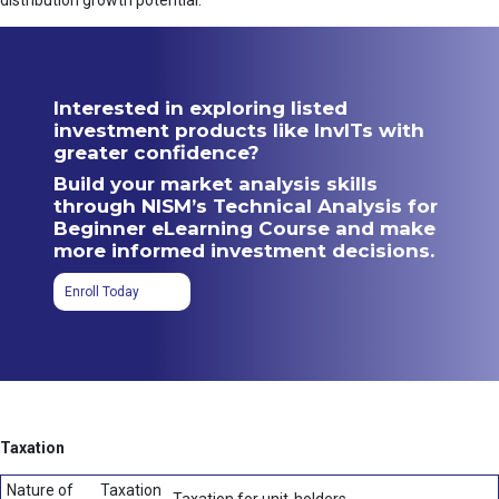
distribution growth potential.
Interested in exploring listed
investment products like InvITs with
greater confidence?
Build your market analysis skills
through NISM’s Technical Analysis for
Beginner eLearning Course and make
more informed investment decisions.
Enroll Today
Taxation
Nature of
Taxation