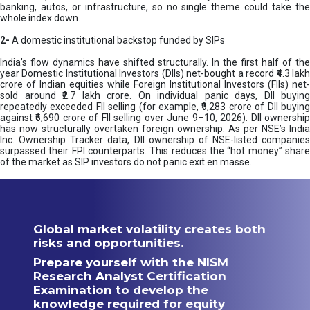
banking, autos, or infrastructure, so no single theme could take the
whole index down.
2-
A domestic institutional backstop funded by SIPs
India’s flow dynamics have shifted structurally. In the first half of the
year Domestic Institutional Investors (DIIs) net-bought a record ₹4.3 lakh
crore of Indian equities while Foreign Institutional Investors (FIIs) net-
sold around ₹2.7 lakh crore. On individual panic days, DII buying
repeatedly exceeded FII selling (for example, ₹9,283 crore of DII buying
against ₹6,690 crore of FII selling over June 9–10, 2026). DII ownership
has now structurally overtaken foreign ownership. As per NSE’s India
Inc. Ownership Tracker data, DII ownership of NSE-listed companies
surpassed their FPI counterparts. This reduces the “hot money” share
of the market as SIP investors do not panic exit en masse.
Global market volatility creates both
risks and opportunities.
Prepare yourself with the NISM
Research Analyst Certification
Examination to develop the
knowledge required for equity