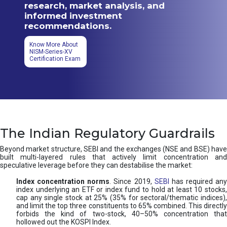
research, market analysis, and
informed investment
recommendations.
Know More About
NISM-Series-XV
Certification Exam
The Indian Regulatory Guardrails
Beyond market structure, SEBI and the exchanges (NSE and BSE) have
built multi-layered rules that actively limit concentration and
speculative leverage before they can destabilise the market:
Index concentration norms
. Since 2019,
SEBI
has required any
index underlying an ETF or index fund to hold at least 10 stocks,
cap any single stock at 25% (35% for sectoral/thematic indices),
and limit the top three constituents to 65% combined. This directly
forbids the kind of two-stock, 40–50% concentration that
hollowed out the KOSPI Index.