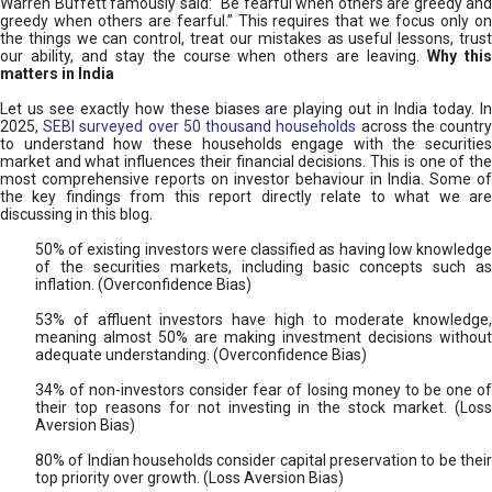
Warren Buffett famously said: “Be fearful when others are greedy and
greedy when others are fearful.” This requires that we focus only on
the things we can control, treat our mistakes as useful lessons, trust
our ability, and stay the course when others are leaving.
Why thi
matters in India
Let us see exactly how these biases are playing out in India today. In
2025,
SEBI surveyed over 50 thousand households
across the countr
to understand how these households engage with the securities
market and what influences their financial decisions. This is one of the
most comprehensive reports on investor behaviour in India. Some of
the key findings from this report directly relate to what we are
discussing in this blog.
50% of existing investors were classified as having low knowledge
of the securities markets, including basic concepts such as
inflation. (Overconfidence Bias)
53% of affluent investors have high to moderate knowledge,
meaning almost 50% are making investment decisions without
adequate understanding. (Overconfidence Bias)
34% of non-investors consider fear of losing money to be one of
their top reasons for not investing in the stock market. (Loss
Aversion Bias)
80% of Indian households consider capital preservation to be their
top priority over growth. (Loss Aversion Bias)