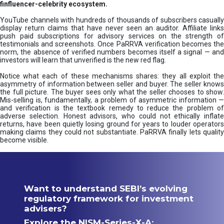
finfluencer-celebrity ecosystem.
YouTube channels with hundreds of thousands of subscribers casually
display return claims that have never seen an auditor. Affiliate links
push paid subscriptions for advisory services on the strength of
testimonials and screenshots. Once PaRRVA verification becomes the
norm, the absence of verified numbers becomes itself a signal — and
investors will learn that unverified is the new red flag.
Notice what each of these mechanisms shares: they all exploit the
asymmetry of information between seller and buyer. The seller knows
the full picture. The buyer sees only what the seller chooses to show.
Mis-selling is, fundamentally, a problem of asymmetric information —
and verification is the textbook remedy to reduce the problem of
adverse selection. Honest advisors, who could not ethically inflate
returns, have been quietly losing ground for years to louder operators
making claims they could not substantiate. PaRRVA finally lets quality
become visible.
Want to understand SEBI’s evolving
regulatory framework for investment
advisers?
Explore the NISM-Series-X-A: