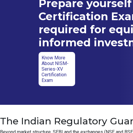
Prepare yourself
Certification Ex
required for equ
informed inves
Know More
About NISM-
Series-XV
Certification
Exam
The Indian Regulatory Guar
Beyond market structure, SEBI and the exchanges (NSE and BSE) ha