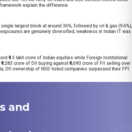
y framework explain the difference.
ingle largest block at around 36%, followed by oil & gas (9.6%),
exposures are genuinely diversified, weakness in Indian IT was
ord ₹4.3 lakh crore of Indian equities while Foreign Institutional
₹9,283 crore of DII buying against ₹6,690 crore of FII selling over
ata, DII ownership of NSE-listed companies surpassed their FPI
ks and