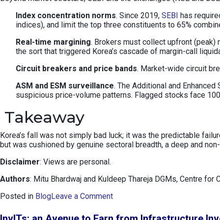
Index concentration norms
. Since 2019,
SEBI
has required
indices), and limit the top three constituents to 65% combi
Real-time margining
. Brokers must collect upfront (peak)
the sort that triggered Korea’s cascade of margin-call liquid
Circuit breakers and price bands
. Market-wide circuit b
ASM and ESM surveillance
. The Additional and Enhanced S
suspicious price-volume patterns. Flagged stocks face 100%
Takeaway
Korea’s fall was not simply bad luck; it was the predictable fai
but was cushioned by genuine sectoral breadth, a deep and non-p
Disclaimer
: Views are personal.
Authors
: Mitu Bhardwaj and Kuldeep Thareja DGMs, Centre for 
o
Posted in
Blog
Leave a Comment
n
K
InvITs: an Avenue to Earn from Infrastructure In