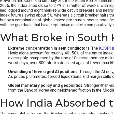
Between mid-June and late July 2026 the South Korean benchmark 
2026, the index shed close to 27% in a matter of weeks, with re
had logged around eight market-wide circuit breakers and nearly 
index futures swing about 5%, whereas a circuit breaker halts th
but by a combination of global macro pressures, sector-specifi
with the guardrails that have kept Indian markets comparatively 
What Broke in South 
Extreme concentration in semiconductors
. The
KOSPI I
Hynix alone account for roughly 40–50% of the entire inde
oversupply, sharpened by the rise of Chinese memory make
worst days, over 800 stocks declined against fewer than 
Unwinding of leveraged AI positions
. Through the AI rall
As prices plummeted, forced liquidations and margin calls c
Global monetary policy and geopolitics
. Stronger-than-e
from the Bank of Korea and heightened friction in the Middle 
How India Absorbed 
The same global forces, the AI-chip wobble, persistent higher U.