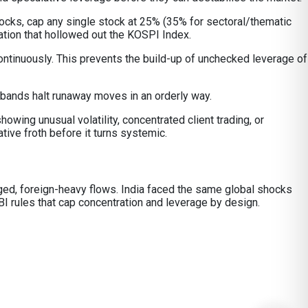
tocks, cap any single stock at 25% (35% for sectoral/thematic
ation that hollowed out the KOSPI Index.
ontinuously. This prevents the build-up of unchecked leverage of
 bands halt runaway moves in an orderly way.
owing unusual volatility, concentrated client trading, or
ive froth before it turns systemic.
raged, foreign-heavy flows. India faced the same global shocks
I rules that cap concentration and leverage by design.