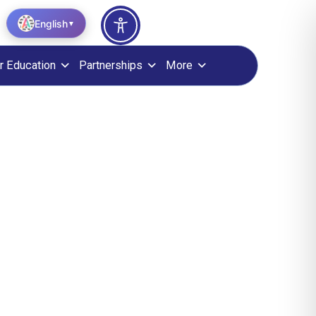
English
▼
r Education
Partnerships
More