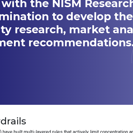
 with the NISM Researc
amination to develop t
ity research, market ana
tment recommendations
drails
ve built multi-layered rules that actively limit concentration a