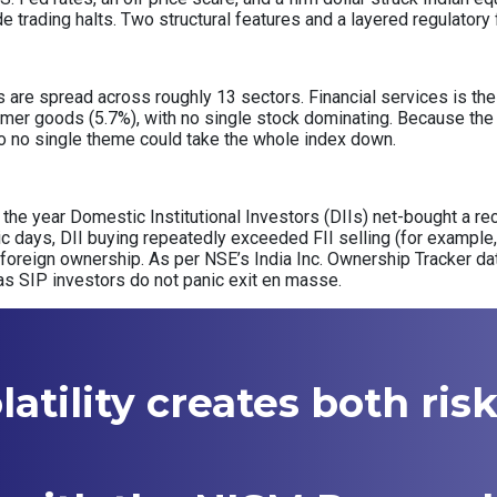
de trading halts. Two structural features and a layered regulator
re spread across roughly 13 sectors. Financial services is the s
mer goods (5.7%), with no single stock dominating. Because the 
, so no single theme could take the whole index down.
of the year Domestic Institutional Investors (DIIs) net-bought a rec
nic days, DII buying repeatedly exceeded FII selling (for example, 
 foreign ownership. As per NSE’s India Inc. Ownership Tracker d
as SIP investors do not panic exit en masse.
atility creates both ris