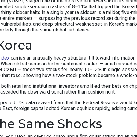
(KOSPI) staged one of the most violent reversals in its history.
peated single-session crashes of 8–11% that tripped the Korea E
thirty sidecar halts in a single year (a sidecar is a milder, fiv
e entire market) — surpassing the previous record set during the 
c vulnerabilities, and deep structural weaknesses in Korea’s ma
orderly through the same global turbulence.
Korea
ndex
carries an unusually heavy structural tilt toward informat
x. When global semiconductor sentiment cooled — amid missed e
r CXMT — these two stocks fell nearly 10–13% in single sessi
50 that rose, showing how a two-stock problem became a whole-
y, both retail and institutional investors amplified their bets on
ascaded the downward spiral rather than cushioning it.
xpected U.S. data revived fears that the Federal Reserve would
East, foreign capital exited Korean equities rapidly, adding curr
the Same Shocks
S. Fed rates, an oil-price scare, and a firm dollar struck Indian