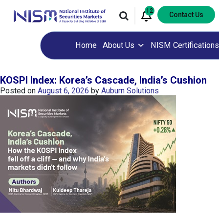
12
Contact Us
Home
About Us
NISM Certifications
KOSPI Index: Korea’s Cascade, India’s Cushion
Posted on
August 6, 2026
by
Auburn Solutions