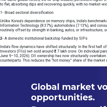
to flat, absorbing dips and recovering quickly, with no market-wi
1- Broad sectoral diversification
Unlike Korea’s dependence on memory chips, India’s benchmarks a
Information Technology (8.37%), automobiles (7.13%), and consu
routinely offset by strength in banking, autos, or infrastructure
2-
A domestic institutional backstop funded by SIPs
India’s flow dynamics have shifted structurally. In the first half 
Investors (FIIs) net-sold around ₹2.7 lakh crore. On individual pa
June 9–10, 2026). DII ownership has now structurally overtaken
counterparts. This reduces the “hot money” share of the market 
Global market vol
opportunities.