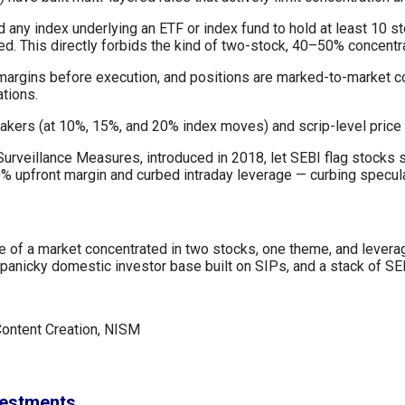
 any index underlying an ETF or index fund to hold at least 10 s
ned. This directly forbids the kind of two-stock, 40–50% concentr
 margins before execution, and positions are marked-to-market c
ations.
reakers (at 10%, 15%, and 20% index moves) and scrip-level price
urveillance Measures, introduced in 2018, let SEBI flag stocks sh
 upfront margin and curbed intraday leverage — curbing speculat
lure of a market concentrated in two stocks, one theme, and leve
anicky domestic investor base built on SIPs, and a stack of SEB
Content Creation, NISM
vestments