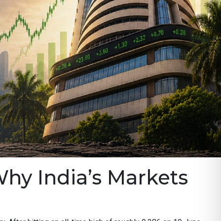
Why India’s Markets