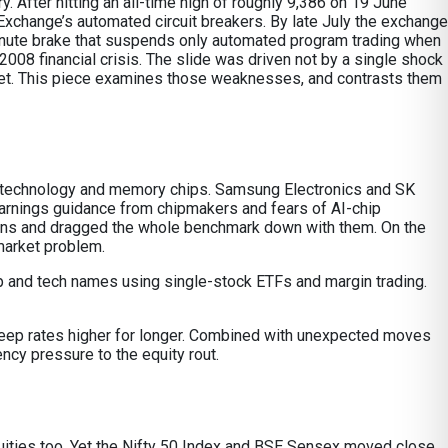
 After hitting an all-time high of roughly 9,386 on 19 June
xchange’s automated circuit breakers. By late July the exchange
e-minute brake that suspends only automated program trading when
2008 financial crisis. The slide was driven not by a single shock
rket. This piece examines those weaknesses, and contrasts them
ion technology and memory chips. Samsung Electronics and SK
arnings guidance from chipmakers and fears of AI-chip
ons and dragged the whole benchmark down with them. On the
market problem.
 chip and tech names using single-stock ETFs and margin trading.
 keep rates higher for longer. Combined with unexpected moves
ency pressure to the equity rout.
 equities too. Yet the Nifty 50 Index and BSE Sensex moved close