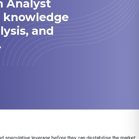
h Analyst
he knowledge
lysis, and
.
nd speculative leverage before they can destabilise the market: