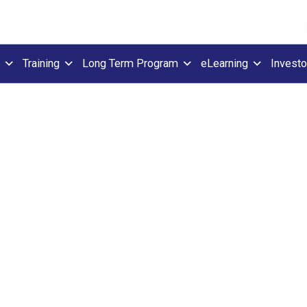
Training
Long Term Program
eLearning
Investo