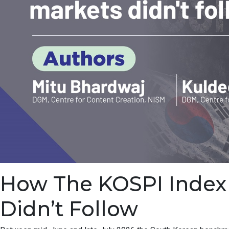
How The KOSPI Index F
Didn’t Follow