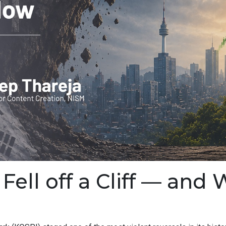
ell off a Cliff — and 