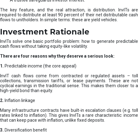
A trustee safeguards investor interest.
The key feature, and the real attraction, is distribution. InvITs are
required to distribute at least 90 percent of their net distributable cash
flows to unitholders. In simple terms: these are yield vehicles.
Investment Rationale
InvITs solve one basic portfolio problem: how to generate predictable
cash flows without taking equity-like volatility.
There are four reasons why they deserve a serious look:
1.
Predictable income (the core appeal)
InvIT cash flows come from contracted or regulated assets – toll
collections, transmission tariffs, or lease payments. These are not
cyclical earnings in the traditional sense. This makes them closer to a
high-yield bond than equity.
2.
Inflation linkage
Many infrastructure contracts have built-in escalation clauses (e.g. toll
rates linked to inflation). This gives InvITs a rare characteristic: income
that can keep pace with inflation, unlike fixed deposits.
3.
Diversification benefit