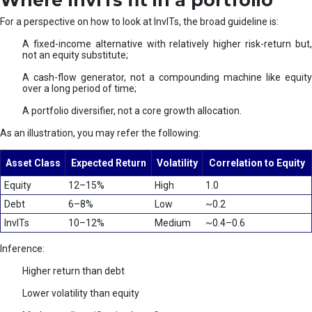
Where InvITs fit in a portfolio
For a perspective on how to look at InvITs, the broad guideline is:
A fixed-income alternative with relatively higher risk-return but,
not an equity substitute;
A cash-flow generator, not a compounding machine like equity
over a long period of time;
A portfolio diversifier, not a core growth allocation.
As an illustration, you may refer the following:
Asset Class
Expected Return
Volatility
Correlation to Equity
Equity
12–15%
High
1.0
Debt
6–8%
Low
~0.2
InvITs
10–12%
Medium
~0.4–0.6
Inference:
Higher return than debt
Lower volatility than equity