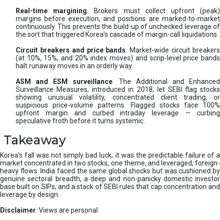
Real-time margining
. Brokers must collect upfront (peak
margins before execution, and positions are marked-to-market
continuously. This prevents the build-up of unchecked leverage of
the sort that triggered Korea’s cascade of margin-call liquidations.
Circuit breakers and price bands
. Market-wide circuit breaker
(at 10%, 15%, and 20% index moves) and scrip-level price bands
halt runaway moves in an orderly way.
ASM and ESM surveillance
. The Additional and Enhanced
Surveillance Measures, introduced in 2018, let SEBI flag stocks
showing unusual volatility, concentrated client trading, or
suspicious price-volume patterns. Flagged stocks face 100%
upfront margin and curbed intraday leverage — curbing
speculative froth before it turns systemic.
Takeaway
Korea’s fall was not simply bad luck; it was the predictable failure of a
market concentrated in two stocks, one theme, and leveraged, foreign-
heavy flows. India faced the same global shocks but was cushioned by
genuine sectoral breadth, a deep and non-panicky domestic investor
base built on SIPs, and a stack of SEBI rules that cap concentration and
leverage by design.
Disclaimer
: Views are personal.