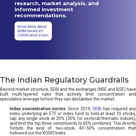
research, market analysis, and
informed investment
recommendations.
Know More About
NISM-Series-XV
Certification Exam
The Indian Regulatory Guardrails
Beyond market structure, SEBI and the exchanges (NSE and BSE) have
built multi-layered rules that actively limit concentration and
speculative leverage before they can destabilise the market:
Index concentration norms
. Since 2019,
SEBI
has required any
index underlying an ETF or index fund to hold at least 10 stocks,
cap any single stock at 25% (35% for sectoral/thematic indices),
and limit the top three constituents to 65% combined. This directly
forbids the kind of two-stock, 40–50% concentration that
hollowed out the KOSPI Index.