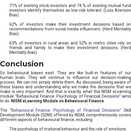
71% of existing stock investors and 74 % of existing mutual fund
investors identify themselves as low-risk tolerant. (Loss Aversion
Bias)
62% of investors make their investment decisions based on
recommendations from social media influencers. (Herd Mentality
Bias)
63% of investors in rural areas and 52% in metro cities rely on
friends and family to make their investment decisions. (Herd
Mentality Bias)
Conclusion
So behavioural biases exist. They are like built-in features of our
human brain. They will continue to influence our decision-making
process. We can not simply delete them. As discussed, being aware of
these biases and understanding why we make the decisions that we
make is very important. And that is exactly what this NISM eLearning
module “Behavioural Finance: Psychology of Financial Decisions” aims
to do.
NISM eLearning Module on Behavioural Finance
The “
Behavioural Finance: Psychology of Financial Decisions
” Skil
Development Module (SDM) offered by NISM, comprehensively covers
different aspects of behavioural finance, including:
The psychology of irrational behaviour and the role of emotions.