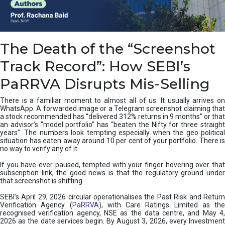
e
a
n
i
The Death of the “Screenshot
n
g
Track Record”: How SEBI’s
,
T
PaRRVA Disrupts Mis-Selling
y
p
There is a familiar moment to almost all of us. It usually arrives on
e
WhatsApp. A forwarded image or a Telegram screenshot claiming that
s
a stock recommended has “delivered 312% returns in 9 months” or that
&
an advisor’s “model portfolio” has “beaten the Nifty for three straight
H
years”. The numbers look tempting especially when the geo political
situation has eaten away around 10 per cent of your portfolio. There is
o
no way to verify any of it.
w
t
If you have ever paused, tempted with your finger hovering over that
o
subscription link, the good news is that the regulatory ground under
F
that screenshot is shifting.
i
SEBI’s April 29, 2026 circular operationalises the Past Risk and Return
x
Verification Agency (
PaRRVA
), with Care Ratings Limited as the
T
recognised verification agency, NSE as the data centre, and May 4,
h
2026 as the date services begin. By August 3, 2026, every Investment