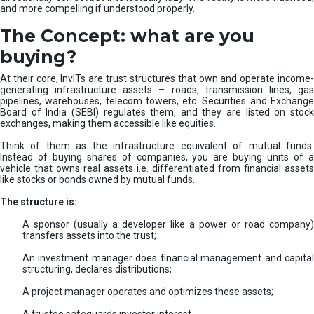
and more compelling if understood properly.
The Concept: what are you
buying?
At their core, InvITs are trust structures that own and operate income-
generating infrastructure assets – roads, transmission lines, gas
pipelines, warehouses, telecom towers, etc. Securities and Exchange
Board of India (SEBI) regulates them, and they are listed on stock
exchanges, making them accessible like equities.
Think of them as the infrastructure equivalent of mutual funds.
Instead of buying shares of companies, you are buying units of a
vehicle that owns real assets i.e. differentiated from financial assets
like stocks or bonds owned by mutual funds.
The structure is:
A sponsor (usually a developer like a power or road company)
transfers assets into the trust;
An investment manager does financial management and capital
structuring, declares distributions;
A project manager operates and optimizes these assets;