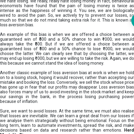
We hate losing. We really, really hate losing money. In fact, behavioural
economists have found that the pain of losing money is twice as
intense as the happiness of winning it. You see, we are biologically
wired to avoid the pain. So, we actively try to prevent our losses, so
much so that we do not mind taking extra risk for it. This is known as
loss aversion bias.
An example of this bias is when we are offered a choice between a
guaranteed win of ₹500 and a 50% chance to win ₹1000; we would
always take the ₹500. But if we are offered a choice between a
guaranteed loss of ₹500 and a 50% chance to lose ₹1000, we would
choose the latter. We can clearly see that by choosing the latter, we
may end up losing ₹1000, but we are willing to take the risk. Again, we do
this because we cannot stand the idea of losing money.
Another classic example of loss aversion bias at work is when we hold
on to a losing stock, hoping it would recover, rather than accepting our
mistake and booking the loss. Conversely, we sell the stock whose price
has gone up in fear that our profits may disappear. Loss aversion bias
also forces many of us to avoid investing in the stock market and keep
our savings in the bank, in the process losing purchasing power
because of inflation.
Sure, we want to avoid losses. At the same time, we must also realise
that losses are inevitable. We can learn a great deal from our losses if
we analyse them strategically without being emotional. Focus on the
long term, learn to automate investments, spread the risk, and make
decisions based on data and research rather than emotions.
Her