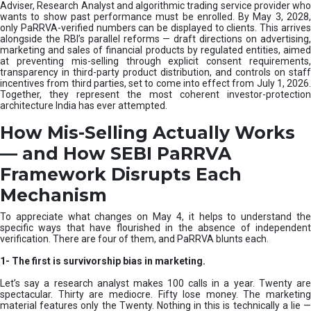
e
Adviser, Research Analyst and algorithmic trading service provider who
m
wants to show past performance must be enrolled. By May 3, 2028,
only PaRRVA-verified numbers can be displayed to clients. This arrives
|
alongside the RBI’s parallel reforms — draft directions on advertising,
N
marketing and sales of financial products by regulated entities, aimed
I
at preventing mis-selling through explicit consent requirements,
S
transparency in third-party product distribution, and controls on staff
M
incentives from third parties, set to come into effect from July 1, 2026.
Together, they represent the most coherent investor-protection
architecture India has ever attempted.
How Mis-Selling Actually Works
— and How SEBI PaRRVA
Framework Disrupts Each
Mechanism
To appreciate what changes on May 4, it helps to understand the
specific ways that have flourished in the absence of independent
verification. There are four of them, and PaRRVA blunts each.
1-
The first is survivorship bias in marketing.
Let’s say a research analyst makes 100 calls in a year. Twenty are
spectacular. Thirty are mediocre. Fifty lose money. The marketing
material features only the Twenty. Nothing in this is technically a lie —