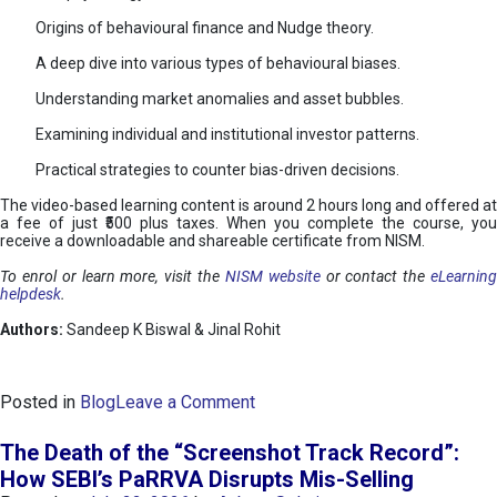
Origins of behavioural finance and Nudge theory.
A deep dive into various types of behavioural biases.
Understanding market anomalies and asset bubbles.
Examining individual and institutional investor patterns.
Practical strategies to counter bias-driven decisions.
The video-based learning content is around 2 hours long and offered at
a fee of just ₹500 plus taxes. When you complete the course, you
receive a downloadable and shareable certificate from NISM.
To enrol or learn more, visit the
NISM website
or contact the
eLearnin
helpdesk
.
Authors:
Sandeep K Biswal & Jinal Rohit
o
Posted in
Blog
Leave a Comment
n
B
The Death of the “Screenshot Track Record”:
e
How SEBI’s PaRRVA Disrupts Mis-Selling
h