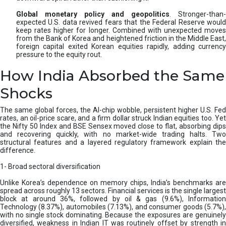
Global monetary policy and geopolitics
. Stronger-than-
expected U.S. data revived fears that the Federal Reserve would
keep rates higher for longer. Combined with unexpected moves
from the Bank of Korea and heightened friction in the Middle East,
foreign capital exited Korean equities rapidly, adding currency
pressure to the equity rout.
How India Absorbed the Same
Shocks
The same global forces, the AI-chip wobble, persistent higher U.S. Fed
rates, an oil-price scare, and a firm dollar struck Indian equities too. Yet
the Nifty 50 Index and BSE Sensex moved close to flat, absorbing dips
and recovering quickly, with no market-wide trading halts. Two
structural features and a layered regulatory framework explain the
difference.
1- Broad sectoral diversification
Unlike Korea’s dependence on memory chips, India’s benchmarks are
spread across roughly 13 sectors. Financial services is the single largest
block at around 36%, followed by oil & gas (9.6%), Information
Technology (8.37%), automobiles (7.13%), and consumer goods (5.7%),
with no single stock dominating. Because the exposures are genuinely
diversified, weakness in Indian IT was routinely offset by strength in