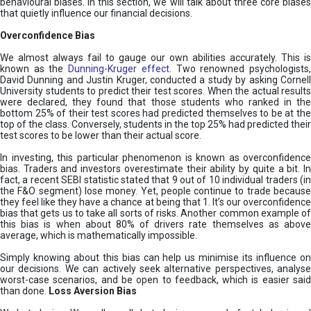
behavioural biases. In this section, we will talk about three core biases
that quietly influence our financial decisions.
Overconfidence Bias
We almost always fail to gauge our own abilities accurately. This is
known as the
Dunning-Kruger effect
. Two renowned psychologists
David Dunning and Justin Kruger, conducted a study by asking Cornell
University students to predict their test scores. When the actual results
were declared, they found that those students who ranked in the
bottom 25% of their test scores had predicted themselves to be at the
top of the class. Conversely, students in the top 25% had predicted their
test scores to be lower than their actual score.
In investing, this particular phenomenon is known as overconfidence
bias. Traders and investors overestimate their ability by quite a bit. In
fact, a recent SEBI statistic stated that 9 out of 10 individual traders (in
the F&O segment) lose money. Yet, people continue to trade because
they feel like they have a chance at being that 1. It’s our overconfidence
bias that gets us to take all sorts of risks. Another common example of
this bias is when about 80% of drivers rate themselves as above
average, which is mathematically impossible.
Simply knowing about this bias can help us minimise its influence on
our decisions. We can actively seek alternative perspectives, analyse
worst-case scenarios, and be open to feedback, which is easier said
than done.
Loss Aversion Bias