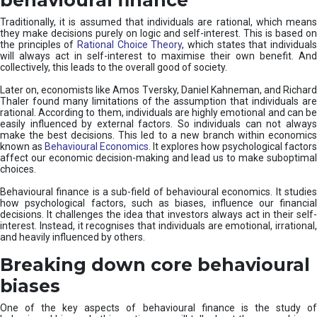
Traditionally, it is assumed that individuals are rational, which means
they make decisions purely on logic and self-interest. This is based on
the principles of
Rational Choice Theory
, which states that individual
will always act in self-interest to maximise their own benefit. And
collectively, this leads to the overall good of society.
Later on, economists like Amos Tversky, Daniel Kahneman, and Richard
Thaler found many limitations of the assumption that individuals are
rational. According to them, individuals are highly emotional and can be
easily influenced by external factors. So individuals can not always
make the best decisions. This led to a new branch within economics
known as
Behavioural Economics
. It explores how psychological factors
affect our economic decision-making and lead us to make suboptimal
choices.
Behavioural finance is a sub-field of behavioural economics. It studies
how psychological factors, such as biases, influence our financial
decisions. It challenges the idea that investors always act in their self-
interest. Instead, it recognises that individuals are emotional, irrational,
and heavily influenced by others.
Breaking down core behavioural
biases
One of the key aspects of behavioural finance is the study of