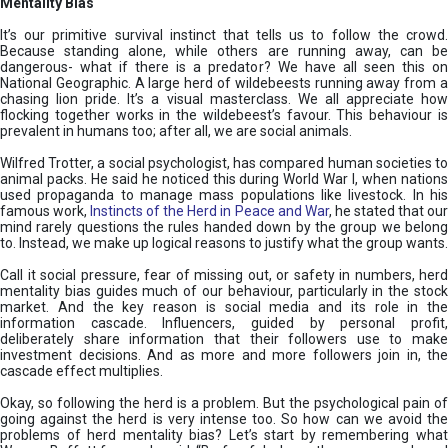
Mentality Bias
It’s our primitive survival instinct that tells us to follow the crowd.
Because standing alone, while others are running away, can be
dangerous- what if there is a predator? We have all seen this on
National Geographic. A large herd of wildebeests running away from a
chasing lion pride. It’s a visual masterclass. We all appreciate how
flocking together works in the wildebeest’s favour. This behaviour is
prevalent in humans too; after all, we are social animals.
Wilfred Trotter, a social psychologist, has compared human societies to
animal packs. He said he noticed this during World War I, when nations
used propaganda to manage mass populations like livestock. In his
famous work,
Instincts of the Herd in Peace and War
, he stated that ou
mind rarely questions the rules handed down by the group we belong
to. Instead, we make up logical reasons to justify what the group wants.
Call it social pressure, fear of missing out, or safety in numbers, herd
mentality bias guides much of our behaviour, particularly in the stock
market. And the key reason is social media and its role in the
information cascade. Influencers, guided by personal profit,
deliberately share information that their followers use to make
investment decisions. And as more and more followers join in, the
cascade effect multiplies.
Okay, so following the herd is a problem. But the psychological pain of
going against the herd is very intense too. So how can we avoid the
problems of herd mentality bias? Let’s start by remembering what