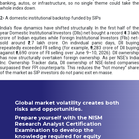
banking, autos, or infrastructure, so no single theme could take the
whole index down.
2-
A domestic institutional backstop funded by SIPs
India’s flow dynamics have shifted structurally. In the first half of the
year Domestic Institutional Investors (DIIs) net-bought a record ₹4.3 lakh
crore of Indian equities while Foreign Institutional Investors (FIIs) net-
sold around ₹2.7 lakh crore. On individual panic days, DII buying
repeatedly exceeded FII selling (for example, ₹9,283 crore of DII buying
against ₹6,690 crore of FII selling over June 9–10, 2026). DII ownership
has now structurally overtaken foreign ownership. As per NSE’s India
Inc. Ownership Tracker data, DII ownership of NSE-listed companies
surpassed their FPI counterparts. This reduces the “hot money” share
of the market as SIP investors do not panic exit en masse.
Global market volatility creates both
risks and opportunities.
Prepare yourself with the NISM
Research Analyst Certification
Examination to develop the
knowledge required for equity