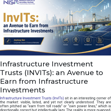
a
s
c
a
d
e
,
I
n
d
i
a
’
Infrastructure Investment
s
C
Trusts (INVITs): an Avenue to
u
s
Earn from Infrastructure
h
i
Investments
o
n
Infrastructure Investment Trusts (InvITs)
sit in an interesting corner o
the market: visible, listed, and yet not clearly understood. They are
often pitched as “earn from toll roads” or “own power lines,” which is
directionally correct but intellectually lazy. The reality is more nuanced,