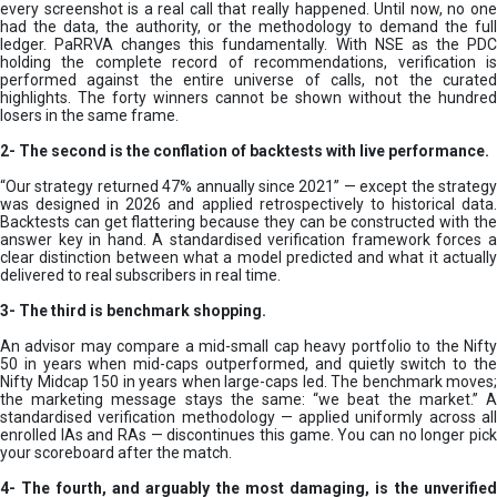
every screenshot is a real call that really happened. Until now, no one
had the data, the authority, or the methodology to demand the full
ledger. PaRRVA changes this fundamentally. With NSE as the PDC
holding the complete record of recommendations, verification is
performed against the entire universe of calls, not the curated
highlights. The forty winners cannot be shown without the hundred
losers in the same frame.
2-
The second is the conflation of backtests with live performance.
“Our strategy returned 47% annually since 2021” — except the strategy
was designed in 2026 and applied retrospectively to historical data.
Backtests can get flattering because they can be constructed with the
answer key in hand. A standardised verification framework forces a
clear distinction between what a model predicted and what it actually
delivered to real subscribers in real time.
3- The third is benchmark shopping.
An advisor may compare a mid-small cap heavy portfolio to the Nifty
50 in years when mid-caps outperformed, and quietly switch to the
Nifty Midcap 150 in years when large-caps led. The benchmark moves;
the marketing message stays the same: “we beat the market.” A
standardised verification methodology — applied uniformly across all
enrolled IAs and RAs — discontinues this game. You can no longer pick
your scoreboard after the match.
4- The fourth, and arguably the most damaging, is the unverified