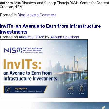
Authors
: Mitu Bhardwaj and Kuldeep Thareja DGMs, Centre for Content
Creation, NISM
o
Posted in
Blog
Leave a Comment
n
K
InvITs: an Avenue to Earn from Infrastructure
O
Investments
S
Posted on
August 3, 2026
by
Auburn Solutions
P
I
I
n
d
e
x
:
K
o
r
e
a
’
s
C