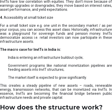
InvITs have low correlation with equities. They don’t move because of
earnings upgrades or downgrades; they move based on interest rates,
asset performance, and yield expectations.
4.
Accessibility at small ticket size
For a small ticket size e.g. one unit in the secondary market / as per
your corpus, you can access this asset class. Historically, infrastructure
was a playground for sovereign funds and pension money. InvITs
democratize access i.e. retail investors can now participate in these
infrastructure assets.
The macro case for InvITs in India is:
India is entering an infrastructure buildout cycle;
Government programs like national monetization pipelines are
feeding assets into InvIT structures;
The market itself is expected to grow significantly.
This creates a steady pipeline of new assets – roads, renewable
energy, transmission networks, that can be monetized via InvITs. In
essence, InvITs are becoming the financial bridge between public
infrastructure needs and private capital.
How does the structure work?