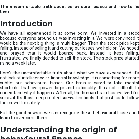
u
The uncomfortable truth about behavioural biases and how to fix
r
them.
e
I
Introduction
n
v
We have all experienced it at some point. We invested in a stock
e
because everyone around us was investing in it. We were convinced it
would be the next big thing, a multi-bagger. Then the stock price kept
s
falling. Instead of selling it and cutting our losses, we held on. We hoped
t
and prayed that it would bounce back. Instead, it kept falling.
m
Frustrated, we finally decided to sell the stock. The stock price started
e
rising a week later.
n
t
Here’s the uncomfortable truth about what we have experienced: it’s
not lack of intelligence or financial knowledge. It is something far more
s
subtle: our behavioural biases. Our brain is wired to take mental
shortcuts that overpower logic and rationality. It is not difficult to
understand why it happens. After all, the human brain has evolved for
survival. It’s those deep-rooted survival instincts that push us to follow
the crowd for safety.
But the good news is we can recognise these behavioural biases and
learn to overcome them.
Understanding the origin of
behavioural finance