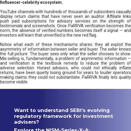
finfluencer-celebrity ecosystem.
YouTube channels with hundreds of thousands of subscribers casually
display return claims that have never seen an auditor. Affiliate links
push paid subscriptions for advisory services on the strength of
testimonials and screenshots. Once PaRRVA verification becomes the
norm, the absence of verified numbers becomes itself a signal — and
investors will learn that unverified is the new red flag.
Notice what each of these mechanisms shares: they all exploit the
asymmetry of information between seller and buyer. The seller knows
the full picture. The buyer sees only what the seller chooses to show.
Mis-selling is, fundamentally, a problem of asymmetric information —
and verification is the textbook remedy to reduce the problem of
adverse selection. Honest advisors, who could not ethically inflate
returns, have been quietly losing ground for years to louder operators
making claims they could not substantiate. PaRRVA finally lets quality
become visible.
Want to understand SEBI’s evolving
regulatory framework for investment
advisers?
Explore the NISM-Series-X-A: