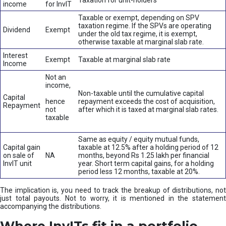
Taxation for unit-holders
income
for InvIT
Taxable or exempt, depending on SPV
taxation regime. If the SPVs are operating
Dividend
Exempt
under the old tax regime, it is exempt,
otherwise taxable at marginal slab rate.
Interest
Exempt
Taxable at marginal slab rate
Income
Not an
income,
Non-taxable until the cumulative capital
Capital
hence
repayment exceeds the cost of acquisition,
Repayment
not
after which it is taxed at marginal slab rates.
taxable
Same as equity / equity mutual funds,
Capital gain
taxable at 12.5% after a holding period of 12
on sale of
NA
months, beyond Rs 1.25 lakh per financial
InvIT unit
year. Short term capital gains, for a holding
period less 12 months, taxable at 20%.
The implication is, you need to track the breakup of distributions, not
just total payouts. Not to worry, it is mentioned in the statement
accompanying the distributions.