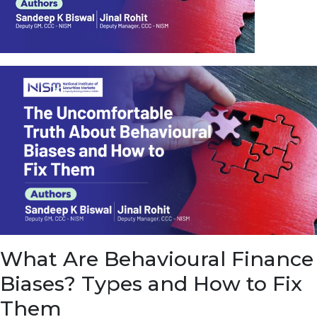
u
e
t
o
E
a
r
n
f
r
o
m
I
n
f
r
a
s
What Are Behavioural Finance
t
r
Biases? Types and How to Fix
u
c
Them
t