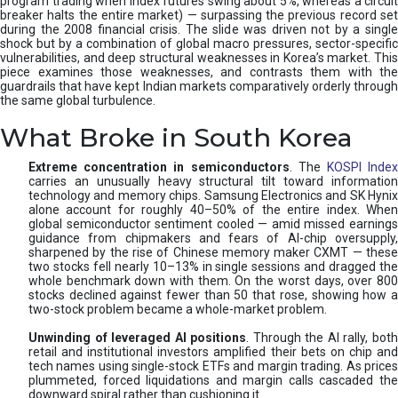
program trading when index futures swing about 5%, whereas a circuit
breaker halts the entire market) — surpassing the previous record set
during the 2008 financial crisis. The slide was driven not by a single
shock but by a combination of global macro pressures, sector-specific
vulnerabilities, and deep structural weaknesses in Korea’s market. This
piece examines those weaknesses, and contrasts them with the
guardrails that have kept Indian markets comparatively orderly through
the same global turbulence.
What Broke in South Korea
Extreme concentration in semiconductors
. The
KOSPI Inde
carries an unusually heavy structural tilt toward information
technology and memory chips. Samsung Electronics and SK Hynix
alone account for roughly 40–50% of the entire index. When
global semiconductor sentiment cooled — amid missed earnings
guidance from chipmakers and fears of AI-chip oversupply,
sharpened by the rise of Chinese memory maker CXMT — these
two stocks fell nearly 10–13% in single sessions and dragged the
whole benchmark down with them. On the worst days, over 800
stocks declined against fewer than 50 that rose, showing how a
two-stock problem became a whole-market problem.
Unwinding of leveraged AI positions
. Through the AI rally, bot
retail and institutional investors amplified their bets on chip and
tech names using single-stock ETFs and margin trading. As prices
plummeted, forced liquidations and margin calls cascaded the
downward spiral rather than cushioning it.