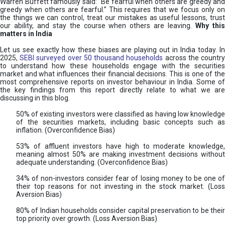
Warren Buffett famously said: “Be fearful when others are greedy and
greedy when others are fearful.” This requires that we focus only on
the things we can control, treat our mistakes as useful lessons, trust
our ability, and stay the course when others are leaving.
Why thi
matters in India
Let us see exactly how these biases are playing out in India today. In
2025,
SEBI surveyed over 50 thousand households
across the countr
to understand how these households engage with the securities
market and what influences their financial decisions. This is one of the
most comprehensive reports on investor behaviour in India. Some of
the key findings from this report directly relate to what we are
discussing in this blog.
50% of existing investors were classified as having low knowledge
of the securities markets, including basic concepts such as
inflation. (Overconfidence Bias)
53% of affluent investors have high to moderate knowledge,
meaning almost 50% are making investment decisions without
adequate understanding. (Overconfidence Bias)
34% of non-investors consider fear of losing money to be one of
their top reasons for not investing in the stock market. (Loss
Aversion Bias)
80% of Indian households consider capital preservation to be their
top priority over growth. (Loss Aversion Bias)