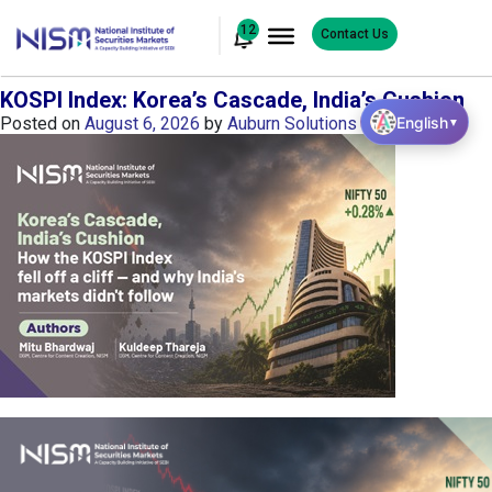
12
Contact Us
KOSPI Index: Korea’s Cascade, India’s Cushion
English
Posted on
August 6, 2026
by
Auburn Solutions
▼