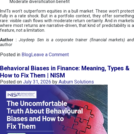
Moderate diversification benefit
InvITs won’t outperform equities in a bull market. These won’t protect
fully in a rate shock. But in a portfolio context, they offer something
rare: visible cash flows with moderate return certainty. And in markets
where most returns are narrative-driven, that kind of predictability is a
feature, not a limitation.
Author :
Joydeep Sen is a corporate trainer (financial markets) an
author
o
Posted in
Blog
Leave a Comment
n
I
Behavioral Biases in Finance: Meaning, Types &
n
How to Fix Them | NISM
v
Posted on
July 31, 2026
by
Auburn Solutions
I
T
s
:
a
n
A
v
e
n