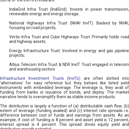
Some of the InvITs in India are:
IndiaGrid Infra Trust (IndiGrid): Invests in power transmission,
renewable energy and energy storage;
National Highways Infra Trust (NHAI InvIT): Backed by NHAI,
focusing on road projects;
Vertis Infra Trust and Cube Highways Trust: Primarily holds road
and highway assets;
Energy Infrastructure Trust: Involved in energy and gas pipeline
projects;
Altius Telecom Infra Trust & NDR InvIT Trust engaged in telecom
and warehousing sectors
Infrastructure Investment Trusts (InvITs)
are often slotted int
‘alternatives’ for easy reference but they behave like listed yield
instruments with embedded leverage. The leverage is, they avail of
funding from banks or issuance of bonds, and deploy. The market
narrative tends to oversimplify them as stable income products.
The distribution is largely a function of (a) distributable cash flow, (b)
extent of leverage (funding availed) and (c) interest rate spreads i.e.
difference between cost of funds and earnings from assets. As an
example, if cost of funding is 8 percent and asset yield is 12 percent,
interest spread is 4 percent. This spread drives equity yield and