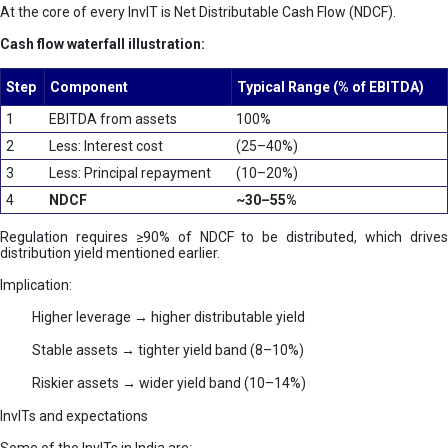
At the core of every InvIT is Net Distributable Cash Flow (NDCF).
Cash flow waterfall illustration:
Step
Component
Typical Range (% of EBITDA)
1
EBITDA from assets
100%
2
Less: Interest cost
(25–40%)
3
Less: Principal repayment
(10–20%)
4
NDCF
~30–55%
Regulation requires ≥90% of NDCF to be distributed, which drives
distribution yield mentioned earlier.
Implication:
Higher leverage → higher distributable yield
Stable assets → tighter yield band (8–10%)
Riskier assets → wider yield band (10–14%)
InvITs and expectations