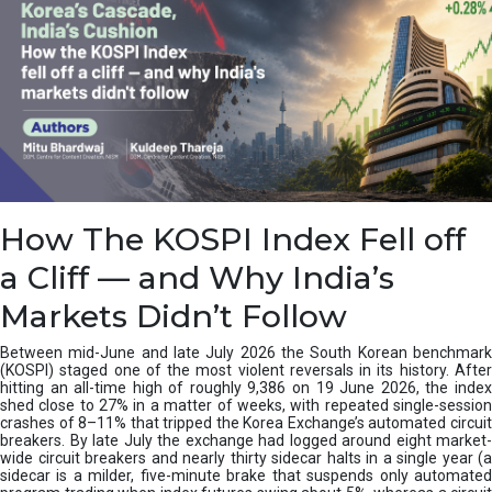
How The KOSPI Index Fell off
a Cliff — and Why India’s
Markets Didn’t Follow
Between mid-June and late July 2026 the South Korean benchmark
(KOSPI) staged one of the most violent reversals in its history. After
hitting an all-time high of roughly 9,386 on 19 June 2026, the index
shed close to 27% in a matter of weeks, with repeated single-session
crashes of 8–11% that tripped the Korea Exchange’s automated circuit
breakers. By late July the exchange had logged around eight market-
wide circuit breakers and nearly thirty sidecar halts in a single year (a
sidecar is a milder, five-minute brake that suspends only automated