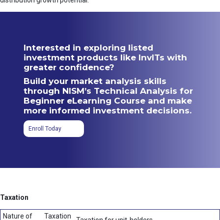
distribution growth potential.
Interested in exploring listed
investment products like InvITs with
greater confidence?
Build your market analysis skills
through NISM’s Technical Analysis for
Beginner eLearning Course and make
more informed investment decisions.
Enroll Today
Taxation
Nature of
Taxation