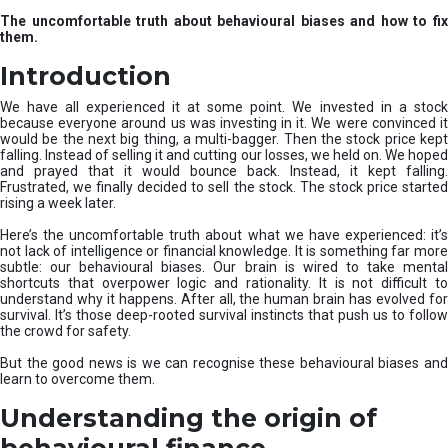
u
The uncomfortable truth about behavioural biases and how to fix
r
them.
e
I
Introduction
n
v
We have all experienced it at some point. We invested in a stock
e
because everyone around us was investing in it. We were convinced it
would be the next big thing, a multi-bagger. Then the stock price kept
s
falling. Instead of selling it and cutting our losses, we held on. We hoped
t
and prayed that it would bounce back. Instead, it kept falling.
m
Frustrated, we finally decided to sell the stock. The stock price started
e
rising a week later.
n
t
Here’s the uncomfortable truth about what we have experienced: it’s
not lack of intelligence or financial knowledge. It is something far more
s
subtle: our behavioural biases. Our brain is wired to take mental
shortcuts that overpower logic and rationality. It is not difficult to
understand why it happens. After all, the human brain has evolved for
survival. It’s those deep-rooted survival instincts that push us to follow
the crowd for safety.
But the good news is we can recognise these behavioural biases and
learn to overcome them.
Understanding the origin of
behavioural finance