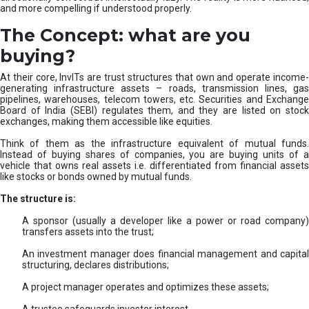
and more compelling if understood properly.
The Concept: what are you
buying?
At their core, InvITs are trust structures that own and operate income-
generating infrastructure assets – roads, transmission lines, gas
pipelines, warehouses, telecom towers, etc. Securities and Exchange
Board of India (SEBI) regulates them, and they are listed on stock
exchanges, making them accessible like equities.
Think of them as the infrastructure equivalent of mutual funds.
Instead of buying shares of companies, you are buying units of a
vehicle that owns real assets i.e. differentiated from financial assets
like stocks or bonds owned by mutual funds.
The structure is:
A sponsor (usually a developer like a power or road company)
transfers assets into the trust;
An investment manager does financial management and capital
structuring, declares distributions;
A project manager operates and optimizes these assets;