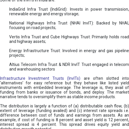
Some of the InvITs in India are:
IndiaGrid Infra Trust (IndiGrid): Invests in power transmission,
renewable energy and energy storage;
National Highways Infra Trust (NHAI InvIT): Backed by NHAI,
focusing on road projects;
Vertis Infra Trust and Cube Highways Trust: Primarily holds road
and highway assets;
Energy Infrastructure Trust: Involved in energy and gas pipeline
projects;
Altius Telecom Infra Trust & NDR InvIT Trust engaged in telecom
and warehousing sectors
Infrastructure Investment Trusts (InvITs)
are often slotted int
‘alternatives’ for easy reference but they behave like listed yield
instruments with embedded leverage. The leverage is, they avail of
funding from banks or issuance of bonds, and deploy. The market
narrative tends to oversimplify them as stable income products.
The distribution is largely a function of (a) distributable cash flow, (b)
extent of leverage (funding availed) and (c) interest rate spreads i.e.
difference between cost of funds and earnings from assets. As an
example, if cost of funding is 8 percent and asset yield is 12 percent,
interest spread is 4 percent. This spread drives equity yield and