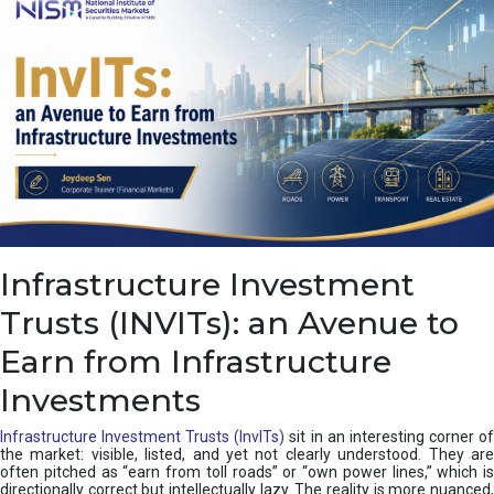
a
s
c
a
d
e
,
I
n
d
i
a
’
Infrastructure Investment
s
C
Trusts (INVITs): an Avenue to
u
s
Earn from Infrastructure
h
i
Investments
o
n
Infrastructure Investment Trusts (InvITs)
sit in an interesting corner o
the market: visible, listed, and yet not clearly understood. They are
often pitched as “earn from toll roads” or “own power lines,” which is
directionally correct but intellectually lazy. The reality is more nuanced,