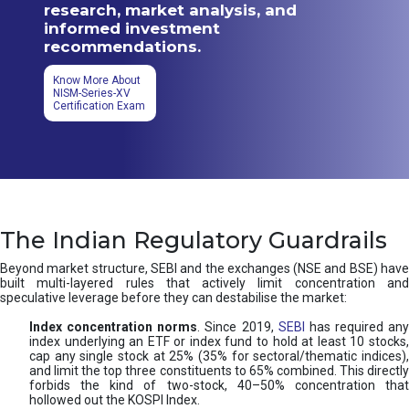
research, market analysis, and
informed investment
recommendations.
Know More About
NISM-Series-XV
Certification Exam
The Indian Regulatory Guardrails
Beyond market structure, SEBI and the exchanges (NSE and BSE) have
built multi-layered rules that actively limit concentration and
speculative leverage before they can destabilise the market:
Index concentration norms
. Since 2019,
SEBI
has required any
index underlying an ETF or index fund to hold at least 10 stocks,
cap any single stock at 25% (35% for sectoral/thematic indices),
and limit the top three constituents to 65% combined. This directly
forbids the kind of two-stock, 40–50% concentration that
hollowed out the KOSPI Index.