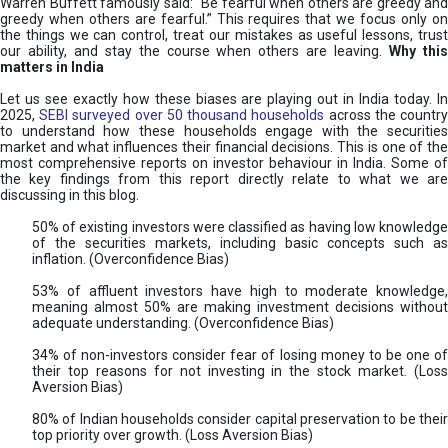
Warren Buffett famously said: “Be fearful when others are greedy and
greedy when others are fearful.” This requires that we focus only on
the things we can control, treat our mistakes as useful lessons, trust
our ability, and stay the course when others are leaving.
Why thi
matters in India
Let us see exactly how these biases are playing out in India today. In
2025,
SEBI surveyed over 50 thousand households
across the countr
to understand how these households engage with the securities
market and what influences their financial decisions. This is one of the
most comprehensive reports on investor behaviour in India. Some of
the key findings from this report directly relate to what we are
discussing in this blog.
50% of existing investors were classified as having low knowledge
of the securities markets, including basic concepts such as
inflation. (Overconfidence Bias)
53% of affluent investors have high to moderate knowledge,
meaning almost 50% are making investment decisions without
adequate understanding. (Overconfidence Bias)
34% of non-investors consider fear of losing money to be one of
their top reasons for not investing in the stock market. (Loss
Aversion Bias)
80% of Indian households consider capital preservation to be their
top priority over growth. (Loss Aversion Bias)