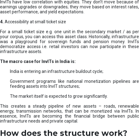
InvITs have low correlation with equities. They don’t move because of
earnings upgrades or downgrades; they move based on interest rates,
asset performance, and yield expectations.
4.
Accessibility at small ticket size
For a small ticket size e.g. one unit in the secondary market / as per
your corpus, you can access this asset class. Historically, infrastructure
was a playground for sovereign funds and pension money. InvITs
democratize access i.e. retail investors can now participate in these
infrastructure assets.
The macro case for InvITs in India is:
India is entering an infrastructure buildout cycle;
Government programs like national monetization pipelines are
feeding assets into InvIT structures;
The market itself is expected to grow significantly.
This creates a steady pipeline of new assets – roads, renewable
energy, transmission networks, that can be monetized via InvITs. In
essence, InvITs are becoming the financial bridge between public
infrastructure needs and private capital.
How does the structure work?