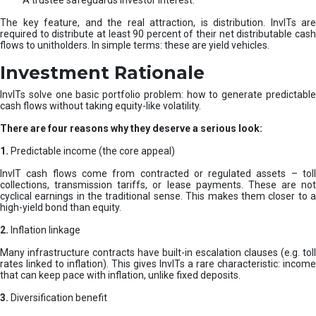
A trustee safeguards investor interest.
The key feature, and the real attraction, is distribution. InvITs are
required to distribute at least 90 percent of their net distributable cash
flows to unitholders. In simple terms: these are yield vehicles.
Investment Rationale
InvITs solve one basic portfolio problem: how to generate predictable
cash flows without taking equity-like volatility.
There are four reasons why they deserve a serious look:
1.
Predictable income (the core appeal)
InvIT cash flows come from contracted or regulated assets – toll
collections, transmission tariffs, or lease payments. These are not
cyclical earnings in the traditional sense. This makes them closer to a
high-yield bond than equity.
2.
Inflation linkage
Many infrastructure contracts have built-in escalation clauses (e.g. toll
rates linked to inflation). This gives InvITs a rare characteristic: income
that can keep pace with inflation, unlike fixed deposits.
3.
Diversification benefit