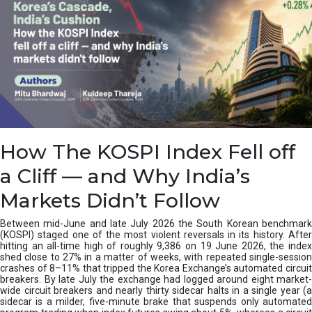
How The KOSPI Index Fell off
a Cliff — and Why India’s
Markets Didn’t Follow
Between mid-June and late July 2026 the South Korean benchmark
(KOSPI) staged one of the most violent reversals in its history. After
hitting an all-time high of roughly 9,386 on 19 June 2026, the index
shed close to 27% in a matter of weeks, with repeated single-session
crashes of 8–11% that tripped the Korea Exchange’s automated circuit
breakers. By late July the exchange had logged around eight market-
wide circuit breakers and nearly thirty sidecar halts in a single year (a
sidecar is a milder, five-minute brake that suspends only automated