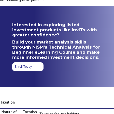
distribution growth potential.
Interested in exploring listed
investment products like InvITs with
greater confidence?
Build your market analysis skills
through NISM’s Technical Analysis for
Beginner eLearning Course and make
more informed investment decisions.
Enroll Today
Taxation
Nature of
Taxation