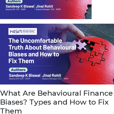
u
e
t
o
E
a
r
n
f
r
o
m
I
n
f
r
a
s
What Are Behavioural Finance
t
r
Biases? Types and How to Fix
u
c
Them
t