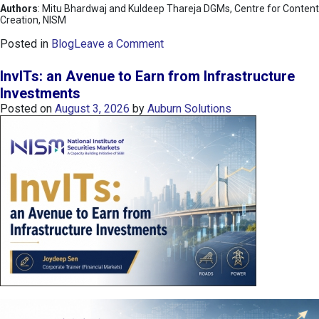
Authors
: Mitu Bhardwaj and Kuldeep Thareja DGMs, Centre for Content
Creation, NISM
o
Posted in
Blog
Leave a Comment
n
K
InvITs: an Avenue to Earn from Infrastructure
O
Investments
S
Posted on
August 3, 2026
by
Auburn Solutions
P
I
I
n
d
e
x
:
K
o
r
e
a
’
s
C