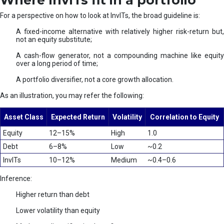
Where InvITs fit in a portfolio
For a perspective on how to look at InvITs, the broad guideline is:
A fixed-income alternative with relatively higher risk-return but,
not an equity substitute;
A cash-flow generator, not a compounding machine like equity
over a long period of time;
A portfolio diversifier, not a core growth allocation.
As an illustration, you may refer the following:
Asset Class
Expected Return
Volatility
Correlation to Equity
Equity
12–15%
High
1.0
Debt
6–8%
Low
~0.2
InvITs
10–12%
Medium
~0.4–0.6
Inference:
Higher return than debt
Lower volatility than equity