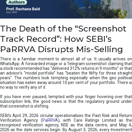
e
a
n
i
The Death of the “Screenshot
n
g
Track Record”: How SEBI’s
,
T
PaRRVA Disrupts Mis-Selling
y
p
There is a familiar moment to almost all of us. It usually arrives on
e
WhatsApp. A forwarded image or a Telegram screenshot claiming that
s
a stock recommended has “delivered 312% returns in 9 months” or that
&
an advisor’s “model portfolio” has “beaten the Nifty for three straight
H
years”. The numbers look tempting especially when the geo political
situation has eaten away around 10 per cent of your portfolio. There is
o
no way to verify any of it.
w
t
If you have ever paused, tempted with your finger hovering over that
o
subscription link, the good news is that the regulatory ground under
F
that screenshot is shifting.
i
SEBI’s April 29, 2026 circular operationalises the Past Risk and Return
x
Verification Agency (
PaRRVA
), with Care Ratings Limited as the
T
recognised verification agency, NSE as the data centre, and May 4,
h
2026 as the date services begin. By August 3, 2026, every Investment