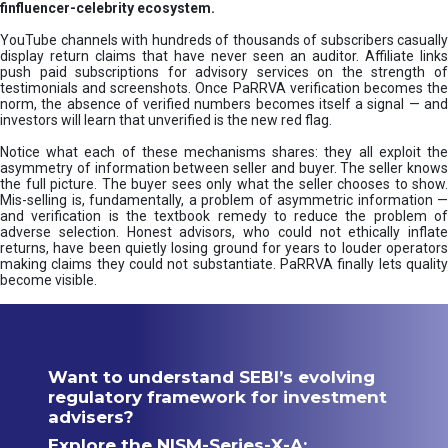
finfluencer-celebrity ecosystem.
YouTube channels with hundreds of thousands of subscribers casually
display return claims that have never seen an auditor. Affiliate links
push paid subscriptions for advisory services on the strength of
testimonials and screenshots. Once PaRRVA verification becomes the
norm, the absence of verified numbers becomes itself a signal — and
investors will learn that unverified is the new red flag.
Notice what each of these mechanisms shares: they all exploit the
asymmetry of information between seller and buyer. The seller knows
the full picture. The buyer sees only what the seller chooses to show.
Mis-selling is, fundamentally, a problem of asymmetric information —
and verification is the textbook remedy to reduce the problem of
adverse selection. Honest advisors, who could not ethically inflate
returns, have been quietly losing ground for years to louder operators
making claims they could not substantiate. PaRRVA finally lets quality
become visible.
Want to understand SEBI’s evolving
regulatory framework for investment
advisers?
Explore the NISM-Series-X-A: