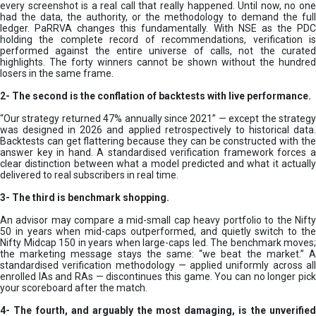
every screenshot is a real call that really happened. Until now, no one
had the data, the authority, or the methodology to demand the full
ledger. PaRRVA changes this fundamentally. With NSE as the PDC
holding the complete record of recommendations, verification is
performed against the entire universe of calls, not the curated
highlights. The forty winners cannot be shown without the hundred
losers in the same frame.
2-
The second is the conflation of backtests with live performance.
“Our strategy returned 47% annually since 2021” — except the strategy
was designed in 2026 and applied retrospectively to historical data.
Backtests can get flattering because they can be constructed with the
answer key in hand. A standardised verification framework forces a
clear distinction between what a model predicted and what it actually
delivered to real subscribers in real time.
3- The third is benchmark shopping.
An advisor may compare a mid-small cap heavy portfolio to the Nifty
50 in years when mid-caps outperformed, and quietly switch to the
Nifty Midcap 150 in years when large-caps led. The benchmark moves;
the marketing message stays the same: “we beat the market.” A
standardised verification methodology — applied uniformly across all
enrolled IAs and RAs — discontinues this game. You can no longer pick
your scoreboard after the match.
4- The fourth, and arguably the most damaging, is the unverified