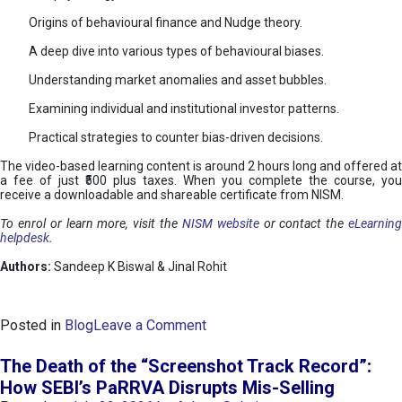
Origins of behavioural finance and Nudge theory.
A deep dive into various types of behavioural biases.
Understanding market anomalies and asset bubbles.
Examining individual and institutional investor patterns.
Practical strategies to counter bias-driven decisions.
The video-based learning content is around 2 hours long and offered at
a fee of just ₹500 plus taxes. When you complete the course, you
receive a downloadable and shareable certificate from NISM.
To enrol or learn more, visit the
NISM website
or contact the
eLearnin
helpdesk
.
Authors:
Sandeep K Biswal & Jinal Rohit
o
Posted in
Blog
Leave a Comment
n
B
The Death of the “Screenshot Track Record”:
e
How SEBI’s PaRRVA Disrupts Mis-Selling
h