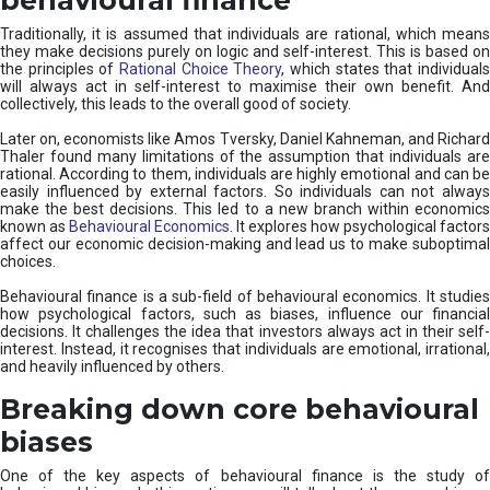
Traditionally, it is assumed that individuals are rational, which means
they make decisions purely on logic and self-interest. This is based on
the principles of
Rational Choice Theory
, which states that individual
will always act in self-interest to maximise their own benefit. And
collectively, this leads to the overall good of society.
Later on, economists like Amos Tversky, Daniel Kahneman, and Richard
Thaler found many limitations of the assumption that individuals are
rational. According to them, individuals are highly emotional and can be
easily influenced by external factors. So individuals can not always
make the best decisions. This led to a new branch within economics
known as
Behavioural Economics
. It explores how psychological factors
affect our economic decision-making and lead us to make suboptimal
choices.
Behavioural finance is a sub-field of behavioural economics. It studies
how psychological factors, such as biases, influence our financial
decisions. It challenges the idea that investors always act in their self-
interest. Instead, it recognises that individuals are emotional, irrational,
and heavily influenced by others.
Breaking down core behavioural
biases
One of the key aspects of behavioural finance is the study of