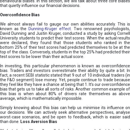
behavioural biases. In this section, we will talk about three core biases
that quietly influence our financial decisions.
Overconfidence Bias
We almost always fail to gauge our own abilities accurately. This is
known as the
Dunning-Kruger effect
. Two renowned psychologists
David Dunning and Justin Kruger, conducted a study by asking Cornell
University students to predict their test scores. When the actual results
were declared, they found that those students who ranked in the
bottom 25% of their test scores had predicted themselves to be at the
top of the class. Conversely, students in the top 25% had predicted their
test scores to be lower than their actual score.
In investing, this particular phenomenon is known as overconfidence
bias. Traders and investors overestimate their ability by quite a bit. In
fact, a recent SEBI statistic stated that 9 out of 10 individual traders (in
the F&O segment) lose money. Yet, people continue to trade because
they feel like they have a chance at being that 1. It’s our overconfidence
bias that gets us to take all sorts of risks. Another common example of
this bias is when about 80% of drivers rate themselves as above
average, which is mathematically impossible.
Simply knowing about this bias can help us minimise its influence on
our decisions. We can actively seek alternative perspectives, analyse
worst-case scenarios, and be open to feedback, which is easier said
than done.
Loss Aversion Bias