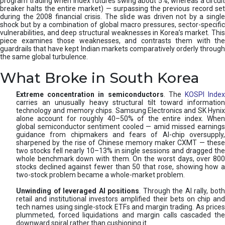
program trading when index futures swing about 5%, whereas a circuit
breaker halts the entire market) — surpassing the previous record set
during the 2008 financial crisis. The slide was driven not by a single
shock but by a combination of global macro pressures, sector-specific
vulnerabilities, and deep structural weaknesses in Korea’s market. This
piece examines those weaknesses, and contrasts them with the
guardrails that have kept Indian markets comparatively orderly through
the same global turbulence.
What Broke in South Korea
Extreme concentration in semiconductors
. The
KOSPI Inde
carries an unusually heavy structural tilt toward information
technology and memory chips. Samsung Electronics and SK Hynix
alone account for roughly 40–50% of the entire index. When
global semiconductor sentiment cooled — amid missed earnings
guidance from chipmakers and fears of AI-chip oversupply,
sharpened by the rise of Chinese memory maker CXMT — these
two stocks fell nearly 10–13% in single sessions and dragged the
whole benchmark down with them. On the worst days, over 800
stocks declined against fewer than 50 that rose, showing how a
two-stock problem became a whole-market problem.
Unwinding of leveraged AI positions
. Through the AI rally, bot
retail and institutional investors amplified their bets on chip and
tech names using single-stock ETFs and margin trading. As prices
plummeted, forced liquidations and margin calls cascaded the
downward spiral rather than cushioning it.