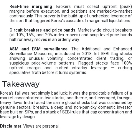
Real-time margining
. Brokers must collect upfront (peak
margins before execution, and positions are marked-to-market
continuously. This prevents the build-up of unchecked leverage of
the sort that triggered Korea’s cascade of margin-call liquidations.
Circuit breakers and price bands
. Market-wide circuit breaker
(at 10%, 15%, and 20% index moves) and scrip-level price bands
halt runaway moves in an orderly way.
ASM and ESM surveillance
. The Additional and Enhanced
Surveillance Measures, introduced in 2018, let SEBI flag stocks
showing unusual volatility, concentrated client trading, or
suspicious price-volume patterns. Flagged stocks face 100%
upfront margin and curbed intraday leverage — curbing
speculative froth before it turns systemic.
Takeaway
Korea’s fall was not simply bad luck; it was the predictable failure of a
market concentrated in two stocks, one theme, and leveraged, foreign-
heavy flows. India faced the same global shocks but was cushioned by
genuine sectoral breadth, a deep and non-panicky domestic investor
base built on SIPs, and a stack of SEBI rules that cap concentration and
leverage by design.
Disclaimer
: Views are personal.