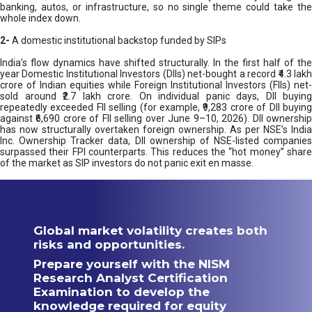
banking, autos, or infrastructure, so no single theme could take the
whole index down.
2-
A domestic institutional backstop funded by SIPs
India’s flow dynamics have shifted structurally. In the first half of the
year Domestic Institutional Investors (DIIs) net-bought a record ₹4.3 lakh
crore of Indian equities while Foreign Institutional Investors (FIIs) net-
sold around ₹2.7 lakh crore. On individual panic days, DII buying
repeatedly exceeded FII selling (for example, ₹9,283 crore of DII buying
against ₹6,690 crore of FII selling over June 9–10, 2026). DII ownership
has now structurally overtaken foreign ownership. As per NSE’s India
Inc. Ownership Tracker data, DII ownership of NSE-listed companies
surpassed their FPI counterparts. This reduces the “hot money” share
of the market as SIP investors do not panic exit en masse.
Global market volatility creates both
risks and opportunities.
Prepare yourself with the NISM
Research Analyst Certification
Examination to develop the
knowledge required for equity