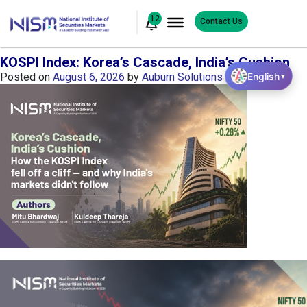
12
Contact Us
KOSPI Index: Korea’s Cascade, India’s Cushion
English
Posted on
August 6, 2026
by
Auburn Solutions
▼