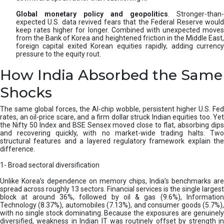
Global monetary policy and geopolitics
. Stronger-than-
expected U.S. data revived fears that the Federal Reserve would
keep rates higher for longer. Combined with unexpected moves
from the Bank of Korea and heightened friction in the Middle East,
foreign capital exited Korean equities rapidly, adding currency
pressure to the equity rout.
How India Absorbed the Same
Shocks
The same global forces, the AI-chip wobble, persistent higher U.S. Fed
rates, an oil-price scare, and a firm dollar struck Indian equities too. Yet
the Nifty 50 Index and BSE Sensex moved close to flat, absorbing dips
and recovering quickly, with no market-wide trading halts. Two
structural features and a layered regulatory framework explain the
difference.
1- Broad sectoral diversification
Unlike Korea’s dependence on memory chips, India’s benchmarks are
spread across roughly 13 sectors. Financial services is the single largest
block at around 36%, followed by oil & gas (9.6%), Information
Technology (8.37%), automobiles (7.13%), and consumer goods (5.7%),
with no single stock dominating. Because the exposures are genuinely
diversified, weakness in Indian IT was routinely offset by strength in