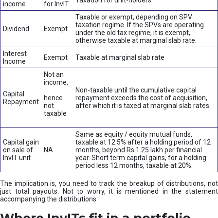
Taxation for unit-holders
income
for InvIT
Taxable or exempt, depending on SPV
taxation regime. If the SPVs are operating
Dividend
Exempt
under the old tax regime, it is exempt,
otherwise taxable at marginal slab rate.
Interest
Exempt
Taxable at marginal slab rate
Income
Not an
income,
Non-taxable until the cumulative capital
Capital
hence
repayment exceeds the cost of acquisition,
Repayment
not
after which it is taxed at marginal slab rates.
taxable
Same as equity / equity mutual funds,
Capital gain
taxable at 12.5% after a holding period of 12
on sale of
NA
months, beyond Rs 1.25 lakh per financial
InvIT unit
year. Short term capital gains, for a holding
period less 12 months, taxable at 20%.
The implication is, you need to track the breakup of distributions, not
just total payouts. Not to worry, it is mentioned in the statement
accompanying the distributions.