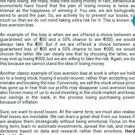
We hate losing. We really, really hate losing money. In fact, behavioural
economists have found that the pain of losing money is twice as
intense as the happiness of winning it. You see, we are biologically
wired to avoid the pain. So, we actively try to prevent our losses, so
much so that we do not mind taking extra risk for it. This is known as
loss aversion bias.
An example of this bias is when we are offered a choice between a
guaranteed win of ₹500 and a 50% chance to win ₹1000; we would
always take the ₹500. But if we are offered a choice between a
guaranteed loss of ₹500 and a 50% chance to lose ₹1000, we would
choose the latter. We can clearly see that by choosing the latter, we
may end up losing ₹1000, but we are willing to take the risk. Again, we do
this because we cannot stand the idea of losing money.
Another classic example of loss aversion bias at work is when we hold
on to a losing stock, hoping it would recover, rather than accepting our
mistake and booking the loss. Conversely, we sell the stock whose price
has gone up in fear that our profits may disappear. Loss aversion bias
also forces many of us to avoid investing in the stock market and keep
our savings in the bank, in the process losing purchasing power
because of inflation.
Sure, we want to avoid losses. At the same time, we must also realise
that losses are inevitable. We can learn a great deal from our losses if
we analyse them strategically without being emotional. Focus on the
long term, learn to automate investments, spread the risk, and make
decisions based on data and research rather than emotions.
Her