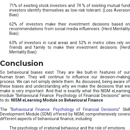
71% of existing stock investors and 74 % of existing mutual fund
investors identify themselves as low-risk tolerant. (Loss Aversion
Bias)
62% of investors make their investment decisions based on
recommendations from social media influencers. (Herd Mentality
Bias)
63% of investors in rural areas and 52% in metro cities rely on
friends and family to make their investment decisions. (Herd
Mentality Bias)
Conclusion
So behavioural biases exist. They are like built-in features of our
human brain. They will continue to influence our decision-making
process. We can not simply delete them. As discussed, being aware of
these biases and understanding why we make the decisions that we
make is very important. And that is exactly what this NISM eLearning
module “Behavioural Finance: Psychology of Financial Decisions” aims
to do.
NISM eLearning Module on Behavioural Finance
The “
Behavioural Finance: Psychology of Financial Decisions
” Skil
Development Module (SDM) offered by NISM, comprehensively covers
different aspects of behavioural finance, including:
The psychology of irrational behaviour and the role of emotions.