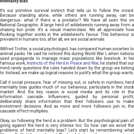
Mentality Bias
It’s our primitive survival instinct that tells us to follow the crowd.
Because standing alone, while others are running away, can be
dangerous- what if there is a predator? We have all seen this on
National Geographic. A large herd of wildebeests running away from a
chasing lion pride. It’s a visual masterclass. We all appreciate how
flocking together works in the wildebeest’s favour. This behaviour is
prevalent in humans too; after all, we are social animals.
Wilfred Trotter, a social psychologist, has compared human societies to
animal packs. He said he noticed this during World War I, when nations
used propaganda to manage mass populations like livestock. In his
famous work,
Instincts of the Herd in Peace and War
, he stated that ou
mind rarely questions the rules handed down by the group we belong
to. Instead, we make up logical reasons to justify what the group wants.
Call it social pressure, fear of missing out, or safety in numbers, herd
mentality bias guides much of our behaviour, particularly in the stock
market. And the key reason is social media and its role in the
information cascade. Influencers, guided by personal profit,
deliberately share information that their followers use to make
investment decisions. And as more and more followers join in, the
cascade effect multiplies.
Okay, so following the herd is a problem. But the psychological pain of
going against the herd is very intense too. So how can we avoid the
problems of herd mentality bias? Let’s start by remembering what