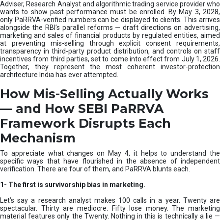
e
Adviser, Research Analyst and algorithmic trading service provider who
m
wants to show past performance must be enrolled. By May 3, 2028,
only PaRRVA-verified numbers can be displayed to clients. This arrives
|
alongside the RBI’s parallel reforms — draft directions on advertising,
N
marketing and sales of financial products by regulated entities, aimed
I
at preventing mis-selling through explicit consent requirements,
S
transparency in third-party product distribution, and controls on staff
M
incentives from third parties, set to come into effect from July 1, 2026.
Together, they represent the most coherent investor-protection
architecture India has ever attempted.
How Mis-Selling Actually Works
— and How SEBI PaRRVA
Framework Disrupts Each
Mechanism
To appreciate what changes on May 4, it helps to understand the
specific ways that have flourished in the absence of independent
verification. There are four of them, and PaRRVA blunts each.
1-
The first is survivorship bias in marketing.
Let’s say a research analyst makes 100 calls in a year. Twenty are
spectacular. Thirty are mediocre. Fifty lose money. The marketing
material features only the Twenty. Nothing in this is technically a lie —