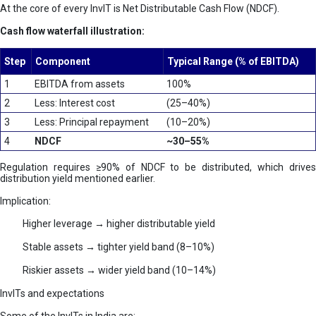
At the core of every InvIT is Net Distributable Cash Flow (NDCF).
Cash flow waterfall illustration:
Step
Component
Typical Range (% of EBITDA)
1
EBITDA from assets
100%
2
Less: Interest cost
(25–40%)
3
Less: Principal repayment
(10–20%)
4
NDCF
~30–55%
Regulation requires ≥90% of NDCF to be distributed, which drives
distribution yield mentioned earlier.
Implication:
Higher leverage → higher distributable yield
Stable assets → tighter yield band (8–10%)
Riskier assets → wider yield band (10–14%)
InvITs and expectations