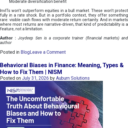
Moderate diversification benefit
InvITs won’t outperform equities in a bull market. These won’t protect
fully in a rate shock. But in a portfolio context, they offer something
rare: visible cash flows with moderate return certainty. And in markets
where most returns are narrative-driven, that kind of predictability is a
feature, not a limitation.
Author :
Joydeep Sen is a corporate trainer (financial markets) an
author
o
Posted in
Blog
Leave a Comment
n
I
Behavioral Biases in Finance: Meaning, Types &
n
How to Fix Them | NISM
v
Posted on
July 31, 2026
by
Auburn Solutions
I
T
s
:
a
n
A
v
e
n