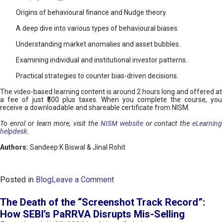
Origins of behavioural finance and Nudge theory.
A deep dive into various types of behavioural biases.
Understanding market anomalies and asset bubbles.
Examining individual and institutional investor patterns.
Practical strategies to counter bias-driven decisions.
The video-based learning content is around 2 hours long and offered at
a fee of just ₹500 plus taxes. When you complete the course, you
receive a downloadable and shareable certificate from NISM.
To enrol or learn more, visit the
NISM website
or contact the
eLearnin
helpdesk
.
Authors:
Sandeep K Biswal & Jinal Rohit
o
Posted in
Blog
Leave a Comment
n
B
The Death of the “Screenshot Track Record”:
e
How SEBI’s PaRRVA Disrupts Mis-Selling
h