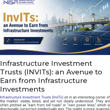
a
s
c
a
d
e
,
I
n
d
i
a
’
Infrastructure Investment
s
C
Trusts (INVITs): an Avenue to
u
s
Earn from Infrastructure
h
i
Investments
o
n
Infrastructure Investment Trusts (InvITs)
sit in an interesting corner o
the market: visible, listed, and yet not clearly understood. They are
often pitched as “earn from toll roads” or “own power lines,” which is
directionally correct but intellectually lazy. The reality is more nuanced,