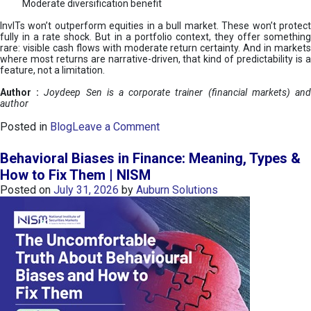
Moderate diversification benefit
InvITs won’t outperform equities in a bull market. These won’t protect
fully in a rate shock. But in a portfolio context, they offer something
rare: visible cash flows with moderate return certainty. And in markets
where most returns are narrative-driven, that kind of predictability is a
feature, not a limitation.
Author :
Joydeep Sen is a corporate trainer (financial markets) an
author
o
Posted in
Blog
Leave a Comment
n
I
Behavioral Biases in Finance: Meaning, Types &
n
How to Fix Them | NISM
v
Posted on
July 31, 2026
by
Auburn Solutions
I
T
s
:
a
n
A
v
e
n