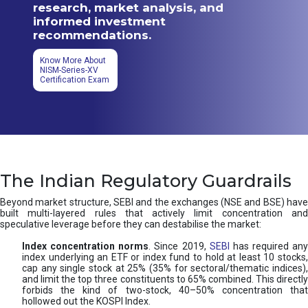
research, market analysis, and
informed investment
recommendations.
Know More About
NISM-Series-XV
Certification Exam
The Indian Regulatory Guardrails
Beyond market structure, SEBI and the exchanges (NSE and BSE) have
built multi-layered rules that actively limit concentration and
speculative leverage before they can destabilise the market:
Index concentration norms
. Since 2019,
SEBI
has required any
index underlying an ETF or index fund to hold at least 10 stocks,
cap any single stock at 25% (35% for sectoral/thematic indices),
and limit the top three constituents to 65% combined. This directly
forbids the kind of two-stock, 40–50% concentration that
hollowed out the KOSPI Index.