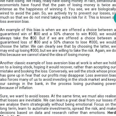
We hate losing. We really, really hate losing money. In fact, behavioural
economists have found that the pain of losing money is twice as
intense as the happiness of winning it. You see, we are biologically
wired to avoid the pain. So, we actively try to prevent our losses, so
much so that we do not mind taking extra risk for it. This is known as
loss aversion bias.
An example of this bias is when we are offered a choice between a
guaranteed win of ₹500 and a 50% chance to win ₹1000; we would
always take the ₹500. But if we are offered a choice between a
guaranteed loss of ₹500 and a 50% chance to lose ₹1000, we would
choose the latter. We can clearly see that by choosing the latter, we
may end up losing ₹1000, but we are willing to take the risk. Again, we do
this because we cannot stand the idea of losing money.
Another classic example of loss aversion bias at work is when we hold
on to a losing stock, hoping it would recover, rather than accepting our
mistake and booking the loss. Conversely, we sell the stock whose price
has gone up in fear that our profits may disappear. Loss aversion bias
also forces many of us to avoid investing in the stock market and keep
our savings in the bank, in the process losing purchasing power
because of inflation.
Sure, we want to avoid losses. At the same time, we must also realise
that losses are inevitable. We can learn a great deal from our losses if
we analyse them strategically without being emotional. Focus on the
long term, learn to automate investments, spread the risk, and make
decisions based on data and research rather than emotions.
Her