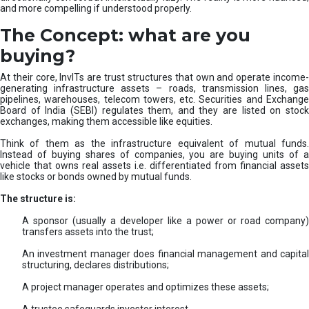
and more compelling if understood properly.
The Concept: what are you
buying?
At their core, InvITs are trust structures that own and operate income-
generating infrastructure assets – roads, transmission lines, gas
pipelines, warehouses, telecom towers, etc. Securities and Exchange
Board of India (SEBI) regulates them, and they are listed on stock
exchanges, making them accessible like equities.
Think of them as the infrastructure equivalent of mutual funds.
Instead of buying shares of companies, you are buying units of a
vehicle that owns real assets i.e. differentiated from financial assets
like stocks or bonds owned by mutual funds.
The structure is:
A sponsor (usually a developer like a power or road company)
transfers assets into the trust;
An investment manager does financial management and capital
structuring, declares distributions;
A project manager operates and optimizes these assets;