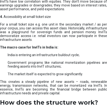
InvITs have low correlation with equities. They don’t move because of
earnings upgrades or downgrades; they move based on interest rates,
asset performance, and yield expectations.
4.
Accessibility at small ticket size
For a small ticket size e.g. one unit in the secondary market / as per
your corpus, you can access this asset class. Historically, infrastructure
was a playground for sovereign funds and pension money. InvITs
democratize access i.e. retail investors can now participate in these
infrastructure assets.
The macro case for InvITs in India is:
India is entering an infrastructure buildout cycle;
Government programs like national monetization pipelines are
feeding assets into InvIT structures;
The market itself is expected to grow significantly.
This creates a steady pipeline of new assets – roads, renewable
energy, transmission networks, that can be monetized via InvITs. In
essence, InvITs are becoming the financial bridge between public
infrastructure needs and private capital.
How does the structure work?