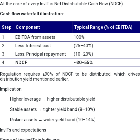
At the core of every InvIT is Net Distributable Cash Flow (NDCF).
Cash flow waterfall illustration:
Step
Component
Typical Range (% of EBITDA)
1
EBITDA from assets
100%
2
Less: Interest cost
(25–40%)
3
Less: Principal repayment
(10–20%)
4
NDCF
~30–55%
Regulation requires ≥90% of NDCF to be distributed, which drives
distribution yield mentioned earlier.
Implication:
Higher leverage → higher distributable yield
Stable assets → tighter yield band (8–10%)
Riskier assets → wider yield band (10–14%)
InvITs and expectations