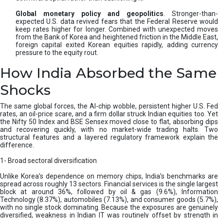
Global monetary policy and geopolitics
. Stronger-than-
expected U.S. data revived fears that the Federal Reserve would
keep rates higher for longer. Combined with unexpected moves
from the Bank of Korea and heightened friction in the Middle East,
foreign capital exited Korean equities rapidly, adding currency
pressure to the equity rout.
How India Absorbed the Same
Shocks
The same global forces, the AI-chip wobble, persistent higher U.S. Fed
rates, an oil-price scare, and a firm dollar struck Indian equities too. Yet
the Nifty 50 Index and BSE Sensex moved close to flat, absorbing dips
and recovering quickly, with no market-wide trading halts. Two
structural features and a layered regulatory framework explain the
difference.
1- Broad sectoral diversification
Unlike Korea’s dependence on memory chips, India’s benchmarks are
spread across roughly 13 sectors. Financial services is the single largest
block at around 36%, followed by oil & gas (9.6%), Information
Technology (8.37%), automobiles (7.13%), and consumer goods (5.7%),
with no single stock dominating. Because the exposures are genuinely
diversified, weakness in Indian IT was routinely offset by strength in