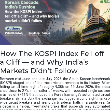
How The KOSPI Index Fell off
a Cliff — and Why India’s
Markets Didn’t Follow
Between mid-June and late July 2026 the South Korean benchmark
(KOSPI) staged one of the most violent reversals in its history. After
hitting an all-time high of roughly 9,386 on 19 June 2026, the index
shed close to 27% in a matter of weeks, with repeated single-session
crashes of 8–11% that tripped the Korea Exchange’s automated circuit
breakers. By late July the exchange had logged around eight market-
wide circuit breakers and nearly thirty sidecar halts in a single year (a
sidecar is a milder, five-minute brake that suspends only automated