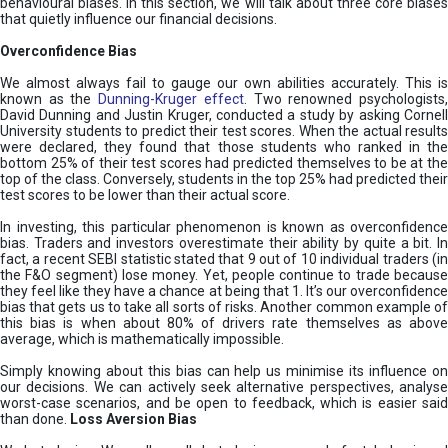
behavioural biases. In this section, we will talk about three core biases
that quietly influence our financial decisions.
Overconfidence Bias
We almost always fail to gauge our own abilities accurately. This is
known as the
Dunning-Kruger effect
. Two renowned psychologists
David Dunning and Justin Kruger, conducted a study by asking Cornell
University students to predict their test scores. When the actual results
were declared, they found that those students who ranked in the
bottom 25% of their test scores had predicted themselves to be at the
top of the class. Conversely, students in the top 25% had predicted their
test scores to be lower than their actual score.
In investing, this particular phenomenon is known as overconfidence
bias. Traders and investors overestimate their ability by quite a bit. In
fact, a recent SEBI statistic stated that 9 out of 10 individual traders (in
the F&O segment) lose money. Yet, people continue to trade because
they feel like they have a chance at being that 1. It’s our overconfidence
bias that gets us to take all sorts of risks. Another common example of
this bias is when about 80% of drivers rate themselves as above
average, which is mathematically impossible.
Simply knowing about this bias can help us minimise its influence on
our decisions. We can actively seek alternative perspectives, analyse
worst-case scenarios, and be open to feedback, which is easier said
than done.
Loss Aversion Bias