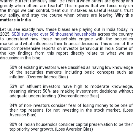
Warren Buffett famously said: “Be fearful when others are greedy and
greedy when others are fearful.” This requires that we focus only on
the things we can control, treat our mistakes as useful lessons, trust
our ability, and stay the course when others are leaving.
Why thi
matters in India
Let us see exactly how these biases are playing out in India today. In
2025,
SEBI surveyed over 50 thousand households
across the countr
to understand how these households engage with the securities
market and what influences their financial decisions. This is one of the
most comprehensive reports on investor behaviour in India. Some of
the key findings from this report directly relate to what we are
discussing in this blog.
50% of existing investors were classified as having low knowledge
of the securities markets, including basic concepts such as
inflation. (Overconfidence Bias)
53% of affluent investors have high to moderate knowledge,
meaning almost 50% are making investment decisions without
adequate understanding. (Overconfidence Bias)
34% of non-investors consider fear of losing money to be one of
their top reasons for not investing in the stock market. (Loss
Aversion Bias)
80% of Indian households consider capital preservation to be their
top priority over growth. (Loss Aversion Bias)