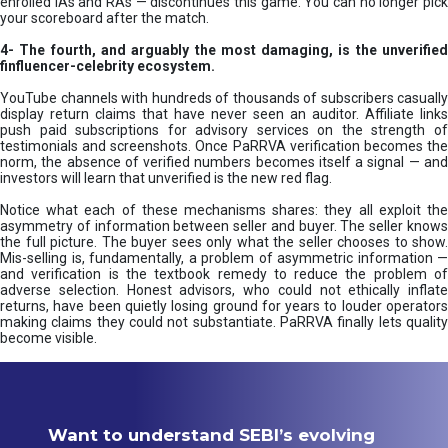
enrolled IAs and RAs — discontinues this game. You can no longer pick
your scoreboard after the match.
4- The fourth, and arguably the most damaging, is the unverified
finfluencer-celebrity ecosystem.
YouTube channels with hundreds of thousands of subscribers casually
display return claims that have never seen an auditor. Affiliate links
push paid subscriptions for advisory services on the strength of
testimonials and screenshots. Once PaRRVA verification becomes the
norm, the absence of verified numbers becomes itself a signal — and
investors will learn that unverified is the new red flag.
Notice what each of these mechanisms shares: they all exploit the
asymmetry of information between seller and buyer. The seller knows
the full picture. The buyer sees only what the seller chooses to show.
Mis-selling is, fundamentally, a problem of asymmetric information —
and verification is the textbook remedy to reduce the problem of
adverse selection. Honest advisors, who could not ethically inflate
returns, have been quietly losing ground for years to louder operators
making claims they could not substantiate. PaRRVA finally lets quality
become visible.
Want to understand SEBI’s evolving