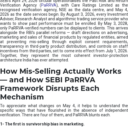
SEBI’s April 29, 2026 circular operationalises the Past Risk and Return
e
Verification Agency (
PaRRVA
), with Care Ratings Limited as the
m
recognised verification agency, NSE as the data centre, and May 4,
|
2026 as the date services begin. By August 3, 2026, every Investment
N
Adviser, Research Analyst and algorithmic trading service provider who
I
wants to show past performance must be enrolled. By May 3, 2028,
only PaRRVA-verified numbers can be displayed to clients. This arrives
S
alongside the RBI’s parallel reforms — draft directions on advertising,
M
marketing and sales of financial products by regulated entities, aimed
at preventing mis-selling through explicit consent requirements,
transparency in third-party product distribution, and controls on staff
incentives from third parties, set to come into effect from July 1, 2026.
Together, they represent the most coherent investor-protection
architecture India has ever attempted.
How Mis-Selling Actually Works
— and How SEBI PaRRVA
Framework Disrupts Each
Mechanism
To appreciate what changes on May 4, it helps to understand the
specific ways that have flourished in the absence of independent
verification. There are four of them, and PaRRVA blunts each.
1-
The first is survivorship bias in marketing.