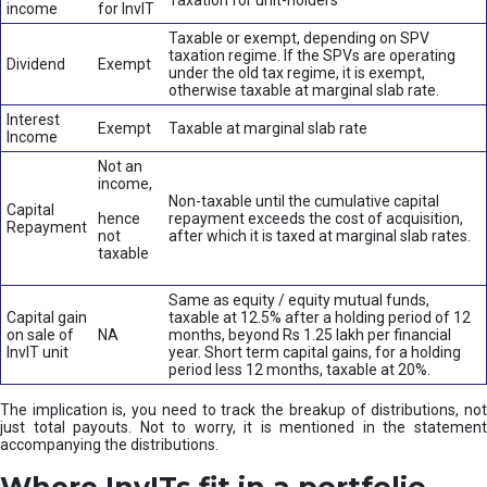
Taxation for unit-holders
income
for InvIT
Taxable or exempt, depending on SPV
taxation regime. If the SPVs are operating
Dividend
Exempt
under the old tax regime, it is exempt,
otherwise taxable at marginal slab rate.
Interest
Exempt
Taxable at marginal slab rate
Income
Not an
income,
Non-taxable until the cumulative capital
Capital
hence
repayment exceeds the cost of acquisition,
Repayment
not
after which it is taxed at marginal slab rates.
taxable
Same as equity / equity mutual funds,
Capital gain
taxable at 12.5% after a holding period of 12
on sale of
NA
months, beyond Rs 1.25 lakh per financial
InvIT unit
year. Short term capital gains, for a holding
period less 12 months, taxable at 20%.
The implication is, you need to track the breakup of distributions, not
just total payouts. Not to worry, it is mentioned in the statement
accompanying the distributions.