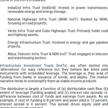
Some of the InvITs in India are:
IndiaGrid Infra Trust (IndiGrid): Invests in power transmission,
renewable energy and energy storage;
National Highways Infra Trust (NHAI InvIT): Backed by NHAI,
focusing on road projects;
Vertis Infra Trust and Cube Highways Trust: Primarily holds road
and highway assets;
Energy Infrastructure Trust: Involved in energy and gas pipeline
projects;
Altius Telecom Infra Trust & NDR InvIT Trust engaged in telecom
and warehousing sectors
Infrastructure Investment Trusts (InvITs)
are often slotted int
‘alternatives’ for easy reference but they behave like listed yield
instruments with embedded leverage. The leverage is, they avail of
funding from banks or issuance of bonds, and deploy. The market
narrative tends to oversimplify them as stable income products.
The distribution is largely a function of (a) distributable cash flow, (b)
extent of leverage (funding availed) and (c) interest rate spreads i.e.
difference between cost of funds and earnings from assets. As an
example, if cost of funding is 8 percent and asset yield is 12 percent,
interest spread is 4 percent. This spread drives equity yield and