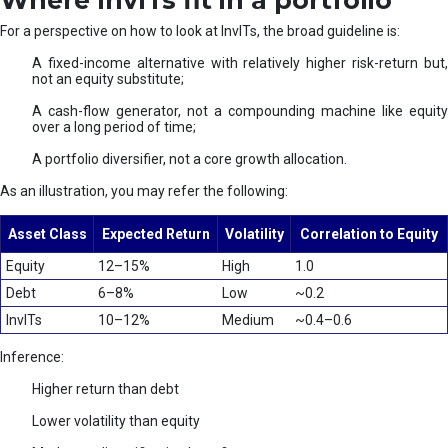
Where InvITs fit in a portfolio
For a perspective on how to look at InvITs, the broad guideline is:
A fixed-income alternative with relatively higher risk-return but,
not an equity substitute;
A cash-flow generator, not a compounding machine like equity
over a long period of time;
A portfolio diversifier, not a core growth allocation.
As an illustration, you may refer the following:
Asset Class
Expected Return
Volatility
Correlation to Equity
Equity
12–15%
High
1.0
Debt
6–8%
Low
~0.2
InvITs
10–12%
Medium
~0.4–0.6
Inference:
Higher return than debt
Lower volatility than equity