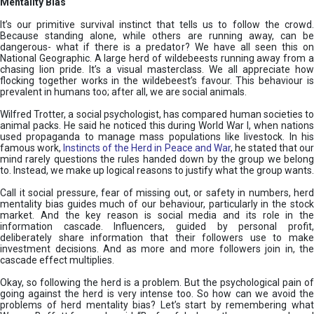
Mentality Bias
It’s our primitive survival instinct that tells us to follow the crowd.
Because standing alone, while others are running away, can be
dangerous- what if there is a predator? We have all seen this on
National Geographic. A large herd of wildebeests running away from a
chasing lion pride. It’s a visual masterclass. We all appreciate how
flocking together works in the wildebeest’s favour. This behaviour is
prevalent in humans too; after all, we are social animals.
Wilfred Trotter, a social psychologist, has compared human societies to
animal packs. He said he noticed this during World War I, when nations
used propaganda to manage mass populations like livestock. In his
famous work,
Instincts of the Herd in Peace and War
, he stated that ou
mind rarely questions the rules handed down by the group we belong
to. Instead, we make up logical reasons to justify what the group wants.
Call it social pressure, fear of missing out, or safety in numbers, herd
mentality bias guides much of our behaviour, particularly in the stock
market. And the key reason is social media and its role in the
information cascade. Influencers, guided by personal profit,
deliberately share information that their followers use to make
investment decisions. And as more and more followers join in, the
cascade effect multiplies.
Okay, so following the herd is a problem. But the psychological pain of
going against the herd is very intense too. So how can we avoid the
problems of herd mentality bias? Let’s start by remembering what