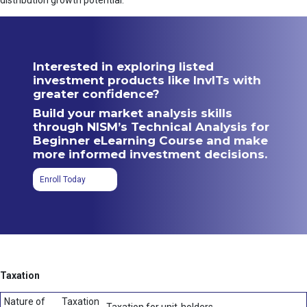
distribution growth potential.
Interested in exploring listed
investment products like InvITs with
greater confidence?
Build your market analysis skills
through NISM’s Technical Analysis for
Beginner eLearning Course and make
more informed investment decisions.
Enroll Today
Taxation
Nature of
Taxation