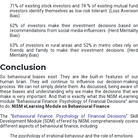
71% of existing stock investors and 74 % of existing mutual fund
investors identify themselves as low-risk tolerant. (Loss Aversion
Bias)
62% of investors make their investment decisions based on
recommendations from social media influencers. (Herd Mentality
Bias)
63% of investors in rural areas and 52% in metro cities rely on
friends and family to make their investment decisions. (Herd
Mentality Bias)
Conclusion
So behavioural biases exist. They are like built-in features of our
human brain. They will continue to influence our decision-making
process. We can not simply delete them. As discussed, being aware of
these biases and understanding why we make the decisions that we
make is very important. And that is exactly what this NISM eLearning
module “Behavioural Finance: Psychology of Financial Decisions” aims
to do.
NISM eLearning Module on Behavioural Finance
The “
Behavioural Finance: Psychology of Financial Decisions
” Skil
Development Module (SDM) offered by NISM, comprehensively covers
different aspects of behavioural finance, including:
The psychology of irrational behaviour and the role of emotions.