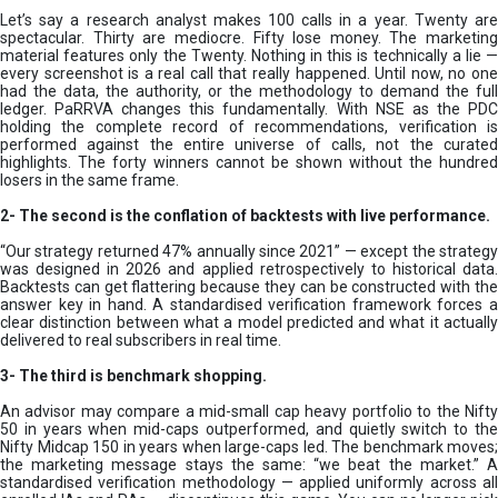
Let’s say a research analyst makes 100 calls in a year. Twenty are
spectacular. Thirty are mediocre. Fifty lose money. The marketing
material features only the Twenty. Nothing in this is technically a lie —
every screenshot is a real call that really happened. Until now, no one
had the data, the authority, or the methodology to demand the full
ledger. PaRRVA changes this fundamentally. With NSE as the PDC
holding the complete record of recommendations, verification is
performed against the entire universe of calls, not the curated
highlights. The forty winners cannot be shown without the hundred
losers in the same frame.
2-
The second is the conflation of backtests with live performance.
“Our strategy returned 47% annually since 2021” — except the strategy
was designed in 2026 and applied retrospectively to historical data.
Backtests can get flattering because they can be constructed with the
answer key in hand. A standardised verification framework forces a
clear distinction between what a model predicted and what it actually
delivered to real subscribers in real time.
3- The third is benchmark shopping.
An advisor may compare a mid-small cap heavy portfolio to the Nifty
50 in years when mid-caps outperformed, and quietly switch to the
Nifty Midcap 150 in years when large-caps led. The benchmark moves;
the marketing message stays the same: “we beat the market.” A
standardised verification methodology — applied uniformly across all