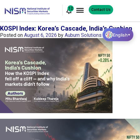
12
Contact Us
KOSPI Index: Korea’s Cascade, India’s Cushion
English
Posted on
August 6, 2026
by
Auburn Solutions
▼