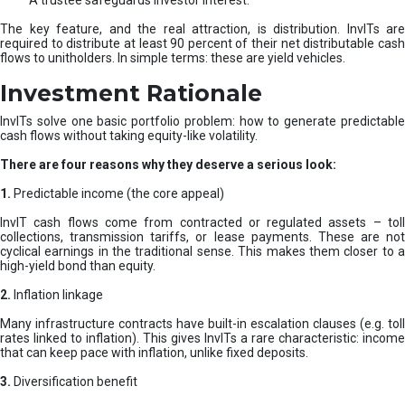
A trustee safeguards investor interest.
The key feature, and the real attraction, is distribution. InvITs are
required to distribute at least 90 percent of their net distributable cash
flows to unitholders. In simple terms: these are yield vehicles.
Investment Rationale
InvITs solve one basic portfolio problem: how to generate predictable
cash flows without taking equity-like volatility.
There are four reasons why they deserve a serious look:
1.
Predictable income (the core appeal)
InvIT cash flows come from contracted or regulated assets – toll
collections, transmission tariffs, or lease payments. These are not
cyclical earnings in the traditional sense. This makes them closer to a
high-yield bond than equity.
2.
Inflation linkage
Many infrastructure contracts have built-in escalation clauses (e.g. toll
rates linked to inflation). This gives InvITs a rare characteristic: income
that can keep pace with inflation, unlike fixed deposits.
3.
Diversification benefit