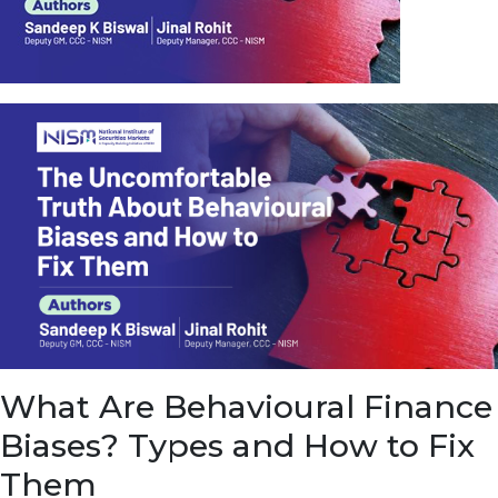
u
e
t
o
E
a
r
n
f
r
o
m
I
n
f
r
a
s
What Are Behavioural Finance
t
r
Biases? Types and How to Fix
u
c
Them
t