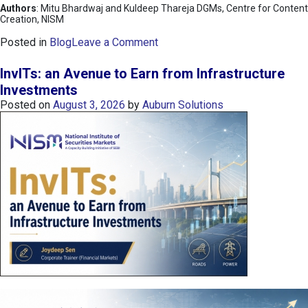
Authors
: Mitu Bhardwaj and Kuldeep Thareja DGMs, Centre for Content
Creation, NISM
o
Posted in
Blog
Leave a Comment
n
K
InvITs: an Avenue to Earn from Infrastructure
O
Investments
S
Posted on
August 3, 2026
by
Auburn Solutions
P
I
I
n
d
e
x
:
K
o
r
e
a
’
s
C