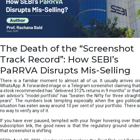
e
a
n
i
n
g
,
The Death of the “Screenshot
T
y
Track Record”: How SEBI’s
p
e
PaRRVA Disrupts Mis-Selling
s
&
There is a familiar moment to almost all of us. It usually arrives on
H
WhatsApp. A forwarded image or a Telegram screenshot claiming that
o
a stock recommended has “delivered 312% returns in 9 months” or that
w
an advisor’s “model portfolio” has “beaten the Nifty for three straight
t
years”. The numbers look tempting especially when the geo political
o
situation has eaten away around 10 per cent of your portfolio. There is
no way to verify any of it.
F
i
If you have ever paused, tempted with your finger hovering over that
x
subscription link, the good news is that the regulatory ground under
T
that screenshot is shifting.
h