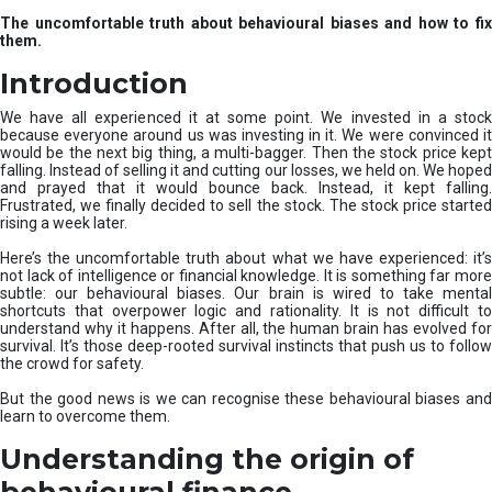
u
The uncomfortable truth about behavioural biases and how to fix
r
them.
e
I
Introduction
n
v
We have all experienced it at some point. We invested in a stock
e
because everyone around us was investing in it. We were convinced it
would be the next big thing, a multi-bagger. Then the stock price kept
s
falling. Instead of selling it and cutting our losses, we held on. We hoped
t
and prayed that it would bounce back. Instead, it kept falling.
m
Frustrated, we finally decided to sell the stock. The stock price started
e
rising a week later.
n
t
Here’s the uncomfortable truth about what we have experienced: it’s
not lack of intelligence or financial knowledge. It is something far more
s
subtle: our behavioural biases. Our brain is wired to take mental
shortcuts that overpower logic and rationality. It is not difficult to
understand why it happens. After all, the human brain has evolved for
survival. It’s those deep-rooted survival instincts that push us to follow
the crowd for safety.
But the good news is we can recognise these behavioural biases and
learn to overcome them.
Understanding the origin of
behavioural finance