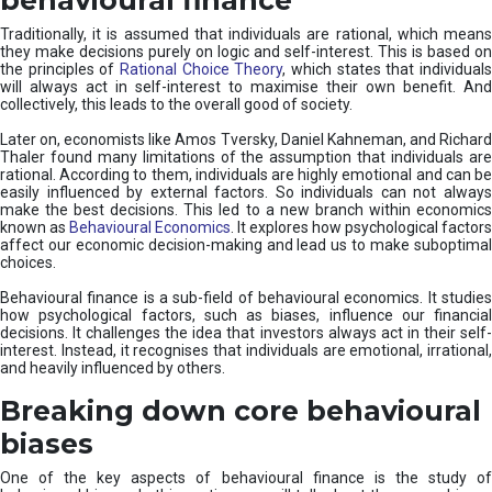
Traditionally, it is assumed that individuals are rational, which means
they make decisions purely on logic and self-interest. This is based on
the principles of
Rational Choice Theory
, which states that individual
will always act in self-interest to maximise their own benefit. And
collectively, this leads to the overall good of society.
Later on, economists like Amos Tversky, Daniel Kahneman, and Richard
Thaler found many limitations of the assumption that individuals are
rational. According to them, individuals are highly emotional and can be
easily influenced by external factors. So individuals can not always
make the best decisions. This led to a new branch within economics
known as
Behavioural Economics
. It explores how psychological factors
affect our economic decision-making and lead us to make suboptimal
choices.
Behavioural finance is a sub-field of behavioural economics. It studies
how psychological factors, such as biases, influence our financial
decisions. It challenges the idea that investors always act in their self-
interest. Instead, it recognises that individuals are emotional, irrational,
and heavily influenced by others.
Breaking down core behavioural
biases
One of the key aspects of behavioural finance is the study of