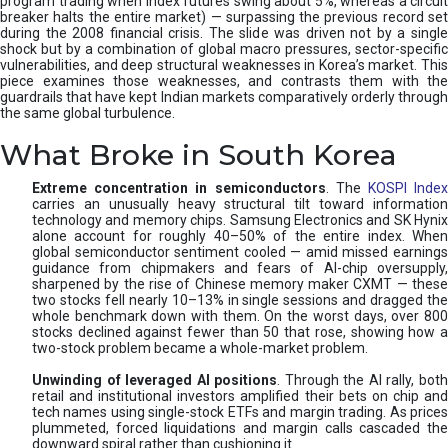
program trading when index futures swing about 5%, whereas a circuit
breaker halts the entire market) — surpassing the previous record set
during the 2008 financial crisis. The slide was driven not by a single
shock but by a combination of global macro pressures, sector-specific
vulnerabilities, and deep structural weaknesses in Korea’s market. This
piece examines those weaknesses, and contrasts them with the
guardrails that have kept Indian markets comparatively orderly through
the same global turbulence.
What Broke in South Korea
Extreme concentration in semiconductors
. The
KOSPI Inde
carries an unusually heavy structural tilt toward information
technology and memory chips. Samsung Electronics and SK Hynix
alone account for roughly 40–50% of the entire index. When
global semiconductor sentiment cooled — amid missed earnings
guidance from chipmakers and fears of AI-chip oversupply,
sharpened by the rise of Chinese memory maker CXMT — these
two stocks fell nearly 10–13% in single sessions and dragged the
whole benchmark down with them. On the worst days, over 800
stocks declined against fewer than 50 that rose, showing how a
two-stock problem became a whole-market problem.
Unwinding of leveraged AI positions
. Through the AI rally, bot
retail and institutional investors amplified their bets on chip and
tech names using single-stock ETFs and margin trading. As prices
plummeted, forced liquidations and margin calls cascaded the
downward spiral rather than cushioning it.