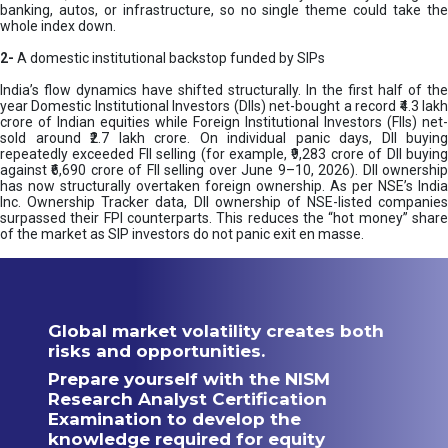
banking, autos, or infrastructure, so no single theme could take the
whole index down.
2-
A domestic institutional backstop funded by SIPs
India’s flow dynamics have shifted structurally. In the first half of the
year Domestic Institutional Investors (DIIs) net-bought a record ₹4.3 lakh
crore of Indian equities while Foreign Institutional Investors (FIIs) net-
sold around ₹2.7 lakh crore. On individual panic days, DII buying
repeatedly exceeded FII selling (for example, ₹9,283 crore of DII buying
against ₹6,690 crore of FII selling over June 9–10, 2026). DII ownership
has now structurally overtaken foreign ownership. As per NSE’s India
Inc. Ownership Tracker data, DII ownership of NSE-listed companies
surpassed their FPI counterparts. This reduces the “hot money” share
of the market as SIP investors do not panic exit en masse.
Global market volatility creates both
risks and opportunities.
Prepare yourself with the NISM
Research Analyst Certification
Examination to develop the
knowledge required for equity