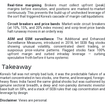
Real-time margining
. Brokers must collect upfront (peak
margins before execution, and positions are marked-to-market
continuously. This prevents the build-up of unchecked leverage of
the sort that triggered Korea’s cascade of margin-call liquidations.
Circuit breakers and price bands
. Market-wide circuit breaker
(at 10%, 15%, and 20% index moves) and scrip-level price bands
halt runaway moves in an orderly way.
ASM and ESM surveillance
. The Additional and Enhanced
Surveillance Measures, introduced in 2018, let SEBI flag stocks
showing unusual volatility, concentrated client trading, or
suspicious price-volume patterns. Flagged stocks face 100%
upfront margin and curbed intraday leverage — curbing
speculative froth before it turns systemic.
Takeaway
Korea’s fall was not simply bad luck; it was the predictable failure of a
market concentrated in two stocks, one theme, and leveraged, foreign-
heavy flows. India faced the same global shocks but was cushioned by
genuine sectoral breadth, a deep and non-panicky domestic investor
base built on SIPs, and a stack of SEBI rules that cap concentration and
leverage by design.
Disclaimer
: Views are personal.