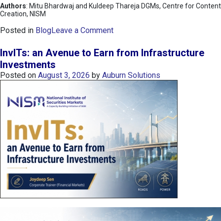
Authors
: Mitu Bhardwaj and Kuldeep Thareja DGMs, Centre for Content
Creation, NISM
o
Posted in
Blog
Leave a Comment
n
K
InvITs: an Avenue to Earn from Infrastructure
O
Investments
S
Posted on
August 3, 2026
by
Auburn Solutions
P
I
I
n
d
e
x
:
K
o
r
e
a
’
s
C