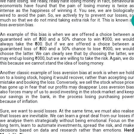
We hate losing. We really, really hate losing money. In fact, behavioural
economists have found that the pain of losing money is twice as
intense as the happiness of winning it. You see, we are biologically
wired to avoid the pain. So, we actively try to prevent our losses, so
much so that we do not mind taking extra risk for it. This is known as
loss aversion bias.
An example of this bias is when we are offered a choice between a
guaranteed win of ₹500 and a 50% chance to win ₹1000; we would
always take the ₹500. But if we are offered a choice between a
guaranteed loss of ₹500 and a 50% chance to lose ₹1000, we would
choose the latter. We can clearly see that by choosing the latter, we
may end up losing ₹1000, but we are willing to take the risk. Again, we do
this because we cannot stand the idea of losing money.
Another classic example of loss aversion bias at work is when we hold
on to a losing stock, hoping it would recover, rather than accepting our
mistake and booking the loss. Conversely, we sell the stock whose price
has gone up in fear that our profits may disappear. Loss aversion bias
also forces many of us to avoid investing in the stock market and keep
our savings in the bank, in the process losing purchasing power
because of inflation.
Sure, we want to avoid losses. At the same time, we must also realise
that losses are inevitable. We can learn a great deal from our losses if
we analyse them strategically without being emotional. Focus on the
long term, learn to automate investments, spread the risk, and make
decisions based on data and research rather than emotions.
Her