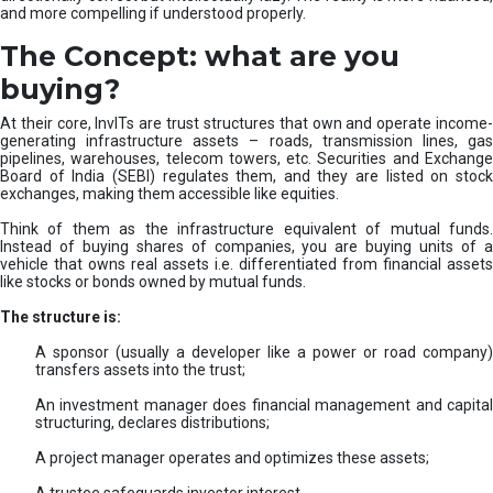
and more compelling if understood properly.
The Concept: what are you
buying?
At their core, InvITs are trust structures that own and operate income-
generating infrastructure assets – roads, transmission lines, gas
pipelines, warehouses, telecom towers, etc. Securities and Exchange
Board of India (SEBI) regulates them, and they are listed on stock
exchanges, making them accessible like equities.
Think of them as the infrastructure equivalent of mutual funds.
Instead of buying shares of companies, you are buying units of a
vehicle that owns real assets i.e. differentiated from financial assets
like stocks or bonds owned by mutual funds.
The structure is:
A sponsor (usually a developer like a power or road company)
transfers assets into the trust;
An investment manager does financial management and capital
structuring, declares distributions;
A project manager operates and optimizes these assets;