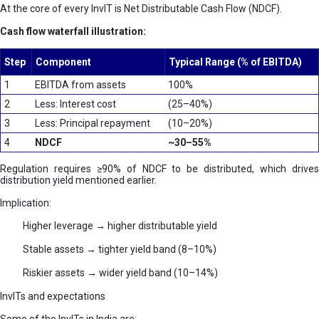
At the core of every InvIT is Net Distributable Cash Flow (NDCF).
Cash flow waterfall illustration:
Step
Component
Typical Range (% of EBITDA)
1
EBITDA from assets
100%
2
Less: Interest cost
(25–40%)
3
Less: Principal repayment
(10–20%)
4
NDCF
~30–55%
Regulation requires ≥90% of NDCF to be distributed, which drives
distribution yield mentioned earlier.
Implication:
Higher leverage → higher distributable yield
Stable assets → tighter yield band (8–10%)
Riskier assets → wider yield band (10–14%)
InvITs and expectations