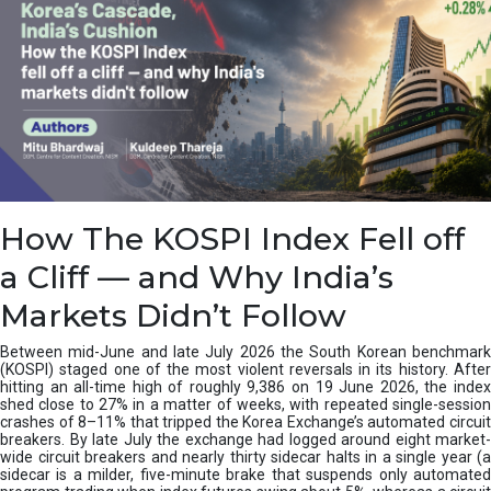
How The KOSPI Index Fell off
a Cliff — and Why India’s
Markets Didn’t Follow
Between mid-June and late July 2026 the South Korean benchmark
(KOSPI) staged one of the most violent reversals in its history. After
hitting an all-time high of roughly 9,386 on 19 June 2026, the index
shed close to 27% in a matter of weeks, with repeated single-session
crashes of 8–11% that tripped the Korea Exchange’s automated circuit
breakers. By late July the exchange had logged around eight market-
wide circuit breakers and nearly thirty sidecar halts in a single year (a
sidecar is a milder, five-minute brake that suspends only automated