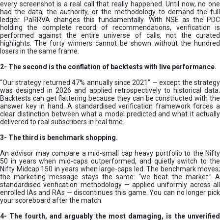
every screenshot is a real call that really happened. Until now, no one
had the data, the authority, or the methodology to demand the full
ledger. PaRRVA changes this fundamentally. With NSE as the PDC
holding the complete record of recommendations, verification is
performed against the entire universe of calls, not the curated
highlights. The forty winners cannot be shown without the hundred
losers in the same frame.
2-
The second is the conflation of backtests with live performance.
“Our strategy returned 47% annually since 2021” — except the strategy
was designed in 2026 and applied retrospectively to historical data.
Backtests can get flattering because they can be constructed with the
answer key in hand. A standardised verification framework forces a
clear distinction between what a model predicted and what it actually
delivered to real subscribers in real time.
3- The third is benchmark shopping.
An advisor may compare a mid-small cap heavy portfolio to the Nifty
50 in years when mid-caps outperformed, and quietly switch to the
Nifty Midcap 150 in years when large-caps led. The benchmark moves;
the marketing message stays the same: “we beat the market.” A
standardised verification methodology — applied uniformly across all
enrolled IAs and RAs — discontinues this game. You can no longer pick
your scoreboard after the match.
4- The fourth, and arguably the most damaging, is the unverified