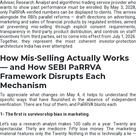
e
Adviser, Research Analyst and algorithmic trading service provider who
m
wants to show past performance must be enrolled. By May 3, 2028,
only PaRRVA-verified numbers can be displayed to clients. This arrives
|
alongside the RBI’s parallel reforms — draft directions on advertising,
N
marketing and sales of financial products by regulated entities, aimed
I
at preventing mis-selling through explicit consent requirements,
S
transparency in third-party product distribution, and controls on staff
M
incentives from third parties, set to come into effect from July 1, 2026.
Together, they represent the most coherent investor-protection
architecture India has ever attempted.
How Mis-Selling Actually Works
— and How SEBI PaRRVA
Framework Disrupts Each
Mechanism
To appreciate what changes on May 4, it helps to understand the
specific ways that have flourished in the absence of independent
verification. There are four of them, and PaRRVA blunts each.
1-
The first is survivorship bias in marketing.
Let’s say a research analyst makes 100 calls in a year. Twenty are
spectacular. Thirty are mediocre. Fifty lose money. The marketing
material features only the Twenty. Nothing in this is technically a lie —