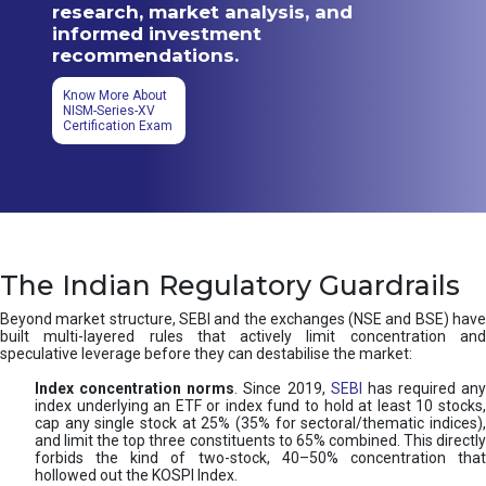
research, market analysis, and
informed investment
recommendations.
Know More About
NISM-Series-XV
Certification Exam
The Indian Regulatory Guardrails
Beyond market structure, SEBI and the exchanges (NSE and BSE) have
built multi-layered rules that actively limit concentration and
speculative leverage before they can destabilise the market:
Index concentration norms
. Since 2019,
SEBI
has required any
index underlying an ETF or index fund to hold at least 10 stocks,
cap any single stock at 25% (35% for sectoral/thematic indices),
and limit the top three constituents to 65% combined. This directly
forbids the kind of two-stock, 40–50% concentration that
hollowed out the KOSPI Index.