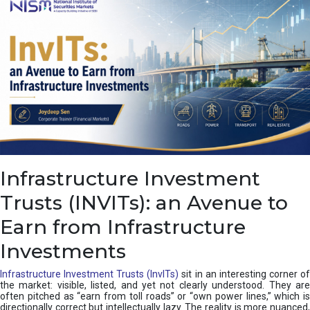
a
s
c
a
d
e
,
I
n
d
i
a
’
Infrastructure Investment
s
C
Trusts (INVITs): an Avenue to
u
s
Earn from Infrastructure
h
i
Investments
o
n
Infrastructure Investment Trusts (InvITs)
sit in an interesting corner o
the market: visible, listed, and yet not clearly understood. They are
often pitched as “earn from toll roads” or “own power lines,” which is
directionally correct but intellectually lazy. The reality is more nuanced,