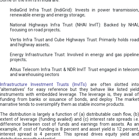
Some of the InvITs in India are:
IndiaGrid Infra Trust (IndiGrid): Invests in power transmission,
renewable energy and energy storage;
National Highways Infra Trust (NHAI InvIT): Backed by NHAI,
focusing on road projects;
Vertis Infra Trust and Cube Highways Trust: Primarily holds road
and highway assets;
Energy Infrastructure Trust: Involved in energy and gas pipeline
projects;
Altius Telecom Infra Trust & NDR InvIT Trust engaged in telecom
and warehousing sectors
Infrastructure Investment Trusts (InvITs)
are often slotted int
‘alternatives’ for easy reference but they behave like listed yield
instruments with embedded leverage. The leverage is, they avail of
funding from banks or issuance of bonds, and deploy. The market
narrative tends to oversimplify them as stable income products.
The distribution is largely a function of (a) distributable cash flow, (b)
extent of leverage (funding availed) and (c) interest rate spreads i.e.
difference between cost of funds and earnings from assets. As an
example, if cost of funding is 8 percent and asset yield is 12 percent,
interest spread is 4 percent. This spread drives equity yield and