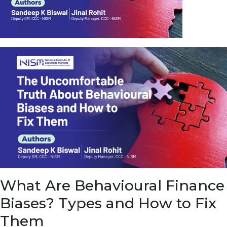
u
e
t
o
E
a
r
n
f
r
o
m
I
n
f
r
a
s
What Are Behavioural Finance
t
r
Biases? Types and How to Fix
u
c
Them
t