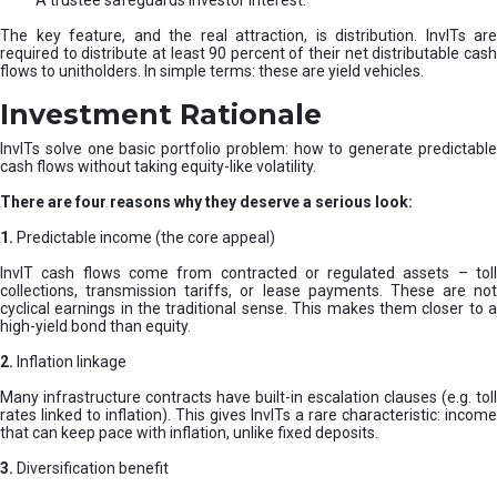
A trustee safeguards investor interest.
The key feature, and the real attraction, is distribution. InvITs are
required to distribute at least 90 percent of their net distributable cash
flows to unitholders. In simple terms: these are yield vehicles.
Investment Rationale
InvITs solve one basic portfolio problem: how to generate predictable
cash flows without taking equity-like volatility.
There are four reasons why they deserve a serious look:
1.
Predictable income (the core appeal)
InvIT cash flows come from contracted or regulated assets – toll
collections, transmission tariffs, or lease payments. These are not
cyclical earnings in the traditional sense. This makes them closer to a
high-yield bond than equity.
2.
Inflation linkage
Many infrastructure contracts have built-in escalation clauses (e.g. toll
rates linked to inflation). This gives InvITs a rare characteristic: income
that can keep pace with inflation, unlike fixed deposits.
3.
Diversification benefit