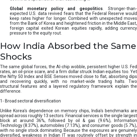
Global monetary policy and geopolitics
. Stronger-than-
expected U.S. data revived fears that the Federal Reserve would
keep rates higher for longer. Combined with unexpected moves
from the Bank of Korea and heightened friction in the Middle East,
foreign capital exited Korean equities rapidly, adding currency
pressure to the equity rout.
How India Absorbed the Same
Shocks
The same global forces, the AI-chip wobble, persistent higher U.S. Fed
rates, an oil-price scare, and a firm dollar struck Indian equities too. Yet
the Nifty 50 Index and BSE Sensex moved close to flat, absorbing dips
and recovering quickly, with no market-wide trading halts. Two
structural features and a layered regulatory framework explain the
difference.
1- Broad sectoral diversification
Unlike Korea’s dependence on memory chips, India’s benchmarks are
spread across roughly 13 sectors. Financial services is the single largest
block at around 36%, followed by oil & gas (9.6%), Information
Technology (8.37%), automobiles (7.13%), and consumer goods (5.7%),
with no single stock dominating. Because the exposures are genuinely
diversified, weakness in Indian IT was routinely offset by strength in