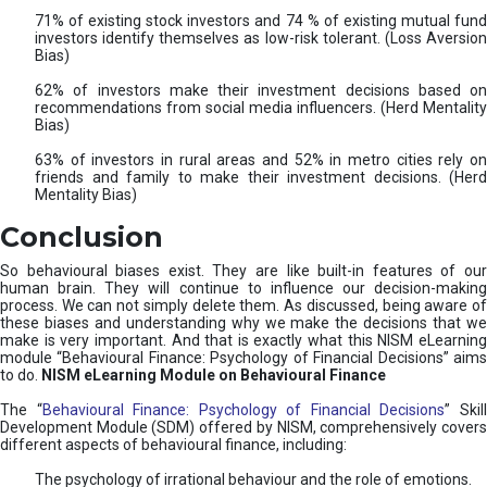
71% of existing stock investors and 74 % of existing mutual fund
investors identify themselves as low-risk tolerant. (Loss Aversion
Bias)
62% of investors make their investment decisions based on
recommendations from social media influencers. (Herd Mentality
Bias)
63% of investors in rural areas and 52% in metro cities rely on
friends and family to make their investment decisions. (Herd
Mentality Bias)
Conclusion
So behavioural biases exist. They are like built-in features of our
human brain. They will continue to influence our decision-making
process. We can not simply delete them. As discussed, being aware of
these biases and understanding why we make the decisions that we
make is very important. And that is exactly what this NISM eLearning
module “Behavioural Finance: Psychology of Financial Decisions” aims
to do.
NISM eLearning Module on Behavioural Finance
The “
Behavioural Finance: Psychology of Financial Decisions
” Skil
Development Module (SDM) offered by NISM, comprehensively covers
different aspects of behavioural finance, including:
The psychology of irrational behaviour and the role of emotions.