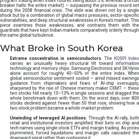
program trading when index futures swing about 5%, whereas a circuit
breaker halts the entire market) — surpassing the previous record set
during the 2008 financial crisis. The slide was driven not by a single
shock but by a combination of global macro pressures, sector-specific
vulnerabilities, and deep structural weaknesses in Korea’s market. This
piece examines those weaknesses, and contrasts them with the
guardrails that have kept Indian markets comparatively orderly through
the same global turbulence.
What Broke in South Korea
Extreme concentration in semiconductors
. The
KOSPI Inde
carries an unusually heavy structural tilt toward information
technology and memory chips. Samsung Electronics and SK Hynix
alone account for roughly 40–50% of the entire index. When
global semiconductor sentiment cooled — amid missed earnings
guidance from chipmakers and fears of AI-chip oversupply,
sharpened by the rise of Chinese memory maker CXMT — these
two stocks fell nearly 10–13% in single sessions and dragged the
whole benchmark down with them. On the worst days, over 800
stocks declined against fewer than 50 that rose, showing how a
two-stock problem became a whole-market problem.
Unwinding of leveraged AI positions
. Through the AI rally, bot
retail and institutional investors amplified their bets on chip and
tech names using single-stock ETFs and margin trading. As prices
plummeted, forced liquidations and margin calls cascaded the
downward spiral rather than cushioning it.