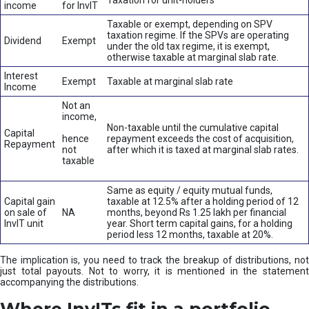
Taxation for unit-holders
income
for InvIT
Taxable or exempt, depending on SPV
taxation regime. If the SPVs are operating
Dividend
Exempt
under the old tax regime, it is exempt,
otherwise taxable at marginal slab rate.
Interest
Exempt
Taxable at marginal slab rate
Income
Not an
income,
Non-taxable until the cumulative capital
Capital
hence
repayment exceeds the cost of acquisition,
Repayment
not
after which it is taxed at marginal slab rates.
taxable
Same as equity / equity mutual funds,
Capital gain
taxable at 12.5% after a holding period of 12
on sale of
NA
months, beyond Rs 1.25 lakh per financial
InvIT unit
year. Short term capital gains, for a holding
period less 12 months, taxable at 20%.
The implication is, you need to track the breakup of distributions, not
just total payouts. Not to worry, it is mentioned in the statement
accompanying the distributions.