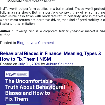
Moderate diversification benefit
InvITs won’t outperform equities in a bull market. These won’t protect
fully in a rate shock. But in a portfolio context, they offer something
rare: visible cash flows with moderate return certainty. And in markets
where most returns are narrative-driven, that kind of predictability is a
feature, not a limitation.
Author :
Joydeep Sen is a corporate trainer (financial markets) an
author
o
Posted in
Blog
Leave a Comment
n
I
Behavioral Biases in Finance: Meaning, Types &
n
How to Fix Them | NISM
v
Posted on
July 31, 2026
by
Auburn Solutions
I
T
s
:
a
n
A
v
e
n