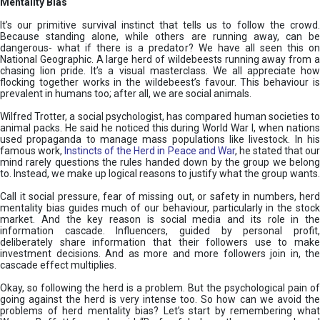
Mentality Bias
It’s our primitive survival instinct that tells us to follow the crowd.
Because standing alone, while others are running away, can be
dangerous- what if there is a predator? We have all seen this on
National Geographic. A large herd of wildebeests running away from a
chasing lion pride. It’s a visual masterclass. We all appreciate how
flocking together works in the wildebeest’s favour. This behaviour is
prevalent in humans too; after all, we are social animals.
Wilfred Trotter, a social psychologist, has compared human societies to
animal packs. He said he noticed this during World War I, when nations
used propaganda to manage mass populations like livestock. In his
famous work,
Instincts of the Herd in Peace and War
, he stated that ou
mind rarely questions the rules handed down by the group we belong
to. Instead, we make up logical reasons to justify what the group wants.
Call it social pressure, fear of missing out, or safety in numbers, herd
mentality bias guides much of our behaviour, particularly in the stock
market. And the key reason is social media and its role in the
information cascade. Influencers, guided by personal profit,
deliberately share information that their followers use to make
investment decisions. And as more and more followers join in, the
cascade effect multiplies.
Okay, so following the herd is a problem. But the psychological pain of
going against the herd is very intense too. So how can we avoid the
problems of herd mentality bias? Let’s start by remembering what