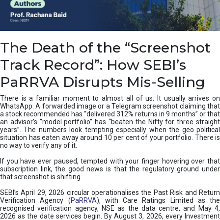
e
a
n
i
The Death of the “Screenshot
n
g
Track Record”: How SEBI’s
,
T
PaRRVA Disrupts Mis-Selling
y
p
There is a familiar moment to almost all of us. It usually arrives on
e
WhatsApp. A forwarded image or a Telegram screenshot claiming that
s
a stock recommended has “delivered 312% returns in 9 months” or that
&
an advisor’s “model portfolio” has “beaten the Nifty for three straight
H
years”. The numbers look tempting especially when the geo political
situation has eaten away around 10 per cent of your portfolio. There is
o
no way to verify any of it.
w
t
If you have ever paused, tempted with your finger hovering over that
o
subscription link, the good news is that the regulatory ground under
F
that screenshot is shifting.
i
SEBI’s April 29, 2026 circular operationalises the Past Risk and Return
x
Verification Agency (
PaRRVA
), with Care Ratings Limited as the
T
recognised verification agency, NSE as the data centre, and May 4,
h
2026 as the date services begin. By August 3, 2026, every Investment