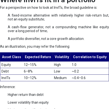
Where InvITs fit in a portfolio
For a perspective on how to look at InvITs, the broad guideline is:
A fixed-income alternative with relatively higher risk-return but,
not an equity substitute;
A cash-flow generator, not a compounding machine like equity
over a long period of time;
A portfolio diversifier, not a core growth allocation.
As an illustration, you may refer the following:
Asset Class
Expected Return
Volatility
Correlation to Equity
Equity
12–15%
High
1.0
Debt
6–8%
Low
~0.2
InvITs
10–12%
Medium
~0.4–0.6
Inference:
Higher return than debt
Lower volatility than equity