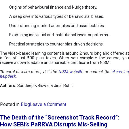
Origins of behavioural finance and Nudge theory.
A deep dive into various types of behavioural biases.
Understanding market anomalies and asset bubbles.
Examining individual and institutional investor patterns.
Practical strategies to counter bias-driven decisions.
The video-based learning content is around 2 hours long and offered at
a fee of just ₹500 plus taxes. When you complete the course, you
receive a downloadable and shareable certificate from NISM.
To enrol or learn more, visit the
NISM website
or contact the
eLearnin
helpdesk
.
Authors:
Sandeep K Biswal & Jinal Rohit
o
Posted in
Blog
Leave a Comment
n
B
The Death of the “Screenshot Track Record”:
e
How SEBI’s PaRRVA Disrupts Mis-Selling
h