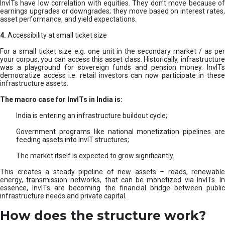
InvITs have low correlation with equities. They don’t move because of
earnings upgrades or downgrades; they move based on interest rates,
asset performance, and yield expectations.
4.
Accessibility at small ticket size
For a small ticket size e.g. one unit in the secondary market / as per
your corpus, you can access this asset class. Historically, infrastructure
was a playground for sovereign funds and pension money. InvITs
democratize access i.e. retail investors can now participate in these
infrastructure assets.
The macro case for InvITs in India is:
India is entering an infrastructure buildout cycle;
Government programs like national monetization pipelines are
feeding assets into InvIT structures;
The market itself is expected to grow significantly.
This creates a steady pipeline of new assets – roads, renewable
energy, transmission networks, that can be monetized via InvITs. In
essence, InvITs are becoming the financial bridge between public
infrastructure needs and private capital.
How does the structure work?