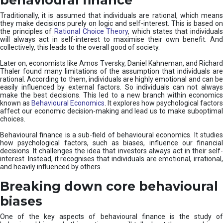
Traditionally, it is assumed that individuals are rational, which means
they make decisions purely on logic and self-interest. This is based on
the principles of
Rational Choice Theory
, which states that individual
will always act in self-interest to maximise their own benefit. And
collectively, this leads to the overall good of society.
Later on, economists like Amos Tversky, Daniel Kahneman, and Richard
Thaler found many limitations of the assumption that individuals are
rational. According to them, individuals are highly emotional and can be
easily influenced by external factors. So individuals can not always
make the best decisions. This led to a new branch within economics
known as
Behavioural Economics
. It explores how psychological factors
affect our economic decision-making and lead us to make suboptimal
choices.
Behavioural finance is a sub-field of behavioural economics. It studies
how psychological factors, such as biases, influence our financial
decisions. It challenges the idea that investors always act in their self-
interest. Instead, it recognises that individuals are emotional, irrational,
and heavily influenced by others.
Breaking down core behavioural
biases
One of the key aspects of behavioural finance is the study of