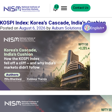
12
Contact Us
KOSPI Index: Korea’s Cascade, India’s Cushion
English
Posted on
August 6, 2026
by
Auburn Solutions
▼