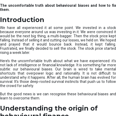
u
The uncomfortable truth about behavioural biases and how to fix
r
them.
e
I
Introduction
n
v
We have all experienced it at some point. We invested in a stock
e
because everyone around us was investing in it. We were convinced it
would be the next big thing, a multi-bagger. Then the stock price kept
s
falling. Instead of selling it and cutting our losses, we held on. We hoped
t
and prayed that it would bounce back. Instead, it kept falling.
m
Frustrated, we finally decided to sell the stock. The stock price started
e
rising a week later.
n
t
Here’s the uncomfortable truth about what we have experienced: it’s
not lack of intelligence or financial knowledge. It is something far more
s
subtle: our behavioural biases. Our brain is wired to take mental
shortcuts that overpower logic and rationality. It is not difficult to
understand why it happens. After all, the human brain has evolved for
survival. It’s those deep-rooted survival instincts that push us to follow
the crowd for safety.
But the good news is we can recognise these behavioural biases and
learn to overcome them.
Understanding the origin of
behavioural finance