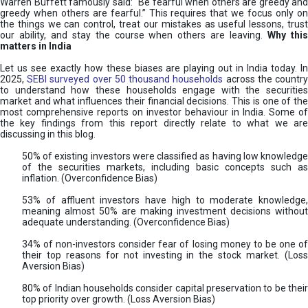
Warren Buffett famously said: “Be fearful when others are greedy and
greedy when others are fearful.” This requires that we focus only on
the things we can control, treat our mistakes as useful lessons, trust
our ability, and stay the course when others are leaving.
Why thi
matters in India
Let us see exactly how these biases are playing out in India today. In
2025,
SEBI surveyed over 50 thousand households
across the countr
to understand how these households engage with the securities
market and what influences their financial decisions. This is one of the
most comprehensive reports on investor behaviour in India. Some of
the key findings from this report directly relate to what we are
discussing in this blog.
50% of existing investors were classified as having low knowledge
of the securities markets, including basic concepts such as
inflation. (Overconfidence Bias)
53% of affluent investors have high to moderate knowledge,
meaning almost 50% are making investment decisions without
adequate understanding. (Overconfidence Bias)
34% of non-investors consider fear of losing money to be one of
their top reasons for not investing in the stock market. (Loss
Aversion Bias)
80% of Indian households consider capital preservation to be their
top priority over growth. (Loss Aversion Bias)