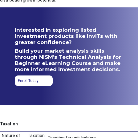
distribution growth potential.
Interested in exploring listed
investment products like InvITs with
greater confidence?
Build your market analysis skills
through NISM’s Technical Analysis for
Beginner eLearning Course and make
more informed investment decisions.
Enroll Today
Taxation
Nature of
Taxation