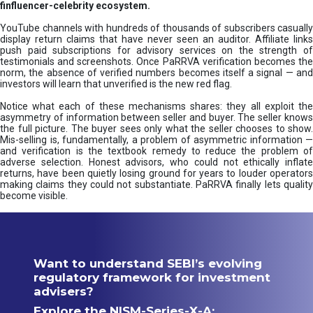
finfluencer-celebrity ecosystem.
YouTube channels with hundreds of thousands of subscribers casually
display return claims that have never seen an auditor. Affiliate links
push paid subscriptions for advisory services on the strength of
testimonials and screenshots. Once PaRRVA verification becomes the
norm, the absence of verified numbers becomes itself a signal — and
investors will learn that unverified is the new red flag.
Notice what each of these mechanisms shares: they all exploit the
asymmetry of information between seller and buyer. The seller knows
the full picture. The buyer sees only what the seller chooses to show.
Mis-selling is, fundamentally, a problem of asymmetric information —
and verification is the textbook remedy to reduce the problem of
adverse selection. Honest advisors, who could not ethically inflate
returns, have been quietly losing ground for years to louder operators
making claims they could not substantiate. PaRRVA finally lets quality
become visible.
Want to understand SEBI’s evolving
regulatory framework for investment
advisers?
Explore the NISM-Series-X-A: