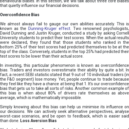
behavioural biases. In this section, we will talk about three core biases
that quietly influence our financial decisions.
Overconfidence Bias
We almost always fail to gauge our own abilities accurately. This is
known as the
Dunning-Kruger effect
. Two renowned psychologists
David Dunning and Justin Kruger, conducted a study by asking Cornell
University students to predict their test scores. When the actual results
were declared, they found that those students who ranked in the
bottom 25% of their test scores had predicted themselves to be at the
top of the class. Conversely, students in the top 25% had predicted their
test scores to be lower than their actual score.
In investing, this particular phenomenon is known as overconfidence
bias. Traders and investors overestimate their ability by quite a bit. In
fact, a recent SEBI statistic stated that 9 out of 10 individual traders (in
the F&O segment) lose money. Yet, people continue to trade because
they feel like they have a chance at being that 1. It’s our overconfidence
bias that gets us to take all sorts of risks. Another common example of
this bias is when about 80% of drivers rate themselves as above
average, which is mathematically impossible.
Simply knowing about this bias can help us minimise its influence on
our decisions. We can actively seek alternative perspectives, analyse
worst-case scenarios, and be open to feedback, which is easier said
than done.
Loss Aversion Bias