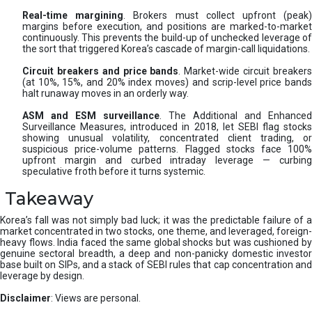
Real-time margining
. Brokers must collect upfront (peak
margins before execution, and positions are marked-to-market
continuously. This prevents the build-up of unchecked leverage of
the sort that triggered Korea’s cascade of margin-call liquidations.
Circuit breakers and price bands
. Market-wide circuit breaker
(at 10%, 15%, and 20% index moves) and scrip-level price bands
halt runaway moves in an orderly way.
ASM and ESM surveillance
. The Additional and Enhanced
Surveillance Measures, introduced in 2018, let SEBI flag stocks
showing unusual volatility, concentrated client trading, or
suspicious price-volume patterns. Flagged stocks face 100%
upfront margin and curbed intraday leverage — curbing
speculative froth before it turns systemic.
Takeaway
Korea’s fall was not simply bad luck; it was the predictable failure of a
market concentrated in two stocks, one theme, and leveraged, foreign-
heavy flows. India faced the same global shocks but was cushioned by
genuine sectoral breadth, a deep and non-panicky domestic investor
base built on SIPs, and a stack of SEBI rules that cap concentration and
leverage by design.
Disclaimer
: Views are personal.