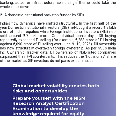
banking, autos, or infrastructure, so no single theme could take the
whole index down.
2-
A domestic institutional backstop funded by SIPs
India’s flow dynamics have shifted structurally. In the first half of the
year Domestic Institutional Investors (DIIs) net-bought a record ₹4.3 lakh
crore of Indian equities while Foreign Institutional Investors (FIIs) net-
sold around ₹2.7 lakh crore. On individual panic days, DII buying
repeatedly exceeded FII selling (for example, ₹9,283 crore of DII buying
against ₹6,690 crore of FII selling over June 9–10, 2026). DII ownership
has now structurally overtaken foreign ownership. As per NSE’s India
Inc. Ownership Tracker data, DII ownership of NSE-listed companies
surpassed their FPI counterparts. This reduces the “hot money” share
of the market as SIP investors do not panic exit en masse.
Global market volatility creates both
risks and opportunities.
Prepare yourself with the NISM
Research Analyst Certification
Examination to develop the
knowledge required for equity