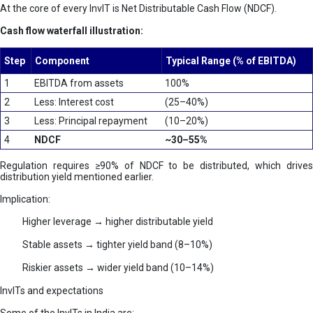
At the core of every InvIT is Net Distributable Cash Flow (NDCF).
Cash flow waterfall illustration:
Step
Component
Typical Range (% of EBITDA)
1
EBITDA from assets
100%
2
Less: Interest cost
(25–40%)
3
Less: Principal repayment
(10–20%)
4
NDCF
~30–55%
Regulation requires ≥90% of NDCF to be distributed, which drives
distribution yield mentioned earlier.
Implication:
Higher leverage → higher distributable yield
Stable assets → tighter yield band (8–10%)
Riskier assets → wider yield band (10–14%)
InvITs and expectations