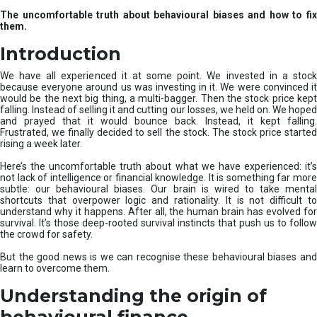
u
The uncomfortable truth about behavioural biases and how to fix
r
them.
e
I
Introduction
n
v
We have all experienced it at some point. We invested in a stock
e
because everyone around us was investing in it. We were convinced it
would be the next big thing, a multi-bagger. Then the stock price kept
s
falling. Instead of selling it and cutting our losses, we held on. We hoped
t
and prayed that it would bounce back. Instead, it kept falling.
m
Frustrated, we finally decided to sell the stock. The stock price started
e
rising a week later.
n
t
Here’s the uncomfortable truth about what we have experienced: it’s
not lack of intelligence or financial knowledge. It is something far more
s
subtle: our behavioural biases. Our brain is wired to take mental
shortcuts that overpower logic and rationality. It is not difficult to
understand why it happens. After all, the human brain has evolved for
survival. It’s those deep-rooted survival instincts that push us to follow
the crowd for safety.
But the good news is we can recognise these behavioural biases and
learn to overcome them.
Understanding the origin of
behavioural finance