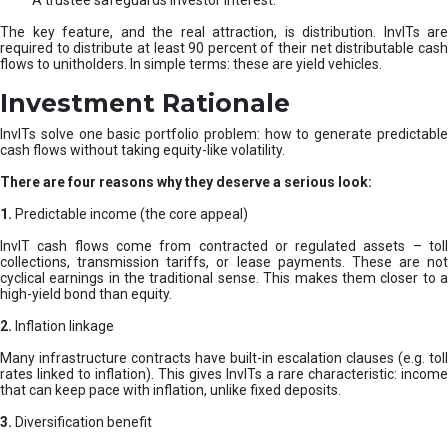
A trustee safeguards investor interest.
The key feature, and the real attraction, is distribution. InvITs are
required to distribute at least 90 percent of their net distributable cash
flows to unitholders. In simple terms: these are yield vehicles.
Investment Rationale
InvITs solve one basic portfolio problem: how to generate predictable
cash flows without taking equity-like volatility.
There are four reasons why they deserve a serious look:
1.
Predictable income (the core appeal)
InvIT cash flows come from contracted or regulated assets – toll
collections, transmission tariffs, or lease payments. These are not
cyclical earnings in the traditional sense. This makes them closer to a
high-yield bond than equity.
2.
Inflation linkage
Many infrastructure contracts have built-in escalation clauses (e.g. toll
rates linked to inflation). This gives InvITs a rare characteristic: income
that can keep pace with inflation, unlike fixed deposits.
3.
Diversification benefit