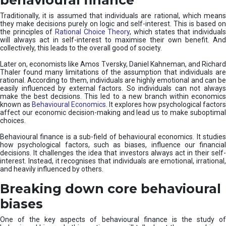
Traditionally, it is assumed that individuals are rational, which means
they make decisions purely on logic and self-interest. This is based on
the principles of
Rational Choice Theory
, which states that individual
will always act in self-interest to maximise their own benefit. And
collectively, this leads to the overall good of society.
Later on, economists like Amos Tversky, Daniel Kahneman, and Richard
Thaler found many limitations of the assumption that individuals are
rational. According to them, individuals are highly emotional and can be
easily influenced by external factors. So individuals can not always
make the best decisions. This led to a new branch within economics
known as
Behavioural Economics
. It explores how psychological factors
affect our economic decision-making and lead us to make suboptimal
choices.
Behavioural finance is a sub-field of behavioural economics. It studies
how psychological factors, such as biases, influence our financial
decisions. It challenges the idea that investors always act in their self-
interest. Instead, it recognises that individuals are emotional, irrational,
and heavily influenced by others.
Breaking down core behavioural
biases
One of the key aspects of behavioural finance is the study of