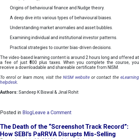
Origins of behavioural finance and Nudge theory.
A deep dive into various types of behavioural biases.
Understanding market anomalies and asset bubbles.
Examining individual and institutional investor patterns.
Practical strategies to counter bias-driven decisions.
The video-based learning content is around 2 hours long and offered at
a fee of just ₹500 plus taxes. When you complete the course, you
receive a downloadable and shareable certificate from NISM.
To enrol or learn more, visit the
NISM website
or contact the
eLearnin
helpdesk
.
Authors:
Sandeep K Biswal & Jinal Rohit
o
Posted in
Blog
Leave a Comment
n
B
The Death of the “Screenshot Track Record”:
e
How SEBI’s PaRRVA Disrupts Mis-Selling
h