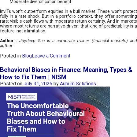
Moderate diversification benefit
InvITs won’t outperform equities in a bull market. These won’t protect
fully in a rate shock. But in a portfolio context, they offer something
rare: visible cash flows with moderate return certainty. And in markets
where most returns are narrative-driven, that kind of predictability is a
feature, not a limitation.
Author :
Joydeep Sen is a corporate trainer (financial markets) an
author
o
Posted in
Blog
Leave a Comment
n
I
Behavioral Biases in Finance: Meaning, Types &
n
How to Fix Them | NISM
v
Posted on
July 31, 2026
by
Auburn Solutions
I
T
s
:
a
n
A
v
e
n