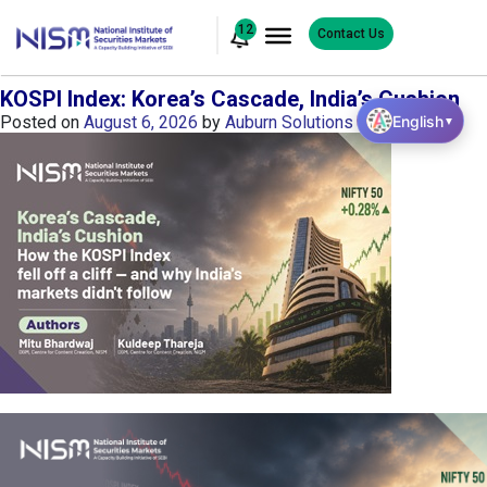
12
Contact Us
KOSPI Index: Korea’s Cascade, India’s Cushion
English
Posted on
August 6, 2026
by
Auburn Solutions
▼