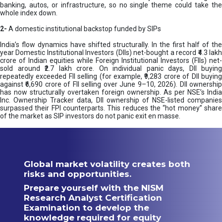
banking, autos, or infrastructure, so no single theme could take the
whole index down.
2-
A domestic institutional backstop funded by SIPs
India’s flow dynamics have shifted structurally. In the first half of the
year Domestic Institutional Investors (DIIs) net-bought a record ₹4.3 lakh
crore of Indian equities while Foreign Institutional Investors (FIIs) net-
sold around ₹2.7 lakh crore. On individual panic days, DII buying
repeatedly exceeded FII selling (for example, ₹9,283 crore of DII buying
against ₹6,690 crore of FII selling over June 9–10, 2026). DII ownership
has now structurally overtaken foreign ownership. As per NSE’s India
Inc. Ownership Tracker data, DII ownership of NSE-listed companies
surpassed their FPI counterparts. This reduces the “hot money” share
of the market as SIP investors do not panic exit en masse.
Global market volatility creates both
risks and opportunities.
Prepare yourself with the NISM
Research Analyst Certification
Examination to develop the
knowledge required for equity