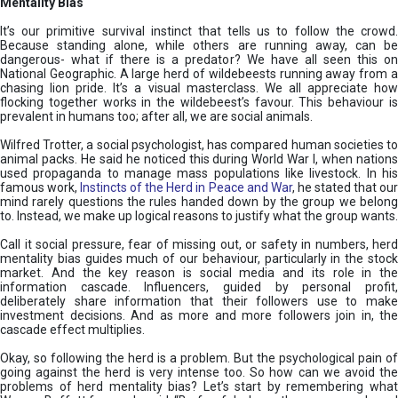
Mentality Bias
It’s our primitive survival instinct that tells us to follow the crowd.
Because standing alone, while others are running away, can be
dangerous- what if there is a predator? We have all seen this on
National Geographic. A large herd of wildebeests running away from a
chasing lion pride. It’s a visual masterclass. We all appreciate how
flocking together works in the wildebeest’s favour. This behaviour is
prevalent in humans too; after all, we are social animals.
Wilfred Trotter, a social psychologist, has compared human societies to
animal packs. He said he noticed this during World War I, when nations
used propaganda to manage mass populations like livestock. In his
famous work,
Instincts of the Herd in Peace and War
, he stated that ou
mind rarely questions the rules handed down by the group we belong
to. Instead, we make up logical reasons to justify what the group wants.
Call it social pressure, fear of missing out, or safety in numbers, herd
mentality bias guides much of our behaviour, particularly in the stock
market. And the key reason is social media and its role in the
information cascade. Influencers, guided by personal profit,
deliberately share information that their followers use to make
investment decisions. And as more and more followers join in, the
cascade effect multiplies.
Okay, so following the herd is a problem. But the psychological pain of
going against the herd is very intense too. So how can we avoid the
problems of herd mentality bias? Let’s start by remembering what