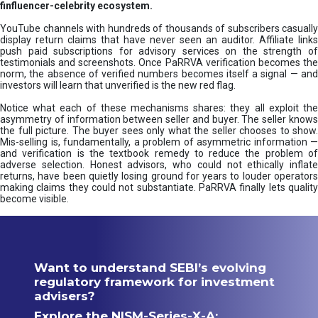
finfluencer-celebrity ecosystem.
YouTube channels with hundreds of thousands of subscribers casually
display return claims that have never seen an auditor. Affiliate links
push paid subscriptions for advisory services on the strength of
testimonials and screenshots. Once PaRRVA verification becomes the
norm, the absence of verified numbers becomes itself a signal — and
investors will learn that unverified is the new red flag.
Notice what each of these mechanisms shares: they all exploit the
asymmetry of information between seller and buyer. The seller knows
the full picture. The buyer sees only what the seller chooses to show.
Mis-selling is, fundamentally, a problem of asymmetric information —
and verification is the textbook remedy to reduce the problem of
adverse selection. Honest advisors, who could not ethically inflate
returns, have been quietly losing ground for years to louder operators
making claims they could not substantiate. PaRRVA finally lets quality
become visible.
Want to understand SEBI’s evolving
regulatory framework for investment
advisers?
Explore the NISM-Series-X-A: