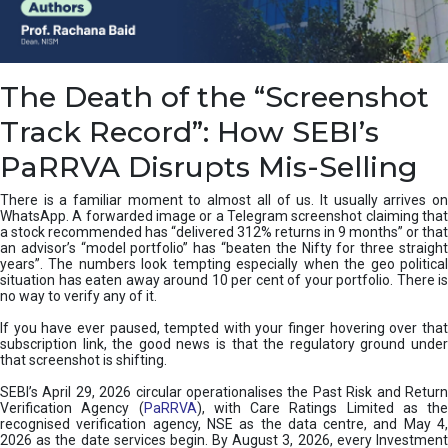
e
a
n
i
The Death of the “Screenshot
n
g
Track Record”: How SEBI’s
,
T
PaRRVA Disrupts Mis-Selling
y
p
There is a familiar moment to almost all of us. It usually arrives on
e
WhatsApp. A forwarded image or a Telegram screenshot claiming that
s
a stock recommended has “delivered 312% returns in 9 months” or that
&
an advisor’s “model portfolio” has “beaten the Nifty for three straight
H
years”. The numbers look tempting especially when the geo political
situation has eaten away around 10 per cent of your portfolio. There is
o
no way to verify any of it.
w
t
If you have ever paused, tempted with your finger hovering over that
o
subscription link, the good news is that the regulatory ground under
F
that screenshot is shifting.
i
SEBI’s April 29, 2026 circular operationalises the Past Risk and Return
x
Verification Agency (
PaRRVA
), with Care Ratings Limited as the
T
recognised verification agency, NSE as the data centre, and May 4,
h
2026 as the date services begin. By August 3, 2026, every Investment