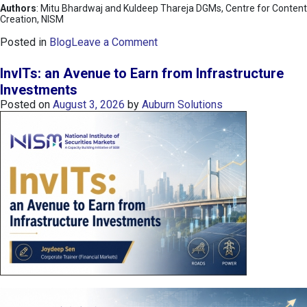
Authors
: Mitu Bhardwaj and Kuldeep Thareja DGMs, Centre for Content
Creation, NISM
o
Posted in
Blog
Leave a Comment
n
K
InvITs: an Avenue to Earn from Infrastructure
O
Investments
S
Posted on
August 3, 2026
by
Auburn Solutions
P
I
I
n
d
e
x
:
K
o
r
e
a
’
s
C