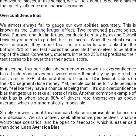
behavioural biases. In this section, we will talk about three core biases
that quietly influence our financial decisions.
Overconfidence Bias
We almost always fail to gauge our own abilities accurately. This is
known as the
Dunning-Kruger effect
. Two renowned psychologists
David Dunning and Justin Kruger, conducted a study by asking Cornell
University students to predict their test scores. When the actual results
were declared, they found that those students who ranked in the
bottom 25% of their test scores had predicted themselves to be at the
top of the class. Conversely, students in the top 25% had predicted their
test scores to be lower than their actual score.
In investing, this particular phenomenon is known as overconfidence
bias. Traders and investors overestimate their ability by quite a bit. In
fact, a recent SEBI statistic stated that 9 out of 10 individual traders (in
the F&O segment) lose money. Yet, people continue to trade because
they feel like they have a chance at being that 1. It’s our overconfidence
bias that gets us to take all sorts of risks. Another common example of
this bias is when about 80% of drivers rate themselves as above
average, which is mathematically impossible.
Simply knowing about this bias can help us minimise its influence on
our decisions. We can actively seek alternative perspectives, analyse
worst-case scenarios, and be open to feedback, which is easier said
than done.
Loss Aversion Bias