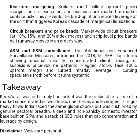
Real-time margining
. Brokers must collect upfront (peak
margins before execution, and positions are marked-to-market
continuously. This prevents the build-up of unchecked leverage of
the sort that triggered Korea’s cascade of margin-call liquidations.
Circuit breakers and price bands
. Market-wide circuit breaker
(at 10%, 15%, and 20% index moves) and scrip-level price bands
halt runaway moves in an orderly way.
ASM and ESM surveillance
. The Additional and Enhanced
Surveillance Measures, introduced in 2018, let SEBI flag stocks
showing unusual volatility, concentrated client trading, or
suspicious price-volume patterns. Flagged stocks face 100%
upfront margin and curbed intraday leverage — curbing
speculative froth before it turns systemic.
Takeaway
Korea’s fall was not simply bad luck; it was the predictable failure of a
market concentrated in two stocks, one theme, and leveraged, foreign-
heavy flows. India faced the same global shocks but was cushioned by
genuine sectoral breadth, a deep and non-panicky domestic investor
base built on SIPs, and a stack of SEBI rules that cap concentration and
leverage by design.
Disclaimer
: Views are personal.