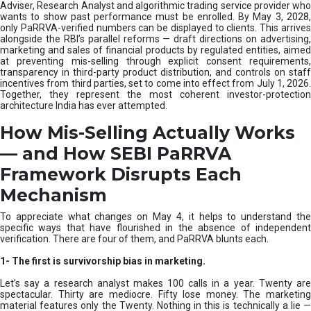
e
Adviser, Research Analyst and algorithmic trading service provider who
m
wants to show past performance must be enrolled. By May 3, 2028,
only PaRRVA-verified numbers can be displayed to clients. This arrives
|
alongside the RBI’s parallel reforms — draft directions on advertising,
N
marketing and sales of financial products by regulated entities, aimed
I
at preventing mis-selling through explicit consent requirements,
S
transparency in third-party product distribution, and controls on staff
M
incentives from third parties, set to come into effect from July 1, 2026.
Together, they represent the most coherent investor-protection
architecture India has ever attempted.
How Mis-Selling Actually Works
— and How SEBI PaRRVA
Framework Disrupts Each
Mechanism
To appreciate what changes on May 4, it helps to understand the
specific ways that have flourished in the absence of independent
verification. There are four of them, and PaRRVA blunts each.
1-
The first is survivorship bias in marketing.
Let’s say a research analyst makes 100 calls in a year. Twenty are
spectacular. Thirty are mediocre. Fifty lose money. The marketing
material features only the Twenty. Nothing in this is technically a lie —