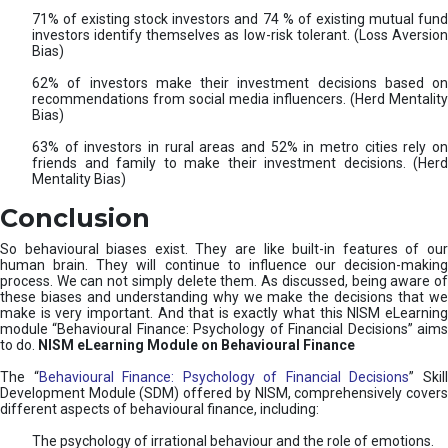
71% of existing stock investors and 74 % of existing mutual fund
investors identify themselves as low-risk tolerant. (Loss Aversion
Bias)
62% of investors make their investment decisions based on
recommendations from social media influencers. (Herd Mentality
Bias)
63% of investors in rural areas and 52% in metro cities rely on
friends and family to make their investment decisions. (Herd
Mentality Bias)
Conclusion
So behavioural biases exist. They are like built-in features of our
human brain. They will continue to influence our decision-making
process. We can not simply delete them. As discussed, being aware of
these biases and understanding why we make the decisions that we
make is very important. And that is exactly what this NISM eLearning
module “Behavioural Finance: Psychology of Financial Decisions” aims
to do.
NISM eLearning Module on Behavioural Finance
The “
Behavioural Finance: Psychology of Financial Decisions
” Skil
Development Module (SDM) offered by NISM, comprehensively covers
different aspects of behavioural finance, including:
The psychology of irrational behaviour and the role of emotions.