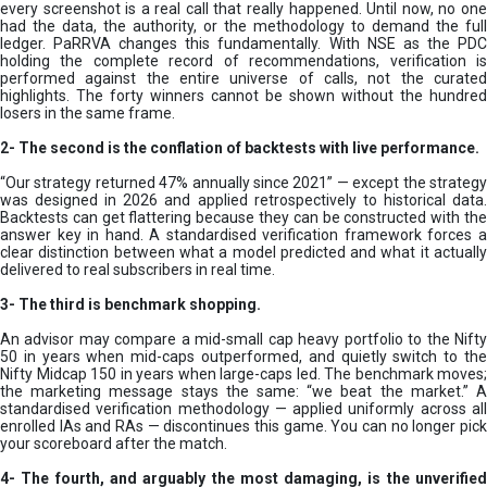
every screenshot is a real call that really happened. Until now, no one
had the data, the authority, or the methodology to demand the full
ledger. PaRRVA changes this fundamentally. With NSE as the PDC
holding the complete record of recommendations, verification is
performed against the entire universe of calls, not the curated
highlights. The forty winners cannot be shown without the hundred
losers in the same frame.
2-
The second is the conflation of backtests with live performance.
“Our strategy returned 47% annually since 2021” — except the strategy
was designed in 2026 and applied retrospectively to historical data.
Backtests can get flattering because they can be constructed with the
answer key in hand. A standardised verification framework forces a
clear distinction between what a model predicted and what it actually
delivered to real subscribers in real time.
3- The third is benchmark shopping.
An advisor may compare a mid-small cap heavy portfolio to the Nifty
50 in years when mid-caps outperformed, and quietly switch to the
Nifty Midcap 150 in years when large-caps led. The benchmark moves;
the marketing message stays the same: “we beat the market.” A
standardised verification methodology — applied uniformly across all
enrolled IAs and RAs — discontinues this game. You can no longer pick
your scoreboard after the match.
4- The fourth, and arguably the most damaging, is the unverified