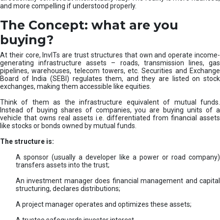
and more compelling if understood properly.
The Concept: what are you
buying?
At their core, InvITs are trust structures that own and operate income-
generating infrastructure assets – roads, transmission lines, gas
pipelines, warehouses, telecom towers, etc. Securities and Exchange
Board of India (SEBI) regulates them, and they are listed on stock
exchanges, making them accessible like equities.
Think of them as the infrastructure equivalent of mutual funds.
Instead of buying shares of companies, you are buying units of a
vehicle that owns real assets i.e. differentiated from financial assets
like stocks or bonds owned by mutual funds.
The structure is:
A sponsor (usually a developer like a power or road company)
transfers assets into the trust;
An investment manager does financial management and capital
structuring, declares distributions;
A project manager operates and optimizes these assets;