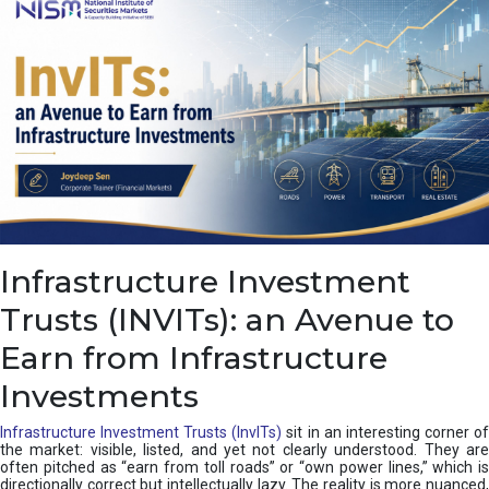
a
s
c
a
d
e
,
I
n
d
i
a
’
Infrastructure Investment
s
C
Trusts (INVITs): an Avenue to
u
s
Earn from Infrastructure
h
i
Investments
o
n
Infrastructure Investment Trusts (InvITs)
sit in an interesting corner o
the market: visible, listed, and yet not clearly understood. They are
often pitched as “earn from toll roads” or “own power lines,” which is
directionally correct but intellectually lazy. The reality is more nuanced,