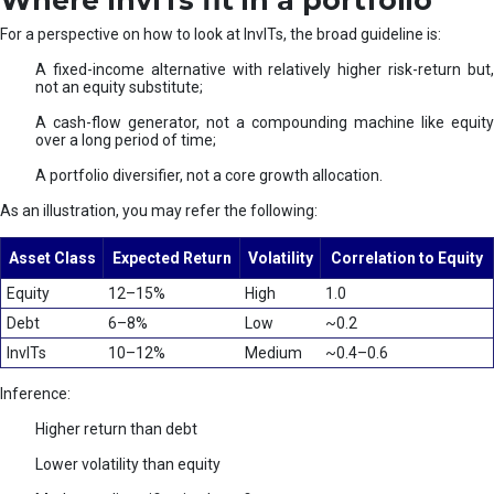
Where InvITs fit in a portfolio
For a perspective on how to look at InvITs, the broad guideline is:
A fixed-income alternative with relatively higher risk-return but,
not an equity substitute;
A cash-flow generator, not a compounding machine like equity
over a long period of time;
A portfolio diversifier, not a core growth allocation.
As an illustration, you may refer the following:
Asset Class
Expected Return
Volatility
Correlation to Equity
Equity
12–15%
High
1.0
Debt
6–8%
Low
~0.2
InvITs
10–12%
Medium
~0.4–0.6
Inference:
Higher return than debt
Lower volatility than equity