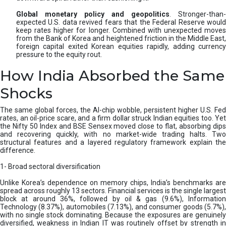
Global monetary policy and geopolitics
. Stronger-than-
expected U.S. data revived fears that the Federal Reserve would
keep rates higher for longer. Combined with unexpected moves
from the Bank of Korea and heightened friction in the Middle East,
foreign capital exited Korean equities rapidly, adding currency
pressure to the equity rout.
How India Absorbed the Same
Shocks
The same global forces, the AI-chip wobble, persistent higher U.S. Fed
rates, an oil-price scare, and a firm dollar struck Indian equities too. Yet
the Nifty 50 Index and BSE Sensex moved close to flat, absorbing dips
and recovering quickly, with no market-wide trading halts. Two
structural features and a layered regulatory framework explain the
difference.
1- Broad sectoral diversification
Unlike Korea’s dependence on memory chips, India’s benchmarks are
spread across roughly 13 sectors. Financial services is the single largest
block at around 36%, followed by oil & gas (9.6%), Information
Technology (8.37%), automobiles (7.13%), and consumer goods (5.7%),
with no single stock dominating. Because the exposures are genuinely
diversified, weakness in Indian IT was routinely offset by strength in