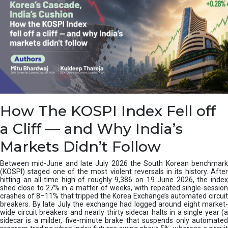
How The KOSPI Index Fell off
a Cliff — and Why India’s
Markets Didn’t Follow
Between mid-June and late July 2026 the South Korean benchmark
(KOSPI) staged one of the most violent reversals in its history. After
hitting an all-time high of roughly 9,386 on 19 June 2026, the index
shed close to 27% in a matter of weeks, with repeated single-session
crashes of 8–11% that tripped the Korea Exchange’s automated circuit
breakers. By late July the exchange had logged around eight market-
wide circuit breakers and nearly thirty sidecar halts in a single year (a
sidecar is a milder, five-minute brake that suspends only automated