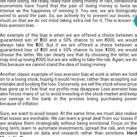
We hate losing. We really, really hate losing money. In fact, behavioural
economists have found that the pain of losing money is twice as
intense as the happiness of winning it. You see, we are biologically
wired to avoid the pain. So, we actively try to prevent our losses, so
much so that we do not mind taking extra risk for it. This is known as
loss aversion bias.
An example of this bias is when we are offered a choice between a
guaranteed win of ₹500 and a 50% chance to win ₹1000; we would
always take the ₹500. But if we are offered a choice between a
guaranteed loss of ₹500 and a 50% chance to lose ₹1000, we would
choose the latter. We can clearly see that by choosing the latter, we
may end up losing ₹1000, but we are willing to take the risk. Again, we do
this because we cannot stand the idea of losing money.
Another classic example of loss aversion bias at work is when we hold
on to a losing stock, hoping it would recover, rather than accepting our
mistake and booking the loss. Conversely, we sell the stock whose price
has gone up in fear that our profits may disappear. Loss aversion bias
also forces many of us to avoid investing in the stock market and keep
our savings in the bank, in the process losing purchasing power
because of inflation.
Sure, we want to avoid losses. At the same time, we must also realise
that losses are inevitable. We can learn a great deal from our losses if
we analyse them strategically without being emotional. Focus on the
long term, learn to automate investments, spread the risk, and make
decisions based on data and research rather than emotions.
Her