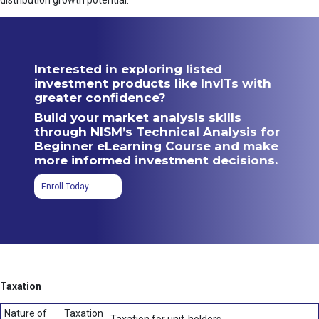
distribution growth potential.
Interested in exploring listed
investment products like InvITs with
greater confidence?
Build your market analysis skills
through NISM’s Technical Analysis for
Beginner eLearning Course and make
more informed investment decisions.
Enroll Today
Taxation
Nature of
Taxation