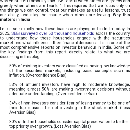
Warren Buffett famously said: “Be fearful when others are greedy and
greedy when others are fearful.” This requires that we focus only on
the things we can control, treat our mistakes as useful lessons, trust
our ability, and stay the course when others are leaving.
Why thi
matters in India
Let us see exactly how these biases are playing out in India today. In
2025,
SEBI surveyed over 50 thousand households
across the countr
to understand how these households engage with the securities
market and what influences their financial decisions. This is one of the
most comprehensive reports on investor behaviour in India. Some of
the key findings from this report directly relate to what we are
discussing in this blog.
50% of existing investors were classified as having low knowledge
of the securities markets, including basic concepts such as
inflation. (Overconfidence Bias)
53% of affluent investors have high to moderate knowledge,
meaning almost 50% are making investment decisions without
adequate understanding. (Overconfidence Bias)
34% of non-investors consider fear of losing money to be one of
their top reasons for not investing in the stock market. (Loss
Aversion Bias)
80% of Indian households consider capital preservation to be their
top priority over growth. (Loss Aversion Bias)