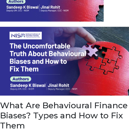
u
e
t
o
E
a
r
n
f
r
o
m
I
n
f
r
a
s
What Are Behavioural Finance
t
r
Biases? Types and How to Fix
u
c
Them
t