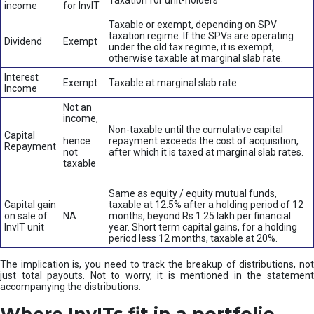
Taxation for unit-holders
income
for InvIT
Taxable or exempt, depending on SPV
taxation regime. If the SPVs are operating
Dividend
Exempt
under the old tax regime, it is exempt,
otherwise taxable at marginal slab rate.
Interest
Exempt
Taxable at marginal slab rate
Income
Not an
income,
Non-taxable until the cumulative capital
Capital
hence
repayment exceeds the cost of acquisition,
Repayment
not
after which it is taxed at marginal slab rates.
taxable
Same as equity / equity mutual funds,
Capital gain
taxable at 12.5% after a holding period of 12
on sale of
NA
months, beyond Rs 1.25 lakh per financial
InvIT unit
year. Short term capital gains, for a holding
period less 12 months, taxable at 20%.
The implication is, you need to track the breakup of distributions, not
just total payouts. Not to worry, it is mentioned in the statement
accompanying the distributions.