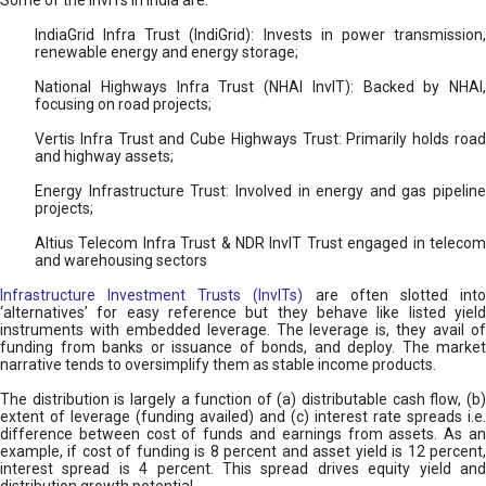
Some of the InvITs in India are:
IndiaGrid Infra Trust (IndiGrid): Invests in power transmission,
renewable energy and energy storage;
National Highways Infra Trust (NHAI InvIT): Backed by NHAI,
focusing on road projects;
Vertis Infra Trust and Cube Highways Trust: Primarily holds road
and highway assets;
Energy Infrastructure Trust: Involved in energy and gas pipeline
projects;
Altius Telecom Infra Trust & NDR InvIT Trust engaged in telecom
and warehousing sectors
Infrastructure Investment Trusts (InvITs)
are often slotted int
‘alternatives’ for easy reference but they behave like listed yield
instruments with embedded leverage. The leverage is, they avail of
funding from banks or issuance of bonds, and deploy. The market
narrative tends to oversimplify them as stable income products.
The distribution is largely a function of (a) distributable cash flow, (b)
extent of leverage (funding availed) and (c) interest rate spreads i.e.
difference between cost of funds and earnings from assets. As an
example, if cost of funding is 8 percent and asset yield is 12 percent,
interest spread is 4 percent. This spread drives equity yield and