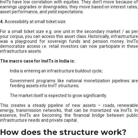
InvITs have low correlation with equities. They don’t move because of
earnings upgrades or downgrades; they move based on interest rates,
asset performance, and yield expectations.
4.
Accessibility at small ticket size
For a small ticket size e.g. one unit in the secondary market / as per
your corpus, you can access this asset class. Historically, infrastructure
was a playground for sovereign funds and pension money. InvITs
democratize access i.e. retail investors can now participate in these
infrastructure assets.
The macro case for InvITs in India is:
India is entering an infrastructure buildout cycle;
Government programs like national monetization pipelines are
feeding assets into InvIT structures;
The market itself is expected to grow significantly.
This creates a steady pipeline of new assets – roads, renewable
energy, transmission networks, that can be monetized via InvITs. In
essence, InvITs are becoming the financial bridge between public
infrastructure needs and private capital.
How does the structure work?