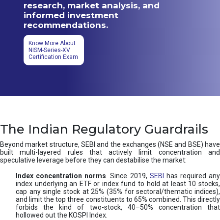
research, market analysis, and
informed investment
recommendations.
Know More About
NISM-Series-XV
Certification Exam
The Indian Regulatory Guardrails
Beyond market structure, SEBI and the exchanges (NSE and BSE) have
built multi-layered rules that actively limit concentration and
speculative leverage before they can destabilise the market:
Index concentration norms
. Since 2019,
SEBI
has required any
index underlying an ETF or index fund to hold at least 10 stocks,
cap any single stock at 25% (35% for sectoral/thematic indices),
and limit the top three constituents to 65% combined. This directly
forbids the kind of two-stock, 40–50% concentration that
hollowed out the KOSPI Index.