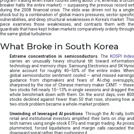
program trading when index futures swing about 5%, whereas a circuit
breaker halts the entire market) — surpassing the previous record set
during the 2008 financial crisis. The slide was driven not by a single
shock but by a combination of global macro pressures, sector-specific
vulnerabilities, and deep structural weaknesses in Korea’s market. This
piece examines those weaknesses, and contrasts them with the
guardrails that have kept Indian markets comparatively orderly through
the same global turbulence.
What Broke in South Korea
Extreme concentration in semiconductors
. The
KOSPI Inde
carries an unusually heavy structural tilt toward information
technology and memory chips. Samsung Electronics and SK Hynix
alone account for roughly 40–50% of the entire index. When
global semiconductor sentiment cooled — amid missed earnings
guidance from chipmakers and fears of AI-chip oversupply,
sharpened by the rise of Chinese memory maker CXMT — these
two stocks fell nearly 10–13% in single sessions and dragged the
whole benchmark down with them. On the worst days, over 800
stocks declined against fewer than 50 that rose, showing how a
two-stock problem became a whole-market problem.
Unwinding of leveraged AI positions
. Through the AI rally, bot
retail and institutional investors amplified their bets on chip and
tech names using single-stock ETFs and margin trading. As prices
plummeted, forced liquidations and margin calls cascaded the
downward spiral rather than cushioning it.