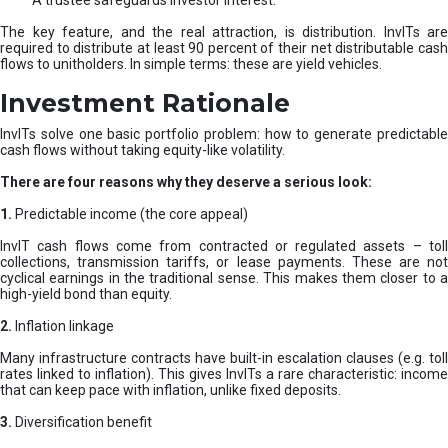
A trustee safeguards investor interest.
The key feature, and the real attraction, is distribution. InvITs are
required to distribute at least 90 percent of their net distributable cash
flows to unitholders. In simple terms: these are yield vehicles.
Investment Rationale
InvITs solve one basic portfolio problem: how to generate predictable
cash flows without taking equity-like volatility.
There are four reasons why they deserve a serious look:
1.
Predictable income (the core appeal)
InvIT cash flows come from contracted or regulated assets – toll
collections, transmission tariffs, or lease payments. These are not
cyclical earnings in the traditional sense. This makes them closer to a
high-yield bond than equity.
2.
Inflation linkage
Many infrastructure contracts have built-in escalation clauses (e.g. toll
rates linked to inflation). This gives InvITs a rare characteristic: income
that can keep pace with inflation, unlike fixed deposits.
3.
Diversification benefit