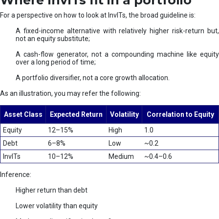
Where InvITs fit in a portfolio
For a perspective on how to look at InvITs, the broad guideline is:
A fixed-income alternative with relatively higher risk-return but,
not an equity substitute;
A cash-flow generator, not a compounding machine like equity
over a long period of time;
A portfolio diversifier, not a core growth allocation.
As an illustration, you may refer the following:
Asset Class
Expected Return
Volatility
Correlation to Equity
Equity
12–15%
High
1.0
Debt
6–8%
Low
~0.2
InvITs
10–12%
Medium
~0.4–0.6
Inference:
Higher return than debt
Lower volatility than equity