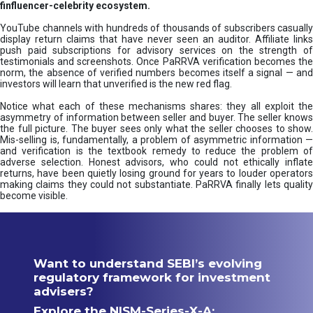
finfluencer-celebrity ecosystem.
YouTube channels with hundreds of thousands of subscribers casually
display return claims that have never seen an auditor. Affiliate links
push paid subscriptions for advisory services on the strength of
testimonials and screenshots. Once PaRRVA verification becomes the
norm, the absence of verified numbers becomes itself a signal — and
investors will learn that unverified is the new red flag.
Notice what each of these mechanisms shares: they all exploit the
asymmetry of information between seller and buyer. The seller knows
the full picture. The buyer sees only what the seller chooses to show.
Mis-selling is, fundamentally, a problem of asymmetric information —
and verification is the textbook remedy to reduce the problem of
adverse selection. Honest advisors, who could not ethically inflate
returns, have been quietly losing ground for years to louder operators
making claims they could not substantiate. PaRRVA finally lets quality
become visible.
Want to understand SEBI’s evolving
regulatory framework for investment
advisers?
Explore the NISM-Series-X-A: