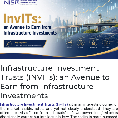
a
s
c
a
d
e
,
I
n
d
i
a
’
Infrastructure Investment
s
C
Trusts (INVITs): an Avenue to
u
s
Earn from Infrastructure
h
i
Investments
o
n
Infrastructure Investment Trusts (InvITs)
sit in an interesting corner o
the market: visible, listed, and yet not clearly understood. They are
often pitched as “earn from toll roads” or “own power lines,” which is
directionally correct but intellectually lazy. The reality is more nuanced,