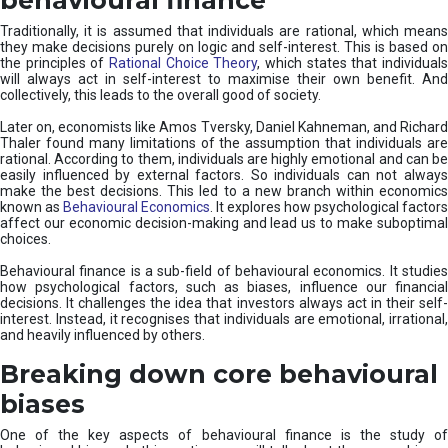
Traditionally, it is assumed that individuals are rational, which means
they make decisions purely on logic and self-interest. This is based on
the principles of
Rational Choice Theory
, which states that individual
will always act in self-interest to maximise their own benefit. And
collectively, this leads to the overall good of society.
Later on, economists like Amos Tversky, Daniel Kahneman, and Richard
Thaler found many limitations of the assumption that individuals are
rational. According to them, individuals are highly emotional and can be
easily influenced by external factors. So individuals can not always
make the best decisions. This led to a new branch within economics
known as
Behavioural Economics
. It explores how psychological factors
affect our economic decision-making and lead us to make suboptimal
choices.
Behavioural finance is a sub-field of behavioural economics. It studies
how psychological factors, such as biases, influence our financial
decisions. It challenges the idea that investors always act in their self-
interest. Instead, it recognises that individuals are emotional, irrational,
and heavily influenced by others.
Breaking down core behavioural
biases
One of the key aspects of behavioural finance is the study of