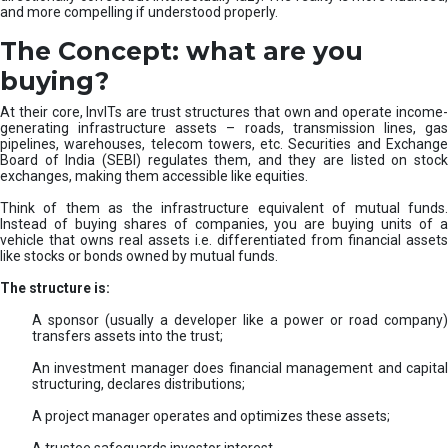
and more compelling if understood properly.
The Concept: what are you
buying?
At their core, InvITs are trust structures that own and operate income-
generating infrastructure assets – roads, transmission lines, gas
pipelines, warehouses, telecom towers, etc. Securities and Exchange
Board of India (SEBI) regulates them, and they are listed on stock
exchanges, making them accessible like equities.
Think of them as the infrastructure equivalent of mutual funds.
Instead of buying shares of companies, you are buying units of a
vehicle that owns real assets i.e. differentiated from financial assets
like stocks or bonds owned by mutual funds.
The structure is:
A sponsor (usually a developer like a power or road company)
transfers assets into the trust;
An investment manager does financial management and capital
structuring, declares distributions;
A project manager operates and optimizes these assets;