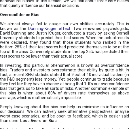
behavioural biases. In this section, we will talk about three core biases
that quietly influence our financial decisions.
Overconfidence Bias
We almost always fail to gauge our own abilities accurately. This is
known as the
Dunning-Kruger effect
. Two renowned psychologists
David Dunning and Justin Kruger, conducted a study by asking Cornell
University students to predict their test scores. When the actual results
were declared, they found that those students who ranked in the
bottom 25% of their test scores had predicted themselves to be at the
top of the class. Conversely, students in the top 25% had predicted their
test scores to be lower than their actual score.
In investing, this particular phenomenon is known as overconfidence
bias. Traders and investors overestimate their ability by quite a bit. In
fact, a recent SEBI statistic stated that 9 out of 10 individual traders (in
the F&O segment) lose money. Yet, people continue to trade because
they feel like they have a chance at being that 1. It’s our overconfidence
bias that gets us to take all sorts of risks. Another common example of
this bias is when about 80% of drivers rate themselves as above
average, which is mathematically impossible.
Simply knowing about this bias can help us minimise its influence on
our decisions. We can actively seek alternative perspectives, analyse
worst-case scenarios, and be open to feedback, which is easier said
than done.
Loss Aversion Bias