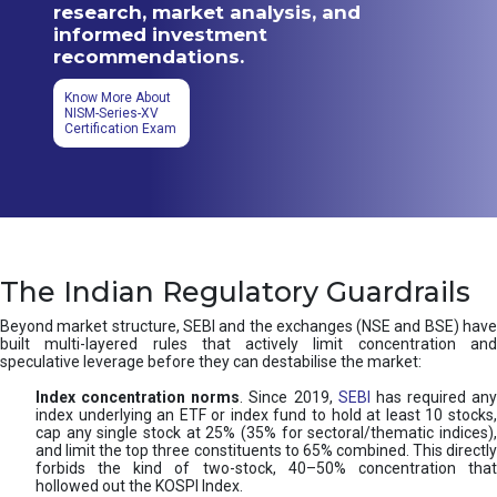
research, market analysis, and
informed investment
recommendations.
Know More About
NISM-Series-XV
Certification Exam
The Indian Regulatory Guardrails
Beyond market structure, SEBI and the exchanges (NSE and BSE) have
built multi-layered rules that actively limit concentration and
speculative leverage before they can destabilise the market:
Index concentration norms
. Since 2019,
SEBI
has required any
index underlying an ETF or index fund to hold at least 10 stocks,
cap any single stock at 25% (35% for sectoral/thematic indices),
and limit the top three constituents to 65% combined. This directly
forbids the kind of two-stock, 40–50% concentration that
hollowed out the KOSPI Index.