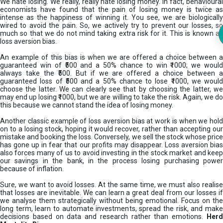
We hate losing. We really, really hate losing money. In fact, behavioural
economists have found that the pain of losing money is twice as
intense as the happiness of winning it. You see, we are biologically
wired to avoid the pain. So, we actively try to prevent our losses, so
much so that we do not mind taking extra risk for it. This is known as
loss aversion bias.
An example of this bias is when we are offered a choice between a
guaranteed win of ₹500 and a 50% chance to win ₹1000; we would
always take the ₹500. But if we are offered a choice between a
guaranteed loss of ₹500 and a 50% chance to lose ₹1000, we would
choose the latter. We can clearly see that by choosing the latter, we
may end up losing ₹1000, but we are willing to take the risk. Again, we do
this because we cannot stand the idea of losing money.
Another classic example of loss aversion bias at work is when we hold
on to a losing stock, hoping it would recover, rather than accepting our
mistake and booking the loss. Conversely, we sell the stock whose price
has gone up in fear that our profits may disappear. Loss aversion bias
also forces many of us to avoid investing in the stock market and keep
our savings in the bank, in the process losing purchasing power
because of inflation.
Sure, we want to avoid losses. At the same time, we must also realise
that losses are inevitable. We can learn a great deal from our losses if
we analyse them strategically without being emotional. Focus on the
long term, learn to automate investments, spread the risk, and make
decisions based on data and research rather than emotions.
Her