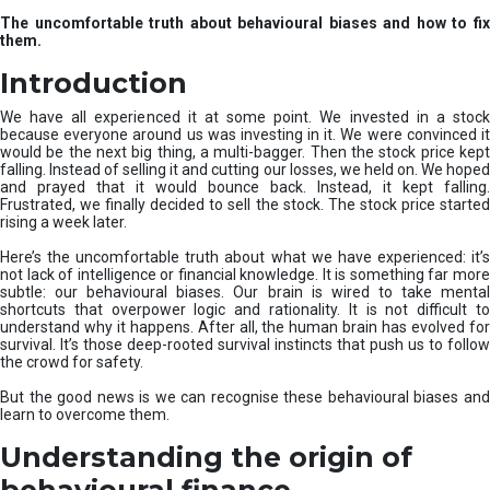
u
The uncomfortable truth about behavioural biases and how to fix
r
them.
e
I
Introduction
n
v
We have all experienced it at some point. We invested in a stock
e
because everyone around us was investing in it. We were convinced it
would be the next big thing, a multi-bagger. Then the stock price kept
s
falling. Instead of selling it and cutting our losses, we held on. We hoped
t
and prayed that it would bounce back. Instead, it kept falling.
m
Frustrated, we finally decided to sell the stock. The stock price started
e
rising a week later.
n
t
Here’s the uncomfortable truth about what we have experienced: it’s
not lack of intelligence or financial knowledge. It is something far more
s
subtle: our behavioural biases. Our brain is wired to take mental
shortcuts that overpower logic and rationality. It is not difficult to
understand why it happens. After all, the human brain has evolved for
survival. It’s those deep-rooted survival instincts that push us to follow
the crowd for safety.
But the good news is we can recognise these behavioural biases and
learn to overcome them.
Understanding the origin of
behavioural finance