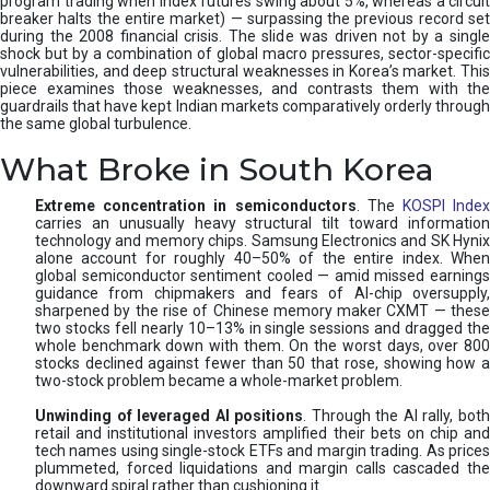
program trading when index futures swing about 5%, whereas a circuit
breaker halts the entire market) — surpassing the previous record set
during the 2008 financial crisis. The slide was driven not by a single
shock but by a combination of global macro pressures, sector-specific
vulnerabilities, and deep structural weaknesses in Korea’s market. This
piece examines those weaknesses, and contrasts them with the
guardrails that have kept Indian markets comparatively orderly through
the same global turbulence.
What Broke in South Korea
Extreme concentration in semiconductors
. The
KOSPI Inde
carries an unusually heavy structural tilt toward information
technology and memory chips. Samsung Electronics and SK Hynix
alone account for roughly 40–50% of the entire index. When
global semiconductor sentiment cooled — amid missed earnings
guidance from chipmakers and fears of AI-chip oversupply,
sharpened by the rise of Chinese memory maker CXMT — these
two stocks fell nearly 10–13% in single sessions and dragged the
whole benchmark down with them. On the worst days, over 800
stocks declined against fewer than 50 that rose, showing how a
two-stock problem became a whole-market problem.
Unwinding of leveraged AI positions
. Through the AI rally, bot
retail and institutional investors amplified their bets on chip and
tech names using single-stock ETFs and margin trading. As prices
plummeted, forced liquidations and margin calls cascaded the
downward spiral rather than cushioning it.