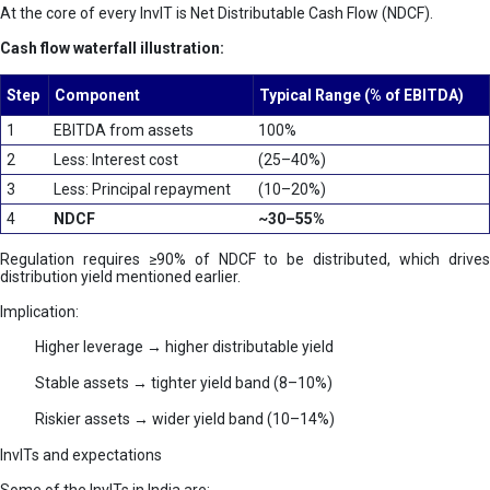
At the core of every InvIT is Net Distributable Cash Flow (NDCF).
Cash flow waterfall illustration:
Step
Component
Typical Range (% of EBITDA)
1
EBITDA from assets
100%
2
Less: Interest cost
(25–40%)
3
Less: Principal repayment
(10–20%)
4
NDCF
~30–55%
Regulation requires ≥90% of NDCF to be distributed, which drives
distribution yield mentioned earlier.
Implication:
Higher leverage → higher distributable yield
Stable assets → tighter yield band (8–10%)
Riskier assets → wider yield band (10–14%)
InvITs and expectations