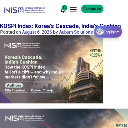
12
Contact Us
KOSPI Index: Korea’s Cascade, India’s Cushion
English
Posted on
August 6, 2026
by
Auburn Solutions
▼