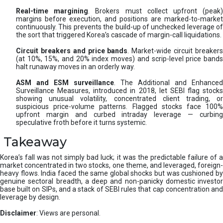
Real-time margining
. Brokers must collect upfront (peak
margins before execution, and positions are marked-to-market
continuously. This prevents the build-up of unchecked leverage of
the sort that triggered Korea’s cascade of margin-call liquidations.
Circuit breakers and price bands
. Market-wide circuit breaker
(at 10%, 15%, and 20% index moves) and scrip-level price bands
halt runaway moves in an orderly way.
ASM and ESM surveillance
. The Additional and Enhanced
Surveillance Measures, introduced in 2018, let SEBI flag stocks
showing unusual volatility, concentrated client trading, or
suspicious price-volume patterns. Flagged stocks face 100%
upfront margin and curbed intraday leverage — curbing
speculative froth before it turns systemic.
Takeaway
Korea’s fall was not simply bad luck; it was the predictable failure of a
market concentrated in two stocks, one theme, and leveraged, foreign-
heavy flows. India faced the same global shocks but was cushioned by
genuine sectoral breadth, a deep and non-panicky domestic investor
base built on SIPs, and a stack of SEBI rules that cap concentration and
leverage by design.
Disclaimer
: Views are personal.