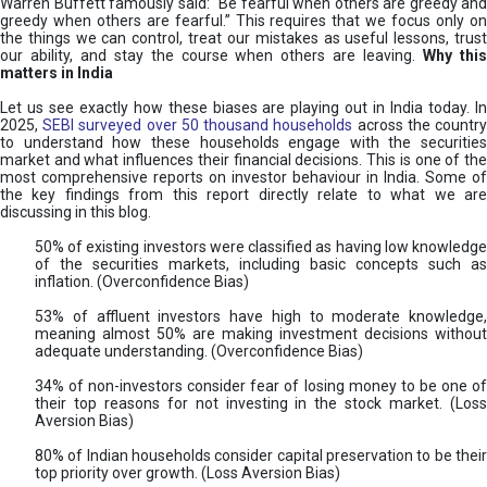
Warren Buffett famously said: “Be fearful when others are greedy and
greedy when others are fearful.” This requires that we focus only on
the things we can control, treat our mistakes as useful lessons, trust
our ability, and stay the course when others are leaving.
Why thi
matters in India
Let us see exactly how these biases are playing out in India today. In
2025,
SEBI surveyed over 50 thousand households
across the countr
to understand how these households engage with the securities
market and what influences their financial decisions. This is one of the
most comprehensive reports on investor behaviour in India. Some of
the key findings from this report directly relate to what we are
discussing in this blog.
50% of existing investors were classified as having low knowledge
of the securities markets, including basic concepts such as
inflation. (Overconfidence Bias)
53% of affluent investors have high to moderate knowledge,
meaning almost 50% are making investment decisions without
adequate understanding. (Overconfidence Bias)
34% of non-investors consider fear of losing money to be one of
their top reasons for not investing in the stock market. (Loss
Aversion Bias)
80% of Indian households consider capital preservation to be their
top priority over growth. (Loss Aversion Bias)