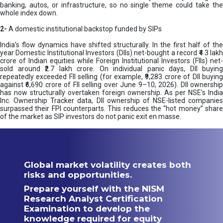
banking, autos, or infrastructure, so no single theme could take the
whole index down.
2-
A domestic institutional backstop funded by SIPs
India’s flow dynamics have shifted structurally. In the first half of the
year Domestic Institutional Investors (DIIs) net-bought a record ₹4.3 lakh
crore of Indian equities while Foreign Institutional Investors (FIIs) net-
sold around ₹2.7 lakh crore. On individual panic days, DII buying
repeatedly exceeded FII selling (for example, ₹9,283 crore of DII buying
against ₹6,690 crore of FII selling over June 9–10, 2026). DII ownership
has now structurally overtaken foreign ownership. As per NSE’s India
Inc. Ownership Tracker data, DII ownership of NSE-listed companies
surpassed their FPI counterparts. This reduces the “hot money” share
of the market as SIP investors do not panic exit en masse.
Global market volatility creates both
risks and opportunities.
Prepare yourself with the NISM
Research Analyst Certification
Examination to develop the
knowledge required for equity