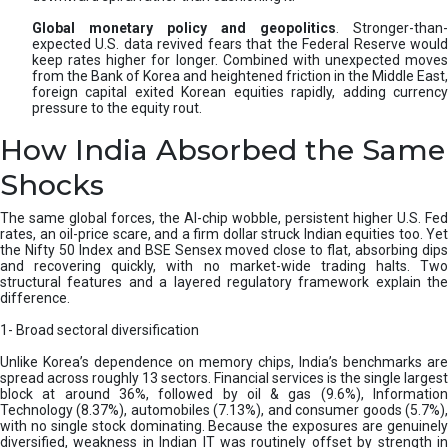
Global monetary policy and geopolitics
. Stronger-than-
expected U.S. data revived fears that the Federal Reserve would
keep rates higher for longer. Combined with unexpected moves
from the Bank of Korea and heightened friction in the Middle East,
foreign capital exited Korean equities rapidly, adding currency
pressure to the equity rout.
How India Absorbed the Same
Shocks
The same global forces, the AI-chip wobble, persistent higher U.S. Fed
rates, an oil-price scare, and a firm dollar struck Indian equities too. Yet
the Nifty 50 Index and BSE Sensex moved close to flat, absorbing dips
and recovering quickly, with no market-wide trading halts. Two
structural features and a layered regulatory framework explain the
difference.
1- Broad sectoral diversification
Unlike Korea’s dependence on memory chips, India’s benchmarks are
spread across roughly 13 sectors. Financial services is the single largest
block at around 36%, followed by oil & gas (9.6%), Information
Technology (8.37%), automobiles (7.13%), and consumer goods (5.7%),
with no single stock dominating. Because the exposures are genuinely
diversified, weakness in Indian IT was routinely offset by strength in