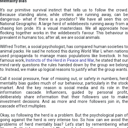
Mentality Bias
It’s our primitive survival instinct that tells us to follow the crowd.
Because standing alone, while others are running away, can be
dangerous- what if there is a predator? We have all seen this on
National Geographic. A large herd of wildebeests running away from a
chasing lion pride. It’s a visual masterclass. We all appreciate how
flocking together works in the wildebeest’s favour. This behaviour is
prevalent in humans too; after all, we are social animals.
Wilfred Trotter, a social psychologist, has compared human societies to
animal packs. He said he noticed this during World War I, when nations
used propaganda to manage mass populations like livestock. In his
famous work,
Instincts of the Herd in Peace and War
, he stated that ou
mind rarely questions the rules handed down by the group we belong
to. Instead, we make up logical reasons to justify what the group wants.
Call it social pressure, fear of missing out, or safety in numbers, herd
mentality bias guides much of our behaviour, particularly in the stock
market. And the key reason is social media and its role in the
information cascade. Influencers, guided by personal profit,
deliberately share information that their followers use to make
investment decisions. And as more and more followers join in, the
cascade effect multiplies.
Okay, so following the herd is a problem. But the psychological pain of
going against the herd is very intense too. So how can we avoid the
problems of herd mentality bias? Let’s start by remembering what