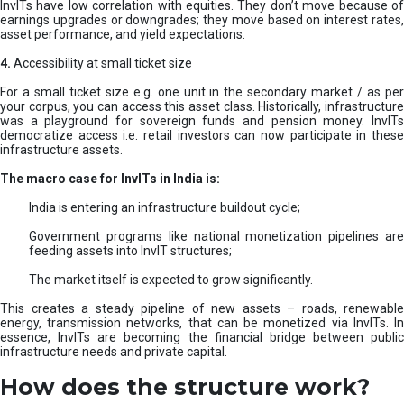
InvITs have low correlation with equities. They don’t move because of
earnings upgrades or downgrades; they move based on interest rates,
asset performance, and yield expectations.
4.
Accessibility at small ticket size
For a small ticket size e.g. one unit in the secondary market / as per
your corpus, you can access this asset class. Historically, infrastructure
was a playground for sovereign funds and pension money. InvITs
democratize access i.e. retail investors can now participate in these
infrastructure assets.
The macro case for InvITs in India is:
India is entering an infrastructure buildout cycle;
Government programs like national monetization pipelines are
feeding assets into InvIT structures;
The market itself is expected to grow significantly.
This creates a steady pipeline of new assets – roads, renewable
energy, transmission networks, that can be monetized via InvITs. In
essence, InvITs are becoming the financial bridge between public
infrastructure needs and private capital.
How does the structure work?