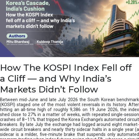
How The KOSPI Index Fell off
a Cliff — and Why India’s
Markets Didn’t Follow
Between mid-June and late July 2026 the South Korean benchmark
(KOSPI) staged one of the most violent reversals in its history. After
hitting an all-time high of roughly 9,386 on 19 June 2026, the index
shed close to 27% in a matter of weeks, with repeated single-session
crashes of 8–11% that tripped the Korea Exchange’s automated circuit
breakers. By late July the exchange had logged around eight market-
wide circuit breakers and nearly thirty sidecar halts in a single year (a
sidecar is a milder, five-minute brake that suspends only automated