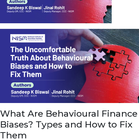
u
e
t
o
E
a
r
n
f
r
o
m
I
n
f
r
a
s
What Are Behavioural Finance
t
r
Biases? Types and How to Fix
u
c
Them
t