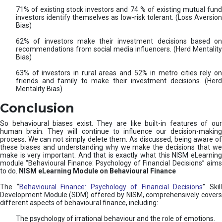
71% of existing stock investors and 74 % of existing mutual fund
investors identify themselves as low-risk tolerant. (Loss Aversion
Bias)
62% of investors make their investment decisions based on
recommendations from social media influencers. (Herd Mentality
Bias)
63% of investors in rural areas and 52% in metro cities rely on
friends and family to make their investment decisions. (Herd
Mentality Bias)
Conclusion
So behavioural biases exist. They are like built-in features of our
human brain. They will continue to influence our decision-making
process. We can not simply delete them. As discussed, being aware of
these biases and understanding why we make the decisions that we
make is very important. And that is exactly what this NISM eLearning
module “Behavioural Finance: Psychology of Financial Decisions” aims
to do.
NISM eLearning Module on Behavioural Finance
The “
Behavioural Finance: Psychology of Financial Decisions
” Skil
Development Module (SDM) offered by NISM, comprehensively covers
different aspects of behavioural finance, including:
The psychology of irrational behaviour and the role of emotions.