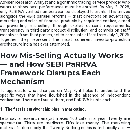
e
Adviser, Research Analyst and algorithmic trading service provider who
m
wants to show past performance must be enrolled. By May 3, 2028,
only PaRRVA-verified numbers can be displayed to clients. This arrives
|
alongside the RBI’s parallel reforms — draft directions on advertising,
N
marketing and sales of financial products by regulated entities, aimed
I
at preventing mis-selling through explicit consent requirements,
S
transparency in third-party product distribution, and controls on staff
M
incentives from third parties, set to come into effect from July 1, 2026.
Together, they represent the most coherent investor-protection
architecture India has ever attempted.
How Mis-Selling Actually Works
— and How SEBI PaRRVA
Framework Disrupts Each
Mechanism
To appreciate what changes on May 4, it helps to understand the
specific ways that have flourished in the absence of independent
verification. There are four of them, and PaRRVA blunts each.
1-
The first is survivorship bias in marketing.
Let’s say a research analyst makes 100 calls in a year. Twenty are
spectacular. Thirty are mediocre. Fifty lose money. The marketing
material features only the Twenty. Nothing in this is technically a lie —