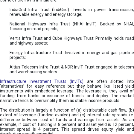
Some of the InvITs in India are:
IndiaGrid Infra Trust (IndiGrid): Invests in power transmission,
renewable energy and energy storage;
National Highways Infra Trust (NHAI InvIT): Backed by NHAI,
focusing on road projects;
Vertis Infra Trust and Cube Highways Trust: Primarily holds road
and highway assets;
Energy Infrastructure Trust: Involved in energy and gas pipeline
projects;
Altius Telecom Infra Trust & NDR InvIT Trust engaged in telecom
and warehousing sectors
Infrastructure Investment Trusts (InvITs)
are often slotted int
‘alternatives’ for easy reference but they behave like listed yield
instruments with embedded leverage. The leverage is, they avail of
funding from banks or issuance of bonds, and deploy. The market
narrative tends to oversimplify them as stable income products.
The distribution is largely a function of (a) distributable cash flow, (b)
extent of leverage (funding availed) and (c) interest rate spreads i.e.
difference between cost of funds and earnings from assets. As an
example, if cost of funding is 8 percent and asset yield is 12 percent,
interest spread is 4 percent. This spread drives equity yield and