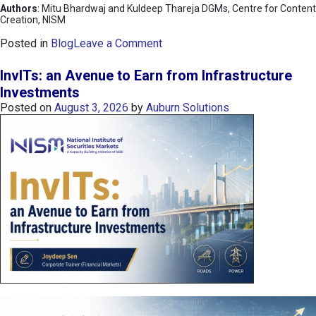
Authors
: Mitu Bhardwaj and Kuldeep Thareja DGMs, Centre for Content
Creation, NISM
o
Posted in
Blog
Leave a Comment
n
K
InvITs: an Avenue to Earn from Infrastructure
O
Investments
S
Posted on
August 3, 2026
by
Auburn Solutions
P
I
I
n
d
e
x
:
K
o
r
e
a
’
s
C