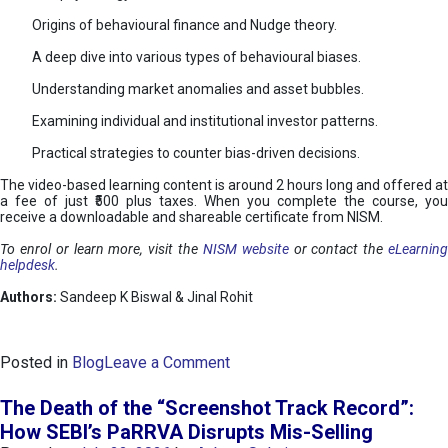
Origins of behavioural finance and Nudge theory.
A deep dive into various types of behavioural biases.
Understanding market anomalies and asset bubbles.
Examining individual and institutional investor patterns.
Practical strategies to counter bias-driven decisions.
The video-based learning content is around 2 hours long and offered at
a fee of just ₹500 plus taxes. When you complete the course, you
receive a downloadable and shareable certificate from NISM.
To enrol or learn more, visit the
NISM website
or contact the
eLearnin
helpdesk
.
Authors:
Sandeep K Biswal & Jinal Rohit
o
Posted in
Blog
Leave a Comment
n
B
The Death of the “Screenshot Track Record”:
e
How SEBI’s PaRRVA Disrupts Mis-Selling
h