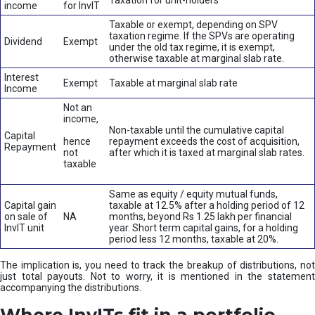
Taxation for unit-holders
income
for InvIT
Taxable or exempt, depending on SPV
taxation regime. If the SPVs are operating
Dividend
Exempt
under the old tax regime, it is exempt,
otherwise taxable at marginal slab rate.
Interest
Exempt
Taxable at marginal slab rate
Income
Not an
income,
Non-taxable until the cumulative capital
Capital
hence
repayment exceeds the cost of acquisition,
Repayment
not
after which it is taxed at marginal slab rates.
taxable
Same as equity / equity mutual funds,
Capital gain
taxable at 12.5% after a holding period of 12
on sale of
NA
months, beyond Rs 1.25 lakh per financial
InvIT unit
year. Short term capital gains, for a holding
period less 12 months, taxable at 20%.
The implication is, you need to track the breakup of distributions, not
just total payouts. Not to worry, it is mentioned in the statement
accompanying the distributions.