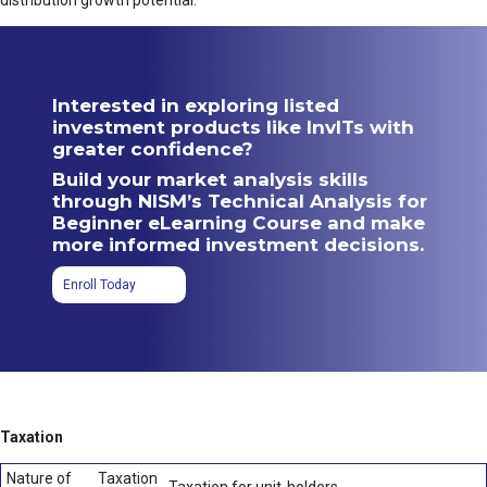
distribution growth potential.
Interested in exploring listed
investment products like InvITs with
greater confidence?
Build your market analysis skills
through NISM’s Technical Analysis for
Beginner eLearning Course and make
more informed investment decisions.
Enroll Today
Taxation
Nature of
Taxation