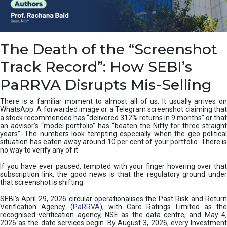
e
a
n
i
The Death of the “Screenshot
n
g
Track Record”: How SEBI’s
,
T
PaRRVA Disrupts Mis-Selling
y
p
There is a familiar moment to almost all of us. It usually arrives on
e
WhatsApp. A forwarded image or a Telegram screenshot claiming that
s
a stock recommended has “delivered 312% returns in 9 months” or that
&
an advisor’s “model portfolio” has “beaten the Nifty for three straight
H
years”. The numbers look tempting especially when the geo political
situation has eaten away around 10 per cent of your portfolio. There is
o
no way to verify any of it.
w
t
If you have ever paused, tempted with your finger hovering over that
o
subscription link, the good news is that the regulatory ground under
F
that screenshot is shifting.
i
SEBI’s April 29, 2026 circular operationalises the Past Risk and Return
x
Verification Agency (
PaRRVA
), with Care Ratings Limited as the
T
recognised verification agency, NSE as the data centre, and May 4,
h
2026 as the date services begin. By August 3, 2026, every Investment