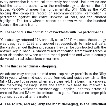
every screenshot is a real call that really happened. Until now, no one
had the data, the authority, or the methodology to demand the full
ledger. PaRRVA changes this fundamentally. With NSE as the PDC
holding the complete record of recommendations, verification is
performed against the entire universe of calls, not the curated
highlights. The forty winners cannot be shown without the hundred
losers in the same frame.
2-
The second is the conflation of backtests with live performance.
“Our strategy returned 47% annually since 2021” — except the strategy
was designed in 2026 and applied retrospectively to historical data.
Backtests can get flattering because they can be constructed with the
answer key in hand. A standardised verification framework forces a
clear distinction between what a model predicted and what it actually
delivered to real subscribers in real time.
3- The third is benchmark shopping.
An advisor may compare a mid-small cap heavy portfolio to the Nifty
50 in years when mid-caps outperformed, and quietly switch to the
Nifty Midcap 150 in years when large-caps led. The benchmark moves;
the marketing message stays the same: “we beat the market.” A
standardised verification methodology — applied uniformly across all
enrolled IAs and RAs — discontinues this game. You can no longer pick
your scoreboard after the match.
4- The fourth, and arguably the most damaging, is the unverified