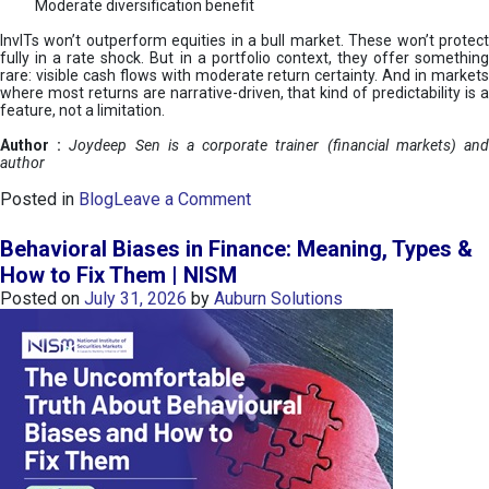
Moderate diversification benefit
InvITs won’t outperform equities in a bull market. These won’t protect
fully in a rate shock. But in a portfolio context, they offer something
rare: visible cash flows with moderate return certainty. And in markets
where most returns are narrative-driven, that kind of predictability is a
feature, not a limitation.
Author :
Joydeep Sen is a corporate trainer (financial markets) an
author
o
Posted in
Blog
Leave a Comment
n
I
Behavioral Biases in Finance: Meaning, Types &
n
How to Fix Them | NISM
v
Posted on
July 31, 2026
by
Auburn Solutions
I
T
s
:
a
n
A
v
e
n