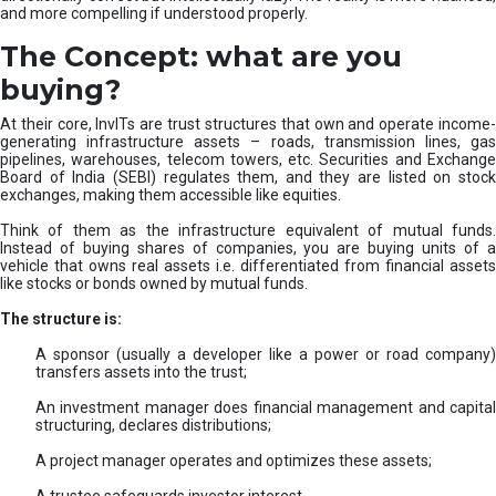
and more compelling if understood properly.
The Concept: what are you
buying?
At their core, InvITs are trust structures that own and operate income-
generating infrastructure assets – roads, transmission lines, gas
pipelines, warehouses, telecom towers, etc. Securities and Exchange
Board of India (SEBI) regulates them, and they are listed on stock
exchanges, making them accessible like equities.
Think of them as the infrastructure equivalent of mutual funds.
Instead of buying shares of companies, you are buying units of a
vehicle that owns real assets i.e. differentiated from financial assets
like stocks or bonds owned by mutual funds.
The structure is:
A sponsor (usually a developer like a power or road company)
transfers assets into the trust;
An investment manager does financial management and capital
structuring, declares distributions;
A project manager operates and optimizes these assets;