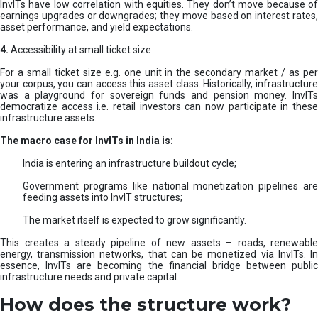
InvITs have low correlation with equities. They don’t move because of
earnings upgrades or downgrades; they move based on interest rates,
asset performance, and yield expectations.
4.
Accessibility at small ticket size
For a small ticket size e.g. one unit in the secondary market / as per
your corpus, you can access this asset class. Historically, infrastructure
was a playground for sovereign funds and pension money. InvITs
democratize access i.e. retail investors can now participate in these
infrastructure assets.
The macro case for InvITs in India is:
India is entering an infrastructure buildout cycle;
Government programs like national monetization pipelines are
feeding assets into InvIT structures;
The market itself is expected to grow significantly.
This creates a steady pipeline of new assets – roads, renewable
energy, transmission networks, that can be monetized via InvITs. In
essence, InvITs are becoming the financial bridge between public
infrastructure needs and private capital.
How does the structure work?