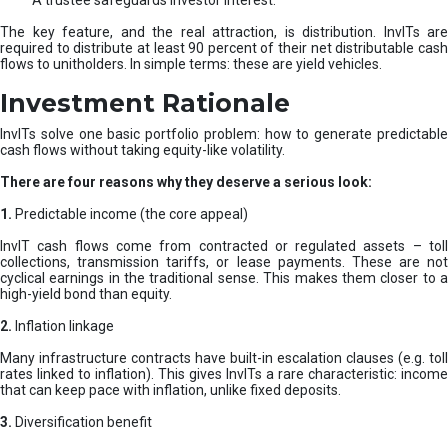
A trustee safeguards investor interest.
The key feature, and the real attraction, is distribution. InvITs are
required to distribute at least 90 percent of their net distributable cash
flows to unitholders. In simple terms: these are yield vehicles.
Investment Rationale
InvITs solve one basic portfolio problem: how to generate predictable
cash flows without taking equity-like volatility.
There are four reasons why they deserve a serious look:
1.
Predictable income (the core appeal)
InvIT cash flows come from contracted or regulated assets – toll
collections, transmission tariffs, or lease payments. These are not
cyclical earnings in the traditional sense. This makes them closer to a
high-yield bond than equity.
2.
Inflation linkage
Many infrastructure contracts have built-in escalation clauses (e.g. toll
rates linked to inflation). This gives InvITs a rare characteristic: income
that can keep pace with inflation, unlike fixed deposits.
3.
Diversification benefit