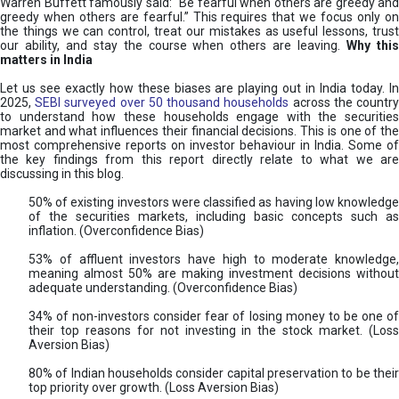
Warren Buffett famously said: “Be fearful when others are greedy and
greedy when others are fearful.” This requires that we focus only on
the things we can control, treat our mistakes as useful lessons, trust
our ability, and stay the course when others are leaving.
Why thi
matters in India
Let us see exactly how these biases are playing out in India today. In
2025,
SEBI surveyed over 50 thousand households
across the countr
to understand how these households engage with the securities
market and what influences their financial decisions. This is one of the
most comprehensive reports on investor behaviour in India. Some of
the key findings from this report directly relate to what we are
discussing in this blog.
50% of existing investors were classified as having low knowledge
of the securities markets, including basic concepts such as
inflation. (Overconfidence Bias)
53% of affluent investors have high to moderate knowledge,
meaning almost 50% are making investment decisions without
adequate understanding. (Overconfidence Bias)
34% of non-investors consider fear of losing money to be one of
their top reasons for not investing in the stock market. (Loss
Aversion Bias)
80% of Indian households consider capital preservation to be their
top priority over growth. (Loss Aversion Bias)