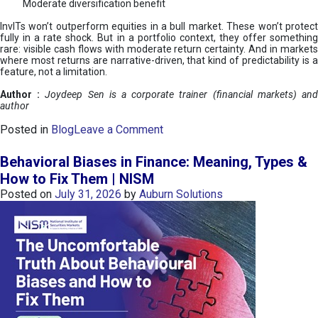
Moderate diversification benefit
InvITs won’t outperform equities in a bull market. These won’t protect
fully in a rate shock. But in a portfolio context, they offer something
rare: visible cash flows with moderate return certainty. And in markets
where most returns are narrative-driven, that kind of predictability is a
feature, not a limitation.
Author :
Joydeep Sen is a corporate trainer (financial markets) an
author
o
Posted in
Blog
Leave a Comment
n
I
Behavioral Biases in Finance: Meaning, Types &
n
How to Fix Them | NISM
v
Posted on
July 31, 2026
by
Auburn Solutions
I
T
s
:
a
n
A
v
e
n