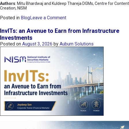
Authors
: Mitu Bhardwaj and Kuldeep Thareja DGMs, Centre for Content
Creation, NISM
o
Posted in
Blog
Leave a Comment
n
K
InvITs: an Avenue to Earn from Infrastructure
O
Investments
S
Posted on
August 3, 2026
by
Auburn Solutions
P
I
I
n
d
e
x
:
K
o
r
e
a
’
s
C