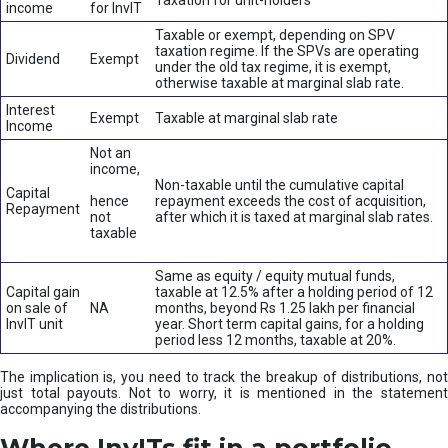
Taxation for unit-holders
income
for InvIT
Taxable or exempt, depending on SPV
taxation regime. If the SPVs are operating
Dividend
Exempt
under the old tax regime, it is exempt,
otherwise taxable at marginal slab rate.
Interest
Exempt
Taxable at marginal slab rate
Income
Not an
income,
Non-taxable until the cumulative capital
Capital
hence
repayment exceeds the cost of acquisition,
Repayment
not
after which it is taxed at marginal slab rates.
taxable
Same as equity / equity mutual funds,
Capital gain
taxable at 12.5% after a holding period of 12
on sale of
NA
months, beyond Rs 1.25 lakh per financial
InvIT unit
year. Short term capital gains, for a holding
period less 12 months, taxable at 20%.
The implication is, you need to track the breakup of distributions, not
just total payouts. Not to worry, it is mentioned in the statement
accompanying the distributions.