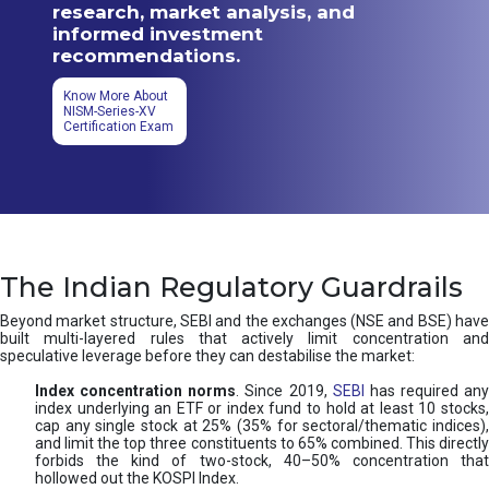
research, market analysis, and
informed investment
recommendations.
Know More About
NISM-Series-XV
Certification Exam
The Indian Regulatory Guardrails
Beyond market structure, SEBI and the exchanges (NSE and BSE) have
built multi-layered rules that actively limit concentration and
speculative leverage before they can destabilise the market:
Index concentration norms
. Since 2019,
SEBI
has required any
index underlying an ETF or index fund to hold at least 10 stocks,
cap any single stock at 25% (35% for sectoral/thematic indices),
and limit the top three constituents to 65% combined. This directly
forbids the kind of two-stock, 40–50% concentration that
hollowed out the KOSPI Index.