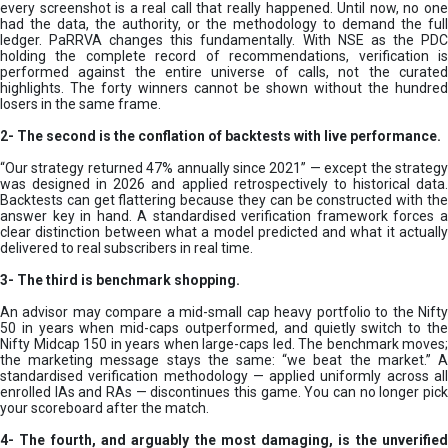
every screenshot is a real call that really happened. Until now, no one
had the data, the authority, or the methodology to demand the full
ledger. PaRRVA changes this fundamentally. With NSE as the PDC
holding the complete record of recommendations, verification is
performed against the entire universe of calls, not the curated
highlights. The forty winners cannot be shown without the hundred
losers in the same frame.
2-
The second is the conflation of backtests with live performance.
“Our strategy returned 47% annually since 2021” — except the strategy
was designed in 2026 and applied retrospectively to historical data.
Backtests can get flattering because they can be constructed with the
answer key in hand. A standardised verification framework forces a
clear distinction between what a model predicted and what it actually
delivered to real subscribers in real time.
3- The third is benchmark shopping.
An advisor may compare a mid-small cap heavy portfolio to the Nifty
50 in years when mid-caps outperformed, and quietly switch to the
Nifty Midcap 150 in years when large-caps led. The benchmark moves;
the marketing message stays the same: “we beat the market.” A
standardised verification methodology — applied uniformly across all
enrolled IAs and RAs — discontinues this game. You can no longer pick
your scoreboard after the match.
4- The fourth, and arguably the most damaging, is the unverified