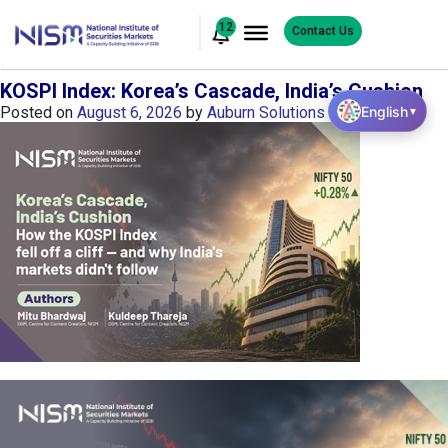
12
Contact Us
KOSPI Index: Korea’s Cascade, India’s Cushion
English
Posted on
August 6, 2026
by
Auburn Solutions
▼