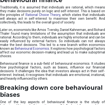
Traditionally, it is assumed that individuals are rational, which means
they make decisions purely on logic and self-interest. This is based on
the principles of
Rational Choice Theory
, which states that individual
will always act in self-interest to maximise their own benefit. And
collectively, this leads to the overall good of society.
Later on, economists like Amos Tversky, Daniel Kahneman, and Richard
Thaler found many limitations of the assumption that individuals are
rational. According to them, individuals are highly emotional and can be
easily influenced by external factors. So individuals can not always
make the best decisions. This led to a new branch within economics
known as
Behavioural Economics
. It explores how psychological factors
affect our economic decision-making and lead us to make suboptimal
choices.
Behavioural finance is a sub-field of behavioural economics. It studies
how psychological factors, such as biases, influence our financial
decisions. It challenges the idea that investors always act in their self-
interest. Instead, it recognises that individuals are emotional, irrational,
and heavily influenced by others.
Breaking down core behavioural
biases
One of the key aspects of behavioural finance is the study of