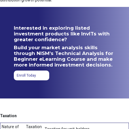
distribution growth potential.
Interested in exploring listed
investment products like InvITs with
greater confidence?
Build your market analysis skills
through NISM’s Technical Analysis for
Beginner eLearning Course and make
more informed investment decisions.
Enroll Today
Taxation
Nature of
Taxation