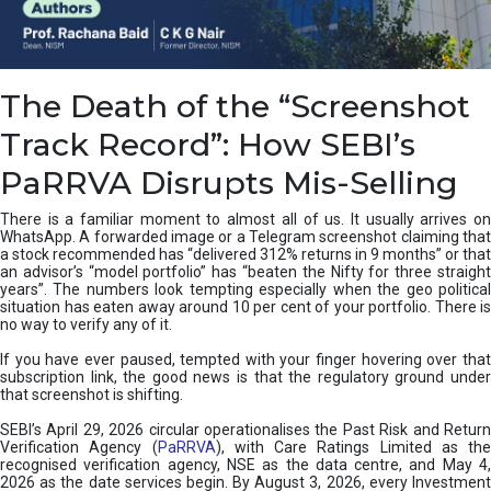
e
a
n
i
The Death of the “Screenshot
n
g
Track Record”: How SEBI’s
,
T
PaRRVA Disrupts Mis-Selling
y
p
There is a familiar moment to almost all of us. It usually arrives on
e
WhatsApp. A forwarded image or a Telegram screenshot claiming that
s
a stock recommended has “delivered 312% returns in 9 months” or that
&
an advisor’s “model portfolio” has “beaten the Nifty for three straight
H
years”. The numbers look tempting especially when the geo political
situation has eaten away around 10 per cent of your portfolio. There is
o
no way to verify any of it.
w
t
If you have ever paused, tempted with your finger hovering over that
o
subscription link, the good news is that the regulatory ground under
F
that screenshot is shifting.
i
SEBI’s April 29, 2026 circular operationalises the Past Risk and Return
x
Verification Agency (
PaRRVA
), with Care Ratings Limited as the
T
recognised verification agency, NSE as the data centre, and May 4,
h
2026 as the date services begin. By August 3, 2026, every Investment