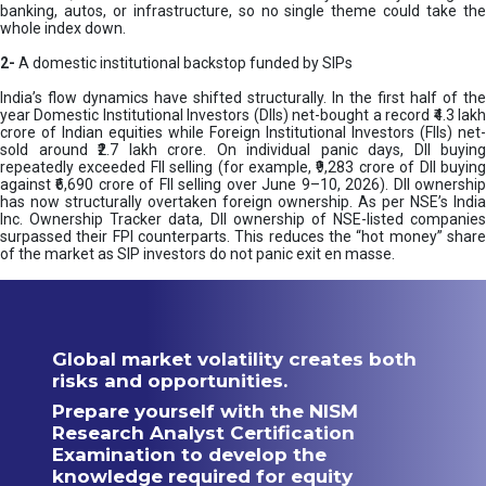
banking, autos, or infrastructure, so no single theme could take the
whole index down.
2-
A domestic institutional backstop funded by SIPs
India’s flow dynamics have shifted structurally. In the first half of the
year Domestic Institutional Investors (DIIs) net-bought a record ₹4.3 lakh
crore of Indian equities while Foreign Institutional Investors (FIIs) net-
sold around ₹2.7 lakh crore. On individual panic days, DII buying
repeatedly exceeded FII selling (for example, ₹9,283 crore of DII buying
against ₹6,690 crore of FII selling over June 9–10, 2026). DII ownership
has now structurally overtaken foreign ownership. As per NSE’s India
Inc. Ownership Tracker data, DII ownership of NSE-listed companies
surpassed their FPI counterparts. This reduces the “hot money” share
of the market as SIP investors do not panic exit en masse.
Global market volatility creates both
risks and opportunities.
Prepare yourself with the NISM
Research Analyst Certification
Examination to develop the
knowledge required for equity