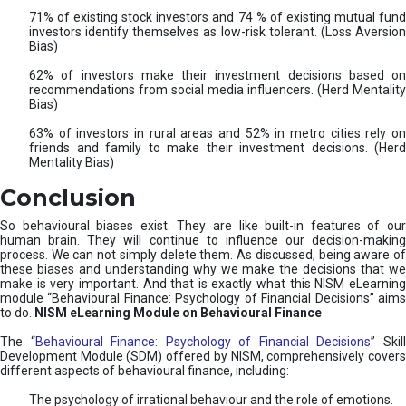
71% of existing stock investors and 74 % of existing mutual fund
investors identify themselves as low-risk tolerant. (Loss Aversion
Bias)
62% of investors make their investment decisions based on
recommendations from social media influencers. (Herd Mentality
Bias)
63% of investors in rural areas and 52% in metro cities rely on
friends and family to make their investment decisions. (Herd
Mentality Bias)
Conclusion
So behavioural biases exist. They are like built-in features of our
human brain. They will continue to influence our decision-making
process. We can not simply delete them. As discussed, being aware of
these biases and understanding why we make the decisions that we
make is very important. And that is exactly what this NISM eLearning
module “Behavioural Finance: Psychology of Financial Decisions” aims
to do.
NISM eLearning Module on Behavioural Finance
The “
Behavioural Finance: Psychology of Financial Decisions
” Skil
Development Module (SDM) offered by NISM, comprehensively covers
different aspects of behavioural finance, including:
The psychology of irrational behaviour and the role of emotions.