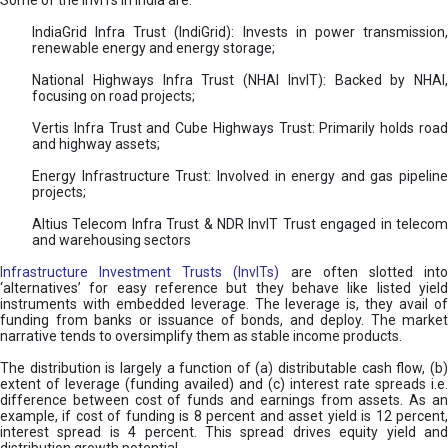
Some of the InvITs in India are:
IndiaGrid Infra Trust (IndiGrid): Invests in power transmission,
renewable energy and energy storage;
National Highways Infra Trust (NHAI InvIT): Backed by NHAI,
focusing on road projects;
Vertis Infra Trust and Cube Highways Trust: Primarily holds road
and highway assets;
Energy Infrastructure Trust: Involved in energy and gas pipeline
projects;
Altius Telecom Infra Trust & NDR InvIT Trust engaged in telecom
and warehousing sectors
Infrastructure Investment Trusts (InvITs)
are often slotted int
‘alternatives’ for easy reference but they behave like listed yield
instruments with embedded leverage. The leverage is, they avail of
funding from banks or issuance of bonds, and deploy. The market
narrative tends to oversimplify them as stable income products.
The distribution is largely a function of (a) distributable cash flow, (b)
extent of leverage (funding availed) and (c) interest rate spreads i.e.
difference between cost of funds and earnings from assets. As an
example, if cost of funding is 8 percent and asset yield is 12 percent,
interest spread is 4 percent. This spread drives equity yield and