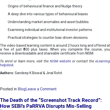
Origins of behavioural finance and Nudge theory.
A deep dive into various types of behavioural biases.
Understanding market anomalies and asset bubbles.
Examining individual and institutional investor patterns.
Practical strategies to counter bias-driven decisions.
The video-based learning content is around 2 hours long and offered at
a fee of just ₹500 plus taxes. When you complete the course, you
receive a downloadable and shareable certificate from NISM.
To enrol or learn more, visit the
NISM website
or contact the
eLearnin
helpdesk
.
Authors:
Sandeep K Biswal & Jinal Rohit
o
Posted in
Blog
Leave a Comment
n
B
The Death of the “Screenshot Track Record”:
e
How SEBI’s PaRRVA Disrupts Mis-Selling
h