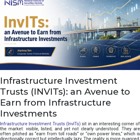
a
s
c
a
d
e
,
I
n
d
i
a
’
Infrastructure Investment
s
C
Trusts (INVITs): an Avenue to
u
s
Earn from Infrastructure
h
i
Investments
o
n
Infrastructure Investment Trusts (InvITs)
sit in an interesting corner o
the market: visible, listed, and yet not clearly understood. They are
often pitched as “earn from toll roads” or “own power lines,” which is
directionally correct but intellectually lazy. The reality is more nuanced,