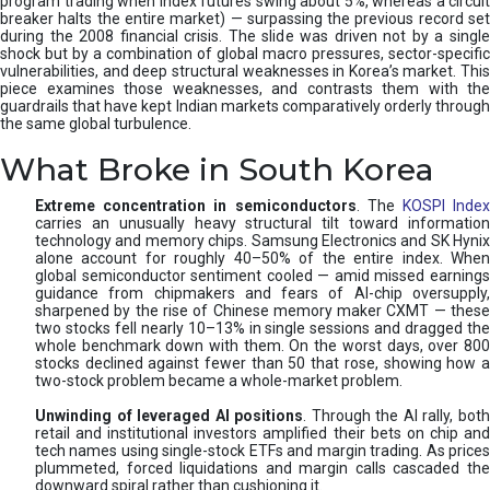
program trading when index futures swing about 5%, whereas a circuit
breaker halts the entire market) — surpassing the previous record set
during the 2008 financial crisis. The slide was driven not by a single
shock but by a combination of global macro pressures, sector-specific
vulnerabilities, and deep structural weaknesses in Korea’s market. This
piece examines those weaknesses, and contrasts them with the
guardrails that have kept Indian markets comparatively orderly through
the same global turbulence.
What Broke in South Korea
Extreme concentration in semiconductors
. The
KOSPI Inde
carries an unusually heavy structural tilt toward information
technology and memory chips. Samsung Electronics and SK Hynix
alone account for roughly 40–50% of the entire index. When
global semiconductor sentiment cooled — amid missed earnings
guidance from chipmakers and fears of AI-chip oversupply,
sharpened by the rise of Chinese memory maker CXMT — these
two stocks fell nearly 10–13% in single sessions and dragged the
whole benchmark down with them. On the worst days, over 800
stocks declined against fewer than 50 that rose, showing how a
two-stock problem became a whole-market problem.
Unwinding of leveraged AI positions
. Through the AI rally, bot
retail and institutional investors amplified their bets on chip and
tech names using single-stock ETFs and margin trading. As prices
plummeted, forced liquidations and margin calls cascaded the
downward spiral rather than cushioning it.