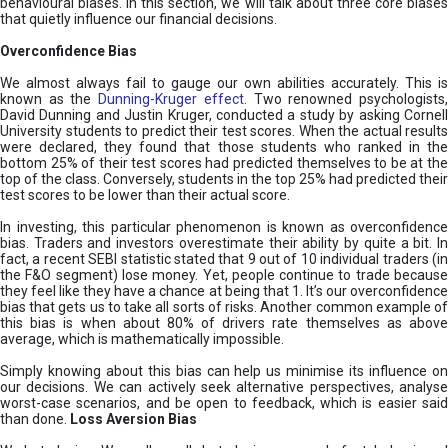
behavioural biases. In this section, we will talk about three core biases
that quietly influence our financial decisions.
Overconfidence Bias
We almost always fail to gauge our own abilities accurately. This is
known as the
Dunning-Kruger effect
. Two renowned psychologists
David Dunning and Justin Kruger, conducted a study by asking Cornell
University students to predict their test scores. When the actual results
were declared, they found that those students who ranked in the
bottom 25% of their test scores had predicted themselves to be at the
top of the class. Conversely, students in the top 25% had predicted their
test scores to be lower than their actual score.
In investing, this particular phenomenon is known as overconfidence
bias. Traders and investors overestimate their ability by quite a bit. In
fact, a recent SEBI statistic stated that 9 out of 10 individual traders (in
the F&O segment) lose money. Yet, people continue to trade because
they feel like they have a chance at being that 1. It’s our overconfidence
bias that gets us to take all sorts of risks. Another common example of
this bias is when about 80% of drivers rate themselves as above
average, which is mathematically impossible.
Simply knowing about this bias can help us minimise its influence on
our decisions. We can actively seek alternative perspectives, analyse
worst-case scenarios, and be open to feedback, which is easier said
than done.
Loss Aversion Bias