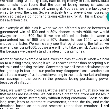
We hate losing. We really, really hate losing money. In fact, behavioural
economists have found that the pain of losing money is twice as
intense as the happiness of winning it. You see, we are biologically
wired to avoid the pain. So, we actively try to prevent our losses, so
much so that we do not mind taking extra risk for it. This is known as
loss aversion bias.
An example of this bias is when we are offered a choice between a
guaranteed win of ₹500 and a 50% chance to win ₹1000; we would
always take the ₹500. But if we are offered a choice between a
guaranteed loss of ₹500 and a 50% chance to lose ₹1000, we would
choose the latter. We can clearly see that by choosing the latter, we
may end up losing ₹1000, but we are willing to take the risk. Again, we do
this because we cannot stand the idea of losing money.
Another classic example of loss aversion bias at work is when we hold
on to a losing stock, hoping it would recover, rather than accepting our
mistake and booking the loss. Conversely, we sell the stock whose price
has gone up in fear that our profits may disappear. Loss aversion bias
also forces many of us to avoid investing in the stock market and keep
our savings in the bank, in the process losing purchasing power
because of inflation.
Sure, we want to avoid losses. At the same time, we must also realise
that losses are inevitable. We can learn a great deal from our losses if
we analyse them strategically without being emotional. Focus on the
long term, learn to automate investments, spread the risk, and make
decisions based on data and research rather than emotions.
Her