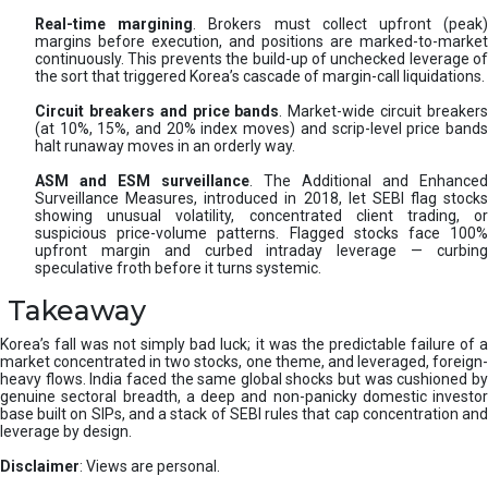
Real-time margining
. Brokers must collect upfront (peak
margins before execution, and positions are marked-to-market
continuously. This prevents the build-up of unchecked leverage of
the sort that triggered Korea’s cascade of margin-call liquidations.
Circuit breakers and price bands
. Market-wide circuit breaker
(at 10%, 15%, and 20% index moves) and scrip-level price bands
halt runaway moves in an orderly way.
ASM and ESM surveillance
. The Additional and Enhanced
Surveillance Measures, introduced in 2018, let SEBI flag stocks
showing unusual volatility, concentrated client trading, or
suspicious price-volume patterns. Flagged stocks face 100%
upfront margin and curbed intraday leverage — curbing
speculative froth before it turns systemic.
Takeaway
Korea’s fall was not simply bad luck; it was the predictable failure of a
market concentrated in two stocks, one theme, and leveraged, foreign-
heavy flows. India faced the same global shocks but was cushioned by
genuine sectoral breadth, a deep and non-panicky domestic investor
base built on SIPs, and a stack of SEBI rules that cap concentration and
leverage by design.
Disclaimer
: Views are personal.