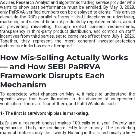
e
Adviser, Research Analyst and algorithmic trading service provider who
m
wants to show past performance must be enrolled. By May 3, 2028,
only PaRRVA-verified numbers can be displayed to clients. This arrives
|
alongside the RBI’s parallel reforms — draft directions on advertising,
N
marketing and sales of financial products by regulated entities, aimed
I
at preventing mis-selling through explicit consent requirements,
S
transparency in third-party product distribution, and controls on staff
M
incentives from third parties, set to come into effect from July 1, 2026.
Together, they represent the most coherent investor-protection
architecture India has ever attempted.
How Mis-Selling Actually Works
— and How SEBI PaRRVA
Framework Disrupts Each
Mechanism
To appreciate what changes on May 4, it helps to understand the
specific ways that have flourished in the absence of independent
verification. There are four of them, and PaRRVA blunts each.
1-
The first is survivorship bias in marketing.
Let’s say a research analyst makes 100 calls in a year. Twenty are
spectacular. Thirty are mediocre. Fifty lose money. The marketing
material features only the Twenty. Nothing in this is technically a lie —