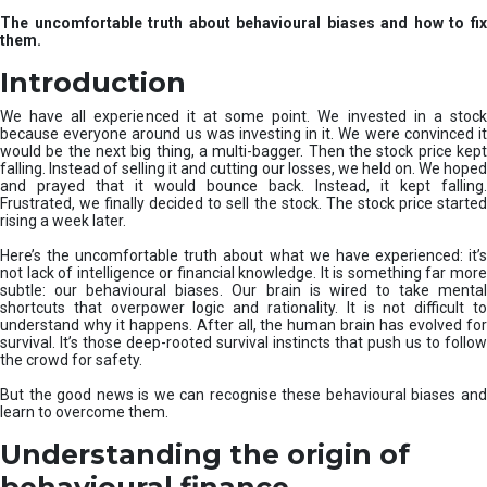
u
The uncomfortable truth about behavioural biases and how to fix
r
them.
e
I
Introduction
n
v
We have all experienced it at some point. We invested in a stock
e
because everyone around us was investing in it. We were convinced it
would be the next big thing, a multi-bagger. Then the stock price kept
s
falling. Instead of selling it and cutting our losses, we held on. We hoped
t
and prayed that it would bounce back. Instead, it kept falling.
m
Frustrated, we finally decided to sell the stock. The stock price started
e
rising a week later.
n
t
Here’s the uncomfortable truth about what we have experienced: it’s
not lack of intelligence or financial knowledge. It is something far more
s
subtle: our behavioural biases. Our brain is wired to take mental
shortcuts that overpower logic and rationality. It is not difficult to
understand why it happens. After all, the human brain has evolved for
survival. It’s those deep-rooted survival instincts that push us to follow
the crowd for safety.
But the good news is we can recognise these behavioural biases and
learn to overcome them.
Understanding the origin of
behavioural finance