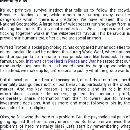
Mentality Bias
It’s our primitive survival instinct that tells us to follow the crowd.
Because standing alone, while others are running away, can be
dangerous- what if there is a predator? We have all seen this on
National Geographic. A large herd of wildebeests running away from a
chasing lion pride. It’s a visual masterclass. We all appreciate how
flocking together works in the wildebeest’s favour. This behaviour is
prevalent in humans too; after all, we are social animals.
Wilfred Trotter, a social psychologist, has compared human societies to
animal packs. He said he noticed this during World War I, when nations
used propaganda to manage mass populations like livestock. In his
famous work,
Instincts of the Herd in Peace and War
, he stated that ou
mind rarely questions the rules handed down by the group we belong
to. Instead, we make up logical reasons to justify what the group wants.
Call it social pressure, fear of missing out, or safety in numbers, herd
mentality bias guides much of our behaviour, particularly in the stock
market. And the key reason is social media and its role in the
information cascade. Influencers, guided by personal profit,
deliberately share information that their followers use to make
investment decisions. And as more and more followers join in, the
cascade effect multiplies.
Okay, so following the herd is a problem. But the psychological pain of
going against the herd is very intense too. So how can we avoid the
problems of herd mentality bias? Let’s start by remembering what