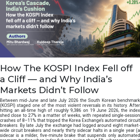
How The KOSPI Index Fell off
a Cliff — and Why India’s
Markets Didn’t Follow
Between mid-June and late July 2026 the South Korean benchmark
(KOSPI) staged one of the most violent reversals in its history. After
hitting an all-time high of roughly 9,386 on 19 June 2026, the index
shed close to 27% in a matter of weeks, with repeated single-session
crashes of 8–11% that tripped the Korea Exchange’s automated circuit
breakers. By late July the exchange had logged around eight market-
wide circuit breakers and nearly thirty sidecar halts in a single year (a
sidecar is a milder, five-minute brake that suspends only automated