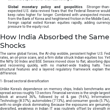
Global monetary policy and geopolitics
. Stronger-than-
expected U.S. data revived fears that the Federal Reserve would
keep rates higher for longer. Combined with unexpected moves
from the Bank of Korea and heightened friction in the Middle East,
foreign capital exited Korean equities rapidly, adding currency
pressure to the equity rout.
How India Absorbed the Same
Shocks
The same global forces, the AI-chip wobble, persistent higher U.S. Fed
rates, an oil-price scare, and a firm dollar struck Indian equities too. Yet
the Nifty 50 Index and BSE Sensex moved close to flat, absorbing dips
and recovering quickly, with no market-wide trading halts. Two
structural features and a layered regulatory framework explain the
difference.
1- Broad sectoral diversification
Unlike Korea’s dependence on memory chips, India’s benchmarks are
spread across roughly 13 sectors. Financial services is the single largest
block at around 36%, followed by oil & gas (9.6%), Information
Technology (8.37%), automobiles (7.13%), and consumer goods (5.7%),
with no single stock dominating. Because the exposures are genuinely
diversified, weakness in Indian IT was routinely offset by strength in