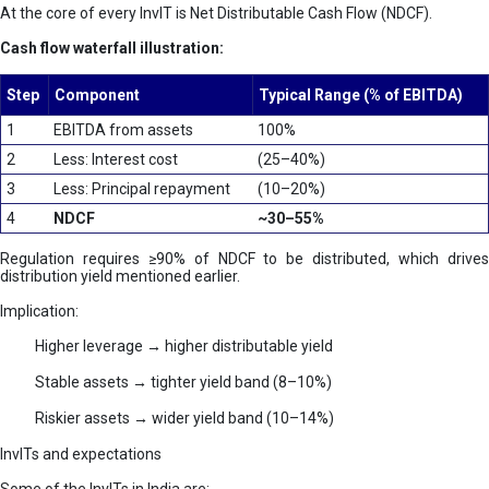
At the core of every InvIT is Net Distributable Cash Flow (NDCF).
Cash flow waterfall illustration:
Step
Component
Typical Range (% of EBITDA)
1
EBITDA from assets
100%
2
Less: Interest cost
(25–40%)
3
Less: Principal repayment
(10–20%)
4
NDCF
~30–55%
Regulation requires ≥90% of NDCF to be distributed, which drives
distribution yield mentioned earlier.
Implication:
Higher leverage → higher distributable yield
Stable assets → tighter yield band (8–10%)
Riskier assets → wider yield band (10–14%)
InvITs and expectations