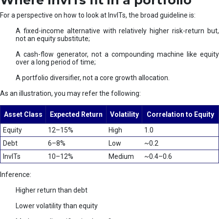
Where InvITs fit in a portfolio
For a perspective on how to look at InvITs, the broad guideline is:
A fixed-income alternative with relatively higher risk-return but,
not an equity substitute;
A cash-flow generator, not a compounding machine like equity
over a long period of time;
A portfolio diversifier, not a core growth allocation.
As an illustration, you may refer the following:
Asset Class
Expected Return
Volatility
Correlation to Equity
Equity
12–15%
High
1.0
Debt
6–8%
Low
~0.2
InvITs
10–12%
Medium
~0.4–0.6
Inference:
Higher return than debt
Lower volatility than equity