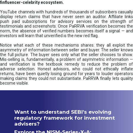
finfluencer-celebrity ecosystem.
YouTube channels with hundreds of thousands of subscribers casually
display return claims that have never seen an auditor. Affiliate links
push paid subscriptions for advisory services on the strength of
testimonials and screenshots. Once PaRRVA verification becomes the
norm, the absence of verified numbers becomes itself a signal — and
investors will learn that unverified is the new red flag.
Notice what each of these mechanisms shares: they all exploit the
asymmetry of information between seller and buyer. The seller knows
the full picture. The buyer sees only what the seller chooses to show.
Mis-selling is, fundamentally, a problem of asymmetric information —
and verification is the textbook remedy to reduce the problem of
adverse selection. Honest advisors, who could not ethically inflate
returns, have been quietly losing ground for years to louder operators
making claims they could not substantiate. PaRRVA finally lets quality
become visible.
Want to understand SEBI’s evolving
regulatory framework for investment
advisers?
Explore the NISM-Series-X-A: