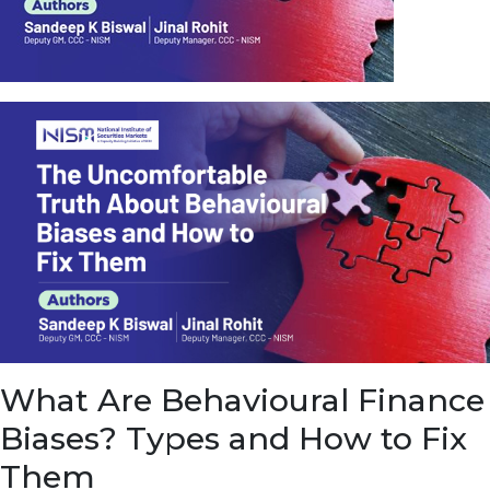
u
e
t
o
E
a
r
n
f
r
o
m
I
n
f
r
a
s
What Are Behavioural Finance
t
r
Biases? Types and How to Fix
u
c
Them
t