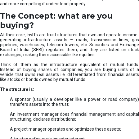
and more compelling if understood properly.
The Concept: what are you
buying?
At their core, InvITs are trust structures that own and operate income-
generating infrastructure assets – roads, transmission lines, gas
pipelines, warehouses, telecom towers, etc. Securities and Exchange
Board of India (SEBI) regulates them, and they are listed on stock
exchanges, making them accessible like equities.
Think of them as the infrastructure equivalent of mutual funds.
Instead of buying shares of companies, you are buying units of a
vehicle that owns real assets i.e. differentiated from financial assets
like stocks or bonds owned by mutual funds.
The structure is:
A sponsor (usually a developer like a power or road company)
transfers assets into the trust;
An investment manager does financial management and capital
structuring, declares distributions;
A project manager operates and optimizes these assets;