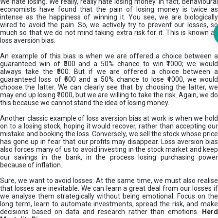
We hate losing. We really, really hate losing money. In fact, behavioural
economists have found that the pain of losing money is twice as
intense as the happiness of winning it. You see, we are biologically
wired to avoid the pain. So, we actively try to prevent our losses, so
much so that we do not mind taking extra risk for it. This is known as
loss aversion bias.
An example of this bias is when we are offered a choice between a
guaranteed win of ₹500 and a 50% chance to win ₹1000; we would
always take the ₹500. But if we are offered a choice between a
guaranteed loss of ₹500 and a 50% chance to lose ₹1000, we would
choose the latter. We can clearly see that by choosing the latter, we
may end up losing ₹1000, but we are willing to take the risk. Again, we do
this because we cannot stand the idea of losing money.
Another classic example of loss aversion bias at work is when we hold
on to a losing stock, hoping it would recover, rather than accepting our
mistake and booking the loss. Conversely, we sell the stock whose price
has gone up in fear that our profits may disappear. Loss aversion bias
also forces many of us to avoid investing in the stock market and keep
our savings in the bank, in the process losing purchasing power
because of inflation.
Sure, we want to avoid losses. At the same time, we must also realise
that losses are inevitable. We can learn a great deal from our losses if
we analyse them strategically without being emotional. Focus on the
long term, learn to automate investments, spread the risk, and make
decisions based on data and research rather than emotions.
Her