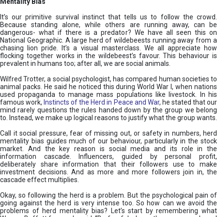
Mentality Bias
It’s our primitive survival instinct that tells us to follow the crowd.
Because standing alone, while others are running away, can be
dangerous- what if there is a predator? We have all seen this on
National Geographic. A large herd of wildebeests running away from a
chasing lion pride. It’s a visual masterclass. We all appreciate how
flocking together works in the wildebeest’s favour. This behaviour is
prevalent in humans too; after all, we are social animals.
Wilfred Trotter, a social psychologist, has compared human societies to
animal packs. He said he noticed this during World War I, when nations
used propaganda to manage mass populations like livestock. In his
famous work,
Instincts of the Herd in Peace and War
, he stated that ou
mind rarely questions the rules handed down by the group we belong
to. Instead, we make up logical reasons to justify what the group wants.
Call it social pressure, fear of missing out, or safety in numbers, herd
mentality bias guides much of our behaviour, particularly in the stock
market. And the key reason is social media and its role in the
information cascade. Influencers, guided by personal profit,
deliberately share information that their followers use to make
investment decisions. And as more and more followers join in, the
cascade effect multiplies.
Okay, so following the herd is a problem. But the psychological pain of
going against the herd is very intense too. So how can we avoid the
problems of herd mentality bias? Let’s start by remembering what