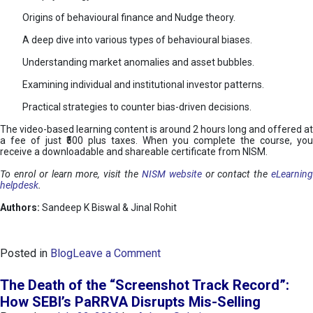
Origins of behavioural finance and Nudge theory.
A deep dive into various types of behavioural biases.
Understanding market anomalies and asset bubbles.
Examining individual and institutional investor patterns.
Practical strategies to counter bias-driven decisions.
The video-based learning content is around 2 hours long and offered at
a fee of just ₹500 plus taxes. When you complete the course, you
receive a downloadable and shareable certificate from NISM.
To enrol or learn more, visit the
NISM website
or contact the
eLearnin
helpdesk
.
Authors:
Sandeep K Biswal & Jinal Rohit
o
Posted in
Blog
Leave a Comment
n
B
The Death of the “Screenshot Track Record”:
e
How SEBI’s PaRRVA Disrupts Mis-Selling
h