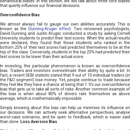
behavioural biases. In this section, we will talk about three core biases
that quietly influence our financial decisions.
Overconfidence Bias
We almost always fail to gauge our own abilities accurately. This is
known as the
Dunning-Kruger effect
. Two renowned psychologists
David Dunning and Justin Kruger, conducted a study by asking Cornell
University students to predict their test scores. When the actual results
were declared, they found that those students who ranked in the
bottom 25% of their test scores had predicted themselves to be at the
top of the class. Conversely, students in the top 25% had predicted their
test scores to be lower than their actual score.
In investing, this particular phenomenon is known as overconfidence
bias. Traders and investors overestimate their ability by quite a bit. In
fact, a recent SEBI statistic stated that 9 out of 10 individual traders (in
the F&O segment) lose money. Yet, people continue to trade because
they feel like they have a chance at being that 1. It’s our overconfidence
bias that gets us to take all sorts of risks. Another common example of
this bias is when about 80% of drivers rate themselves as above
average, which is mathematically impossible.
Simply knowing about this bias can help us minimise its influence on
our decisions. We can actively seek alternative perspectives, analyse
worst-case scenarios, and be open to feedback, which is easier said
than done.
Loss Aversion Bias