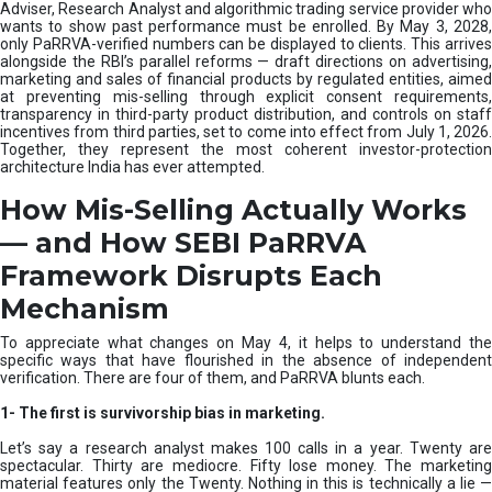
e
Adviser, Research Analyst and algorithmic trading service provider who
m
wants to show past performance must be enrolled. By May 3, 2028,
only PaRRVA-verified numbers can be displayed to clients. This arrives
|
alongside the RBI’s parallel reforms — draft directions on advertising,
N
marketing and sales of financial products by regulated entities, aimed
I
at preventing mis-selling through explicit consent requirements,
S
transparency in third-party product distribution, and controls on staff
M
incentives from third parties, set to come into effect from July 1, 2026.
Together, they represent the most coherent investor-protection
architecture India has ever attempted.
How Mis-Selling Actually Works
— and How SEBI PaRRVA
Framework Disrupts Each
Mechanism
To appreciate what changes on May 4, it helps to understand the
specific ways that have flourished in the absence of independent
verification. There are four of them, and PaRRVA blunts each.
1-
The first is survivorship bias in marketing.
Let’s say a research analyst makes 100 calls in a year. Twenty are
spectacular. Thirty are mediocre. Fifty lose money. The marketing
material features only the Twenty. Nothing in this is technically a lie —