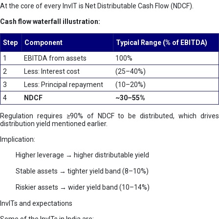
At the core of every InvIT is Net Distributable Cash Flow (NDCF).
Cash flow waterfall illustration:
Step
Component
Typical Range (% of EBITDA)
1
EBITDA from assets
100%
2
Less: Interest cost
(25–40%)
3
Less: Principal repayment
(10–20%)
4
NDCF
~30–55%
Regulation requires ≥90% of NDCF to be distributed, which drives
distribution yield mentioned earlier.
Implication:
Higher leverage → higher distributable yield
Stable assets → tighter yield band (8–10%)
Riskier assets → wider yield band (10–14%)
InvITs and expectations