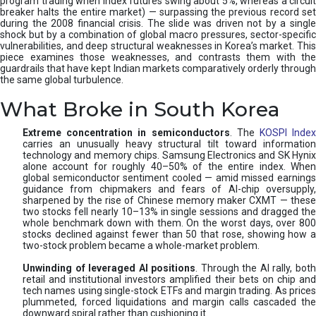
program trading when index futures swing about 5%, whereas a circuit
breaker halts the entire market) — surpassing the previous record set
during the 2008 financial crisis. The slide was driven not by a single
shock but by a combination of global macro pressures, sector-specific
vulnerabilities, and deep structural weaknesses in Korea’s market. This
piece examines those weaknesses, and contrasts them with the
guardrails that have kept Indian markets comparatively orderly through
the same global turbulence.
What Broke in South Korea
Extreme concentration in semiconductors
. The
KOSPI Inde
carries an unusually heavy structural tilt toward information
technology and memory chips. Samsung Electronics and SK Hynix
alone account for roughly 40–50% of the entire index. When
global semiconductor sentiment cooled — amid missed earnings
guidance from chipmakers and fears of AI-chip oversupply,
sharpened by the rise of Chinese memory maker CXMT — these
two stocks fell nearly 10–13% in single sessions and dragged the
whole benchmark down with them. On the worst days, over 800
stocks declined against fewer than 50 that rose, showing how a
two-stock problem became a whole-market problem.
Unwinding of leveraged AI positions
. Through the AI rally, bot
retail and institutional investors amplified their bets on chip and
tech names using single-stock ETFs and margin trading. As prices
plummeted, forced liquidations and margin calls cascaded the
downward spiral rather than cushioning it.