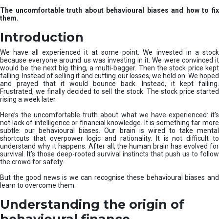
u
The uncomfortable truth about behavioural biases and how to fix
r
them.
e
I
Introduction
n
v
We have all experienced it at some point. We invested in a stock
e
because everyone around us was investing in it. We were convinced it
would be the next big thing, a multi-bagger. Then the stock price kept
s
falling. Instead of selling it and cutting our losses, we held on. We hoped
t
and prayed that it would bounce back. Instead, it kept falling.
m
Frustrated, we finally decided to sell the stock. The stock price started
e
rising a week later.
n
t
Here’s the uncomfortable truth about what we have experienced: it’s
not lack of intelligence or financial knowledge. It is something far more
s
subtle: our behavioural biases. Our brain is wired to take mental
shortcuts that overpower logic and rationality. It is not difficult to
understand why it happens. After all, the human brain has evolved for
survival. It’s those deep-rooted survival instincts that push us to follow
the crowd for safety.
But the good news is we can recognise these behavioural biases and
learn to overcome them.
Understanding the origin of
behavioural finance