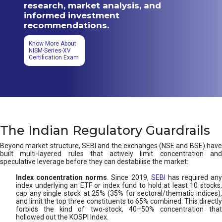
research, market analysis, and
informed investment
recommendations.
Know More About
NISM-Series-XV
Certification Exam
The Indian Regulatory Guardrails
Beyond market structure, SEBI and the exchanges (NSE and BSE) have
built multi-layered rules that actively limit concentration and
speculative leverage before they can destabilise the market:
Index concentration norms
. Since 2019,
SEBI
has required any
index underlying an ETF or index fund to hold at least 10 stocks,
cap any single stock at 25% (35% for sectoral/thematic indices),
and limit the top three constituents to 65% combined. This directly
forbids the kind of two-stock, 40–50% concentration that
hollowed out the KOSPI Index.