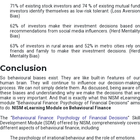
71% of existing stock investors and 74 % of existing mutual fund
investors identify themselves as low-risk tolerant. (Loss Aversion
Bias)
62% of investors make their investment decisions based on
recommendations from social media influencers. (Herd Mentality
Bias)
63% of investors in rural areas and 52% in metro cities rely on
friends and family to make their investment decisions. (Herd
Mentality Bias)
Conclusion
So behavioural biases exist. They are like built-in features of our
human brain. They will continue to influence our decision-making
process. We can not simply delete them. As discussed, being aware of
these biases and understanding why we make the decisions that we
make is very important. And that is exactly what this NISM eLearning
module “Behavioural Finance: Psychology of Financial Decisions” aims
to do.
NISM eLearning Module on Behavioural Finance
The “
Behavioural Finance: Psychology of Financial Decisions
” Skil
Development Module (SDM) offered by NISM, comprehensively covers
different aspects of behavioural finance, including:
The psychology of irrational behaviour and the role of emotions.