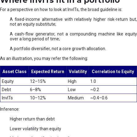
Where InvITs fit in a portfolio
For a perspective on how to look at InvITs, the broad guideline is:
A fixed-income alternative with relatively higher risk-return but,
not an equity substitute;
A cash-flow generator, not a compounding machine like equity
over a long period of time;
A portfolio diversifier, not a core growth allocation.
As an illustration, you may refer the following:
Asset Class
Expected Return
Volatility
Correlation to Equity
Equity
12–15%
High
1.0
Debt
6–8%
Low
~0.2
InvITs
10–12%
Medium
~0.4–0.6
Inference:
Higher return than debt
Lower volatility than equity