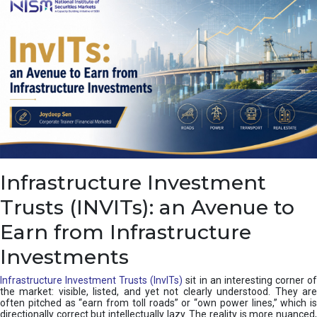
a
s
c
a
d
e
,
I
n
d
i
a
’
Infrastructure Investment
s
C
Trusts (INVITs): an Avenue to
u
s
Earn from Infrastructure
h
i
Investments
o
n
Infrastructure Investment Trusts (InvITs)
sit in an interesting corner o
the market: visible, listed, and yet not clearly understood. They are
often pitched as “earn from toll roads” or “own power lines,” which is
directionally correct but intellectually lazy. The reality is more nuanced,