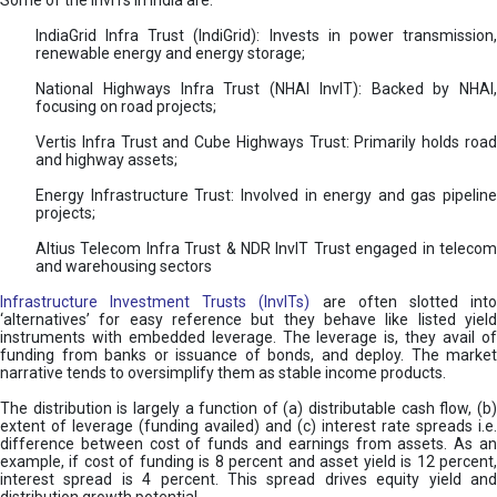
Some of the InvITs in India are:
IndiaGrid Infra Trust (IndiGrid): Invests in power transmission,
renewable energy and energy storage;
National Highways Infra Trust (NHAI InvIT): Backed by NHAI,
focusing on road projects;
Vertis Infra Trust and Cube Highways Trust: Primarily holds road
and highway assets;
Energy Infrastructure Trust: Involved in energy and gas pipeline
projects;
Altius Telecom Infra Trust & NDR InvIT Trust engaged in telecom
and warehousing sectors
Infrastructure Investment Trusts (InvITs)
are often slotted int
‘alternatives’ for easy reference but they behave like listed yield
instruments with embedded leverage. The leverage is, they avail of
funding from banks or issuance of bonds, and deploy. The market
narrative tends to oversimplify them as stable income products.
The distribution is largely a function of (a) distributable cash flow, (b)
extent of leverage (funding availed) and (c) interest rate spreads i.e.
difference between cost of funds and earnings from assets. As an
example, if cost of funding is 8 percent and asset yield is 12 percent,
interest spread is 4 percent. This spread drives equity yield and