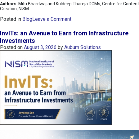
Authors
: Mitu Bhardwaj and Kuldeep Thareja DGMs, Centre for Content
Creation, NISM
o
Posted in
Blog
Leave a Comment
n
K
InvITs: an Avenue to Earn from Infrastructure
O
Investments
S
Posted on
August 3, 2026
by
Auburn Solutions
P
I
I
n
d
e
x
:
K
o
r
e
a
’
s
C