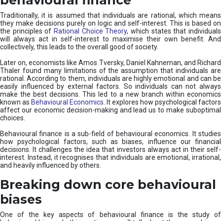
Traditionally, it is assumed that individuals are rational, which means
they make decisions purely on logic and self-interest. This is based on
the principles of
Rational Choice Theory
, which states that individual
will always act in self-interest to maximise their own benefit. And
collectively, this leads to the overall good of society.
Later on, economists like Amos Tversky, Daniel Kahneman, and Richard
Thaler found many limitations of the assumption that individuals are
rational. According to them, individuals are highly emotional and can be
easily influenced by external factors. So individuals can not always
make the best decisions. This led to a new branch within economics
known as
Behavioural Economics
. It explores how psychological factors
affect our economic decision-making and lead us to make suboptimal
choices.
Behavioural finance is a sub-field of behavioural economics. It studies
how psychological factors, such as biases, influence our financial
decisions. It challenges the idea that investors always act in their self-
interest. Instead, it recognises that individuals are emotional, irrational,
and heavily influenced by others.
Breaking down core behavioural
biases
One of the key aspects of behavioural finance is the study of