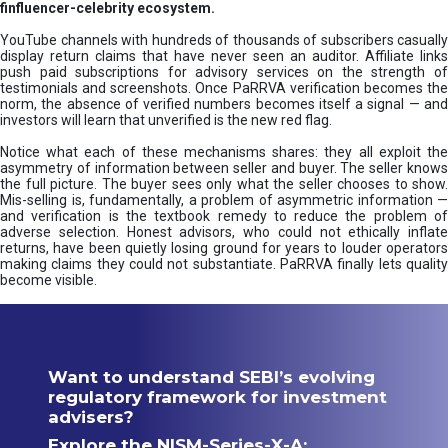
finfluencer-celebrity ecosystem.
YouTube channels with hundreds of thousands of subscribers casually
display return claims that have never seen an auditor. Affiliate links
push paid subscriptions for advisory services on the strength of
testimonials and screenshots. Once PaRRVA verification becomes the
norm, the absence of verified numbers becomes itself a signal — and
investors will learn that unverified is the new red flag.
Notice what each of these mechanisms shares: they all exploit the
asymmetry of information between seller and buyer. The seller knows
the full picture. The buyer sees only what the seller chooses to show.
Mis-selling is, fundamentally, a problem of asymmetric information —
and verification is the textbook remedy to reduce the problem of
adverse selection. Honest advisors, who could not ethically inflate
returns, have been quietly losing ground for years to louder operators
making claims they could not substantiate. PaRRVA finally lets quality
become visible.
Want to understand SEBI’s evolving
regulatory framework for investment
advisers?
Explore the NISM-Series-X-A: