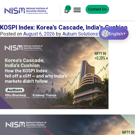
12
Contact Us
KOSPI Index: Korea’s Cascade, India’s Cushion
English
Posted on
August 6, 2026
by
Auburn Solutions
▼