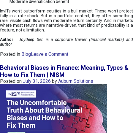
Moderate diversification benefit
InvITs won’t outperform equities in a bull market. These won’t protect
fully in a rate shock. But in a portfolio context, they offer something
rare: visible cash flows with moderate return certainty. And in markets
where most returns are narrative-driven, that kind of predictability is a
feature, not a limitation.
Author :
Joydeep Sen is a corporate trainer (financial markets) an
author
o
Posted in
Blog
Leave a Comment
n
I
Behavioral Biases in Finance: Meaning, Types &
n
How to Fix Them | NISM
v
Posted on
July 31, 2026
by
Auburn Solutions
I
T
s
:
a
n
A
v
e
n