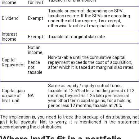
Taxation for unit-holders
income
for InvIT
Taxable or exempt, depending on SPV
taxation regime. If the SPVs are operating
Dividend
Exempt
under the old tax regime, it is exempt,
otherwise taxable at marginal slab rate.
Interest
Exempt
Taxable at marginal slab rate
Income
Not an
income,
Non-taxable until the cumulative capital
Capital
hence
repayment exceeds the cost of acquisition,
Repayment
not
after which it is taxed at marginal slab rates.
taxable
Same as equity / equity mutual funds,
Capital gain
taxable at 12.5% after a holding period of 12
on sale of
NA
months, beyond Rs 1.25 lakh per financial
InvIT unit
year. Short term capital gains, for a holding
period less 12 months, taxable at 20%.
The implication is, you need to track the breakup of distributions, not
just total payouts. Not to worry, it is mentioned in the statement
accompanying the distributions.