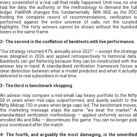
every screenshot is a real call that really happened. Until now, no one
had the data, the authority, or the methodology to demand the full
ledger. PaRRVA changes this fundamentally. With NSE as the PDC
holding the complete record of recommendations, verification is
performed against the entire universe of calls, not the curated
highlights. The forty winners cannot be shown without the hundred
losers in the same frame.
2-
The second is the conflation of backtests with live performance.
“Our strategy returned 47% annually since 2021” — except the strategy
was designed in 2026 and applied retrospectively to historical data.
Backtests can get flattering because they can be constructed with the
answer key in hand. A standardised verification framework forces a
clear distinction between what a model predicted and what it actually
delivered to real subscribers in real time.
3- The third is benchmark shopping.
An advisor may compare a mid-small cap heavy portfolio to the Nifty
50 in years when mid-caps outperformed, and quietly switch to the
Nifty Midcap 150 in years when large-caps led. The benchmark moves;
the marketing message stays the same: “we beat the market.” A
standardised verification methodology — applied uniformly across all
enrolled IAs and RAs — discontinues this game. You can no longer pick
your scoreboard after the match.
4- The fourth, and arguably the most damaging, is the unverified