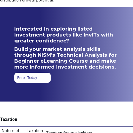
distribution growth potential.
Interested in exploring listed
investment products like InvITs with
greater confidence?
Build your market analysis skills
through NISM’s Technical Analysis for
Beginner eLearning Course and make
more informed investment decisions.
Enroll Today
Taxation
Nature of
Taxation