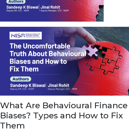
u
e
t
o
E
a
r
n
f
r
o
m
I
n
f
r
a
s
What Are Behavioural Finance
t
r
Biases? Types and How to Fix
u
c
Them
t