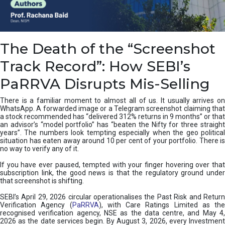
e
a
n
i
The Death of the “Screenshot
n
g
Track Record”: How SEBI’s
,
T
PaRRVA Disrupts Mis-Selling
y
p
There is a familiar moment to almost all of us. It usually arrives on
e
WhatsApp. A forwarded image or a Telegram screenshot claiming that
s
a stock recommended has “delivered 312% returns in 9 months” or that
&
an advisor’s “model portfolio” has “beaten the Nifty for three straight
H
years”. The numbers look tempting especially when the geo political
situation has eaten away around 10 per cent of your portfolio. There is
o
no way to verify any of it.
w
t
If you have ever paused, tempted with your finger hovering over that
o
subscription link, the good news is that the regulatory ground under
F
that screenshot is shifting.
i
SEBI’s April 29, 2026 circular operationalises the Past Risk and Return
x
Verification Agency (
PaRRVA
), with Care Ratings Limited as the
T
recognised verification agency, NSE as the data centre, and May 4,
h
2026 as the date services begin. By August 3, 2026, every Investment