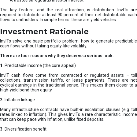
A trustee safeguards investor interest.
The key feature, and the real attraction, is distribution. InvITs are
required to distribute at least 90 percent of their net distributable cash
flows to unitholders. In simple terms: these are yield vehicles.
Investment Rationale
InvITs solve one basic portfolio problem: how to generate predictable
cash flows without taking equity-like volatility.
There are four reasons why they deserve a serious look:
1.
Predictable income (the core appeal)
InvIT cash flows come from contracted or regulated assets – toll
collections, transmission tariffs, or lease payments. These are not
cyclical earnings in the traditional sense. This makes them closer to a
high-yield bond than equity.
2.
Inflation linkage
Many infrastructure contracts have built-in escalation clauses (e.g. toll
rates linked to inflation). This gives InvITs a rare characteristic: income
that can keep pace with inflation, unlike fixed deposits.
3.
Diversification benefit