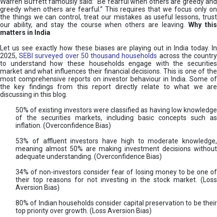
Warren Buffett famously said: “Be fearful when others are greedy and
greedy when others are fearful.” This requires that we focus only on
the things we can control, treat our mistakes as useful lessons, trust
our ability, and stay the course when others are leaving.
Why thi
matters in India
Let us see exactly how these biases are playing out in India today. In
2025,
SEBI surveyed over 50 thousand households
across the countr
to understand how these households engage with the securities
market and what influences their financial decisions. This is one of the
most comprehensive reports on investor behaviour in India. Some of
the key findings from this report directly relate to what we are
discussing in this blog.
50% of existing investors were classified as having low knowledge
of the securities markets, including basic concepts such as
inflation. (Overconfidence Bias)
53% of affluent investors have high to moderate knowledge,
meaning almost 50% are making investment decisions without
adequate understanding. (Overconfidence Bias)
34% of non-investors consider fear of losing money to be one of
their top reasons for not investing in the stock market. (Loss
Aversion Bias)
80% of Indian households consider capital preservation to be their
top priority over growth. (Loss Aversion Bias)