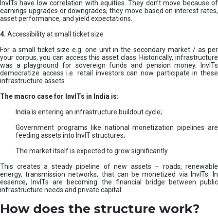
InvITs have low correlation with equities. They don’t move because of
earnings upgrades or downgrades; they move based on interest rates,
asset performance, and yield expectations.
4.
Accessibility at small ticket size
For a small ticket size e.g. one unit in the secondary market / as per
your corpus, you can access this asset class. Historically, infrastructure
was a playground for sovereign funds and pension money. InvITs
democratize access i.e. retail investors can now participate in these
infrastructure assets.
The macro case for InvITs in India is:
India is entering an infrastructure buildout cycle;
Government programs like national monetization pipelines are
feeding assets into InvIT structures;
The market itself is expected to grow significantly.
This creates a steady pipeline of new assets – roads, renewable
energy, transmission networks, that can be monetized via InvITs. In
essence, InvITs are becoming the financial bridge between public
infrastructure needs and private capital.
How does the structure work?