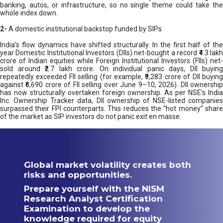
banking, autos, or infrastructure, so no single theme could take the
whole index down.
2-
A domestic institutional backstop funded by SIPs
India’s flow dynamics have shifted structurally. In the first half of the
year Domestic Institutional Investors (DIIs) net-bought a record ₹4.3 lakh
crore of Indian equities while Foreign Institutional Investors (FIIs) net-
sold around ₹2.7 lakh crore. On individual panic days, DII buying
repeatedly exceeded FII selling (for example, ₹9,283 crore of DII buying
against ₹6,690 crore of FII selling over June 9–10, 2026). DII ownership
has now structurally overtaken foreign ownership. As per NSE’s India
Inc. Ownership Tracker data, DII ownership of NSE-listed companies
surpassed their FPI counterparts. This reduces the “hot money” share
of the market as SIP investors do not panic exit en masse.
Global market volatility creates both
risks and opportunities.
Prepare yourself with the NISM
Research Analyst Certification
Examination to develop the
knowledge required for equity