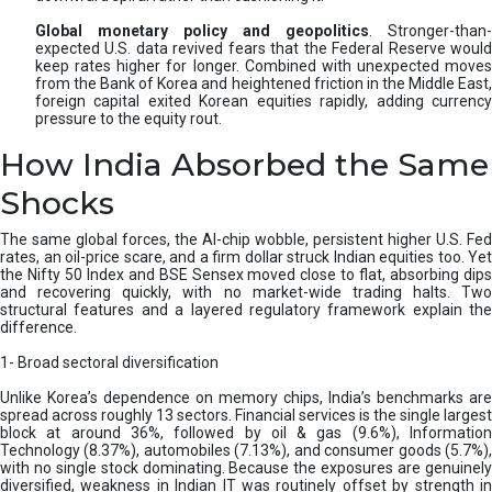
Global monetary policy and geopolitics
. Stronger-than-
expected U.S. data revived fears that the Federal Reserve would
keep rates higher for longer. Combined with unexpected moves
from the Bank of Korea and heightened friction in the Middle East,
foreign capital exited Korean equities rapidly, adding currency
pressure to the equity rout.
How India Absorbed the Same
Shocks
The same global forces, the AI-chip wobble, persistent higher U.S. Fed
rates, an oil-price scare, and a firm dollar struck Indian equities too. Yet
the Nifty 50 Index and BSE Sensex moved close to flat, absorbing dips
and recovering quickly, with no market-wide trading halts. Two
structural features and a layered regulatory framework explain the
difference.
1- Broad sectoral diversification
Unlike Korea’s dependence on memory chips, India’s benchmarks are
spread across roughly 13 sectors. Financial services is the single largest
block at around 36%, followed by oil & gas (9.6%), Information
Technology (8.37%), automobiles (7.13%), and consumer goods (5.7%),
with no single stock dominating. Because the exposures are genuinely
diversified, weakness in Indian IT was routinely offset by strength in