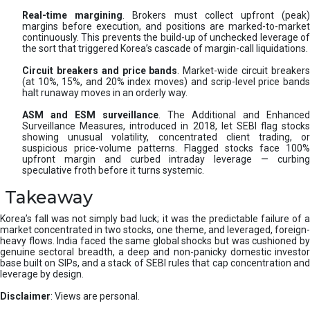
Real-time margining
. Brokers must collect upfront (peak
margins before execution, and positions are marked-to-market
continuously. This prevents the build-up of unchecked leverage of
the sort that triggered Korea’s cascade of margin-call liquidations.
Circuit breakers and price bands
. Market-wide circuit breaker
(at 10%, 15%, and 20% index moves) and scrip-level price bands
halt runaway moves in an orderly way.
ASM and ESM surveillance
. The Additional and Enhanced
Surveillance Measures, introduced in 2018, let SEBI flag stocks
showing unusual volatility, concentrated client trading, or
suspicious price-volume patterns. Flagged stocks face 100%
upfront margin and curbed intraday leverage — curbing
speculative froth before it turns systemic.
Takeaway
Korea’s fall was not simply bad luck; it was the predictable failure of a
market concentrated in two stocks, one theme, and leveraged, foreign-
heavy flows. India faced the same global shocks but was cushioned by
genuine sectoral breadth, a deep and non-panicky domestic investor
base built on SIPs, and a stack of SEBI rules that cap concentration and
leverage by design.
Disclaimer
: Views are personal.