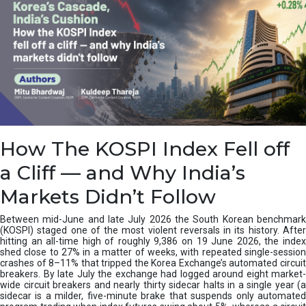
How The KOSPI Index Fell off
a Cliff — and Why India’s
Markets Didn’t Follow
Between mid-June and late July 2026 the South Korean benchmark
(KOSPI) staged one of the most violent reversals in its history. After
hitting an all-time high of roughly 9,386 on 19 June 2026, the index
shed close to 27% in a matter of weeks, with repeated single-session
crashes of 8–11% that tripped the Korea Exchange’s automated circuit
breakers. By late July the exchange had logged around eight market-
wide circuit breakers and nearly thirty sidecar halts in a single year (a
sidecar is a milder, five-minute brake that suspends only automated