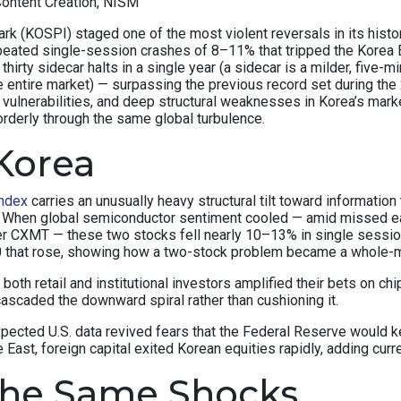
Content Creation, NISM
(KOSPI) staged one of the most violent reversals in its history.
peated single-session crashes of 8–11% that tripped the Korea E
thirty sidecar halts in a single year (a sidecar is a milder, fiv
e entire market) — surpassing the previous record set during the 
c vulnerabilities, and deep structural weaknesses in Korea’s ma
orderly through the same global turbulence.
Korea
ndex
carries an unusually heavy structural tilt toward informat
x. When global semiconductor sentiment cooled — amid missed e
r CXMT — these two stocks fell nearly 10–13% in single sessi
50 that rose, showing how a two-stock problem became a whole-
y, both retail and institutional investors amplified their bets on
ascaded the downward spiral rather than cushioning it.
xpected U.S. data revived fears that the Federal Reserve would
East, foreign capital exited Korean equities rapidly, adding curr
the Same Shocks