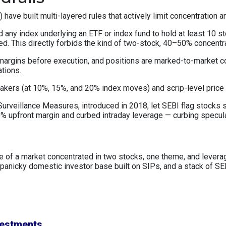
ve built multi-layered rules that actively limit concentration a
 any index underlying an ETF or index fund to hold at least 10 s
ned. This directly forbids the kind of two-stock, 40–50% concentr
 margins before execution, and positions are marked-to-market c
ations.
reakers (at 10%, 15%, and 20% index moves) and scrip-level price
urveillance Measures, introduced in 2018, let SEBI flag stocks sh
 upfront margin and curbed intraday leverage — curbing speculat
lure of a market concentrated in two stocks, one theme, and leve
anicky domestic investor base built on SIPs, and a stack of SEB
vestments