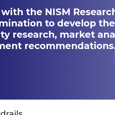
 with the NISM Researc
amination to develop t
ity research, market ana
tment recommendations
drails