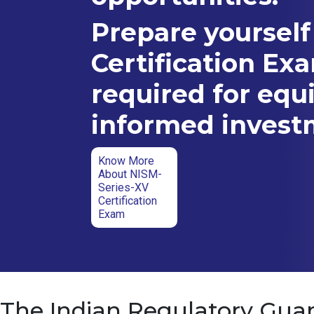
Prepare yourself
Certification Ex
required for equ
informed inves
Know More
About NISM-
Series-XV
Certification
Exam
The Indian Regulatory Guar