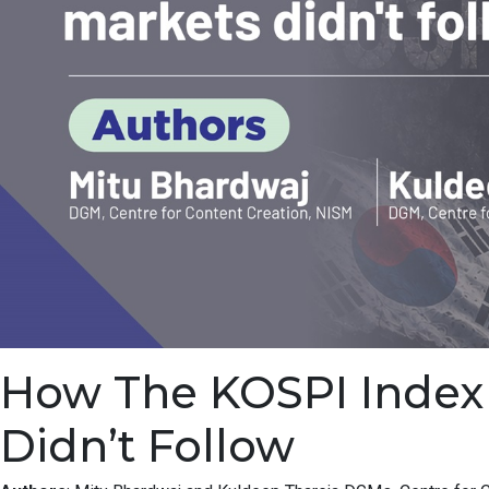
How The KOSPI Index F
Didn’t Follow