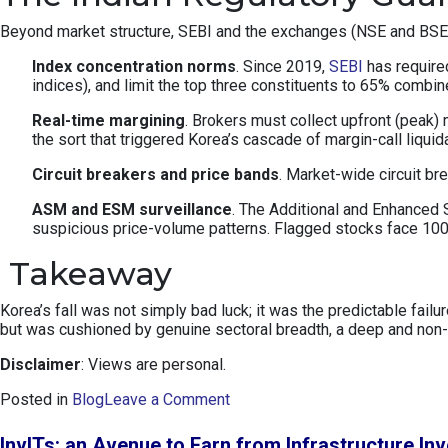
Beyond market structure, SEBI and the exchanges (NSE and BSE) ha
Index concentration norms
. Since 2019,
SEBI
has required
indices), and limit the top three constituents to 65% combi
Real-time margining
. Brokers must collect upfront (peak)
the sort that triggered Korea’s cascade of margin-call liquid
Circuit breakers and price bands
. Market-wide circuit b
ASM and ESM surveillance
. The Additional and Enhanced S
suspicious price-volume patterns. Flagged stocks face 100%
Takeaway
Korea’s fall was not simply bad luck; it was the predictable fai
but was cushioned by genuine sectoral breadth, a deep and non-p
Disclaimer
: Views are personal.
o
Posted in
Blog
Leave a Comment
n
K
InvITs: an Avenue to Earn from Infrastructure In