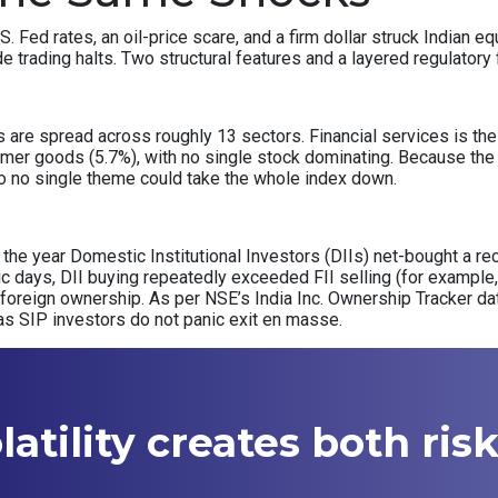
S. Fed rates, an oil-price scare, and a firm dollar struck Indian
de trading halts. Two structural features and a layered regulator
re spread across roughly 13 sectors. Financial services is the s
mer goods (5.7%), with no single stock dominating. Because the 
, so no single theme could take the whole index down.
of the year Domestic Institutional Investors (DIIs) net-bought a rec
nic days, DII buying repeatedly exceeded FII selling (for example, 
 foreign ownership. As per NSE’s India Inc. Ownership Tracker d
as SIP investors do not panic exit en masse.
atility creates both ris