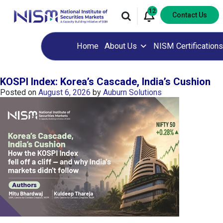
12
Contact Us
Home
About Us
NISM Certifications
KOSPI Index: Korea’s Cascade, India’s Cushion
Posted on
August 6, 2026
by
Auburn Solutions