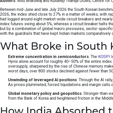
Authors
: Mitu Bhardwaj and Kuldeep Thareja DGMs, Centre for 
Between mid-June and late July 2026 the South Korean benchmark 
2026, the index shed close to 27% in a matter of weeks, with re
had logged around eight market-wide circuit breakers and nearly 
index futures swing about 5%, whereas a circuit breaker halts th
but by a combination of global macro pressures, sector-specifi
with the guardrails that have kept Indian markets comparatively 
What Broke in South 
Extreme concentration in semiconductors
. The
KOSPI I
Hynix alone account for roughly 40–50% of the entire inde
oversupply, sharpened by the rise of Chinese memory make
worst days, over 800 stocks declined against fewer than 
Unwinding of leveraged AI positions
. Through the AI rall
As prices plummeted, forced liquidations and margin calls c
Global monetary policy and geopolitics
. Stronger-than-e
from the Bank of Korea and heightened friction in the Middle 
How India Absorbed 