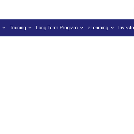
Training
Long Term Program
eLearning
Investo