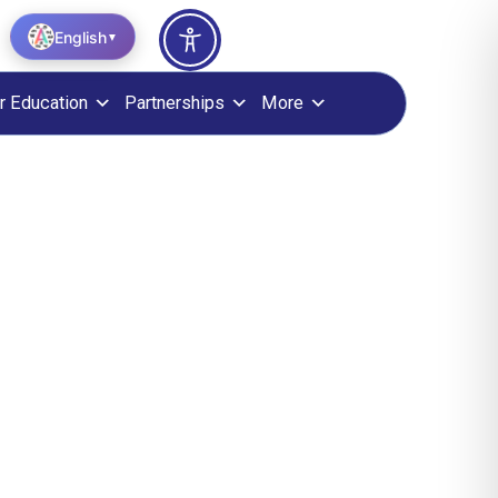
English
▼
r Education
Partnerships
More