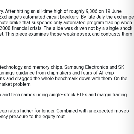
 After hitting an all-time high of roughly 9,386 on 19 June
xchange’s automated circuit breakers. By late July the exchange
e-minute brake that suspends only automated program trading when
2008 financial crisis. The slide was driven not by a single shock
rket. This piece examines those weaknesses, and contrasts them
ion technology and memory chips. Samsung Electronics and SK
arnings guidance from chipmakers and fears of AI-chip
ons and dragged the whole benchmark down with them. On the
market problem.
 chip and tech names using single-stock ETFs and margin trading.
 keep rates higher for longer. Combined with unexpected moves
ency pressure to the equity rout.