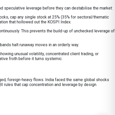
nd speculative leverage before they can destabilise the market:
tocks, cap any single stock at 25% (35% for sectoral/thematic
ation that hollowed out the KOSPI Index.
ontinuously. This prevents the build-up of unchecked leverage of
 bands halt runaway moves in an orderly way.
owing unusual volatility, concentrated client trading, or
ive froth before it turns systemic.
raged, foreign-heavy flows. India faced the same global shocks
I rules that cap concentration and leverage by design.