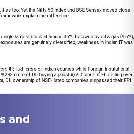
 equities too. Yet the Nifty 50 Index and BSE Sensex moved close
y framework explain the difference.
ingle largest block at around 36%, followed by oil & gas (9.6%),
exposures are genuinely diversified, weakness in Indian IT was
ord ₹4.3 lakh crore of Indian equities while Foreign Institutional
₹9,283 crore of DII buying against ₹6,690 crore of FII selling over
ata, DII ownership of NSE-listed companies surpassed their FPI
ks and