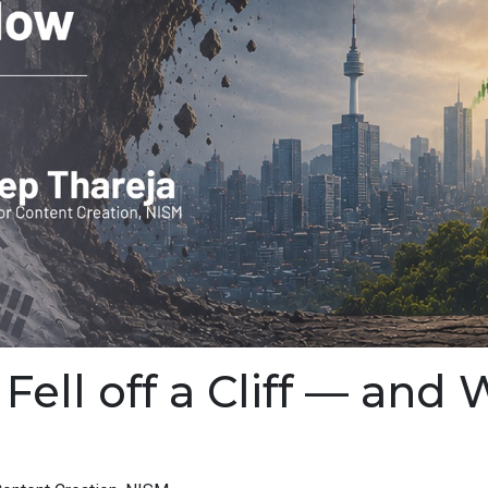
ell off a Cliff — and 