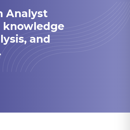
h Analyst
he knowledge
lysis, and
.