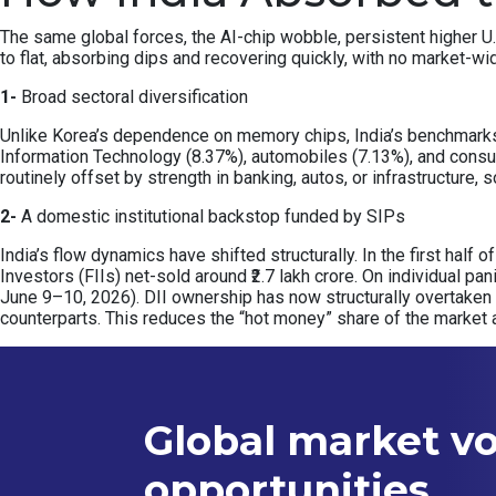
The same global forces, the AI-chip wobble, persistent higher U.
to flat, absorbing dips and recovering quickly, with no market-wi
1-
Broad sectoral diversification
Unlike Korea’s dependence on memory chips, India’s benchmarks a
Information Technology (8.37%), automobiles (7.13%), and consu
routinely offset by strength in banking, autos, or infrastructure
2-
A domestic institutional backstop funded by SIPs
India’s flow dynamics have shifted structurally. In the first half 
Investors (FIIs) net-sold around ₹2.7 lakh crore. On individual pa
June 9–10, 2026). DII ownership has now structurally overtaken
counterparts. This reduces the “hot money” share of the market 
Global market vol
opportunities.