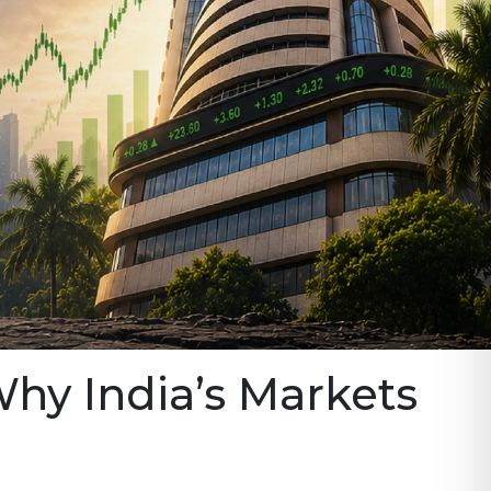
Why India’s Markets