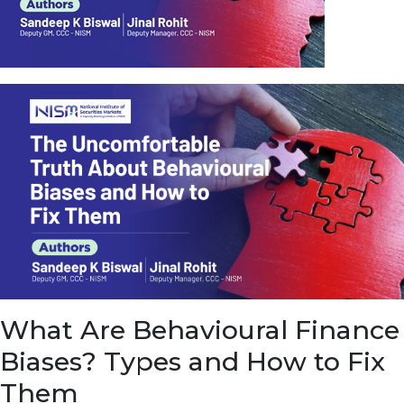
u
e
t
o
E
a
r
n
f
r
o
m
I
n
f
r
a
s
What Are Behavioural Finance
t
r
Biases? Types and How to Fix
u
c
Them
t