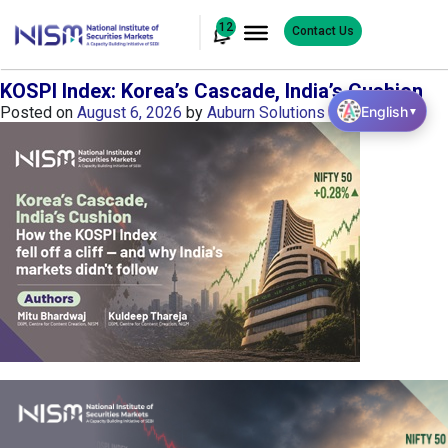
12
Contact Us
KOSPI Index: Korea’s Cascade, India’s Cushion
English
Posted on
August 6, 2026
by
Auburn Solutions
▼