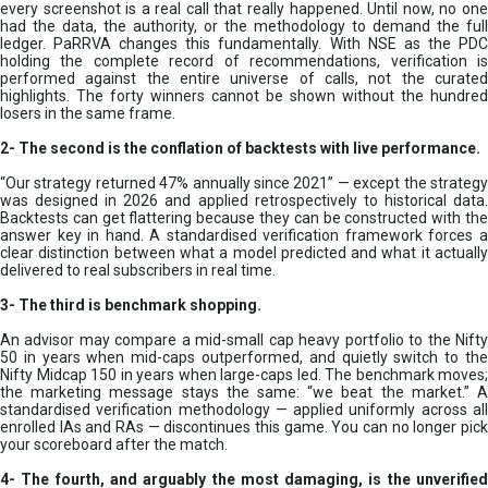
every screenshot is a real call that really happened. Until now, no one
had the data, the authority, or the methodology to demand the full
ledger. PaRRVA changes this fundamentally. With NSE as the PDC
holding the complete record of recommendations, verification is
performed against the entire universe of calls, not the curated
highlights. The forty winners cannot be shown without the hundred
losers in the same frame.
2-
The second is the conflation of backtests with live performance.
“Our strategy returned 47% annually since 2021” — except the strategy
was designed in 2026 and applied retrospectively to historical data.
Backtests can get flattering because they can be constructed with the
answer key in hand. A standardised verification framework forces a
clear distinction between what a model predicted and what it actually
delivered to real subscribers in real time.
3- The third is benchmark shopping.
An advisor may compare a mid-small cap heavy portfolio to the Nifty
50 in years when mid-caps outperformed, and quietly switch to the
Nifty Midcap 150 in years when large-caps led. The benchmark moves;
the marketing message stays the same: “we beat the market.” A
standardised verification methodology — applied uniformly across all
enrolled IAs and RAs — discontinues this game. You can no longer pick
your scoreboard after the match.
4- The fourth, and arguably the most damaging, is the unverified