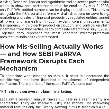
e
Adviser, Research Analyst and algorithmic trading service provider who
m
wants to show past performance must be enrolled. By May 3, 2028,
only PaRRVA-verified numbers can be displayed to clients. This arrives
|
alongside the RBI’s parallel reforms — draft directions on advertising,
N
marketing and sales of financial products by regulated entities, aimed
I
at preventing mis-selling through explicit consent requirements,
S
transparency in third-party product distribution, and controls on staff
M
incentives from third parties, set to come into effect from July 1, 2026.
Together, they represent the most coherent investor-protection
architecture India has ever attempted.
How Mis-Selling Actually Works
— and How SEBI PaRRVA
Framework Disrupts Each
Mechanism
To appreciate what changes on May 4, it helps to understand the
specific ways that have flourished in the absence of independent
verification. There are four of them, and PaRRVA blunts each.
1-
The first is survivorship bias in marketing.
Let’s say a research analyst makes 100 calls in a year. Twenty are
spectacular. Thirty are mediocre. Fifty lose money. The marketing
material features only the Twenty. Nothing in this is technically a lie —