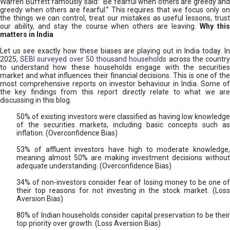
Warren Buffett famously said: “Be fearful when others are greedy and
greedy when others are fearful.” This requires that we focus only on
the things we can control, treat our mistakes as useful lessons, trust
our ability, and stay the course when others are leaving.
Why thi
matters in India
Let us see exactly how these biases are playing out in India today. In
2025,
SEBI surveyed over 50 thousand households
across the countr
to understand how these households engage with the securities
market and what influences their financial decisions. This is one of the
most comprehensive reports on investor behaviour in India. Some of
the key findings from this report directly relate to what we are
discussing in this blog.
50% of existing investors were classified as having low knowledge
of the securities markets, including basic concepts such as
inflation. (Overconfidence Bias)
53% of affluent investors have high to moderate knowledge,
meaning almost 50% are making investment decisions without
adequate understanding. (Overconfidence Bias)
34% of non-investors consider fear of losing money to be one of
their top reasons for not investing in the stock market. (Loss
Aversion Bias)
80% of Indian households consider capital preservation to be their
top priority over growth. (Loss Aversion Bias)