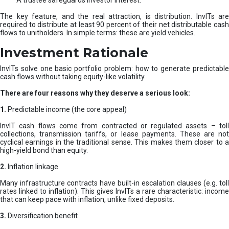
A trustee safeguards investor interest.
The key feature, and the real attraction, is distribution. InvITs are
required to distribute at least 90 percent of their net distributable cash
flows to unitholders. In simple terms: these are yield vehicles.
Investment Rationale
InvITs solve one basic portfolio problem: how to generate predictable
cash flows without taking equity-like volatility.
There are four reasons why they deserve a serious look:
1.
Predictable income (the core appeal)
InvIT cash flows come from contracted or regulated assets – toll
collections, transmission tariffs, or lease payments. These are not
cyclical earnings in the traditional sense. This makes them closer to a
high-yield bond than equity.
2.
Inflation linkage
Many infrastructure contracts have built-in escalation clauses (e.g. toll
rates linked to inflation). This gives InvITs a rare characteristic: income
that can keep pace with inflation, unlike fixed deposits.
3.
Diversification benefit