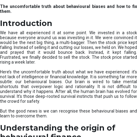
u
The uncomfortable truth about behavioural biases and how to fix
r
them.
e
I
Introduction
n
v
We have all experienced it at some point. We invested in a stock
e
because everyone around us was investing in it. We were convinced it
would be the next big thing, a multi-bagger. Then the stock price kept
s
falling. Instead of selling it and cutting our losses, we held on. We hoped
t
and prayed that it would bounce back. Instead, it kept falling.
m
Frustrated, we finally decided to sell the stock. The stock price started
e
rising a week later.
n
t
Here’s the uncomfortable truth about what we have experienced: it’s
not lack of intelligence or financial knowledge. It is something far more
s
subtle: our behavioural biases. Our brain is wired to take mental
shortcuts that overpower logic and rationality. It is not difficult to
understand why it happens. After all, the human brain has evolved for
survival. It’s those deep-rooted survival instincts that push us to follow
the crowd for safety.
But the good news is we can recognise these behavioural biases and
learn to overcome them.
Understanding the origin of
behavioural finance