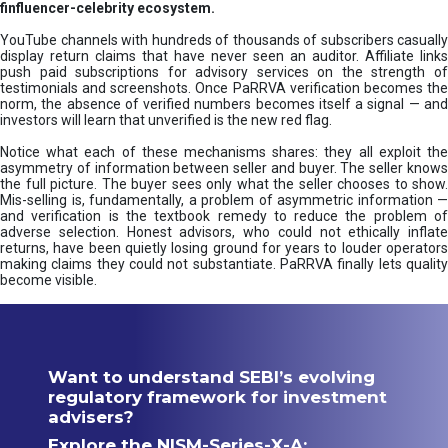
finfluencer-celebrity ecosystem.
YouTube channels with hundreds of thousands of subscribers casually
display return claims that have never seen an auditor. Affiliate links
push paid subscriptions for advisory services on the strength of
testimonials and screenshots. Once PaRRVA verification becomes the
norm, the absence of verified numbers becomes itself a signal — and
investors will learn that unverified is the new red flag.
Notice what each of these mechanisms shares: they all exploit the
asymmetry of information between seller and buyer. The seller knows
the full picture. The buyer sees only what the seller chooses to show.
Mis-selling is, fundamentally, a problem of asymmetric information —
and verification is the textbook remedy to reduce the problem of
adverse selection. Honest advisors, who could not ethically inflate
returns, have been quietly losing ground for years to louder operators
making claims they could not substantiate. PaRRVA finally lets quality
become visible.
Want to understand SEBI’s evolving
regulatory framework for investment
advisers?
Explore the NISM-Series-X-A: