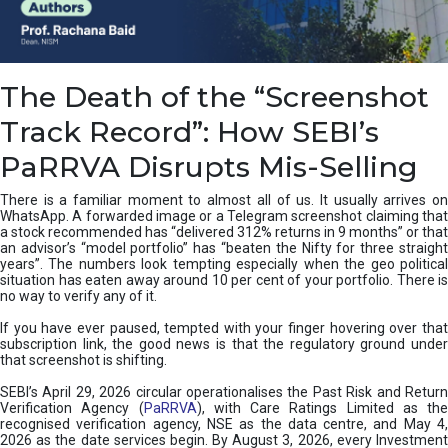
e
a
n
i
The Death of the “Screenshot
n
g
Track Record”: How SEBI’s
,
T
PaRRVA Disrupts Mis-Selling
y
p
There is a familiar moment to almost all of us. It usually arrives on
e
WhatsApp. A forwarded image or a Telegram screenshot claiming that
s
a stock recommended has “delivered 312% returns in 9 months” or that
&
an advisor’s “model portfolio” has “beaten the Nifty for three straight
H
years”. The numbers look tempting especially when the geo political
situation has eaten away around 10 per cent of your portfolio. There is
o
no way to verify any of it.
w
t
If you have ever paused, tempted with your finger hovering over that
o
subscription link, the good news is that the regulatory ground under
F
that screenshot is shifting.
i
SEBI’s April 29, 2026 circular operationalises the Past Risk and Return
x
Verification Agency (
PaRRVA
), with Care Ratings Limited as the
T
recognised verification agency, NSE as the data centre, and May 4,
h
2026 as the date services begin. By August 3, 2026, every Investment