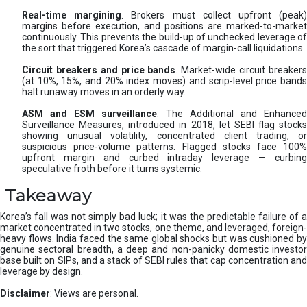
Real-time margining
. Brokers must collect upfront (peak
margins before execution, and positions are marked-to-market
continuously. This prevents the build-up of unchecked leverage of
the sort that triggered Korea’s cascade of margin-call liquidations.
Circuit breakers and price bands
. Market-wide circuit breaker
(at 10%, 15%, and 20% index moves) and scrip-level price bands
halt runaway moves in an orderly way.
ASM and ESM surveillance
. The Additional and Enhanced
Surveillance Measures, introduced in 2018, let SEBI flag stocks
showing unusual volatility, concentrated client trading, or
suspicious price-volume patterns. Flagged stocks face 100%
upfront margin and curbed intraday leverage — curbing
speculative froth before it turns systemic.
Takeaway
Korea’s fall was not simply bad luck; it was the predictable failure of a
market concentrated in two stocks, one theme, and leveraged, foreign-
heavy flows. India faced the same global shocks but was cushioned by
genuine sectoral breadth, a deep and non-panicky domestic investor
base built on SIPs, and a stack of SEBI rules that cap concentration and
leverage by design.
Disclaimer
: Views are personal.