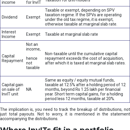
Taxation for unit-holders
income
for InvIT
Taxable or exempt, depending on SPV
taxation regime. If the SPVs are operating
Dividend
Exempt
under the old tax regime, it is exempt,
otherwise taxable at marginal slab rate.
Interest
Exempt
Taxable at marginal slab rate
Income
Not an
income,
Non-taxable until the cumulative capital
Capital
hence
repayment exceeds the cost of acquisition,
Repayment
not
after which it is taxed at marginal slab rates.
taxable
Same as equity / equity mutual funds,
Capital gain
taxable at 12.5% after a holding period of 12
on sale of
NA
months, beyond Rs 1.25 lakh per financial
InvIT unit
year. Short term capital gains, for a holding
period less 12 months, taxable at 20%.
The implication is, you need to track the breakup of distributions, not
just total payouts. Not to worry, it is mentioned in the statement
accompanying the distributions.