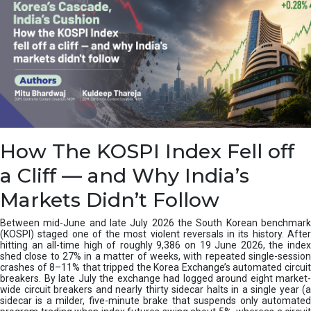
How The KOSPI Index Fell off
a Cliff — and Why India’s
Markets Didn’t Follow
Between mid-June and late July 2026 the South Korean benchmark
(KOSPI) staged one of the most violent reversals in its history. After
hitting an all-time high of roughly 9,386 on 19 June 2026, the index
shed close to 27% in a matter of weeks, with repeated single-session
crashes of 8–11% that tripped the Korea Exchange’s automated circuit
breakers. By late July the exchange had logged around eight market-
wide circuit breakers and nearly thirty sidecar halts in a single year (a
sidecar is a milder, five-minute brake that suspends only automated