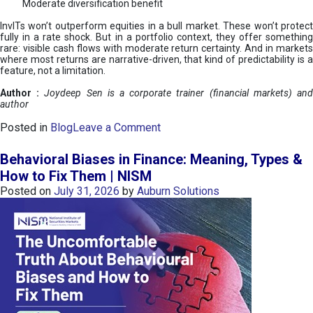
Moderate diversification benefit
InvITs won’t outperform equities in a bull market. These won’t protect
fully in a rate shock. But in a portfolio context, they offer something
rare: visible cash flows with moderate return certainty. And in markets
where most returns are narrative-driven, that kind of predictability is a
feature, not a limitation.
Author :
Joydeep Sen is a corporate trainer (financial markets) an
author
o
Posted in
Blog
Leave a Comment
n
I
Behavioral Biases in Finance: Meaning, Types &
n
How to Fix Them | NISM
v
Posted on
July 31, 2026
by
Auburn Solutions
I
T
s
:
a
n
A
v
e
n