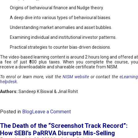
Origins of behavioural finance and Nudge theory.
A deep dive into various types of behavioural biases.
Understanding market anomalies and asset bubbles.
Examining individual and institutional investor patterns.
Practical strategies to counter bias-driven decisions.
The video-based learning content is around 2 hours long and offered at
a fee of just ₹500 plus taxes. When you complete the course, you
receive a downloadable and shareable certificate from NISM.
To enrol or learn more, visit the
NISM website
or contact the
eLearnin
helpdesk
.
Authors:
Sandeep K Biswal & Jinal Rohit
o
Posted in
Blog
Leave a Comment
n
B
The Death of the “Screenshot Track Record”:
e
How SEBI’s PaRRVA Disrupts Mis-Selling
h