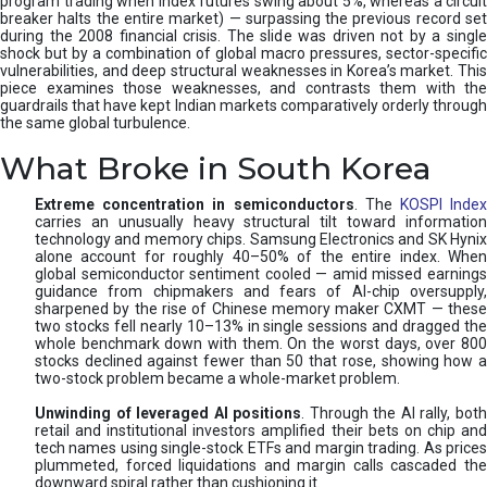
program trading when index futures swing about 5%, whereas a circuit
breaker halts the entire market) — surpassing the previous record set
during the 2008 financial crisis. The slide was driven not by a single
shock but by a combination of global macro pressures, sector-specific
vulnerabilities, and deep structural weaknesses in Korea’s market. This
piece examines those weaknesses, and contrasts them with the
guardrails that have kept Indian markets comparatively orderly through
the same global turbulence.
What Broke in South Korea
Extreme concentration in semiconductors
. The
KOSPI Inde
carries an unusually heavy structural tilt toward information
technology and memory chips. Samsung Electronics and SK Hynix
alone account for roughly 40–50% of the entire index. When
global semiconductor sentiment cooled — amid missed earnings
guidance from chipmakers and fears of AI-chip oversupply,
sharpened by the rise of Chinese memory maker CXMT — these
two stocks fell nearly 10–13% in single sessions and dragged the
whole benchmark down with them. On the worst days, over 800
stocks declined against fewer than 50 that rose, showing how a
two-stock problem became a whole-market problem.
Unwinding of leveraged AI positions
. Through the AI rally, bot
retail and institutional investors amplified their bets on chip and
tech names using single-stock ETFs and margin trading. As prices
plummeted, forced liquidations and margin calls cascaded the
downward spiral rather than cushioning it.