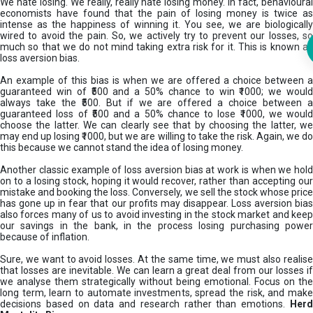
We hate losing. We really, really hate losing money. In fact, behavioural
economists have found that the pain of losing money is twice as
intense as the happiness of winning it. You see, we are biologically
wired to avoid the pain. So, we actively try to prevent our losses, so
much so that we do not mind taking extra risk for it. This is known as
loss aversion bias.
An example of this bias is when we are offered a choice between a
guaranteed win of ₹500 and a 50% chance to win ₹1000; we would
always take the ₹500. But if we are offered a choice between a
guaranteed loss of ₹500 and a 50% chance to lose ₹1000, we would
choose the latter. We can clearly see that by choosing the latter, we
may end up losing ₹1000, but we are willing to take the risk. Again, we do
this because we cannot stand the idea of losing money.
Another classic example of loss aversion bias at work is when we hold
on to a losing stock, hoping it would recover, rather than accepting our
mistake and booking the loss. Conversely, we sell the stock whose price
has gone up in fear that our profits may disappear. Loss aversion bias
also forces many of us to avoid investing in the stock market and keep
our savings in the bank, in the process losing purchasing power
because of inflation.
Sure, we want to avoid losses. At the same time, we must also realise
that losses are inevitable. We can learn a great deal from our losses if
we analyse them strategically without being emotional. Focus on the
long term, learn to automate investments, spread the risk, and make
decisions based on data and research rather than emotions.
Her