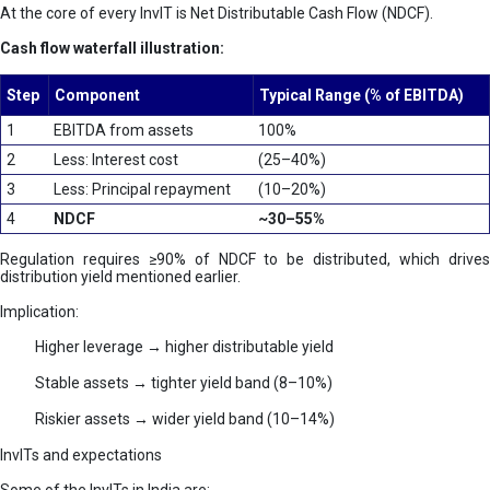
At the core of every InvIT is Net Distributable Cash Flow (NDCF).
Cash flow waterfall illustration:
Step
Component
Typical Range (% of EBITDA)
1
EBITDA from assets
100%
2
Less: Interest cost
(25–40%)
3
Less: Principal repayment
(10–20%)
4
NDCF
~30–55%
Regulation requires ≥90% of NDCF to be distributed, which drives
distribution yield mentioned earlier.
Implication:
Higher leverage → higher distributable yield
Stable assets → tighter yield band (8–10%)
Riskier assets → wider yield band (10–14%)
InvITs and expectations