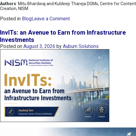
Authors
: Mitu Bhardwaj and Kuldeep Thareja DGMs, Centre for Content
Creation, NISM
o
Posted in
Blog
Leave a Comment
n
K
InvITs: an Avenue to Earn from Infrastructure
O
Investments
S
Posted on
August 3, 2026
by
Auburn Solutions
P
I
I
n
d
e
x
:
K
o
r
e
a
’
s
C