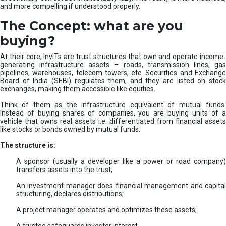
and more compelling if understood properly.
The Concept: what are you
buying?
At their core, InvITs are trust structures that own and operate income-
generating infrastructure assets – roads, transmission lines, gas
pipelines, warehouses, telecom towers, etc. Securities and Exchange
Board of India (SEBI) regulates them, and they are listed on stock
exchanges, making them accessible like equities.
Think of them as the infrastructure equivalent of mutual funds.
Instead of buying shares of companies, you are buying units of a
vehicle that owns real assets i.e. differentiated from financial assets
like stocks or bonds owned by mutual funds.
The structure is:
A sponsor (usually a developer like a power or road company)
transfers assets into the trust;
An investment manager does financial management and capital
structuring, declares distributions;
A project manager operates and optimizes these assets;