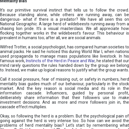
Mentality Bias
It’s our primitive survival instinct that tells us to follow the crowd.
Because standing alone, while others are running away, can be
dangerous- what if there is a predator? We have all seen this on
National Geographic. A large herd of wildebeests running away from a
chasing lion pride. It’s a visual masterclass. We all appreciate how
flocking together works in the wildebeest’s favour. This behaviour is
prevalent in humans too; after all, we are social animals.
Wilfred Trotter, a social psychologist, has compared human societies to
animal packs. He said he noticed this during World War I, when nations
used propaganda to manage mass populations like livestock. In his
famous work,
Instincts of the Herd in Peace and War
, he stated that ou
mind rarely questions the rules handed down by the group we belong
to. Instead, we make up logical reasons to justify what the group wants.
Call it social pressure, fear of missing out, or safety in numbers, herd
mentality bias guides much of our behaviour, particularly in the stock
market. And the key reason is social media and its role in the
information cascade. Influencers, guided by personal profit,
deliberately share information that their followers use to make
investment decisions. And as more and more followers join in, the
cascade effect multiplies.
Okay, so following the herd is a problem. But the psychological pain of
going against the herd is very intense too. So how can we avoid the
problems of herd mentality bias? Let’s start by remembering what