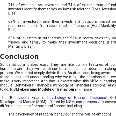
71% of existing stock investors and 74 % of existing mutual fund
investors identify themselves as low-risk tolerant. (Loss Aversion
Bias)
62% of investors make their investment decisions based on
recommendations from social media influencers. (Herd Mentality
Bias)
63% of investors in rural areas and 52% in metro cities rely on
friends and family to make their investment decisions. (Herd
Mentality Bias)
Conclusion
So behavioural biases exist. They are like built-in features of our
human brain. They will continue to influence our decision-making
process. We can not simply delete them. As discussed, being aware of
these biases and understanding why we make the decisions that we
make is very important. And that is exactly what this NISM eLearning
module “Behavioural Finance: Psychology of Financial Decisions” aims
to do.
NISM eLearning Module on Behavioural Finance
The “
Behavioural Finance: Psychology of Financial Decisions
” Skil
Development Module (SDM) offered by NISM, comprehensively covers
different aspects of behavioural finance, including:
The psychology of irrational behaviour and the role of emotions.