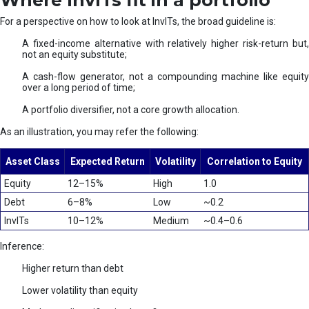
Where InvITs fit in a portfolio
For a perspective on how to look at InvITs, the broad guideline is:
A fixed-income alternative with relatively higher risk-return but,
not an equity substitute;
A cash-flow generator, not a compounding machine like equity
over a long period of time;
A portfolio diversifier, not a core growth allocation.
As an illustration, you may refer the following:
Asset Class
Expected Return
Volatility
Correlation to Equity
Equity
12–15%
High
1.0
Debt
6–8%
Low
~0.2
InvITs
10–12%
Medium
~0.4–0.6
Inference:
Higher return than debt
Lower volatility than equity