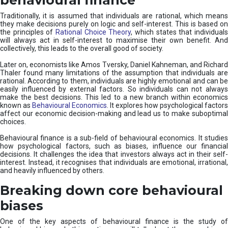
Traditionally, it is assumed that individuals are rational, which means
they make decisions purely on logic and self-interest. This is based on
the principles of
Rational Choice Theory
, which states that individual
will always act in self-interest to maximise their own benefit. And
collectively, this leads to the overall good of society.
Later on, economists like Amos Tversky, Daniel Kahneman, and Richard
Thaler found many limitations of the assumption that individuals are
rational. According to them, individuals are highly emotional and can be
easily influenced by external factors. So individuals can not always
make the best decisions. This led to a new branch within economics
known as
Behavioural Economics
. It explores how psychological factors
affect our economic decision-making and lead us to make suboptimal
choices.
Behavioural finance is a sub-field of behavioural economics. It studies
how psychological factors, such as biases, influence our financial
decisions. It challenges the idea that investors always act in their self-
interest. Instead, it recognises that individuals are emotional, irrational,
and heavily influenced by others.
Breaking down core behavioural
biases
One of the key aspects of behavioural finance is the study of