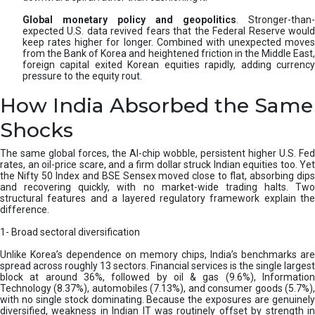
Global monetary policy and geopolitics
. Stronger-than-
expected U.S. data revived fears that the Federal Reserve would
keep rates higher for longer. Combined with unexpected moves
from the Bank of Korea and heightened friction in the Middle East,
foreign capital exited Korean equities rapidly, adding currency
pressure to the equity rout.
How India Absorbed the Same
Shocks
The same global forces, the AI-chip wobble, persistent higher U.S. Fed
rates, an oil-price scare, and a firm dollar struck Indian equities too. Yet
the Nifty 50 Index and BSE Sensex moved close to flat, absorbing dips
and recovering quickly, with no market-wide trading halts. Two
structural features and a layered regulatory framework explain the
difference.
1- Broad sectoral diversification
Unlike Korea’s dependence on memory chips, India’s benchmarks are
spread across roughly 13 sectors. Financial services is the single largest
block at around 36%, followed by oil & gas (9.6%), Information
Technology (8.37%), automobiles (7.13%), and consumer goods (5.7%),
with no single stock dominating. Because the exposures are genuinely
diversified, weakness in Indian IT was routinely offset by strength in