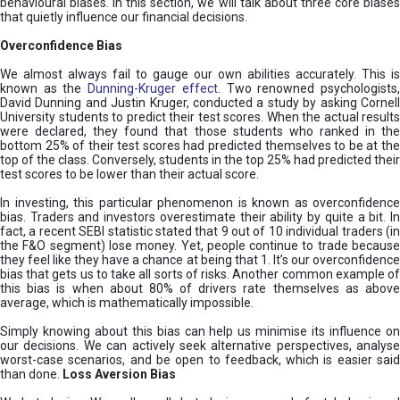
behavioural biases. In this section, we will talk about three core biases
that quietly influence our financial decisions.
Overconfidence Bias
We almost always fail to gauge our own abilities accurately. This is
known as the
Dunning-Kruger effect
. Two renowned psychologists
David Dunning and Justin Kruger, conducted a study by asking Cornell
University students to predict their test scores. When the actual results
were declared, they found that those students who ranked in the
bottom 25% of their test scores had predicted themselves to be at the
top of the class. Conversely, students in the top 25% had predicted their
test scores to be lower than their actual score.
In investing, this particular phenomenon is known as overconfidence
bias. Traders and investors overestimate their ability by quite a bit. In
fact, a recent SEBI statistic stated that 9 out of 10 individual traders (in
the F&O segment) lose money. Yet, people continue to trade because
they feel like they have a chance at being that 1. It’s our overconfidence
bias that gets us to take all sorts of risks. Another common example of
this bias is when about 80% of drivers rate themselves as above
average, which is mathematically impossible.
Simply knowing about this bias can help us minimise its influence on
our decisions. We can actively seek alternative perspectives, analyse
worst-case scenarios, and be open to feedback, which is easier said
than done.
Loss Aversion Bias