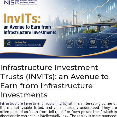
a
s
c
a
d
e
,
I
n
d
i
a
’
Infrastructure Investment
s
C
Trusts (INVITs): an Avenue to
u
s
Earn from Infrastructure
h
i
Investments
o
n
Infrastructure Investment Trusts (InvITs)
sit in an interesting corner o
the market: visible, listed, and yet not clearly understood. They are
often pitched as “earn from toll roads” or “own power lines,” which is
directionally correct but intellectually lazy. The reality is more nuanced,