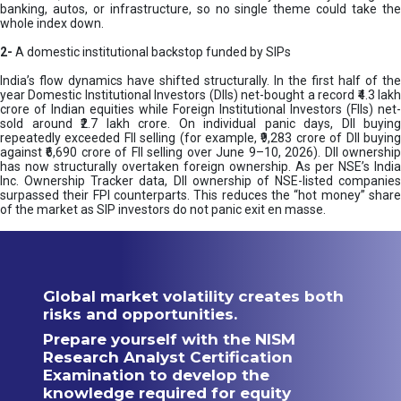
banking, autos, or infrastructure, so no single theme could take the
whole index down.
2-
A domestic institutional backstop funded by SIPs
India’s flow dynamics have shifted structurally. In the first half of the
year Domestic Institutional Investors (DIIs) net-bought a record ₹4.3 lakh
crore of Indian equities while Foreign Institutional Investors (FIIs) net-
sold around ₹2.7 lakh crore. On individual panic days, DII buying
repeatedly exceeded FII selling (for example, ₹9,283 crore of DII buying
against ₹6,690 crore of FII selling over June 9–10, 2026). DII ownership
has now structurally overtaken foreign ownership. As per NSE’s India
Inc. Ownership Tracker data, DII ownership of NSE-listed companies
surpassed their FPI counterparts. This reduces the “hot money” share
of the market as SIP investors do not panic exit en masse.
Global market volatility creates both
risks and opportunities.
Prepare yourself with the NISM
Research Analyst Certification
Examination to develop the
knowledge required for equity