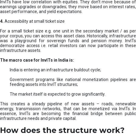
InvITs have low correlation with equities. They don’t move because of
earnings upgrades or downgrades; they move based on interest rates,
asset performance, and yield expectations.
4.
Accessibility at small ticket size
For a small ticket size e.g. one unit in the secondary market / as per
your corpus, you can access this asset class. Historically, infrastructure
was a playground for sovereign funds and pension money. InvITs
democratize access i.e. retail investors can now participate in these
infrastructure assets.
The macro case for InvITs in India is:
India is entering an infrastructure buildout cycle;
Government programs like national monetization pipelines are
feeding assets into InvIT structures;
The market itself is expected to grow significantly.
This creates a steady pipeline of new assets – roads, renewable
energy, transmission networks, that can be monetized via InvITs. In
essence, InvITs are becoming the financial bridge between public
infrastructure needs and private capital.
How does the structure work?