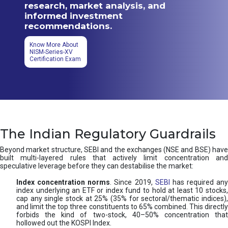
research, market analysis, and
informed investment
recommendations.
Know More About
NISM-Series-XV
Certification Exam
The Indian Regulatory Guardrails
Beyond market structure, SEBI and the exchanges (NSE and BSE) have
built multi-layered rules that actively limit concentration and
speculative leverage before they can destabilise the market:
Index concentration norms
. Since 2019,
SEBI
has required any
index underlying an ETF or index fund to hold at least 10 stocks,
cap any single stock at 25% (35% for sectoral/thematic indices),
and limit the top three constituents to 65% combined. This directly
forbids the kind of two-stock, 40–50% concentration that
hollowed out the KOSPI Index.