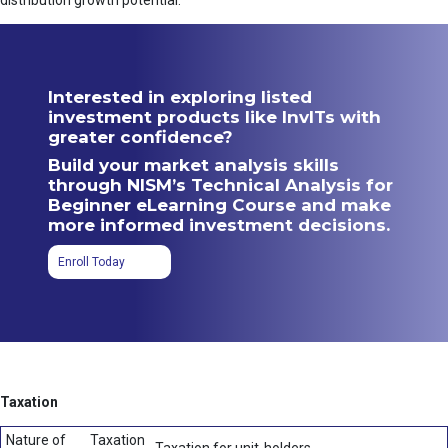
distribution growth potential.
Interested in exploring listed
investment products like InvITs with
greater confidence?
Build your market analysis skills
through NISM’s Technical Analysis for
Beginner eLearning Course and make
more informed investment decisions.
Enroll Today
Taxation
Nature of
Taxation