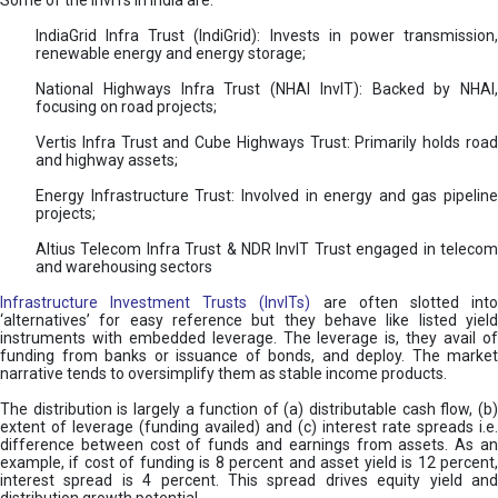
Some of the InvITs in India are:
IndiaGrid Infra Trust (IndiGrid): Invests in power transmission,
renewable energy and energy storage;
National Highways Infra Trust (NHAI InvIT): Backed by NHAI,
focusing on road projects;
Vertis Infra Trust and Cube Highways Trust: Primarily holds road
and highway assets;
Energy Infrastructure Trust: Involved in energy and gas pipeline
projects;
Altius Telecom Infra Trust & NDR InvIT Trust engaged in telecom
and warehousing sectors
Infrastructure Investment Trusts (InvITs)
are often slotted int
‘alternatives’ for easy reference but they behave like listed yield
instruments with embedded leverage. The leverage is, they avail of
funding from banks or issuance of bonds, and deploy. The market
narrative tends to oversimplify them as stable income products.
The distribution is largely a function of (a) distributable cash flow, (b)
extent of leverage (funding availed) and (c) interest rate spreads i.e.
difference between cost of funds and earnings from assets. As an
example, if cost of funding is 8 percent and asset yield is 12 percent,
interest spread is 4 percent. This spread drives equity yield and