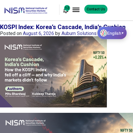
12
Contact Us
KOSPI Index: Korea’s Cascade, India’s Cushion
English
Posted on
August 6, 2026
by
Auburn Solutions
▼