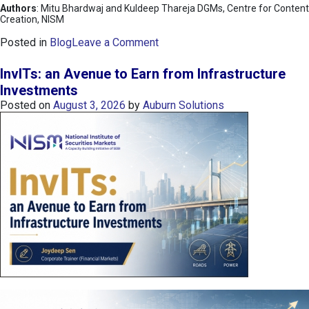
Authors
: Mitu Bhardwaj and Kuldeep Thareja DGMs, Centre for Content
Creation, NISM
o
Posted in
Blog
Leave a Comment
n
K
InvITs: an Avenue to Earn from Infrastructure
O
Investments
S
Posted on
August 3, 2026
by
Auburn Solutions
P
I
I
n
d
e
x
:
K
o
r
e
a
’
s
C