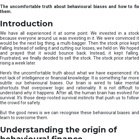
u
The uncomfortable truth about behavioural biases and how to fix
r
them.
e
I
Introduction
n
v
We have all experienced it at some point. We invested in a stock
e
because everyone around us was investing in it. We were convinced it
would be the next big thing, a multi-bagger. Then the stock price kept
s
falling. Instead of selling it and cutting our losses, we held on. We hoped
t
and prayed that it would bounce back. Instead, it kept falling.
m
Frustrated, we finally decided to sell the stock. The stock price started
e
rising a week later.
n
t
Here’s the uncomfortable truth about what we have experienced: it’s
not lack of intelligence or financial knowledge. It is something far more
s
subtle: our behavioural biases. Our brain is wired to take mental
shortcuts that overpower logic and rationality. It is not difficult to
understand why it happens. After all, the human brain has evolved for
survival. It’s those deep-rooted survival instincts that push us to follow
the crowd for safety.
But the good news is we can recognise these behavioural biases and
learn to overcome them.
Understanding the origin of
behavioural finance