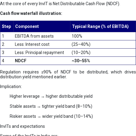
At the core of every InvIT is Net Distributable Cash Flow (NDCF).
Cash flow waterfall illustration:
Step
Component
Typical Range (% of EBITDA)
1
EBITDA from assets
100%
2
Less: Interest cost
(25–40%)
3
Less: Principal repayment
(10–20%)
4
NDCF
~30–55%
Regulation requires ≥90% of NDCF to be distributed, which drives
distribution yield mentioned earlier.
Implication:
Higher leverage → higher distributable yield
Stable assets → tighter yield band (8–10%)
Riskier assets → wider yield band (10–14%)
InvITs and expectations