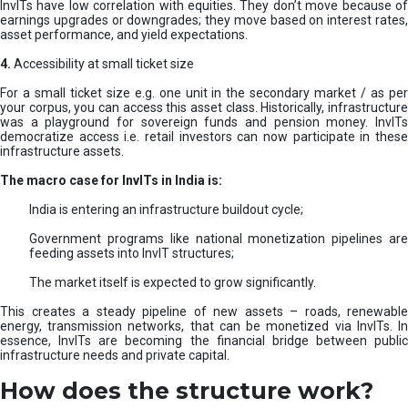
InvITs have low correlation with equities. They don’t move because of
earnings upgrades or downgrades; they move based on interest rates,
asset performance, and yield expectations.
4.
Accessibility at small ticket size
For a small ticket size e.g. one unit in the secondary market / as per
your corpus, you can access this asset class. Historically, infrastructure
was a playground for sovereign funds and pension money. InvITs
democratize access i.e. retail investors can now participate in these
infrastructure assets.
The macro case for InvITs in India is:
India is entering an infrastructure buildout cycle;
Government programs like national monetization pipelines are
feeding assets into InvIT structures;
The market itself is expected to grow significantly.
This creates a steady pipeline of new assets – roads, renewable
energy, transmission networks, that can be monetized via InvITs. In
essence, InvITs are becoming the financial bridge between public
infrastructure needs and private capital.
How does the structure work?