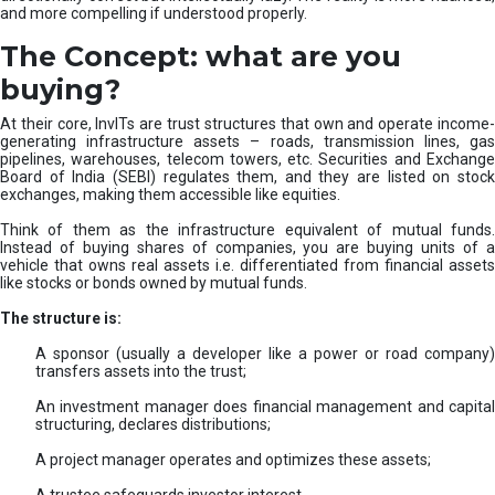
and more compelling if understood properly.
The Concept: what are you
buying?
At their core, InvITs are trust structures that own and operate income-
generating infrastructure assets – roads, transmission lines, gas
pipelines, warehouses, telecom towers, etc. Securities and Exchange
Board of India (SEBI) regulates them, and they are listed on stock
exchanges, making them accessible like equities.
Think of them as the infrastructure equivalent of mutual funds.
Instead of buying shares of companies, you are buying units of a
vehicle that owns real assets i.e. differentiated from financial assets
like stocks or bonds owned by mutual funds.
The structure is:
A sponsor (usually a developer like a power or road company)
transfers assets into the trust;
An investment manager does financial management and capital
structuring, declares distributions;
A project manager operates and optimizes these assets;