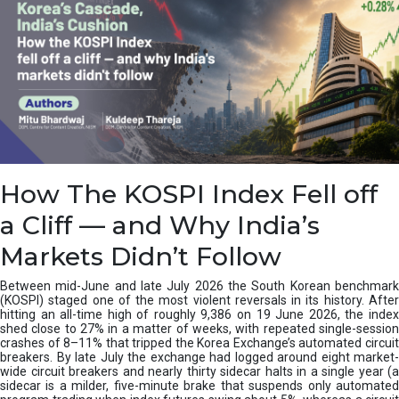
How The KOSPI Index Fell off
a Cliff — and Why India’s
Markets Didn’t Follow
Between mid-June and late July 2026 the South Korean benchmark
(KOSPI) staged one of the most violent reversals in its history. After
hitting an all-time high of roughly 9,386 on 19 June 2026, the index
shed close to 27% in a matter of weeks, with repeated single-session
crashes of 8–11% that tripped the Korea Exchange’s automated circuit
breakers. By late July the exchange had logged around eight market-
wide circuit breakers and nearly thirty sidecar halts in a single year (a
sidecar is a milder, five-minute brake that suspends only automated