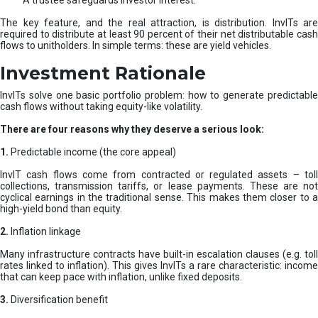
A trustee safeguards investor interest.
The key feature, and the real attraction, is distribution. InvITs are
required to distribute at least 90 percent of their net distributable cash
flows to unitholders. In simple terms: these are yield vehicles.
Investment Rationale
InvITs solve one basic portfolio problem: how to generate predictable
cash flows without taking equity-like volatility.
There are four reasons why they deserve a serious look:
1.
Predictable income (the core appeal)
InvIT cash flows come from contracted or regulated assets – toll
collections, transmission tariffs, or lease payments. These are not
cyclical earnings in the traditional sense. This makes them closer to a
high-yield bond than equity.
2.
Inflation linkage
Many infrastructure contracts have built-in escalation clauses (e.g. toll
rates linked to inflation). This gives InvITs a rare characteristic: income
that can keep pace with inflation, unlike fixed deposits.
3.
Diversification benefit