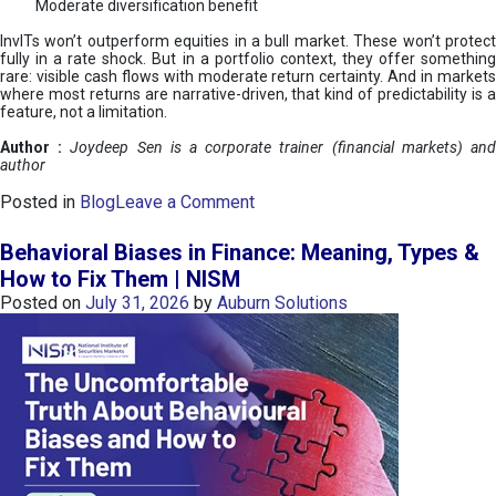
Moderate diversification benefit
InvITs won’t outperform equities in a bull market. These won’t protect
fully in a rate shock. But in a portfolio context, they offer something
rare: visible cash flows with moderate return certainty. And in markets
where most returns are narrative-driven, that kind of predictability is a
feature, not a limitation.
Author :
Joydeep Sen is a corporate trainer (financial markets) an
author
o
Posted in
Blog
Leave a Comment
n
I
Behavioral Biases in Finance: Meaning, Types &
n
How to Fix Them | NISM
v
Posted on
July 31, 2026
by
Auburn Solutions
I
T
s
:
a
n
A
v
e
n