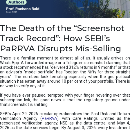
e
a
n
i
The Death of the “Screenshot
n
g
Track Record”: How SEBI’s
,
T
PaRRVA Disrupts Mis-Selling
y
p
There is a familiar moment to almost all of us. It usually arrives on
e
WhatsApp. A forwarded image or a Telegram screenshot claiming that
s
a stock recommended has “delivered 312% returns in 9 months” or that
&
an advisor’s “model portfolio” has “beaten the Nifty for three straight
H
years”. The numbers look tempting especially when the geo political
situation has eaten away around 10 per cent of your portfolio. There is
o
no way to verify any of it.
w
t
If you have ever paused, tempted with your finger hovering over that
o
subscription link, the good news is that the regulatory ground under
F
that screenshot is shifting.
i
SEBI’s April 29, 2026 circular operationalises the Past Risk and Return
x
Verification Agency (
PaRRVA
), with Care Ratings Limited as the
T
recognised verification agency, NSE as the data centre, and May 4,
h
2026 as the date services begin. By August 3, 2026, every Investment