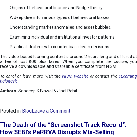
Origins of behavioural finance and Nudge theory.
A deep dive into various types of behavioural biases.
Understanding market anomalies and asset bubbles.
Examining individual and institutional investor patterns.
Practical strategies to counter bias-driven decisions.
The video-based learning content is around 2 hours long and offered at
a fee of just ₹500 plus taxes. When you complete the course, you
receive a downloadable and shareable certificate from NISM.
To enrol or learn more, visit the
NISM website
or contact the
eLearnin
helpdesk
.
Authors:
Sandeep K Biswal & Jinal Rohit
o
Posted in
Blog
Leave a Comment
n
B
The Death of the “Screenshot Track Record”:
e
How SEBI’s PaRRVA Disrupts Mis-Selling
h