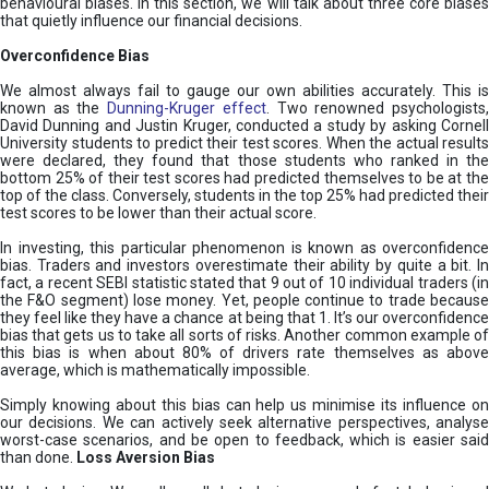
behavioural biases. In this section, we will talk about three core biases
that quietly influence our financial decisions.
Overconfidence Bias
We almost always fail to gauge our own abilities accurately. This is
known as the
Dunning-Kruger effect
. Two renowned psychologists
David Dunning and Justin Kruger, conducted a study by asking Cornell
University students to predict their test scores. When the actual results
were declared, they found that those students who ranked in the
bottom 25% of their test scores had predicted themselves to be at the
top of the class. Conversely, students in the top 25% had predicted their
test scores to be lower than their actual score.
In investing, this particular phenomenon is known as overconfidence
bias. Traders and investors overestimate their ability by quite a bit. In
fact, a recent SEBI statistic stated that 9 out of 10 individual traders (in
the F&O segment) lose money. Yet, people continue to trade because
they feel like they have a chance at being that 1. It’s our overconfidence
bias that gets us to take all sorts of risks. Another common example of
this bias is when about 80% of drivers rate themselves as above
average, which is mathematically impossible.
Simply knowing about this bias can help us minimise its influence on
our decisions. We can actively seek alternative perspectives, analyse
worst-case scenarios, and be open to feedback, which is easier said
than done.
Loss Aversion Bias