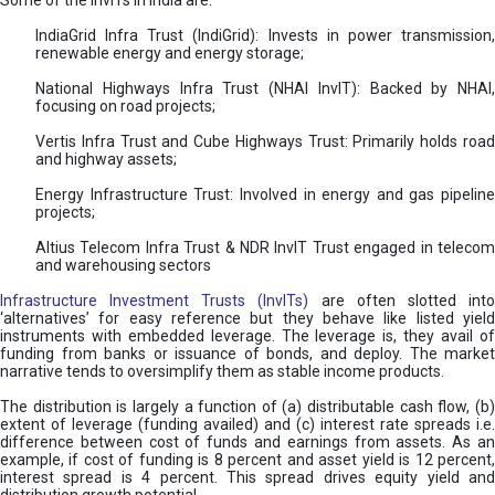
Some of the InvITs in India are:
IndiaGrid Infra Trust (IndiGrid): Invests in power transmission,
renewable energy and energy storage;
National Highways Infra Trust (NHAI InvIT): Backed by NHAI,
focusing on road projects;
Vertis Infra Trust and Cube Highways Trust: Primarily holds road
and highway assets;
Energy Infrastructure Trust: Involved in energy and gas pipeline
projects;
Altius Telecom Infra Trust & NDR InvIT Trust engaged in telecom
and warehousing sectors
Infrastructure Investment Trusts (InvITs)
are often slotted int
‘alternatives’ for easy reference but they behave like listed yield
instruments with embedded leverage. The leverage is, they avail of
funding from banks or issuance of bonds, and deploy. The market
narrative tends to oversimplify them as stable income products.
The distribution is largely a function of (a) distributable cash flow, (b)
extent of leverage (funding availed) and (c) interest rate spreads i.e.
difference between cost of funds and earnings from assets. As an
example, if cost of funding is 8 percent and asset yield is 12 percent,
interest spread is 4 percent. This spread drives equity yield and