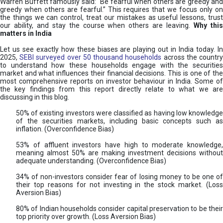
Warren Buffett famously said: “Be fearful when others are greedy and
greedy when others are fearful.” This requires that we focus only on
the things we can control, treat our mistakes as useful lessons, trust
our ability, and stay the course when others are leaving.
Why thi
matters in India
Let us see exactly how these biases are playing out in India today. In
2025,
SEBI surveyed over 50 thousand households
across the countr
to understand how these households engage with the securities
market and what influences their financial decisions. This is one of the
most comprehensive reports on investor behaviour in India. Some of
the key findings from this report directly relate to what we are
discussing in this blog.
50% of existing investors were classified as having low knowledge
of the securities markets, including basic concepts such as
inflation. (Overconfidence Bias)
53% of affluent investors have high to moderate knowledge,
meaning almost 50% are making investment decisions without
adequate understanding. (Overconfidence Bias)
34% of non-investors consider fear of losing money to be one of
their top reasons for not investing in the stock market. (Loss
Aversion Bias)
80% of Indian households consider capital preservation to be their
top priority over growth. (Loss Aversion Bias)