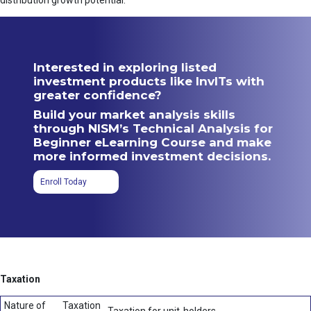
distribution growth potential.
Interested in exploring listed
investment products like InvITs with
greater confidence?
Build your market analysis skills
through NISM’s Technical Analysis for
Beginner eLearning Course and make
more informed investment decisions.
Enroll Today
Taxation
Nature of
Taxation