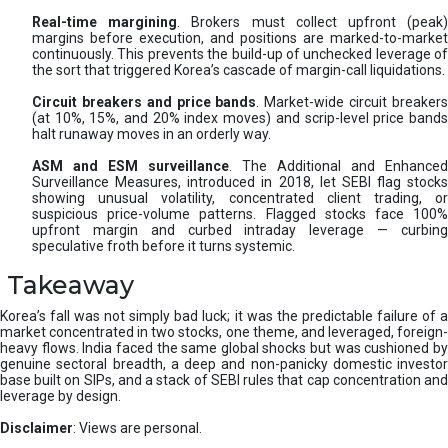
Real-time margining
. Brokers must collect upfront (peak
margins before execution, and positions are marked-to-market
continuously. This prevents the build-up of unchecked leverage of
the sort that triggered Korea’s cascade of margin-call liquidations.
Circuit breakers and price bands
. Market-wide circuit breaker
(at 10%, 15%, and 20% index moves) and scrip-level price bands
halt runaway moves in an orderly way.
ASM and ESM surveillance
. The Additional and Enhanced
Surveillance Measures, introduced in 2018, let SEBI flag stocks
showing unusual volatility, concentrated client trading, or
suspicious price-volume patterns. Flagged stocks face 100%
upfront margin and curbed intraday leverage — curbing
speculative froth before it turns systemic.
Takeaway
Korea’s fall was not simply bad luck; it was the predictable failure of a
market concentrated in two stocks, one theme, and leveraged, foreign-
heavy flows. India faced the same global shocks but was cushioned by
genuine sectoral breadth, a deep and non-panicky domestic investor
base built on SIPs, and a stack of SEBI rules that cap concentration and
leverage by design.
Disclaimer
: Views are personal.