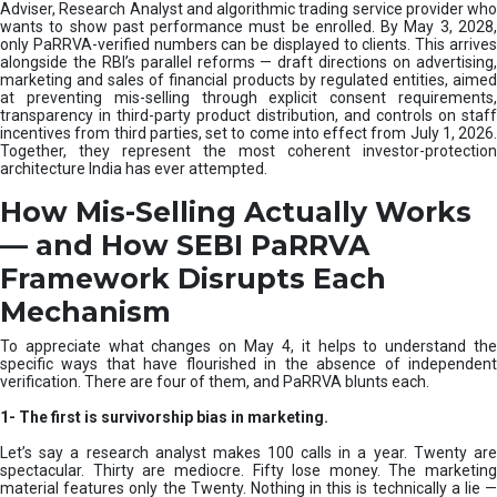
e
Adviser, Research Analyst and algorithmic trading service provider who
m
wants to show past performance must be enrolled. By May 3, 2028,
only PaRRVA-verified numbers can be displayed to clients. This arrives
|
alongside the RBI’s parallel reforms — draft directions on advertising,
N
marketing and sales of financial products by regulated entities, aimed
I
at preventing mis-selling through explicit consent requirements,
S
transparency in third-party product distribution, and controls on staff
M
incentives from third parties, set to come into effect from July 1, 2026.
Together, they represent the most coherent investor-protection
architecture India has ever attempted.
How Mis-Selling Actually Works
— and How SEBI PaRRVA
Framework Disrupts Each
Mechanism
To appreciate what changes on May 4, it helps to understand the
specific ways that have flourished in the absence of independent
verification. There are four of them, and PaRRVA blunts each.
1-
The first is survivorship bias in marketing.
Let’s say a research analyst makes 100 calls in a year. Twenty are
spectacular. Thirty are mediocre. Fifty lose money. The marketing
material features only the Twenty. Nothing in this is technically a lie —