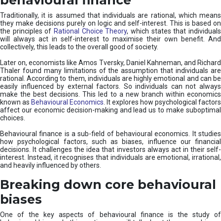
Traditionally, it is assumed that individuals are rational, which means
they make decisions purely on logic and self-interest. This is based on
the principles of
Rational Choice Theory
, which states that individual
will always act in self-interest to maximise their own benefit. And
collectively, this leads to the overall good of society.
Later on, economists like Amos Tversky, Daniel Kahneman, and Richard
Thaler found many limitations of the assumption that individuals are
rational. According to them, individuals are highly emotional and can be
easily influenced by external factors. So individuals can not always
make the best decisions. This led to a new branch within economics
known as
Behavioural Economics
. It explores how psychological factors
affect our economic decision-making and lead us to make suboptimal
choices.
Behavioural finance is a sub-field of behavioural economics. It studies
how psychological factors, such as biases, influence our financial
decisions. It challenges the idea that investors always act in their self-
interest. Instead, it recognises that individuals are emotional, irrational,
and heavily influenced by others.
Breaking down core behavioural
biases
One of the key aspects of behavioural finance is the study of