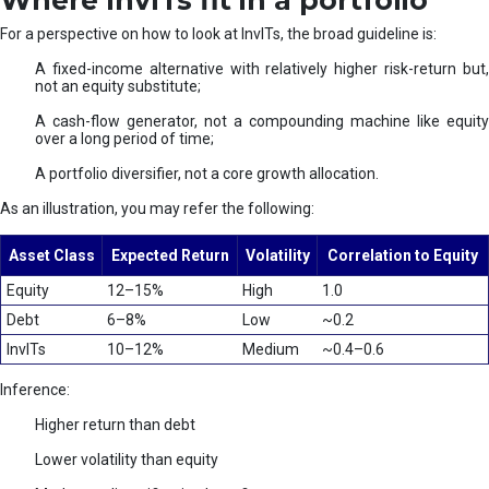
Where InvITs fit in a portfolio
For a perspective on how to look at InvITs, the broad guideline is:
A fixed-income alternative with relatively higher risk-return but,
not an equity substitute;
A cash-flow generator, not a compounding machine like equity
over a long period of time;
A portfolio diversifier, not a core growth allocation.
As an illustration, you may refer the following:
Asset Class
Expected Return
Volatility
Correlation to Equity
Equity
12–15%
High
1.0
Debt
6–8%
Low
~0.2
InvITs
10–12%
Medium
~0.4–0.6
Inference:
Higher return than debt
Lower volatility than equity