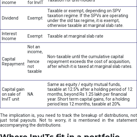
Taxation for unit-holders
income
for InvIT
Taxable or exempt, depending on SPV
taxation regime. If the SPVs are operating
Dividend
Exempt
under the old tax regime, it is exempt,
otherwise taxable at marginal slab rate.
Interest
Exempt
Taxable at marginal slab rate
Income
Not an
income,
Non-taxable until the cumulative capital
Capital
hence
repayment exceeds the cost of acquisition,
Repayment
not
after which it is taxed at marginal slab rates.
taxable
Same as equity / equity mutual funds,
Capital gain
taxable at 12.5% after a holding period of 12
on sale of
NA
months, beyond Rs 1.25 lakh per financial
InvIT unit
year. Short term capital gains, for a holding
period less 12 months, taxable at 20%.
The implication is, you need to track the breakup of distributions, not
just total payouts. Not to worry, it is mentioned in the statement
accompanying the distributions.