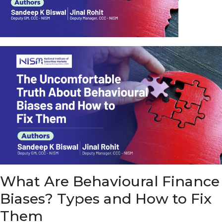
u
e
t
o
E
a
r
n
f
r
o
m
I
n
f
r
a
s
What Are Behavioural Finance
t
r
Biases? Types and How to Fix
u
c
Them
t