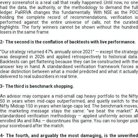
every screenshot is a real call that really happened. Until now, no one
had the data, the authority, or the methodology to demand the full
ledger. PaRRVA changes this fundamentally. With NSE as the PDC
holding the complete record of recommendations, verification is
performed against the entire universe of calls, not the curated
highlights. The forty winners cannot be shown without the hundred
losers in the same frame.
2-
The second is the conflation of backtests with live performance.
“Our strategy returned 47% annually since 2021” — except the strategy
was designed in 2026 and applied retrospectively to historical data.
Backtests can get flattering because they can be constructed with the
answer key in hand. A standardised verification framework forces a
clear distinction between what a model predicted and what it actually
delivered to real subscribers in real time.
3- The third is benchmark shopping.
An advisor may compare a mid-small cap heavy portfolio to the Nifty
50 in years when mid-caps outperformed, and quietly switch to the
Nifty Midcap 150 in years when large-caps led. The benchmark moves;
the marketing message stays the same: “we beat the market.” A
standardised verification methodology — applied uniformly across all
enrolled IAs and RAs — discontinues this game. You can no longer pick
your scoreboard after the match.
4- The fourth, and arguably the most damaging, is the unverified