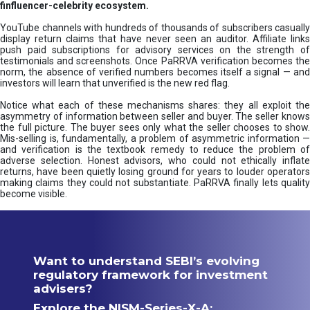
finfluencer-celebrity ecosystem.
YouTube channels with hundreds of thousands of subscribers casually
display return claims that have never seen an auditor. Affiliate links
push paid subscriptions for advisory services on the strength of
testimonials and screenshots. Once PaRRVA verification becomes the
norm, the absence of verified numbers becomes itself a signal — and
investors will learn that unverified is the new red flag.
Notice what each of these mechanisms shares: they all exploit the
asymmetry of information between seller and buyer. The seller knows
the full picture. The buyer sees only what the seller chooses to show.
Mis-selling is, fundamentally, a problem of asymmetric information —
and verification is the textbook remedy to reduce the problem of
adverse selection. Honest advisors, who could not ethically inflate
returns, have been quietly losing ground for years to louder operators
making claims they could not substantiate. PaRRVA finally lets quality
become visible.
Want to understand SEBI’s evolving
regulatory framework for investment
advisers?
Explore the NISM-Series-X-A: