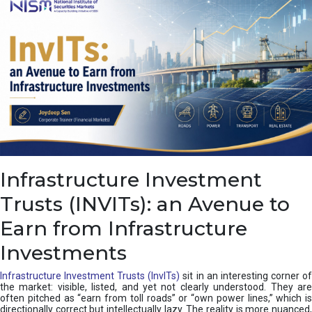
a
s
c
a
d
e
,
I
n
d
i
a
’
Infrastructure Investment
s
C
Trusts (INVITs): an Avenue to
u
s
Earn from Infrastructure
h
i
Investments
o
n
Infrastructure Investment Trusts (InvITs)
sit in an interesting corner o
the market: visible, listed, and yet not clearly understood. They are
often pitched as “earn from toll roads” or “own power lines,” which is
directionally correct but intellectually lazy. The reality is more nuanced,