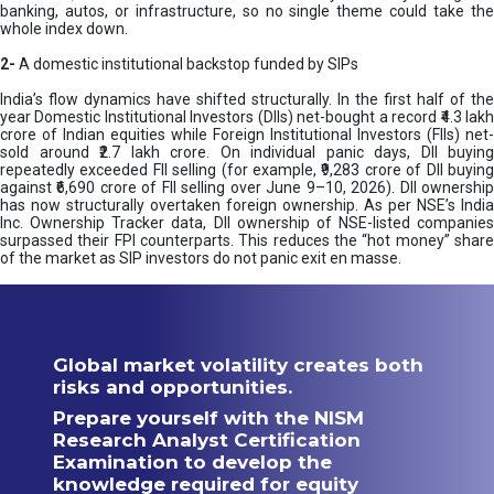
banking, autos, or infrastructure, so no single theme could take the
whole index down.
2-
A domestic institutional backstop funded by SIPs
India’s flow dynamics have shifted structurally. In the first half of the
year Domestic Institutional Investors (DIIs) net-bought a record ₹4.3 lakh
crore of Indian equities while Foreign Institutional Investors (FIIs) net-
sold around ₹2.7 lakh crore. On individual panic days, DII buying
repeatedly exceeded FII selling (for example, ₹9,283 crore of DII buying
against ₹6,690 crore of FII selling over June 9–10, 2026). DII ownership
has now structurally overtaken foreign ownership. As per NSE’s India
Inc. Ownership Tracker data, DII ownership of NSE-listed companies
surpassed their FPI counterparts. This reduces the “hot money” share
of the market as SIP investors do not panic exit en masse.
Global market volatility creates both
risks and opportunities.
Prepare yourself with the NISM
Research Analyst Certification
Examination to develop the
knowledge required for equity