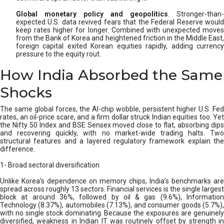
Global monetary policy and geopolitics
. Stronger-than-
expected U.S. data revived fears that the Federal Reserve would
keep rates higher for longer. Combined with unexpected moves
from the Bank of Korea and heightened friction in the Middle East,
foreign capital exited Korean equities rapidly, adding currency
pressure to the equity rout.
How India Absorbed the Same
Shocks
The same global forces, the AI-chip wobble, persistent higher U.S. Fed
rates, an oil-price scare, and a firm dollar struck Indian equities too. Yet
the Nifty 50 Index and BSE Sensex moved close to flat, absorbing dips
and recovering quickly, with no market-wide trading halts. Two
structural features and a layered regulatory framework explain the
difference.
1- Broad sectoral diversification
Unlike Korea’s dependence on memory chips, India’s benchmarks are
spread across roughly 13 sectors. Financial services is the single largest
block at around 36%, followed by oil & gas (9.6%), Information
Technology (8.37%), automobiles (7.13%), and consumer goods (5.7%),
with no single stock dominating. Because the exposures are genuinely
diversified, weakness in Indian IT was routinely offset by strength in