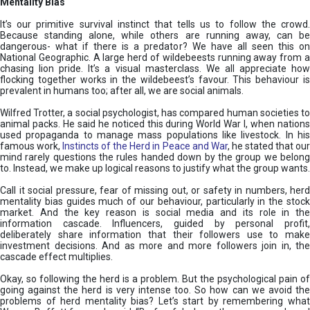
Mentality Bias
It’s our primitive survival instinct that tells us to follow the crowd.
Because standing alone, while others are running away, can be
dangerous- what if there is a predator? We have all seen this on
National Geographic. A large herd of wildebeests running away from a
chasing lion pride. It’s a visual masterclass. We all appreciate how
flocking together works in the wildebeest’s favour. This behaviour is
prevalent in humans too; after all, we are social animals.
Wilfred Trotter, a social psychologist, has compared human societies to
animal packs. He said he noticed this during World War I, when nations
used propaganda to manage mass populations like livestock. In his
famous work,
Instincts of the Herd in Peace and War
, he stated that ou
mind rarely questions the rules handed down by the group we belong
to. Instead, we make up logical reasons to justify what the group wants.
Call it social pressure, fear of missing out, or safety in numbers, herd
mentality bias guides much of our behaviour, particularly in the stock
market. And the key reason is social media and its role in the
information cascade. Influencers, guided by personal profit,
deliberately share information that their followers use to make
investment decisions. And as more and more followers join in, the
cascade effect multiplies.
Okay, so following the herd is a problem. But the psychological pain of
going against the herd is very intense too. So how can we avoid the
problems of herd mentality bias? Let’s start by remembering what