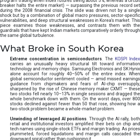
program trading when index futures swing about 5%, whereas a circuit
breaker halts the entire market) — surpassing the previous record set
during the 2008 financial crisis. The slide was driven not by a single
shock but by a combination of global macro pressures, sector-specific
vulnerabilities, and deep structural weaknesses in Korea’s market. This
piece examines those weaknesses, and contrasts them with the
guardrails that have kept Indian markets comparatively orderly through
the same global turbulence.
What Broke in South Korea
Extreme concentration in semiconductors
. The
KOSPI Inde
carries an unusually heavy structural tilt toward information
technology and memory chips. Samsung Electronics and SK Hynix
alone account for roughly 40–50% of the entire index. When
global semiconductor sentiment cooled — amid missed earnings
guidance from chipmakers and fears of AI-chip oversupply,
sharpened by the rise of Chinese memory maker CXMT — these
two stocks fell nearly 10–13% in single sessions and dragged the
whole benchmark down with them. On the worst days, over 800
stocks declined against fewer than 50 that rose, showing how a
two-stock problem became a whole-market problem.
Unwinding of leveraged AI positions
. Through the AI rally, bot
retail and institutional investors amplified their bets on chip and
tech names using single-stock ETFs and margin trading. As prices
plummeted, forced liquidations and margin calls cascaded the
downward spiral rather than cushioning it.