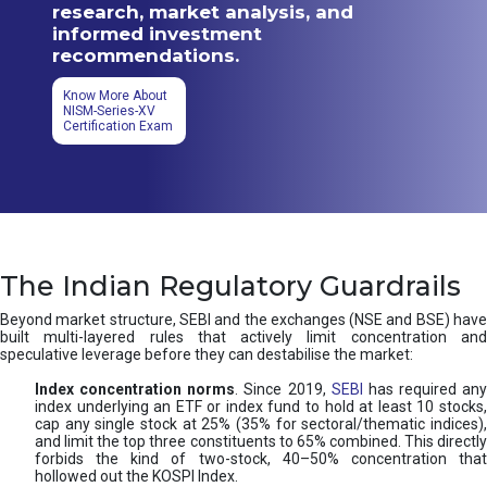
research, market analysis, and
informed investment
recommendations.
Know More About
NISM-Series-XV
Certification Exam
The Indian Regulatory Guardrails
Beyond market structure, SEBI and the exchanges (NSE and BSE) have
built multi-layered rules that actively limit concentration and
speculative leverage before they can destabilise the market:
Index concentration norms
. Since 2019,
SEBI
has required any
index underlying an ETF or index fund to hold at least 10 stocks,
cap any single stock at 25% (35% for sectoral/thematic indices),
and limit the top three constituents to 65% combined. This directly
forbids the kind of two-stock, 40–50% concentration that
hollowed out the KOSPI Index.