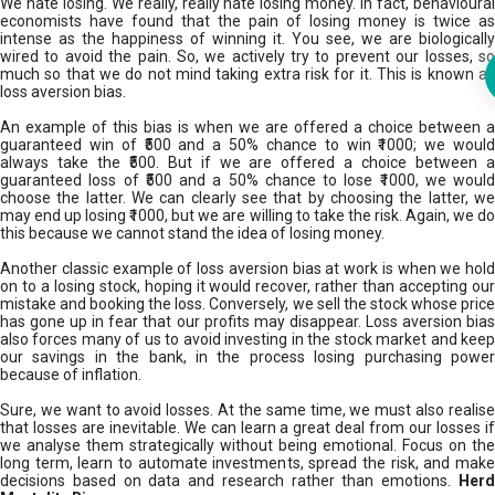
We hate losing. We really, really hate losing money. In fact, behavioural
economists have found that the pain of losing money is twice as
intense as the happiness of winning it. You see, we are biologically
wired to avoid the pain. So, we actively try to prevent our losses, so
much so that we do not mind taking extra risk for it. This is known as
loss aversion bias.
An example of this bias is when we are offered a choice between a
guaranteed win of ₹500 and a 50% chance to win ₹1000; we would
always take the ₹500. But if we are offered a choice between a
guaranteed loss of ₹500 and a 50% chance to lose ₹1000, we would
choose the latter. We can clearly see that by choosing the latter, we
may end up losing ₹1000, but we are willing to take the risk. Again, we do
this because we cannot stand the idea of losing money.
Another classic example of loss aversion bias at work is when we hold
on to a losing stock, hoping it would recover, rather than accepting our
mistake and booking the loss. Conversely, we sell the stock whose price
has gone up in fear that our profits may disappear. Loss aversion bias
also forces many of us to avoid investing in the stock market and keep
our savings in the bank, in the process losing purchasing power
because of inflation.
Sure, we want to avoid losses. At the same time, we must also realise
that losses are inevitable. We can learn a great deal from our losses if
we analyse them strategically without being emotional. Focus on the
long term, learn to automate investments, spread the risk, and make
decisions based on data and research rather than emotions.
Her