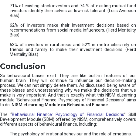
71% of existing stock investors and 74 % of existing mutual fund
investors identify themselves as low-risk tolerant. (Loss Aversion
Bias)
62% of investors make their investment decisions based on
recommendations from social media influencers. (Herd Mentality
Bias)
63% of investors in rural areas and 52% in metro cities rely on
friends and family to make their investment decisions. (Herd
Mentality Bias)
Conclusion
So behavioural biases exist. They are like built-in features of our
human brain. They will continue to influence our decision-making
process. We can not simply delete them. As discussed, being aware of
these biases and understanding why we make the decisions that we
make is very important. And that is exactly what this NISM eLearning
module “Behavioural Finance: Psychology of Financial Decisions” aims
to do.
NISM eLearning Module on Behavioural Finance
The “
Behavioural Finance: Psychology of Financial Decisions
” Skil
Development Module (SDM) offered by NISM, comprehensively covers
different aspects of behavioural finance, including:
The psychology of irrational behaviour and the role of emotions.