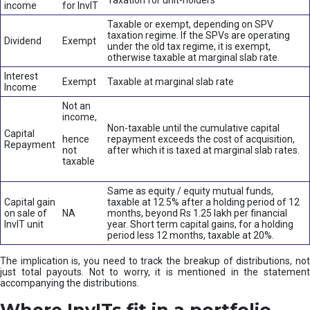
Taxation for unit-holders
income
for InvIT
Taxable or exempt, depending on SPV
taxation regime. If the SPVs are operating
Dividend
Exempt
under the old tax regime, it is exempt,
otherwise taxable at marginal slab rate.
Interest
Exempt
Taxable at marginal slab rate
Income
Not an
income,
Non-taxable until the cumulative capital
Capital
hence
repayment exceeds the cost of acquisition,
Repayment
not
after which it is taxed at marginal slab rates.
taxable
Same as equity / equity mutual funds,
Capital gain
taxable at 12.5% after a holding period of 12
on sale of
NA
months, beyond Rs 1.25 lakh per financial
InvIT unit
year. Short term capital gains, for a holding
period less 12 months, taxable at 20%.
The implication is, you need to track the breakup of distributions, not
just total payouts. Not to worry, it is mentioned in the statement
accompanying the distributions.