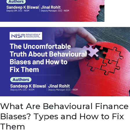
u
e
t
o
E
a
r
n
f
r
o
m
I
n
f
r
a
s
What Are Behavioural Finance
t
r
Biases? Types and How to Fix
u
c
Them
t