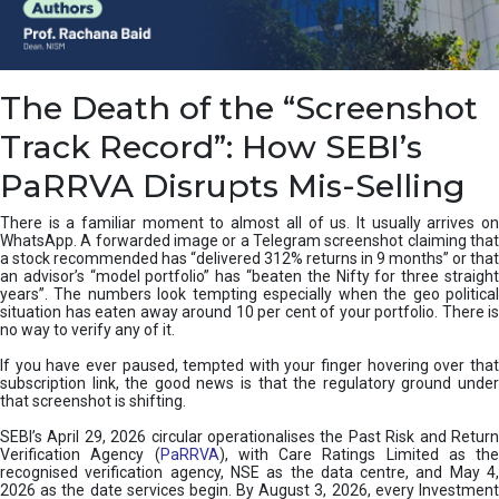
e
a
n
i
The Death of the “Screenshot
n
g
Track Record”: How SEBI’s
,
T
PaRRVA Disrupts Mis-Selling
y
p
There is a familiar moment to almost all of us. It usually arrives on
e
WhatsApp. A forwarded image or a Telegram screenshot claiming that
s
a stock recommended has “delivered 312% returns in 9 months” or that
&
an advisor’s “model portfolio” has “beaten the Nifty for three straight
H
years”. The numbers look tempting especially when the geo political
situation has eaten away around 10 per cent of your portfolio. There is
o
no way to verify any of it.
w
t
If you have ever paused, tempted with your finger hovering over that
o
subscription link, the good news is that the regulatory ground under
F
that screenshot is shifting.
i
SEBI’s April 29, 2026 circular operationalises the Past Risk and Return
x
Verification Agency (
PaRRVA
), with Care Ratings Limited as the
T
recognised verification agency, NSE as the data centre, and May 4,
h
2026 as the date services begin. By August 3, 2026, every Investment