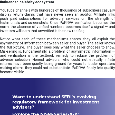
finfluencer-celebrity ecosystem.
YouTube channels with hundreds of thousands of subscribers casually
display return claims that have never seen an auditor. Affiliate links
push paid subscriptions for advisory services on the strength of
testimonials and screenshots. Once PaRRVA verification becomes the
norm, the absence of verified numbers becomes itself a signal — and
investors will learn that unverified is the new red flag.
Notice what each of these mechanisms shares: they all exploit the
asymmetry of information between seller and buyer. The seller knows
the full picture. The buyer sees only what the seller chooses to show.
Mis-selling is, fundamentally, a problem of asymmetric information —
and verification is the textbook remedy to reduce the problem of
adverse selection. Honest advisors, who could not ethically inflate
returns, have been quietly losing ground for years to louder operators
making claims they could not substantiate. PaRRVA finally lets quality
become visible.
Want to understand SEBI’s evolving
regulatory framework for investment
advisers?
Explore the NISM-Series-X-A: