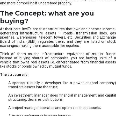
and more compelling if understood properly.
The Concept: what are you
buying?
At their core, InvITs are trust structures that own and operate income-
generating infrastructure assets – roads, transmission lines, gas
pipelines, warehouses, telecom towers, etc. Securities and Exchange
Board of India (SEBI) regulates them, and they are listed on stock
exchanges, making them accessible like equities.
Think of them as the infrastructure equivalent of mutual funds.
Instead of buying shares of companies, you are buying units of a
vehicle that owns real assets i.e. differentiated from financial assets
like stocks or bonds owned by mutual funds.
The structure is:
A sponsor (usually a developer like a power or road company)
transfers assets into the trust;
An investment manager does financial management and capital
structuring, declares distributions;
A project manager operates and optimizes these assets;