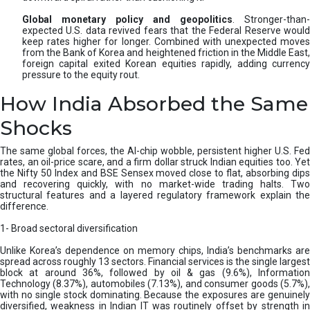
Global monetary policy and geopolitics
. Stronger-than-
expected U.S. data revived fears that the Federal Reserve would
keep rates higher for longer. Combined with unexpected moves
from the Bank of Korea and heightened friction in the Middle East,
foreign capital exited Korean equities rapidly, adding currency
pressure to the equity rout.
How India Absorbed the Same
Shocks
The same global forces, the AI-chip wobble, persistent higher U.S. Fed
rates, an oil-price scare, and a firm dollar struck Indian equities too. Yet
the Nifty 50 Index and BSE Sensex moved close to flat, absorbing dips
and recovering quickly, with no market-wide trading halts. Two
structural features and a layered regulatory framework explain the
difference.
1- Broad sectoral diversification
Unlike Korea’s dependence on memory chips, India’s benchmarks are
spread across roughly 13 sectors. Financial services is the single largest
block at around 36%, followed by oil & gas (9.6%), Information
Technology (8.37%), automobiles (7.13%), and consumer goods (5.7%),
with no single stock dominating. Because the exposures are genuinely
diversified, weakness in Indian IT was routinely offset by strength in