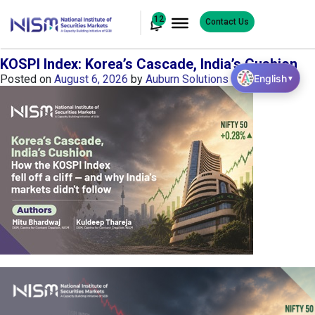
12
Contact Us
KOSPI Index: Korea’s Cascade, India’s Cushion
English
Posted on
August 6, 2026
by
Auburn Solutions
▼