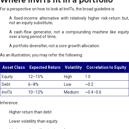
Where InvITs fit in a portfolio
For a perspective on how to look at InvITs, the broad guideline is:
A fixed-income alternative with relatively higher risk-return but,
not an equity substitute;
A cash-flow generator, not a compounding machine like equity
over a long period of time;
A portfolio diversifier, not a core growth allocation.
As an illustration, you may refer the following:
Asset Class
Expected Return
Volatility
Correlation to Equity
Equity
12–15%
High
1.0
Debt
6–8%
Low
~0.2
InvITs
10–12%
Medium
~0.4–0.6
Inference:
Higher return than debt
Lower volatility than equity