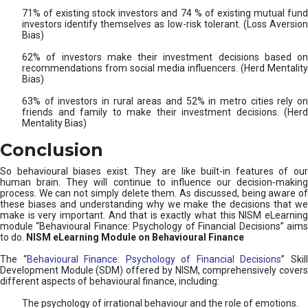
71% of existing stock investors and 74 % of existing mutual fund
investors identify themselves as low-risk tolerant. (Loss Aversion
Bias)
62% of investors make their investment decisions based on
recommendations from social media influencers. (Herd Mentality
Bias)
63% of investors in rural areas and 52% in metro cities rely on
friends and family to make their investment decisions. (Herd
Mentality Bias)
Conclusion
So behavioural biases exist. They are like built-in features of our
human brain. They will continue to influence our decision-making
process. We can not simply delete them. As discussed, being aware of
these biases and understanding why we make the decisions that we
make is very important. And that is exactly what this NISM eLearning
module “Behavioural Finance: Psychology of Financial Decisions” aims
to do.
NISM eLearning Module on Behavioural Finance
The “
Behavioural Finance: Psychology of Financial Decisions
” Skil
Development Module (SDM) offered by NISM, comprehensively covers
different aspects of behavioural finance, including:
The psychology of irrational behaviour and the role of emotions.