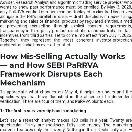
e
Adviser, Research Analyst and algorithmic trading service provider who
m
wants to show past performance must be enrolled. By May 3, 2028,
only PaRRVA-verified numbers can be displayed to clients. This arrives
|
alongside the RBI’s parallel reforms — draft directions on advertising,
N
marketing and sales of financial products by regulated entities, aimed
I
at preventing mis-selling through explicit consent requirements,
S
transparency in third-party product distribution, and controls on staff
M
incentives from third parties, set to come into effect from July 1, 2026.
Together, they represent the most coherent investor-protection
architecture India has ever attempted.
How Mis-Selling Actually Works
— and How SEBI PaRRVA
Framework Disrupts Each
Mechanism
To appreciate what changes on May 4, it helps to understand the
specific ways that have flourished in the absence of independent
verification. There are four of them, and PaRRVA blunts each.
1-
The first is survivorship bias in marketing.
Let’s say a research analyst makes 100 calls in a year. Twenty are
spectacular. Thirty are mediocre. Fifty lose money. The marketing
material features only the Twenty. Nothing in this is technically a lie —