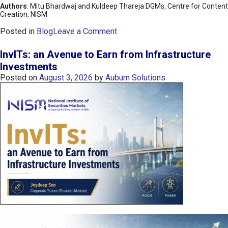
Authors
: Mitu Bhardwaj and Kuldeep Thareja DGMs, Centre for Content
Creation, NISM
o
Posted in
Blog
Leave a Comment
n
K
InvITs: an Avenue to Earn from Infrastructure
O
Investments
S
Posted on
August 3, 2026
by
Auburn Solutions
P
I
I
n
d
e
x
:
K
o
r
e
a
’
s
C