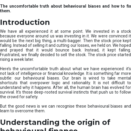
u
The uncomfortable truth about behavioural biases and how to fix
r
them.
e
I
Introduction
n
v
We have all experienced it at some point. We invested in a stock
e
because everyone around us was investing in it. We were convinced it
would be the next big thing, a multi-bagger. Then the stock price kept
s
falling. Instead of selling it and cutting our losses, we held on. We hoped
t
and prayed that it would bounce back. Instead, it kept falling.
m
Frustrated, we finally decided to sell the stock. The stock price started
e
rising a week later.
n
t
Here’s the uncomfortable truth about what we have experienced: it’s
not lack of intelligence or financial knowledge. It is something far more
s
subtle: our behavioural biases. Our brain is wired to take mental
shortcuts that overpower logic and rationality. It is not difficult to
understand why it happens. After all, the human brain has evolved for
survival. It’s those deep-rooted survival instincts that push us to follow
the crowd for safety.
But the good news is we can recognise these behavioural biases and
learn to overcome them.
Understanding the origin of
behavioural finance