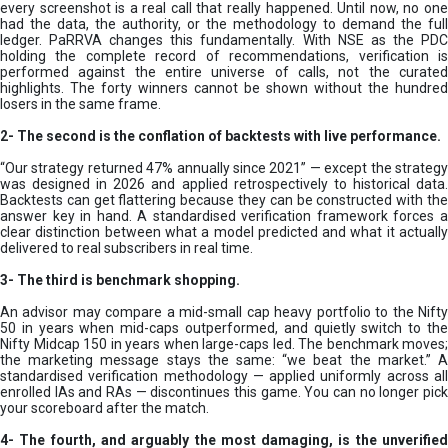
every screenshot is a real call that really happened. Until now, no one
had the data, the authority, or the methodology to demand the full
ledger. PaRRVA changes this fundamentally. With NSE as the PDC
holding the complete record of recommendations, verification is
performed against the entire universe of calls, not the curated
highlights. The forty winners cannot be shown without the hundred
losers in the same frame.
2-
The second is the conflation of backtests with live performance.
“Our strategy returned 47% annually since 2021” — except the strategy
was designed in 2026 and applied retrospectively to historical data.
Backtests can get flattering because they can be constructed with the
answer key in hand. A standardised verification framework forces a
clear distinction between what a model predicted and what it actually
delivered to real subscribers in real time.
3- The third is benchmark shopping.
An advisor may compare a mid-small cap heavy portfolio to the Nifty
50 in years when mid-caps outperformed, and quietly switch to the
Nifty Midcap 150 in years when large-caps led. The benchmark moves;
the marketing message stays the same: “we beat the market.” A
standardised verification methodology — applied uniformly across all
enrolled IAs and RAs — discontinues this game. You can no longer pick
your scoreboard after the match.
4- The fourth, and arguably the most damaging, is the unverified