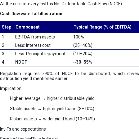
At the core of every InvIT is Net Distributable Cash Flow (NDCF).
Cash flow waterfall illustration:
Step
Component
Typical Range (% of EBITDA)
1
EBITDA from assets
100%
2
Less: Interest cost
(25–40%)
3
Less: Principal repayment
(10–20%)
4
NDCF
~30–55%
Regulation requires ≥90% of NDCF to be distributed, which drives
distribution yield mentioned earlier.
Implication:
Higher leverage → higher distributable yield
Stable assets → tighter yield band (8–10%)
Riskier assets → wider yield band (10–14%)
InvITs and expectations