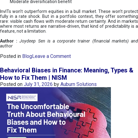
Moderate diversification benefit
InvITs won’t outperform equities in a bull market. These won’t protect
fully in a rate shock. But in a portfolio context, they offer something
rare: visible cash flows with moderate return certainty. And in markets
where most returns are narrative-driven, that kind of predictability is a
feature, not a limitation.
Author :
Joydeep Sen is a corporate trainer (financial markets) an
author
o
Posted in
Blog
Leave a Comment
n
I
Behavioral Biases in Finance: Meaning, Types &
n
How to Fix Them | NISM
v
Posted on
July 31, 2026
by
Auburn Solutions
I
T
s
:
a
n
A
v
e
n