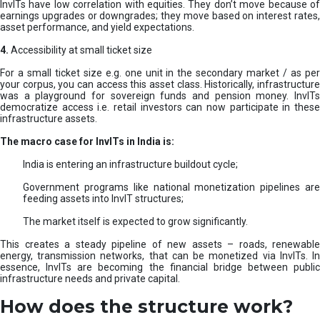
InvITs have low correlation with equities. They don’t move because of
earnings upgrades or downgrades; they move based on interest rates,
asset performance, and yield expectations.
4.
Accessibility at small ticket size
For a small ticket size e.g. one unit in the secondary market / as per
your corpus, you can access this asset class. Historically, infrastructure
was a playground for sovereign funds and pension money. InvITs
democratize access i.e. retail investors can now participate in these
infrastructure assets.
The macro case for InvITs in India is:
India is entering an infrastructure buildout cycle;
Government programs like national monetization pipelines are
feeding assets into InvIT structures;
The market itself is expected to grow significantly.
This creates a steady pipeline of new assets – roads, renewable
energy, transmission networks, that can be monetized via InvITs. In
essence, InvITs are becoming the financial bridge between public
infrastructure needs and private capital.
How does the structure work?