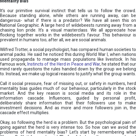
Mentality Bias
It’s our primitive survival instinct that tells us to follow the crowd.
Because standing alone, while others are running away, can be
dangerous- what if there is a predator? We have all seen this on
National Geographic. A large herd of wildebeests running away from a
chasing lion pride. It’s a visual masterclass. We all appreciate how
flocking together works in the wildebeest’s favour. This behaviour is
prevalent in humans too; after all, we are social animals.
Wilfred Trotter, a social psychologist, has compared human societies to
animal packs. He said he noticed this during World War I, when nations
used propaganda to manage mass populations like livestock. In his
famous work,
Instincts of the Herd in Peace and War
, he stated that ou
mind rarely questions the rules handed down by the group we belong
to. Instead, we make up logical reasons to justify what the group wants.
Call it social pressure, fear of missing out, or safety in numbers, herd
mentality bias guides much of our behaviour, particularly in the stock
market. And the key reason is social media and its role in the
information cascade. Influencers, guided by personal profit,
deliberately share information that their followers use to make
investment decisions. And as more and more followers join in, the
cascade effect multiplies.
Okay, so following the herd is a problem. But the psychological pain of
going against the herd is very intense too. So how can we avoid the
problems of herd mentality bias? Let’s start by remembering what