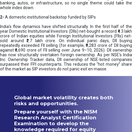
banking, autos, or infrastructure, so no single theme could take the
whole index down.
2-
A domestic institutional backstop funded by SIPs
India’s flow dynamics have shifted structurally. In the first half of the
year Domestic Institutional Investors (DIIs) net-bought a record ₹4.3 lakh
crore of Indian equities while Foreign Institutional Investors (FIIs) net-
sold around ₹2.7 lakh crore. On individual panic days, DII buying
repeatedly exceeded FII selling (for example, ₹9,283 crore of DII buying
against ₹6,690 crore of FII selling over June 9–10, 2026). DII ownership
has now structurally overtaken foreign ownership. As per NSE’s India
Inc. Ownership Tracker data, DII ownership of NSE-listed companies
surpassed their FPI counterparts. This reduces the “hot money” share
of the market as SIP investors do not panic exit en masse.
Global market volatility creates both
risks and opportunities.
Prepare yourself with the NISM
Research Analyst Certification
Examination to develop the
knowledge required for equity