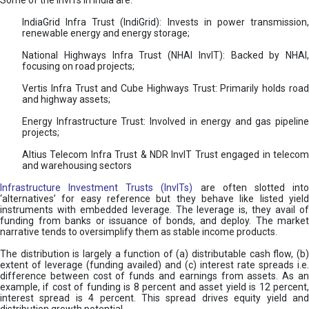
Some of the InvITs in India are:
IndiaGrid Infra Trust (IndiGrid): Invests in power transmission,
renewable energy and energy storage;
National Highways Infra Trust (NHAI InvIT): Backed by NHAI,
focusing on road projects;
Vertis Infra Trust and Cube Highways Trust: Primarily holds road
and highway assets;
Energy Infrastructure Trust: Involved in energy and gas pipeline
projects;
Altius Telecom Infra Trust & NDR InvIT Trust engaged in telecom
and warehousing sectors
Infrastructure Investment Trusts (InvITs)
are often slotted int
‘alternatives’ for easy reference but they behave like listed yield
instruments with embedded leverage. The leverage is, they avail of
funding from banks or issuance of bonds, and deploy. The market
narrative tends to oversimplify them as stable income products.
The distribution is largely a function of (a) distributable cash flow, (b)
extent of leverage (funding availed) and (c) interest rate spreads i.e.
difference between cost of funds and earnings from assets. As an
example, if cost of funding is 8 percent and asset yield is 12 percent,
interest spread is 4 percent. This spread drives equity yield and