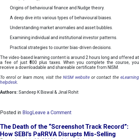
Origins of behavioural finance and Nudge theory.
A deep dive into various types of behavioural biases.
Understanding market anomalies and asset bubbles.
Examining individual and institutional investor patterns.
Practical strategies to counter bias-driven decisions.
The video-based learning content is around 2 hours long and offered at
a fee of just ₹500 plus taxes. When you complete the course, you
receive a downloadable and shareable certificate from NISM.
To enrol or learn more, visit the
NISM website
or contact the
eLearnin
helpdesk
.
Authors:
Sandeep K Biswal & Jinal Rohit
o
Posted in
Blog
Leave a Comment
n
B
The Death of the “Screenshot Track Record”:
e
How SEBI’s PaRRVA Disrupts Mis-Selling
h