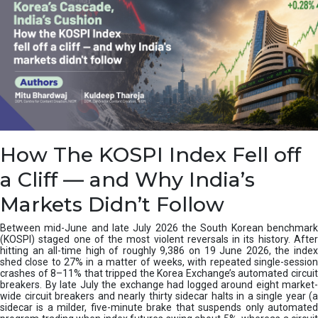
How The KOSPI Index Fell off
a Cliff — and Why India’s
Markets Didn’t Follow
Between mid-June and late July 2026 the South Korean benchmark
(KOSPI) staged one of the most violent reversals in its history. After
hitting an all-time high of roughly 9,386 on 19 June 2026, the index
shed close to 27% in a matter of weeks, with repeated single-session
crashes of 8–11% that tripped the Korea Exchange’s automated circuit
breakers. By late July the exchange had logged around eight market-
wide circuit breakers and nearly thirty sidecar halts in a single year (a
sidecar is a milder, five-minute brake that suspends only automated