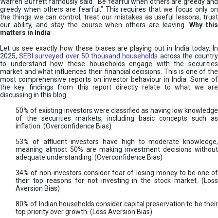
Warren Buffett famously said: “Be fearful when others are greedy and
greedy when others are fearful.” This requires that we focus only on
the things we can control, treat our mistakes as useful lessons, trust
our ability, and stay the course when others are leaving.
Why thi
matters in India
Let us see exactly how these biases are playing out in India today. In
2025,
SEBI surveyed over 50 thousand households
across the countr
to understand how these households engage with the securities
market and what influences their financial decisions. This is one of the
most comprehensive reports on investor behaviour in India. Some of
the key findings from this report directly relate to what we are
discussing in this blog.
50% of existing investors were classified as having low knowledge
of the securities markets, including basic concepts such as
inflation. (Overconfidence Bias)
53% of affluent investors have high to moderate knowledge,
meaning almost 50% are making investment decisions without
adequate understanding. (Overconfidence Bias)
34% of non-investors consider fear of losing money to be one of
their top reasons for not investing in the stock market. (Loss
Aversion Bias)
80% of Indian households consider capital preservation to be their
top priority over growth. (Loss Aversion Bias)