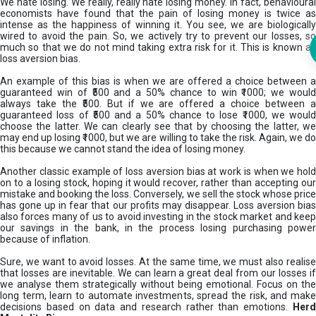
We hate losing. We really, really hate losing money. In fact, behavioural
economists have found that the pain of losing money is twice as
intense as the happiness of winning it. You see, we are biologically
wired to avoid the pain. So, we actively try to prevent our losses, so
much so that we do not mind taking extra risk for it. This is known as
loss aversion bias.
An example of this bias is when we are offered a choice between a
guaranteed win of ₹500 and a 50% chance to win ₹1000; we would
always take the ₹500. But if we are offered a choice between a
guaranteed loss of ₹500 and a 50% chance to lose ₹1000, we would
choose the latter. We can clearly see that by choosing the latter, we
may end up losing ₹1000, but we are willing to take the risk. Again, we do
this because we cannot stand the idea of losing money.
Another classic example of loss aversion bias at work is when we hold
on to a losing stock, hoping it would recover, rather than accepting our
mistake and booking the loss. Conversely, we sell the stock whose price
has gone up in fear that our profits may disappear. Loss aversion bias
also forces many of us to avoid investing in the stock market and keep
our savings in the bank, in the process losing purchasing power
because of inflation.
Sure, we want to avoid losses. At the same time, we must also realise
that losses are inevitable. We can learn a great deal from our losses if
we analyse them strategically without being emotional. Focus on the
long term, learn to automate investments, spread the risk, and make
decisions based on data and research rather than emotions.
Her