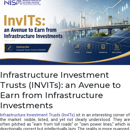
a
s
c
a
d
e
,
I
n
d
i
a
’
Infrastructure Investment
s
C
Trusts (INVITs): an Avenue to
u
s
Earn from Infrastructure
h
i
Investments
o
n
Infrastructure Investment Trusts (InvITs)
sit in an interesting corner o
the market: visible, listed, and yet not clearly understood. They are
often pitched as “earn from toll roads” or “own power lines,” which is
directionally correct but intellectually lazy. The reality is more nuanced,