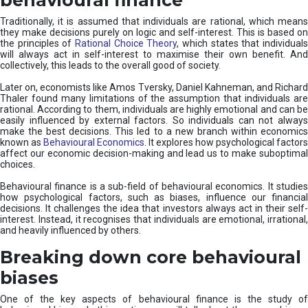
Traditionally, it is assumed that individuals are rational, which means
they make decisions purely on logic and self-interest. This is based on
the principles of
Rational Choice Theory
, which states that individual
will always act in self-interest to maximise their own benefit. And
collectively, this leads to the overall good of society.
Later on, economists like Amos Tversky, Daniel Kahneman, and Richard
Thaler found many limitations of the assumption that individuals are
rational. According to them, individuals are highly emotional and can be
easily influenced by external factors. So individuals can not always
make the best decisions. This led to a new branch within economics
known as
Behavioural Economics
. It explores how psychological factors
affect our economic decision-making and lead us to make suboptimal
choices.
Behavioural finance is a sub-field of behavioural economics. It studies
how psychological factors, such as biases, influence our financial
decisions. It challenges the idea that investors always act in their self-
interest. Instead, it recognises that individuals are emotional, irrational,
and heavily influenced by others.
Breaking down core behavioural
biases
One of the key aspects of behavioural finance is the study of