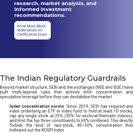
research, market analysis, and
informed investment
recommendations.
Know More About
NISM-Series-XV
Certification Exam
The Indian Regulatory Guardrails
Beyond market structure, SEBI and the exchanges (NSE and BSE) have
built multi-layered rules that actively limit concentration and
speculative leverage before they can destabilise the market:
Index concentration norms
. Since 2019,
SEBI
has required any
index underlying an ETF or index fund to hold at least 10 stocks,
cap any single stock at 25% (35% for sectoral/thematic indices),
and limit the top three constituents to 65% combined. This directly
forbids the kind of two-stock, 40–50% concentration that
hollowed out the KOSPI Index.