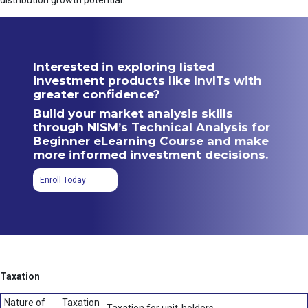
distribution growth potential.
Interested in exploring listed
investment products like InvITs with
greater confidence?
Build your market analysis skills
through NISM’s Technical Analysis for
Beginner eLearning Course and make
more informed investment decisions.
Enroll Today
Taxation
Nature of
Taxation