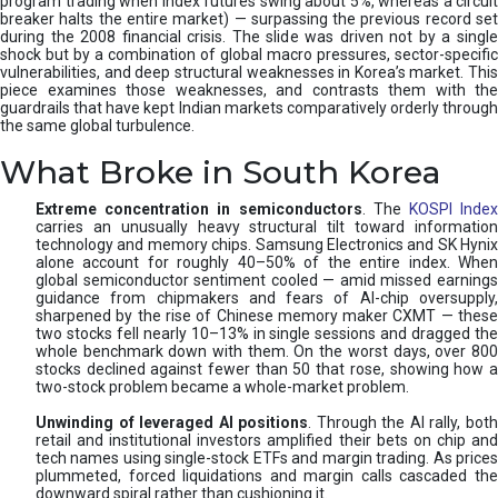
program trading when index futures swing about 5%, whereas a circuit
breaker halts the entire market) — surpassing the previous record set
during the 2008 financial crisis. The slide was driven not by a single
shock but by a combination of global macro pressures, sector-specific
vulnerabilities, and deep structural weaknesses in Korea’s market. This
piece examines those weaknesses, and contrasts them with the
guardrails that have kept Indian markets comparatively orderly through
the same global turbulence.
What Broke in South Korea
Extreme concentration in semiconductors
. The
KOSPI Inde
carries an unusually heavy structural tilt toward information
technology and memory chips. Samsung Electronics and SK Hynix
alone account for roughly 40–50% of the entire index. When
global semiconductor sentiment cooled — amid missed earnings
guidance from chipmakers and fears of AI-chip oversupply,
sharpened by the rise of Chinese memory maker CXMT — these
two stocks fell nearly 10–13% in single sessions and dragged the
whole benchmark down with them. On the worst days, over 800
stocks declined against fewer than 50 that rose, showing how a
two-stock problem became a whole-market problem.
Unwinding of leveraged AI positions
. Through the AI rally, bot
retail and institutional investors amplified their bets on chip and
tech names using single-stock ETFs and margin trading. As prices
plummeted, forced liquidations and margin calls cascaded the
downward spiral rather than cushioning it.