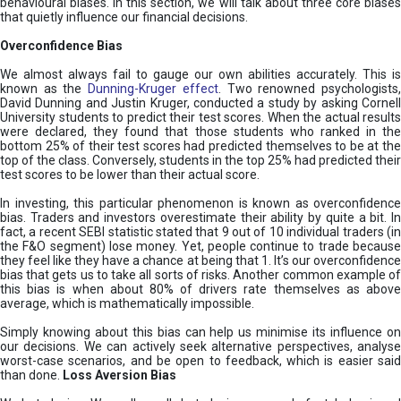
behavioural biases. In this section, we will talk about three core biases
that quietly influence our financial decisions.
Overconfidence Bias
We almost always fail to gauge our own abilities accurately. This is
known as the
Dunning-Kruger effect
. Two renowned psychologists
David Dunning and Justin Kruger, conducted a study by asking Cornell
University students to predict their test scores. When the actual results
were declared, they found that those students who ranked in the
bottom 25% of their test scores had predicted themselves to be at the
top of the class. Conversely, students in the top 25% had predicted their
test scores to be lower than their actual score.
In investing, this particular phenomenon is known as overconfidence
bias. Traders and investors overestimate their ability by quite a bit. In
fact, a recent SEBI statistic stated that 9 out of 10 individual traders (in
the F&O segment) lose money. Yet, people continue to trade because
they feel like they have a chance at being that 1. It’s our overconfidence
bias that gets us to take all sorts of risks. Another common example of
this bias is when about 80% of drivers rate themselves as above
average, which is mathematically impossible.
Simply knowing about this bias can help us minimise its influence on
our decisions. We can actively seek alternative perspectives, analyse
worst-case scenarios, and be open to feedback, which is easier said
than done.
Loss Aversion Bias