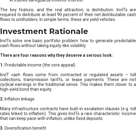
A trustee safeguards investor interest.
The key feature, and the real attraction, is distribution. InvITs are
required to distribute at least 90 percent of their net distributable cash
flows to unitholders. In simple terms: these are yield vehicles.
Investment Rationale
InvITs solve one basic portfolio problem: how to generate predictable
cash flows without taking equity-like volatility.
There are four reasons why they deserve a serious look:
1.
Predictable income (the core appeal)
InvIT cash flows come from contracted or regulated assets – toll
collections, transmission tariffs, or lease payments. These are not
cyclical earnings in the traditional sense. This makes them closer to a
high-yield bond than equity.
2.
Inflation linkage
Many infrastructure contracts have built-in escalation clauses (e.g. toll
rates linked to inflation). This gives InvITs a rare characteristic: income
that can keep pace with inflation, unlike fixed deposits.
3.
Diversification benefit