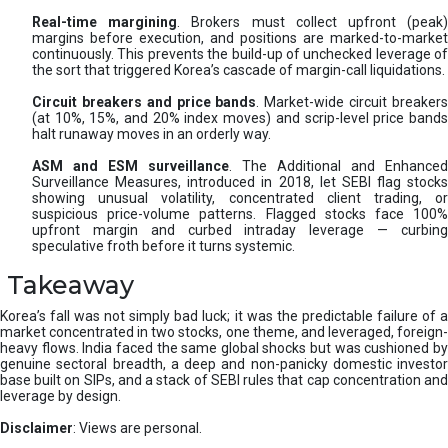
Real-time margining
. Brokers must collect upfront (peak
margins before execution, and positions are marked-to-market
continuously. This prevents the build-up of unchecked leverage of
the sort that triggered Korea’s cascade of margin-call liquidations.
Circuit breakers and price bands
. Market-wide circuit breaker
(at 10%, 15%, and 20% index moves) and scrip-level price bands
halt runaway moves in an orderly way.
ASM and ESM surveillance
. The Additional and Enhanced
Surveillance Measures, introduced in 2018, let SEBI flag stocks
showing unusual volatility, concentrated client trading, or
suspicious price-volume patterns. Flagged stocks face 100%
upfront margin and curbed intraday leverage — curbing
speculative froth before it turns systemic.
Takeaway
Korea’s fall was not simply bad luck; it was the predictable failure of a
market concentrated in two stocks, one theme, and leveraged, foreign-
heavy flows. India faced the same global shocks but was cushioned by
genuine sectoral breadth, a deep and non-panicky domestic investor
base built on SIPs, and a stack of SEBI rules that cap concentration and
leverage by design.
Disclaimer
: Views are personal.