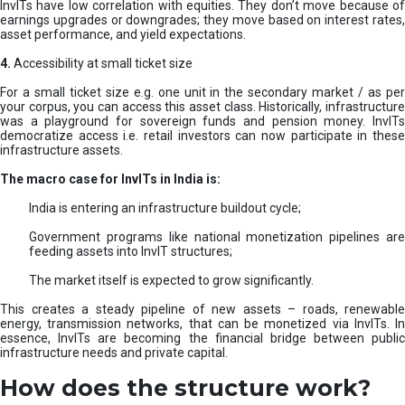
InvITs have low correlation with equities. They don’t move because of
earnings upgrades or downgrades; they move based on interest rates,
asset performance, and yield expectations.
4.
Accessibility at small ticket size
For a small ticket size e.g. one unit in the secondary market / as per
your corpus, you can access this asset class. Historically, infrastructure
was a playground for sovereign funds and pension money. InvITs
democratize access i.e. retail investors can now participate in these
infrastructure assets.
The macro case for InvITs in India is:
India is entering an infrastructure buildout cycle;
Government programs like national monetization pipelines are
feeding assets into InvIT structures;
The market itself is expected to grow significantly.
This creates a steady pipeline of new assets – roads, renewable
energy, transmission networks, that can be monetized via InvITs. In
essence, InvITs are becoming the financial bridge between public
infrastructure needs and private capital.
How does the structure work?