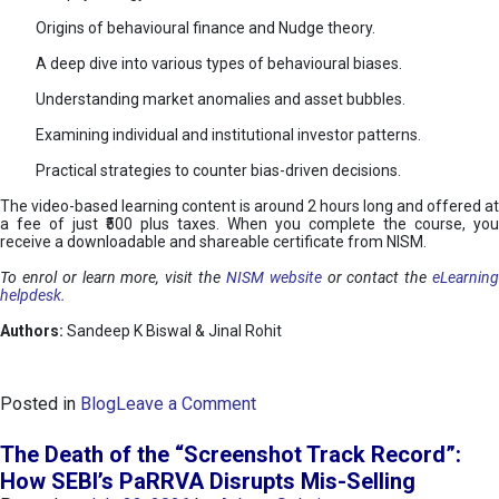
Origins of behavioural finance and Nudge theory.
A deep dive into various types of behavioural biases.
Understanding market anomalies and asset bubbles.
Examining individual and institutional investor patterns.
Practical strategies to counter bias-driven decisions.
The video-based learning content is around 2 hours long and offered at
a fee of just ₹500 plus taxes. When you complete the course, you
receive a downloadable and shareable certificate from NISM.
To enrol or learn more, visit the
NISM website
or contact the
eLearnin
helpdesk
.
Authors:
Sandeep K Biswal & Jinal Rohit
o
Posted in
Blog
Leave a Comment
n
B
The Death of the “Screenshot Track Record”:
e
How SEBI’s PaRRVA Disrupts Mis-Selling
h