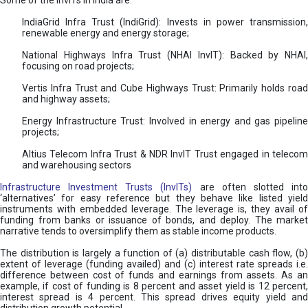
Some of the InvITs in India are:
IndiaGrid Infra Trust (IndiGrid): Invests in power transmission,
renewable energy and energy storage;
National Highways Infra Trust (NHAI InvIT): Backed by NHAI,
focusing on road projects;
Vertis Infra Trust and Cube Highways Trust: Primarily holds road
and highway assets;
Energy Infrastructure Trust: Involved in energy and gas pipeline
projects;
Altius Telecom Infra Trust & NDR InvIT Trust engaged in telecom
and warehousing sectors
Infrastructure Investment Trusts (InvITs)
are often slotted int
‘alternatives’ for easy reference but they behave like listed yield
instruments with embedded leverage. The leverage is, they avail of
funding from banks or issuance of bonds, and deploy. The market
narrative tends to oversimplify them as stable income products.
The distribution is largely a function of (a) distributable cash flow, (b)
extent of leverage (funding availed) and (c) interest rate spreads i.e.
difference between cost of funds and earnings from assets. As an
example, if cost of funding is 8 percent and asset yield is 12 percent,
interest spread is 4 percent. This spread drives equity yield and