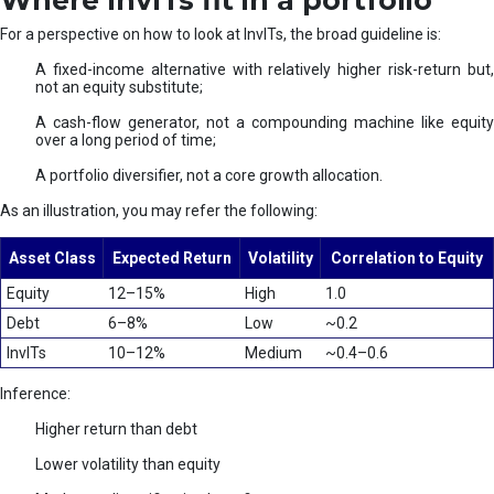
Where InvITs fit in a portfolio
For a perspective on how to look at InvITs, the broad guideline is:
A fixed-income alternative with relatively higher risk-return but,
not an equity substitute;
A cash-flow generator, not a compounding machine like equity
over a long period of time;
A portfolio diversifier, not a core growth allocation.
As an illustration, you may refer the following:
Asset Class
Expected Return
Volatility
Correlation to Equity
Equity
12–15%
High
1.0
Debt
6–8%
Low
~0.2
InvITs
10–12%
Medium
~0.4–0.6
Inference:
Higher return than debt
Lower volatility than equity