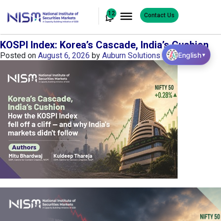
12
Contact Us
KOSPI Index: Korea’s Cascade, India’s Cushion
English
Posted on
August 6, 2026
by
Auburn Solutions
▼