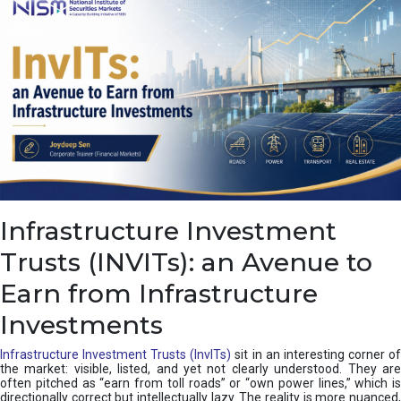
a
s
c
a
d
e
,
I
n
d
i
a
’
Infrastructure Investment
s
C
Trusts (INVITs): an Avenue to
u
s
Earn from Infrastructure
h
i
Investments
o
n
Infrastructure Investment Trusts (InvITs)
sit in an interesting corner o
the market: visible, listed, and yet not clearly understood. They are
often pitched as “earn from toll roads” or “own power lines,” which is
directionally correct but intellectually lazy. The reality is more nuanced,