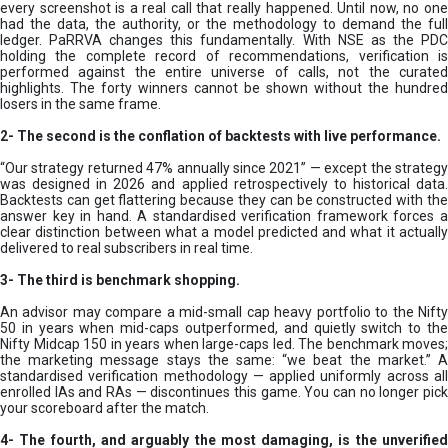
every screenshot is a real call that really happened. Until now, no one
had the data, the authority, or the methodology to demand the full
ledger. PaRRVA changes this fundamentally. With NSE as the PDC
holding the complete record of recommendations, verification is
performed against the entire universe of calls, not the curated
highlights. The forty winners cannot be shown without the hundred
losers in the same frame.
2-
The second is the conflation of backtests with live performance.
“Our strategy returned 47% annually since 2021” — except the strategy
was designed in 2026 and applied retrospectively to historical data.
Backtests can get flattering because they can be constructed with the
answer key in hand. A standardised verification framework forces a
clear distinction between what a model predicted and what it actually
delivered to real subscribers in real time.
3- The third is benchmark shopping.
An advisor may compare a mid-small cap heavy portfolio to the Nifty
50 in years when mid-caps outperformed, and quietly switch to the
Nifty Midcap 150 in years when large-caps led. The benchmark moves;
the marketing message stays the same: “we beat the market.” A
standardised verification methodology — applied uniformly across all
enrolled IAs and RAs — discontinues this game. You can no longer pick
your scoreboard after the match.
4- The fourth, and arguably the most damaging, is the unverified