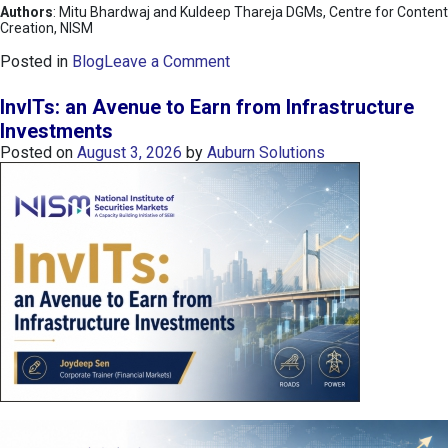
Authors
: Mitu Bhardwaj and Kuldeep Thareja DGMs, Centre for Content
Creation, NISM
o
Posted in
Blog
Leave a Comment
n
K
InvITs: an Avenue to Earn from Infrastructure
O
Investments
S
Posted on
August 3, 2026
by
Auburn Solutions
P
I
I
n
d
e
x
:
K
o
r
e
a
’
s
C