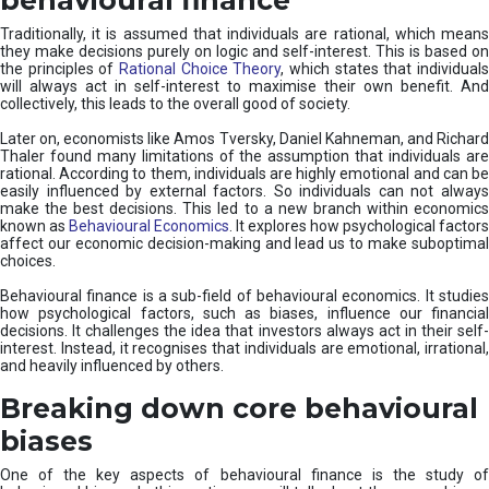
Traditionally, it is assumed that individuals are rational, which means
they make decisions purely on logic and self-interest. This is based on
the principles of
Rational Choice Theory
, which states that individual
will always act in self-interest to maximise their own benefit. And
collectively, this leads to the overall good of society.
Later on, economists like Amos Tversky, Daniel Kahneman, and Richard
Thaler found many limitations of the assumption that individuals are
rational. According to them, individuals are highly emotional and can be
easily influenced by external factors. So individuals can not always
make the best decisions. This led to a new branch within economics
known as
Behavioural Economics
. It explores how psychological factors
affect our economic decision-making and lead us to make suboptimal
choices.
Behavioural finance is a sub-field of behavioural economics. It studies
how psychological factors, such as biases, influence our financial
decisions. It challenges the idea that investors always act in their self-
interest. Instead, it recognises that individuals are emotional, irrational,
and heavily influenced by others.
Breaking down core behavioural
biases
One of the key aspects of behavioural finance is the study of