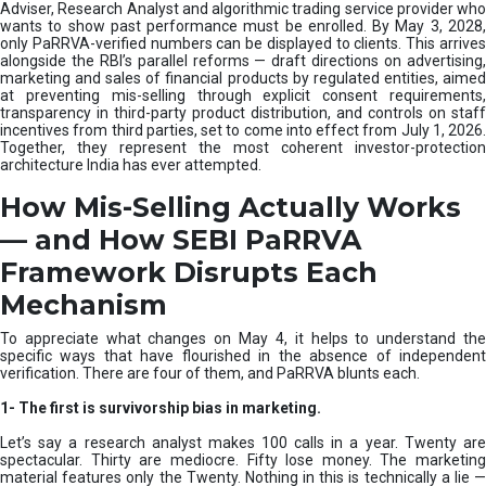
e
Adviser, Research Analyst and algorithmic trading service provider who
m
wants to show past performance must be enrolled. By May 3, 2028,
only PaRRVA-verified numbers can be displayed to clients. This arrives
|
alongside the RBI’s parallel reforms — draft directions on advertising,
N
marketing and sales of financial products by regulated entities, aimed
I
at preventing mis-selling through explicit consent requirements,
S
transparency in third-party product distribution, and controls on staff
M
incentives from third parties, set to come into effect from July 1, 2026.
Together, they represent the most coherent investor-protection
architecture India has ever attempted.
How Mis-Selling Actually Works
— and How SEBI PaRRVA
Framework Disrupts Each
Mechanism
To appreciate what changes on May 4, it helps to understand the
specific ways that have flourished in the absence of independent
verification. There are four of them, and PaRRVA blunts each.
1-
The first is survivorship bias in marketing.
Let’s say a research analyst makes 100 calls in a year. Twenty are
spectacular. Thirty are mediocre. Fifty lose money. The marketing
material features only the Twenty. Nothing in this is technically a lie —