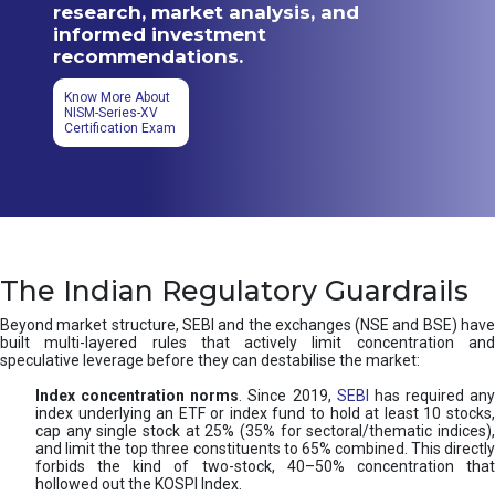
research, market analysis, and
informed investment
recommendations.
Know More About
NISM-Series-XV
Certification Exam
The Indian Regulatory Guardrails
Beyond market structure, SEBI and the exchanges (NSE and BSE) have
built multi-layered rules that actively limit concentration and
speculative leverage before they can destabilise the market:
Index concentration norms
. Since 2019,
SEBI
has required any
index underlying an ETF or index fund to hold at least 10 stocks,
cap any single stock at 25% (35% for sectoral/thematic indices),
and limit the top three constituents to 65% combined. This directly
forbids the kind of two-stock, 40–50% concentration that
hollowed out the KOSPI Index.