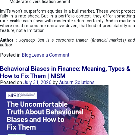
Moderate diversification benefit
InvITs won’t outperform equities in a bull market. These won’t protect
fully in a rate shock. But in a portfolio context, they offer something
rare: visible cash flows with moderate return certainty. And in markets
where most returns are narrative-driven, that kind of predictability is a
feature, not a limitation.
Author :
Joydeep Sen is a corporate trainer (financial markets) an
author
o
Posted in
Blog
Leave a Comment
n
I
Behavioral Biases in Finance: Meaning, Types &
n
How to Fix Them | NISM
v
Posted on
July 31, 2026
by
Auburn Solutions
I
T
s
:
a
n
A
v
e
n