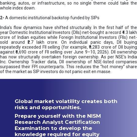
banking, autos, or infrastructure, so no single theme could take the
whole index down.
2-
A domestic institutional backstop funded by SIPs
India’s flow dynamics have shifted structurally. In the first half of the
year Domestic Institutional Investors (DIIs) net-bought a record ₹4.3 lakh
crore of Indian equities while Foreign Institutional Investors (FIIs) net-
sold around ₹2.7 lakh crore. On individual panic days, DII buying
repeatedly exceeded FII selling (for example, ₹9,283 crore of DII buying
against ₹6,690 crore of FII selling over June 9–10, 2026). DII ownership
has now structurally overtaken foreign ownership. As per NSE’s India
Inc. Ownership Tracker data, DII ownership of NSE-listed companies
surpassed their FPI counterparts. This reduces the “hot money” share
of the market as SIP investors do not panic exit en masse.
Global market volatility creates both
risks and opportunities.
Prepare yourself with the NISM
Research Analyst Certification
Examination to develop the
knowledge required for equity