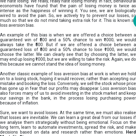
We hate losing. We really, really hate losing money. In fact, behavioural
economists have found that the pain of losing money is twice as
intense as the happiness of winning it. You see, we are biologically
wired to avoid the pain. So, we actively try to prevent our losses, so
much so that we do not mind taking extra risk for it. This is known as
loss aversion bias.
An example of this bias is when we are offered a choice between a
guaranteed win of ₹500 and a 50% chance to win ₹1000; we would
always take the ₹500. But if we are offered a choice between a
guaranteed loss of ₹500 and a 50% chance to lose ₹1000, we would
choose the latter. We can clearly see that by choosing the latter, we
may end up losing ₹1000, but we are willing to take the risk. Again, we do
this because we cannot stand the idea of losing money.
Another classic example of loss aversion bias at work is when we hold
on to a losing stock, hoping it would recover, rather than accepting our
mistake and booking the loss. Conversely, we sell the stock whose price
has gone up in fear that our profits may disappear. Loss aversion bias
also forces many of us to avoid investing in the stock market and keep
our savings in the bank, in the process losing purchasing power
because of inflation.
Sure, we want to avoid losses. At the same time, we must also realise
that losses are inevitable. We can learn a great deal from our losses if
we analyse them strategically without being emotional. Focus on the
long term, learn to automate investments, spread the risk, and make
decisions based on data and research rather than emotions.
Her