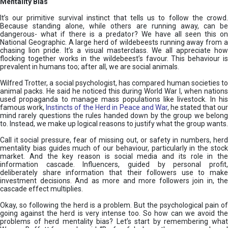
Mentality Bias
It’s our primitive survival instinct that tells us to follow the crowd.
Because standing alone, while others are running away, can be
dangerous- what if there is a predator? We have all seen this on
National Geographic. A large herd of wildebeests running away from a
chasing lion pride. It’s a visual masterclass. We all appreciate how
flocking together works in the wildebeest’s favour. This behaviour is
prevalent in humans too; after all, we are social animals.
Wilfred Trotter, a social psychologist, has compared human societies to
animal packs. He said he noticed this during World War I, when nations
used propaganda to manage mass populations like livestock. In his
famous work,
Instincts of the Herd in Peace and War
, he stated that ou
mind rarely questions the rules handed down by the group we belong
to. Instead, we make up logical reasons to justify what the group wants.
Call it social pressure, fear of missing out, or safety in numbers, herd
mentality bias guides much of our behaviour, particularly in the stock
market. And the key reason is social media and its role in the
information cascade. Influencers, guided by personal profit,
deliberately share information that their followers use to make
investment decisions. And as more and more followers join in, the
cascade effect multiplies.
Okay, so following the herd is a problem. But the psychological pain of
going against the herd is very intense too. So how can we avoid the
problems of herd mentality bias? Let’s start by remembering what