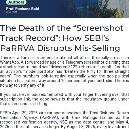
e
a
n
i
The Death of the “Screenshot
n
g
Track Record”: How SEBI’s
,
T
PaRRVA Disrupts Mis-Selling
y
p
There is a familiar moment to almost all of us. It usually arrives on
e
WhatsApp. A forwarded image or a Telegram screenshot claiming that
s
a stock recommended has “delivered 312% returns in 9 months” or that
&
an advisor’s “model portfolio” has “beaten the Nifty for three straight
H
years”. The numbers look tempting especially when the geo political
situation has eaten away around 10 per cent of your portfolio. There is
o
no way to verify any of it.
w
t
If you have ever paused, tempted with your finger hovering over that
o
subscription link, the good news is that the regulatory ground under
F
that screenshot is shifting.
i
SEBI’s April 29, 2026 circular operationalises the Past Risk and Return
x
Verification Agency (
PaRRVA
), with Care Ratings Limited as the
T
recognised verification agency, NSE as the data centre, and May 4,
h
2026 as the date services begin. By August 3, 2026, every Investment