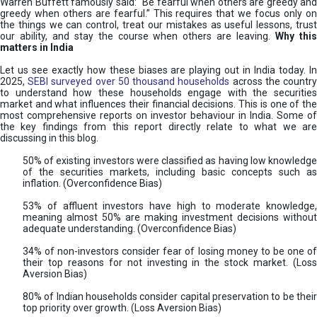
Warren Buffett famously said: “Be fearful when others are greedy and
greedy when others are fearful.” This requires that we focus only on
the things we can control, treat our mistakes as useful lessons, trust
our ability, and stay the course when others are leaving.
Why thi
matters in India
Let us see exactly how these biases are playing out in India today. In
2025,
SEBI surveyed over 50 thousand households
across the countr
to understand how these households engage with the securities
market and what influences their financial decisions. This is one of the
most comprehensive reports on investor behaviour in India. Some of
the key findings from this report directly relate to what we are
discussing in this blog.
50% of existing investors were classified as having low knowledge
of the securities markets, including basic concepts such as
inflation. (Overconfidence Bias)
53% of affluent investors have high to moderate knowledge,
meaning almost 50% are making investment decisions without
adequate understanding. (Overconfidence Bias)
34% of non-investors consider fear of losing money to be one of
their top reasons for not investing in the stock market. (Loss
Aversion Bias)
80% of Indian households consider capital preservation to be their
top priority over growth. (Loss Aversion Bias)