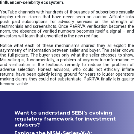
finfluencer-celebrity ecosystem.
YouTube channels with hundreds of thousands of subscribers casually
display return claims that have never seen an auditor. Affiliate links
push paid subscriptions for advisory services on the strength of
testimonials and screenshots. Once PaRRVA verification becomes the
norm, the absence of verified numbers becomes itself a signal — and
investors will learn that unverified is the new red flag.
Notice what each of these mechanisms shares: they all exploit the
asymmetry of information between seller and buyer. The seller knows
the full picture. The buyer sees only what the seller chooses to show.
Mis-selling is, fundamentally, a problem of asymmetric information —
and verification is the textbook remedy to reduce the problem of
adverse selection. Honest advisors, who could not ethically inflate
returns, have been quietly losing ground for years to louder operators
making claims they could not substantiate. PaRRVA finally lets quality
become visible.
Want to understand SEBI’s evolving
regulatory framework for investment
advisers?
Explore the NISM-Series-X-A: