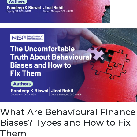
u
e
t
o
E
a
r
n
f
r
o
m
I
n
f
r
a
s
What Are Behavioural Finance
t
r
Biases? Types and How to Fix
u
c
Them
t