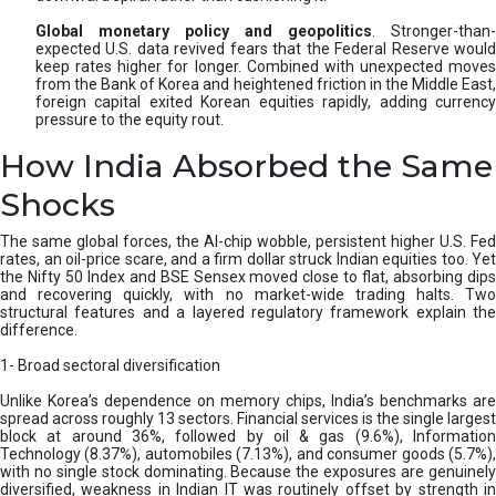
Global monetary policy and geopolitics
. Stronger-than-
expected U.S. data revived fears that the Federal Reserve would
keep rates higher for longer. Combined with unexpected moves
from the Bank of Korea and heightened friction in the Middle East,
foreign capital exited Korean equities rapidly, adding currency
pressure to the equity rout.
How India Absorbed the Same
Shocks
The same global forces, the AI-chip wobble, persistent higher U.S. Fed
rates, an oil-price scare, and a firm dollar struck Indian equities too. Yet
the Nifty 50 Index and BSE Sensex moved close to flat, absorbing dips
and recovering quickly, with no market-wide trading halts. Two
structural features and a layered regulatory framework explain the
difference.
1- Broad sectoral diversification
Unlike Korea’s dependence on memory chips, India’s benchmarks are
spread across roughly 13 sectors. Financial services is the single largest
block at around 36%, followed by oil & gas (9.6%), Information
Technology (8.37%), automobiles (7.13%), and consumer goods (5.7%),
with no single stock dominating. Because the exposures are genuinely
diversified, weakness in Indian IT was routinely offset by strength in