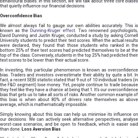
behavioural biases. In this section, we will talk about three core biases
that quietly influence our financial decisions.
Overconfidence Bias
We almost always fail to gauge our own abilities accurately. This is
known as the
Dunning-Kruger effect
. Two renowned psychologists
David Dunning and Justin Kruger, conducted a study by asking Cornell
University students to predict their test scores. When the actual results
were declared, they found that those students who ranked in the
bottom 25% of their test scores had predicted themselves to be at the
top of the class. Conversely, students in the top 25% had predicted their
test scores to be lower than their actual score.
In investing, this particular phenomenon is known as overconfidence
bias. Traders and investors overestimate their ability by quite a bit. In
fact, a recent SEBI statistic stated that 9 out of 10 individual traders (in
the F&O segment) lose money. Yet, people continue to trade because
they feel like they have a chance at being that 1. It’s our overconfidence
bias that gets us to take all sorts of risks. Another common example of
this bias is when about 80% of drivers rate themselves as above
average, which is mathematically impossible.
Simply knowing about this bias can help us minimise its influence on
our decisions. We can actively seek alternative perspectives, analyse
worst-case scenarios, and be open to feedback, which is easier said
than done.
Loss Aversion Bias