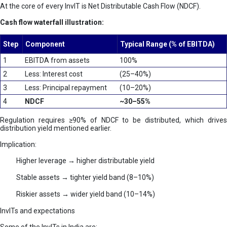
At the core of every InvIT is Net Distributable Cash Flow (NDCF).
Cash flow waterfall illustration:
Step
Component
Typical Range (% of EBITDA)
1
EBITDA from assets
100%
2
Less: Interest cost
(25–40%)
3
Less: Principal repayment
(10–20%)
4
NDCF
~30–55%
Regulation requires ≥90% of NDCF to be distributed, which drives
distribution yield mentioned earlier.
Implication:
Higher leverage → higher distributable yield
Stable assets → tighter yield band (8–10%)
Riskier assets → wider yield band (10–14%)
InvITs and expectations