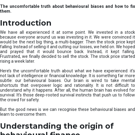
u
The uncomfortable truth about behavioural biases and how to fix
r
them.
e
I
Introduction
n
v
We have all experienced it at some point. We invested in a stock
e
because everyone around us was investing in it. We were convinced it
would be the next big thing, a multi-bagger. Then the stock price kept
s
falling. Instead of selling it and cutting our losses, we held on. We hoped
t
and prayed that it would bounce back. Instead, it kept falling.
m
Frustrated, we finally decided to sell the stock. The stock price started
e
rising a week later.
n
t
Here’s the uncomfortable truth about what we have experienced: it’s
not lack of intelligence or financial knowledge. It is something far more
s
subtle: our behavioural biases. Our brain is wired to take mental
shortcuts that overpower logic and rationality. It is not difficult to
understand why it happens. After all, the human brain has evolved for
survival. It’s those deep-rooted survival instincts that push us to follow
the crowd for safety.
But the good news is we can recognise these behavioural biases and
learn to overcome them.
Understanding the origin of
behavioural finance