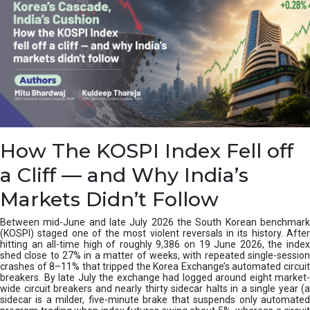
How The KOSPI Index Fell off
a Cliff — and Why India’s
Markets Didn’t Follow
Between mid-June and late July 2026 the South Korean benchmark
(KOSPI) staged one of the most violent reversals in its history. After
hitting an all-time high of roughly 9,386 on 19 June 2026, the index
shed close to 27% in a matter of weeks, with repeated single-session
crashes of 8–11% that tripped the Korea Exchange’s automated circuit
breakers. By late July the exchange had logged around eight market-
wide circuit breakers and nearly thirty sidecar halts in a single year (a
sidecar is a milder, five-minute brake that suspends only automated