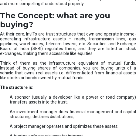
and more compelling if understood properly.
The Concept: what are you
buying?
At their core, InvITs are trust structures that own and operate income-
generating infrastructure assets – roads, transmission lines, gas
pipelines, warehouses, telecom towers, etc. Securities and Exchange
Board of India (SEBI) regulates them, and they are listed on stock
exchanges, making them accessible like equities.
Think of them as the infrastructure equivalent of mutual funds.
Instead of buying shares of companies, you are buying units of a
vehicle that owns real assets i.e. differentiated from financial assets
like stocks or bonds owned by mutual funds.
The structure is:
A sponsor (usually a developer like a power or road company)
transfers assets into the trust;
An investment manager does financial management and capital
structuring, declares distributions;
A project manager operates and optimizes these assets;