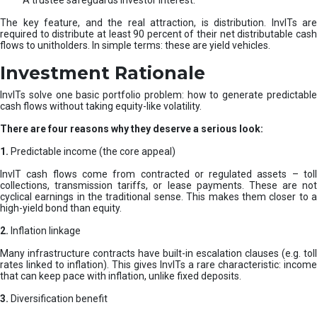
A trustee safeguards investor interest.
The key feature, and the real attraction, is distribution. InvITs are
required to distribute at least 90 percent of their net distributable cash
flows to unitholders. In simple terms: these are yield vehicles.
Investment Rationale
InvITs solve one basic portfolio problem: how to generate predictable
cash flows without taking equity-like volatility.
There are four reasons why they deserve a serious look:
1.
Predictable income (the core appeal)
InvIT cash flows come from contracted or regulated assets – toll
collections, transmission tariffs, or lease payments. These are not
cyclical earnings in the traditional sense. This makes them closer to a
high-yield bond than equity.
2.
Inflation linkage
Many infrastructure contracts have built-in escalation clauses (e.g. toll
rates linked to inflation). This gives InvITs a rare characteristic: income
that can keep pace with inflation, unlike fixed deposits.
3.
Diversification benefit