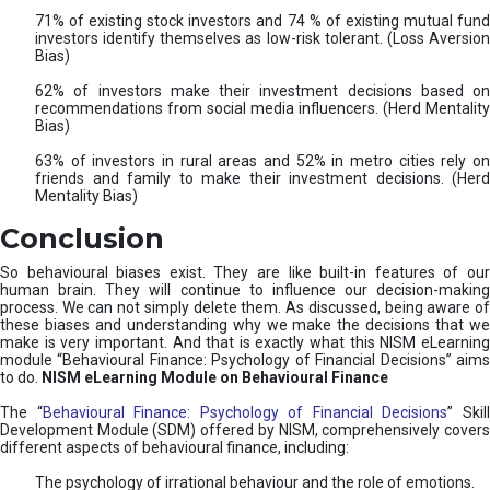
71% of existing stock investors and 74 % of existing mutual fund
investors identify themselves as low-risk tolerant. (Loss Aversion
Bias)
62% of investors make their investment decisions based on
recommendations from social media influencers. (Herd Mentality
Bias)
63% of investors in rural areas and 52% in metro cities rely on
friends and family to make their investment decisions. (Herd
Mentality Bias)
Conclusion
So behavioural biases exist. They are like built-in features of our
human brain. They will continue to influence our decision-making
process. We can not simply delete them. As discussed, being aware of
these biases and understanding why we make the decisions that we
make is very important. And that is exactly what this NISM eLearning
module “Behavioural Finance: Psychology of Financial Decisions” aims
to do.
NISM eLearning Module on Behavioural Finance
The “
Behavioural Finance: Psychology of Financial Decisions
” Skil
Development Module (SDM) offered by NISM, comprehensively covers
different aspects of behavioural finance, including:
The psychology of irrational behaviour and the role of emotions.