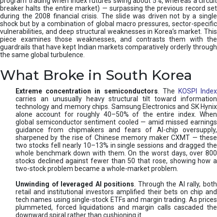
program trading when index futures swing about 5%, whereas a circuit
breaker halts the entire market) — surpassing the previous record set
during the 2008 financial crisis. The slide was driven not by a single
shock but by a combination of global macro pressures, sector-specific
vulnerabilities, and deep structural weaknesses in Korea’s market. This
piece examines those weaknesses, and contrasts them with the
guardrails that have kept Indian markets comparatively orderly through
the same global turbulence.
What Broke in South Korea
Extreme concentration in semiconductors
. The
KOSPI Inde
carries an unusually heavy structural tilt toward information
technology and memory chips. Samsung Electronics and SK Hynix
alone account for roughly 40–50% of the entire index. When
global semiconductor sentiment cooled — amid missed earnings
guidance from chipmakers and fears of AI-chip oversupply,
sharpened by the rise of Chinese memory maker CXMT — these
two stocks fell nearly 10–13% in single sessions and dragged the
whole benchmark down with them. On the worst days, over 800
stocks declined against fewer than 50 that rose, showing how a
two-stock problem became a whole-market problem.
Unwinding of leveraged AI positions
. Through the AI rally, bot
retail and institutional investors amplified their bets on chip and
tech names using single-stock ETFs and margin trading. As prices
plummeted, forced liquidations and margin calls cascaded the
downward spiral rather than cushioning it.