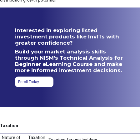
distribution growth potential.
Interested in exploring listed
investment products like InvITs with
greater confidence?
Build your market analysis skills
through NISM’s Technical Analysis for
Beginner eLearning Course and make
more informed investment decisions.
Enroll Today
Taxation
Nature of
Taxation