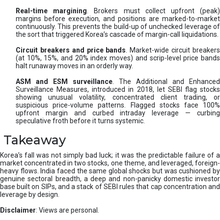
Real-time margining
. Brokers must collect upfront (peak
margins before execution, and positions are marked-to-market
continuously. This prevents the build-up of unchecked leverage of
the sort that triggered Korea’s cascade of margin-call liquidations.
Circuit breakers and price bands
. Market-wide circuit breaker
(at 10%, 15%, and 20% index moves) and scrip-level price bands
halt runaway moves in an orderly way.
ASM and ESM surveillance
. The Additional and Enhanced
Surveillance Measures, introduced in 2018, let SEBI flag stocks
showing unusual volatility, concentrated client trading, or
suspicious price-volume patterns. Flagged stocks face 100%
upfront margin and curbed intraday leverage — curbing
speculative froth before it turns systemic.
Takeaway
Korea’s fall was not simply bad luck; it was the predictable failure of a
market concentrated in two stocks, one theme, and leveraged, foreign-
heavy flows. India faced the same global shocks but was cushioned by
genuine sectoral breadth, a deep and non-panicky domestic investor
base built on SIPs, and a stack of SEBI rules that cap concentration and
leverage by design.
Disclaimer
: Views are personal.