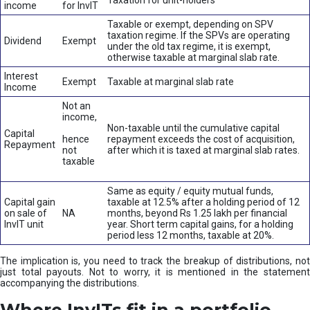
Taxation for unit-holders
income
for InvIT
Taxable or exempt, depending on SPV
taxation regime. If the SPVs are operating
Dividend
Exempt
under the old tax regime, it is exempt,
otherwise taxable at marginal slab rate.
Interest
Exempt
Taxable at marginal slab rate
Income
Not an
income,
Non-taxable until the cumulative capital
Capital
hence
repayment exceeds the cost of acquisition,
Repayment
not
after which it is taxed at marginal slab rates.
taxable
Same as equity / equity mutual funds,
Capital gain
taxable at 12.5% after a holding period of 12
on sale of
NA
months, beyond Rs 1.25 lakh per financial
InvIT unit
year. Short term capital gains, for a holding
period less 12 months, taxable at 20%.
The implication is, you need to track the breakup of distributions, not
just total payouts. Not to worry, it is mentioned in the statement
accompanying the distributions.