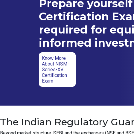
Prepare yourself
Certification Ex
required for equ
informed inves
Know More
About NISM-
Series-XV
Certification
Exam
The Indian Regulatory Guar
Beyond market structure, SEBI and the exchanges (NSE and BSE) ha