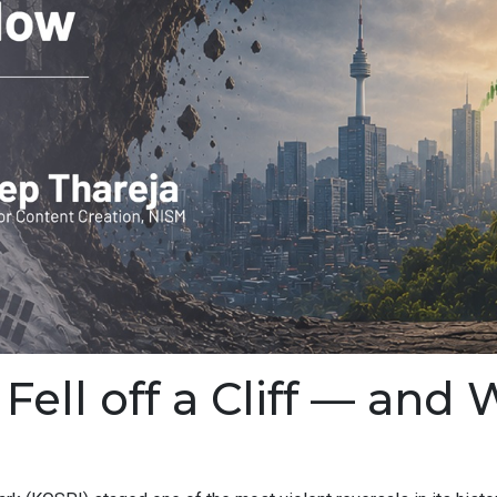
ell off a Cliff — and 