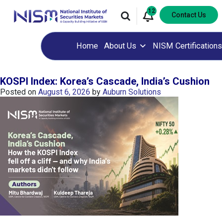
12
Contact Us
Home
About Us
NISM Certifications
KOSPI Index: Korea’s Cascade, India’s Cushion
Posted on
August 6, 2026
by
Auburn Solutions