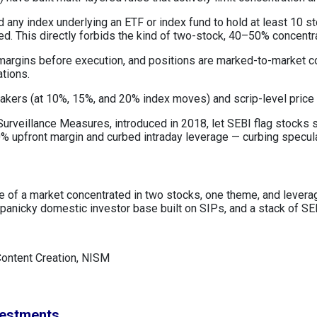
 any index underlying an ETF or index fund to hold at least 10 s
ned. This directly forbids the kind of two-stock, 40–50% concentr
 margins before execution, and positions are marked-to-market c
ations.
reakers (at 10%, 15%, and 20% index moves) and scrip-level price
urveillance Measures, introduced in 2018, let SEBI flag stocks sh
 upfront margin and curbed intraday leverage — curbing speculat
lure of a market concentrated in two stocks, one theme, and leve
anicky domestic investor base built on SIPs, and a stack of SEB
Content Creation, NISM
vestments