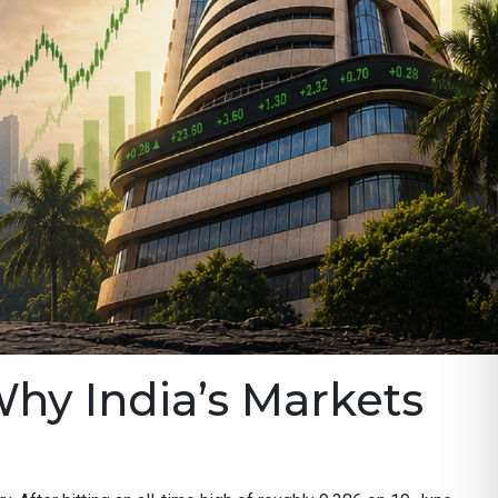
Why India’s Markets