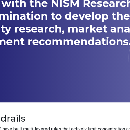
 with the NISM Researc
amination to develop t
ity research, market ana
tment recommendations
drails
ve built multi-layered rules that actively limit concentration a