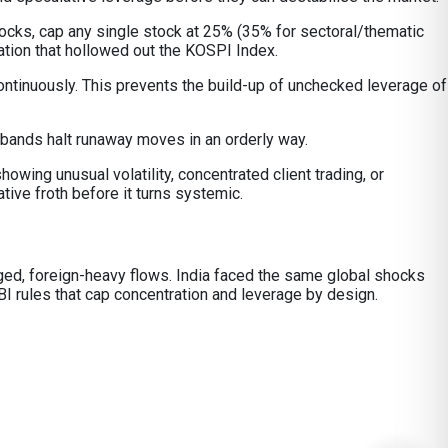
tocks, cap any single stock at 25% (35% for sectoral/thematic
ation that hollowed out the KOSPI Index.
ontinuously. This prevents the build-up of unchecked leverage of
 bands halt runaway moves in an orderly way.
owing unusual volatility, concentrated client trading, or
ive froth before it turns systemic.
raged, foreign-heavy flows. India faced the same global shocks
I rules that cap concentration and leverage by design.