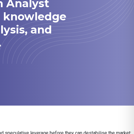
h Analyst
he knowledge
lysis, and
.
nd speculative leverage before they can destabilise the market: