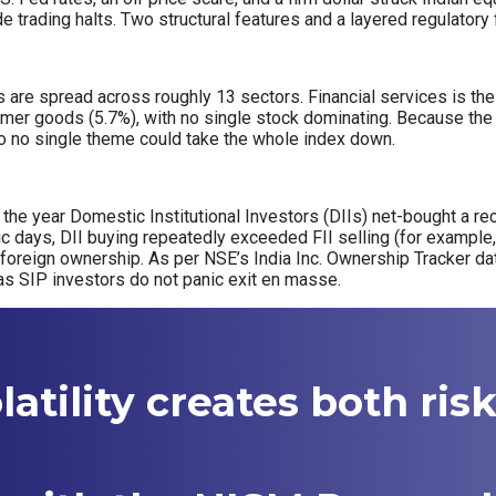
de trading halts. Two structural features and a layered regulator
re spread across roughly 13 sectors. Financial services is the s
mer goods (5.7%), with no single stock dominating. Because the 
, so no single theme could take the whole index down.
of the year Domestic Institutional Investors (DIIs) net-bought a rec
nic days, DII buying repeatedly exceeded FII selling (for example, 
 foreign ownership. As per NSE’s India Inc. Ownership Tracker d
as SIP investors do not panic exit en masse.
atility creates both ris