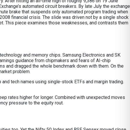
 After hitting an all-time high of roughly 9,386 on 19 June
xchange’s automated circuit breakers. By late July the exchange
e-minute brake that suspends only automated program trading when
2008 financial crisis. The slide was driven not by a single shock
rket. This piece examines those weaknesses, and contrasts them
ion technology and memory chips. Samsung Electronics and SK
arnings guidance from chipmakers and fears of AI-chip
ons and dragged the whole benchmark down with them. On the
market problem.
 chip and tech names using single-stock ETFs and margin trading.
 keep rates higher for longer. Combined with unexpected moves
ency pressure to the equity rout.
 equities too. Yet the Nifty 50 Index and BSE Sensex moved close