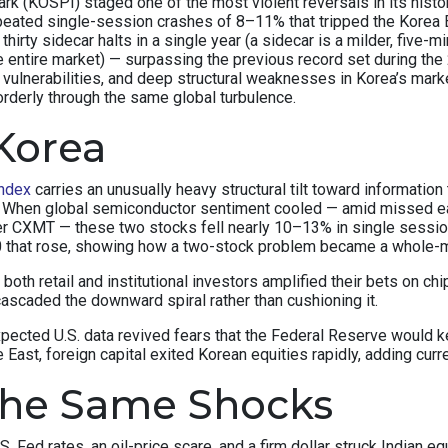
(KOSPI) staged one of the most violent reversals in its history.
peated single-session crashes of 8–11% that tripped the Korea E
thirty sidecar halts in a single year (a sidecar is a milder, fiv
e entire market) — surpassing the previous record set during the 
c vulnerabilities, and deep structural weaknesses in Korea’s ma
orderly through the same global turbulence.
Korea
ndex
carries an unusually heavy structural tilt toward informat
x. When global semiconductor sentiment cooled — amid missed e
r CXMT — these two stocks fell nearly 10–13% in single sessi
50 that rose, showing how a two-stock problem became a whole-
y, both retail and institutional investors amplified their bets on
ascaded the downward spiral rather than cushioning it.
xpected U.S. data revived fears that the Federal Reserve would
East, foreign capital exited Korean equities rapidly, adding curr
the Same Shocks
S. Fed rates, an oil-price scare, and a firm dollar struck Indian