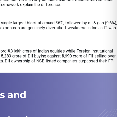
y framework explain the difference.
ingle largest block at around 36%, followed by oil & gas (9.6%),
exposures are genuinely diversified, weakness in Indian IT was
ord ₹4.3 lakh crore of Indian equities while Foreign Institutional
₹9,283 crore of DII buying against ₹6,690 crore of FII selling over
ata, DII ownership of NSE-listed companies surpassed their FPI
ks and