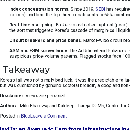
Index concentration norms
. Since 2019,
SEBI
has required
indices), and limit the top three constituents to 65% combi
Real-time margining
. Brokers must collect upfront (peak)
the sort that triggered Korea’s cascade of margin-call liquid
Circuit breakers and price bands
. Market-wide circuit b
ASM and ESM surveillance
. The Additional and Enhanced S
suspicious price-volume patterns. Flagged stocks face 100%
Takeaway
Korea’s fall was not simply bad luck; it was the predictable fai
but was cushioned by genuine sectoral breadth, a deep and non-p
Disclaimer
: Views are personal.
Authors
: Mitu Bhardwaj and Kuldeep Thareja DGMs, Centre for 
o
Posted in
Blog
Leave a Comment
n
K
InvITs: an Avenue to Earn from Infrastructure In