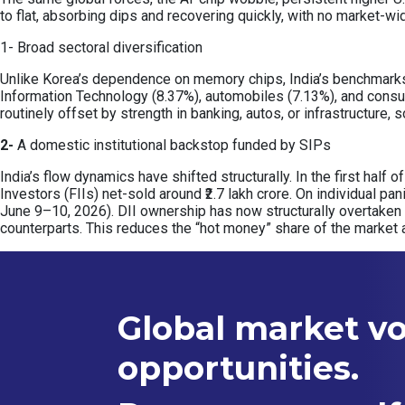
to flat, absorbing dips and recovering quickly, with no market-wi
1- Broad sectoral diversification
Unlike Korea’s dependence on memory chips, India’s benchmarks a
Information Technology (8.37%), automobiles (7.13%), and consu
routinely offset by strength in banking, autos, or infrastructure
2-
A domestic institutional backstop funded by SIPs
India’s flow dynamics have shifted structurally. In the first half 
Investors (FIIs) net-sold around ₹2.7 lakh crore. On individual pa
June 9–10, 2026). DII ownership has now structurally overtaken
counterparts. This reduces the “hot money” share of the market 
Global market vol
opportunities.