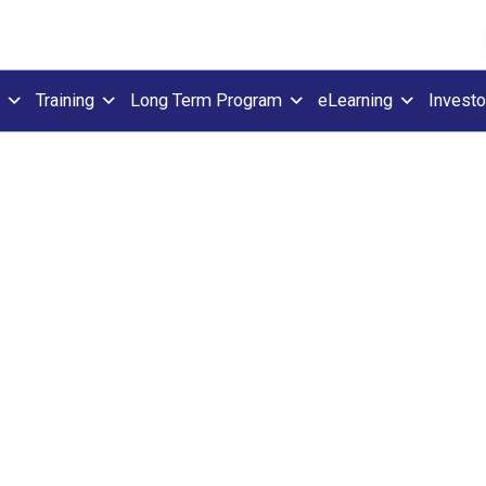
Training
Long Term Program
eLearning
Investo