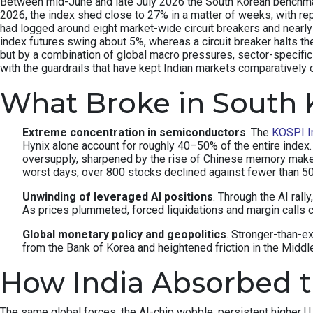
Between mid-June and late July 2026 the South Korean benchmark 
2026, the index shed close to 27% in a matter of weeks, with re
had logged around eight market-wide circuit breakers and nearly 
index futures swing about 5%, whereas a circuit breaker halts th
but by a combination of global macro pressures, sector-specifi
with the guardrails that have kept Indian markets comparatively 
What Broke in South 
Extreme concentration in semiconductors
. The
KOSPI I
Hynix alone account for roughly 40–50% of the entire inde
oversupply, sharpened by the rise of Chinese memory make
worst days, over 800 stocks declined against fewer than 
Unwinding of leveraged AI positions
. Through the AI rall
As prices plummeted, forced liquidations and margin calls c
Global monetary policy and geopolitics
. Stronger-than-e
from the Bank of Korea and heightened friction in the Middle 
How India Absorbed 
The same global forces, the AI-chip wobble, persistent higher U.