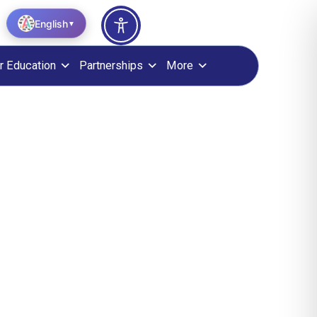
English
▼
r Education
Partnerships
More