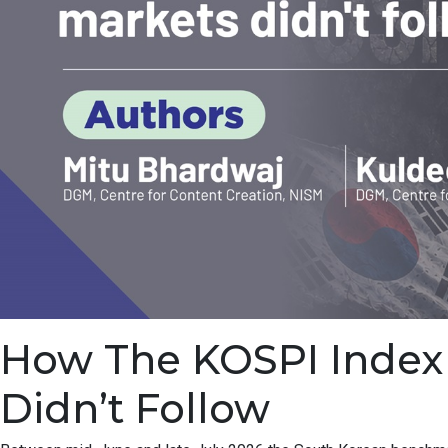
How The KOSPI Index F
Didn’t Follow