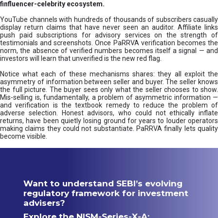
finfluencer-celebrity ecosystem.
YouTube channels with hundreds of thousands of subscribers casually
display return claims that have never seen an auditor. Affiliate links
push paid subscriptions for advisory services on the strength of
testimonials and screenshots. Once PaRRVA verification becomes the
norm, the absence of verified numbers becomes itself a signal — and
investors will learn that unverified is the new red flag.
Notice what each of these mechanisms shares: they all exploit the
asymmetry of information between seller and buyer. The seller knows
the full picture. The buyer sees only what the seller chooses to show.
Mis-selling is, fundamentally, a problem of asymmetric information —
and verification is the textbook remedy to reduce the problem of
adverse selection. Honest advisors, who could not ethically inflate
returns, have been quietly losing ground for years to louder operators
making claims they could not substantiate. PaRRVA finally lets quality
become visible.
Want to understand SEBI’s evolving
regulatory framework for investment
advisers?
Explore the NISM-Series-X-A: