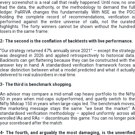
every screenshot is a real call that really happened. Until now, no one
had the data, the authority, or the methodology to demand the full
ledger. PaRRVA changes this fundamentally. With NSE as the PDC
holding the complete record of recommendations, verification is
performed against the entire universe of calls, not the curated
highlights. The forty winners cannot be shown without the hundred
losers in the same frame.
2-
The second is the conflation of backtests with live performance.
“Our strategy returned 47% annually since 2021” — except the strategy
was designed in 2026 and applied retrospectively to historical data.
Backtests can get flattering because they can be constructed with the
answer key in hand. A standardised verification framework forces a
clear distinction between what a model predicted and what it actually
delivered to real subscribers in real time.
3- The third is benchmark shopping.
An advisor may compare a mid-small cap heavy portfolio to the Nifty
50 in years when mid-caps outperformed, and quietly switch to the
Nifty Midcap 150 in years when large-caps led. The benchmark moves;
the marketing message stays the same: “we beat the market.” A
standardised verification methodology — applied uniformly across all
enrolled IAs and RAs — discontinues this game. You can no longer pick
your scoreboard after the match.
4- The fourth, and arguably the most damaging, is the unverified