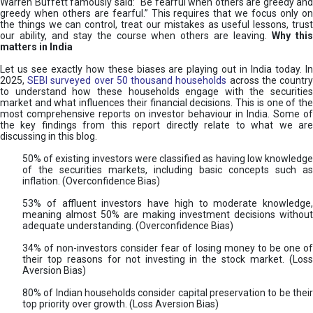
Warren Buffett famously said: “Be fearful when others are greedy and
greedy when others are fearful.” This requires that we focus only on
the things we can control, treat our mistakes as useful lessons, trust
our ability, and stay the course when others are leaving.
Why thi
matters in India
Let us see exactly how these biases are playing out in India today. In
2025,
SEBI surveyed over 50 thousand households
across the countr
to understand how these households engage with the securities
market and what influences their financial decisions. This is one of the
most comprehensive reports on investor behaviour in India. Some of
the key findings from this report directly relate to what we are
discussing in this blog.
50% of existing investors were classified as having low knowledge
of the securities markets, including basic concepts such as
inflation. (Overconfidence Bias)
53% of affluent investors have high to moderate knowledge,
meaning almost 50% are making investment decisions without
adequate understanding. (Overconfidence Bias)
34% of non-investors consider fear of losing money to be one of
their top reasons for not investing in the stock market. (Loss
Aversion Bias)
80% of Indian households consider capital preservation to be their
top priority over growth. (Loss Aversion Bias)