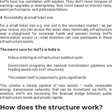
InvITs have low correlation with equities. They don’t move because of
earnings upgrades or downgrades; they move based on interest rates,
asset performance, and yield expectations.
4.
Accessibility at small ticket size
For a small ticket size e.g. one unit in the secondary market / as per
your corpus, you can access this asset class. Historically, infrastructure
was a playground for sovereign funds and pension money. InvITs
democratize access i.e. retail investors can now participate in these
infrastructure assets.
The macro case for InvITs in India is:
India is entering an infrastructure buildout cycle;
Government programs like national monetization pipelines are
feeding assets into InvIT structures;
The market itself is expected to grow significantly.
This creates a steady pipeline of new assets – roads, renewable
energy, transmission networks, that can be monetized via InvITs. In
essence, InvITs are becoming the financial bridge between public
infrastructure needs and private capital.
How does the structure work?