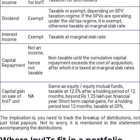
Taxation for unit-holders
income
for InvIT
Taxable or exempt, depending on SPV
taxation regime. If the SPVs are operating
Dividend
Exempt
under the old tax regime, it is exempt,
otherwise taxable at marginal slab rate.
Interest
Exempt
Taxable at marginal slab rate
Income
Not an
income,
Non-taxable until the cumulative capital
Capital
hence
repayment exceeds the cost of acquisition,
Repayment
not
after which it is taxed at marginal slab rates.
taxable
Same as equity / equity mutual funds,
Capital gain
taxable at 12.5% after a holding period of 12
on sale of
NA
months, beyond Rs 1.25 lakh per financial
InvIT unit
year. Short term capital gains, for a holding
period less 12 months, taxable at 20%.
The implication is, you need to track the breakup of distributions, not
just total payouts. Not to worry, it is mentioned in the statement
accompanying the distributions.