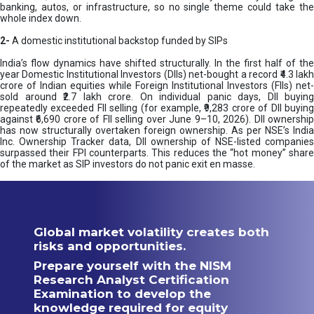
banking, autos, or infrastructure, so no single theme could take the
whole index down.
2-
A domestic institutional backstop funded by SIPs
India’s flow dynamics have shifted structurally. In the first half of the
year Domestic Institutional Investors (DIIs) net-bought a record ₹4.3 lakh
crore of Indian equities while Foreign Institutional Investors (FIIs) net-
sold around ₹2.7 lakh crore. On individual panic days, DII buying
repeatedly exceeded FII selling (for example, ₹9,283 crore of DII buying
against ₹6,690 crore of FII selling over June 9–10, 2026). DII ownership
has now structurally overtaken foreign ownership. As per NSE’s India
Inc. Ownership Tracker data, DII ownership of NSE-listed companies
surpassed their FPI counterparts. This reduces the “hot money” share
of the market as SIP investors do not panic exit en masse.
Global market volatility creates both
risks and opportunities.
Prepare yourself with the NISM
Research Analyst Certification
Examination to develop the
knowledge required for equity