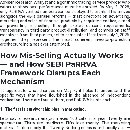
e
Adviser, Research Analyst and algorithmic trading service provider who
m
wants to show past performance must be enrolled. By May 3, 2028,
only PaRRVA-verified numbers can be displayed to clients. This arrives
|
alongside the RBI’s parallel reforms — draft directions on advertising,
N
marketing and sales of financial products by regulated entities, aimed
I
at preventing mis-selling through explicit consent requirements,
S
transparency in third-party product distribution, and controls on staff
M
incentives from third parties, set to come into effect from July 1, 2026.
Together, they represent the most coherent investor-protection
architecture India has ever attempted.
How Mis-Selling Actually Works
— and How SEBI PaRRVA
Framework Disrupts Each
Mechanism
To appreciate what changes on May 4, it helps to understand the
specific ways that have flourished in the absence of independent
verification. There are four of them, and PaRRVA blunts each.
1-
The first is survivorship bias in marketing.
Let’s say a research analyst makes 100 calls in a year. Twenty are
spectacular. Thirty are mediocre. Fifty lose money. The marketing
material features only the Twenty. Nothing in this is technically a lie —