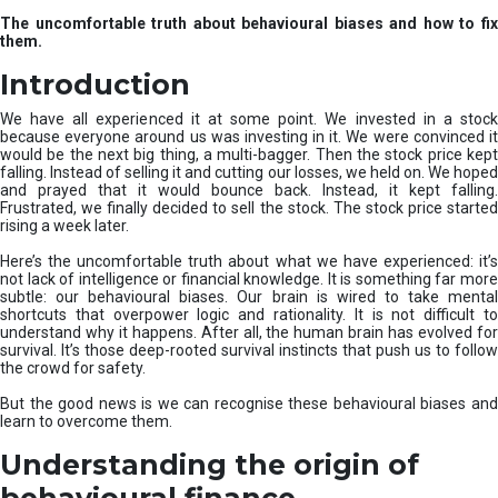
u
The uncomfortable truth about behavioural biases and how to fix
r
them.
e
I
Introduction
n
v
We have all experienced it at some point. We invested in a stock
e
because everyone around us was investing in it. We were convinced it
would be the next big thing, a multi-bagger. Then the stock price kept
s
falling. Instead of selling it and cutting our losses, we held on. We hoped
t
and prayed that it would bounce back. Instead, it kept falling.
m
Frustrated, we finally decided to sell the stock. The stock price started
e
rising a week later.
n
t
Here’s the uncomfortable truth about what we have experienced: it’s
not lack of intelligence or financial knowledge. It is something far more
s
subtle: our behavioural biases. Our brain is wired to take mental
shortcuts that overpower logic and rationality. It is not difficult to
understand why it happens. After all, the human brain has evolved for
survival. It’s those deep-rooted survival instincts that push us to follow
the crowd for safety.
But the good news is we can recognise these behavioural biases and
learn to overcome them.
Understanding the origin of
behavioural finance