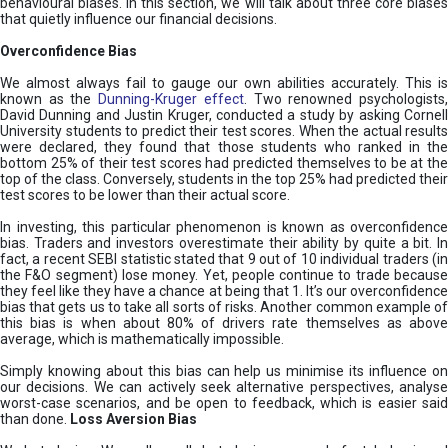
behavioural biases. In this section, we will talk about three core biases
that quietly influence our financial decisions.
Overconfidence Bias
We almost always fail to gauge our own abilities accurately. This is
known as the
Dunning-Kruger effect
. Two renowned psychologists
David Dunning and Justin Kruger, conducted a study by asking Cornell
University students to predict their test scores. When the actual results
were declared, they found that those students who ranked in the
bottom 25% of their test scores had predicted themselves to be at the
top of the class. Conversely, students in the top 25% had predicted their
test scores to be lower than their actual score.
In investing, this particular phenomenon is known as overconfidence
bias. Traders and investors overestimate their ability by quite a bit. In
fact, a recent SEBI statistic stated that 9 out of 10 individual traders (in
the F&O segment) lose money. Yet, people continue to trade because
they feel like they have a chance at being that 1. It’s our overconfidence
bias that gets us to take all sorts of risks. Another common example of
this bias is when about 80% of drivers rate themselves as above
average, which is mathematically impossible.
Simply knowing about this bias can help us minimise its influence on
our decisions. We can actively seek alternative perspectives, analyse
worst-case scenarios, and be open to feedback, which is easier said
than done.
Loss Aversion Bias