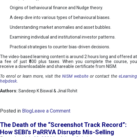
Origins of behavioural finance and Nudge theory.
A deep dive into various types of behavioural biases.
Understanding market anomalies and asset bubbles.
Examining individual and institutional investor patterns.
Practical strategies to counter bias-driven decisions.
The video-based learning content is around 2 hours long and offered at
a fee of just ₹500 plus taxes. When you complete the course, you
receive a downloadable and shareable certificate from NISM.
To enrol or learn more, visit the
NISM website
or contact the
eLearnin
helpdesk
.
Authors:
Sandeep K Biswal & Jinal Rohit
o
Posted in
Blog
Leave a Comment
n
B
The Death of the “Screenshot Track Record”:
e
How SEBI’s PaRRVA Disrupts Mis-Selling
h