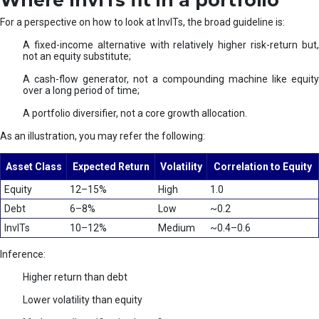
Where InvITs fit in a portfolio
For a perspective on how to look at InvITs, the broad guideline is:
A fixed-income alternative with relatively higher risk-return but,
not an equity substitute;
A cash-flow generator, not a compounding machine like equity
over a long period of time;
A portfolio diversifier, not a core growth allocation.
As an illustration, you may refer the following:
Asset Class
Expected Return
Volatility
Correlation to Equity
Equity
12–15%
High
1.0
Debt
6–8%
Low
~0.2
InvITs
10–12%
Medium
~0.4–0.6
Inference:
Higher return than debt
Lower volatility than equity