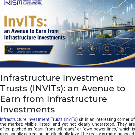
a
s
c
a
d
e
,
I
n
d
i
a
’
Infrastructure Investment
s
C
Trusts (INVITs): an Avenue to
u
s
Earn from Infrastructure
h
i
Investments
o
n
Infrastructure Investment Trusts (InvITs)
sit in an interesting corner o
the market: visible, listed, and yet not clearly understood. They are
often pitched as “earn from toll roads” or “own power lines,” which is
directionally correct but intellectually lazy. The reality is more nuanced,