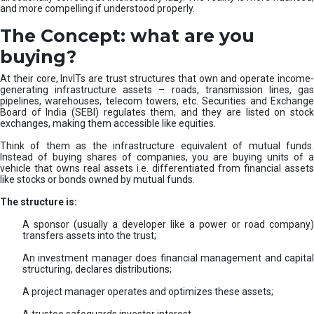
and more compelling if understood properly.
The Concept: what are you
buying?
At their core, InvITs are trust structures that own and operate income-
generating infrastructure assets – roads, transmission lines, gas
pipelines, warehouses, telecom towers, etc. Securities and Exchange
Board of India (SEBI) regulates them, and they are listed on stock
exchanges, making them accessible like equities.
Think of them as the infrastructure equivalent of mutual funds.
Instead of buying shares of companies, you are buying units of a
vehicle that owns real assets i.e. differentiated from financial assets
like stocks or bonds owned by mutual funds.
The structure is:
A sponsor (usually a developer like a power or road company)
transfers assets into the trust;
An investment manager does financial management and capital
structuring, declares distributions;
A project manager operates and optimizes these assets;