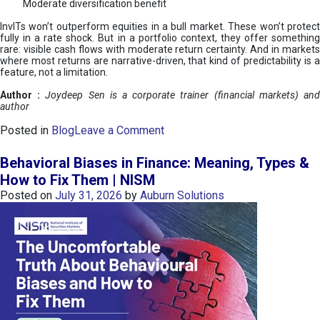
Moderate diversification benefit
InvITs won’t outperform equities in a bull market. These won’t protect
fully in a rate shock. But in a portfolio context, they offer something
rare: visible cash flows with moderate return certainty. And in markets
where most returns are narrative-driven, that kind of predictability is a
feature, not a limitation.
Author :
Joydeep Sen is a corporate trainer (financial markets) an
author
o
Posted in
Blog
Leave a Comment
n
I
Behavioral Biases in Finance: Meaning, Types &
n
How to Fix Them | NISM
v
Posted on
July 31, 2026
by
Auburn Solutions
I
T
s
:
a
n
A
v
e
n