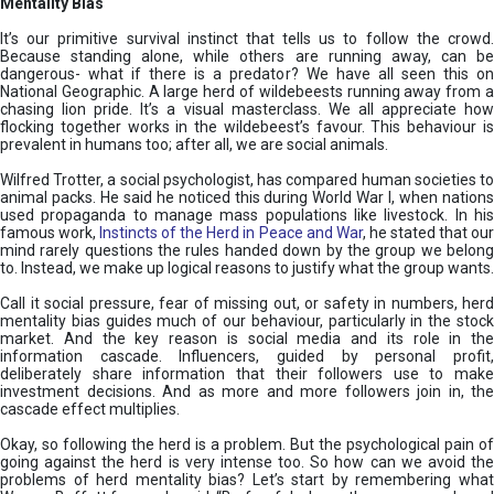
Mentality Bias
It’s our primitive survival instinct that tells us to follow the crowd.
Because standing alone, while others are running away, can be
dangerous- what if there is a predator? We have all seen this on
National Geographic. A large herd of wildebeests running away from a
chasing lion pride. It’s a visual masterclass. We all appreciate how
flocking together works in the wildebeest’s favour. This behaviour is
prevalent in humans too; after all, we are social animals.
Wilfred Trotter, a social psychologist, has compared human societies to
animal packs. He said he noticed this during World War I, when nations
used propaganda to manage mass populations like livestock. In his
famous work,
Instincts of the Herd in Peace and War
, he stated that ou
mind rarely questions the rules handed down by the group we belong
to. Instead, we make up logical reasons to justify what the group wants.
Call it social pressure, fear of missing out, or safety in numbers, herd
mentality bias guides much of our behaviour, particularly in the stock
market. And the key reason is social media and its role in the
information cascade. Influencers, guided by personal profit,
deliberately share information that their followers use to make
investment decisions. And as more and more followers join in, the
cascade effect multiplies.
Okay, so following the herd is a problem. But the psychological pain of
going against the herd is very intense too. So how can we avoid the
problems of herd mentality bias? Let’s start by remembering what