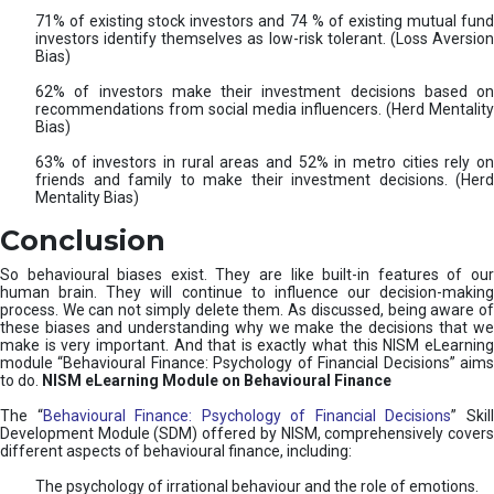
71% of existing stock investors and 74 % of existing mutual fund
investors identify themselves as low-risk tolerant. (Loss Aversion
Bias)
62% of investors make their investment decisions based on
recommendations from social media influencers. (Herd Mentality
Bias)
63% of investors in rural areas and 52% in metro cities rely on
friends and family to make their investment decisions. (Herd
Mentality Bias)
Conclusion
So behavioural biases exist. They are like built-in features of our
human brain. They will continue to influence our decision-making
process. We can not simply delete them. As discussed, being aware of
these biases and understanding why we make the decisions that we
make is very important. And that is exactly what this NISM eLearning
module “Behavioural Finance: Psychology of Financial Decisions” aims
to do.
NISM eLearning Module on Behavioural Finance
The “
Behavioural Finance: Psychology of Financial Decisions
” Skil
Development Module (SDM) offered by NISM, comprehensively covers
different aspects of behavioural finance, including:
The psychology of irrational behaviour and the role of emotions.