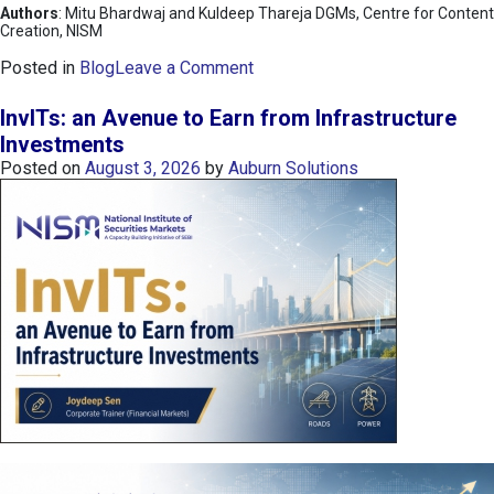
Authors
: Mitu Bhardwaj and Kuldeep Thareja DGMs, Centre for Content
Creation, NISM
o
Posted in
Blog
Leave a Comment
n
K
InvITs: an Avenue to Earn from Infrastructure
O
Investments
S
Posted on
August 3, 2026
by
Auburn Solutions
P
I
I
n
d
e
x
:
K
o
r
e
a
’
s
C