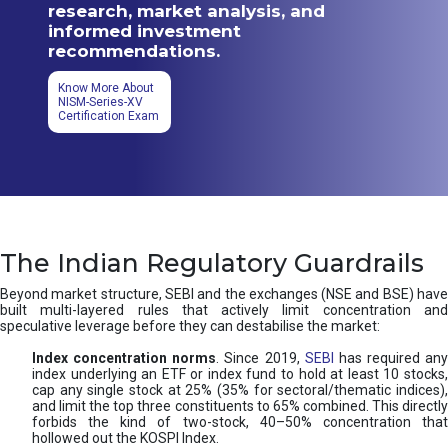
research, market analysis, and
informed investment
recommendations.
Know More About
NISM-Series-XV
Certification Exam
The Indian Regulatory Guardrails
Beyond market structure, SEBI and the exchanges (NSE and BSE) have
built multi-layered rules that actively limit concentration and
speculative leverage before they can destabilise the market:
Index concentration norms
. Since 2019,
SEBI
has required any
index underlying an ETF or index fund to hold at least 10 stocks,
cap any single stock at 25% (35% for sectoral/thematic indices),
and limit the top three constituents to 65% combined. This directly
forbids the kind of two-stock, 40–50% concentration that
hollowed out the KOSPI Index.