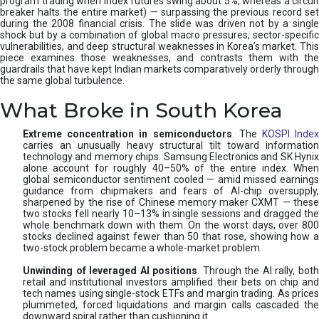
program trading when index futures swing about 5%, whereas a circuit
breaker halts the entire market) — surpassing the previous record set
during the 2008 financial crisis. The slide was driven not by a single
shock but by a combination of global macro pressures, sector-specific
vulnerabilities, and deep structural weaknesses in Korea’s market. This
piece examines those weaknesses, and contrasts them with the
guardrails that have kept Indian markets comparatively orderly through
the same global turbulence.
What Broke in South Korea
Extreme concentration in semiconductors
. The
KOSPI Inde
carries an unusually heavy structural tilt toward information
technology and memory chips. Samsung Electronics and SK Hynix
alone account for roughly 40–50% of the entire index. When
global semiconductor sentiment cooled — amid missed earnings
guidance from chipmakers and fears of AI-chip oversupply,
sharpened by the rise of Chinese memory maker CXMT — these
two stocks fell nearly 10–13% in single sessions and dragged the
whole benchmark down with them. On the worst days, over 800
stocks declined against fewer than 50 that rose, showing how a
two-stock problem became a whole-market problem.
Unwinding of leveraged AI positions
. Through the AI rally, bot
retail and institutional investors amplified their bets on chip and
tech names using single-stock ETFs and margin trading. As prices
plummeted, forced liquidations and margin calls cascaded the
downward spiral rather than cushioning it.