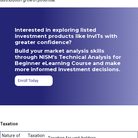
distribution growth potential.
Interested in exploring listed
investment products like InvITs with
greater confidence?
Build your market analysis skills
through NISM’s Technical Analysis for
Beginner eLearning Course and make
more informed investment decisions.
Enroll Today
Taxation
Nature of
Taxation