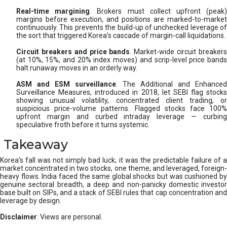
Real-time margining
. Brokers must collect upfront (peak
margins before execution, and positions are marked-to-market
continuously. This prevents the build-up of unchecked leverage of
the sort that triggered Korea’s cascade of margin-call liquidations.
Circuit breakers and price bands
. Market-wide circuit breaker
(at 10%, 15%, and 20% index moves) and scrip-level price bands
halt runaway moves in an orderly way.
ASM and ESM surveillance
. The Additional and Enhanced
Surveillance Measures, introduced in 2018, let SEBI flag stocks
showing unusual volatility, concentrated client trading, or
suspicious price-volume patterns. Flagged stocks face 100%
upfront margin and curbed intraday leverage — curbing
speculative froth before it turns systemic.
Takeaway
Korea’s fall was not simply bad luck; it was the predictable failure of a
market concentrated in two stocks, one theme, and leveraged, foreign-
heavy flows. India faced the same global shocks but was cushioned by
genuine sectoral breadth, a deep and non-panicky domestic investor
base built on SIPs, and a stack of SEBI rules that cap concentration and
leverage by design.
Disclaimer
: Views are personal.