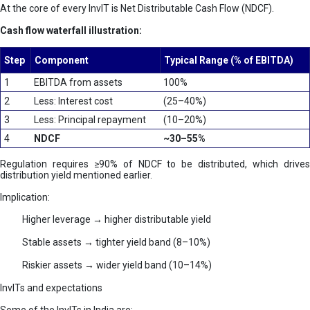
At the core of every InvIT is Net Distributable Cash Flow (NDCF).
Cash flow waterfall illustration:
Step
Component
Typical Range (% of EBITDA)
1
EBITDA from assets
100%
2
Less: Interest cost
(25–40%)
3
Less: Principal repayment
(10–20%)
4
NDCF
~30–55%
Regulation requires ≥90% of NDCF to be distributed, which drives
distribution yield mentioned earlier.
Implication:
Higher leverage → higher distributable yield
Stable assets → tighter yield band (8–10%)
Riskier assets → wider yield band (10–14%)
InvITs and expectations