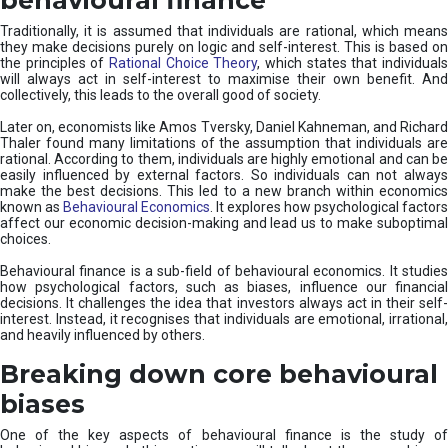
Traditionally, it is assumed that individuals are rational, which means
they make decisions purely on logic and self-interest. This is based on
the principles of
Rational Choice Theory
, which states that individual
will always act in self-interest to maximise their own benefit. And
collectively, this leads to the overall good of society.
Later on, economists like Amos Tversky, Daniel Kahneman, and Richard
Thaler found many limitations of the assumption that individuals are
rational. According to them, individuals are highly emotional and can be
easily influenced by external factors. So individuals can not always
make the best decisions. This led to a new branch within economics
known as
Behavioural Economics
. It explores how psychological factors
affect our economic decision-making and lead us to make suboptimal
choices.
Behavioural finance is a sub-field of behavioural economics. It studies
how psychological factors, such as biases, influence our financial
decisions. It challenges the idea that investors always act in their self-
interest. Instead, it recognises that individuals are emotional, irrational,
and heavily influenced by others.
Breaking down core behavioural
biases
One of the key aspects of behavioural finance is the study of