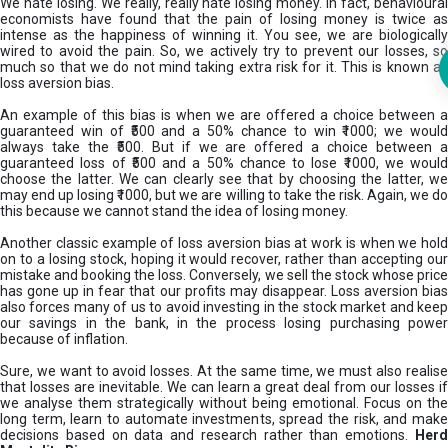
We hate losing. We really, really hate losing money. In fact, behavioural
economists have found that the pain of losing money is twice as
intense as the happiness of winning it. You see, we are biologically
wired to avoid the pain. So, we actively try to prevent our losses, so
much so that we do not mind taking extra risk for it. This is known as
loss aversion bias.
An example of this bias is when we are offered a choice between a
guaranteed win of ₹500 and a 50% chance to win ₹1000; we would
always take the ₹500. But if we are offered a choice between a
guaranteed loss of ₹500 and a 50% chance to lose ₹1000, we would
choose the latter. We can clearly see that by choosing the latter, we
may end up losing ₹1000, but we are willing to take the risk. Again, we do
this because we cannot stand the idea of losing money.
Another classic example of loss aversion bias at work is when we hold
on to a losing stock, hoping it would recover, rather than accepting our
mistake and booking the loss. Conversely, we sell the stock whose price
has gone up in fear that our profits may disappear. Loss aversion bias
also forces many of us to avoid investing in the stock market and keep
our savings in the bank, in the process losing purchasing power
because of inflation.
Sure, we want to avoid losses. At the same time, we must also realise
that losses are inevitable. We can learn a great deal from our losses if
we analyse them strategically without being emotional. Focus on the
long term, learn to automate investments, spread the risk, and make
decisions based on data and research rather than emotions.
Her