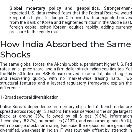
Global monetary policy and geopolitics
. Stronger-than-
expected U.S. data revived fears that the Federal Reserve would
keep rates higher for longer. Combined with unexpected moves
from the Bank of Korea and heightened friction in the Middle East,
foreign capital exited Korean equities rapidly, adding currency
pressure to the equity rout.
How India Absorbed the Same
Shocks
The same global forces, the AI-chip wobble, persistent higher U.S. Fed
rates, an oil-price scare, and a firm dollar struck Indian equities too. Yet
the Nifty 50 Index and BSE Sensex moved close to flat, absorbing dips
and recovering quickly, with no market-wide trading halts. Two
structural features and a layered regulatory framework explain the
difference.
1- Broad sectoral diversification
Unlike Korea’s dependence on memory chips, India’s benchmarks are
spread across roughly 13 sectors. Financial services is the single largest
block at around 36%, followed by oil & gas (9.6%), Information
Technology (8.37%), automobiles (7.13%), and consumer goods (5.7%),
with no single stock dominating. Because the exposures are genuinely
diversified, weakness in Indian IT was routinely offset by strength in