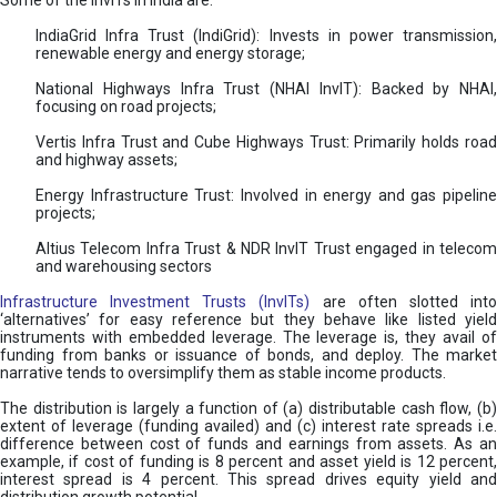
Some of the InvITs in India are:
IndiaGrid Infra Trust (IndiGrid): Invests in power transmission,
renewable energy and energy storage;
National Highways Infra Trust (NHAI InvIT): Backed by NHAI,
focusing on road projects;
Vertis Infra Trust and Cube Highways Trust: Primarily holds road
and highway assets;
Energy Infrastructure Trust: Involved in energy and gas pipeline
projects;
Altius Telecom Infra Trust & NDR InvIT Trust engaged in telecom
and warehousing sectors
Infrastructure Investment Trusts (InvITs)
are often slotted int
‘alternatives’ for easy reference but they behave like listed yield
instruments with embedded leverage. The leverage is, they avail of
funding from banks or issuance of bonds, and deploy. The market
narrative tends to oversimplify them as stable income products.
The distribution is largely a function of (a) distributable cash flow, (b)
extent of leverage (funding availed) and (c) interest rate spreads i.e.
difference between cost of funds and earnings from assets. As an
example, if cost of funding is 8 percent and asset yield is 12 percent,
interest spread is 4 percent. This spread drives equity yield and