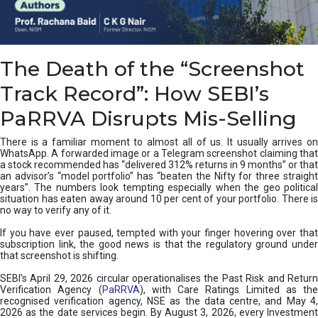
e
a
n
i
The Death of the “Screenshot
n
g
Track Record”: How SEBI’s
,
T
PaRRVA Disrupts Mis-Selling
y
p
There is a familiar moment to almost all of us. It usually arrives on
e
WhatsApp. A forwarded image or a Telegram screenshot claiming that
s
a stock recommended has “delivered 312% returns in 9 months” or that
&
an advisor’s “model portfolio” has “beaten the Nifty for three straight
H
years”. The numbers look tempting especially when the geo political
situation has eaten away around 10 per cent of your portfolio. There is
o
no way to verify any of it.
w
t
If you have ever paused, tempted with your finger hovering over that
o
subscription link, the good news is that the regulatory ground under
F
that screenshot is shifting.
i
SEBI’s April 29, 2026 circular operationalises the Past Risk and Return
x
Verification Agency (
PaRRVA
), with Care Ratings Limited as the
T
recognised verification agency, NSE as the data centre, and May 4,
h
2026 as the date services begin. By August 3, 2026, every Investment