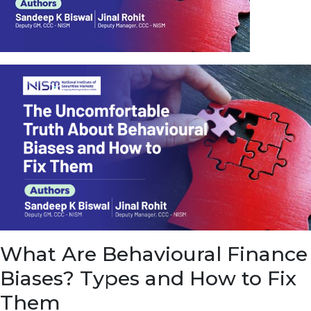
u
e
t
o
E
a
r
n
f
r
o
m
I
n
f
r
a
s
What Are Behavioural Finance
t
r
Biases? Types and How to Fix
u
c
Them
t