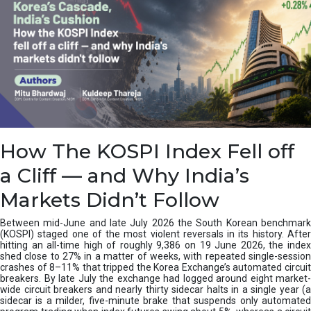
How The KOSPI Index Fell off
a Cliff — and Why India’s
Markets Didn’t Follow
Between mid-June and late July 2026 the South Korean benchmark
(KOSPI) staged one of the most violent reversals in its history. After
hitting an all-time high of roughly 9,386 on 19 June 2026, the index
shed close to 27% in a matter of weeks, with repeated single-session
crashes of 8–11% that tripped the Korea Exchange’s automated circuit
breakers. By late July the exchange had logged around eight market-
wide circuit breakers and nearly thirty sidecar halts in a single year (a
sidecar is a milder, five-minute brake that suspends only automated