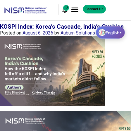
12
Contact Us
KOSPI Index: Korea’s Cascade, India’s Cushion
English
Posted on
August 6, 2026
by
Auburn Solutions
▼