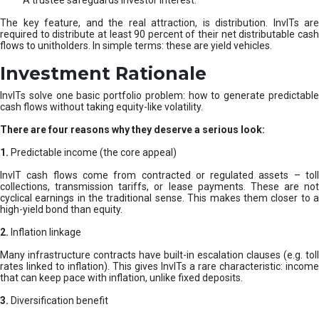
A trustee safeguards investor interest.
The key feature, and the real attraction, is distribution. InvITs are
required to distribute at least 90 percent of their net distributable cash
flows to unitholders. In simple terms: these are yield vehicles.
Investment Rationale
InvITs solve one basic portfolio problem: how to generate predictable
cash flows without taking equity-like volatility.
There are four reasons why they deserve a serious look:
1.
Predictable income (the core appeal)
InvIT cash flows come from contracted or regulated assets – toll
collections, transmission tariffs, or lease payments. These are not
cyclical earnings in the traditional sense. This makes them closer to a
high-yield bond than equity.
2.
Inflation linkage
Many infrastructure contracts have built-in escalation clauses (e.g. toll
rates linked to inflation). This gives InvITs a rare characteristic: income
that can keep pace with inflation, unlike fixed deposits.
3.
Diversification benefit