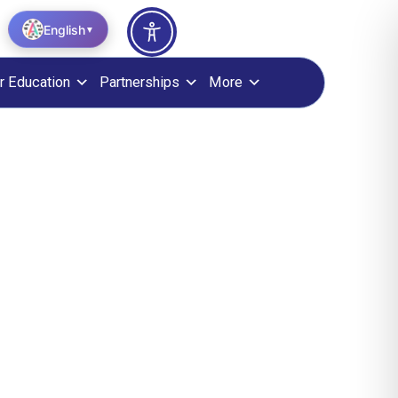
English
▼
r Education
Partnerships
More