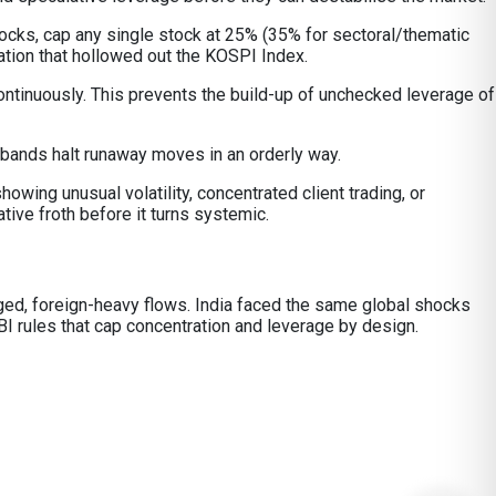
tocks, cap any single stock at 25% (35% for sectoral/thematic
ation that hollowed out the KOSPI Index.
ontinuously. This prevents the build-up of unchecked leverage of
 bands halt runaway moves in an orderly way.
owing unusual volatility, concentrated client trading, or
ive froth before it turns systemic.
raged, foreign-heavy flows. India faced the same global shocks
I rules that cap concentration and leverage by design.