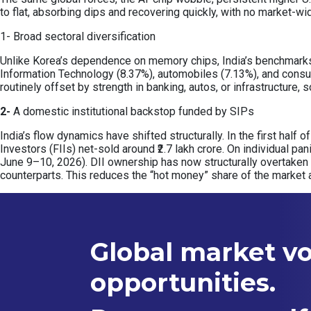
to flat, absorbing dips and recovering quickly, with no market-wi
1- Broad sectoral diversification
Unlike Korea’s dependence on memory chips, India’s benchmarks a
Information Technology (8.37%), automobiles (7.13%), and consu
routinely offset by strength in banking, autos, or infrastructure
2-
A domestic institutional backstop funded by SIPs
India’s flow dynamics have shifted structurally. In the first half 
Investors (FIIs) net-sold around ₹2.7 lakh crore. On individual pa
June 9–10, 2026). DII ownership has now structurally overtaken
counterparts. This reduces the “hot money” share of the market 
Global market vol
opportunities.