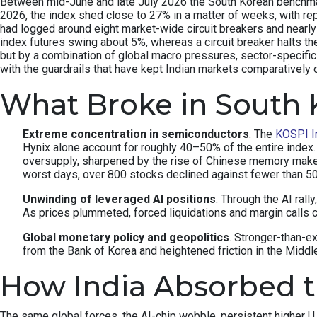
Between mid-June and late July 2026 the South Korean benchmark 
2026, the index shed close to 27% in a matter of weeks, with re
had logged around eight market-wide circuit breakers and nearly 
index futures swing about 5%, whereas a circuit breaker halts th
but by a combination of global macro pressures, sector-specifi
with the guardrails that have kept Indian markets comparatively 
What Broke in South 
Extreme concentration in semiconductors
. The
KOSPI I
Hynix alone account for roughly 40–50% of the entire inde
oversupply, sharpened by the rise of Chinese memory make
worst days, over 800 stocks declined against fewer than 
Unwinding of leveraged AI positions
. Through the AI rall
As prices plummeted, forced liquidations and margin calls c
Global monetary policy and geopolitics
. Stronger-than-e
from the Bank of Korea and heightened friction in the Middle 
How India Absorbed 
The same global forces, the AI-chip wobble, persistent higher U.