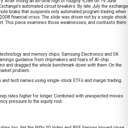
 After hitting an all-time high of roughly 9,386 on 19 June
xchange’s automated circuit breakers. By late July the exchange
e-minute brake that suspends only automated program trading when
2008 financial crisis. The slide was driven not by a single shock
rket. This piece examines those weaknesses, and contrasts them
ion technology and memory chips. Samsung Electronics and SK
arnings guidance from chipmakers and fears of AI-chip
ons and dragged the whole benchmark down with them. On the
market problem.
 chip and tech names using single-stock ETFs and margin trading.
 keep rates higher for longer. Combined with unexpected moves
ency pressure to the equity rout.
 equities too. Yet the Nifty 50 Index and BSE Sensex moved close