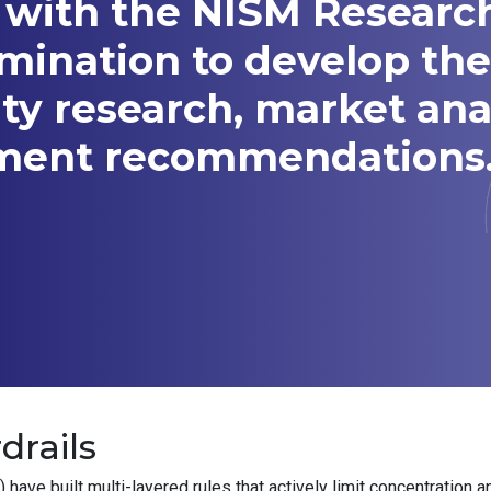
 with the NISM Researc
amination to develop t
ity research, market ana
tment recommendations
drails
ve built multi-layered rules that actively limit concentration a