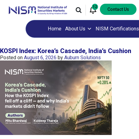
12
Contact Us
Home
About Us
NISM Certifications
KOSPI Index: Korea’s Cascade, India’s Cushion
Posted on
August 6, 2026
by
Auburn Solutions