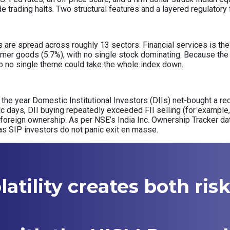
de trading halts. Two structural features and a layered regulator
re spread across roughly 13 sectors. Financial services is the s
mer goods (5.7%), with no single stock dominating. Because the 
, so no single theme could take the whole index down.
of the year Domestic Institutional Investors (DIIs) net-bought a rec
nic days, DII buying repeatedly exceeded FII selling (for example, 
 foreign ownership. As per NSE’s India Inc. Ownership Tracker d
as SIP investors do not panic exit en masse.
atility creates both ris