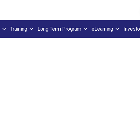
Training
Long Term Program
eLearning
Investo