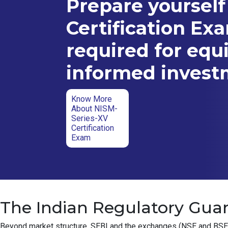
Prepare yourself
Certification Ex
required for equ
informed inves
Know More
About NISM-
Series-XV
Certification
Exam
The Indian Regulatory Guar
Beyond market structure, SEBI and the exchanges (NSE and BSE) ha