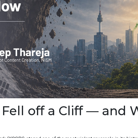
ell off a Cliff — and 