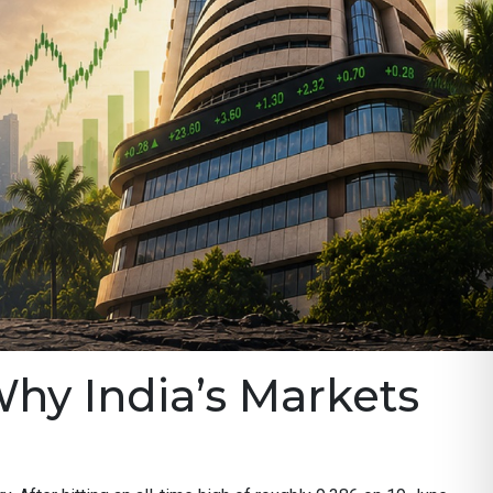
Why India’s Markets