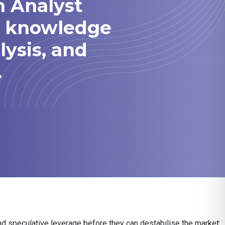
h Analyst
he knowledge
lysis, and
.
nd speculative leverage before they can destabilise the market: