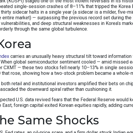
(KOSPI) staged one of the most violent reversals in its history.
peated single-session crashes of 8–11% that tripped the Korea E
thirty sidecar halts in a single year (a sidecar is a milder, fiv
e entire market) — surpassing the previous record set during the 
c vulnerabilities, and deep structural weaknesses in Korea’s ma
orderly through the same global turbulence.
Korea
ndex
carries an unusually heavy structural tilt toward informat
x. When global semiconductor sentiment cooled — amid missed e
r CXMT — these two stocks fell nearly 10–13% in single sessi
50 that rose, showing how a two-stock problem became a whole-
y, both retail and institutional investors amplified their bets on
ascaded the downward spiral rather than cushioning it.
xpected U.S. data revived fears that the Federal Reserve would
East, foreign capital exited Korean equities rapidly, adding curr
the Same Shocks
S. Fed rates, an oil-price scare, and a firm dollar struck Indian