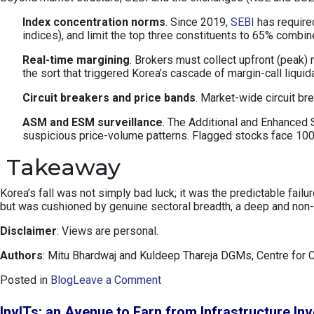
Index concentration norms
. Since 2019,
SEBI
has required
indices), and limit the top three constituents to 65% combi
Real-time margining
. Brokers must collect upfront (peak)
the sort that triggered Korea’s cascade of margin-call liquid
Circuit breakers and price bands
. Market-wide circuit b
ASM and ESM surveillance
. The Additional and Enhanced S
suspicious price-volume patterns. Flagged stocks face 100%
Takeaway
Korea’s fall was not simply bad luck; it was the predictable fai
but was cushioned by genuine sectoral breadth, a deep and non-p
Disclaimer
: Views are personal.
Authors
: Mitu Bhardwaj and Kuldeep Thareja DGMs, Centre for 
o
Posted in
Blog
Leave a Comment
n
K
InvITs: an Avenue to Earn from Infrastructure In