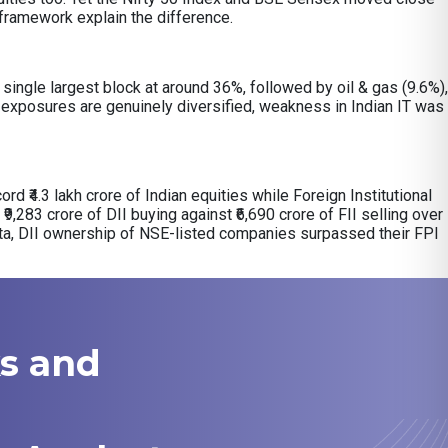
y framework explain the difference.
ingle largest block at around 36%, followed by oil & gas (9.6%),
exposures are genuinely diversified, weakness in Indian IT was
ord ₹4.3 lakh crore of Indian equities while Foreign Institutional
₹9,283 crore of DII buying against ₹6,690 crore of FII selling over
ata, DII ownership of NSE-listed companies surpassed their FPI
ks and