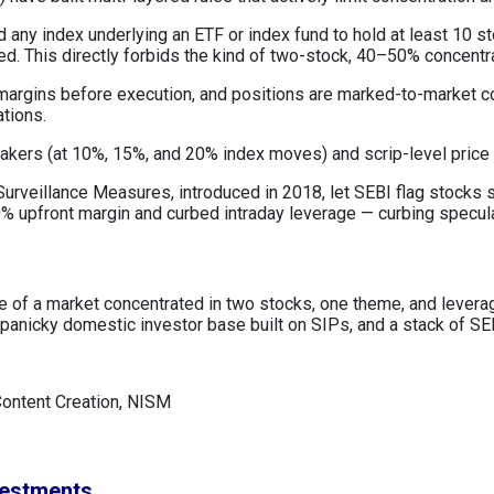
 any index underlying an ETF or index fund to hold at least 10 s
ned. This directly forbids the kind of two-stock, 40–50% concentr
 margins before execution, and positions are marked-to-market c
ations.
reakers (at 10%, 15%, and 20% index moves) and scrip-level price
urveillance Measures, introduced in 2018, let SEBI flag stocks sh
 upfront margin and curbed intraday leverage — curbing speculat
lure of a market concentrated in two stocks, one theme, and leve
anicky domestic investor base built on SIPs, and a stack of SEB
Content Creation, NISM
vestments