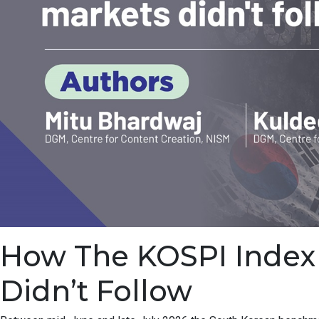
How The KOSPI Index F
Didn’t Follow