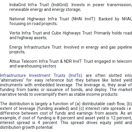
IndiaGrid Infra Trust (IndiGrid): Invests in power transmission,
renewable energy and energy storage;
National Highways Infra Trust (NHAI InvIT): Backed by NHAI,
focusing on road projects;
Vertis Infra Trust and Cube Highways Trust: Primarily holds road
and highway assets;
Energy Infrastructure Trust: Involved in energy and gas pipeline
projects;
Altius Telecom Infra Trust & NDR InvIT Trust engaged in telecom
and warehousing sectors
Infrastructure Investment Trusts (InvITs)
are often slotted int
‘alternatives’ for easy reference but they behave like listed yield
instruments with embedded leverage. The leverage is, they avail of
funding from banks or issuance of bonds, and deploy. The market
narrative tends to oversimplify them as stable income products.
The distribution is largely a function of (a) distributable cash flow, (b)
extent of leverage (funding availed) and (c) interest rate spreads i.e.
difference between cost of funds and earnings from assets. As an
example, if cost of funding is 8 percent and asset yield is 12 percent,
interest spread is 4 percent. This spread drives equity yield and
distribution growth potential.