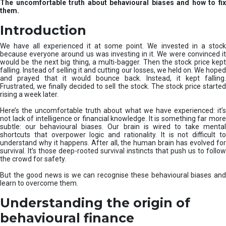
The uncomfortable truth about behavioural biases and how to fix
r
them.
e
I
Introduction
n
v
We have all experienced it at some point. We invested in a stock
e
because everyone around us was investing in it. We were convinced it
would be the next big thing, a multi-bagger. Then the stock price kept
s
falling. Instead of selling it and cutting our losses, we held on. We hoped
t
and prayed that it would bounce back. Instead, it kept falling.
m
Frustrated, we finally decided to sell the stock. The stock price started
e
rising a week later.
n
t
Here’s the uncomfortable truth about what we have experienced: it’s
not lack of intelligence or financial knowledge. It is something far more
s
subtle: our behavioural biases. Our brain is wired to take mental
shortcuts that overpower logic and rationality. It is not difficult to
understand why it happens. After all, the human brain has evolved for
survival. It’s those deep-rooted survival instincts that push us to follow
the crowd for safety.
But the good news is we can recognise these behavioural biases and
learn to overcome them.
Understanding the origin of
behavioural finance