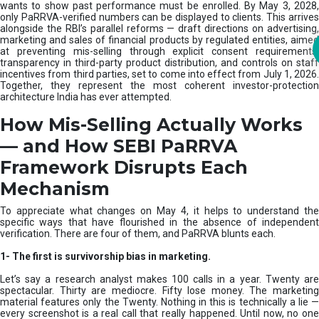
m
wants to show past performance must be enrolled. By May 3, 2028,
only PaRRVA-verified numbers can be displayed to clients. This arrives
|
alongside the RBI’s parallel reforms — draft directions on advertising,
N
marketing and sales of financial products by regulated entities, aimed
I
at preventing mis-selling through explicit consent requirements,
S
transparency in third-party product distribution, and controls on staff
M
incentives from third parties, set to come into effect from July 1, 2026.
Together, they represent the most coherent investor-protection
architecture India has ever attempted.
How Mis-Selling Actually Works
— and How SEBI PaRRVA
Framework Disrupts Each
Mechanism
To appreciate what changes on May 4, it helps to understand the
specific ways that have flourished in the absence of independent
verification. There are four of them, and PaRRVA blunts each.
1-
The first is survivorship bias in marketing.
Let’s say a research analyst makes 100 calls in a year. Twenty are
spectacular. Thirty are mediocre. Fifty lose money. The marketing
material features only the Twenty. Nothing in this is technically a lie —
every screenshot is a real call that really happened. Until now, no one