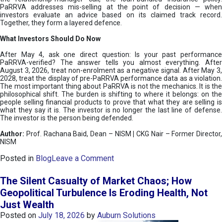
PaRRVA addresses mis-selling at the point of decision — when
investors evaluate an advice based on its claimed track record.
Together, they form a layered defence.
What Investors Should Do Now
After May 4, ask one direct question: Is your past performance
PaRRVA-verified? The answer tells you almost everything. After
August 3, 2026, treat non-enrolment as a negative signal. After May 3,
2028, treat the display of pre-PaRRVA performance data as a violation.
The most important thing about PaRRVA is not the mechanics. It is the
philosophical shift. The burden is shifting to where it belongs: on the
people selling financial products to prove that what they are selling is
what they say it is. The investor is no longer the last line of defense.
The investor is the person being defended.
Author:
Prof. Rachana Baid, Dean – NISM
|
CKG Nair – Former Director,
NISM
o
Posted in
Blog
Leave a Comment
n
T
The Silent Casualty of Market Chaos; How
h
Geopolitical Turbulence Is Eroding Health, Not
e
Just Wealth
D
e
Posted on
July 18, 2026
by
Auburn Solutions