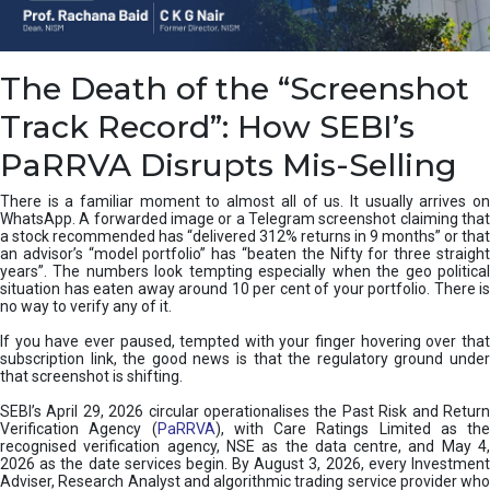
e
a
n
i
The Death of the “Screenshot
n
g
Track Record”: How SEBI’s
,
T
PaRRVA Disrupts Mis-Selling
y
p
There is a familiar moment to almost all of us. It usually arrives on
e
WhatsApp. A forwarded image or a Telegram screenshot claiming that
s
a stock recommended has “delivered 312% returns in 9 months” or that
&
an advisor’s “model portfolio” has “beaten the Nifty for three straight
H
years”. The numbers look tempting especially when the geo political
situation has eaten away around 10 per cent of your portfolio. There is
o
no way to verify any of it.
w
t
If you have ever paused, tempted with your finger hovering over that
o
subscription link, the good news is that the regulatory ground under
F
that screenshot is shifting.
i
SEBI’s April 29, 2026 circular operationalises the Past Risk and Return
x
Verification Agency (
PaRRVA
), with Care Ratings Limited as the
T
recognised verification agency, NSE as the data centre, and May 4,
h
2026 as the date services begin. By August 3, 2026, every Investment
e
Adviser, Research Analyst and algorithmic trading service provider who