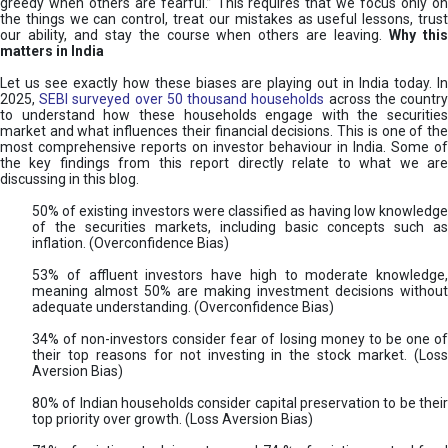
greedy when others are fearful.” This requires that we focus only on
the things we can control, treat our mistakes as useful lessons, trust
our ability, and stay the course when others are leaving.
Why thi
matters in India
Let us see exactly how these biases are playing out in India today. In
2025,
SEBI surveyed over 50 thousand households
across the countr
to understand how these households engage with the securities
market and what influences their financial decisions. This is one of the
most comprehensive reports on investor behaviour in India. Some of
the key findings from this report directly relate to what we are
discussing in this blog.
50% of existing investors were classified as having low knowledge
of the securities markets, including basic concepts such as
inflation. (Overconfidence Bias)
53% of affluent investors have high to moderate knowledge,
meaning almost 50% are making investment decisions without
adequate understanding. (Overconfidence Bias)
34% of non-investors consider fear of losing money to be one of
their top reasons for not investing in the stock market. (Loss
Aversion Bias)
80% of Indian households consider capital preservation to be their
top priority over growth. (Loss Aversion Bias)