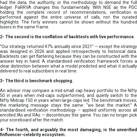
had the data, the authority, or the methodology to demand the full
ledger. PaRRVA changes this fundamentally. With NSE as the PDC
holding the complete record of recommendations, verification is
performed against the entire universe of calls, not the curated
highlights. The forty winners cannot be shown without the hundred
losers in the same frame.
2-
The second is the conflation of backtests with live performance.
“Our strategy returned 47% annually since 2021” — except the strategy
was designed in 2026 and applied retrospectively to historical data.
Backtests can get flattering because they can be constructed with the
answer key in hand. A standardised verification framework forces a
clear distinction between what a model predicted and what it actually
delivered to real subscribers in real time.
3- The third is benchmark shopping.
An advisor may compare a mid-small cap heavy portfolio to the Nifty
50 in years when mid-caps outperformed, and quietly switch to the
Nifty Midcap 150 in years when large-caps led. The benchmark moves;
the marketing message stays the same: “we beat the market.” A
standardised verification methodology — applied uniformly across all
enrolled IAs and RAs — discontinues this game. You can no longer pick
your scoreboard after the match.
4- The fourth, and arguably the most damaging, is the unverified
finfluencer-celebrity ecosystem.