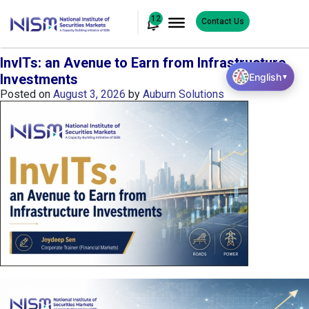
12
Contact Us
InvITs: an Avenue to Earn from Infrastructure
English
Investments
▼
Posted on
August 3, 2026
by
Auburn Solutions