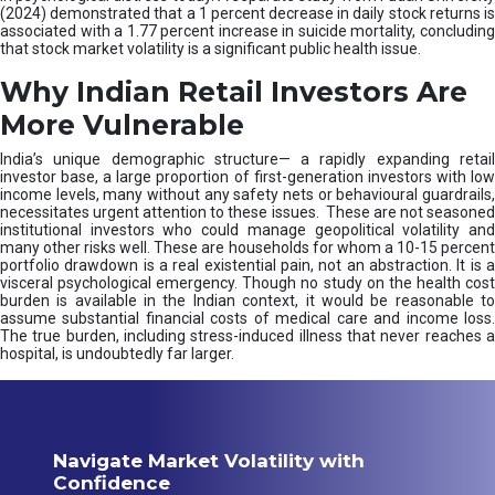
(2024) demonstrated that a 1 percent decrease in daily stock returns is
associated with a 1.77 percent increase in suicide mortality, concluding
that stock market volatility is a significant public health issue.
Why Indian Retail Investors Are
More Vulnerable
India’s unique demographic structure— a rapidly expanding retail
investor base, a large proportion of first-generation investors with low
income levels, many without any safety nets or behavioural guardrails,
necessitates urgent attention to these issues. These are not seasoned
institutional investors who could manage geopolitical volatility and
many other risks well. These are households for whom a 10-15 percent
portfolio drawdown is a real existential pain, not an abstraction. It is a
visceral psychological emergency. Though no study on the health cost
burden is available in the Indian context, it would be reasonable to
assume substantial financial costs of medical care and income loss.
The true burden, including stress-induced illness that never reaches a
hospital, is undoubtedly far larger.
Navigate Market Volatility with
Confidence