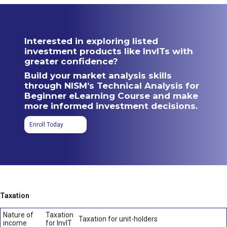
Interested in exploring listed
investment products like InvITs with
greater confidence?
Build your market analysis skills
through NISM’s Technical Analysis for
Beginner eLearning Course and make
more informed investment decisions.
Enroll Today
Taxation
Nature of
Taxation
Taxation for unit-holders
income
for InvIT