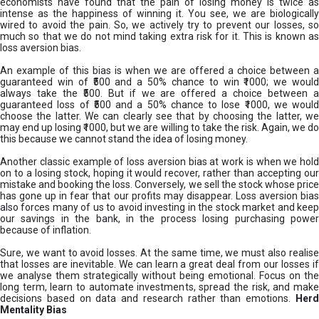
economists have found that the pain of losing money is twice as
intense as the happiness of winning it. You see, we are biologically
wired to avoid the pain. So, we actively try to prevent our losses, so
much so that we do not mind taking extra risk for it. This is known as
loss aversion bias.
An example of this bias is when we are offered a choice between a
guaranteed win of ₹500 and a 50% chance to win ₹1000; we would
always take the ₹500. But if we are offered a choice between a
guaranteed loss of ₹500 and a 50% chance to lose ₹1000, we would
choose the latter. We can clearly see that by choosing the latter, we
may end up losing ₹1000, but we are willing to take the risk. Again, we do
this because we cannot stand the idea of losing money.
Another classic example of loss aversion bias at work is when we hold
on to a losing stock, hoping it would recover, rather than accepting our
mistake and booking the loss. Conversely, we sell the stock whose price
has gone up in fear that our profits may disappear. Loss aversion bias
also forces many of us to avoid investing in the stock market and keep
our savings in the bank, in the process losing purchasing power
because of inflation.
Sure, we want to avoid losses. At the same time, we must also realise
that losses are inevitable. We can learn a great deal from our losses if
we analyse them strategically without being emotional. Focus on the
long term, learn to automate investments, spread the risk, and make
decisions based on data and research rather than emotions.
Her
Mentality Bias