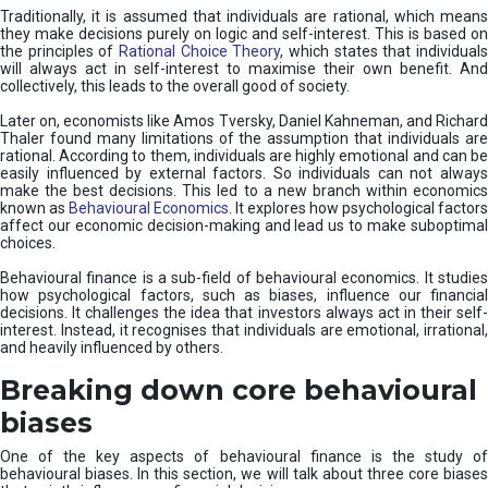
Traditionally, it is assumed that individuals are rational, which means
they make decisions purely on logic and self-interest. This is based on
the principles of
Rational Choice Theory
, which states that individual
will always act in self-interest to maximise their own benefit. And
collectively, this leads to the overall good of society.
Later on, economists like Amos Tversky, Daniel Kahneman, and Richard
Thaler found many limitations of the assumption that individuals are
rational. According to them, individuals are highly emotional and can be
easily influenced by external factors. So individuals can not always
make the best decisions. This led to a new branch within economics
known as
Behavioural Economics
. It explores how psychological factors
affect our economic decision-making and lead us to make suboptimal
choices.
Behavioural finance is a sub-field of behavioural economics. It studies
how psychological factors, such as biases, influence our financial
decisions. It challenges the idea that investors always act in their self-
interest. Instead, it recognises that individuals are emotional, irrational,
and heavily influenced by others.
Breaking down core behavioural
biases
One of the key aspects of behavioural finance is the study of
behavioural biases. In this section, we will talk about three core biases