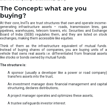
The Concept: what are you
buying?
At their core, InvITs are trust structures that own and operate income-
generating infrastructure assets – roads, transmission lines, gas
pipelines, warehouses, telecom towers, etc. Securities and Exchange
Board of India (SEBI) regulates them, and they are listed on stock
exchanges, making them accessible like equities.
Think of them as the infrastructure equivalent of mutual funds.
Instead of buying shares of companies, you are buying units of a
vehicle that owns real assets i.e. differentiated from financial assets
like stocks or bonds owned by mutual funds.
The structure is:
A sponsor (usually a developer like a power or road company)
transfers assets into the trust;
An investment manager does financial management and capital
structuring, declares distributions;
A project manager operates and optimizes these assets;
A trustee safeguards investor interest.