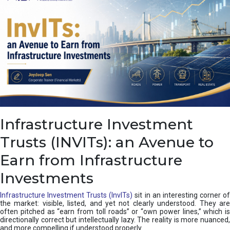
Infrastructure Investment
Trusts (INVITs): an Avenue to
Earn from Infrastructure
Investments
Infrastructure Investment Trusts (InvITs)
sit in an interesting corner o
the market: visible, listed, and yet not clearly understood. They are
often pitched as “earn from toll roads” or “own power lines,” which is
directionally correct but intellectually lazy. The reality is more nuanced,
and more compelling if understood properly.