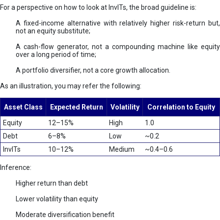
For a perspective on how to look at InvITs, the broad guideline is:
A fixed-income alternative with relatively higher risk-return but,
not an equity substitute;
A cash-flow generator, not a compounding machine like equity
over a long period of time;
A portfolio diversifier, not a core growth allocation.
As an illustration, you may refer the following:
Asset Class
Expected Return
Volatility
Correlation to Equity
Equity
12–15%
High
1.0
Debt
6–8%
Low
~0.2
InvITs
10–12%
Medium
~0.4–0.6
Inference:
Higher return than debt
Lower volatility than equity
Moderate diversification benefit