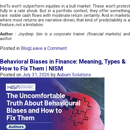
InvITs won’t outperform equities in a bull market. These won’t protect
fully in a rate shock. But in a portfolio context, they offer something
rare: visible cash flows with moderate return certainty. And in markets
where most returns are narrative-driven, that kind of predictability is a
feature, not a limitation.
Author :
Joydeep Sen is a corporate trainer (financial markets) an
author
o
Posted in
Blog
Leave a Comment
n
I
Behavioral Biases in Finance: Meaning, Types &
n
How to Fix Them | NISM
v
Posted on
July 31, 2026
by
Auburn Solutions
I
T
s
:
a
n
A
v
e
n