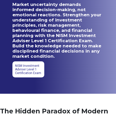
Market uncertainty demands
informed decision-making, not
emotional reactions. Strengthen your
understanding of investment
principles, risk management,
behavioural finance, and financial
planning with the NISM Investment
Adviser Level 1 Certification Exam.
Build the knowledge needed to make
disciplined financial decisions in any
market condition.
NISM Investment
Adviser Level 1
Certification Exam
The Hidden Paradox of Modern