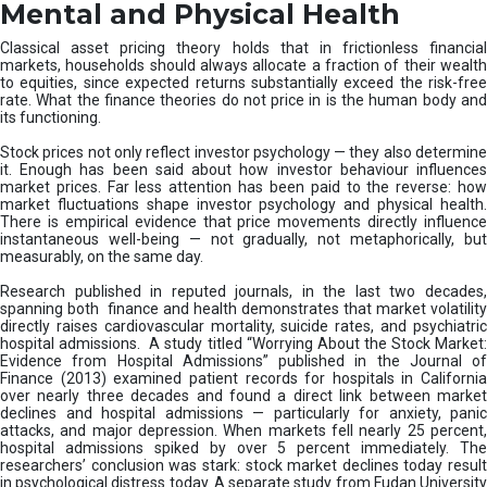
D
Mental and Physical Health
i
s
Classical asset pricing theory holds that in frictionless financial
r
markets, households should always allocate a fraction of their wealth
u
to equities, since expected returns substantially exceed the risk-free
rate. What the finance theories do not price in is the human body and
p
its functioning.
t
s
Stock prices not only reflect investor psychology — they also determine
M
it. Enough has been said about how investor behaviour influences
i
market prices. Far less attention has been paid to the reverse: how
market fluctuations shape investor psychology and physical health.
s
There is empirical evidence that price movements directly influence
-
instantaneous well-being — not gradually, not metaphorically, but
S
measurably, on the same day.
e
l
Research published in reputed journals, in the last two decades,
spanning both finance and health demonstrates that market volatility
l
directly raises cardiovascular mortality, suicide rates, and psychiatric
i
hospital admissions. A study titled “Worrying About the Stock Market:
n
Evidence from Hospital Admissions” published in the Journal of
g
Finance (2013) examined patient records for hospitals in California
over nearly three decades and found a direct link between market
declines and hospital admissions — particularly for anxiety, panic
attacks, and major depression. When markets fell nearly 25 percent,
hospital admissions spiked by over 5 percent immediately. The
researchers’ conclusion was stark: stock market declines today result
in psychological distress today. A separate study from Fudan University