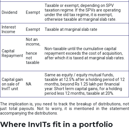
Taxable or exempt, depending on SPV
taxation regime. If the SPVs are operating
Dividend
Exempt
under the old tax regime, it is exempt,
otherwise taxable at marginal slab rate.
Interest
Exempt
Taxable at marginal slab rate
Income
Not an
income,
Non-taxable until the cumulative capital
Capital
hence
repayment exceeds the cost of acquisition,
Repayment
not
after which it is taxed at marginal slab rates.
taxable
Same as equity / equity mutual funds,
Capital gain
taxable at 12.5% after a holding period of 12
on sale of
NA
months, beyond Rs 1.25 lakh per financial
InvIT unit
year. Short term capital gains, for a holding
period less 12 months, taxable at 20%.
The implication is, you need to track the breakup of distributions, not
just total payouts. Not to worry, it is mentioned in the statement
accompanying the distributions.
Where InvITs fit in a portfolio