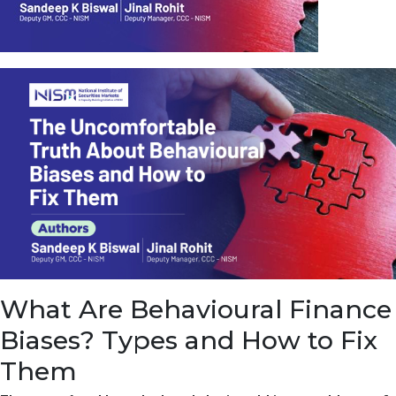
u
e
t
o
E
a
r
n
f
r
o
m
I
n
f
r
a
s
What Are Behavioural Finance
t
r
Biases? Types and How to Fix
u
c
Them
t
u