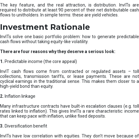
The key feature, and the real attraction, is distribution. InvITs are
required to distribute at least 90 percent of their net distributable cash
flows to unitholders. In simple terms: these are yield vehicles.
Investment Rationale
InvITs solve one basic portfolio problem: how to generate predictable
cash flows without taking equity-like volatility.
There are four reasons why they deserve a serious look:
1.
Predictable income (the core appeal)
InvIT cash flows come from contracted or regulated assets – toll
collections, transmission tariffs, or lease payments. These are not
cyclical earnings in the traditional sense. This makes them closer to a
high-yield bond than equity.
2.
Inflation linkage
Many infrastructure contracts have built-in escalation clauses (e.g. toll
rates linked to inflation). This gives InvITs a rare characteristic: income
that can keep pace with inflation, unlike fixed deposits.
3.
Diversification benefit
InvITs have low correlation with equities. They don’t move because of