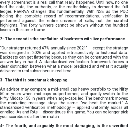
every screenshot is a real call that really happened. Until now, no one
had the data, the authority, or the methodology to demand the full
ledger. PaRRVA changes this fundamentally. With NSE as the PDC
holding the complete record of recommendations, verification is
performed against the entire universe of calls, not the curated
highlights. The forty winners cannot be shown without the hundred
losers in the same frame.
2-
The second is the conflation of backtests with live performance.
“Our strategy returned 47% annually since 2021” — except the strategy
was designed in 2026 and applied retrospectively to historical data.
Backtests can get flattering because they can be constructed with the
answer key in hand. A standardised verification framework forces a
clear distinction between what a model predicted and what it actually
delivered to real subscribers in real time.
3- The third is benchmark shopping.
An advisor may compare a mid-small cap heavy portfolio to the Nifty
50 in years when mid-caps outperformed, and quietly switch to the
Nifty Midcap 150 in years when large-caps led. The benchmark moves;
the marketing message stays the same: “we beat the market.” A
standardised verification methodology — applied uniformly across all
enrolled IAs and RAs — discontinues this game. You can no longer pick
your scoreboard after the match.
4- The fourth, and arguably the most damaging, is the unverified