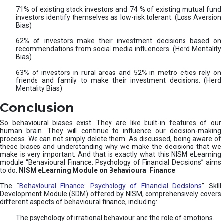
71% of existing stock investors and 74 % of existing mutual fund
investors identify themselves as low-risk tolerant. (Loss Aversion
Bias)
62% of investors make their investment decisions based on
recommendations from social media influencers. (Herd Mentality
Bias)
63% of investors in rural areas and 52% in metro cities rely on
friends and family to make their investment decisions. (Herd
Mentality Bias)
Conclusion
So behavioural biases exist. They are like built-in features of our
human brain. They will continue to influence our decision-making
process. We can not simply delete them. As discussed, being aware of
these biases and understanding why we make the decisions that we
make is very important. And that is exactly what this NISM eLearning
module “Behavioural Finance: Psychology of Financial Decisions” aims
to do.
NISM eLearning Module on Behavioural Finance
The “
Behavioural Finance: Psychology of Financial Decisions
” Skil
Development Module (SDM) offered by NISM, comprehensively covers
different aspects of behavioural finance, including:
The psychology of irrational behaviour and the role of emotions.