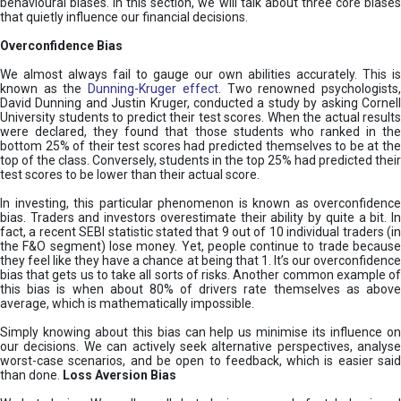
behavioural biases. In this section, we will talk about three core biases
that quietly influence our financial decisions.
Overconfidence Bias
We almost always fail to gauge our own abilities accurately. This is
known as the
Dunning-Kruger effect
. Two renowned psychologists
David Dunning and Justin Kruger, conducted a study by asking Cornell
University students to predict their test scores. When the actual results
were declared, they found that those students who ranked in the
bottom 25% of their test scores had predicted themselves to be at the
top of the class. Conversely, students in the top 25% had predicted their
test scores to be lower than their actual score.
In investing, this particular phenomenon is known as overconfidence
bias. Traders and investors overestimate their ability by quite a bit. In
fact, a recent SEBI statistic stated that 9 out of 10 individual traders (in
the F&O segment) lose money. Yet, people continue to trade because
they feel like they have a chance at being that 1. It’s our overconfidence
bias that gets us to take all sorts of risks. Another common example of
this bias is when about 80% of drivers rate themselves as above
average, which is mathematically impossible.
Simply knowing about this bias can help us minimise its influence on
our decisions. We can actively seek alternative perspectives, analyse
worst-case scenarios, and be open to feedback, which is easier said
than done.
Loss Aversion Bias