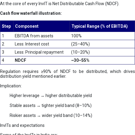
At the core of every InvIT is Net Distributable Cash Flow (NDCF).
Cash flow waterfall illustration:
Step
Component
Typical Range (% of EBITDA)
1
EBITDA from assets
100%
2
Less: Interest cost
(25–40%)
3
Less: Principal repayment
(10–20%)
4
NDCF
~30–55%
Regulation requires ≥90% of NDCF to be distributed, which drives
distribution yield mentioned earlier.
Implication:
Higher leverage → higher distributable yield
Stable assets → tighter yield band (8–10%)
Riskier assets → wider yield band (10–14%)
InvITs and expectations