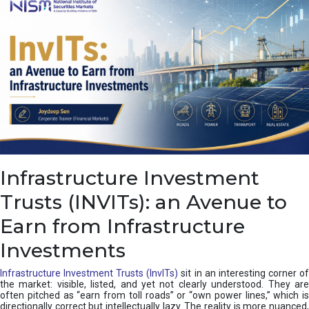
a
s
c
a
d
e
,
I
n
d
i
a
’
Infrastructure Investment
s
C
Trusts (INVITs): an Avenue to
u
s
Earn from Infrastructure
h
i
Investments
o
n
Infrastructure Investment Trusts (InvITs)
sit in an interesting corner o
the market: visible, listed, and yet not clearly understood. They are
often pitched as “earn from toll roads” or “own power lines,” which is
directionally correct but intellectually lazy. The reality is more nuanced,