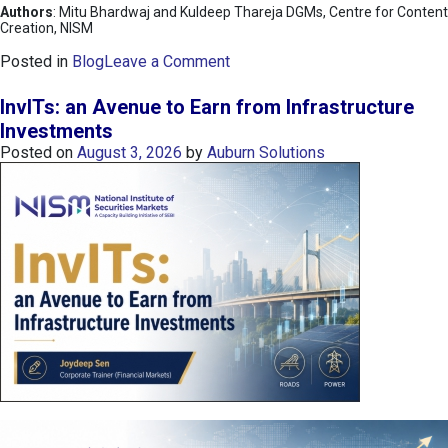
Authors
: Mitu Bhardwaj and Kuldeep Thareja DGMs, Centre for Content
Creation, NISM
o
Posted in
Blog
Leave a Comment
n
K
InvITs: an Avenue to Earn from Infrastructure
O
Investments
S
Posted on
August 3, 2026
by
Auburn Solutions
P
I
I
n
d
e
x
:
K
o
r
e
a
’
s
C