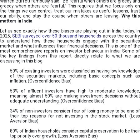
Warren Buffett famously said: “Be fearful when others are greedy and
greedy when others are fearful.” This requires that we focus only on
the things we can control, treat our mistakes as useful lessons, trust
our ability, and stay the course when others are leaving.
Why thi
matters in India
Let us see exactly how these biases are playing out in India today. In
2025,
SEBI surveyed over 50 thousand households
across the countr
to understand how these households engage with the securities
market and what influences their financial decisions. This is one of the
most comprehensive reports on investor behaviour in India. Some of
the key findings from this report directly relate to what we are
discussing in this blog.
50% of existing investors were classified as having low knowledge
of the securities markets, including basic concepts such as
inflation. (Overconfidence Bias)
53% of affluent investors have high to moderate knowledge,
meaning almost 50% are making investment decisions without
adequate understanding. (Overconfidence Bias)
34% of non-investors consider fear of losing money to be one of
their top reasons for not investing in the stock market. (Loss
Aversion Bias)
80% of Indian households consider capital preservation to be their
top priority over growth. (Loss Aversion Bias)