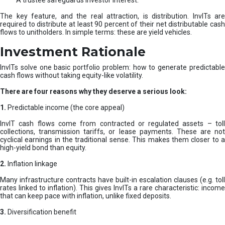
A trustee safeguards investor interest.
The key feature, and the real attraction, is distribution. InvITs are
required to distribute at least 90 percent of their net distributable cash
flows to unitholders. In simple terms: these are yield vehicles.
Investment Rationale
InvITs solve one basic portfolio problem: how to generate predictable
cash flows without taking equity-like volatility.
There are four reasons why they deserve a serious look:
1.
Predictable income (the core appeal)
InvIT cash flows come from contracted or regulated assets – toll
collections, transmission tariffs, or lease payments. These are not
cyclical earnings in the traditional sense. This makes them closer to a
high-yield bond than equity.
2.
Inflation linkage
Many infrastructure contracts have built-in escalation clauses (e.g. toll
rates linked to inflation). This gives InvITs a rare characteristic: income
that can keep pace with inflation, unlike fixed deposits.
3.
Diversification benefit