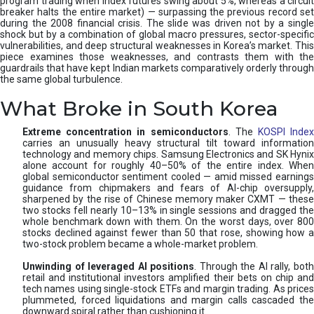
program trading when index futures swing about 5%, whereas a circuit
breaker halts the entire market) — surpassing the previous record set
during the 2008 financial crisis. The slide was driven not by a single
shock but by a combination of global macro pressures, sector-specific
vulnerabilities, and deep structural weaknesses in Korea’s market. This
piece examines those weaknesses, and contrasts them with the
guardrails that have kept Indian markets comparatively orderly through
the same global turbulence.
What Broke in South Korea
Extreme concentration in semiconductors
. The
KOSPI Inde
carries an unusually heavy structural tilt toward information
technology and memory chips. Samsung Electronics and SK Hynix
alone account for roughly 40–50% of the entire index. When
global semiconductor sentiment cooled — amid missed earnings
guidance from chipmakers and fears of AI-chip oversupply,
sharpened by the rise of Chinese memory maker CXMT — these
two stocks fell nearly 10–13% in single sessions and dragged the
whole benchmark down with them. On the worst days, over 800
stocks declined against fewer than 50 that rose, showing how a
two-stock problem became a whole-market problem.
Unwinding of leveraged AI positions
. Through the AI rally, bot
retail and institutional investors amplified their bets on chip and
tech names using single-stock ETFs and margin trading. As prices
plummeted, forced liquidations and margin calls cascaded the
downward spiral rather than cushioning it.