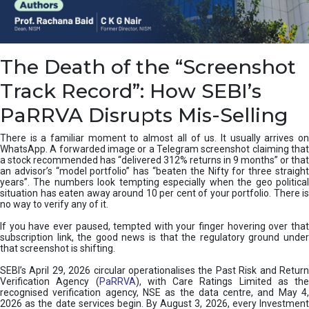
e
a
n
i
The Death of the “Screenshot
n
g
Track Record”: How SEBI’s
,
T
PaRRVA Disrupts Mis-Selling
y
p
There is a familiar moment to almost all of us. It usually arrives on
e
WhatsApp. A forwarded image or a Telegram screenshot claiming that
s
a stock recommended has “delivered 312% returns in 9 months” or that
&
an advisor’s “model portfolio” has “beaten the Nifty for three straight
H
years”. The numbers look tempting especially when the geo political
situation has eaten away around 10 per cent of your portfolio. There is
o
no way to verify any of it.
w
t
If you have ever paused, tempted with your finger hovering over that
o
subscription link, the good news is that the regulatory ground under
F
that screenshot is shifting.
i
SEBI’s April 29, 2026 circular operationalises the Past Risk and Return
x
Verification Agency (
PaRRVA
), with Care Ratings Limited as the
T
recognised verification agency, NSE as the data centre, and May 4,
h
2026 as the date services begin. By August 3, 2026, every Investment