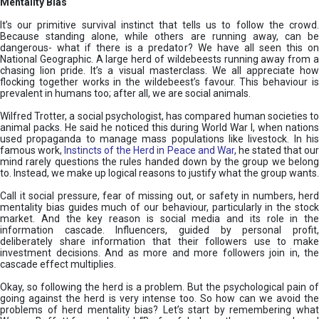
Mentality Bias
It’s our primitive survival instinct that tells us to follow the crowd.
Because standing alone, while others are running away, can be
dangerous- what if there is a predator? We have all seen this on
National Geographic. A large herd of wildebeests running away from a
chasing lion pride. It’s a visual masterclass. We all appreciate how
flocking together works in the wildebeest’s favour. This behaviour is
prevalent in humans too; after all, we are social animals.
Wilfred Trotter, a social psychologist, has compared human societies to
animal packs. He said he noticed this during World War I, when nations
used propaganda to manage mass populations like livestock. In his
famous work,
Instincts of the Herd in Peace and War
, he stated that ou
mind rarely questions the rules handed down by the group we belong
to. Instead, we make up logical reasons to justify what the group wants.
Call it social pressure, fear of missing out, or safety in numbers, herd
mentality bias guides much of our behaviour, particularly in the stock
market. And the key reason is social media and its role in the
information cascade. Influencers, guided by personal profit,
deliberately share information that their followers use to make
investment decisions. And as more and more followers join in, the
cascade effect multiplies.
Okay, so following the herd is a problem. But the psychological pain of
going against the herd is very intense too. So how can we avoid the
problems of herd mentality bias? Let’s start by remembering what