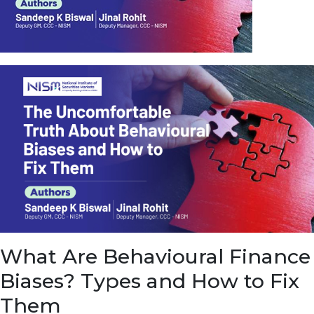
u
e
t
o
E
a
r
n
f
r
o
m
I
n
f
r
a
s
What Are Behavioural Finance
t
r
Biases? Types and How to Fix
u
c
Them
t