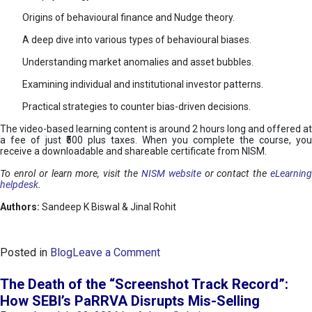
Origins of behavioural finance and Nudge theory.
A deep dive into various types of behavioural biases.
Understanding market anomalies and asset bubbles.
Examining individual and institutional investor patterns.
Practical strategies to counter bias-driven decisions.
The video-based learning content is around 2 hours long and offered at
a fee of just ₹500 plus taxes. When you complete the course, you
receive a downloadable and shareable certificate from NISM.
To enrol or learn more, visit the
NISM website
or contact the
eLearnin
helpdesk
.
Authors:
Sandeep K Biswal & Jinal Rohit
o
Posted in
Blog
Leave a Comment
n
B
The Death of the “Screenshot Track Record”:
e
How SEBI’s PaRRVA Disrupts Mis-Selling
h