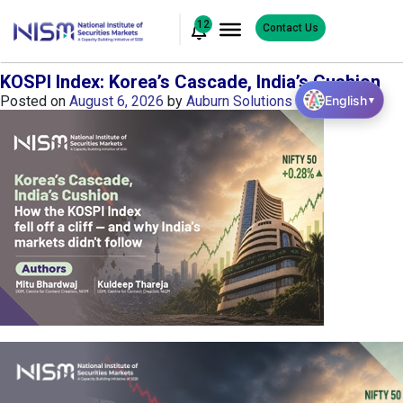
12
Contact Us
KOSPI Index: Korea’s Cascade, India’s Cushion
English
Posted on
August 6, 2026
by
Auburn Solutions
▼