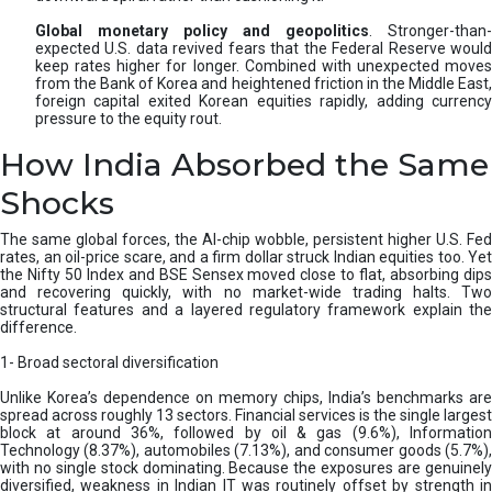
Global monetary policy and geopolitics
. Stronger-than-
expected U.S. data revived fears that the Federal Reserve would
keep rates higher for longer. Combined with unexpected moves
from the Bank of Korea and heightened friction in the Middle East,
foreign capital exited Korean equities rapidly, adding currency
pressure to the equity rout.
How India Absorbed the Same
Shocks
The same global forces, the AI-chip wobble, persistent higher U.S. Fed
rates, an oil-price scare, and a firm dollar struck Indian equities too. Yet
the Nifty 50 Index and BSE Sensex moved close to flat, absorbing dips
and recovering quickly, with no market-wide trading halts. Two
structural features and a layered regulatory framework explain the
difference.
1- Broad sectoral diversification
Unlike Korea’s dependence on memory chips, India’s benchmarks are
spread across roughly 13 sectors. Financial services is the single largest
block at around 36%, followed by oil & gas (9.6%), Information
Technology (8.37%), automobiles (7.13%), and consumer goods (5.7%),
with no single stock dominating. Because the exposures are genuinely
diversified, weakness in Indian IT was routinely offset by strength in