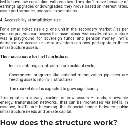
InvITs have low correlation with equities. They don’t move because of
earnings upgrades or downgrades; they move based on interest rates,
asset performance, and yield expectations.
4.
Accessibility at small ticket size
For a small ticket size e.g. one unit in the secondary market / as per
your corpus, you can access this asset class. Historically, infrastructure
was a playground for sovereign funds and pension money. InvITs
democratize access i.e. retail investors can now participate in these
infrastructure assets.
The macro case for InvITs in India is:
India is entering an infrastructure buildout cycle;
Government programs like national monetization pipelines are
feeding assets into InvIT structures;
The market itself is expected to grow significantly.
This creates a steady pipeline of new assets – roads, renewable
energy, transmission networks, that can be monetized via InvITs. In
essence, InvITs are becoming the financial bridge between public
infrastructure needs and private capital.
How does the structure work?