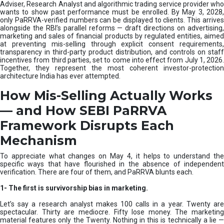
e
Adviser, Research Analyst and algorithmic trading service provider who
m
wants to show past performance must be enrolled. By May 3, 2028,
only PaRRVA-verified numbers can be displayed to clients. This arrives
|
alongside the RBI’s parallel reforms — draft directions on advertising,
N
marketing and sales of financial products by regulated entities, aimed
I
at preventing mis-selling through explicit consent requirements,
S
transparency in third-party product distribution, and controls on staff
M
incentives from third parties, set to come into effect from July 1, 2026.
Together, they represent the most coherent investor-protection
architecture India has ever attempted.
How Mis-Selling Actually Works
— and How SEBI PaRRVA
Framework Disrupts Each
Mechanism
To appreciate what changes on May 4, it helps to understand the
specific ways that have flourished in the absence of independent
verification. There are four of them, and PaRRVA blunts each.
1-
The first is survivorship bias in marketing.
Let’s say a research analyst makes 100 calls in a year. Twenty are
spectacular. Thirty are mediocre. Fifty lose money. The marketing
material features only the Twenty. Nothing in this is technically a lie —