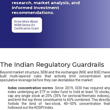
research, market analysis, and
informed investment
recommendations.
Know More About
NISM-Series-XV
Certification Exam
The Indian Regulatory Guardrails
Beyond market structure, SEBI and the exchanges (NSE and BSE) have
built multi-layered rules that actively limit concentration and
speculative leverage before they can destabilise the market:
Index concentration norms
. Since 2019,
SEBI
has required any
index underlying an ETF or index fund to hold at least 10 stocks,
cap any single stock at 25% (35% for sectoral/thematic indices),
and limit the top three constituents to 65% combined. This directly
forbids the kind of two-stock, 40–50% concentration that
hollowed out the KOSPI Index.