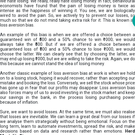
We hate losing. We really, really hate losing money. In fact, behavioural
economists have found that the pain of losing money is twice as
intense as the happiness of winning it. You see, we are biologically
wired to avoid the pain. So, we actively try to prevent our losses, so
much so that we do not mind taking extra risk for it. This is known as
loss aversion bias.
An example of this bias is when we are offered a choice between a
guaranteed win of ₹500 and a 50% chance to win ₹1000; we would
always take the ₹500. But if we are offered a choice between a
guaranteed loss of ₹500 and a 50% chance to lose ₹1000, we would
choose the latter. We can clearly see that by choosing the latter, we
may end up losing ₹1000, but we are willing to take the risk. Again, we do
this because we cannot stand the idea of losing money.
Another classic example of loss aversion bias at work is when we hold
on to a losing stock, hoping it would recover, rather than accepting our
mistake and booking the loss. Conversely, we sell the stock whose price
has gone up in fear that our profits may disappear. Loss aversion bias
also forces many of us to avoid investing in the stock market and keep
our savings in the bank, in the process losing purchasing power
because of inflation.
Sure, we want to avoid losses. At the same time, we must also realise
that losses are inevitable. We can learn a great deal from our losses if
we analyse them strategically without being emotional. Focus on the
long term, learn to automate investments, spread the risk, and make
decisions based on data and research rather than emotions.
Her