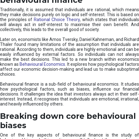
Traditionally, it is assumed that individuals are rational, which means
they make decisions purely on logic and self-interest. This is based on
the principles of
Rational Choice Theory
, which states that individual
will always act in self-interest to maximise their own benefit. And
collectively, this leads to the overall good of society.
Later on, economists like Amos Tversky, Daniel Kahneman, and Richard
Thaler found many limitations of the assumption that individuals are
rational. According to them, individuals are highly emotional and can be
easily influenced by external factors. So individuals can not always
make the best decisions. This led to a new branch within economics
known as
Behavioural Economics
. It explores how psychological factors
affect our economic decision-making and lead us to make suboptimal
choices.
Behavioural finance is a sub-field of behavioural economics. It studies
how psychological factors, such as biases, influence our financial
decisions. It challenges the idea that investors always act in their self-
interest. Instead, it recognises that individuals are emotional, irrational,
and heavily influenced by others.
Breaking down core behavioural
biases
One of the key aspects of behavioural finance is the study of