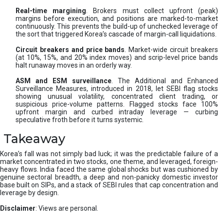
Real-time margining
. Brokers must collect upfront (peak
margins before execution, and positions are marked-to-market
continuously. This prevents the build-up of unchecked leverage of
the sort that triggered Korea’s cascade of margin-call liquidations.
Circuit breakers and price bands
. Market-wide circuit breaker
(at 10%, 15%, and 20% index moves) and scrip-level price bands
halt runaway moves in an orderly way.
ASM and ESM surveillance
. The Additional and Enhanced
Surveillance Measures, introduced in 2018, let SEBI flag stocks
showing unusual volatility, concentrated client trading, or
suspicious price-volume patterns. Flagged stocks face 100%
upfront margin and curbed intraday leverage — curbing
speculative froth before it turns systemic.
Takeaway
Korea’s fall was not simply bad luck; it was the predictable failure of a
market concentrated in two stocks, one theme, and leveraged, foreign-
heavy flows. India faced the same global shocks but was cushioned by
genuine sectoral breadth, a deep and non-panicky domestic investor
base built on SIPs, and a stack of SEBI rules that cap concentration and
leverage by design.
Disclaimer
: Views are personal.