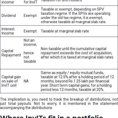
Taxation for unit-holders
income
for InvIT
Taxable or exempt, depending on SPV
taxation regime. If the SPVs are operating
Dividend
Exempt
under the old tax regime, it is exempt,
otherwise taxable at marginal slab rate.
Interest
Exempt
Taxable at marginal slab rate
Income
Not an
income,
Non-taxable until the cumulative capital
Capital
hence
repayment exceeds the cost of acquisition,
Repayment
not
after which it is taxed at marginal slab rates.
taxable
Same as equity / equity mutual funds,
Capital gain
taxable at 12.5% after a holding period of 12
on sale of
NA
months, beyond Rs 1.25 lakh per financial
InvIT unit
year. Short term capital gains, for a holding
period less 12 months, taxable at 20%.
The implication is, you need to track the breakup of distributions, not
just total payouts. Not to worry, it is mentioned in the statement
accompanying the distributions.