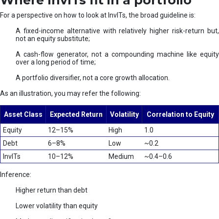
Where InvITs fit in a portfolio
For a perspective on how to look at InvITs, the broad guideline is:
A fixed-income alternative with relatively higher risk-return but,
not an equity substitute;
A cash-flow generator, not a compounding machine like equity
over a long period of time;
A portfolio diversifier, not a core growth allocation.
As an illustration, you may refer the following:
Asset Class
Expected Return
Volatility
Correlation to Equity
Equity
12–15%
High
1.0
Debt
6–8%
Low
~0.2
InvITs
10–12%
Medium
~0.4–0.6
Inference:
Higher return than debt
Lower volatility than equity