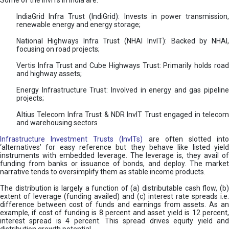
Some of the InvITs in India are:
IndiaGrid Infra Trust (IndiGrid): Invests in power transmission,
renewable energy and energy storage;
National Highways Infra Trust (NHAI InvIT): Backed by NHAI,
focusing on road projects;
Vertis Infra Trust and Cube Highways Trust: Primarily holds road
and highway assets;
Energy Infrastructure Trust: Involved in energy and gas pipeline
projects;
Altius Telecom Infra Trust & NDR InvIT Trust engaged in telecom
and warehousing sectors
Infrastructure Investment Trusts (InvITs)
are often slotted int
‘alternatives’ for easy reference but they behave like listed yield
instruments with embedded leverage. The leverage is, they avail of
funding from banks or issuance of bonds, and deploy. The market
narrative tends to oversimplify them as stable income products.
The distribution is largely a function of (a) distributable cash flow, (b)
extent of leverage (funding availed) and (c) interest rate spreads i.e.
difference between cost of funds and earnings from assets. As an
example, if cost of funding is 8 percent and asset yield is 12 percent,
interest spread is 4 percent. This spread drives equity yield and