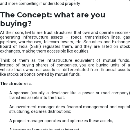
and more compelling if understood properly.
The Concept: what are you
buying?
At their core, InvITs are trust structures that own and operate income-
generating infrastructure assets – roads, transmission lines, gas
pipelines, warehouses, telecom towers, etc. Securities and Exchange
Board of India (SEBI) regulates them, and they are listed on stock
exchanges, making them accessible like equities.
Think of them as the infrastructure equivalent of mutual funds.
Instead of buying shares of companies, you are buying units of a
vehicle that owns real assets i.e. differentiated from financial assets
like stocks or bonds owned by mutual funds.
The structure is:
A sponsor (usually a developer like a power or road company)
transfers assets into the trust;
An investment manager does financial management and capital
structuring, declares distributions;
A project manager operates and optimizes these assets;