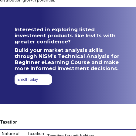
distribution growth potential.
Interested in exploring listed
investment products like InvITs with
greater confidence?
Build your market analysis skills
through NISM’s Technical Analysis for
Beginner eLearning Course and make
more informed investment decisions.
Enroll Today
Taxation
Nature of
Taxation