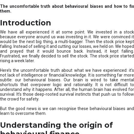
u
The uncomfortable truth about behavioural biases and how to fix
r
them.
e
I
Introduction
n
v
We have all experienced it at some point. We invested in a stock
e
because everyone around us was investing in it. We were convinced it
would be the next big thing, a multi-bagger. Then the stock price kept
s
falling. Instead of selling it and cutting our losses, we held on. We hoped
t
and prayed that it would bounce back. Instead, it kept falling.
m
Frustrated, we finally decided to sell the stock. The stock price started
e
rising a week later.
n
t
Here’s the uncomfortable truth about what we have experienced: it’s
not lack of intelligence or financial knowledge. It is something far more
s
subtle: our behavioural biases. Our brain is wired to take mental
shortcuts that overpower logic and rationality. It is not difficult to
understand why it happens. After all, the human brain has evolved for
survival. It’s those deep-rooted survival instincts that push us to follow
the crowd for safety.
But the good news is we can recognise these behavioural biases and
learn to overcome them.
Understanding the origin of
behavioural finance