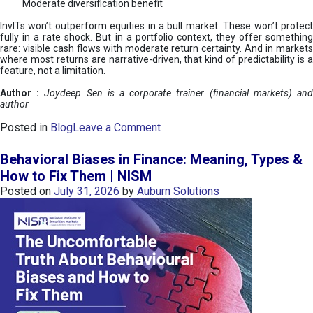
Moderate diversification benefit
InvITs won’t outperform equities in a bull market. These won’t protect
fully in a rate shock. But in a portfolio context, they offer something
rare: visible cash flows with moderate return certainty. And in markets
where most returns are narrative-driven, that kind of predictability is a
feature, not a limitation.
Author :
Joydeep Sen is a corporate trainer (financial markets) an
author
o
Posted in
Blog
Leave a Comment
n
I
Behavioral Biases in Finance: Meaning, Types &
n
How to Fix Them | NISM
v
Posted on
July 31, 2026
by
Auburn Solutions
I
T
s
:
a
n
A
v
e
n