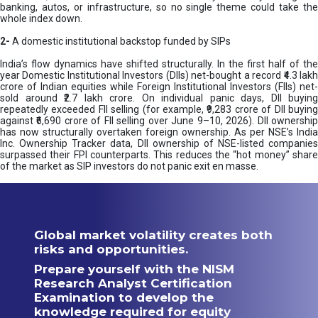
banking, autos, or infrastructure, so no single theme could take the
whole index down.
2-
A domestic institutional backstop funded by SIPs
India’s flow dynamics have shifted structurally. In the first half of the
year Domestic Institutional Investors (DIIs) net-bought a record ₹4.3 lakh
crore of Indian equities while Foreign Institutional Investors (FIIs) net-
sold around ₹2.7 lakh crore. On individual panic days, DII buying
repeatedly exceeded FII selling (for example, ₹9,283 crore of DII buying
against ₹6,690 crore of FII selling over June 9–10, 2026). DII ownership
has now structurally overtaken foreign ownership. As per NSE’s India
Inc. Ownership Tracker data, DII ownership of NSE-listed companies
surpassed their FPI counterparts. This reduces the “hot money” share
of the market as SIP investors do not panic exit en masse.
Global market volatility creates both
risks and opportunities.
Prepare yourself with the NISM
Research Analyst Certification
Examination to develop the
knowledge required for equity