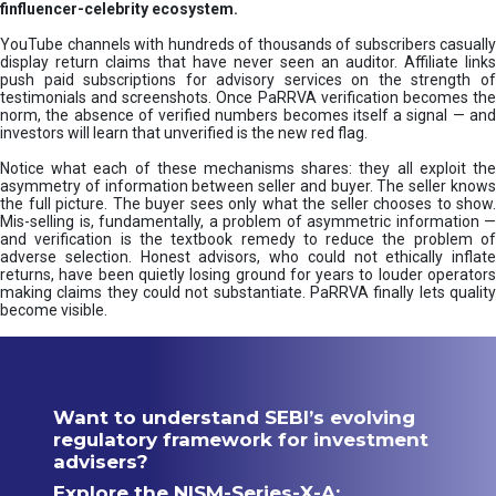
finfluencer-celebrity ecosystem.
YouTube channels with hundreds of thousands of subscribers casually
display return claims that have never seen an auditor. Affiliate links
push paid subscriptions for advisory services on the strength of
testimonials and screenshots. Once PaRRVA verification becomes the
norm, the absence of verified numbers becomes itself a signal — and
investors will learn that unverified is the new red flag.
Notice what each of these mechanisms shares: they all exploit the
asymmetry of information between seller and buyer. The seller knows
the full picture. The buyer sees only what the seller chooses to show.
Mis-selling is, fundamentally, a problem of asymmetric information —
and verification is the textbook remedy to reduce the problem of
adverse selection. Honest advisors, who could not ethically inflate
returns, have been quietly losing ground for years to louder operators
making claims they could not substantiate. PaRRVA finally lets quality
become visible.
Want to understand SEBI’s evolving
regulatory framework for investment
advisers?
Explore the NISM-Series-X-A: