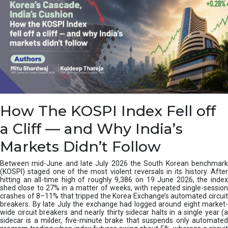
How The KOSPI Index Fell off
a Cliff — and Why India’s
Markets Didn’t Follow
Between mid-June and late July 2026 the South Korean benchmark
(KOSPI) staged one of the most violent reversals in its history. After
hitting an all-time high of roughly 9,386 on 19 June 2026, the index
shed close to 27% in a matter of weeks, with repeated single-session
crashes of 8–11% that tripped the Korea Exchange’s automated circuit
breakers. By late July the exchange had logged around eight market-
wide circuit breakers and nearly thirty sidecar halts in a single year (a
sidecar is a milder, five-minute brake that suspends only automated