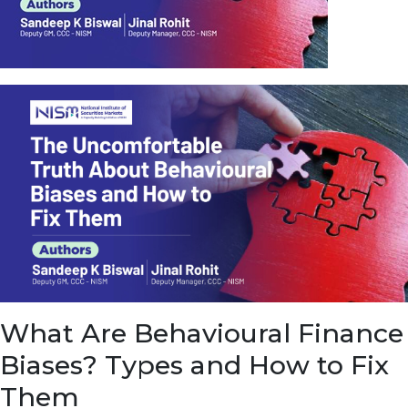
u
e
t
o
E
a
r
n
f
r
o
m
I
n
f
r
a
s
What Are Behavioural Finance
t
r
Biases? Types and How to Fix
u
c
Them
t