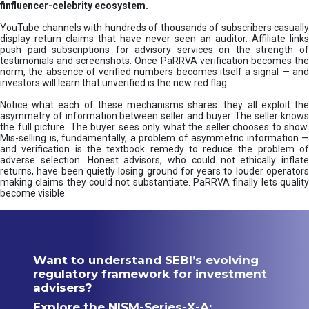
finfluencer-celebrity ecosystem.
YouTube channels with hundreds of thousands of subscribers casually
display return claims that have never seen an auditor. Affiliate links
push paid subscriptions for advisory services on the strength of
testimonials and screenshots. Once PaRRVA verification becomes the
norm, the absence of verified numbers becomes itself a signal — and
investors will learn that unverified is the new red flag.
Notice what each of these mechanisms shares: they all exploit the
asymmetry of information between seller and buyer. The seller knows
the full picture. The buyer sees only what the seller chooses to show.
Mis-selling is, fundamentally, a problem of asymmetric information —
and verification is the textbook remedy to reduce the problem of
adverse selection. Honest advisors, who could not ethically inflate
returns, have been quietly losing ground for years to louder operators
making claims they could not substantiate. PaRRVA finally lets quality
become visible.
Want to understand SEBI’s evolving
regulatory framework for investment
advisers?
Explore the NISM-Series-X-A: