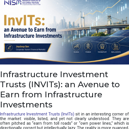
a
s
c
a
d
e
,
I
n
d
i
a
’
Infrastructure Investment
s
C
Trusts (INVITs): an Avenue to
u
s
Earn from Infrastructure
h
i
Investments
o
n
Infrastructure Investment Trusts (InvITs)
sit in an interesting corner o
the market: visible, listed, and yet not clearly understood. They are
often pitched as “earn from toll roads” or “own power lines,” which is
directionally correct but intellectually lazy. The reality is more nuanced,