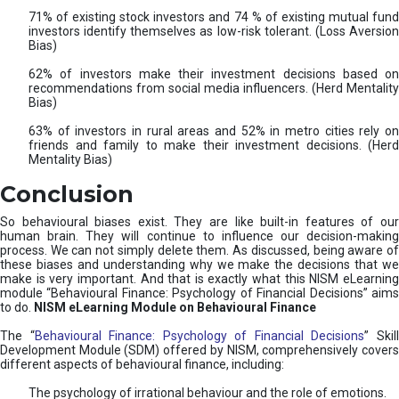
71% of existing stock investors and 74 % of existing mutual fund
investors identify themselves as low-risk tolerant. (Loss Aversion
Bias)
62% of investors make their investment decisions based on
recommendations from social media influencers. (Herd Mentality
Bias)
63% of investors in rural areas and 52% in metro cities rely on
friends and family to make their investment decisions. (Herd
Mentality Bias)
Conclusion
So behavioural biases exist. They are like built-in features of our
human brain. They will continue to influence our decision-making
process. We can not simply delete them. As discussed, being aware of
these biases and understanding why we make the decisions that we
make is very important. And that is exactly what this NISM eLearning
module “Behavioural Finance: Psychology of Financial Decisions” aims
to do.
NISM eLearning Module on Behavioural Finance
The “
Behavioural Finance: Psychology of Financial Decisions
” Skil
Development Module (SDM) offered by NISM, comprehensively covers
different aspects of behavioural finance, including:
The psychology of irrational behaviour and the role of emotions.