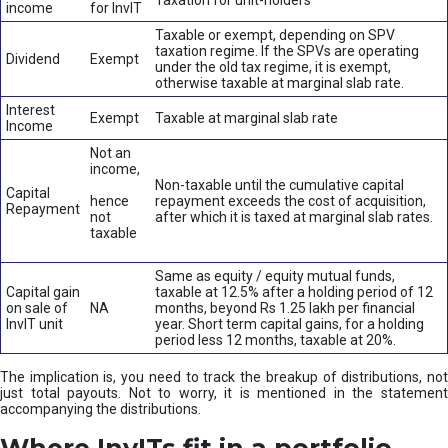
Taxation for unit-holders
income
for InvIT
Taxable or exempt, depending on SPV
taxation regime. If the SPVs are operating
Dividend
Exempt
under the old tax regime, it is exempt,
otherwise taxable at marginal slab rate.
Interest
Exempt
Taxable at marginal slab rate
Income
Not an
income,
Non-taxable until the cumulative capital
Capital
hence
repayment exceeds the cost of acquisition,
Repayment
not
after which it is taxed at marginal slab rates.
taxable
Same as equity / equity mutual funds,
Capital gain
taxable at 12.5% after a holding period of 12
on sale of
NA
months, beyond Rs 1.25 lakh per financial
InvIT unit
year. Short term capital gains, for a holding
period less 12 months, taxable at 20%.
The implication is, you need to track the breakup of distributions, not
just total payouts. Not to worry, it is mentioned in the statement
accompanying the distributions.