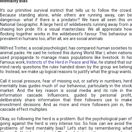
Mentality Bias
It’s our primitive survival instinct that tells us to follow the crowd.
Because standing alone, while others are running away, can be
dangerous- what if there is a predator? We have all seen this on
National Geographic. A large herd of wildebeests running away from a
chasing lion pride. It’s a visual masterclass. We all appreciate how
flocking together works in the wildebeest’s favour. This behaviour is
prevalent in humans too; after all, we are social animals.
Wilfred Trotter, a social psychologist, has compared human societies to
animal packs. He said he noticed this during World War I, when nations
used propaganda to manage mass populations like livestock. In his
famous work,
Instincts of the Herd in Peace and War
, he stated that ou
mind rarely questions the rules handed down by the group we belong
to. Instead, we make up logical reasons to justify what the group wants.
Call it social pressure, fear of missing out, or safety in numbers, herd
mentality bias guides much of our behaviour, particularly in the stock
market. And the key reason is social media and its role in the
information cascade. Influencers, guided by personal profit,
deliberately share information that their followers use to make
investment decisions. And as more and more followers join in, the
cascade effect multiplies.
Okay, so following the herd is a problem. But the psychological pain of
going against the herd is very intense too. So how can we avoid the
problems of herd mentality bias? Let’s start by remembering what