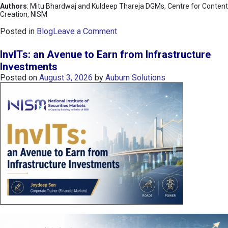
Authors
: Mitu Bhardwaj and Kuldeep Thareja DGMs, Centre for Content
Creation, NISM
o
Posted in
Blog
Leave a Comment
n
K
InvITs: an Avenue to Earn from Infrastructure
O
Investments
S
Posted on
August 3, 2026
by
Auburn Solutions
P
I
I
n
d
e
x
:
K
o
r
e
a
’
s
C