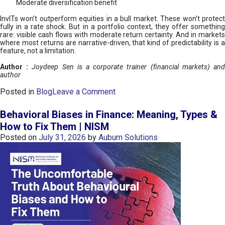
Moderate diversification benefit
InvITs won’t outperform equities in a bull market. These won’t protect
fully in a rate shock. But in a portfolio context, they offer something
rare: visible cash flows with moderate return certainty. And in markets
where most returns are narrative-driven, that kind of predictability is a
feature, not a limitation.
Author :
Joydeep Sen is a corporate trainer (financial markets) an
author
o
Posted in
Blog
Leave a Comment
n
I
Behavioral Biases in Finance: Meaning, Types &
n
How to Fix Them | NISM
v
Posted on
July 31, 2026
by
Auburn Solutions
I
T
s
:
a
n
A
v
e
n