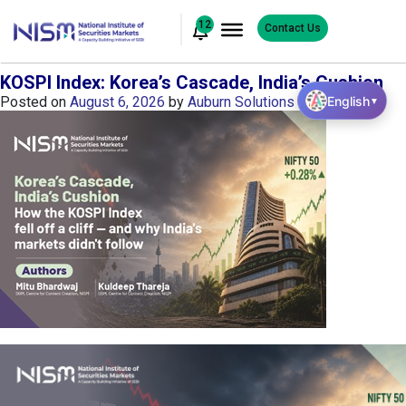
12
Contact Us
KOSPI Index: Korea’s Cascade, India’s Cushion
English
Posted on
August 6, 2026
by
Auburn Solutions
▼