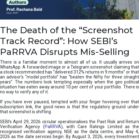
e
a
n
i
The Death of the “Screenshot
n
g
Track Record”: How SEBI’s
,
T
PaRRVA Disrupts Mis-Selling
y
p
There is a familiar moment to almost all of us. It usually arrives on
e
WhatsApp. A forwarded image or a Telegram screenshot claiming that
s
a stock recommended has “delivered 312% returns in 9 months” or that
&
an advisor’s “model portfolio” has “beaten the Nifty for three straight
H
years”. The numbers look tempting especially when the geo political
situation has eaten away around 10 per cent of your portfolio. There is
o
no way to verify any of it.
w
t
If you have ever paused, tempted with your finger hovering over that
o
subscription link, the good news is that the regulatory ground under
F
that screenshot is shifting.
i
SEBI’s April 29, 2026 circular operationalises the Past Risk and Return
x
Verification Agency (
PaRRVA
), with Care Ratings Limited as the
T
recognised verification agency, NSE as the data centre, and May 4,
h
2026 as the date services begin. By August 3, 2026, every Investment