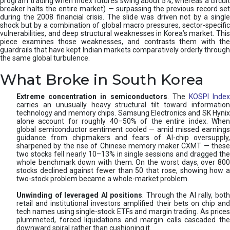
program trading when index futures swing about 5%, whereas a circuit
breaker halts the entire market) — surpassing the previous record set
during the 2008 financial crisis. The slide was driven not by a single
shock but by a combination of global macro pressures, sector-specific
vulnerabilities, and deep structural weaknesses in Korea’s market. This
piece examines those weaknesses, and contrasts them with the
guardrails that have kept Indian markets comparatively orderly through
the same global turbulence.
What Broke in South Korea
Extreme concentration in semiconductors
. The
KOSPI Inde
carries an unusually heavy structural tilt toward information
technology and memory chips. Samsung Electronics and SK Hynix
alone account for roughly 40–50% of the entire index. When
global semiconductor sentiment cooled — amid missed earnings
guidance from chipmakers and fears of AI-chip oversupply,
sharpened by the rise of Chinese memory maker CXMT — these
two stocks fell nearly 10–13% in single sessions and dragged the
whole benchmark down with them. On the worst days, over 800
stocks declined against fewer than 50 that rose, showing how a
two-stock problem became a whole-market problem.
Unwinding of leveraged AI positions
. Through the AI rally, bot
retail and institutional investors amplified their bets on chip and
tech names using single-stock ETFs and margin trading. As prices
plummeted, forced liquidations and margin calls cascaded the
downward spiral rather than cushioning it.