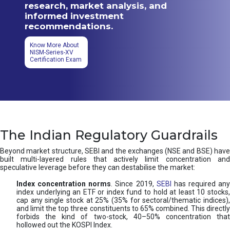
research, market analysis, and
informed investment
recommendations.
Know More About
NISM-Series-XV
Certification Exam
The Indian Regulatory Guardrails
Beyond market structure, SEBI and the exchanges (NSE and BSE) have
built multi-layered rules that actively limit concentration and
speculative leverage before they can destabilise the market:
Index concentration norms
. Since 2019,
SEBI
has required any
index underlying an ETF or index fund to hold at least 10 stocks,
cap any single stock at 25% (35% for sectoral/thematic indices),
and limit the top three constituents to 65% combined. This directly
forbids the kind of two-stock, 40–50% concentration that
hollowed out the KOSPI Index.