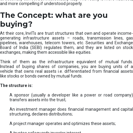
and more compelling if understood properly.
The Concept: what are you
buying?
At their core, InvITs are trust structures that own and operate income-
generating infrastructure assets – roads, transmission lines, gas
pipelines, warehouses, telecom towers, etc. Securities and Exchange
Board of India (SEBI) regulates them, and they are listed on stock
exchanges, making them accessible like equities.
Think of them as the infrastructure equivalent of mutual funds.
Instead of buying shares of companies, you are buying units of a
vehicle that owns real assets i.e. differentiated from financial assets
like stocks or bonds owned by mutual funds.
The structure is:
A sponsor (usually a developer like a power or road company)
transfers assets into the trust;
An investment manager does financial management and capital
structuring, declares distributions;
A project manager operates and optimizes these assets;