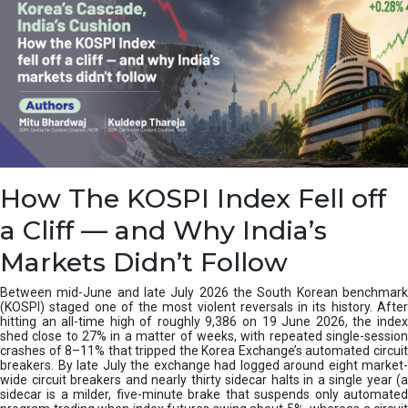
How The KOSPI Index Fell off
a Cliff — and Why India’s
Markets Didn’t Follow
Between mid-June and late July 2026 the South Korean benchmark
(KOSPI) staged one of the most violent reversals in its history. After
hitting an all-time high of roughly 9,386 on 19 June 2026, the index
shed close to 27% in a matter of weeks, with repeated single-session
crashes of 8–11% that tripped the Korea Exchange’s automated circuit
breakers. By late July the exchange had logged around eight market-
wide circuit breakers and nearly thirty sidecar halts in a single year (a
sidecar is a milder, five-minute brake that suspends only automated