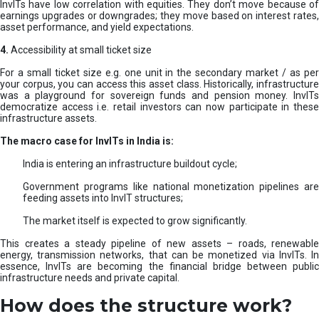
InvITs have low correlation with equities. They don’t move because of
earnings upgrades or downgrades; they move based on interest rates,
asset performance, and yield expectations.
4.
Accessibility at small ticket size
For a small ticket size e.g. one unit in the secondary market / as per
your corpus, you can access this asset class. Historically, infrastructure
was a playground for sovereign funds and pension money. InvITs
democratize access i.e. retail investors can now participate in these
infrastructure assets.
The macro case for InvITs in India is:
India is entering an infrastructure buildout cycle;
Government programs like national monetization pipelines are
feeding assets into InvIT structures;
The market itself is expected to grow significantly.
This creates a steady pipeline of new assets – roads, renewable
energy, transmission networks, that can be monetized via InvITs. In
essence, InvITs are becoming the financial bridge between public
infrastructure needs and private capital.
How does the structure work?