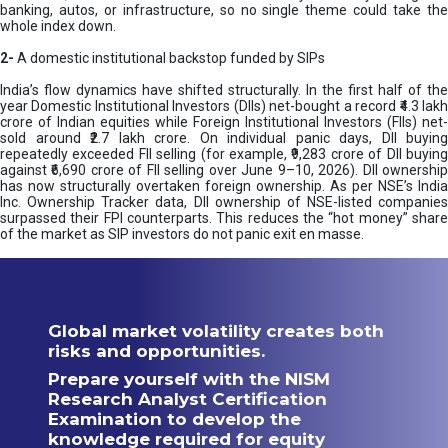
banking, autos, or infrastructure, so no single theme could take the
whole index down.
2-
A domestic institutional backstop funded by SIPs
India’s flow dynamics have shifted structurally. In the first half of the
year Domestic Institutional Investors (DIIs) net-bought a record ₹4.3 lakh
crore of Indian equities while Foreign Institutional Investors (FIIs) net-
sold around ₹2.7 lakh crore. On individual panic days, DII buying
repeatedly exceeded FII selling (for example, ₹9,283 crore of DII buying
against ₹6,690 crore of FII selling over June 9–10, 2026). DII ownership
has now structurally overtaken foreign ownership. As per NSE’s India
Inc. Ownership Tracker data, DII ownership of NSE-listed companies
surpassed their FPI counterparts. This reduces the “hot money” share
of the market as SIP investors do not panic exit en masse.
Global market volatility creates both
risks and opportunities.
Prepare yourself with the NISM
Research Analyst Certification
Examination to develop the
knowledge required for equity