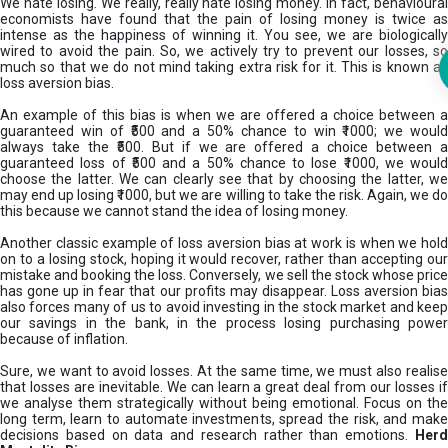
We hate losing. We really, really hate losing money. In fact, behavioural
economists have found that the pain of losing money is twice as
intense as the happiness of winning it. You see, we are biologically
wired to avoid the pain. So, we actively try to prevent our losses, so
much so that we do not mind taking extra risk for it. This is known as
loss aversion bias.
An example of this bias is when we are offered a choice between a
guaranteed win of ₹500 and a 50% chance to win ₹1000; we would
always take the ₹500. But if we are offered a choice between a
guaranteed loss of ₹500 and a 50% chance to lose ₹1000, we would
choose the latter. We can clearly see that by choosing the latter, we
may end up losing ₹1000, but we are willing to take the risk. Again, we do
this because we cannot stand the idea of losing money.
Another classic example of loss aversion bias at work is when we hold
on to a losing stock, hoping it would recover, rather than accepting our
mistake and booking the loss. Conversely, we sell the stock whose price
has gone up in fear that our profits may disappear. Loss aversion bias
also forces many of us to avoid investing in the stock market and keep
our savings in the bank, in the process losing purchasing power
because of inflation.
Sure, we want to avoid losses. At the same time, we must also realise
that losses are inevitable. We can learn a great deal from our losses if
we analyse them strategically without being emotional. Focus on the
long term, learn to automate investments, spread the risk, and make
decisions based on data and research rather than emotions.
Her