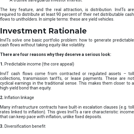
A trustee safeguards investor interest.
The key feature, and the real attraction, is distribution. InvITs are
required to distribute at least 90 percent of their net distributable cash
flows to unitholders. In simple terms: these are yield vehicles.
Investment Rationale
InvITs solve one basic portfolio problem: how to generate predictable
cash flows without taking equity-like volatility.
There are four reasons why they deserve a serious look:
1.
Predictable income (the core appeal)
InvIT cash flows come from contracted or regulated assets – toll
collections, transmission tariffs, or lease payments. These are not
cyclical earnings in the traditional sense. This makes them closer to a
high-yield bond than equity.
2.
Inflation linkage
Many infrastructure contracts have built-in escalation clauses (e.g. toll
rates linked to inflation). This gives InvITs a rare characteristic: income
that can keep pace with inflation, unlike fixed deposits.
3.
Diversification benefit