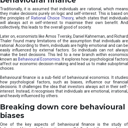
Traditionally, it is assumed that individuals are rational, which means
they make decisions purely on logic and self-interest. This is based on
the principles of
Rational Choice Theory
, which states that individual
will always act in self-interest to maximise their own benefit. And
collectively, this leads to the overall good of society.
Later on, economists like Amos Tversky, Daniel Kahneman, and Richard
Thaler found many limitations of the assumption that individuals are
rational. According to them, individuals are highly emotional and can be
easily influenced by external factors. So individuals can not always
make the best decisions. This led to a new branch within economics
known as
Behavioural Economics
. It explores how psychological factors
affect our economic decision-making and lead us to make suboptimal
choices.
Behavioural finance is a sub-field of behavioural economics. It studies
how psychological factors, such as biases, influence our financial
decisions. It challenges the idea that investors always act in their self-
interest. Instead, it recognises that individuals are emotional, irrational,
and heavily influenced by others.
Breaking down core behavioural
biases
One of the key aspects of behavioural finance is the study of