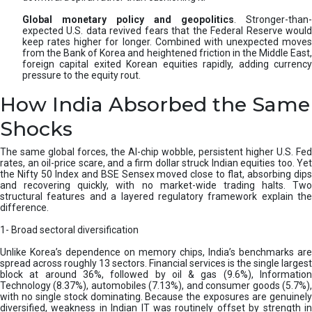
Global monetary policy and geopolitics
. Stronger-than-
expected U.S. data revived fears that the Federal Reserve would
keep rates higher for longer. Combined with unexpected moves
from the Bank of Korea and heightened friction in the Middle East,
foreign capital exited Korean equities rapidly, adding currency
pressure to the equity rout.
How India Absorbed the Same
Shocks
The same global forces, the AI-chip wobble, persistent higher U.S. Fed
rates, an oil-price scare, and a firm dollar struck Indian equities too. Yet
the Nifty 50 Index and BSE Sensex moved close to flat, absorbing dips
and recovering quickly, with no market-wide trading halts. Two
structural features and a layered regulatory framework explain the
difference.
1- Broad sectoral diversification
Unlike Korea’s dependence on memory chips, India’s benchmarks are
spread across roughly 13 sectors. Financial services is the single largest
block at around 36%, followed by oil & gas (9.6%), Information
Technology (8.37%), automobiles (7.13%), and consumer goods (5.7%),
with no single stock dominating. Because the exposures are genuinely
diversified, weakness in Indian IT was routinely offset by strength in