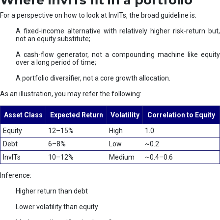
Where InvITs fit in a portfolio
For a perspective on how to look at InvITs, the broad guideline is:
A fixed-income alternative with relatively higher risk-return but,
not an equity substitute;
A cash-flow generator, not a compounding machine like equity
over a long period of time;
A portfolio diversifier, not a core growth allocation.
As an illustration, you may refer the following:
Asset Class
Expected Return
Volatility
Correlation to Equity
Equity
12–15%
High
1.0
Debt
6–8%
Low
~0.2
InvITs
10–12%
Medium
~0.4–0.6
Inference:
Higher return than debt
Lower volatility than equity