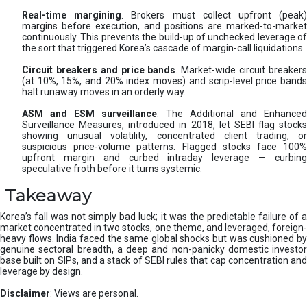
Real-time margining
. Brokers must collect upfront (peak
margins before execution, and positions are marked-to-market
continuously. This prevents the build-up of unchecked leverage of
the sort that triggered Korea’s cascade of margin-call liquidations.
Circuit breakers and price bands
. Market-wide circuit breaker
(at 10%, 15%, and 20% index moves) and scrip-level price bands
halt runaway moves in an orderly way.
ASM and ESM surveillance
. The Additional and Enhanced
Surveillance Measures, introduced in 2018, let SEBI flag stocks
showing unusual volatility, concentrated client trading, or
suspicious price-volume patterns. Flagged stocks face 100%
upfront margin and curbed intraday leverage — curbing
speculative froth before it turns systemic.
Takeaway
Korea’s fall was not simply bad luck; it was the predictable failure of a
market concentrated in two stocks, one theme, and leveraged, foreign-
heavy flows. India faced the same global shocks but was cushioned by
genuine sectoral breadth, a deep and non-panicky domestic investor
base built on SIPs, and a stack of SEBI rules that cap concentration and
leverage by design.
Disclaimer
: Views are personal.