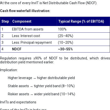
At the core of every InvIT is Net Distributable Cash Flow (NDCF).
Cash flow waterfall illustration:
Step
Component
Typical Range (% of EBITDA)
1
EBITDA from assets
100%
2
Less: Interest cost
(25–40%)
3
Less: Principal repayment
(10–20%)
4
NDCF
~30–55%
Regulation requires ≥90% of NDCF to be distributed, which drives
distribution yield mentioned earlier.
Implication:
Higher leverage → higher distributable yield
Stable assets → tighter yield band (8–10%)
Riskier assets → wider yield band (10–14%)
InvITs and expectations