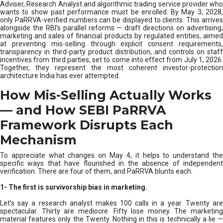
e
Adviser, Research Analyst and algorithmic trading service provider who
m
wants to show past performance must be enrolled. By May 3, 2028,
only PaRRVA-verified numbers can be displayed to clients. This arrives
|
alongside the RBI’s parallel reforms — draft directions on advertising,
N
marketing and sales of financial products by regulated entities, aimed
I
at preventing mis-selling through explicit consent requirements,
S
transparency in third-party product distribution, and controls on staff
M
incentives from third parties, set to come into effect from July 1, 2026.
Together, they represent the most coherent investor-protection
architecture India has ever attempted.
How Mis-Selling Actually Works
— and How SEBI PaRRVA
Framework Disrupts Each
Mechanism
To appreciate what changes on May 4, it helps to understand the
specific ways that have flourished in the absence of independent
verification. There are four of them, and PaRRVA blunts each.
1-
The first is survivorship bias in marketing.
Let’s say a research analyst makes 100 calls in a year. Twenty are
spectacular. Thirty are mediocre. Fifty lose money. The marketing
material features only the Twenty. Nothing in this is technically a lie —