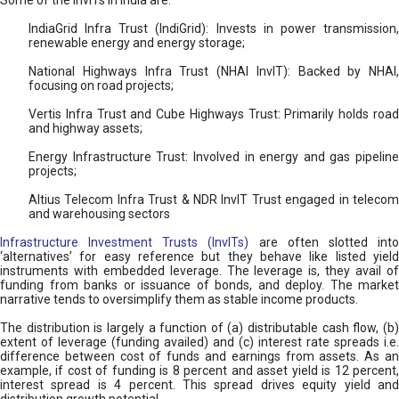
Some of the InvITs in India are:
IndiaGrid Infra Trust (IndiGrid): Invests in power transmission,
renewable energy and energy storage;
National Highways Infra Trust (NHAI InvIT): Backed by NHAI,
focusing on road projects;
Vertis Infra Trust and Cube Highways Trust: Primarily holds road
and highway assets;
Energy Infrastructure Trust: Involved in energy and gas pipeline
projects;
Altius Telecom Infra Trust & NDR InvIT Trust engaged in telecom
and warehousing sectors
Infrastructure Investment Trusts (InvITs)
are often slotted int
‘alternatives’ for easy reference but they behave like listed yield
instruments with embedded leverage. The leverage is, they avail of
funding from banks or issuance of bonds, and deploy. The market
narrative tends to oversimplify them as stable income products.
The distribution is largely a function of (a) distributable cash flow, (b)
extent of leverage (funding availed) and (c) interest rate spreads i.e.
difference between cost of funds and earnings from assets. As an
example, if cost of funding is 8 percent and asset yield is 12 percent,
interest spread is 4 percent. This spread drives equity yield and