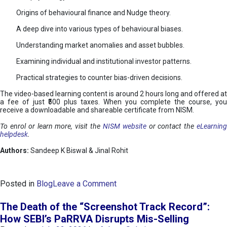
Origins of behavioural finance and Nudge theory.
A deep dive into various types of behavioural biases.
Understanding market anomalies and asset bubbles.
Examining individual and institutional investor patterns.
Practical strategies to counter bias-driven decisions.
The video-based learning content is around 2 hours long and offered at
a fee of just ₹500 plus taxes. When you complete the course, you
receive a downloadable and shareable certificate from NISM.
To enrol or learn more, visit the
NISM website
or contact the
eLearnin
helpdesk
.
Authors:
Sandeep K Biswal & Jinal Rohit
o
Posted in
Blog
Leave a Comment
n
B
The Death of the “Screenshot Track Record”:
e
How SEBI’s PaRRVA Disrupts Mis-Selling
h