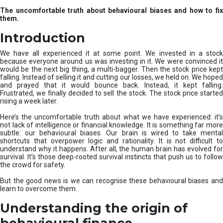
u
The uncomfortable truth about behavioural biases and how to fix
r
them.
e
I
Introduction
n
v
We have all experienced it at some point. We invested in a stock
e
because everyone around us was investing in it. We were convinced it
would be the next big thing, a multi-bagger. Then the stock price kept
s
falling. Instead of selling it and cutting our losses, we held on. We hoped
t
and prayed that it would bounce back. Instead, it kept falling.
m
Frustrated, we finally decided to sell the stock. The stock price started
e
rising a week later.
n
t
Here’s the uncomfortable truth about what we have experienced: it’s
not lack of intelligence or financial knowledge. It is something far more
s
subtle: our behavioural biases. Our brain is wired to take mental
shortcuts that overpower logic and rationality. It is not difficult to
understand why it happens. After all, the human brain has evolved for
survival. It’s those deep-rooted survival instincts that push us to follow
the crowd for safety.
But the good news is we can recognise these behavioural biases and
learn to overcome them.
Understanding the origin of
behavioural finance