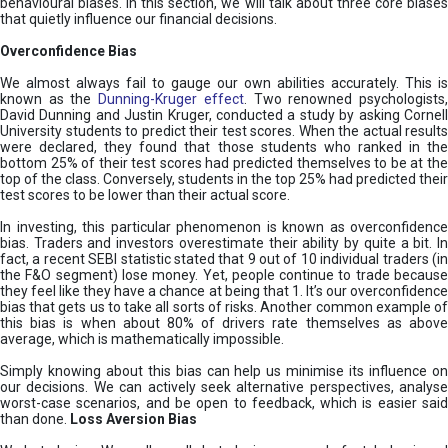
behavioural biases. In this section, we will talk about three core biases
that quietly influence our financial decisions.
Overconfidence Bias
We almost always fail to gauge our own abilities accurately. This is
known as the
Dunning-Kruger effect
. Two renowned psychologists
David Dunning and Justin Kruger, conducted a study by asking Cornell
University students to predict their test scores. When the actual results
were declared, they found that those students who ranked in the
bottom 25% of their test scores had predicted themselves to be at the
top of the class. Conversely, students in the top 25% had predicted their
test scores to be lower than their actual score.
In investing, this particular phenomenon is known as overconfidence
bias. Traders and investors overestimate their ability by quite a bit. In
fact, a recent SEBI statistic stated that 9 out of 10 individual traders (in
the F&O segment) lose money. Yet, people continue to trade because
they feel like they have a chance at being that 1. It’s our overconfidence
bias that gets us to take all sorts of risks. Another common example of
this bias is when about 80% of drivers rate themselves as above
average, which is mathematically impossible.
Simply knowing about this bias can help us minimise its influence on
our decisions. We can actively seek alternative perspectives, analyse
worst-case scenarios, and be open to feedback, which is easier said
than done.
Loss Aversion Bias