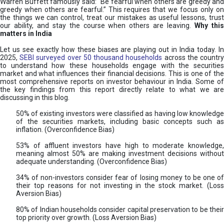
Warren Buffett famously said: “Be fearful when others are greedy and
greedy when others are fearful.” This requires that we focus only on
the things we can control, treat our mistakes as useful lessons, trust
our ability, and stay the course when others are leaving.
Why thi
matters in India
Let us see exactly how these biases are playing out in India today. In
2025,
SEBI surveyed over 50 thousand households
across the countr
to understand how these households engage with the securities
market and what influences their financial decisions. This is one of the
most comprehensive reports on investor behaviour in India. Some of
the key findings from this report directly relate to what we are
discussing in this blog.
50% of existing investors were classified as having low knowledge
of the securities markets, including basic concepts such as
inflation. (Overconfidence Bias)
53% of affluent investors have high to moderate knowledge,
meaning almost 50% are making investment decisions without
adequate understanding. (Overconfidence Bias)
34% of non-investors consider fear of losing money to be one of
their top reasons for not investing in the stock market. (Loss
Aversion Bias)
80% of Indian households consider capital preservation to be their
top priority over growth. (Loss Aversion Bias)