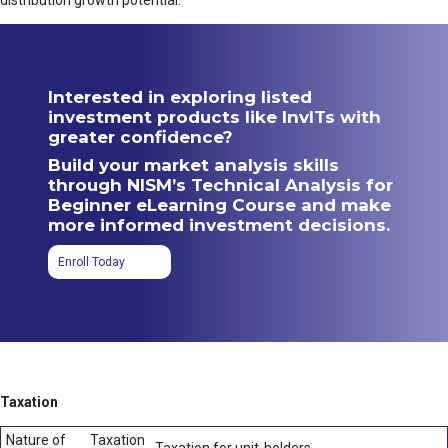
distribution growth potential.
Interested in exploring listed
investment products like InvITs with
greater confidence?
Build your market analysis skills
through NISM’s Technical Analysis for
Beginner eLearning Course and make
more informed investment decisions.
Enroll Today
Taxation
Nature of
Taxation