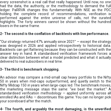
every screenshot is a real call that really happened. Until now, no one
had the data, the authority, or the methodology to demand the full
ledger. PaRRVA changes this fundamentally. With NSE as the PDC
holding the complete record of recommendations, verification is
performed against the entire universe of calls, not the curated
highlights. The forty winners cannot be shown without the hundred
losers in the same frame.
2-
The second is the conflation of backtests with live performance.
“Our strategy returned 47% annually since 2021” — except the strategy
was designed in 2026 and applied retrospectively to historical data.
Backtests can get flattering because they can be constructed with the
answer key in hand. A standardised verification framework forces a
clear distinction between what a model predicted and what it actually
delivered to real subscribers in real time.
3- The third is benchmark shopping.
An advisor may compare a mid-small cap heavy portfolio to the Nifty
50 in years when mid-caps outperformed, and quietly switch to the
Nifty Midcap 150 in years when large-caps led. The benchmark moves;
the marketing message stays the same: “we beat the market.” A
standardised verification methodology — applied uniformly across all
enrolled IAs and RAs — discontinues this game. You can no longer pick
your scoreboard after the match.
4- The fourth, and arguably the most damaging, is the unverified