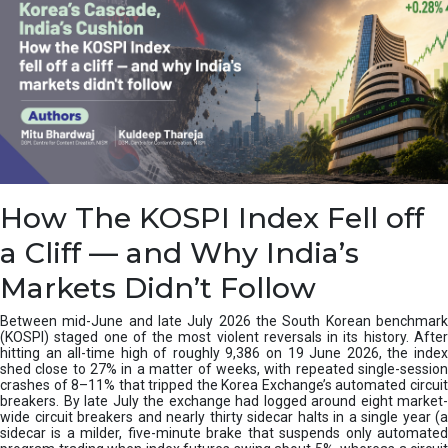
How The KOSPI Index Fell off
a Cliff — and Why India’s
Markets Didn’t Follow
Between mid-June and late July 2026 the South Korean benchmark
(KOSPI) staged one of the most violent reversals in its history. After
hitting an all-time high of roughly 9,386 on 19 June 2026, the index
shed close to 27% in a matter of weeks, with repeated single-session
crashes of 8–11% that tripped the Korea Exchange’s automated circuit
breakers. By late July the exchange had logged around eight market-
wide circuit breakers and nearly thirty sidecar halts in a single year (a
sidecar is a milder, five-minute brake that suspends only automated