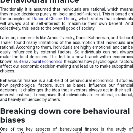
Traditionally, it is assumed that individuals are rational, which means
they make decisions purely on logic and self-interest. This is based on
the principles of
Rational Choice Theory
, which states that individual
will always act in self-interest to maximise their own benefit. And
collectively, this leads to the overall good of society.
Later on, economists like Amos Tversky, Daniel Kahneman, and Richard
Thaler found many limitations of the assumption that individuals are
rational. According to them, individuals are highly emotional and can be
easily influenced by external factors. So individuals can not always
make the best decisions. This led to a new branch within economics
known as
Behavioural Economics
. It explores how psychological factors
affect our economic decision-making and lead us to make suboptimal
choices.
Behavioural finance is a sub-field of behavioural economics. It studies
how psychological factors, such as biases, influence our financial
decisions. It challenges the idea that investors always act in their self-
interest. Instead, it recognises that individuals are emotional, irrational,
and heavily influenced by others.
Breaking down core behavioural
biases
One of the key aspects of behavioural finance is the study of