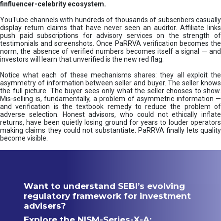
finfluencer-celebrity ecosystem.
YouTube channels with hundreds of thousands of subscribers casually
display return claims that have never seen an auditor. Affiliate links
push paid subscriptions for advisory services on the strength of
testimonials and screenshots. Once PaRRVA verification becomes the
norm, the absence of verified numbers becomes itself a signal — and
investors will learn that unverified is the new red flag.
Notice what each of these mechanisms shares: they all exploit the
asymmetry of information between seller and buyer. The seller knows
the full picture. The buyer sees only what the seller chooses to show.
Mis-selling is, fundamentally, a problem of asymmetric information —
and verification is the textbook remedy to reduce the problem of
adverse selection. Honest advisors, who could not ethically inflate
returns, have been quietly losing ground for years to louder operators
making claims they could not substantiate. PaRRVA finally lets quality
become visible.
Want to understand SEBI’s evolving
regulatory framework for investment
advisers?
Explore the NISM-Series-X-A: