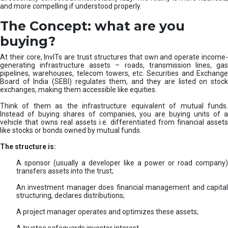
and more compelling if understood properly.
The Concept: what are you
buying?
At their core, InvITs are trust structures that own and operate income-
generating infrastructure assets – roads, transmission lines, gas
pipelines, warehouses, telecom towers, etc. Securities and Exchange
Board of India (SEBI) regulates them, and they are listed on stock
exchanges, making them accessible like equities.
Think of them as the infrastructure equivalent of mutual funds.
Instead of buying shares of companies, you are buying units of a
vehicle that owns real assets i.e. differentiated from financial assets
like stocks or bonds owned by mutual funds.
The structure is:
A sponsor (usually a developer like a power or road company)
transfers assets into the trust;
An investment manager does financial management and capital
structuring, declares distributions;
A project manager operates and optimizes these assets;