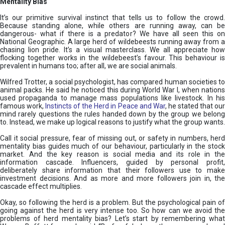
Mentality Bias
It’s our primitive survival instinct that tells us to follow the crowd.
Because standing alone, while others are running away, can be
dangerous- what if there is a predator? We have all seen this on
National Geographic. A large herd of wildebeests running away from a
chasing lion pride. It’s a visual masterclass. We all appreciate how
flocking together works in the wildebeest’s favour. This behaviour is
prevalent in humans too; after all, we are social animals.
Wilfred Trotter, a social psychologist, has compared human societies to
animal packs. He said he noticed this during World War I, when nations
used propaganda to manage mass populations like livestock. In his
famous work,
Instincts of the Herd in Peace and War
, he stated that ou
mind rarely questions the rules handed down by the group we belong
to. Instead, we make up logical reasons to justify what the group wants.
Call it social pressure, fear of missing out, or safety in numbers, herd
mentality bias guides much of our behaviour, particularly in the stock
market. And the key reason is social media and its role in the
information cascade. Influencers, guided by personal profit,
deliberately share information that their followers use to make
investment decisions. And as more and more followers join in, the
cascade effect multiplies.
Okay, so following the herd is a problem. But the psychological pain of
going against the herd is very intense too. So how can we avoid the
problems of herd mentality bias? Let’s start by remembering what