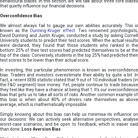
behavioural biases. In this section, we will talk about three core biases
that quietly influence our financial decisions.
Overconfidence Bias
We almost always fail to gauge our own abilities accurately. This is
known as the
Dunning-Kruger effect
. Two renowned psychologists
David Dunning and Justin Kruger, conducted a study by asking Cornell
University students to predict their test scores. When the actual results
were declared, they found that those students who ranked in the
bottom 25% of their test scores had predicted themselves to be at the
top of the class. Conversely, students in the top 25% had predicted their
test scores to be lower than their actual score.
In investing, this particular phenomenon is known as overconfidence
bias. Traders and investors overestimate their ability by quite a bit. In
fact, a recent SEBI statistic stated that 9 out of 10 individual traders (in
the F&O segment) lose money. Yet, people continue to trade because
they feel like they have a chance at being that 1. It’s our overconfidence
bias that gets us to take all sorts of risks. Another common example of
this bias is when about 80% of drivers rate themselves as above
average, which is mathematically impossible.
Simply knowing about this bias can help us minimise its influence on
our decisions. We can actively seek alternative perspectives, analyse
worst-case scenarios, and be open to feedback, which is easier said
than done.
Loss Aversion Bias