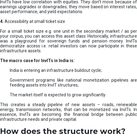
InvITs have low correlation with equities. They don’t move because of
earnings upgrades or downgrades; they move based on interest rates,
asset performance, and yield expectations.
4.
Accessibility at small ticket size
For a small ticket size e.g. one unit in the secondary market / as per
your corpus, you can access this asset class. Historically, infrastructure
was a playground for sovereign funds and pension money. InvITs
democratize access i.e. retail investors can now participate in these
infrastructure assets.
The macro case for InvITs in India is:
India is entering an infrastructure buildout cycle;
Government programs like national monetization pipelines are
feeding assets into InvIT structures;
The market itself is expected to grow significantly.
This creates a steady pipeline of new assets – roads, renewable
energy, transmission networks, that can be monetized via InvITs. In
essence, InvITs are becoming the financial bridge between public
infrastructure needs and private capital.
How does the structure work?