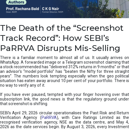
e
a
n
i
The Death of the “Screenshot
n
g
Track Record”: How SEBI’s
,
T
PaRRVA Disrupts Mis-Selling
y
p
There is a familiar moment to almost all of us. It usually arrives on
e
WhatsApp. A forwarded image or a Telegram screenshot claiming that
s
a stock recommended has “delivered 312% returns in 9 months” or that
&
an advisor’s “model portfolio” has “beaten the Nifty for three straight
H
years”. The numbers look tempting especially when the geo political
situation has eaten away around 10 per cent of your portfolio. There is
o
no way to verify any of it.
w
t
If you have ever paused, tempted with your finger hovering over that
o
subscription link, the good news is that the regulatory ground under
F
that screenshot is shifting.
i
SEBI’s April 29, 2026 circular operationalises the Past Risk and Return
x
Verification Agency (
PaRRVA
), with Care Ratings Limited as the
T
recognised verification agency, NSE as the data centre, and May 4,
h
2026 as the date services begin. By August 3, 2026, every Investment