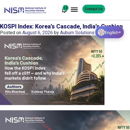
12
Contact Us
KOSPI Index: Korea’s Cascade, India’s Cushion
English
Posted on
August 6, 2026
by
Auburn Solutions
▼