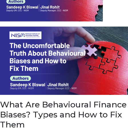
u
e
t
o
E
a
r
n
f
r
o
m
I
n
f
r
a
s
What Are Behavioural Finance
t
r
Biases? Types and How to Fix
u
c
Them
t