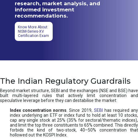
research, market analysis, and
informed investment
recommendations.
Know More About
NISM-Series-XV
Certification Exam
The Indian Regulatory Guardrails
Beyond market structure, SEBI and the exchanges (NSE and BSE) have
built multi-layered rules that actively limit concentration and
speculative leverage before they can destabilise the market:
Index concentration norms
. Since 2019,
SEBI
has required any
index underlying an ETF or index fund to hold at least 10 stocks,
cap any single stock at 25% (35% for sectoral/thematic indices),
and limit the top three constituents to 65% combined. This directly
forbids the kind of two-stock, 40–50% concentration that
hollowed out the KOSPI Index.