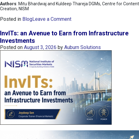
Authors
: Mitu Bhardwaj and Kuldeep Thareja DGMs, Centre for Content
Creation, NISM
o
Posted in
Blog
Leave a Comment
n
K
InvITs: an Avenue to Earn from Infrastructure
O
Investments
S
Posted on
August 3, 2026
by
Auburn Solutions
P
I
I
n
d
e
x
:
K
o
r
e
a
’
s
C