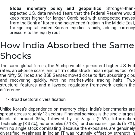
Global monetary policy and geopolitics
. Stronger-than-
expected U.S. data revived fears that the Federal Reserve would
keep rates higher for longer. Combined with unexpected moves
from the Bank of Korea and heightened friction in the Middle East,
foreign capital exited Korean equities rapidly, adding currency
pressure to the equity rout.
How India Absorbed the Same
Shocks
The same global forces, the AI-chip wobble, persistent higher U.S. Fed
rates, an oil-price scare, and a firm dollar struck Indian equities too. Yet
the Nifty 50 Index and BSE Sensex moved close to flat, absorbing dips
and recovering quickly, with no market-wide trading halts. Two
structural features and a layered regulatory framework explain the
difference.
1-
Broad sectoral diversification
Unlike Korea’s dependence on memory chips, India’s benchmarks are
spread across roughly 13 sectors. Financial services is the single largest
block at around 36%, followed by oil & gas (9.6%), Information
Technology (8.37%), automobiles (7.13%), and consumer goods (5.7%),
with no single stock dominating. Because the exposures are genuinely
diversified, weakness in Indian IT was routinely offset by strength in