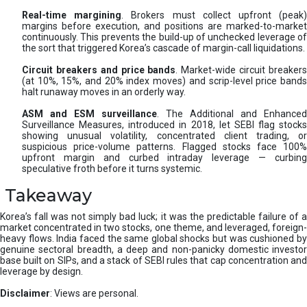
Real-time margining
. Brokers must collect upfront (peak
margins before execution, and positions are marked-to-market
continuously. This prevents the build-up of unchecked leverage of
the sort that triggered Korea’s cascade of margin-call liquidations.
Circuit breakers and price bands
. Market-wide circuit breaker
(at 10%, 15%, and 20% index moves) and scrip-level price bands
halt runaway moves in an orderly way.
ASM and ESM surveillance
. The Additional and Enhanced
Surveillance Measures, introduced in 2018, let SEBI flag stocks
showing unusual volatility, concentrated client trading, or
suspicious price-volume patterns. Flagged stocks face 100%
upfront margin and curbed intraday leverage — curbing
speculative froth before it turns systemic.
Takeaway
Korea’s fall was not simply bad luck; it was the predictable failure of a
market concentrated in two stocks, one theme, and leveraged, foreign-
heavy flows. India faced the same global shocks but was cushioned by
genuine sectoral breadth, a deep and non-panicky domestic investor
base built on SIPs, and a stack of SEBI rules that cap concentration and
leverage by design.
Disclaimer
: Views are personal.