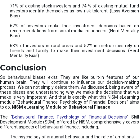
71% of existing stock investors and 74 % of existing mutual fund
investors identify themselves as low-risk tolerant. (Loss Aversion
Bias)
62% of investors make their investment decisions based on
recommendations from social media influencers. (Herd Mentality
Bias)
63% of investors in rural areas and 52% in metro cities rely on
friends and family to make their investment decisions. (Herd
Mentality Bias)
Conclusion
So behavioural biases exist. They are like built-in features of our
human brain. They will continue to influence our decision-making
process. We can not simply delete them. As discussed, being aware of
these biases and understanding why we make the decisions that we
make is very important. And that is exactly what this NISM eLearning
module “Behavioural Finance: Psychology of Financial Decisions” aims
to do.
NISM eLearning Module on Behavioural Finance
The “
Behavioural Finance: Psychology of Financial Decisions
” Skil
Development Module (SDM) offered by NISM, comprehensively covers
different aspects of behavioural finance, including:
The psychology of irrational behaviour and the role of emotions.