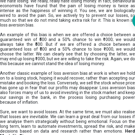
We hate losing. We really, really hate losing money. In fact, behavioural
economists have found that the pain of losing money is twice as
intense as the happiness of winning it. You see, we are biologically
wired to avoid the pain. So, we actively try to prevent our losses, so
much so that we do not mind taking extra risk for it. This is known as
loss aversion bias.
An example of this bias is when we are offered a choice between a
guaranteed win of ₹500 and a 50% chance to win ₹1000; we would
always take the ₹500. But if we are offered a choice between a
guaranteed loss of ₹500 and a 50% chance to lose ₹1000, we would
choose the latter. We can clearly see that by choosing the latter, we
may end up losing ₹1000, but we are willing to take the risk. Again, we do
this because we cannot stand the idea of losing money.
Another classic example of loss aversion bias at work is when we hold
on to a losing stock, hoping it would recover, rather than accepting our
mistake and booking the loss. Conversely, we sell the stock whose price
has gone up in fear that our profits may disappear. Loss aversion bias
also forces many of us to avoid investing in the stock market and keep
our savings in the bank, in the process losing purchasing power
because of inflation.
Sure, we want to avoid losses. At the same time, we must also realise
that losses are inevitable. We can learn a great deal from our losses if
we analyse them strategically without being emotional. Focus on the
long term, learn to automate investments, spread the risk, and make
decisions based on data and research rather than emotions.
Her