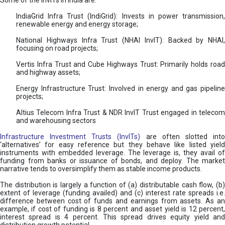
Some of the InvITs in India are:
IndiaGrid Infra Trust (IndiGrid): Invests in power transmission,
renewable energy and energy storage;
National Highways Infra Trust (NHAI InvIT): Backed by NHAI,
focusing on road projects;
Vertis Infra Trust and Cube Highways Trust: Primarily holds road
and highway assets;
Energy Infrastructure Trust: Involved in energy and gas pipeline
projects;
Altius Telecom Infra Trust & NDR InvIT Trust engaged in telecom
and warehousing sectors
Infrastructure Investment Trusts (InvITs)
are often slotted int
‘alternatives’ for easy reference but they behave like listed yield
instruments with embedded leverage. The leverage is, they avail of
funding from banks or issuance of bonds, and deploy. The market
narrative tends to oversimplify them as stable income products.
The distribution is largely a function of (a) distributable cash flow, (b)
extent of leverage (funding availed) and (c) interest rate spreads i.e.
difference between cost of funds and earnings from assets. As an
example, if cost of funding is 8 percent and asset yield is 12 percent,
interest spread is 4 percent. This spread drives equity yield and