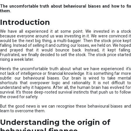
u
The uncomfortable truth about behavioural biases and how to fix
r
them.
e
I
Introduction
n
v
We have all experienced it at some point. We invested in a stock
e
because everyone around us was investing in it. We were convinced it
would be the next big thing, a multi-bagger. Then the stock price kept
s
falling. Instead of selling it and cutting our losses, we held on. We hoped
t
and prayed that it would bounce back. Instead, it kept falling.
m
Frustrated, we finally decided to sell the stock. The stock price started
e
rising a week later.
n
t
Here’s the uncomfortable truth about what we have experienced: it’s
not lack of intelligence or financial knowledge. It is something far more
s
subtle: our behavioural biases. Our brain is wired to take mental
shortcuts that overpower logic and rationality. It is not difficult to
understand why it happens. After all, the human brain has evolved for
survival. It’s those deep-rooted survival instincts that push us to follow
the crowd for safety.
But the good news is we can recognise these behavioural biases and
learn to overcome them.
Understanding the origin of
behavioural finance