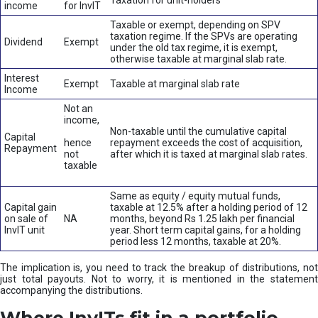
Taxation for unit-holders
income
for InvIT
Taxable or exempt, depending on SPV
taxation regime. If the SPVs are operating
Dividend
Exempt
under the old tax regime, it is exempt,
otherwise taxable at marginal slab rate.
Interest
Exempt
Taxable at marginal slab rate
Income
Not an
income,
Non-taxable until the cumulative capital
Capital
hence
repayment exceeds the cost of acquisition,
Repayment
not
after which it is taxed at marginal slab rates.
taxable
Same as equity / equity mutual funds,
Capital gain
taxable at 12.5% after a holding period of 12
on sale of
NA
months, beyond Rs 1.25 lakh per financial
InvIT unit
year. Short term capital gains, for a holding
period less 12 months, taxable at 20%.
The implication is, you need to track the breakup of distributions, not
just total payouts. Not to worry, it is mentioned in the statement
accompanying the distributions.