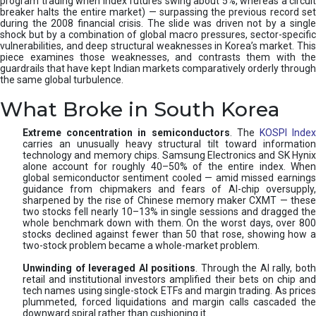
program trading when index futures swing about 5%, whereas a circuit
breaker halts the entire market) — surpassing the previous record set
during the 2008 financial crisis. The slide was driven not by a single
shock but by a combination of global macro pressures, sector-specific
vulnerabilities, and deep structural weaknesses in Korea’s market. This
piece examines those weaknesses, and contrasts them with the
guardrails that have kept Indian markets comparatively orderly through
the same global turbulence.
What Broke in South Korea
Extreme concentration in semiconductors
. The
KOSPI Inde
carries an unusually heavy structural tilt toward information
technology and memory chips. Samsung Electronics and SK Hynix
alone account for roughly 40–50% of the entire index. When
global semiconductor sentiment cooled — amid missed earnings
guidance from chipmakers and fears of AI-chip oversupply,
sharpened by the rise of Chinese memory maker CXMT — these
two stocks fell nearly 10–13% in single sessions and dragged the
whole benchmark down with them. On the worst days, over 800
stocks declined against fewer than 50 that rose, showing how a
two-stock problem became a whole-market problem.
Unwinding of leveraged AI positions
. Through the AI rally, bot
retail and institutional investors amplified their bets on chip and
tech names using single-stock ETFs and margin trading. As prices
plummeted, forced liquidations and margin calls cascaded the
downward spiral rather than cushioning it.