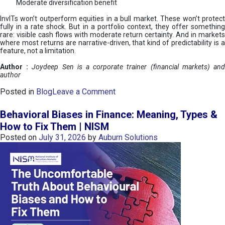
Moderate diversification benefit
InvITs won’t outperform equities in a bull market. These won’t protect
fully in a rate shock. But in a portfolio context, they offer something
rare: visible cash flows with moderate return certainty. And in markets
where most returns are narrative-driven, that kind of predictability is a
feature, not a limitation.
Author :
Joydeep Sen is a corporate trainer (financial markets) an
author
o
Posted in
Blog
Leave a Comment
n
I
Behavioral Biases in Finance: Meaning, Types &
n
How to Fix Them | NISM
v
Posted on
July 31, 2026
by
Auburn Solutions
I
T
s
:
a
n
A
v
e
n