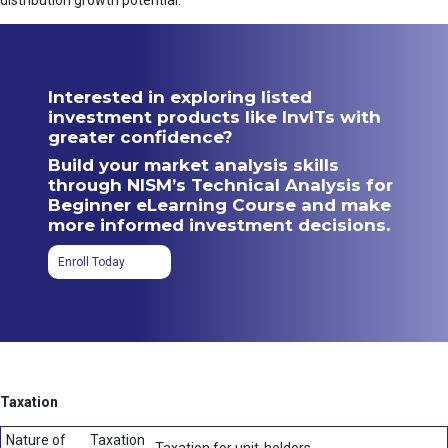
distribution growth potential.
Interested in exploring listed
investment products like InvITs with
greater confidence?
Build your market analysis skills
through NISM’s Technical Analysis for
Beginner eLearning Course and make
more informed investment decisions.
Enroll Today
Taxation
Nature of
Taxation