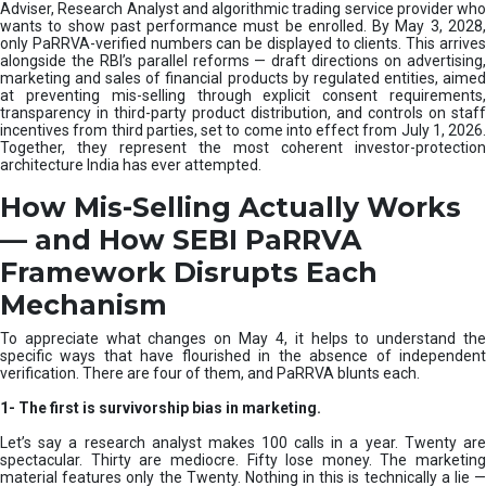
e
Adviser, Research Analyst and algorithmic trading service provider who
m
wants to show past performance must be enrolled. By May 3, 2028,
only PaRRVA-verified numbers can be displayed to clients. This arrives
|
alongside the RBI’s parallel reforms — draft directions on advertising,
N
marketing and sales of financial products by regulated entities, aimed
I
at preventing mis-selling through explicit consent requirements,
S
transparency in third-party product distribution, and controls on staff
M
incentives from third parties, set to come into effect from July 1, 2026.
Together, they represent the most coherent investor-protection
architecture India has ever attempted.
How Mis-Selling Actually Works
— and How SEBI PaRRVA
Framework Disrupts Each
Mechanism
To appreciate what changes on May 4, it helps to understand the
specific ways that have flourished in the absence of independent
verification. There are four of them, and PaRRVA blunts each.
1-
The first is survivorship bias in marketing.
Let’s say a research analyst makes 100 calls in a year. Twenty are
spectacular. Thirty are mediocre. Fifty lose money. The marketing
material features only the Twenty. Nothing in this is technically a lie —