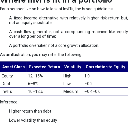
Where InvITs fit in a portfolio
For a perspective on how to look at InvITs, the broad guideline is:
A fixed-income alternative with relatively higher risk-return but,
not an equity substitute;
A cash-flow generator, not a compounding machine like equity
over a long period of time;
A portfolio diversifier, not a core growth allocation.
As an illustration, you may refer the following:
Asset Class
Expected Return
Volatility
Correlation to Equity
Equity
12–15%
High
1.0
Debt
6–8%
Low
~0.2
InvITs
10–12%
Medium
~0.4–0.6
Inference:
Higher return than debt
Lower volatility than equity