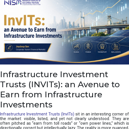
a
s
c
a
d
e
,
I
n
d
i
a
’
Infrastructure Investment
s
C
Trusts (INVITs): an Avenue to
u
s
Earn from Infrastructure
h
i
Investments
o
n
Infrastructure Investment Trusts (InvITs)
sit in an interesting corner o
the market: visible, listed, and yet not clearly understood. They are
often pitched as “earn from toll roads” or “own power lines,” which is
directionally correct but intellectually lazy. The reality is more nuanced,