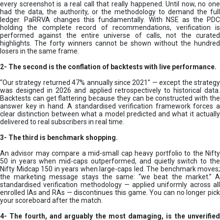
every screenshot is a real call that really happened. Until now, no one
had the data, the authority, or the methodology to demand the full
ledger. PaRRVA changes this fundamentally. With NSE as the PDC
holding the complete record of recommendations, verification is
performed against the entire universe of calls, not the curated
highlights. The forty winners cannot be shown without the hundred
losers in the same frame.
2-
The second is the conflation of backtests with live performance.
“Our strategy returned 47% annually since 2021” — except the strategy
was designed in 2026 and applied retrospectively to historical data.
Backtests can get flattering because they can be constructed with the
answer key in hand. A standardised verification framework forces a
clear distinction between what a model predicted and what it actually
delivered to real subscribers in real time.
3- The third is benchmark shopping.
An advisor may compare a mid-small cap heavy portfolio to the Nifty
50 in years when mid-caps outperformed, and quietly switch to the
Nifty Midcap 150 in years when large-caps led. The benchmark moves;
the marketing message stays the same: “we beat the market.” A
standardised verification methodology — applied uniformly across all
enrolled IAs and RAs — discontinues this game. You can no longer pick
your scoreboard after the match.
4- The fourth, and arguably the most damaging, is the unverified