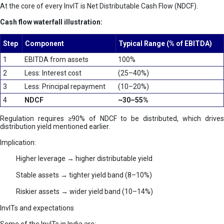
At the core of every InvIT is Net Distributable Cash Flow (NDCF).
Cash flow waterfall illustration:
Step
Component
Typical Range (% of EBITDA)
1
EBITDA from assets
100%
2
Less: Interest cost
(25–40%)
3
Less: Principal repayment
(10–20%)
4
NDCF
~30–55%
Regulation requires ≥90% of NDCF to be distributed, which drives
distribution yield mentioned earlier.
Implication:
Higher leverage → higher distributable yield
Stable assets → tighter yield band (8–10%)
Riskier assets → wider yield band (10–14%)
InvITs and expectations