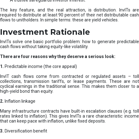
A trustee safeguards investor interest.
The key feature, and the real attraction, is distribution. InvITs are
required to distribute at least 90 percent of their net distributable cash
flows to unitholders. In simple terms: these are yield vehicles.
Investment Rationale
InvITs solve one basic portfolio problem: how to generate predictable
cash flows without taking equity-like volatility.
There are four reasons why they deserve a serious look:
1.
Predictable income (the core appeal)
InvIT cash flows come from contracted or regulated assets – toll
collections, transmission tariffs, or lease payments. These are not
cyclical earnings in the traditional sense. This makes them closer to a
high-yield bond than equity.
2.
Inflation linkage
Many infrastructure contracts have built-in escalation clauses (e.g. toll
rates linked to inflation). This gives InvITs a rare characteristic: income
that can keep pace with inflation, unlike fixed deposits.
3.
Diversification benefit