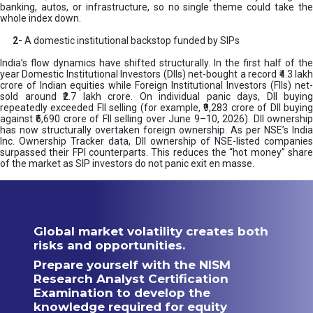
banking, autos, or infrastructure, so no single theme could take the
whole index down.
2-
A domestic institutional backstop funded by SIPs
India’s flow dynamics have shifted structurally. In the first half of the
year Domestic Institutional Investors (DIIs) net-bought a record ₹4.3 lakh
crore of Indian equities while Foreign Institutional Investors (FIIs) net-
sold around ₹2.7 lakh crore. On individual panic days, DII buying
repeatedly exceeded FII selling (for example, ₹9,283 crore of DII buying
against ₹6,690 crore of FII selling over June 9–10, 2026). DII ownership
has now structurally overtaken foreign ownership. As per NSE’s India
Inc. Ownership Tracker data, DII ownership of NSE-listed companies
surpassed their FPI counterparts. This reduces the “hot money” share
of the market as SIP investors do not panic exit en masse.
Global market volatility creates both
risks and opportunities.
Prepare yourself with the NISM
Research Analyst Certification
Examination to develop the
knowledge required for equity