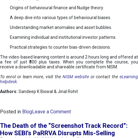
Origins of behavioural finance and Nudge theory.
A deep dive into various types of behavioural biases.
Understanding market anomalies and asset bubbles.
Examining individual and institutional investor patterns.
Practical strategies to counter bias-driven decisions.
The video-based learning content is around 2 hours long and offered at
a fee of just ₹500 plus taxes. When you complete the course, you
receive a downloadable and shareable certificate from NISM.
To enrol or learn more, visit the
NISM website
or contact the
eLearnin
helpdesk
.
Authors:
Sandeep K Biswal & Jinal Rohit
o
Posted in
Blog
Leave a Comment
n
B
The Death of the “Screenshot Track Record”:
e
How SEBI’s PaRRVA Disrupts Mis-Selling
h