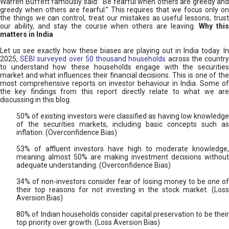
Warren Buffett famously said: “Be fearful when others are greedy and
greedy when others are fearful.” This requires that we focus only on
the things we can control, treat our mistakes as useful lessons, trust
our ability, and stay the course when others are leaving.
Why thi
matters in India
Let us see exactly how these biases are playing out in India today. In
2025,
SEBI surveyed over 50 thousand households
across the countr
to understand how these households engage with the securities
market and what influences their financial decisions. This is one of the
most comprehensive reports on investor behaviour in India. Some of
the key findings from this report directly relate to what we are
discussing in this blog.
50% of existing investors were classified as having low knowledge
of the securities markets, including basic concepts such as
inflation. (Overconfidence Bias)
53% of affluent investors have high to moderate knowledge,
meaning almost 50% are making investment decisions without
adequate understanding. (Overconfidence Bias)
34% of non-investors consider fear of losing money to be one of
their top reasons for not investing in the stock market. (Loss
Aversion Bias)
80% of Indian households consider capital preservation to be their
top priority over growth. (Loss Aversion Bias)