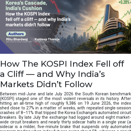
How The KOSPI Index Fell off
a Cliff — and Why India’s
Markets Didn’t Follow
Between mid-June and late July 2026 the South Korean benchmark
(KOSPI) staged one of the most violent reversals in its history. After
hitting an all-time high of roughly 9,386 on 19 June 2026, the index
shed close to 27% in a matter of weeks, with repeated single-session
crashes of 8–11% that tripped the Korea Exchange’s automated circuit
breakers. By late July the exchange had logged around eight market-
wide circuit breakers and nearly thirty sidecar halts in a single year (a
sidecar is a milder, five-minute brake that suspends only automated