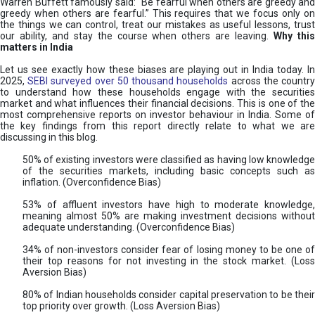
Warren Buffett famously said: “Be fearful when others are greedy and
greedy when others are fearful.” This requires that we focus only on
the things we can control, treat our mistakes as useful lessons, trust
our ability, and stay the course when others are leaving.
Why thi
matters in India
Let us see exactly how these biases are playing out in India today. In
2025,
SEBI surveyed over 50 thousand households
across the countr
to understand how these households engage with the securities
market and what influences their financial decisions. This is one of the
most comprehensive reports on investor behaviour in India. Some of
the key findings from this report directly relate to what we are
discussing in this blog.
50% of existing investors were classified as having low knowledge
of the securities markets, including basic concepts such as
inflation. (Overconfidence Bias)
53% of affluent investors have high to moderate knowledge,
meaning almost 50% are making investment decisions without
adequate understanding. (Overconfidence Bias)
34% of non-investors consider fear of losing money to be one of
their top reasons for not investing in the stock market. (Loss
Aversion Bias)
80% of Indian households consider capital preservation to be their
top priority over growth. (Loss Aversion Bias)