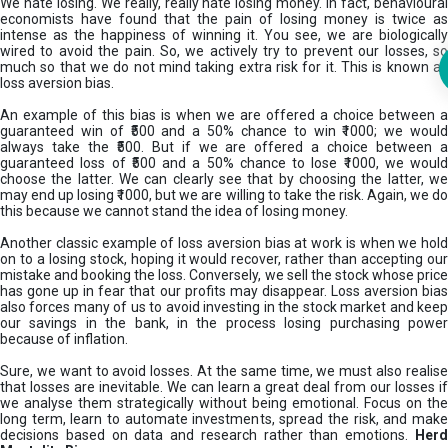
We hate losing. We really, really hate losing money. In fact, behavioural
economists have found that the pain of losing money is twice as
intense as the happiness of winning it. You see, we are biologically
wired to avoid the pain. So, we actively try to prevent our losses, so
much so that we do not mind taking extra risk for it. This is known as
loss aversion bias.
An example of this bias is when we are offered a choice between a
guaranteed win of ₹500 and a 50% chance to win ₹1000; we would
always take the ₹500. But if we are offered a choice between a
guaranteed loss of ₹500 and a 50% chance to lose ₹1000, we would
choose the latter. We can clearly see that by choosing the latter, we
may end up losing ₹1000, but we are willing to take the risk. Again, we do
this because we cannot stand the idea of losing money.
Another classic example of loss aversion bias at work is when we hold
on to a losing stock, hoping it would recover, rather than accepting our
mistake and booking the loss. Conversely, we sell the stock whose price
has gone up in fear that our profits may disappear. Loss aversion bias
also forces many of us to avoid investing in the stock market and keep
our savings in the bank, in the process losing purchasing power
because of inflation.
Sure, we want to avoid losses. At the same time, we must also realise
that losses are inevitable. We can learn a great deal from our losses if
we analyse them strategically without being emotional. Focus on the
long term, learn to automate investments, spread the risk, and make
decisions based on data and research rather than emotions.
Her