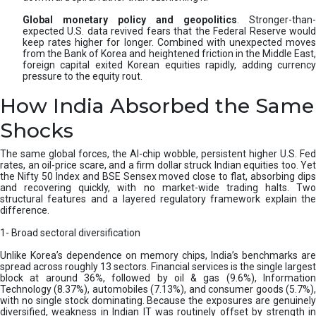
Global monetary policy and geopolitics
. Stronger-than-
expected U.S. data revived fears that the Federal Reserve would
keep rates higher for longer. Combined with unexpected moves
from the Bank of Korea and heightened friction in the Middle East,
foreign capital exited Korean equities rapidly, adding currency
pressure to the equity rout.
How India Absorbed the Same
Shocks
The same global forces, the AI-chip wobble, persistent higher U.S. Fed
rates, an oil-price scare, and a firm dollar struck Indian equities too. Yet
the Nifty 50 Index and BSE Sensex moved close to flat, absorbing dips
and recovering quickly, with no market-wide trading halts. Two
structural features and a layered regulatory framework explain the
difference.
1- Broad sectoral diversification
Unlike Korea’s dependence on memory chips, India’s benchmarks are
spread across roughly 13 sectors. Financial services is the single largest
block at around 36%, followed by oil & gas (9.6%), Information
Technology (8.37%), automobiles (7.13%), and consumer goods (5.7%),
with no single stock dominating. Because the exposures are genuinely
diversified, weakness in Indian IT was routinely offset by strength in