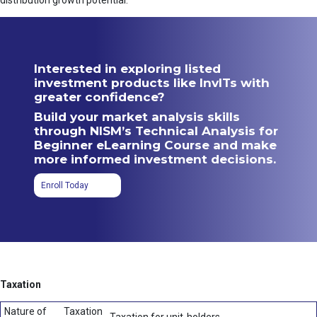
distribution growth potential.
Interested in exploring listed
investment products like InvITs with
greater confidence?
Build your market analysis skills
through NISM’s Technical Analysis for
Beginner eLearning Course and make
more informed investment decisions.
Enroll Today
Taxation
Nature of
Taxation