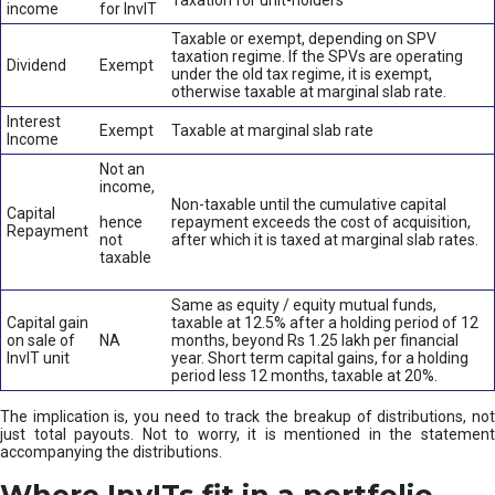
Taxation for unit-holders
income
for InvIT
Taxable or exempt, depending on SPV
taxation regime. If the SPVs are operating
Dividend
Exempt
under the old tax regime, it is exempt,
otherwise taxable at marginal slab rate.
Interest
Exempt
Taxable at marginal slab rate
Income
Not an
income,
Non-taxable until the cumulative capital
Capital
hence
repayment exceeds the cost of acquisition,
Repayment
not
after which it is taxed at marginal slab rates.
taxable
Same as equity / equity mutual funds,
Capital gain
taxable at 12.5% after a holding period of 12
on sale of
NA
months, beyond Rs 1.25 lakh per financial
InvIT unit
year. Short term capital gains, for a holding
period less 12 months, taxable at 20%.
The implication is, you need to track the breakup of distributions, not
just total payouts. Not to worry, it is mentioned in the statement
accompanying the distributions.