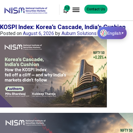
12
Contact Us
KOSPI Index: Korea’s Cascade, India’s Cushion
English
Posted on
August 6, 2026
by
Auburn Solutions
▼