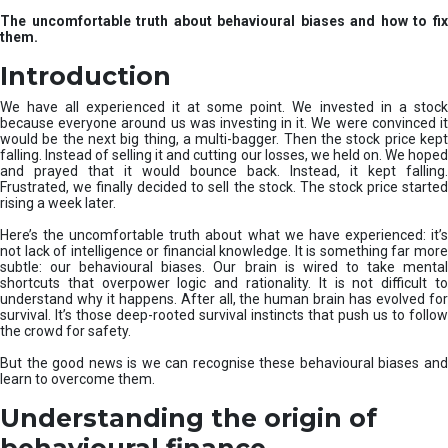
u
The uncomfortable truth about behavioural biases and how to fix
r
them.
e
I
Introduction
n
v
We have all experienced it at some point. We invested in a stock
e
because everyone around us was investing in it. We were convinced it
would be the next big thing, a multi-bagger. Then the stock price kept
s
falling. Instead of selling it and cutting our losses, we held on. We hoped
t
and prayed that it would bounce back. Instead, it kept falling.
m
Frustrated, we finally decided to sell the stock. The stock price started
e
rising a week later.
n
t
Here’s the uncomfortable truth about what we have experienced: it’s
not lack of intelligence or financial knowledge. It is something far more
s
subtle: our behavioural biases. Our brain is wired to take mental
shortcuts that overpower logic and rationality. It is not difficult to
understand why it happens. After all, the human brain has evolved for
survival. It’s those deep-rooted survival instincts that push us to follow
the crowd for safety.
But the good news is we can recognise these behavioural biases and
learn to overcome them.
Understanding the origin of
behavioural finance