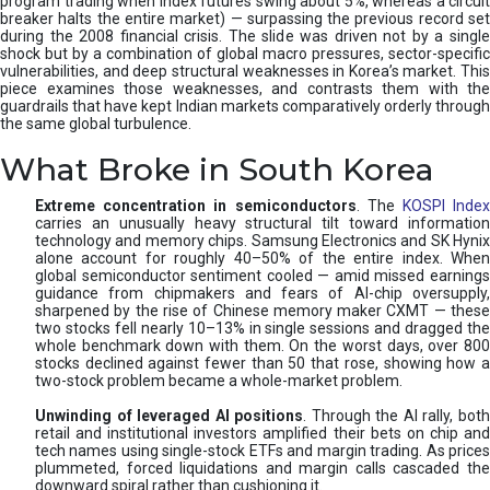
program trading when index futures swing about 5%, whereas a circuit
breaker halts the entire market) — surpassing the previous record set
during the 2008 financial crisis. The slide was driven not by a single
shock but by a combination of global macro pressures, sector-specific
vulnerabilities, and deep structural weaknesses in Korea’s market. This
piece examines those weaknesses, and contrasts them with the
guardrails that have kept Indian markets comparatively orderly through
the same global turbulence.
What Broke in South Korea
Extreme concentration in semiconductors
. The
KOSPI Inde
carries an unusually heavy structural tilt toward information
technology and memory chips. Samsung Electronics and SK Hynix
alone account for roughly 40–50% of the entire index. When
global semiconductor sentiment cooled — amid missed earnings
guidance from chipmakers and fears of AI-chip oversupply,
sharpened by the rise of Chinese memory maker CXMT — these
two stocks fell nearly 10–13% in single sessions and dragged the
whole benchmark down with them. On the worst days, over 800
stocks declined against fewer than 50 that rose, showing how a
two-stock problem became a whole-market problem.
Unwinding of leveraged AI positions
. Through the AI rally, bot
retail and institutional investors amplified their bets on chip and
tech names using single-stock ETFs and margin trading. As prices
plummeted, forced liquidations and margin calls cascaded the
downward spiral rather than cushioning it.