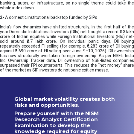
banking, autos, or infrastructure, so no single theme could take the
whole index down.
2-
A domestic institutional backstop funded by SIPs
India’s flow dynamics have shifted structurally. In the first half of the
year Domestic Institutional Investors (DIIs) net-bought a record ₹4.3 lakh
crore of Indian equities while Foreign Institutional Investors (FIIs) net-
sold around ₹2.7 lakh crore. On individual panic days, DII buying
repeatedly exceeded FII selling (for example, ₹9,283 crore of DII buying
against ₹6,690 crore of FII selling over June 9–10, 2026). DII ownership
has now structurally overtaken foreign ownership. As per NSE’s India
Inc. Ownership Tracker data, DII ownership of NSE-listed companies
surpassed their FPI counterparts. This reduces the “hot money” share
of the market as SIP investors do not panic exit en masse.
Global market volatility creates both
risks and opportunities.
Prepare yourself with the NISM
Research Analyst Certification
Examination to develop the
knowledge required for equity