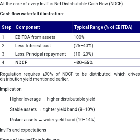
At the core of every InvIT is Net Distributable Cash Flow (NDCF).
Cash flow waterfall illustration:
Step
Component
Typical Range (% of EBITDA)
1
EBITDA from assets
100%
2
Less: Interest cost
(25–40%)
3
Less: Principal repayment
(10–20%)
4
NDCF
~30–55%
Regulation requires ≥90% of NDCF to be distributed, which drives
distribution yield mentioned earlier.
Implication:
Higher leverage → higher distributable yield
Stable assets → tighter yield band (8–10%)
Riskier assets → wider yield band (10–14%)
InvITs and expectations