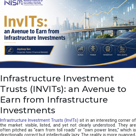
a
s
c
a
d
e
,
I
n
d
i
a
’
Infrastructure Investment
s
C
Trusts (INVITs): an Avenue to
u
s
Earn from Infrastructure
h
i
Investments
o
n
Infrastructure Investment Trusts (InvITs)
sit in an interesting corner o
the market: visible, listed, and yet not clearly understood. They are
often pitched as “earn from toll roads” or “own power lines,” which is
directionally correct but intellectually lazy. The reality is more nuanced,