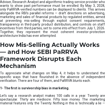
e
Adviser, Research Analyst and algorithmic trading service provider who
m
wants to show past performance must be enrolled. By May 3, 2028,
only PaRRVA-verified numbers can be displayed to clients. This arrives
|
alongside the RBI’s parallel reforms — draft directions on advertising,
N
marketing and sales of financial products by regulated entities, aimed
I
at preventing mis-selling through explicit consent requirements,
S
transparency in third-party product distribution, and controls on staff
M
incentives from third parties, set to come into effect from July 1, 2026.
Together, they represent the most coherent investor-protection
architecture India has ever attempted.
How Mis-Selling Actually Works
— and How SEBI PaRRVA
Framework Disrupts Each
Mechanism
To appreciate what changes on May 4, it helps to understand the
specific ways that have flourished in the absence of independent
verification. There are four of them, and PaRRVA blunts each.
1-
The first is survivorship bias in marketing.
Let’s say a research analyst makes 100 calls in a year. Twenty are
spectacular. Thirty are mediocre. Fifty lose money. The marketing
material features only the Twenty. Nothing in this is technically a lie —