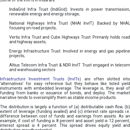
Some of the InvITs in India are:
IndiaGrid Infra Trust (IndiGrid): Invests in power transmission,
renewable energy and energy storage;
National Highways Infra Trust (NHAI InvIT): Backed by NHAI,
focusing on road projects;
Vertis Infra Trust and Cube Highways Trust: Primarily holds road
and highway assets;
Energy Infrastructure Trust: Involved in energy and gas pipeline
projects;
Altius Telecom Infra Trust & NDR InvIT Trust engaged in telecom
and warehousing sectors
Infrastructure Investment Trusts (InvITs)
are often slotted int
‘alternatives’ for easy reference but they behave like listed yield
instruments with embedded leverage. The leverage is, they avail of
funding from banks or issuance of bonds, and deploy. The market
narrative tends to oversimplify them as stable income products.
The distribution is largely a function of (a) distributable cash flow, (b)
extent of leverage (funding availed) and (c) interest rate spreads i.e.
difference between cost of funds and earnings from assets. As an
example, if cost of funding is 8 percent and asset yield is 12 percent,
interest spread is 4 percent. This spread drives equity yield and