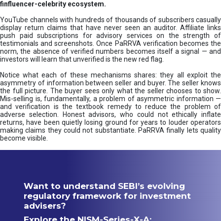
finfluencer-celebrity ecosystem.
YouTube channels with hundreds of thousands of subscribers casually
display return claims that have never seen an auditor. Affiliate links
push paid subscriptions for advisory services on the strength of
testimonials and screenshots. Once PaRRVA verification becomes the
norm, the absence of verified numbers becomes itself a signal — and
investors will learn that unverified is the new red flag.
Notice what each of these mechanisms shares: they all exploit the
asymmetry of information between seller and buyer. The seller knows
the full picture. The buyer sees only what the seller chooses to show.
Mis-selling is, fundamentally, a problem of asymmetric information —
and verification is the textbook remedy to reduce the problem of
adverse selection. Honest advisors, who could not ethically inflate
returns, have been quietly losing ground for years to louder operators
making claims they could not substantiate. PaRRVA finally lets quality
become visible.
Want to understand SEBI’s evolving
regulatory framework for investment
advisers?
Explore the NISM-Series-X-A: