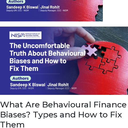
u
e
t
o
E
a
r
n
f
r
o
m
I
n
f
r
a
s
What Are Behavioural Finance
t
r
Biases? Types and How to Fix
u
c
Them
t