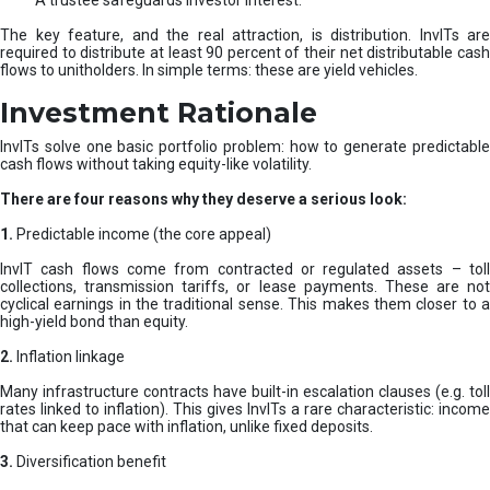
A trustee safeguards investor interest.
The key feature, and the real attraction, is distribution. InvITs are
required to distribute at least 90 percent of their net distributable cash
flows to unitholders. In simple terms: these are yield vehicles.
Investment Rationale
InvITs solve one basic portfolio problem: how to generate predictable
cash flows without taking equity-like volatility.
There are four reasons why they deserve a serious look:
1.
Predictable income (the core appeal)
InvIT cash flows come from contracted or regulated assets – toll
collections, transmission tariffs, or lease payments. These are not
cyclical earnings in the traditional sense. This makes them closer to a
high-yield bond than equity.
2.
Inflation linkage
Many infrastructure contracts have built-in escalation clauses (e.g. toll
rates linked to inflation). This gives InvITs a rare characteristic: income
that can keep pace with inflation, unlike fixed deposits.
3.
Diversification benefit