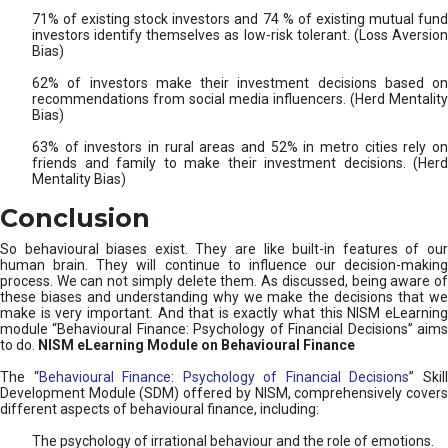
71% of existing stock investors and 74 % of existing mutual fund
investors identify themselves as low-risk tolerant. (Loss Aversion
Bias)
62% of investors make their investment decisions based on
recommendations from social media influencers. (Herd Mentality
Bias)
63% of investors in rural areas and 52% in metro cities rely on
friends and family to make their investment decisions. (Herd
Mentality Bias)
Conclusion
So behavioural biases exist. They are like built-in features of our
human brain. They will continue to influence our decision-making
process. We can not simply delete them. As discussed, being aware of
these biases and understanding why we make the decisions that we
make is very important. And that is exactly what this NISM eLearning
module “Behavioural Finance: Psychology of Financial Decisions” aims
to do.
NISM eLearning Module on Behavioural Finance
The “
Behavioural Finance: Psychology of Financial Decisions
” Skil
Development Module (SDM) offered by NISM, comprehensively covers
different aspects of behavioural finance, including:
The psychology of irrational behaviour and the role of emotions.