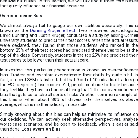
behavioural biases. In this section, we will talk about three core biases
that quietly influence our financial decisions.
Overconfidence Bias
We almost always fail to gauge our own abilities accurately. This is
known as the
Dunning-Kruger effect
. Two renowned psychologists
David Dunning and Justin Kruger, conducted a study by asking Cornell
University students to predict their test scores. When the actual results
were declared, they found that those students who ranked in the
bottom 25% of their test scores had predicted themselves to be at the
top of the class. Conversely, students in the top 25% had predicted their
test scores to be lower than their actual score.
In investing, this particular phenomenon is known as overconfidence
bias. Traders and investors overestimate their ability by quite a bit. In
fact, a recent SEBI statistic stated that 9 out of 10 individual traders (in
the F&O segment) lose money. Yet, people continue to trade because
they feel like they have a chance at being that 1. It’s our overconfidence
bias that gets us to take all sorts of risks. Another common example of
this bias is when about 80% of drivers rate themselves as above
average, which is mathematically impossible.
Simply knowing about this bias can help us minimise its influence on
our decisions. We can actively seek alternative perspectives, analyse
worst-case scenarios, and be open to feedback, which is easier said
than done.
Loss Aversion Bias