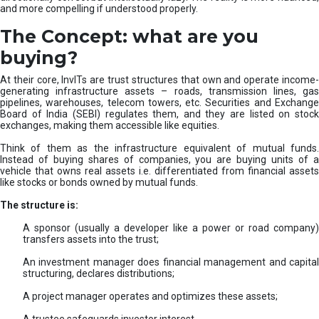
and more compelling if understood properly.
The Concept: what are you
buying?
At their core, InvITs are trust structures that own and operate income-
generating infrastructure assets – roads, transmission lines, gas
pipelines, warehouses, telecom towers, etc. Securities and Exchange
Board of India (SEBI) regulates them, and they are listed on stock
exchanges, making them accessible like equities.
Think of them as the infrastructure equivalent of mutual funds.
Instead of buying shares of companies, you are buying units of a
vehicle that owns real assets i.e. differentiated from financial assets
like stocks or bonds owned by mutual funds.
The structure is:
A sponsor (usually a developer like a power or road company)
transfers assets into the trust;
An investment manager does financial management and capital
structuring, declares distributions;
A project manager operates and optimizes these assets;