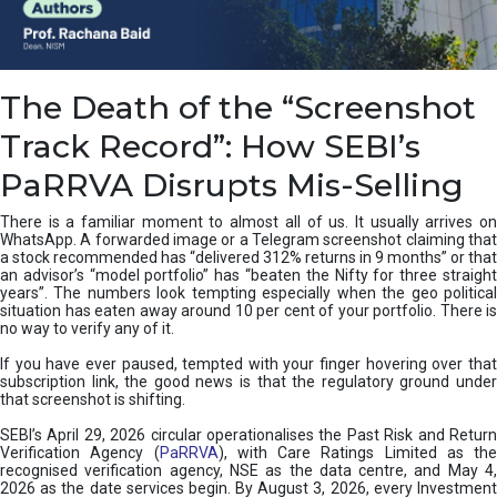
e
a
n
i
The Death of the “Screenshot
n
g
Track Record”: How SEBI’s
,
T
PaRRVA Disrupts Mis-Selling
y
p
There is a familiar moment to almost all of us. It usually arrives on
e
WhatsApp. A forwarded image or a Telegram screenshot claiming that
s
a stock recommended has “delivered 312% returns in 9 months” or that
&
an advisor’s “model portfolio” has “beaten the Nifty for three straight
H
years”. The numbers look tempting especially when the geo political
situation has eaten away around 10 per cent of your portfolio. There is
o
no way to verify any of it.
w
t
If you have ever paused, tempted with your finger hovering over that
o
subscription link, the good news is that the regulatory ground under
F
that screenshot is shifting.
i
SEBI’s April 29, 2026 circular operationalises the Past Risk and Return
x
Verification Agency (
PaRRVA
), with Care Ratings Limited as the
T
recognised verification agency, NSE as the data centre, and May 4,
h
2026 as the date services begin. By August 3, 2026, every Investment