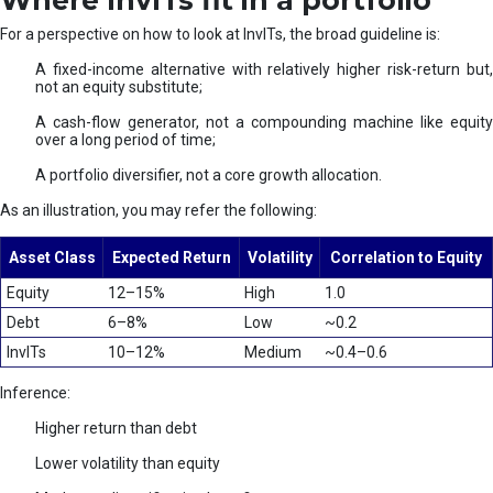
Where InvITs fit in a portfolio
For a perspective on how to look at InvITs, the broad guideline is:
A fixed-income alternative with relatively higher risk-return but,
not an equity substitute;
A cash-flow generator, not a compounding machine like equity
over a long period of time;
A portfolio diversifier, not a core growth allocation.
As an illustration, you may refer the following:
Asset Class
Expected Return
Volatility
Correlation to Equity
Equity
12–15%
High
1.0
Debt
6–8%
Low
~0.2
InvITs
10–12%
Medium
~0.4–0.6
Inference:
Higher return than debt
Lower volatility than equity