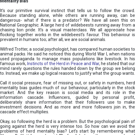
Mentality Bias
It’s our primitive survival instinct that tells us to follow the crowd.
Because standing alone, while others are running away, can be
dangerous- what if there is a predator? We have all seen this on
National Geographic. A large herd of wildebeests running away from a
chasing lion pride. It’s a visual masterclass. We all appreciate how
flocking together works in the wildebeest’s favour. This behaviour is
prevalent in humans too; after all, we are social animals.
Wilfred Trotter, a social psychologist, has compared human societies to
animal packs. He said he noticed this during World War I, when nations
used propaganda to manage mass populations like livestock. In his
famous work,
Instincts of the Herd in Peace and War
, he stated that ou
mind rarely questions the rules handed down by the group we belong
to. Instead, we make up logical reasons to justify what the group wants.
Call it social pressure, fear of missing out, or safety in numbers, herd
mentality bias guides much of our behaviour, particularly in the stock
market. And the key reason is social media and its role in the
information cascade. Influencers, guided by personal profit,
deliberately share information that their followers use to make
investment decisions. And as more and more followers join in, the
cascade effect multiplies.
Okay, so following the herd is a problem. But the psychological pain of
going against the herd is very intense too. So how can we avoid the
problems of herd mentality bias? Let’s start by remembering what