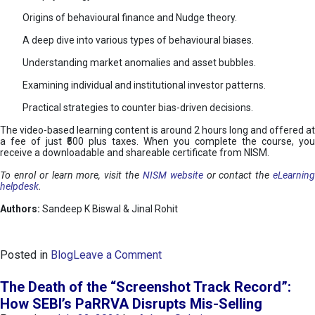
Origins of behavioural finance and Nudge theory.
A deep dive into various types of behavioural biases.
Understanding market anomalies and asset bubbles.
Examining individual and institutional investor patterns.
Practical strategies to counter bias-driven decisions.
The video-based learning content is around 2 hours long and offered at
a fee of just ₹500 plus taxes. When you complete the course, you
receive a downloadable and shareable certificate from NISM.
To enrol or learn more, visit the
NISM website
or contact the
eLearnin
helpdesk
.
Authors:
Sandeep K Biswal & Jinal Rohit
o
Posted in
Blog
Leave a Comment
n
B
The Death of the “Screenshot Track Record”:
e
How SEBI’s PaRRVA Disrupts Mis-Selling
h