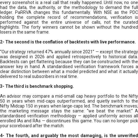
every screenshot is a real call that really happened. Until now, no one
had the data, the authority, or the methodology to demand the full
ledger. PaRRVA changes this fundamentally. With NSE as the PDC
holding the complete record of recommendations, verification is
performed against the entire universe of calls, not the curated
highlights. The forty winners cannot be shown without the hundred
losers in the same frame.
2-
The second is the conflation of backtests with live performance.
“Our strategy returned 47% annually since 2021” — except the strategy
was designed in 2026 and applied retrospectively to historical data.
Backtests can get flattering because they can be constructed with the
answer key in hand. A standardised verification framework forces a
clear distinction between what a model predicted and what it actually
delivered to real subscribers in real time.
3- The third is benchmark shopping.
An advisor may compare a mid-small cap heavy portfolio to the Nifty
50 in years when mid-caps outperformed, and quietly switch to the
Nifty Midcap 150 in years when large-caps led. The benchmark moves;
the marketing message stays the same: “we beat the market.” A
standardised verification methodology — applied uniformly across all
enrolled IAs and RAs — discontinues this game. You can no longer pick
your scoreboard after the match.
4- The fourth, and arguably the most damaging, is the unverified