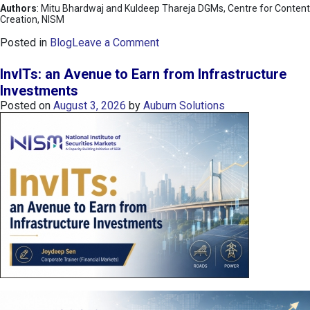
Authors
: Mitu Bhardwaj and Kuldeep Thareja DGMs, Centre for Content
Creation, NISM
o
Posted in
Blog
Leave a Comment
n
K
InvITs: an Avenue to Earn from Infrastructure
O
Investments
S
Posted on
August 3, 2026
by
Auburn Solutions
P
I
I
n
d
e
x
:
K
o
r
e
a
’
s
C