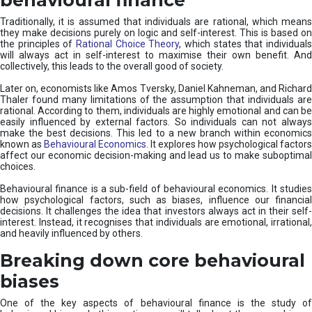
Traditionally, it is assumed that individuals are rational, which means
they make decisions purely on logic and self-interest. This is based on
the principles of
Rational Choice Theory
, which states that individual
will always act in self-interest to maximise their own benefit. And
collectively, this leads to the overall good of society.
Later on, economists like Amos Tversky, Daniel Kahneman, and Richard
Thaler found many limitations of the assumption that individuals are
rational. According to them, individuals are highly emotional and can be
easily influenced by external factors. So individuals can not always
make the best decisions. This led to a new branch within economics
known as
Behavioural Economics
. It explores how psychological factors
affect our economic decision-making and lead us to make suboptimal
choices.
Behavioural finance is a sub-field of behavioural economics. It studies
how psychological factors, such as biases, influence our financial
decisions. It challenges the idea that investors always act in their self-
interest. Instead, it recognises that individuals are emotional, irrational,
and heavily influenced by others.
Breaking down core behavioural
biases
One of the key aspects of behavioural finance is the study of