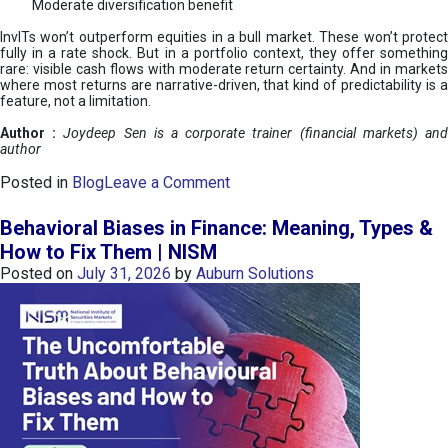
Moderate diversification benefit
InvITs won’t outperform equities in a bull market. These won’t protect
fully in a rate shock. But in a portfolio context, they offer something
rare: visible cash flows with moderate return certainty. And in markets
where most returns are narrative-driven, that kind of predictability is a
feature, not a limitation.
Author :
Joydeep Sen is a corporate trainer (financial markets) an
author
o
Posted in
Blog
Leave a Comment
n
I
Behavioral Biases in Finance: Meaning, Types &
n
How to Fix Them | NISM
v
Posted on
July 31, 2026
by
Auburn Solutions
I
T
s
:
a
n
A
v
e
n