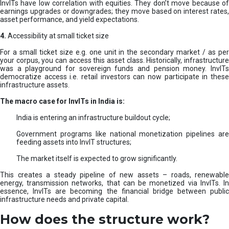
InvITs have low correlation with equities. They don’t move because of
earnings upgrades or downgrades; they move based on interest rates,
asset performance, and yield expectations.
4.
Accessibility at small ticket size
For a small ticket size e.g. one unit in the secondary market / as per
your corpus, you can access this asset class. Historically, infrastructure
was a playground for sovereign funds and pension money. InvITs
democratize access i.e. retail investors can now participate in these
infrastructure assets.
The macro case for InvITs in India is:
India is entering an infrastructure buildout cycle;
Government programs like national monetization pipelines are
feeding assets into InvIT structures;
The market itself is expected to grow significantly.
This creates a steady pipeline of new assets – roads, renewable
energy, transmission networks, that can be monetized via InvITs. In
essence, InvITs are becoming the financial bridge between public
infrastructure needs and private capital.
How does the structure work?