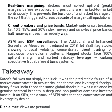
Real-time margining
. Brokers must collect upfront (peak
margins before execution, and positions are marked-to-market
continuously. This prevents the build-up of unchecked leverage of
the sort that triggered Korea’s cascade of margin-call liquidations.
Circuit breakers and price bands
. Market-wide circuit breaker
(at 10%, 15%, and 20% index moves) and scrip-level price bands
halt runaway moves in an orderly way.
ASM and ESM surveillance
. The Additional and Enhanced
Surveillance Measures, introduced in 2018, let SEBI flag stocks
showing unusual volatility, concentrated client trading, or
suspicious price-volume patterns. Flagged stocks face 100%
upfront margin and curbed intraday leverage — curbing
speculative froth before it turns systemic.
Takeaway
Korea’s fall was not simply bad luck; it was the predictable failure of a
market concentrated in two stocks, one theme, and leveraged, foreign-
heavy flows. India faced the same global shocks but was cushioned by
genuine sectoral breadth, a deep and non-panicky domestic investor
base built on SIPs, and a stack of SEBI rules that cap concentration and
leverage by design.
Disclaimer
: Views are personal.