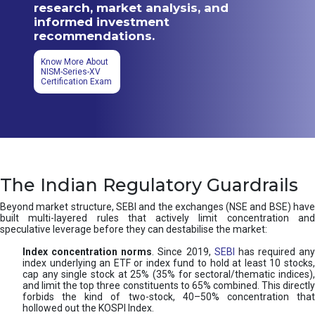
research, market analysis, and
informed investment
recommendations.
Know More About
NISM-Series-XV
Certification Exam
The Indian Regulatory Guardrails
Beyond market structure, SEBI and the exchanges (NSE and BSE) have
built multi-layered rules that actively limit concentration and
speculative leverage before they can destabilise the market:
Index concentration norms
. Since 2019,
SEBI
has required any
index underlying an ETF or index fund to hold at least 10 stocks,
cap any single stock at 25% (35% for sectoral/thematic indices),
and limit the top three constituents to 65% combined. This directly
forbids the kind of two-stock, 40–50% concentration that
hollowed out the KOSPI Index.