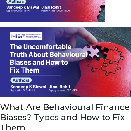
u
e
t
o
E
a
r
n
f
r
o
m
I
n
f
r
a
s
What Are Behavioural Finance
t
r
Biases? Types and How to Fix
u
c
Them
t