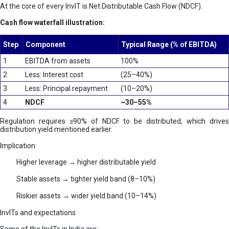
At the core of every InvIT is Net Distributable Cash Flow (NDCF).
Cash flow waterfall illustration:
Step
Component
Typical Range (% of EBITDA)
1
EBITDA from assets
100%
2
Less: Interest cost
(25–40%)
3
Less: Principal repayment
(10–20%)
4
NDCF
~30–55%
Regulation requires ≥90% of NDCF to be distributed, which drives
distribution yield mentioned earlier.
Implication:
Higher leverage → higher distributable yield
Stable assets → tighter yield band (8–10%)
Riskier assets → wider yield band (10–14%)
InvITs and expectations