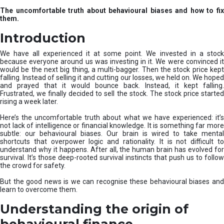
u
The uncomfortable truth about behavioural biases and how to fix
r
them.
e
I
Introduction
n
v
We have all experienced it at some point. We invested in a stock
e
because everyone around us was investing in it. We were convinced it
would be the next big thing, a multi-bagger. Then the stock price kept
s
falling. Instead of selling it and cutting our losses, we held on. We hoped
t
and prayed that it would bounce back. Instead, it kept falling.
m
Frustrated, we finally decided to sell the stock. The stock price started
e
rising a week later.
n
t
Here’s the uncomfortable truth about what we have experienced: it’s
not lack of intelligence or financial knowledge. It is something far more
s
subtle: our behavioural biases. Our brain is wired to take mental
shortcuts that overpower logic and rationality. It is not difficult to
understand why it happens. After all, the human brain has evolved for
survival. It’s those deep-rooted survival instincts that push us to follow
the crowd for safety.
But the good news is we can recognise these behavioural biases and
learn to overcome them.
Understanding the origin of
behavioural finance