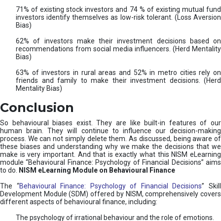
71% of existing stock investors and 74 % of existing mutual fund
investors identify themselves as low-risk tolerant. (Loss Aversion
Bias)
62% of investors make their investment decisions based on
recommendations from social media influencers. (Herd Mentality
Bias)
63% of investors in rural areas and 52% in metro cities rely on
friends and family to make their investment decisions. (Herd
Mentality Bias)
Conclusion
So behavioural biases exist. They are like built-in features of our
human brain. They will continue to influence our decision-making
process. We can not simply delete them. As discussed, being aware of
these biases and understanding why we make the decisions that we
make is very important. And that is exactly what this NISM eLearning
module “Behavioural Finance: Psychology of Financial Decisions” aims
to do.
NISM eLearning Module on Behavioural Finance
The “
Behavioural Finance: Psychology of Financial Decisions
” Skil
Development Module (SDM) offered by NISM, comprehensively covers
different aspects of behavioural finance, including:
The psychology of irrational behaviour and the role of emotions.