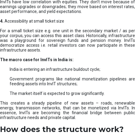
InvITs have low correlation with equities. They don’t move because of
earnings upgrades or downgrades; they move based on interest rates,
asset performance, and yield expectations.
4.
Accessibility at small ticket size
For a small ticket size e.g. one unit in the secondary market / as per
your corpus, you can access this asset class. Historically, infrastructure
was a playground for sovereign funds and pension money. InvITs
democratize access i.e. retail investors can now participate in these
infrastructure assets.
The macro case for InvITs in India is:
India is entering an infrastructure buildout cycle;
Government programs like national monetization pipelines are
feeding assets into InvIT structures;
The market itself is expected to grow significantly.
This creates a steady pipeline of new assets – roads, renewable
energy, transmission networks, that can be monetized via InvITs. In
essence, InvITs are becoming the financial bridge between public
infrastructure needs and private capital.
How does the structure work?