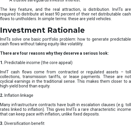
A trustee safeguards investor interest.
The key feature, and the real attraction, is distribution. InvITs are
required to distribute at least 90 percent of their net distributable cash
flows to unitholders. In simple terms: these are yield vehicles.
Investment Rationale
InvITs solve one basic portfolio problem: how to generate predictable
cash flows without taking equity-like volatility.
There are four reasons why they deserve a serious look:
1.
Predictable income (the core appeal)
InvIT cash flows come from contracted or regulated assets – toll
collections, transmission tariffs, or lease payments. These are not
cyclical earnings in the traditional sense. This makes them closer to a
high-yield bond than equity.
2.
Inflation linkage
Many infrastructure contracts have built-in escalation clauses (e.g. toll
rates linked to inflation). This gives InvITs a rare characteristic: income
that can keep pace with inflation, unlike fixed deposits.
3.
Diversification benefit