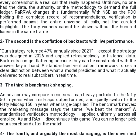
every screenshot is a real call that really happened. Until now, no one
had the data, the authority, or the methodology to demand the full
ledger. PaRRVA changes this fundamentally. With NSE as the PDC
holding the complete record of recommendations, verification is
performed against the entire universe of calls, not the curated
highlights. The forty winners cannot be shown without the hundred
losers in the same frame.
2-
The second is the conflation of backtests with live performance.
“Our strategy returned 47% annually since 2021” — except the strategy
was designed in 2026 and applied retrospectively to historical data.
Backtests can get flattering because they can be constructed with the
answer key in hand. A standardised verification framework forces a
clear distinction between what a model predicted and what it actually
delivered to real subscribers in real time.
3- The third is benchmark shopping.
An advisor may compare a mid-small cap heavy portfolio to the Nifty
50 in years when mid-caps outperformed, and quietly switch to the
Nifty Midcap 150 in years when large-caps led. The benchmark moves;
the marketing message stays the same: “we beat the market.” A
standardised verification methodology — applied uniformly across all
enrolled IAs and RAs — discontinues this game. You can no longer pick
your scoreboard after the match.
4- The fourth, and arguably the most damaging, is the unverified