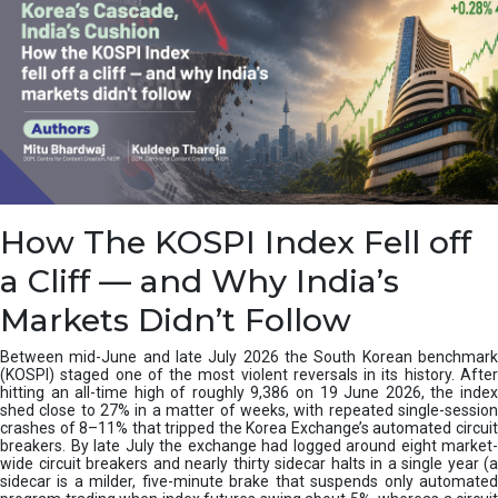
How The KOSPI Index Fell off
a Cliff — and Why India’s
Markets Didn’t Follow
Between mid-June and late July 2026 the South Korean benchmark
(KOSPI) staged one of the most violent reversals in its history. After
hitting an all-time high of roughly 9,386 on 19 June 2026, the index
shed close to 27% in a matter of weeks, with repeated single-session
crashes of 8–11% that tripped the Korea Exchange’s automated circuit
breakers. By late July the exchange had logged around eight market-
wide circuit breakers and nearly thirty sidecar halts in a single year (a
sidecar is a milder, five-minute brake that suspends only automated