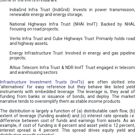
Some of the InvITs in India are:
IndiaGrid Infra Trust (IndiGrid): Invests in power transmission,
renewable energy and energy storage;
National Highways Infra Trust (NHAI InvIT): Backed by NHAI,
focusing on road projects;
Vertis Infra Trust and Cube Highways Trust: Primarily holds road
and highway assets;
Energy Infrastructure Trust: Involved in energy and gas pipeline
projects;
Altius Telecom Infra Trust & NDR InvIT Trust engaged in telecom
and warehousing sectors
Infrastructure Investment Trusts (InvITs)
are often slotted int
‘alternatives’ for easy reference but they behave like listed yield
instruments with embedded leverage. The leverage is, they avail of
funding from banks or issuance of bonds, and deploy. The market
narrative tends to oversimplify them as stable income products.
The distribution is largely a function of (a) distributable cash flow, (b)
extent of leverage (funding availed) and (c) interest rate spreads i.e.
difference between cost of funds and earnings from assets. As an
example, if cost of funding is 8 percent and asset yield is 12 percent,
interest spread is 4 percent. This spread drives equity yield and