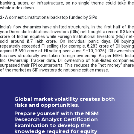
banking, autos, or infrastructure, so no single theme could take the
whole index down.
2-
A domestic institutional backstop funded by SIPs
India’s flow dynamics have shifted structurally. In the first half of the
year Domestic Institutional Investors (DIIs) net-bought a record ₹4.3 lakh
crore of Indian equities while Foreign Institutional Investors (FIIs) net-
sold around ₹2.7 lakh crore. On individual panic days, DII buying
repeatedly exceeded FII selling (for example, ₹9,283 crore of DII buying
against ₹6,690 crore of FII selling over June 9–10, 2026). DII ownership
has now structurally overtaken foreign ownership. As per NSE’s India
Inc. Ownership Tracker data, DII ownership of NSE-listed companies
surpassed their FPI counterparts. This reduces the “hot money” share
of the market as SIP investors do not panic exit en masse.
Global market volatility creates both
risks and opportunities.
Prepare yourself with the NISM
Research Analyst Certification
Examination to develop the
knowledge required for equity