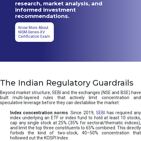
research, market analysis, and
informed investment
recommendations.
Know More About
NISM-Series-XV
Certification Exam
The Indian Regulatory Guardrails
Beyond market structure, SEBI and the exchanges (NSE and BSE) have
built multi-layered rules that actively limit concentration and
speculative leverage before they can destabilise the market:
Index concentration norms
. Since 2019,
SEBI
has required any
index underlying an ETF or index fund to hold at least 10 stocks,
cap any single stock at 25% (35% for sectoral/thematic indices),
and limit the top three constituents to 65% combined. This directly
forbids the kind of two-stock, 40–50% concentration that
hollowed out the KOSPI Index.