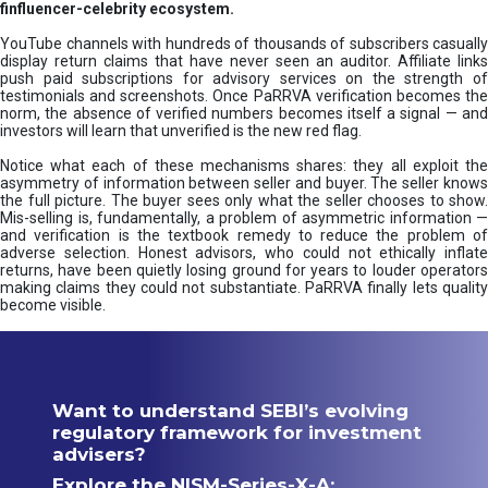
finfluencer-celebrity ecosystem.
YouTube channels with hundreds of thousands of subscribers casually
display return claims that have never seen an auditor. Affiliate links
push paid subscriptions for advisory services on the strength of
testimonials and screenshots. Once PaRRVA verification becomes the
norm, the absence of verified numbers becomes itself a signal — and
investors will learn that unverified is the new red flag.
Notice what each of these mechanisms shares: they all exploit the
asymmetry of information between seller and buyer. The seller knows
the full picture. The buyer sees only what the seller chooses to show.
Mis-selling is, fundamentally, a problem of asymmetric information —
and verification is the textbook remedy to reduce the problem of
adverse selection. Honest advisors, who could not ethically inflate
returns, have been quietly losing ground for years to louder operators
making claims they could not substantiate. PaRRVA finally lets quality
become visible.
Want to understand SEBI’s evolving
regulatory framework for investment
advisers?
Explore the NISM-Series-X-A: