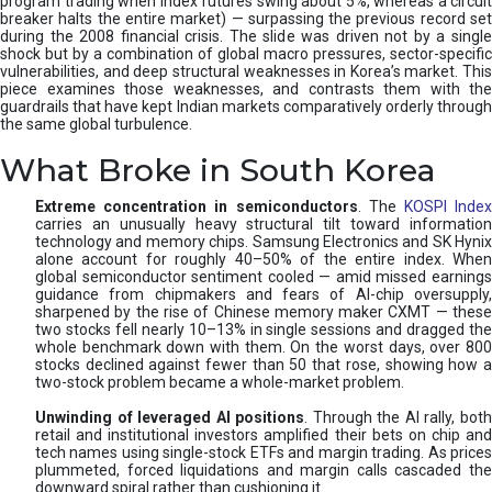
program trading when index futures swing about 5%, whereas a circuit
breaker halts the entire market) — surpassing the previous record set
during the 2008 financial crisis. The slide was driven not by a single
shock but by a combination of global macro pressures, sector-specific
vulnerabilities, and deep structural weaknesses in Korea’s market. This
piece examines those weaknesses, and contrasts them with the
guardrails that have kept Indian markets comparatively orderly through
the same global turbulence.
What Broke in South Korea
Extreme concentration in semiconductors
. The
KOSPI Inde
carries an unusually heavy structural tilt toward information
technology and memory chips. Samsung Electronics and SK Hynix
alone account for roughly 40–50% of the entire index. When
global semiconductor sentiment cooled — amid missed earnings
guidance from chipmakers and fears of AI-chip oversupply,
sharpened by the rise of Chinese memory maker CXMT — these
two stocks fell nearly 10–13% in single sessions and dragged the
whole benchmark down with them. On the worst days, over 800
stocks declined against fewer than 50 that rose, showing how a
two-stock problem became a whole-market problem.
Unwinding of leveraged AI positions
. Through the AI rally, bot
retail and institutional investors amplified their bets on chip and
tech names using single-stock ETFs and margin trading. As prices
plummeted, forced liquidations and margin calls cascaded the
downward spiral rather than cushioning it.