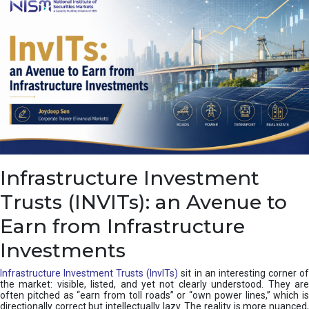
a
s
c
a
d
e
,
I
n
d
i
a
’
Infrastructure Investment
s
C
Trusts (INVITs): an Avenue to
u
s
Earn from Infrastructure
h
i
Investments
o
n
Infrastructure Investment Trusts (InvITs)
sit in an interesting corner o
the market: visible, listed, and yet not clearly understood. They are
often pitched as “earn from toll roads” or “own power lines,” which is
directionally correct but intellectually lazy. The reality is more nuanced,