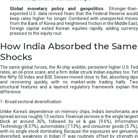
Global monetary policy and geopolitics
. Stronger-than-
expected U.S. data revived fears that the Federal Reserve would
keep rates higher for longer. Combined with unexpected moves
from the Bank of Korea and heightened friction in the Middle East,
foreign capital exited Korean equities rapidly, adding currency
pressure to the equity rout.
How India Absorbed the Same
Shocks
The same global forces, the AI-chip wobble, persistent higher U.S. Fed
rates, an oil-price scare, and a firm dollar struck Indian equities too. Yet
the Nifty 50 Index and BSE Sensex moved close to flat, absorbing dips
and recovering quickly, with no market-wide trading halts. Two
structural features and a layered regulatory framework explain the
difference.
1- Broad sectoral diversification
Unlike Korea’s dependence on memory chips, India’s benchmarks are
spread across roughly 13 sectors. Financial services is the single largest
block at around 36%, followed by oil & gas (9.6%), Information
Technology (8.37%), automobiles (7.13%), and consumer goods (5.7%),
with no single stock dominating. Because the exposures are genuinely
diversified, weakness in Indian IT was routinely offset by strength in