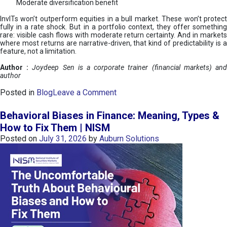
Moderate diversification benefit
InvITs won’t outperform equities in a bull market. These won’t protect
fully in a rate shock. But in a portfolio context, they offer something
rare: visible cash flows with moderate return certainty. And in markets
where most returns are narrative-driven, that kind of predictability is a
feature, not a limitation.
Author :
Joydeep Sen is a corporate trainer (financial markets) an
author
o
Posted in
Blog
Leave a Comment
n
I
Behavioral Biases in Finance: Meaning, Types &
n
How to Fix Them | NISM
v
Posted on
July 31, 2026
by
Auburn Solutions
I
T
s
:
a
n
A
v
e
n