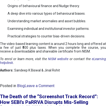
Origins of behavioural finance and Nudge theory.
A deep dive into various types of behavioural biases.
Understanding market anomalies and asset bubbles.
Examining individual and institutional investor patterns.
Practical strategies to counter bias-driven decisions.
The video-based learning content is around 2 hours long and offered at
a fee of just ₹500 plus taxes. When you complete the course, you
receive a downloadable and shareable certificate from NISM.
To enrol or learn more, visit the
NISM website
or contact the
eLearnin
helpdesk
.
Authors:
Sandeep K Biswal & Jinal Rohit
o
Posted in
Blog
Leave a Comment
n
B
The Death of the “Screenshot Track Record”:
e
How SEBI’s PaRRVA Disrupts Mis-Selling
h