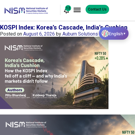
12
Contact Us
KOSPI Index: Korea’s Cascade, India’s Cushion
English
Posted on
August 6, 2026
by
Auburn Solutions
▼