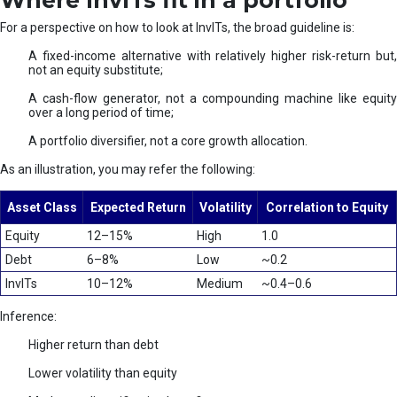
Where InvITs fit in a portfolio
For a perspective on how to look at InvITs, the broad guideline is:
A fixed-income alternative with relatively higher risk-return but,
not an equity substitute;
A cash-flow generator, not a compounding machine like equity
over a long period of time;
A portfolio diversifier, not a core growth allocation.
As an illustration, you may refer the following:
Asset Class
Expected Return
Volatility
Correlation to Equity
Equity
12–15%
High
1.0
Debt
6–8%
Low
~0.2
InvITs
10–12%
Medium
~0.4–0.6
Inference:
Higher return than debt
Lower volatility than equity