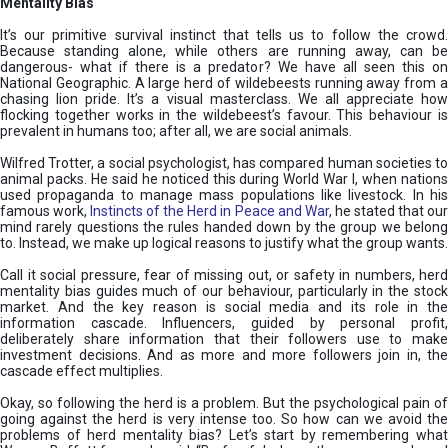
Mentality Bias
It’s our primitive survival instinct that tells us to follow the crowd.
Because standing alone, while others are running away, can be
dangerous- what if there is a predator? We have all seen this on
National Geographic. A large herd of wildebeests running away from a
chasing lion pride. It’s a visual masterclass. We all appreciate how
flocking together works in the wildebeest’s favour. This behaviour is
prevalent in humans too; after all, we are social animals.
Wilfred Trotter, a social psychologist, has compared human societies to
animal packs. He said he noticed this during World War I, when nations
used propaganda to manage mass populations like livestock. In his
famous work,
Instincts of the Herd in Peace and War
, he stated that ou
mind rarely questions the rules handed down by the group we belong
to. Instead, we make up logical reasons to justify what the group wants.
Call it social pressure, fear of missing out, or safety in numbers, herd
mentality bias guides much of our behaviour, particularly in the stock
market. And the key reason is social media and its role in the
information cascade. Influencers, guided by personal profit,
deliberately share information that their followers use to make
investment decisions. And as more and more followers join in, the
cascade effect multiplies.
Okay, so following the herd is a problem. But the psychological pain of
going against the herd is very intense too. So how can we avoid the
problems of herd mentality bias? Let’s start by remembering what