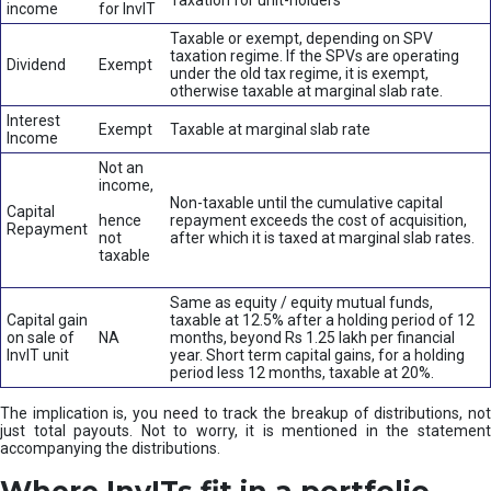
Taxation for unit-holders
income
for InvIT
Taxable or exempt, depending on SPV
taxation regime. If the SPVs are operating
Dividend
Exempt
under the old tax regime, it is exempt,
otherwise taxable at marginal slab rate.
Interest
Exempt
Taxable at marginal slab rate
Income
Not an
income,
Non-taxable until the cumulative capital
Capital
hence
repayment exceeds the cost of acquisition,
Repayment
not
after which it is taxed at marginal slab rates.
taxable
Same as equity / equity mutual funds,
Capital gain
taxable at 12.5% after a holding period of 12
on sale of
NA
months, beyond Rs 1.25 lakh per financial
InvIT unit
year. Short term capital gains, for a holding
period less 12 months, taxable at 20%.
The implication is, you need to track the breakup of distributions, not
just total payouts. Not to worry, it is mentioned in the statement
accompanying the distributions.