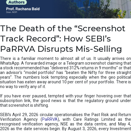
e
a
n
i
The Death of the “Screenshot
n
g
Track Record”: How SEBI’s
,
T
PaRRVA Disrupts Mis-Selling
y
p
There is a familiar moment to almost all of us. It usually arrives on
e
WhatsApp. A forwarded image or a Telegram screenshot claiming that
s
a stock recommended has “delivered 312% returns in 9 months” or that
&
an advisor’s “model portfolio” has “beaten the Nifty for three straight
H
years”. The numbers look tempting especially when the geo political
situation has eaten away around 10 per cent of your portfolio. There is
o
no way to verify any of it.
w
t
If you have ever paused, tempted with your finger hovering over that
o
subscription link, the good news is that the regulatory ground under
F
that screenshot is shifting.
i
SEBI’s April 29, 2026 circular operationalises the Past Risk and Return
x
Verification Agency (
PaRRVA
), with Care Ratings Limited as the
T
recognised verification agency, NSE as the data centre, and May 4,
h
2026 as the date services begin. By August 3, 2026, every Investment