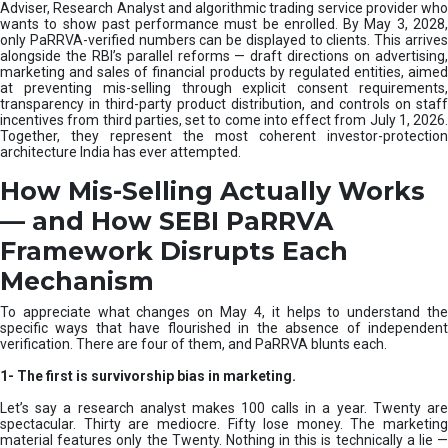
e
Adviser, Research Analyst and algorithmic trading service provider who
m
wants to show past performance must be enrolled. By May 3, 2028,
only PaRRVA-verified numbers can be displayed to clients. This arrives
|
alongside the RBI’s parallel reforms — draft directions on advertising,
N
marketing and sales of financial products by regulated entities, aimed
I
at preventing mis-selling through explicit consent requirements,
S
transparency in third-party product distribution, and controls on staff
M
incentives from third parties, set to come into effect from July 1, 2026.
Together, they represent the most coherent investor-protection
architecture India has ever attempted.
How Mis-Selling Actually Works
— and How SEBI PaRRVA
Framework Disrupts Each
Mechanism
To appreciate what changes on May 4, it helps to understand the
specific ways that have flourished in the absence of independent
verification. There are four of them, and PaRRVA blunts each.
1-
The first is survivorship bias in marketing.
Let’s say a research analyst makes 100 calls in a year. Twenty are
spectacular. Thirty are mediocre. Fifty lose money. The marketing
material features only the Twenty. Nothing in this is technically a lie —