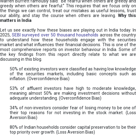
Warren Buffett famously said: “Be fearful when others are greedy and
greedy when others are fearful.” This requires that we focus only on
the things we can control, treat our mistakes as useful lessons, trust
our ability, and stay the course when others are leaving.
Why thi
matters in India
Let us see exactly how these biases are playing out in India today. In
2025,
SEBI surveyed over 50 thousand households
across the countr
to understand how these households engage with the securities
market and what influences their financial decisions. This is one of the
most comprehensive reports on investor behaviour in India. Some of
the key findings from this report directly relate to what we are
discussing in this blog.
50% of existing investors were classified as having low knowledge
of the securities markets, including basic concepts such as
inflation. (Overconfidence Bias)
53% of affluent investors have high to moderate knowledge,
meaning almost 50% are making investment decisions without
adequate understanding. (Overconfidence Bias)
34% of non-investors consider fear of losing money to be one of
their top reasons for not investing in the stock market. (Loss
Aversion Bias)
80% of Indian households consider capital preservation to be their
top priority over growth. (Loss Aversion Bias)