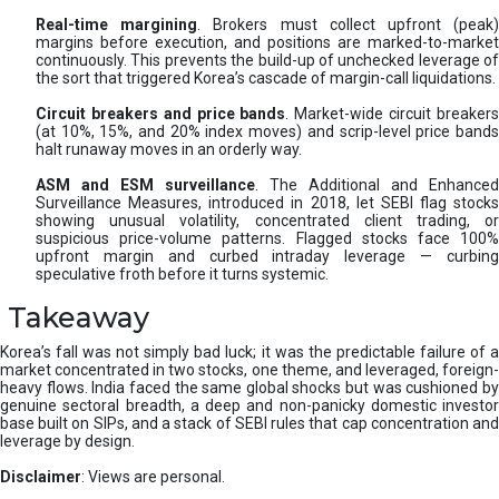
Real-time margining
. Brokers must collect upfront (peak
margins before execution, and positions are marked-to-market
continuously. This prevents the build-up of unchecked leverage of
the sort that triggered Korea’s cascade of margin-call liquidations.
Circuit breakers and price bands
. Market-wide circuit breaker
(at 10%, 15%, and 20% index moves) and scrip-level price bands
halt runaway moves in an orderly way.
ASM and ESM surveillance
. The Additional and Enhanced
Surveillance Measures, introduced in 2018, let SEBI flag stocks
showing unusual volatility, concentrated client trading, or
suspicious price-volume patterns. Flagged stocks face 100%
upfront margin and curbed intraday leverage — curbing
speculative froth before it turns systemic.
Takeaway
Korea’s fall was not simply bad luck; it was the predictable failure of a
market concentrated in two stocks, one theme, and leveraged, foreign-
heavy flows. India faced the same global shocks but was cushioned by
genuine sectoral breadth, a deep and non-panicky domestic investor
base built on SIPs, and a stack of SEBI rules that cap concentration and
leverage by design.
Disclaimer
: Views are personal.