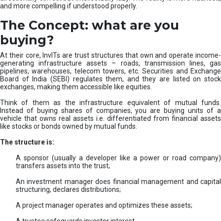
and more compelling if understood properly.
The Concept: what are you
buying?
At their core, InvITs are trust structures that own and operate income-
generating infrastructure assets – roads, transmission lines, gas
pipelines, warehouses, telecom towers, etc. Securities and Exchange
Board of India (SEBI) regulates them, and they are listed on stock
exchanges, making them accessible like equities.
Think of them as the infrastructure equivalent of mutual funds.
Instead of buying shares of companies, you are buying units of a
vehicle that owns real assets i.e. differentiated from financial assets
like stocks or bonds owned by mutual funds.
The structure is:
A sponsor (usually a developer like a power or road company)
transfers assets into the trust;
An investment manager does financial management and capital
structuring, declares distributions;
A project manager operates and optimizes these assets;