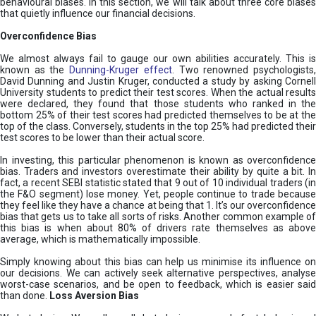
behavioural biases. In this section, we will talk about three core biases
that quietly influence our financial decisions.
Overconfidence Bias
We almost always fail to gauge our own abilities accurately. This is
known as the
Dunning-Kruger effect
. Two renowned psychologists
David Dunning and Justin Kruger, conducted a study by asking Cornell
University students to predict their test scores. When the actual results
were declared, they found that those students who ranked in the
bottom 25% of their test scores had predicted themselves to be at the
top of the class. Conversely, students in the top 25% had predicted their
test scores to be lower than their actual score.
In investing, this particular phenomenon is known as overconfidence
bias. Traders and investors overestimate their ability by quite a bit. In
fact, a recent SEBI statistic stated that 9 out of 10 individual traders (in
the F&O segment) lose money. Yet, people continue to trade because
they feel like they have a chance at being that 1. It’s our overconfidence
bias that gets us to take all sorts of risks. Another common example of
this bias is when about 80% of drivers rate themselves as above
average, which is mathematically impossible.
Simply knowing about this bias can help us minimise its influence on
our decisions. We can actively seek alternative perspectives, analyse
worst-case scenarios, and be open to feedback, which is easier said
than done.
Loss Aversion Bias