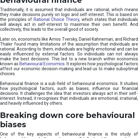
Traditionally, it is assumed that individuals are rational, which means
they make decisions purely on logic and self-interest. This is based on
the principles of
Rational Choice Theory
, which states that individual
will always act in self-interest to maximise their own benefit. And
collectively, this leads to the overall good of society.
Later on, economists like Amos Tversky, Daniel Kahneman, and Richard
Thaler found many limitations of the assumption that individuals are
rational. According to them, individuals are highly emotional and can be
easily influenced by external factors. So individuals can not always
make the best decisions. This led to a new branch within economics
known as
Behavioural Economics
. It explores how psychological factors
affect our economic decision-making and lead us to make suboptimal
choices.
Behavioural finance is a sub-field of behavioural economics. It studies
how psychological factors, such as biases, influence our financial
decisions. It challenges the idea that investors always act in their self-
interest. Instead, it recognises that individuals are emotional, irrational,
and heavily influenced by others.
Breaking down core behavioural
biases
One of the key aspects of behavioural finance is the study of