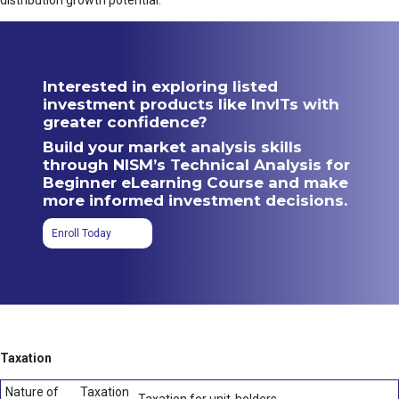
distribution growth potential.
Interested in exploring listed
investment products like InvITs with
greater confidence?
Build your market analysis skills
through NISM’s Technical Analysis for
Beginner eLearning Course and make
more informed investment decisions.
Enroll Today
Taxation
Nature of
Taxation