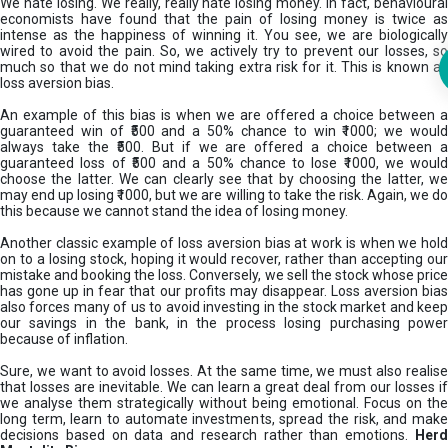
We hate losing. We really, really hate losing money. In fact, behavioural
economists have found that the pain of losing money is twice as
intense as the happiness of winning it. You see, we are biologically
wired to avoid the pain. So, we actively try to prevent our losses, so
much so that we do not mind taking extra risk for it. This is known as
loss aversion bias.
An example of this bias is when we are offered a choice between a
guaranteed win of ₹500 and a 50% chance to win ₹1000; we would
always take the ₹500. But if we are offered a choice between a
guaranteed loss of ₹500 and a 50% chance to lose ₹1000, we would
choose the latter. We can clearly see that by choosing the latter, we
may end up losing ₹1000, but we are willing to take the risk. Again, we do
this because we cannot stand the idea of losing money.
Another classic example of loss aversion bias at work is when we hold
on to a losing stock, hoping it would recover, rather than accepting our
mistake and booking the loss. Conversely, we sell the stock whose price
has gone up in fear that our profits may disappear. Loss aversion bias
also forces many of us to avoid investing in the stock market and keep
our savings in the bank, in the process losing purchasing power
because of inflation.
Sure, we want to avoid losses. At the same time, we must also realise
that losses are inevitable. We can learn a great deal from our losses if
we analyse them strategically without being emotional. Focus on the
long term, learn to automate investments, spread the risk, and make
decisions based on data and research rather than emotions.
Her