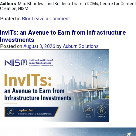
Authors
: Mitu Bhardwaj and Kuldeep Thareja DGMs, Centre for Content
Creation, NISM
o
Posted in
Blog
Leave a Comment
n
K
InvITs: an Avenue to Earn from Infrastructure
O
Investments
S
Posted on
August 3, 2026
by
Auburn Solutions
P
I
I
n
d
e
x
:
K
o
r
e
a
’
s
C