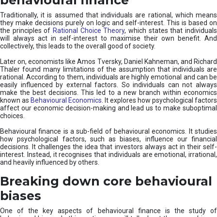
Traditionally, it is assumed that individuals are rational, which means
they make decisions purely on logic and self-interest. This is based on
the principles of
Rational Choice Theory
, which states that individual
will always act in self-interest to maximise their own benefit. And
collectively, this leads to the overall good of society.
Later on, economists like Amos Tversky, Daniel Kahneman, and Richard
Thaler found many limitations of the assumption that individuals are
rational. According to them, individuals are highly emotional and can be
easily influenced by external factors. So individuals can not always
make the best decisions. This led to a new branch within economics
known as
Behavioural Economics
. It explores how psychological factors
affect our economic decision-making and lead us to make suboptimal
choices.
Behavioural finance is a sub-field of behavioural economics. It studies
how psychological factors, such as biases, influence our financial
decisions. It challenges the idea that investors always act in their self-
interest. Instead, it recognises that individuals are emotional, irrational,
and heavily influenced by others.
Breaking down core behavioural
biases
One of the key aspects of behavioural finance is the study of