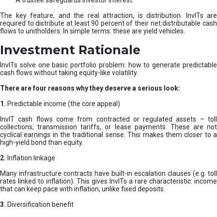
A trustee safeguards investor interest.
The key feature, and the real attraction, is distribution. InvITs are
required to distribute at least 90 percent of their net distributable cash
flows to unitholders. In simple terms: these are yield vehicles.
Investment Rationale
InvITs solve one basic portfolio problem: how to generate predictable
cash flows without taking equity-like volatility.
There are four reasons why they deserve a serious look:
1.
Predictable income (the core appeal)
InvIT cash flows come from contracted or regulated assets – toll
collections, transmission tariffs, or lease payments. These are not
cyclical earnings in the traditional sense. This makes them closer to a
high-yield bond than equity.
2.
Inflation linkage
Many infrastructure contracts have built-in escalation clauses (e.g. toll
rates linked to inflation). This gives InvITs a rare characteristic: income
that can keep pace with inflation, unlike fixed deposits.
3.
Diversification benefit