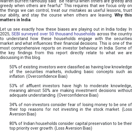
Warren Buffett famously said: “Be fearful when others are greedy and
greedy when others are fearful.” This requires that we focus only on
the things we can control, treat our mistakes as useful lessons, trust
our ability, and stay the course when others are leaving.
Why thi
matters in India
Let us see exactly how these biases are playing out in India today. In
2025,
SEBI surveyed over 50 thousand households
across the countr
to understand how these households engage with the securities
market and what influences their financial decisions. This is one of the
most comprehensive reports on investor behaviour in India. Some of
the key findings from this report directly relate to what we are
discussing in this blog.
50% of existing investors were classified as having low knowledge
of the securities markets, including basic concepts such as
inflation. (Overconfidence Bias)
53% of affluent investors have high to moderate knowledge,
meaning almost 50% are making investment decisions without
adequate understanding. (Overconfidence Bias)
34% of non-investors consider fear of losing money to be one of
their top reasons for not investing in the stock market. (Loss
Aversion Bias)
80% of Indian households consider capital preservation to be their
top priority over growth. (Loss Aversion Bias)