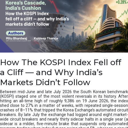
How The KOSPI Index Fell off
a Cliff — and Why India’s
Markets Didn’t Follow
Between mid-June and late July 2026 the South Korean benchmark
(KOSPI) staged one of the most violent reversals in its history. After
hitting an all-time high of roughly 9,386 on 19 June 2026, the index
shed close to 27% in a matter of weeks, with repeated single-session
crashes of 8–11% that tripped the Korea Exchange’s automated circuit
breakers. By late July the exchange had logged around eight market-
wide circuit breakers and nearly thirty sidecar halts in a single year (a
sidecar is a milder, five-minute brake that suspends only automated