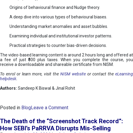
Origins of behavioural finance and Nudge theory.
A deep dive into various types of behavioural biases.
Understanding market anomalies and asset bubbles.
Examining individual and institutional investor patterns.
Practical strategies to counter bias-driven decisions.
The video-based learning content is around 2 hours long and offered at
a fee of just ₹500 plus taxes. When you complete the course, you
receive a downloadable and shareable certificate from NISM.
To enrol or learn more, visit the
NISM website
or contact the
eLearnin
helpdesk
.
Authors:
Sandeep K Biswal & Jinal Rohit
o
Posted in
Blog
Leave a Comment
n
B
The Death of the “Screenshot Track Record”:
e
How SEBI’s PaRRVA Disrupts Mis-Selling
h