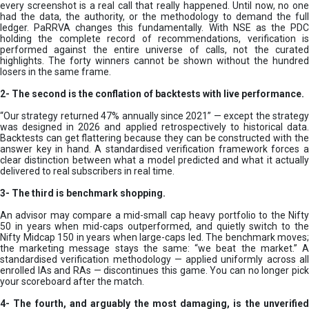
every screenshot is a real call that really happened. Until now, no one
had the data, the authority, or the methodology to demand the full
ledger. PaRRVA changes this fundamentally. With NSE as the PDC
holding the complete record of recommendations, verification is
performed against the entire universe of calls, not the curated
highlights. The forty winners cannot be shown without the hundred
losers in the same frame.
2-
The second is the conflation of backtests with live performance.
“Our strategy returned 47% annually since 2021” — except the strategy
was designed in 2026 and applied retrospectively to historical data.
Backtests can get flattering because they can be constructed with the
answer key in hand. A standardised verification framework forces a
clear distinction between what a model predicted and what it actually
delivered to real subscribers in real time.
3- The third is benchmark shopping.
An advisor may compare a mid-small cap heavy portfolio to the Nifty
50 in years when mid-caps outperformed, and quietly switch to the
Nifty Midcap 150 in years when large-caps led. The benchmark moves;
the marketing message stays the same: “we beat the market.” A
standardised verification methodology — applied uniformly across all
enrolled IAs and RAs — discontinues this game. You can no longer pick
your scoreboard after the match.
4- The fourth, and arguably the most damaging, is the unverified