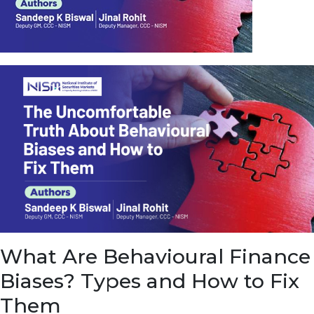
u
e
t
o
E
a
r
n
f
r
o
m
I
n
f
r
a
s
What Are Behavioural Finance
t
r
Biases? Types and How to Fix
u
c
Them
t