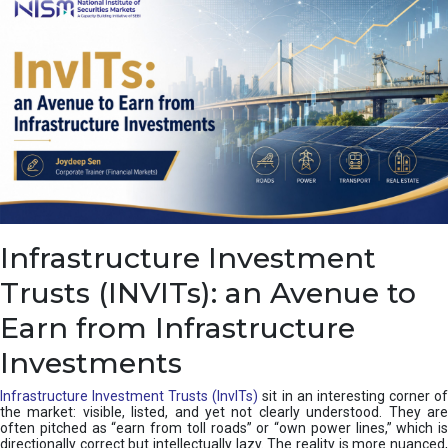
a
s
c
a
d
e
,
I
n
d
i
a
’
Infrastructure Investment
s
C
Trusts (INVITs): an Avenue to
u
s
Earn from Infrastructure
h
i
Investments
o
n
Infrastructure Investment Trusts (InvITs)
sit in an interesting corner o
the market: visible, listed, and yet not clearly understood. They are
often pitched as “earn from toll roads” or “own power lines,” which is
directionally correct but intellectually lazy. The reality is more nuanced,