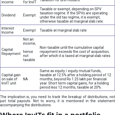
Taxation for unit-holders
income
for InvIT
Taxable or exempt, depending on SPV
taxation regime. If the SPVs are operating
Dividend
Exempt
under the old tax regime, it is exempt,
otherwise taxable at marginal slab rate.
Interest
Exempt
Taxable at marginal slab rate
Income
Not an
income,
Non-taxable until the cumulative capital
Capital
hence
repayment exceeds the cost of acquisition,
Repayment
not
after which it is taxed at marginal slab rates.
taxable
Same as equity / equity mutual funds,
Capital gain
taxable at 12.5% after a holding period of 12
on sale of
NA
months, beyond Rs 1.25 lakh per financial
InvIT unit
year. Short term capital gains, for a holding
period less 12 months, taxable at 20%.
The implication is, you need to track the breakup of distributions, not
just total payouts. Not to worry, it is mentioned in the statement
accompanying the distributions.