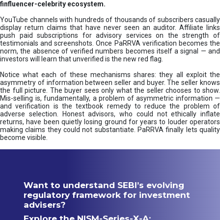
finfluencer-celebrity ecosystem.
YouTube channels with hundreds of thousands of subscribers casually
display return claims that have never seen an auditor. Affiliate links
push paid subscriptions for advisory services on the strength of
testimonials and screenshots. Once PaRRVA verification becomes the
norm, the absence of verified numbers becomes itself a signal — and
investors will learn that unverified is the new red flag.
Notice what each of these mechanisms shares: they all exploit the
asymmetry of information between seller and buyer. The seller knows
the full picture. The buyer sees only what the seller chooses to show.
Mis-selling is, fundamentally, a problem of asymmetric information —
and verification is the textbook remedy to reduce the problem of
adverse selection. Honest advisors, who could not ethically inflate
returns, have been quietly losing ground for years to louder operators
making claims they could not substantiate. PaRRVA finally lets quality
become visible.
Want to understand SEBI’s evolving
regulatory framework for investment
advisers?
Explore the NISM-Series-X-A: