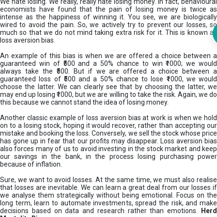
We hate losing. We really, really hate losing money. In fact, behavioural
economists have found that the pain of losing money is twice as
intense as the happiness of winning it. You see, we are biologically
wired to avoid the pain. So, we actively try to prevent our losses, so
much so that we do not mind taking extra risk for it. This is known as
loss aversion bias.
An example of this bias is when we are offered a choice between a
guaranteed win of ₹500 and a 50% chance to win ₹1000; we would
always take the ₹500. But if we are offered a choice between a
guaranteed loss of ₹500 and a 50% chance to lose ₹1000, we would
choose the latter. We can clearly see that by choosing the latter, we
may end up losing ₹1000, but we are willing to take the risk. Again, we do
this because we cannot stand the idea of losing money.
Another classic example of loss aversion bias at work is when we hold
on to a losing stock, hoping it would recover, rather than accepting our
mistake and booking the loss. Conversely, we sell the stock whose price
has gone up in fear that our profits may disappear. Loss aversion bias
also forces many of us to avoid investing in the stock market and keep
our savings in the bank, in the process losing purchasing power
because of inflation.
Sure, we want to avoid losses. At the same time, we must also realise
that losses are inevitable. We can learn a great deal from our losses if
we analyse them strategically without being emotional. Focus on the
long term, learn to automate investments, spread the risk, and make
decisions based on data and research rather than emotions.
Her