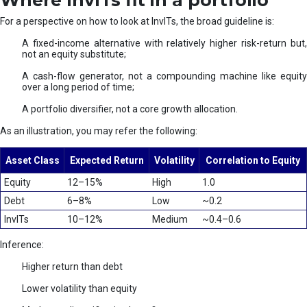
Where InvITs fit in a portfolio
For a perspective on how to look at InvITs, the broad guideline is:
A fixed-income alternative with relatively higher risk-return but,
not an equity substitute;
A cash-flow generator, not a compounding machine like equity
over a long period of time;
A portfolio diversifier, not a core growth allocation.
As an illustration, you may refer the following:
Asset Class
Expected Return
Volatility
Correlation to Equity
Equity
12–15%
High
1.0
Debt
6–8%
Low
~0.2
InvITs
10–12%
Medium
~0.4–0.6
Inference:
Higher return than debt
Lower volatility than equity