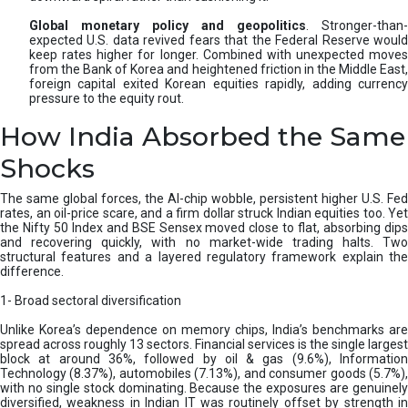
Global monetary policy and geopolitics
. Stronger-than-
expected U.S. data revived fears that the Federal Reserve would
keep rates higher for longer. Combined with unexpected moves
from the Bank of Korea and heightened friction in the Middle East,
foreign capital exited Korean equities rapidly, adding currency
pressure to the equity rout.
How India Absorbed the Same
Shocks
The same global forces, the AI-chip wobble, persistent higher U.S. Fed
rates, an oil-price scare, and a firm dollar struck Indian equities too. Yet
the Nifty 50 Index and BSE Sensex moved close to flat, absorbing dips
and recovering quickly, with no market-wide trading halts. Two
structural features and a layered regulatory framework explain the
difference.
1- Broad sectoral diversification
Unlike Korea’s dependence on memory chips, India’s benchmarks are
spread across roughly 13 sectors. Financial services is the single largest
block at around 36%, followed by oil & gas (9.6%), Information
Technology (8.37%), automobiles (7.13%), and consumer goods (5.7%),
with no single stock dominating. Because the exposures are genuinely
diversified, weakness in Indian IT was routinely offset by strength in