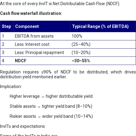
At the core of every InvIT is Net Distributable Cash Flow (NDCF).
Cash flow waterfall illustration:
Step
Component
Typical Range (% of EBITDA)
1
EBITDA from assets
100%
2
Less: Interest cost
(25–40%)
3
Less: Principal repayment
(10–20%)
4
NDCF
~30–55%
Regulation requires ≥90% of NDCF to be distributed, which drives
distribution yield mentioned earlier.
Implication:
Higher leverage → higher distributable yield
Stable assets → tighter yield band (8–10%)
Riskier assets → wider yield band (10–14%)
InvITs and expectations