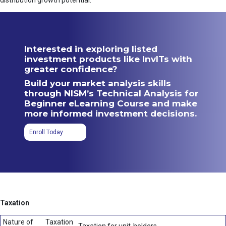
distribution growth potential.
Interested in exploring listed
investment products like InvITs with
greater confidence?
Build your market analysis skills
through NISM’s Technical Analysis for
Beginner eLearning Course and make
more informed investment decisions.
Enroll Today
Taxation
Nature of
Taxation