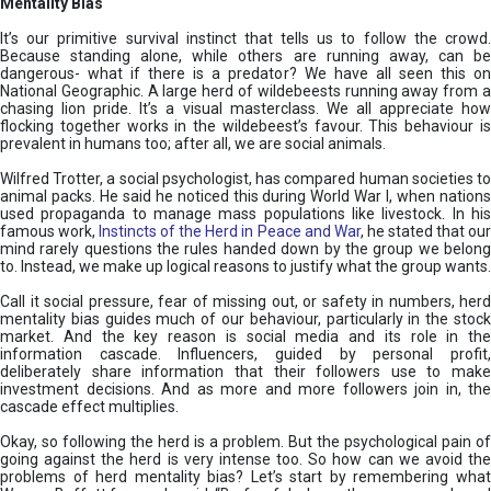
Mentality Bias
It’s our primitive survival instinct that tells us to follow the crowd.
Because standing alone, while others are running away, can be
dangerous- what if there is a predator? We have all seen this on
National Geographic. A large herd of wildebeests running away from a
chasing lion pride. It’s a visual masterclass. We all appreciate how
flocking together works in the wildebeest’s favour. This behaviour is
prevalent in humans too; after all, we are social animals.
Wilfred Trotter, a social psychologist, has compared human societies to
animal packs. He said he noticed this during World War I, when nations
used propaganda to manage mass populations like livestock. In his
famous work,
Instincts of the Herd in Peace and War
, he stated that ou
mind rarely questions the rules handed down by the group we belong
to. Instead, we make up logical reasons to justify what the group wants.
Call it social pressure, fear of missing out, or safety in numbers, herd
mentality bias guides much of our behaviour, particularly in the stock
market. And the key reason is social media and its role in the
information cascade. Influencers, guided by personal profit,
deliberately share information that their followers use to make
investment decisions. And as more and more followers join in, the
cascade effect multiplies.
Okay, so following the herd is a problem. But the psychological pain of
going against the herd is very intense too. So how can we avoid the
problems of herd mentality bias? Let’s start by remembering what