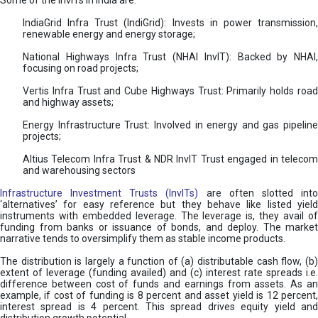
Some of the InvITs in India are:
IndiaGrid Infra Trust (IndiGrid): Invests in power transmission,
renewable energy and energy storage;
National Highways Infra Trust (NHAI InvIT): Backed by NHAI,
focusing on road projects;
Vertis Infra Trust and Cube Highways Trust: Primarily holds road
and highway assets;
Energy Infrastructure Trust: Involved in energy and gas pipeline
projects;
Altius Telecom Infra Trust & NDR InvIT Trust engaged in telecom
and warehousing sectors
Infrastructure Investment Trusts (InvITs)
are often slotted int
‘alternatives’ for easy reference but they behave like listed yield
instruments with embedded leverage. The leverage is, they avail of
funding from banks or issuance of bonds, and deploy. The market
narrative tends to oversimplify them as stable income products.
The distribution is largely a function of (a) distributable cash flow, (b)
extent of leverage (funding availed) and (c) interest rate spreads i.e.
difference between cost of funds and earnings from assets. As an
example, if cost of funding is 8 percent and asset yield is 12 percent,
interest spread is 4 percent. This spread drives equity yield and