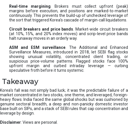
Real-time margining
. Brokers must collect upfront (peak
margins before execution, and positions are marked-to-market
continuously. This prevents the build-up of unchecked leverage of
the sort that triggered Korea’s cascade of margin-call liquidations.
Circuit breakers and price bands
. Market-wide circuit breaker
(at 10%, 15%, and 20% index moves) and scrip-level price bands
halt runaway moves in an orderly way.
ASM and ESM surveillance
. The Additional and Enhanced
Surveillance Measures, introduced in 2018, let SEBI flag stocks
showing unusual volatility, concentrated client trading, or
suspicious price-volume patterns. Flagged stocks face 100%
upfront margin and curbed intraday leverage — curbing
speculative froth before it turns systemic.
Takeaway
Korea’s fall was not simply bad luck; it was the predictable failure of a
market concentrated in two stocks, one theme, and leveraged, foreign-
heavy flows. India faced the same global shocks but was cushioned by
genuine sectoral breadth, a deep and non-panicky domestic investor
base built on SIPs, and a stack of SEBI rules that cap concentration and
leverage by design.
Disclaimer
: Views are personal.