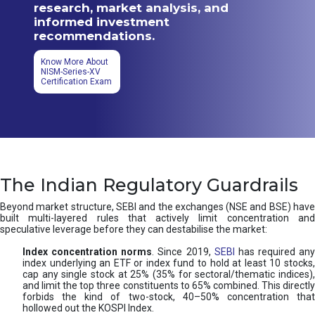
research, market analysis, and
informed investment
recommendations.
Know More About
NISM-Series-XV
Certification Exam
The Indian Regulatory Guardrails
Beyond market structure, SEBI and the exchanges (NSE and BSE) have
built multi-layered rules that actively limit concentration and
speculative leverage before they can destabilise the market:
Index concentration norms
. Since 2019,
SEBI
has required any
index underlying an ETF or index fund to hold at least 10 stocks,
cap any single stock at 25% (35% for sectoral/thematic indices),
and limit the top three constituents to 65% combined. This directly
forbids the kind of two-stock, 40–50% concentration that
hollowed out the KOSPI Index.