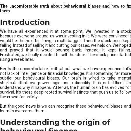
u
The uncomfortable truth about behavioural biases and how to fix
r
them.
e
I
Introduction
n
v
We have all experienced it at some point. We invested in a stock
e
because everyone around us was investing in it. We were convinced it
would be the next big thing, a multi-bagger. Then the stock price kept
s
falling. Instead of selling it and cutting our losses, we held on. We hoped
t
and prayed that it would bounce back. Instead, it kept falling.
m
Frustrated, we finally decided to sell the stock. The stock price started
e
rising a week later.
n
t
Here’s the uncomfortable truth about what we have experienced: it’s
not lack of intelligence or financial knowledge. It is something far more
s
subtle: our behavioural biases. Our brain is wired to take mental
shortcuts that overpower logic and rationality. It is not difficult to
understand why it happens. After all, the human brain has evolved for
survival. It’s those deep-rooted survival instincts that push us to follow
the crowd for safety.
But the good news is we can recognise these behavioural biases and
learn to overcome them.
Understanding the origin of
behavioural finance