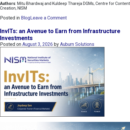
Authors
: Mitu Bhardwaj and Kuldeep Thareja DGMs, Centre for Content
Creation, NISM
o
Posted in
Blog
Leave a Comment
n
K
InvITs: an Avenue to Earn from Infrastructure
O
Investments
S
Posted on
August 3, 2026
by
Auburn Solutions
P
I
I
n
d
e
x
:
K
o
r
e
a
’
s
C