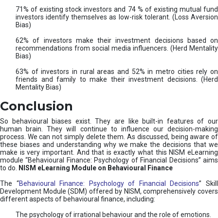
71% of existing stock investors and 74 % of existing mutual fund
investors identify themselves as low-risk tolerant. (Loss Aversion
Bias)
62% of investors make their investment decisions based on
recommendations from social media influencers. (Herd Mentality
Bias)
63% of investors in rural areas and 52% in metro cities rely on
friends and family to make their investment decisions. (Herd
Mentality Bias)
Conclusion
So behavioural biases exist. They are like built-in features of our
human brain. They will continue to influence our decision-making
process. We can not simply delete them. As discussed, being aware of
these biases and understanding why we make the decisions that we
make is very important. And that is exactly what this NISM eLearning
module “Behavioural Finance: Psychology of Financial Decisions” aims
to do.
NISM eLearning Module on Behavioural Finance
The “
Behavioural Finance: Psychology of Financial Decisions
” Skil
Development Module (SDM) offered by NISM, comprehensively covers
different aspects of behavioural finance, including:
The psychology of irrational behaviour and the role of emotions.