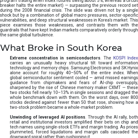
program trading when index futures swing about 5%, whereas a circuit
breaker halts the entire market) — surpassing the previous record set
during the 2008 financial crisis. The slide was driven not by a single
shock but by a combination of global macro pressures, sector-specific
vulnerabilities, and deep structural weaknesses in Korea’s market. This
piece examines those weaknesses, and contrasts them with the
guardrails that have kept Indian markets comparatively orderly through
the same global turbulence.
What Broke in South Korea
Extreme concentration in semiconductors
. The
KOSPI Inde
carries an unusually heavy structural tilt toward information
technology and memory chips. Samsung Electronics and SK Hynix
alone account for roughly 40–50% of the entire index. When
global semiconductor sentiment cooled — amid missed earnings
guidance from chipmakers and fears of AI-chip oversupply,
sharpened by the rise of Chinese memory maker CXMT — these
two stocks fell nearly 10–13% in single sessions and dragged the
whole benchmark down with them. On the worst days, over 800
stocks declined against fewer than 50 that rose, showing how a
two-stock problem became a whole-market problem.
Unwinding of leveraged AI positions
. Through the AI rally, bot
retail and institutional investors amplified their bets on chip and
tech names using single-stock ETFs and margin trading. As prices
plummeted, forced liquidations and margin calls cascaded the
downward spiral rather than cushioning it.