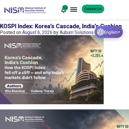
12
Contact Us
KOSPI Index: Korea’s Cascade, India’s Cushion
English
Posted on
August 6, 2026
by
Auburn Solutions
▼