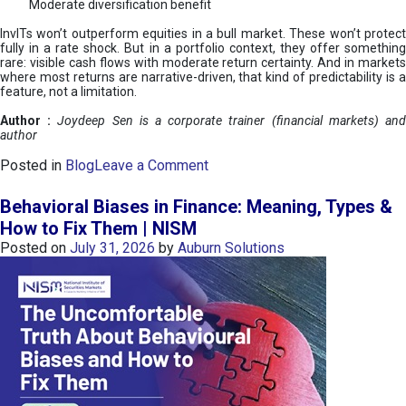
Moderate diversification benefit
InvITs won’t outperform equities in a bull market. These won’t protect
fully in a rate shock. But in a portfolio context, they offer something
rare: visible cash flows with moderate return certainty. And in markets
where most returns are narrative-driven, that kind of predictability is a
feature, not a limitation.
Author :
Joydeep Sen is a corporate trainer (financial markets) an
author
o
Posted in
Blog
Leave a Comment
n
I
Behavioral Biases in Finance: Meaning, Types &
n
How to Fix Them | NISM
v
Posted on
July 31, 2026
by
Auburn Solutions
I
T
s
:
a
n
A
v
e
n