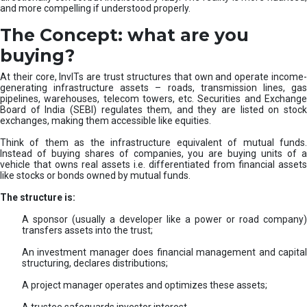
and more compelling if understood properly.
The Concept: what are you
buying?
At their core, InvITs are trust structures that own and operate income-
generating infrastructure assets – roads, transmission lines, gas
pipelines, warehouses, telecom towers, etc. Securities and Exchange
Board of India (SEBI) regulates them, and they are listed on stock
exchanges, making them accessible like equities.
Think of them as the infrastructure equivalent of mutual funds.
Instead of buying shares of companies, you are buying units of a
vehicle that owns real assets i.e. differentiated from financial assets
like stocks or bonds owned by mutual funds.
The structure is:
A sponsor (usually a developer like a power or road company)
transfers assets into the trust;
An investment manager does financial management and capital
structuring, declares distributions;
A project manager operates and optimizes these assets;