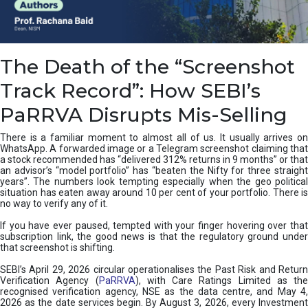
e
a
n
i
The Death of the “Screenshot
n
g
Track Record”: How SEBI’s
,
T
PaRRVA Disrupts Mis-Selling
y
p
There is a familiar moment to almost all of us. It usually arrives on
e
WhatsApp. A forwarded image or a Telegram screenshot claiming that
s
a stock recommended has “delivered 312% returns in 9 months” or that
&
an advisor’s “model portfolio” has “beaten the Nifty for three straight
H
years”. The numbers look tempting especially when the geo political
situation has eaten away around 10 per cent of your portfolio. There is
o
no way to verify any of it.
w
t
If you have ever paused, tempted with your finger hovering over that
o
subscription link, the good news is that the regulatory ground under
F
that screenshot is shifting.
i
SEBI’s April 29, 2026 circular operationalises the Past Risk and Return
x
Verification Agency (
PaRRVA
), with Care Ratings Limited as the
T
recognised verification agency, NSE as the data centre, and May 4,
h
2026 as the date services begin. By August 3, 2026, every Investment