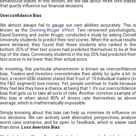
behavioural biases. In this section, we will talk about three core biases
that quietly influence our financial decisions.
Overconfidence Bias
We almost always fail to gauge our own abilities accurately. This is
known as the
Dunning-Kruger effect
. Two renowned psychologists
David Dunning and Justin Kruger, conducted a study by asking Cornell
University students to predict their test scores. When the actual results
were declared, they found that those students who ranked in the
bottom 25% of their test scores had predicted themselves to be at the
top of the class. Conversely, students in the top 25% had predicted their
test scores to be lower than their actual score.
In investing, this particular phenomenon is known as overconfidence
bias. Traders and investors overestimate their ability by quite a bit. In
fact, a recent SEBI statistic stated that 9 out of 10 individual traders (in
the F&O segment) lose money. Yet, people continue to trade because
they feel like they have a chance at being that 1. It’s our overconfidence
bias that gets us to take all sorts of risks. Another common example of
this bias is when about 80% of drivers rate themselves as above
average, which is mathematically impossible.
Simply knowing about this bias can help us minimise its influence on
our decisions. We can actively seek alternative perspectives, analyse
worst-case scenarios, and be open to feedback, which is easier said
than done.
Loss Aversion Bias