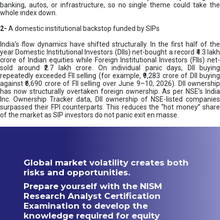
banking, autos, or infrastructure, so no single theme could take the
whole index down.
2-
A domestic institutional backstop funded by SIPs
India’s flow dynamics have shifted structurally. In the first half of the
year Domestic Institutional Investors (DIIs) net-bought a record ₹4.3 lakh
crore of Indian equities while Foreign Institutional Investors (FIIs) net-
sold around ₹2.7 lakh crore. On individual panic days, DII buying
repeatedly exceeded FII selling (for example, ₹9,283 crore of DII buying
against ₹6,690 crore of FII selling over June 9–10, 2026). DII ownership
has now structurally overtaken foreign ownership. As per NSE’s India
Inc. Ownership Tracker data, DII ownership of NSE-listed companies
surpassed their FPI counterparts. This reduces the “hot money” share
of the market as SIP investors do not panic exit en masse.
Global market volatility creates both
risks and opportunities.
Prepare yourself with the NISM
Research Analyst Certification
Examination to develop the
knowledge required for equity