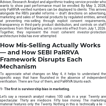
e
Adviser, Research Analyst and algorithmic trading service provider who
m
wants to show past performance must be enrolled. By May 3, 2028,
only PaRRVA-verified numbers can be displayed to clients. This arrives
|
alongside the RBI’s parallel reforms — draft directions on advertising,
N
marketing and sales of financial products by regulated entities, aimed
I
at preventing mis-selling through explicit consent requirements,
S
transparency in third-party product distribution, and controls on staff
M
incentives from third parties, set to come into effect from July 1, 2026.
Together, they represent the most coherent investor-protection
architecture India has ever attempted.
How Mis-Selling Actually Works
— and How SEBI PaRRVA
Framework Disrupts Each
Mechanism
To appreciate what changes on May 4, it helps to understand the
specific ways that have flourished in the absence of independent
verification. There are four of them, and PaRRVA blunts each.
1-
The first is survivorship bias in marketing.
Let’s say a research analyst makes 100 calls in a year. Twenty are
spectacular. Thirty are mediocre. Fifty lose money. The marketing
material features only the Twenty. Nothing in this is technically a lie —