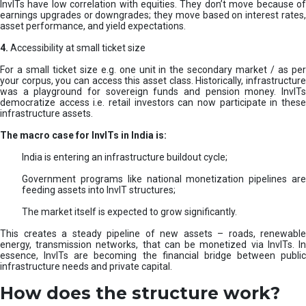
InvITs have low correlation with equities. They don’t move because of
earnings upgrades or downgrades; they move based on interest rates,
asset performance, and yield expectations.
4.
Accessibility at small ticket size
For a small ticket size e.g. one unit in the secondary market / as per
your corpus, you can access this asset class. Historically, infrastructure
was a playground for sovereign funds and pension money. InvITs
democratize access i.e. retail investors can now participate in these
infrastructure assets.
The macro case for InvITs in India is:
India is entering an infrastructure buildout cycle;
Government programs like national monetization pipelines are
feeding assets into InvIT structures;
The market itself is expected to grow significantly.
This creates a steady pipeline of new assets – roads, renewable
energy, transmission networks, that can be monetized via InvITs. In
essence, InvITs are becoming the financial bridge between public
infrastructure needs and private capital.
How does the structure work?