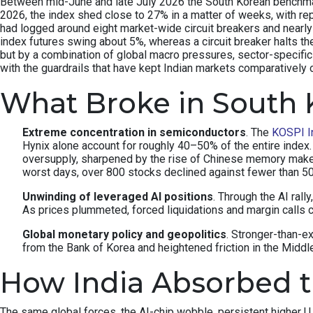
Between mid-June and late July 2026 the South Korean benchmark 
2026, the index shed close to 27% in a matter of weeks, with re
had logged around eight market-wide circuit breakers and nearly 
index futures swing about 5%, whereas a circuit breaker halts th
but by a combination of global macro pressures, sector-specifi
with the guardrails that have kept Indian markets comparatively 
What Broke in South 
Extreme concentration in semiconductors
. The
KOSPI I
Hynix alone account for roughly 40–50% of the entire inde
oversupply, sharpened by the rise of Chinese memory make
worst days, over 800 stocks declined against fewer than 
Unwinding of leveraged AI positions
. Through the AI rall
As prices plummeted, forced liquidations and margin calls c
Global monetary policy and geopolitics
. Stronger-than-e
from the Bank of Korea and heightened friction in the Middle 
How India Absorbed 
The same global forces, the AI-chip wobble, persistent higher U.