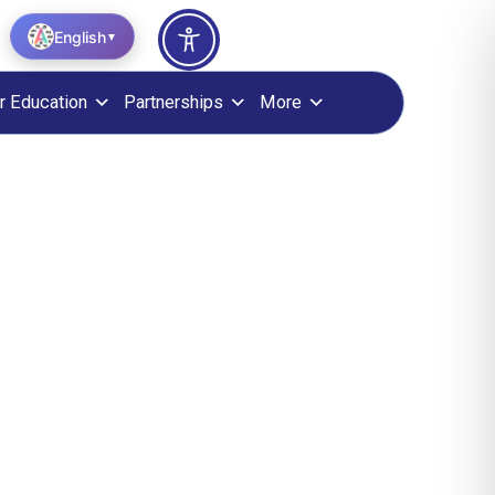
English
▼
r Education
Partnerships
More