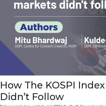
How The KOSPI Index F
Didn’t Follow