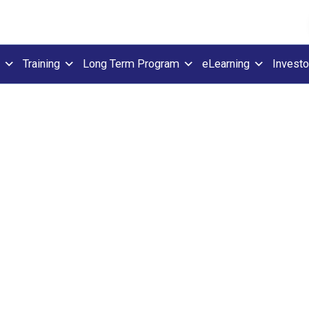
Training
Long Term Program
eLearning
Investo