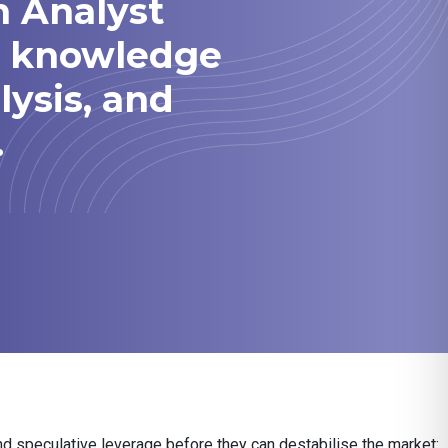
h Analyst
he knowledge
lysis, and
.
nd speculative leverage before they can destabilise the market: