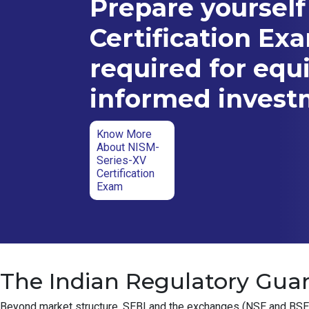
Prepare yourself
Certification Ex
required for equ
informed inves
Know More
About NISM-
Series-XV
Certification
Exam
The Indian Regulatory Guar
Beyond market structure, SEBI and the exchanges (NSE and BSE) ha