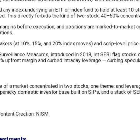
 any index underlying an ETF or index fund to hold at least 10 s
ned. This directly forbids the kind of two-stock, 40–50% concentr
 margins before execution, and positions are marked-to-market c
ations.
reakers (at 10%, 15%, and 20% index moves) and scrip-level price
urveillance Measures, introduced in 2018, let SEBI flag stocks sh
 upfront margin and curbed intraday leverage — curbing speculat
lure of a market concentrated in two stocks, one theme, and leve
anicky domestic investor base built on SIPs, and a stack of SEB
Content Creation, NISM
vestments