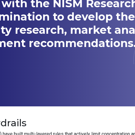
 with the NISM Researc
amination to develop t
ity research, market ana
tment recommendations
drails
ve built multi-layered rules that actively limit concentration a