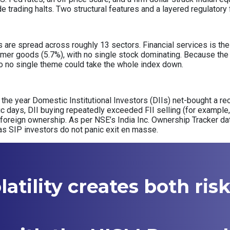
de trading halts. Two structural features and a layered regulator
re spread across roughly 13 sectors. Financial services is the s
mer goods (5.7%), with no single stock dominating. Because the 
, so no single theme could take the whole index down.
of the year Domestic Institutional Investors (DIIs) net-bought a rec
nic days, DII buying repeatedly exceeded FII selling (for example, 
 foreign ownership. As per NSE’s India Inc. Ownership Tracker d
as SIP investors do not panic exit en masse.
atility creates both ris