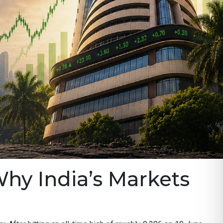
Why India’s Markets