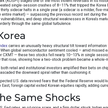
(KOSPI) staged one of the most violent reversals in its history.
peated single-session crashes of 8–11% that tripped the Korea E
thirty sidecar halts in a single year (a sidecar is a milder, fiv
e entire market) — surpassing the previous record set during the 
c vulnerabilities, and deep structural weaknesses in Korea’s ma
orderly through the same global turbulence.
Korea
ndex
carries an unusually heavy structural tilt toward informat
x. When global semiconductor sentiment cooled — amid missed e
r CXMT — these two stocks fell nearly 10–13% in single sessi
50 that rose, showing how a two-stock problem became a whole-
y, both retail and institutional investors amplified their bets on
ascaded the downward spiral rather than cushioning it.
xpected U.S. data revived fears that the Federal Reserve would
East, foreign capital exited Korean equities rapidly, adding curr
the Same Shocks
S. Fed rates, an oil-price scare, and a firm dollar struck Indian