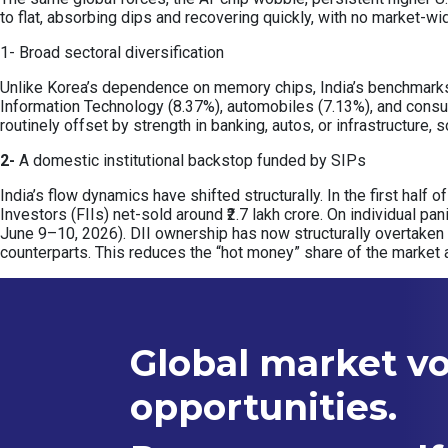
to flat, absorbing dips and recovering quickly, with no market-wi
1- Broad sectoral diversification
Unlike Korea’s dependence on memory chips, India’s benchmarks a
Information Technology (8.37%), automobiles (7.13%), and consu
routinely offset by strength in banking, autos, or infrastructure
2-
A domestic institutional backstop funded by SIPs
India’s flow dynamics have shifted structurally. In the first half 
Investors (FIIs) net-sold around ₹2.7 lakh crore. On individual pa
June 9–10, 2026). DII ownership has now structurally overtaken
counterparts. This reduces the “hot money” share of the market 
Global market vol
opportunities.