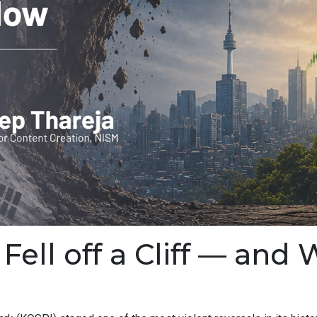
ell off a Cliff — and 