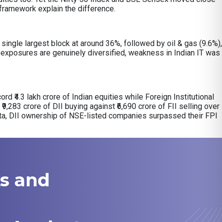
y framework explain the difference.
ingle largest block at around 36%, followed by oil & gas (9.6%),
exposures are genuinely diversified, weakness in Indian IT was
ord ₹4.3 lakh crore of Indian equities while Foreign Institutional
₹9,283 crore of DII buying against ₹6,690 crore of FII selling over
ata, DII ownership of NSE-listed companies surpassed their FPI
ks and