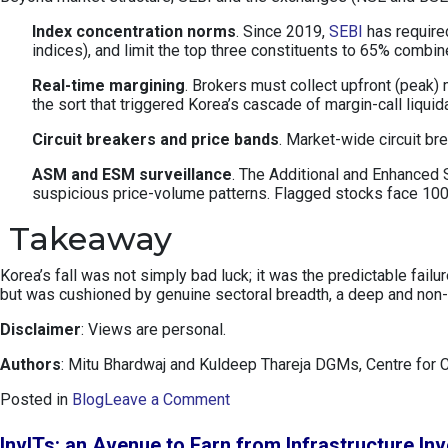
Index concentration norms
. Since 2019,
SEBI
has required
indices), and limit the top three constituents to 65% combi
Real-time margining
. Brokers must collect upfront (peak)
the sort that triggered Korea’s cascade of margin-call liquid
Circuit breakers and price bands
. Market-wide circuit b
ASM and ESM surveillance
. The Additional and Enhanced S
suspicious price-volume patterns. Flagged stocks face 100%
Takeaway
Korea’s fall was not simply bad luck; it was the predictable fai
but was cushioned by genuine sectoral breadth, a deep and non-p
Disclaimer
: Views are personal.
Authors
: Mitu Bhardwaj and Kuldeep Thareja DGMs, Centre for 
o
Posted in
Blog
Leave a Comment
n
K
InvITs: an Avenue to Earn from Infrastructure In