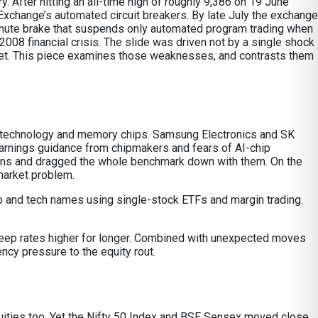
 After hitting an all-time high of roughly 9,386 on 19 June
xchange’s automated circuit breakers. By late July the exchange
e-minute brake that suspends only automated program trading when
2008 financial crisis. The slide was driven not by a single shock
rket. This piece examines those weaknesses, and contrasts them
ion technology and memory chips. Samsung Electronics and SK
arnings guidance from chipmakers and fears of AI-chip
ons and dragged the whole benchmark down with them. On the
market problem.
 chip and tech names using single-stock ETFs and margin trading.
 keep rates higher for longer. Combined with unexpected moves
ency pressure to the equity rout.
 equities too. Yet the Nifty 50 Index and BSE Sensex moved close