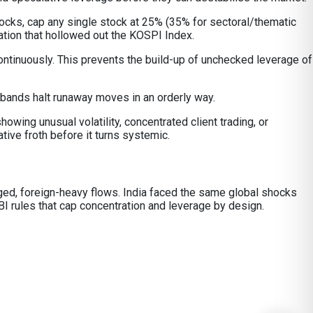
tocks, cap any single stock at 25% (35% for sectoral/thematic
ation that hollowed out the KOSPI Index.
ontinuously. This prevents the build-up of unchecked leverage of
 bands halt runaway moves in an orderly way.
owing unusual volatility, concentrated client trading, or
ive froth before it turns systemic.
raged, foreign-heavy flows. India faced the same global shocks
I rules that cap concentration and leverage by design.