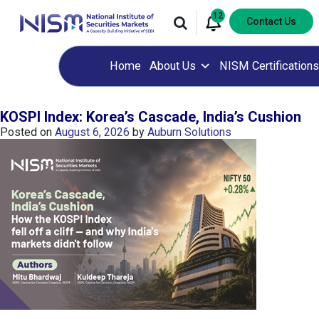
12
Contact Us
Home
About Us
NISM Certifications
KOSPI Index: Korea’s Cascade, India’s Cushion
Posted on
August 6, 2026
by
Auburn Solutions