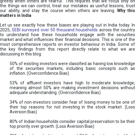
greedy when others are fearful.” This requires that we focus only on
the things we can control, treat our mistakes as useful lessons, trust
our ability, and stay the course when others are leaving.
Why thi
matters in India
Let us see exactly how these biases are playing out in India today. In
2025,
SEBI surveyed over 50 thousand households
across the countr
to understand how these households engage with the securities
market and what influences their financial decisions. This is one of the
most comprehensive reports on investor behaviour in India. Some of
the key findings from this report directly relate to what we are
discussing in this blog.
50% of existing investors were classified as having low knowledge
of the securities markets, including basic concepts such as
inflation. (Overconfidence Bias)
53% of affluent investors have high to moderate knowledge,
meaning almost 50% are making investment decisions without
adequate understanding. (Overconfidence Bias)
34% of non-investors consider fear of losing money to be one of
their top reasons for not investing in the stock market. (Loss
Aversion Bias)
80% of Indian households consider capital preservation to be their
top priority over growth. (Loss Aversion Bias)