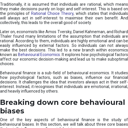
Traditionally, it is assumed that individuals are rational, which means
they make decisions purely on logic and self-interest. This is based on
the principles of
Rational Choice Theory
, which states that individual
will always act in self-interest to maximise their own benefit. And
collectively, this leads to the overall good of society.
Later on, economists like Amos Tversky, Daniel Kahneman, and Richard
Thaler found many limitations of the assumption that individuals are
rational. According to them, individuals are highly emotional and can be
easily influenced by external factors. So individuals can not always
make the best decisions. This led to a new branch within economics
known as
Behavioural Economics
. It explores how psychological factors
affect our economic decision-making and lead us to make suboptimal
choices.
Behavioural finance is a sub-field of behavioural economics. It studies
how psychological factors, such as biases, influence our financial
decisions. It challenges the idea that investors always act in their self-
interest. Instead, it recognises that individuals are emotional, irrational,
and heavily influenced by others.
Breaking down core behavioural
biases
One of the key aspects of behavioural finance is the study of
behavioural biases. In this section, we will talk about three core biases