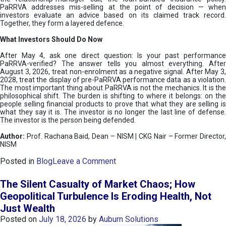
PaRRVA addresses mis-selling at the point of decision — when
investors evaluate an advice based on its claimed track record.
Together, they form a layered defence.
What Investors Should Do Now
After May 4, ask one direct question: Is your past performance
PaRRVA-verified? The answer tells you almost everything. After
August 3, 2026, treat non-enrolment as a negative signal. After May 3,
2028, treat the display of pre-PaRRVA performance data as a violation.
The most important thing about PaRRVA is not the mechanics. It is the
philosophical shift. The burden is shifting to where it belongs: on the
people selling financial products to prove that what they are selling is
what they say it is. The investor is no longer the last line of defense.
The investor is the person being defended.
Author:
Prof. Rachana Baid, Dean – NISM
|
CKG Nair – Former Director,
NISM
o
Posted in
Blog
Leave a Comment
n
T
The Silent Casualty of Market Chaos; How
h
Geopolitical Turbulence Is Eroding Health, Not
e
Just Wealth
D
e
Posted on
July 18, 2026
by
Auburn Solutions