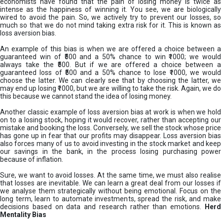
economists have found that the pain of losing money is twice as
intense as the happiness of winning it. You see, we are biologically
wired to avoid the pain. So, we actively try to prevent our losses, so
much so that we do not mind taking extra risk for it. This is known as
loss aversion bias.
An example of this bias is when we are offered a choice between a
guaranteed win of ₹500 and a 50% chance to win ₹1000; we would
always take the ₹500. But if we are offered a choice between a
guaranteed loss of ₹500 and a 50% chance to lose ₹1000, we would
choose the latter. We can clearly see that by choosing the latter, we
may end up losing ₹1000, but we are willing to take the risk. Again, we do
this because we cannot stand the idea of losing money.
Another classic example of loss aversion bias at work is when we hold
on to a losing stock, hoping it would recover, rather than accepting our
mistake and booking the loss. Conversely, we sell the stock whose price
has gone up in fear that our profits may disappear. Loss aversion bias
also forces many of us to avoid investing in the stock market and keep
our savings in the bank, in the process losing purchasing power
because of inflation.
Sure, we want to avoid losses. At the same time, we must also realise
that losses are inevitable. We can learn a great deal from our losses if
we analyse them strategically without being emotional. Focus on the
long term, learn to automate investments, spread the risk, and make
decisions based on data and research rather than emotions.
Her
Mentality Bias