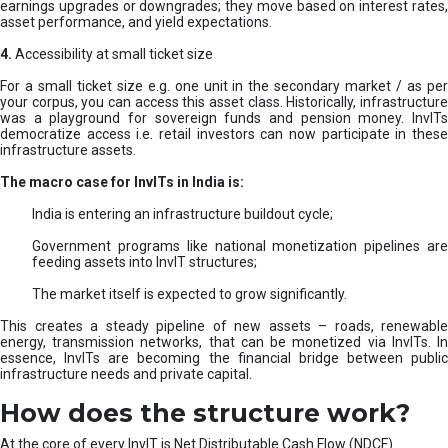
earnings upgrades or downgrades; they move based on interest rates,
asset performance, and yield expectations.
4.
Accessibility at small ticket size
For a small ticket size e.g. one unit in the secondary market / as per
your corpus, you can access this asset class. Historically, infrastructure
was a playground for sovereign funds and pension money. InvITs
democratize access i.e. retail investors can now participate in these
infrastructure assets.
The macro case for InvITs in India is:
India is entering an infrastructure buildout cycle;
Government programs like national monetization pipelines are
feeding assets into InvIT structures;
The market itself is expected to grow significantly.
This creates a steady pipeline of new assets – roads, renewable
energy, transmission networks, that can be monetized via InvITs. In
essence, InvITs are becoming the financial bridge between public
infrastructure needs and private capital.
How does the structure work?
At the core of every InvIT is Net Distributable Cash Flow (NDCF).