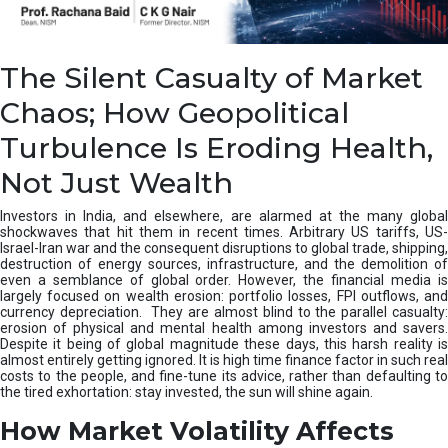
R
e
c
o
The Silent Casualty of Market
r
Chaos; How Geopolitical
d
”
Turbulence Is Eroding Health,
:
H
Not Just Wealth
o
w
Investors in India, and elsewhere, are alarmed at the many global
S
shockwaves that hit them in recent times. Arbitrary US tariffs, US-
E
Israel-Iran war and the consequent disruptions to global trade, shipping,
B
destruction of energy sources, infrastructure, and the demolition of
I
even a semblance of global order. However, the financial media is
’
largely focused on wealth erosion: portfolio losses, FPI outflows, and
currency depreciation. They are almost blind to the parallel casualty:
s
erosion of physical and mental health among investors and savers.
P
Despite it being of global magnitude these days, this harsh reality is
a
almost entirely getting ignored. It is high time finance factor in such real
R
costs to the people, and fine-tune its advice, rather than defaulting to
R
the tired exhortation: stay invested, the sun will shine again.
V
How Market Volatility Affects
A