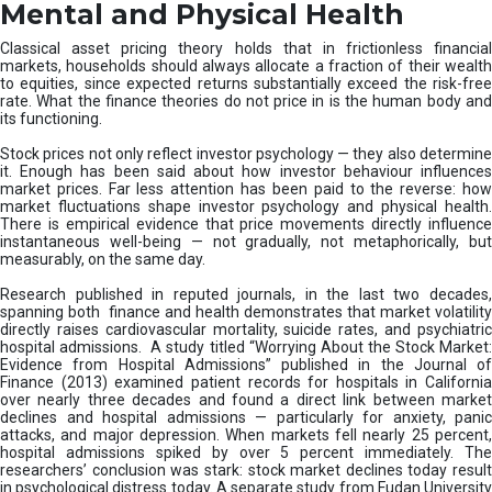
D
Mental and Physical Health
i
s
Classical asset pricing theory holds that in frictionless financial
r
markets, households should always allocate a fraction of their wealth
u
to equities, since expected returns substantially exceed the risk-free
rate. What the finance theories do not price in is the human body and
p
its functioning.
t
s
Stock prices not only reflect investor psychology — they also determine
M
it. Enough has been said about how investor behaviour influences
i
market prices. Far less attention has been paid to the reverse: how
market fluctuations shape investor psychology and physical health.
s
There is empirical evidence that price movements directly influence
-
instantaneous well-being — not gradually, not metaphorically, but
S
measurably, on the same day.
e
l
Research published in reputed journals, in the last two decades,
spanning both finance and health demonstrates that market volatility
l
directly raises cardiovascular mortality, suicide rates, and psychiatric
i
hospital admissions. A study titled “Worrying About the Stock Market:
n
Evidence from Hospital Admissions” published in the Journal of
g
Finance (2013) examined patient records for hospitals in California
over nearly three decades and found a direct link between market
declines and hospital admissions — particularly for anxiety, panic
attacks, and major depression. When markets fell nearly 25 percent,
hospital admissions spiked by over 5 percent immediately. The
researchers’ conclusion was stark: stock market declines today result
in psychological distress today. A separate study from Fudan University