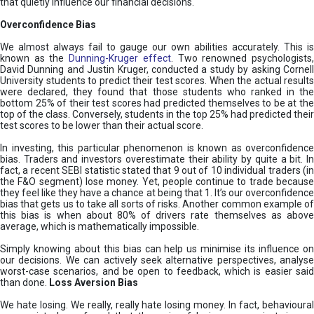
that quietly influence our financial decisions.
Overconfidence Bias
We almost always fail to gauge our own abilities accurately. This is
known as the
Dunning-Kruger effect
. Two renowned psychologists
David Dunning and Justin Kruger, conducted a study by asking Cornell
University students to predict their test scores. When the actual results
were declared, they found that those students who ranked in the
bottom 25% of their test scores had predicted themselves to be at the
top of the class. Conversely, students in the top 25% had predicted their
test scores to be lower than their actual score.
In investing, this particular phenomenon is known as overconfidence
bias. Traders and investors overestimate their ability by quite a bit. In
fact, a recent SEBI statistic stated that 9 out of 10 individual traders (in
the F&O segment) lose money. Yet, people continue to trade because
they feel like they have a chance at being that 1. It’s our overconfidence
bias that gets us to take all sorts of risks. Another common example of
this bias is when about 80% of drivers rate themselves as above
average, which is mathematically impossible.
Simply knowing about this bias can help us minimise its influence on
our decisions. We can actively seek alternative perspectives, analyse
worst-case scenarios, and be open to feedback, which is easier said
than done.
Loss Aversion Bias
We hate losing. We really, really hate losing money. In fact, behavioural