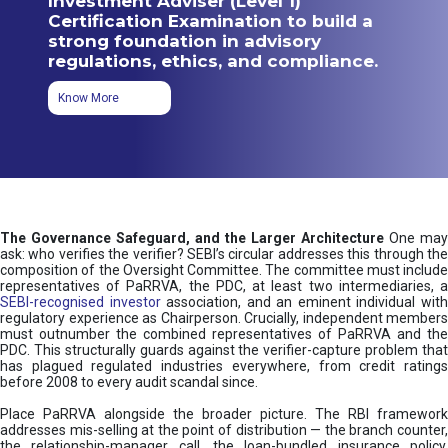
Investment Adviser (Level 1)
Certification Examination to build a
strong foundation in advisory
regulations, ethics, and compliance.
Know More
The Governance Safeguard, and the Larger Architecture
One may
ask: who verifies the verifier? SEBI’s circular addresses this through the
composition of the Oversight Committee. The committee must include
representatives of PaRRVA, the PDC, at least two intermediaries, a
SEBI-recognised investor
association, and an eminent individual wit
regulatory experience as Chairperson. Crucially, independent members
must outnumber the combined representatives of PaRRVA and the
PDC. This structurally guards against the verifier-capture problem that
has plagued regulated industries everywhere, from credit ratings
before 2008 to every audit scandal since.
Place PaRRVA alongside the broader picture. The RBI framework
addresses mis-selling at the point of distribution — the branch counter,
the relationship-manager call, the loan-bundled insurance policy.