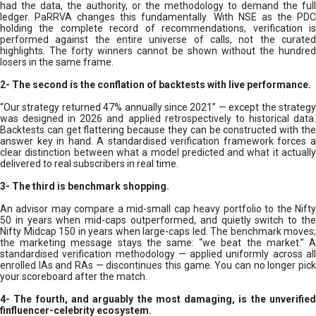
had the data, the authority, or the methodology to demand the full
ledger. PaRRVA changes this fundamentally. With NSE as the PDC
holding the complete record of recommendations, verification is
performed against the entire universe of calls, not the curated
highlights. The forty winners cannot be shown without the hundred
losers in the same frame.
2-
The second is the conflation of backtests with live performance.
“Our strategy returned 47% annually since 2021” — except the strategy
was designed in 2026 and applied retrospectively to historical data.
Backtests can get flattering because they can be constructed with the
answer key in hand. A standardised verification framework forces a
clear distinction between what a model predicted and what it actually
delivered to real subscribers in real time.
3- The third is benchmark shopping.
An advisor may compare a mid-small cap heavy portfolio to the Nifty
50 in years when mid-caps outperformed, and quietly switch to the
Nifty Midcap 150 in years when large-caps led. The benchmark moves;
the marketing message stays the same: “we beat the market.” A
standardised verification methodology — applied uniformly across all
enrolled IAs and RAs — discontinues this game. You can no longer pick
your scoreboard after the match.
4- The fourth, and arguably the most damaging, is the unverified
finfluencer-celebrity ecosystem.