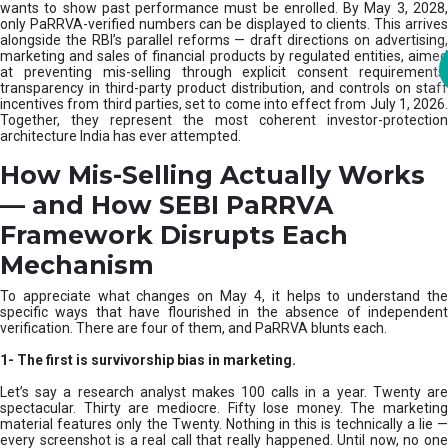
m
wants to show past performance must be enrolled. By May 3, 2028,
only PaRRVA-verified numbers can be displayed to clients. This arrives
|
alongside the RBI’s parallel reforms — draft directions on advertising,
N
marketing and sales of financial products by regulated entities, aimed
I
at preventing mis-selling through explicit consent requirements,
S
transparency in third-party product distribution, and controls on staff
M
incentives from third parties, set to come into effect from July 1, 2026.
Together, they represent the most coherent investor-protection
architecture India has ever attempted.
How Mis-Selling Actually Works
— and How SEBI PaRRVA
Framework Disrupts Each
Mechanism
To appreciate what changes on May 4, it helps to understand the
specific ways that have flourished in the absence of independent
verification. There are four of them, and PaRRVA blunts each.
1-
The first is survivorship bias in marketing.
Let’s say a research analyst makes 100 calls in a year. Twenty are
spectacular. Thirty are mediocre. Fifty lose money. The marketing
material features only the Twenty. Nothing in this is technically a lie —
every screenshot is a real call that really happened. Until now, no one