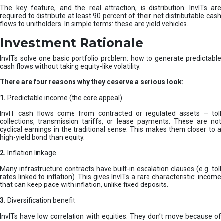
The key feature, and the real attraction, is distribution. InvITs are
required to distribute at least 90 percent of their net distributable cash
flows to unitholders. In simple terms: these are yield vehicles.
Investment Rationale
InvITs solve one basic portfolio problem: how to generate predictable
cash flows without taking equity-like volatility.
There are four reasons why they deserve a serious look:
1.
Predictable income (the core appeal)
InvIT cash flows come from contracted or regulated assets – toll
collections, transmission tariffs, or lease payments. These are not
cyclical earnings in the traditional sense. This makes them closer to a
high-yield bond than equity.
2.
Inflation linkage
Many infrastructure contracts have built-in escalation clauses (e.g. toll
rates linked to inflation). This gives InvITs a rare characteristic: income
that can keep pace with inflation, unlike fixed deposits.
3.
Diversification benefit
InvITs have low correlation with equities. They don’t move because of