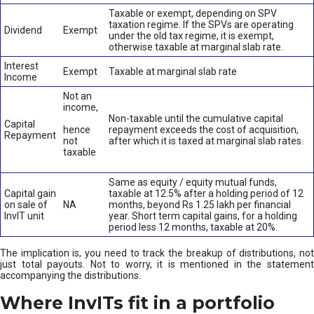
Taxable or exempt, depending on SPV
taxation regime. If the SPVs are operating
Dividend
Exempt
under the old tax regime, it is exempt,
otherwise taxable at marginal slab rate.
Interest
Exempt
Taxable at marginal slab rate
Income
Not an
income,
Non-taxable until the cumulative capital
Capital
hence
repayment exceeds the cost of acquisition,
Repayment
not
after which it is taxed at marginal slab rates.
taxable
Same as equity / equity mutual funds,
Capital gain
taxable at 12.5% after a holding period of 12
on sale of
NA
months, beyond Rs 1.25 lakh per financial
InvIT unit
year. Short term capital gains, for a holding
period less 12 months, taxable at 20%.
The implication is, you need to track the breakup of distributions, not
just total payouts. Not to worry, it is mentioned in the statement
accompanying the distributions.
Where InvITs fit in a portfolio