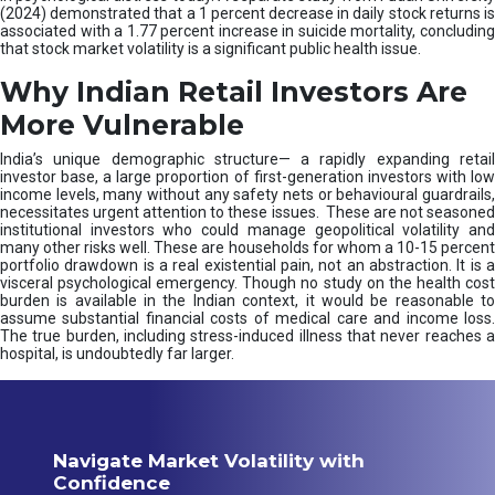
(2024) demonstrated that a 1 percent decrease in daily stock returns is
associated with a 1.77 percent increase in suicide mortality, concluding
that stock market volatility is a significant public health issue.
Why Indian Retail Investors Are
More Vulnerable
India’s unique demographic structure— a rapidly expanding retail
investor base, a large proportion of first-generation investors with low
income levels, many without any safety nets or behavioural guardrails,
necessitates urgent attention to these issues. These are not seasoned
institutional investors who could manage geopolitical volatility and
many other risks well. These are households for whom a 10-15 percent
portfolio drawdown is a real existential pain, not an abstraction. It is a
visceral psychological emergency. Though no study on the health cost
burden is available in the Indian context, it would be reasonable to
assume substantial financial costs of medical care and income loss.
The true burden, including stress-induced illness that never reaches a
hospital, is undoubtedly far larger.
Navigate Market Volatility with
Confidence