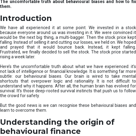
The uncomfortable truth about behavioural biases and how to fix
r
them.
e
I
Introduction
n
v
We have all experienced it at some point. We invested in a stock
e
because everyone around us was investing in it. We were convinced it
would be the next big thing, a multi-bagger. Then the stock price kept
s
falling. Instead of selling it and cutting our losses, we held on. We hoped
t
and prayed that it would bounce back. Instead, it kept falling.
m
Frustrated, we finally decided to sell the stock. The stock price started
e
rising a week later.
n
t
Here’s the uncomfortable truth about what we have experienced: it’s
not lack of intelligence or financial knowledge. It is something far more
s
subtle: our behavioural biases. Our brain is wired to take mental
shortcuts that overpower logic and rationality. It is not difficult to
understand why it happens. After all, the human brain has evolved for
survival. It’s those deep-rooted survival instincts that push us to follow
the crowd for safety.
But the good news is we can recognise these behavioural biases and
learn to overcome them.
Understanding the origin of
behavioural finance