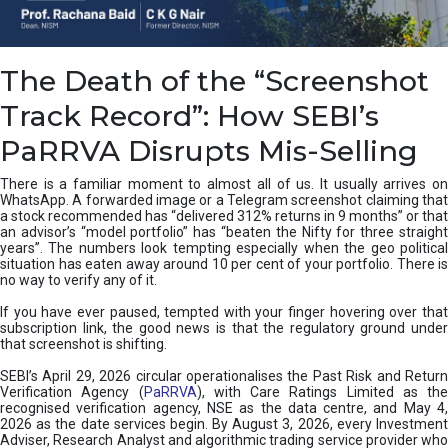
e
a
n
i
The Death of the “Screenshot
n
g
Track Record”: How SEBI’s
,
T
PaRRVA Disrupts Mis-Selling
y
p
There is a familiar moment to almost all of us. It usually arrives on
e
WhatsApp. A forwarded image or a Telegram screenshot claiming that
s
a stock recommended has “delivered 312% returns in 9 months” or that
&
an advisor’s “model portfolio” has “beaten the Nifty for three straight
H
years”. The numbers look tempting especially when the geo political
situation has eaten away around 10 per cent of your portfolio. There is
o
no way to verify any of it.
w
t
If you have ever paused, tempted with your finger hovering over that
o
subscription link, the good news is that the regulatory ground under
F
that screenshot is shifting.
i
SEBI’s April 29, 2026 circular operationalises the Past Risk and Return
x
Verification Agency (
PaRRVA
), with Care Ratings Limited as the
T
recognised verification agency, NSE as the data centre, and May 4,
h
2026 as the date services begin. By August 3, 2026, every Investment
e
Adviser, Research Analyst and algorithmic trading service provider who