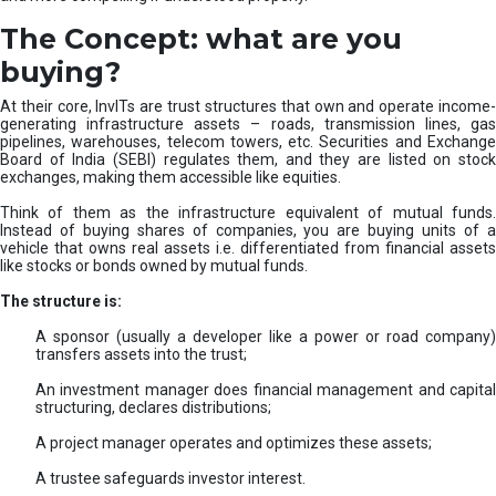
The Concept: what are you
buying?
At their core, InvITs are trust structures that own and operate income-
generating infrastructure assets – roads, transmission lines, gas
pipelines, warehouses, telecom towers, etc. Securities and Exchange
Board of India (SEBI) regulates them, and they are listed on stock
exchanges, making them accessible like equities.
Think of them as the infrastructure equivalent of mutual funds.
Instead of buying shares of companies, you are buying units of a
vehicle that owns real assets i.e. differentiated from financial assets
like stocks or bonds owned by mutual funds.
The structure is:
A sponsor (usually a developer like a power or road company)
transfers assets into the trust;
An investment manager does financial management and capital
structuring, declares distributions;
A project manager operates and optimizes these assets;
A trustee safeguards investor interest.