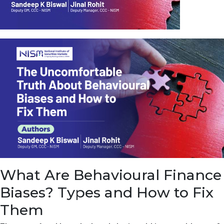
u
e
t
o
E
a
r
n
f
r
o
m
I
n
f
r
a
s
What Are Behavioural Finance
t
r
Biases? Types and How to Fix
u
c
Them
t
u