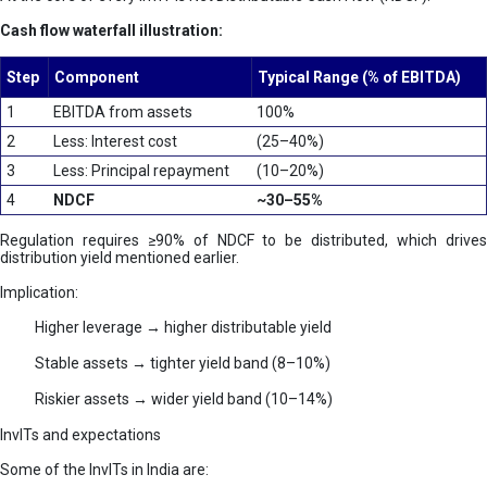
Cash flow waterfall illustration:
Step
Component
Typical Range (% of EBITDA)
1
EBITDA from assets
100%
2
Less: Interest cost
(25–40%)
3
Less: Principal repayment
(10–20%)
4
NDCF
~30–55%
Regulation requires ≥90% of NDCF to be distributed, which drives
distribution yield mentioned earlier.
Implication:
Higher leverage → higher distributable yield
Stable assets → tighter yield band (8–10%)
Riskier assets → wider yield band (10–14%)
InvITs and expectations
Some of the InvITs in India are: