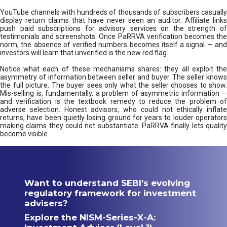
YouTube channels with hundreds of thousands of subscribers casually
display return claims that have never seen an auditor. Affiliate links
push paid subscriptions for advisory services on the strength of
testimonials and screenshots. Once PaRRVA verification becomes the
norm, the absence of verified numbers becomes itself a signal — and
investors will learn that unverified is the new red flag.
Notice what each of these mechanisms shares: they all exploit the
asymmetry of information between seller and buyer. The seller knows
the full picture. The buyer sees only what the seller chooses to show.
Mis-selling is, fundamentally, a problem of asymmetric information —
and verification is the textbook remedy to reduce the problem of
adverse selection. Honest advisors, who could not ethically inflate
returns, have been quietly losing ground for years to louder operators
making claims they could not substantiate. PaRRVA finally lets quality
become visible.
Want to understand SEBI’s evolving
regulatory framework for investment
advisers?
Explore the NISM-Series-X-A: