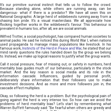
It’s our primitive survival instinct that tells us to follow the crowd.
Because standing alone, while others are running away, can be
dangerous- what if there is a predator? We have all seen this on
National Geographic. A large herd of wildebeests running away from a
chasing lion pride. It’s a visual masterclass. We all appreciate how
flocking together works in the wildebeest’s favour. This behaviour is
prevalent in humans too; after all, we are social animals.
Wilfred Trotter, a social psychologist, has compared human societies to
animal packs. He said he noticed this during World War I, when nations
used propaganda to manage mass populations like livestock. In his
famous work,
Instincts of the Herd in Peace and War
, he stated that ou
mind rarely questions the rules handed down by the group we belong
to. Instead, we make up logical reasons to justify what the group wants.
Call it social pressure, fear of missing out, or safety in numbers, herd
mentality bias guides much of our behaviour, particularly in the stock
market. And the key reason is social media and its role in the
information cascade. Influencers, guided by personal profit,
deliberately share information that their followers use to make
investment decisions. And as more and more followers join in, the
cascade effect multiplies.
Okay, so following the herd is a problem. But the psychological pain of
going against the herd is very intense too. So how can we avoid the
problems of herd mentality bias? Let’s start by remembering what
Warren Buffett famously said: “Be fearful when others are greedy and