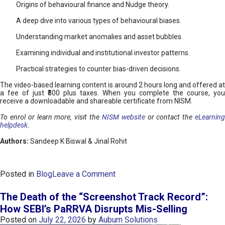
Origins of behavioural finance and Nudge theory.
A deep dive into various types of behavioural biases.
Understanding market anomalies and asset bubbles.
Examining individual and institutional investor patterns.
Practical strategies to counter bias-driven decisions.
The video-based learning content is around 2 hours long and offered at
a fee of just ₹500 plus taxes. When you complete the course, you
receive a downloadable and shareable certificate from NISM.
To enrol or learn more, visit the
NISM website
or contact the
eLearnin
helpdesk
.
Authors:
Sandeep K Biswal & Jinal Rohit
o
Posted in
Blog
Leave a Comment
n
B
The Death of the “Screenshot Track Record”:
e
How SEBI’s PaRRVA Disrupts Mis-Selling
h
Posted on
July 22, 2026
by
Auburn Solutions
a