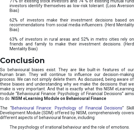
71% of existing stock investors and 74 % of existing mutual fund
investors identify themselves as low-risk tolerant. (Loss Aversion
Bias)
62% of investors make their investment decisions based on
recommendations from social media influencers. (Herd Mentality
Bias)
63% of investors in rural areas and 52% in metro cities rely on
friends and family to make their investment decisions. (Herd
Mentality Bias)
Conclusion
So behavioural biases exist. They are like built-in features of our
human brain. They will continue to influence our decision-making
process. We can not simply delete them. As discussed, being aware of
these biases and understanding why we make the decisions that we
make is very important. And that is exactly what this NISM eLearning
module “Behavioural Finance: Psychology of Financial Decisions” aims
to do.
NISM eLearning Module on Behavioural Finance
The “
Behavioural Finance: Psychology of Financial Decisions
” Skil
Development Module (SDM) offered by NISM, comprehensively covers
different aspects of behavioural finance, including:
The psychology of irrational behaviour and the role of emotions.