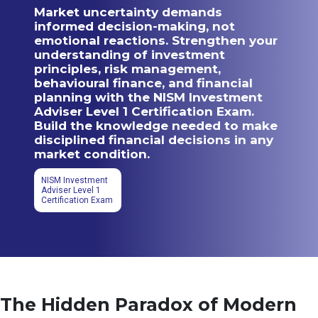
Market uncertainty demands
informed decision-making, not
emotional reactions. Strengthen your
understanding of investment
principles, risk management,
behavioural finance, and financial
planning with the NISM Investment
Adviser Level 1 Certification Exam.
Build the knowledge needed to make
disciplined financial decisions in any
market condition.
NISM Investment
Adviser Level 1
Certification Exam
The Hidden Paradox of Modern