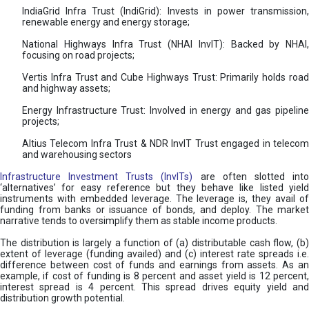
IndiaGrid Infra Trust (IndiGrid): Invests in power transmission,
renewable energy and energy storage;
National Highways Infra Trust (NHAI InvIT): Backed by NHAI,
focusing on road projects;
Vertis Infra Trust and Cube Highways Trust: Primarily holds road
and highway assets;
Energy Infrastructure Trust: Involved in energy and gas pipeline
projects;
Altius Telecom Infra Trust & NDR InvIT Trust engaged in telecom
and warehousing sectors
Infrastructure Investment Trusts (InvITs)
are often slotted int
‘alternatives’ for easy reference but they behave like listed yield
instruments with embedded leverage. The leverage is, they avail of
funding from banks or issuance of bonds, and deploy. The market
narrative tends to oversimplify them as stable income products.
The distribution is largely a function of (a) distributable cash flow, (b)
extent of leverage (funding availed) and (c) interest rate spreads i.e.
difference between cost of funds and earnings from assets. As an
example, if cost of funding is 8 percent and asset yield is 12 percent,
interest spread is 4 percent. This spread drives equity yield and
distribution growth potential.