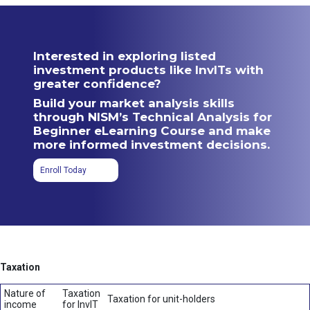
Interested in exploring listed
investment products like InvITs with
greater confidence?
Build your market analysis skills
through NISM’s Technical Analysis for
Beginner eLearning Course and make
more informed investment decisions.
Enroll Today
Taxation
Nature of
Taxation
Taxation for unit-holders
income
for InvIT