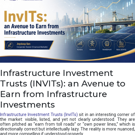
Infrastructure Investment
Trusts (INVITs): an Avenue to
Earn from Infrastructure
Investments
Infrastructure Investment Trusts (InvITs)
sit in an interesting corner o
the market: visible, listed, and yet not clearly understood. They are
often pitched as “earn from toll roads” or “own power lines,” which is
directionally correct but intellectually lazy. The reality is more nuanced,
and more compelling if understood properly.