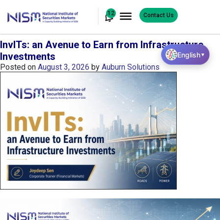
12
Contact Us
InvITs: an Avenue to Earn from Infrastructure
English
Investments
▼
Posted on
August 3, 2026
by
Auburn Solutions