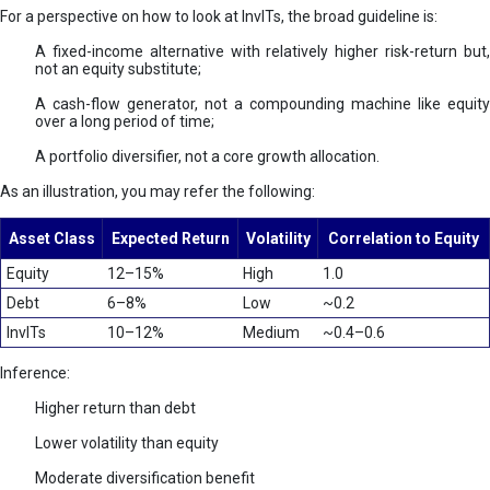
For a perspective on how to look at InvITs, the broad guideline is:
A fixed-income alternative with relatively higher risk-return but,
not an equity substitute;
A cash-flow generator, not a compounding machine like equity
over a long period of time;
A portfolio diversifier, not a core growth allocation.
As an illustration, you may refer the following:
Asset Class
Expected Return
Volatility
Correlation to Equity
Equity
12–15%
High
1.0
Debt
6–8%
Low
~0.2
InvITs
10–12%
Medium
~0.4–0.6
Inference:
Higher return than debt
Lower volatility than equity
Moderate diversification benefit