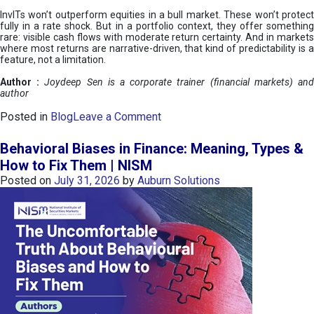
InvITs won’t outperform equities in a bull market. These won’t protect
fully in a rate shock. But in a portfolio context, they offer something
rare: visible cash flows with moderate return certainty. And in markets
where most returns are narrative-driven, that kind of predictability is a
feature, not a limitation.
Author :
Joydeep Sen is a corporate trainer (financial markets) an
author
o
Posted in
Blog
Leave a Comment
n
I
Behavioral Biases in Finance: Meaning, Types &
n
How to Fix Them | NISM
v
Posted on
July 31, 2026
by
Auburn Solutions
I
T
s
:
a
n
A
v
e
n