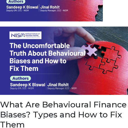
u
e
t
o
E
a
r
n
f
r
o
m
I
n
f
r
a
s
What Are Behavioural Finance
t
r
Biases? Types and How to Fix
u
c
Them
t