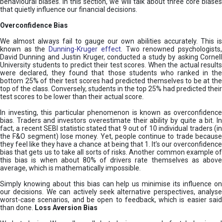
behavioural biases. In this section, we will talk about three core biases
that quietly influence our financial decisions.
Overconfidence Bias
We almost always fail to gauge our own abilities accurately. This is
known as the
Dunning-Kruger effect
. Two renowned psychologists
David Dunning and Justin Kruger, conducted a study by asking Cornell
University students to predict their test scores. When the actual results
were declared, they found that those students who ranked in the
bottom 25% of their test scores had predicted themselves to be at the
top of the class. Conversely, students in the top 25% had predicted their
test scores to be lower than their actual score.
In investing, this particular phenomenon is known as overconfidence
bias. Traders and investors overestimate their ability by quite a bit. In
fact, a recent SEBI statistic stated that 9 out of 10 individual traders (in
the F&O segment) lose money. Yet, people continue to trade because
they feel like they have a chance at being that 1. It’s our overconfidence
bias that gets us to take all sorts of risks. Another common example of
this bias is when about 80% of drivers rate themselves as above
average, which is mathematically impossible.
Simply knowing about this bias can help us minimise its influence on
our decisions. We can actively seek alternative perspectives, analyse
worst-case scenarios, and be open to feedback, which is easier said
than done.
Loss Aversion Bias