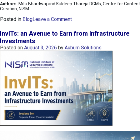
Authors
: Mitu Bhardwaj and Kuldeep Thareja DGMs, Centre for Content
Creation, NISM
o
Posted in
Blog
Leave a Comment
n
K
InvITs: an Avenue to Earn from Infrastructure
O
Investments
S
Posted on
August 3, 2026
by
Auburn Solutions
P
I
I
n
d
e
x
:
K
o
r
e
a
’
s
C