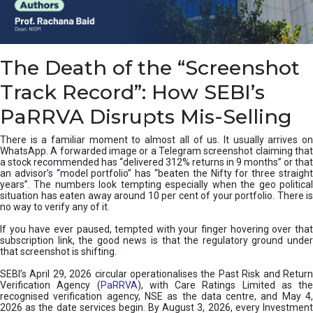
e
a
n
i
The Death of the “Screenshot
n
g
Track Record”: How SEBI’s
,
T
PaRRVA Disrupts Mis-Selling
y
p
There is a familiar moment to almost all of us. It usually arrives on
e
WhatsApp. A forwarded image or a Telegram screenshot claiming that
s
a stock recommended has “delivered 312% returns in 9 months” or that
&
an advisor’s “model portfolio” has “beaten the Nifty for three straight
H
years”. The numbers look tempting especially when the geo political
situation has eaten away around 10 per cent of your portfolio. There is
o
no way to verify any of it.
w
t
If you have ever paused, tempted with your finger hovering over that
o
subscription link, the good news is that the regulatory ground under
F
that screenshot is shifting.
i
SEBI’s April 29, 2026 circular operationalises the Past Risk and Return
x
Verification Agency (
PaRRVA
), with Care Ratings Limited as the
T
recognised verification agency, NSE as the data centre, and May 4,
h
2026 as the date services begin. By August 3, 2026, every Investment