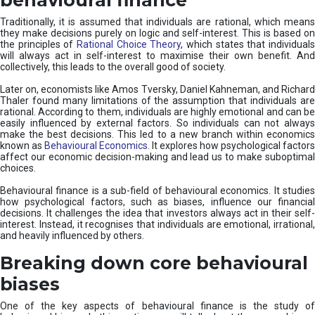
Traditionally, it is assumed that individuals are rational, which means
they make decisions purely on logic and self-interest. This is based on
the principles of
Rational Choice Theory
, which states that individual
will always act in self-interest to maximise their own benefit. And
collectively, this leads to the overall good of society.
Later on, economists like Amos Tversky, Daniel Kahneman, and Richard
Thaler found many limitations of the assumption that individuals are
rational. According to them, individuals are highly emotional and can be
easily influenced by external factors. So individuals can not always
make the best decisions. This led to a new branch within economics
known as
Behavioural Economics
. It explores how psychological factors
affect our economic decision-making and lead us to make suboptimal
choices.
Behavioural finance is a sub-field of behavioural economics. It studies
how psychological factors, such as biases, influence our financial
decisions. It challenges the idea that investors always act in their self-
interest. Instead, it recognises that individuals are emotional, irrational,
and heavily influenced by others.
Breaking down core behavioural
biases
One of the key aspects of behavioural finance is the study of