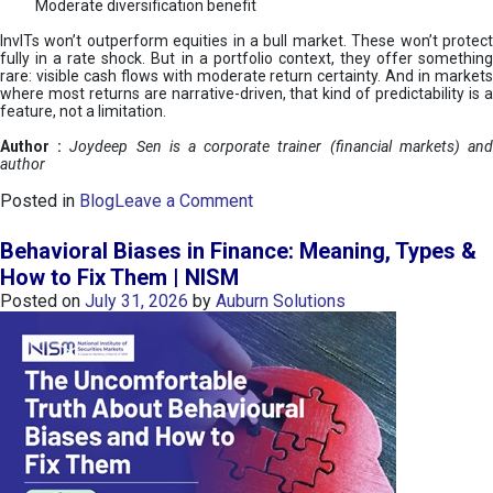
Moderate diversification benefit
InvITs won’t outperform equities in a bull market. These won’t protect
fully in a rate shock. But in a portfolio context, they offer something
rare: visible cash flows with moderate return certainty. And in markets
where most returns are narrative-driven, that kind of predictability is a
feature, not a limitation.
Author :
Joydeep Sen is a corporate trainer (financial markets) an
author
o
Posted in
Blog
Leave a Comment
n
I
Behavioral Biases in Finance: Meaning, Types &
n
How to Fix Them | NISM
v
Posted on
July 31, 2026
by
Auburn Solutions
I
T
s
:
a
n
A
v
e
n