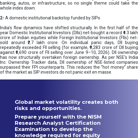
banking, autos, or infrastructure, so no single theme could take the
whole index down.
2-
A domestic institutional backstop funded by SIPs
India’s flow dynamics have shifted structurally. In the first half of the
year Domestic Institutional Investors (DIIs) net-bought a record ₹4.3 lakh
crore of Indian equities while Foreign Institutional Investors (FIIs) net-
sold around ₹2.7 lakh crore. On individual panic days, DII buying
repeatedly exceeded FII selling (for example, ₹9,283 crore of DII buying
against ₹6,690 crore of FII selling over June 9–10, 2026). DII ownership
has now structurally overtaken foreign ownership. As per NSE’s India
Inc. Ownership Tracker data, DII ownership of NSE-listed companies
surpassed their FPI counterparts. This reduces the “hot money” share
of the market as SIP investors do not panic exit en masse.
Global market volatility creates both
risks and opportunities.
Prepare yourself with the NISM
Research Analyst Certification
Examination to develop the
knowledge required for equity