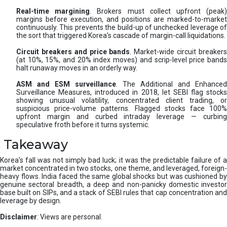
Real-time margining
. Brokers must collect upfront (peak
margins before execution, and positions are marked-to-market
continuously. This prevents the build-up of unchecked leverage of
the sort that triggered Korea’s cascade of margin-call liquidations.
Circuit breakers and price bands
. Market-wide circuit breaker
(at 10%, 15%, and 20% index moves) and scrip-level price bands
halt runaway moves in an orderly way.
ASM and ESM surveillance
. The Additional and Enhanced
Surveillance Measures, introduced in 2018, let SEBI flag stocks
showing unusual volatility, concentrated client trading, or
suspicious price-volume patterns. Flagged stocks face 100%
upfront margin and curbed intraday leverage — curbing
speculative froth before it turns systemic.
Takeaway
Korea’s fall was not simply bad luck; it was the predictable failure of a
market concentrated in two stocks, one theme, and leveraged, foreign-
heavy flows. India faced the same global shocks but was cushioned by
genuine sectoral breadth, a deep and non-panicky domestic investor
base built on SIPs, and a stack of SEBI rules that cap concentration and
leverage by design.
Disclaimer
: Views are personal.