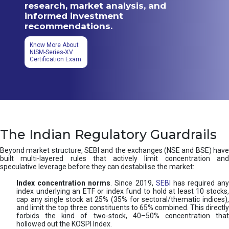
research, market analysis, and
informed investment
recommendations.
Know More About
NISM-Series-XV
Certification Exam
The Indian Regulatory Guardrails
Beyond market structure, SEBI and the exchanges (NSE and BSE) have
built multi-layered rules that actively limit concentration and
speculative leverage before they can destabilise the market:
Index concentration norms
. Since 2019,
SEBI
has required any
index underlying an ETF or index fund to hold at least 10 stocks,
cap any single stock at 25% (35% for sectoral/thematic indices),
and limit the top three constituents to 65% combined. This directly
forbids the kind of two-stock, 40–50% concentration that
hollowed out the KOSPI Index.