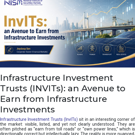
a
s
c
a
d
e
,
I
n
d
i
a
’
Infrastructure Investment
s
C
Trusts (INVITs): an Avenue to
u
s
Earn from Infrastructure
h
i
Investments
o
n
Infrastructure Investment Trusts (InvITs)
sit in an interesting corner o
the market: visible, listed, and yet not clearly understood. They are
often pitched as “earn from toll roads” or “own power lines,” which is
directionally correct but intellectually lazy. The reality is more nuanced,