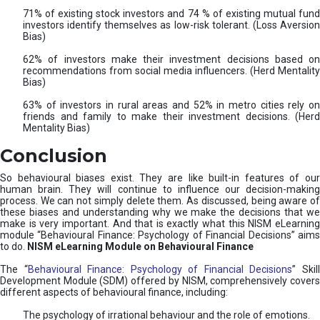
71% of existing stock investors and 74 % of existing mutual fund
investors identify themselves as low-risk tolerant. (Loss Aversion
Bias)
62% of investors make their investment decisions based on
recommendations from social media influencers. (Herd Mentality
Bias)
63% of investors in rural areas and 52% in metro cities rely on
friends and family to make their investment decisions. (Herd
Mentality Bias)
Conclusion
So behavioural biases exist. They are like built-in features of our
human brain. They will continue to influence our decision-making
process. We can not simply delete them. As discussed, being aware of
these biases and understanding why we make the decisions that we
make is very important. And that is exactly what this NISM eLearning
module “Behavioural Finance: Psychology of Financial Decisions” aims
to do.
NISM eLearning Module on Behavioural Finance
The “
Behavioural Finance: Psychology of Financial Decisions
” Skil
Development Module (SDM) offered by NISM, comprehensively covers
different aspects of behavioural finance, including:
The psychology of irrational behaviour and the role of emotions.