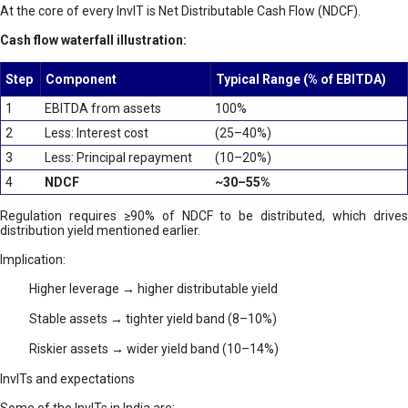
At the core of every InvIT is Net Distributable Cash Flow (NDCF).
Cash flow waterfall illustration:
Step
Component
Typical Range (% of EBITDA)
1
EBITDA from assets
100%
2
Less: Interest cost
(25–40%)
3
Less: Principal repayment
(10–20%)
4
NDCF
~30–55%
Regulation requires ≥90% of NDCF to be distributed, which drives
distribution yield mentioned earlier.
Implication:
Higher leverage → higher distributable yield
Stable assets → tighter yield band (8–10%)
Riskier assets → wider yield band (10–14%)
InvITs and expectations