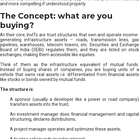
and more compelling if understood properly.
The Concept: what are you
buying?
At their core, InvITs are trust structures that own and operate income-
generating infrastructure assets – roads, transmission lines, gas
pipelines, warehouses, telecom towers, etc. Securities and Exchange
Board of India (SEBI) regulates them, and they are listed on stock
exchanges, making them accessible like equities.
Think of them as the infrastructure equivalent of mutual funds.
Instead of buying shares of companies, you are buying units of a
vehicle that owns real assets i.e. differentiated from financial assets
like stocks or bonds owned by mutual funds.
The structure is:
A sponsor (usually a developer like a power or road company)
transfers assets into the trust;
An investment manager does financial management and capital
structuring, declares distributions;
A project manager operates and optimizes these assets;