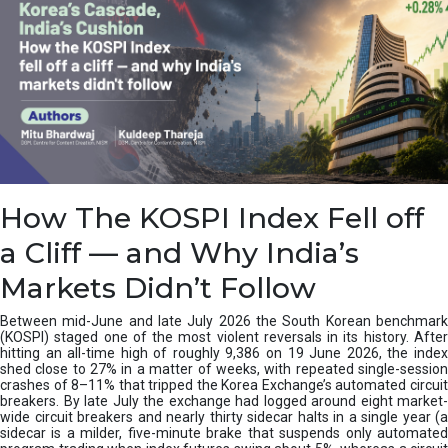
How The KOSPI Index Fell off
a Cliff — and Why India’s
Markets Didn’t Follow
Between mid-June and late July 2026 the South Korean benchmark
(KOSPI) staged one of the most violent reversals in its history. After
hitting an all-time high of roughly 9,386 on 19 June 2026, the index
shed close to 27% in a matter of weeks, with repeated single-session
crashes of 8–11% that tripped the Korea Exchange’s automated circuit
breakers. By late July the exchange had logged around eight market-
wide circuit breakers and nearly thirty sidecar halts in a single year (a
sidecar is a milder, five-minute brake that suspends only automated