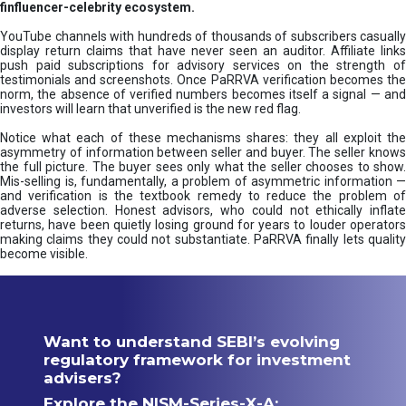
finfluencer-celebrity ecosystem.
YouTube channels with hundreds of thousands of subscribers casually
display return claims that have never seen an auditor. Affiliate links
push paid subscriptions for advisory services on the strength of
testimonials and screenshots. Once PaRRVA verification becomes the
norm, the absence of verified numbers becomes itself a signal — and
investors will learn that unverified is the new red flag.
Notice what each of these mechanisms shares: they all exploit the
asymmetry of information between seller and buyer. The seller knows
the full picture. The buyer sees only what the seller chooses to show.
Mis-selling is, fundamentally, a problem of asymmetric information —
and verification is the textbook remedy to reduce the problem of
adverse selection. Honest advisors, who could not ethically inflate
returns, have been quietly losing ground for years to louder operators
making claims they could not substantiate. PaRRVA finally lets quality
become visible.
Want to understand SEBI’s evolving
regulatory framework for investment
advisers?
Explore the NISM-Series-X-A: