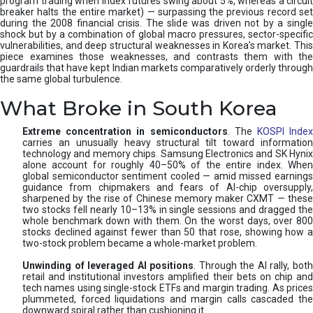
program trading when index futures swing about 5%, whereas a circuit
breaker halts the entire market) — surpassing the previous record set
during the 2008 financial crisis. The slide was driven not by a single
shock but by a combination of global macro pressures, sector-specific
vulnerabilities, and deep structural weaknesses in Korea’s market. This
piece examines those weaknesses, and contrasts them with the
guardrails that have kept Indian markets comparatively orderly through
the same global turbulence.
What Broke in South Korea
Extreme concentration in semiconductors
. The
KOSPI Inde
carries an unusually heavy structural tilt toward information
technology and memory chips. Samsung Electronics and SK Hynix
alone account for roughly 40–50% of the entire index. When
global semiconductor sentiment cooled — amid missed earnings
guidance from chipmakers and fears of AI-chip oversupply,
sharpened by the rise of Chinese memory maker CXMT — these
two stocks fell nearly 10–13% in single sessions and dragged the
whole benchmark down with them. On the worst days, over 800
stocks declined against fewer than 50 that rose, showing how a
two-stock problem became a whole-market problem.
Unwinding of leveraged AI positions
. Through the AI rally, bot
retail and institutional investors amplified their bets on chip and
tech names using single-stock ETFs and margin trading. As prices
plummeted, forced liquidations and margin calls cascaded the
downward spiral rather than cushioning it.