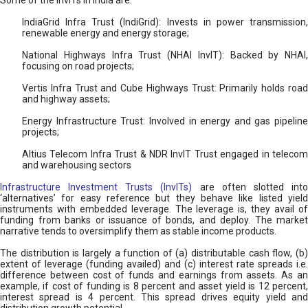
Some of the InvITs in India are:
IndiaGrid Infra Trust (IndiGrid): Invests in power transmission,
renewable energy and energy storage;
National Highways Infra Trust (NHAI InvIT): Backed by NHAI,
focusing on road projects;
Vertis Infra Trust and Cube Highways Trust: Primarily holds road
and highway assets;
Energy Infrastructure Trust: Involved in energy and gas pipeline
projects;
Altius Telecom Infra Trust & NDR InvIT Trust engaged in telecom
and warehousing sectors
Infrastructure Investment Trusts (InvITs)
are often slotted int
‘alternatives’ for easy reference but they behave like listed yield
instruments with embedded leverage. The leverage is, they avail of
funding from banks or issuance of bonds, and deploy. The market
narrative tends to oversimplify them as stable income products.
The distribution is largely a function of (a) distributable cash flow, (b)
extent of leverage (funding availed) and (c) interest rate spreads i.e.
difference between cost of funds and earnings from assets. As an
example, if cost of funding is 8 percent and asset yield is 12 percent,
interest spread is 4 percent. This spread drives equity yield and