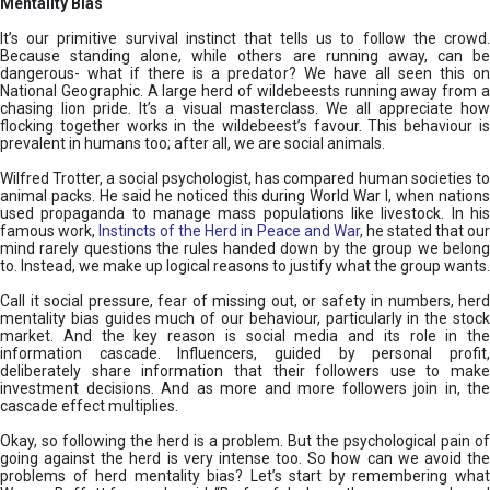
Mentality Bias
It’s our primitive survival instinct that tells us to follow the crowd.
Because standing alone, while others are running away, can be
dangerous- what if there is a predator? We have all seen this on
National Geographic. A large herd of wildebeests running away from a
chasing lion pride. It’s a visual masterclass. We all appreciate how
flocking together works in the wildebeest’s favour. This behaviour is
prevalent in humans too; after all, we are social animals.
Wilfred Trotter, a social psychologist, has compared human societies to
animal packs. He said he noticed this during World War I, when nations
used propaganda to manage mass populations like livestock. In his
famous work,
Instincts of the Herd in Peace and War
, he stated that ou
mind rarely questions the rules handed down by the group we belong
to. Instead, we make up logical reasons to justify what the group wants.
Call it social pressure, fear of missing out, or safety in numbers, herd
mentality bias guides much of our behaviour, particularly in the stock
market. And the key reason is social media and its role in the
information cascade. Influencers, guided by personal profit,
deliberately share information that their followers use to make
investment decisions. And as more and more followers join in, the
cascade effect multiplies.
Okay, so following the herd is a problem. But the psychological pain of
going against the herd is very intense too. So how can we avoid the
problems of herd mentality bias? Let’s start by remembering what