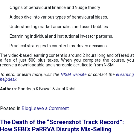
Origins of behavioural finance and Nudge theory.
A deep dive into various types of behavioural biases.
Understanding market anomalies and asset bubbles.
Examining individual and institutional investor patterns.
Practical strategies to counter bias-driven decisions.
The video-based learning content is around 2 hours long and offered at
a fee of just ₹500 plus taxes. When you complete the course, you
receive a downloadable and shareable certificate from NISM.
To enrol or learn more, visit the
NISM website
or contact the
eLearnin
helpdesk
.
Authors:
Sandeep K Biswal & Jinal Rohit
o
Posted in
Blog
Leave a Comment
n
B
The Death of the “Screenshot Track Record”:
e
How SEBI’s PaRRVA Disrupts Mis-Selling
h