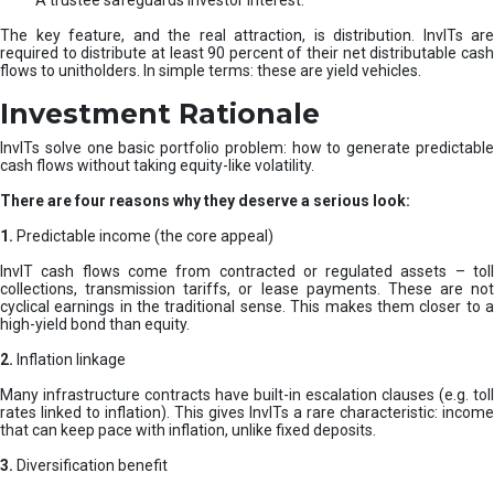
A trustee safeguards investor interest.
The key feature, and the real attraction, is distribution. InvITs are
required to distribute at least 90 percent of their net distributable cash
flows to unitholders. In simple terms: these are yield vehicles.
Investment Rationale
InvITs solve one basic portfolio problem: how to generate predictable
cash flows without taking equity-like volatility.
There are four reasons why they deserve a serious look:
1.
Predictable income (the core appeal)
InvIT cash flows come from contracted or regulated assets – toll
collections, transmission tariffs, or lease payments. These are not
cyclical earnings in the traditional sense. This makes them closer to a
high-yield bond than equity.
2.
Inflation linkage
Many infrastructure contracts have built-in escalation clauses (e.g. toll
rates linked to inflation). This gives InvITs a rare characteristic: income
that can keep pace with inflation, unlike fixed deposits.
3.
Diversification benefit