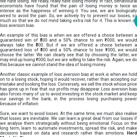
We hate losing. We really, really hate losing money. In fact, behavioural
economists have found that the pain of losing money is twice as
intense as the happiness of winning it. You see, we are biologically
wired to avoid the pain. So, we actively try to prevent our losses, so
much so that we do not mind taking extra risk for it. This is known as
loss aversion bias.
An example of this bias is when we are offered a choice between a
guaranteed win of ₹500 and a 50% chance to win ₹1000; we would
always take the ₹500. But if we are offered a choice between a
guaranteed loss of ₹500 and a 50% chance to lose ₹1000, we would
choose the latter. We can clearly see that by choosing the latter, we
may end up losing ₹1000, but we are willing to take the risk. Again, we do
this because we cannot stand the idea of losing money.
Another classic example of loss aversion bias at work is when we hold
on to a losing stock, hoping it would recover, rather than accepting our
mistake and booking the loss. Conversely, we sell the stock whose price
has gone up in fear that our profits may disappear. Loss aversion bias
also forces many of us to avoid investing in the stock market and keep
our savings in the bank, in the process losing purchasing power
because of inflation.
Sure, we want to avoid losses. At the same time, we must also realise
that losses are inevitable. We can learn a great deal from our losses if
we analyse them strategically without being emotional. Focus on the
long term, learn to automate investments, spread the risk, and make
decisions based on data and research rather than emotions.
Her