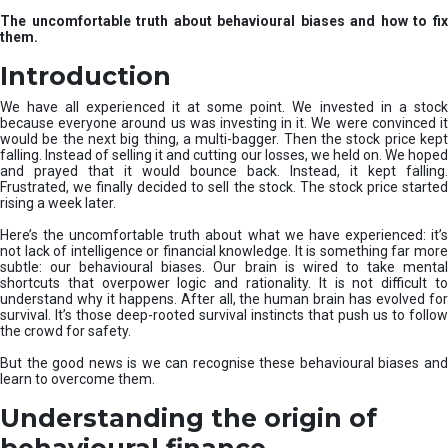
u
The uncomfortable truth about behavioural biases and how to fix
r
them.
e
I
Introduction
n
v
We have all experienced it at some point. We invested in a stock
e
because everyone around us was investing in it. We were convinced it
would be the next big thing, a multi-bagger. Then the stock price kept
s
falling. Instead of selling it and cutting our losses, we held on. We hoped
t
and prayed that it would bounce back. Instead, it kept falling.
m
Frustrated, we finally decided to sell the stock. The stock price started
e
rising a week later.
n
t
Here’s the uncomfortable truth about what we have experienced: it’s
not lack of intelligence or financial knowledge. It is something far more
s
subtle: our behavioural biases. Our brain is wired to take mental
shortcuts that overpower logic and rationality. It is not difficult to
understand why it happens. After all, the human brain has evolved for
survival. It’s those deep-rooted survival instincts that push us to follow
the crowd for safety.
But the good news is we can recognise these behavioural biases and
learn to overcome them.
Understanding the origin of
behavioural finance