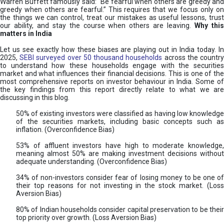
Warren Buffett famously said: “Be fearful when others are greedy and
greedy when others are fearful.” This requires that we focus only on
the things we can control, treat our mistakes as useful lessons, trust
our ability, and stay the course when others are leaving.
Why thi
matters in India
Let us see exactly how these biases are playing out in India today. In
2025,
SEBI surveyed over 50 thousand households
across the countr
to understand how these households engage with the securities
market and what influences their financial decisions. This is one of the
most comprehensive reports on investor behaviour in India. Some of
the key findings from this report directly relate to what we are
discussing in this blog.
50% of existing investors were classified as having low knowledge
of the securities markets, including basic concepts such as
inflation. (Overconfidence Bias)
53% of affluent investors have high to moderate knowledge,
meaning almost 50% are making investment decisions without
adequate understanding. (Overconfidence Bias)
34% of non-investors consider fear of losing money to be one of
their top reasons for not investing in the stock market. (Loss
Aversion Bias)
80% of Indian households consider capital preservation to be their
top priority over growth. (Loss Aversion Bias)