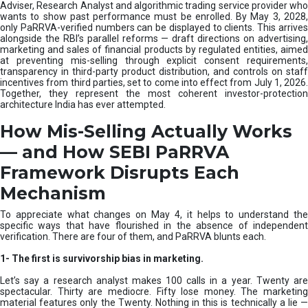
e
Adviser, Research Analyst and algorithmic trading service provider who
m
wants to show past performance must be enrolled. By May 3, 2028,
only PaRRVA-verified numbers can be displayed to clients. This arrives
|
alongside the RBI’s parallel reforms — draft directions on advertising,
N
marketing and sales of financial products by regulated entities, aimed
I
at preventing mis-selling through explicit consent requirements,
S
transparency in third-party product distribution, and controls on staff
M
incentives from third parties, set to come into effect from July 1, 2026.
Together, they represent the most coherent investor-protection
architecture India has ever attempted.
How Mis-Selling Actually Works
— and How SEBI PaRRVA
Framework Disrupts Each
Mechanism
To appreciate what changes on May 4, it helps to understand the
specific ways that have flourished in the absence of independent
verification. There are four of them, and PaRRVA blunts each.
1-
The first is survivorship bias in marketing.
Let’s say a research analyst makes 100 calls in a year. Twenty are
spectacular. Thirty are mediocre. Fifty lose money. The marketing
material features only the Twenty. Nothing in this is technically a lie —