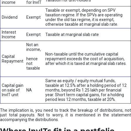
Taxation for unit-holders
income
for InvIT
Taxable or exempt, depending on SPV
taxation regime. If the SPVs are operating
Dividend
Exempt
under the old tax regime, it is exempt,
otherwise taxable at marginal slab rate.
Interest
Exempt
Taxable at marginal slab rate
Income
Not an
income,
Non-taxable until the cumulative capital
Capital
hence
repayment exceeds the cost of acquisition,
Repayment
not
after which it is taxed at marginal slab rates.
taxable
Same as equity / equity mutual funds,
Capital gain
taxable at 12.5% after a holding period of 12
on sale of
NA
months, beyond Rs 1.25 lakh per financial
InvIT unit
year. Short term capital gains, for a holding
period less 12 months, taxable at 20%.
The implication is, you need to track the breakup of distributions, not
just total payouts. Not to worry, it is mentioned in the statement
accompanying the distributions.