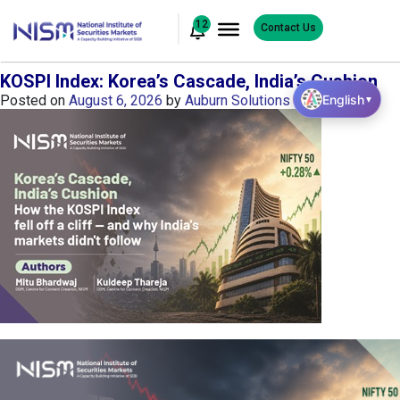
12
Contact Us
KOSPI Index: Korea’s Cascade, India’s Cushion
English
Posted on
August 6, 2026
by
Auburn Solutions
▼