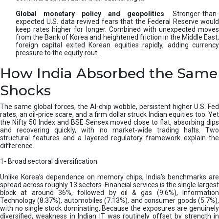
Global monetary policy and geopolitics
. Stronger-than-
expected U.S. data revived fears that the Federal Reserve would
keep rates higher for longer. Combined with unexpected moves
from the Bank of Korea and heightened friction in the Middle East,
foreign capital exited Korean equities rapidly, adding currency
pressure to the equity rout.
How India Absorbed the Same
Shocks
The same global forces, the AI-chip wobble, persistent higher U.S. Fed
rates, an oil-price scare, and a firm dollar struck Indian equities too. Yet
the Nifty 50 Index and BSE Sensex moved close to flat, absorbing dips
and recovering quickly, with no market-wide trading halts. Two
structural features and a layered regulatory framework explain the
difference.
1- Broad sectoral diversification
Unlike Korea’s dependence on memory chips, India’s benchmarks are
spread across roughly 13 sectors. Financial services is the single largest
block at around 36%, followed by oil & gas (9.6%), Information
Technology (8.37%), automobiles (7.13%), and consumer goods (5.7%),
with no single stock dominating. Because the exposures are genuinely
diversified, weakness in Indian IT was routinely offset by strength in