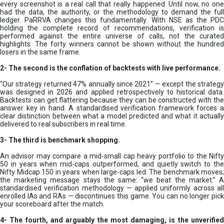
every screenshot is a real call that really happened. Until now, no one
had the data, the authority, or the methodology to demand the full
ledger. PaRRVA changes this fundamentally. With NSE as the PDC
holding the complete record of recommendations, verification is
performed against the entire universe of calls, not the curated
highlights. The forty winners cannot be shown without the hundred
losers in the same frame.
2-
The second is the conflation of backtests with live performance.
“Our strategy returned 47% annually since 2021” — except the strategy
was designed in 2026 and applied retrospectively to historical data.
Backtests can get flattering because they can be constructed with the
answer key in hand. A standardised verification framework forces a
clear distinction between what a model predicted and what it actually
delivered to real subscribers in real time.
3- The third is benchmark shopping.
An advisor may compare a mid-small cap heavy portfolio to the Nifty
50 in years when mid-caps outperformed, and quietly switch to the
Nifty Midcap 150 in years when large-caps led. The benchmark moves;
the marketing message stays the same: “we beat the market.” A
standardised verification methodology — applied uniformly across all
enrolled IAs and RAs — discontinues this game. You can no longer pick
your scoreboard after the match.
4- The fourth, and arguably the most damaging, is the unverified