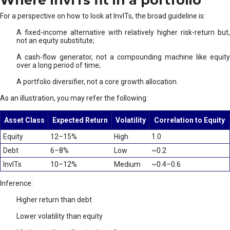
Where InvITs fit in a portfolio
For a perspective on how to look at InvITs, the broad guideline is:
A fixed-income alternative with relatively higher risk-return but,
not an equity substitute;
A cash-flow generator, not a compounding machine like equity
over a long period of time;
A portfolio diversifier, not a core growth allocation.
As an illustration, you may refer the following:
Asset Class
Expected Return
Volatility
Correlation to Equity
Equity
12–15%
High
1.0
Debt
6–8%
Low
~0.2
InvITs
10–12%
Medium
~0.4–0.6
Inference:
Higher return than debt
Lower volatility than equity