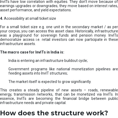
InvITs have low correlation with equities. They don’t move because of
earnings upgrades or downgrades; they move based on interest rates,
asset performance, and yield expectations.
4.
Accessibility at small ticket size
For a small ticket size e.g. one unit in the secondary market / as per
your corpus, you can access this asset class. Historically, infrastructure
was a playground for sovereign funds and pension money. InvITs
democratize access i.e. retail investors can now participate in these
infrastructure assets.
The macro case for InvITs in India is:
India is entering an infrastructure buildout cycle;
Government programs like national monetization pipelines are
feeding assets into InvIT structures;
The market itself is expected to grow significantly.
This creates a steady pipeline of new assets – roads, renewable
energy, transmission networks, that can be monetized via InvITs. In
essence, InvITs are becoming the financial bridge between public
infrastructure needs and private capital.
How does the structure work?