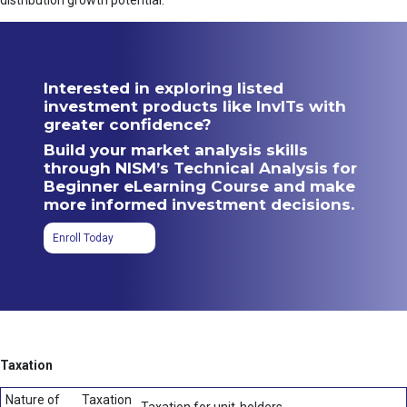
distribution growth potential.
Interested in exploring listed
investment products like InvITs with
greater confidence?
Build your market analysis skills
through NISM’s Technical Analysis for
Beginner eLearning Course and make
more informed investment decisions.
Enroll Today
Taxation
Nature of
Taxation