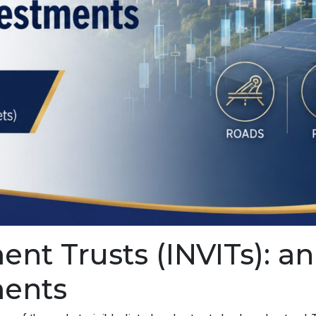
ment Trusts (INVITs): 
ments