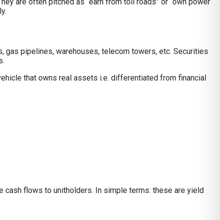
. They are often pitched as “earn from toll roads” or “own power
y.
es, gas pipelines, warehouses, telecom towers, etc. Securities
s.
hicle that owns real assets i.e. differentiated from financial
ble cash flows to unitholders. In simple terms: these are yield