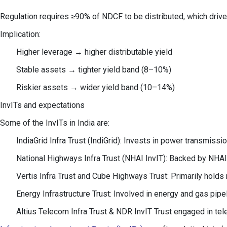
Regulation requires ≥90% of NDCF to be distributed, which drives
Implication:
Higher leverage → higher distributable yield
Stable assets → tighter yield band (8–10%)
Riskier assets → wider yield band (10–14%)
InvITs and expectations
Some of the InvITs in India are:
IndiaGrid Infra Trust (IndiGrid): Invests in power transmiss
National Highways Infra Trust (NHAI InvIT): Backed by NHAI,
Vertis Infra Trust and Cube Highways Trust: Primarily holds
Energy Infrastructure Trust: Involved in energy and gas pipel
Altius Telecom Infra Trust & NDR InvIT Trust engaged in t