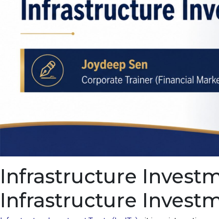
Infrastructure Invest
Infrastructure Invest