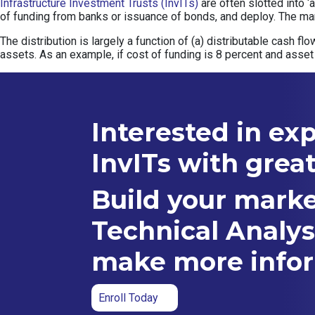
Infrastructure Investment Trusts (InvITs)
are often slotted into ‘
of funding from banks or issuance of bonds, and deploy. The mar
The distribution is largely a function of (a) distributable cash f
assets. As an example, if cost of funding is 8 percent and asset 
Interested in ex
InvITs with grea
Build your marke
Technical Analys
make more infor
Enroll Today