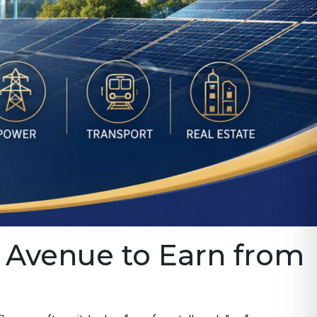
an Avenue to Earn from