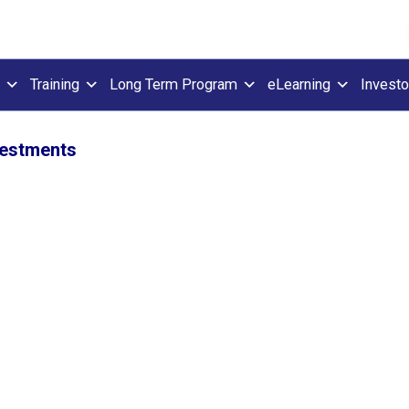
Training
Long Term Program
eLearning
Investo
vestments