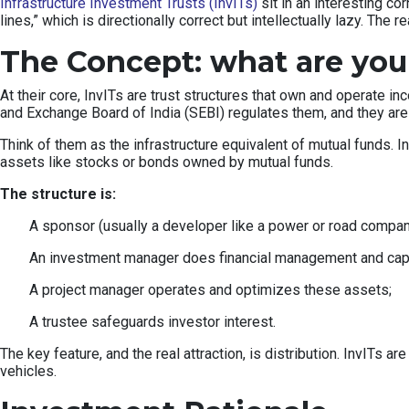
Infrastructure Investment Trusts (InvITs)
sit in an interesting co
lines,” which is directionally correct but intellectually lazy. The
The Concept: what are you
At their core, InvITs are trust structures that own and operate 
and Exchange Board of India (SEBI) regulates them, and they are
Think of them as the infrastructure equivalent of mutual funds. I
assets like stocks or bonds owned by mutual funds.
The structure is:
A sponsor (usually a developer like a power or road company
An investment manager does financial management and capita
A project manager operates and optimizes these assets;
A trustee safeguards investor interest.
The key feature, and the real attraction, is distribution. InvITs ar
vehicles.