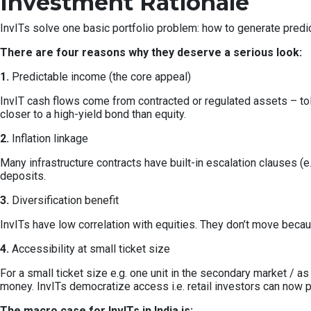
Investment Rationale
InvITs solve one basic portfolio problem: how to generate predict
There are four reasons why they deserve a serious look:
1.
Predictable income (the core appeal)
InvIT cash flows come from contracted or regulated assets – toll
closer to a high-yield bond than equity.
2.
Inflation linkage
Many infrastructure contracts have built-in escalation clauses (e.g.
deposits.
3.
Diversification benefit
InvITs have low correlation with equities. They don’t move bec
4.
Accessibility at small ticket size
For a small ticket size e.g. one unit in the secondary market / a
money. InvITs democratize access i.e. retail investors can now pa
The macro case for InvITs in India is: