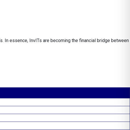
s. In essence, InvITs are becoming the financial bridge between