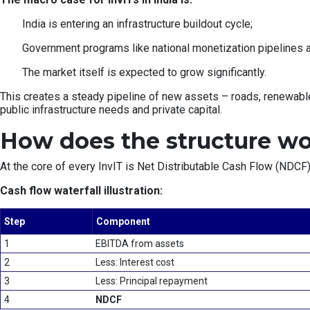
India is entering an infrastructure buildout cycle;
Government programs like national monetization pipelines ar
The market itself is expected to grow significantly.
This creates a steady pipeline of new assets – roads, renewable
public infrastructure needs and private capital.
How does the structure w
At the core of every InvIT is Net Distributable Cash Flow (NDCF)
Cash flow waterfall illustration:
Step
Component
1
EBITDA from assets
2
Less: Interest cost
3
Less: Principal repayment
4
NDCF