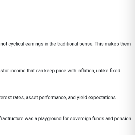
not cyclical earnings in the traditional sense. This makes them
istic: income that can keep pace with inflation, unlike fixed
erest rates, asset performance, and yield expectations.
 infrastructure was a playground for sovereign funds and pension