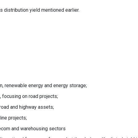
 distribution yield mentioned earlier.
ion, renewable energy and energy storage;
 focusing on road projects;
 road and highway assets;
ine projects;
elecom and warehousing sectors