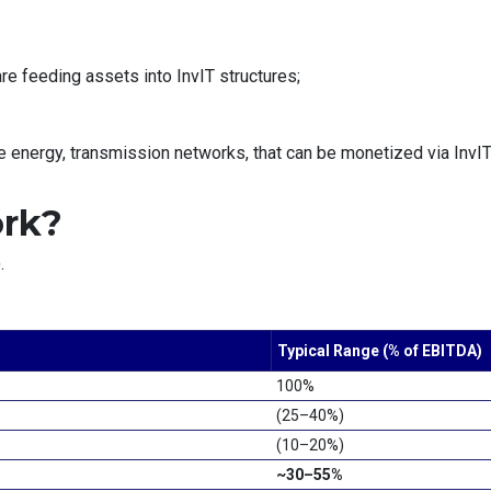
e feeding assets into InvIT structures;
 energy, transmission networks, that can be monetized via InvIT
ork?
.
Typical Range (% of EBITDA)
100%
(25–40%)
(10–20%)
~30–55%