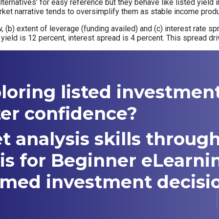
alternatives’ for easy reference but they behave like listed yiel
ket narrative tends to oversimplify them as stable income produ
low, (b) extent of leverage (funding availed) and (c) interest rate
yield is 12 percent, interest spread is 4 percent. This spread dri
ploring listed investmen
ter confidence?
t analysis skills throug
is for Beginner eLearni
med investment decisio