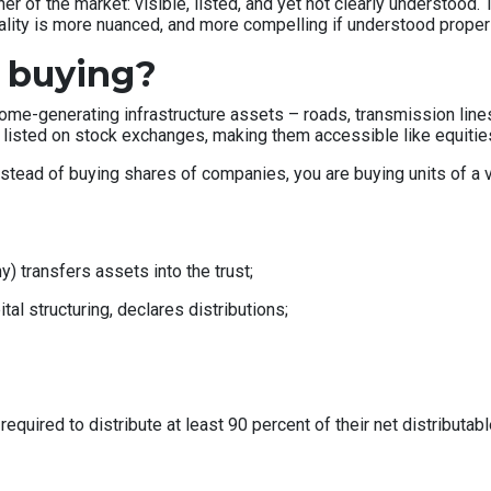
rner of the market: visible, listed, and yet not clearly understood
 reality is more nuanced, and more compelling if understood properl
 buying?
income-generating infrastructure assets – roads, transmission lin
 listed on stock exchanges, making them accessible like equitie
nstead of buying shares of companies, you are buying units of a ve
) transfers assets into the trust;
l structuring, declares distributions;
e required to distribute at least 90 percent of their net distributa