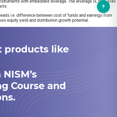
d instruments with embedded leverage. The leverage is, they avail
cts.
 spreads i.e. difference between cost of funds and earnings from
ves equity yield and distribution growth potential.
t products like
h NISM’s
ng Course and
ns.