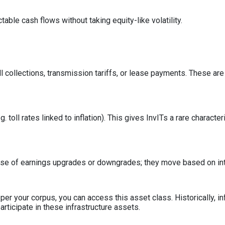
able cash flows without taking equity-like volatility.
 collections, transmission tariffs, or lease payments. These are 
 toll rates linked to inflation). This gives InvITs a rare character
ause of earnings upgrades or downgrades; they move based on int
s per your corpus, you can access this asset class. Historically,
rticipate in these infrastructure assets.