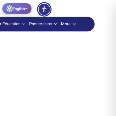
English
▼
r Education
Partnerships
More