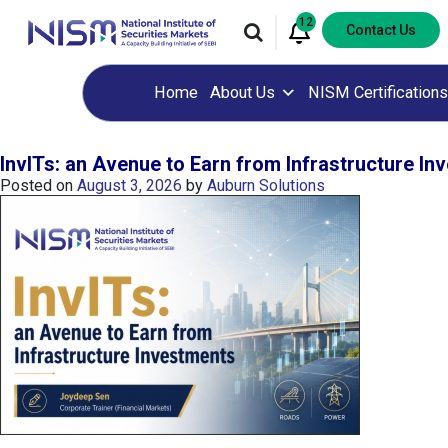
12
Contact Us
Home
About Us
NISM Certifications
InvITs: an Avenue to Earn from Infrastructure In
Posted on
August 3, 2026
by
Auburn Solutions