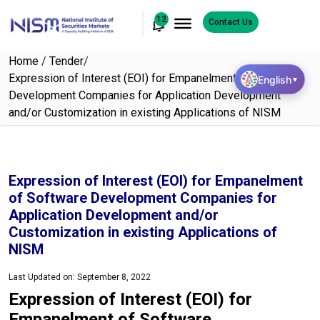
12
Contact Us
Home
/
Tender
/
Expression of Interest (EOI) for Empanelment of Software
English
▼
Development Companies for Application Development
and/or Customization in existing Applications of NISM
Expression of Interest (EOI) for Empanelment
of Software Development Companies for
Application Development and/or
Customization in existing Applications of
NISM
Last Updated on: September 8, 2022
Expression of Interest (EOI) for
Empanelment of Software