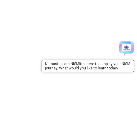
Namaste, I am NISMitra, here to simplify your NISM
journey. What would you like to learn today?