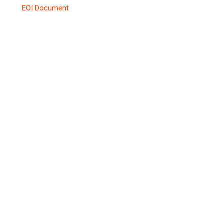
EOI Document