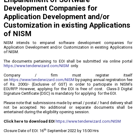
Development Companies for
Application Development and/or
Customization in existing Applications
of NISM
NISM intends to empanel software development companies for
Application Development and/or Customization in existing Applications
of NISM.
The documents pertaining to EOI shall be submitted via online portal
https://www.tenderwizard.com/NISM
only.
Company / firm must register itself
on
https://www.tenderwizard.com/NISM
by paying annual registration fee
of Rs. 2000/- (Exclusive of GST) in order to participate in NISM’s
EOI/RFP. However, applying for the EOI is free of cost. Class-3 Digital
Signature Certificate (DSC) is mandatory for applying for the EOI.
Please note that submissions made by email / postal / hand delivery shall
not be accepted. No additional or separate documents shall be
entertained during the eligibility opening session.
Click here to download EOI
https://www.tenderwizard.com/NISM
th
Closure Date of EOI: 16
September 2022 by 15:00 Hrs