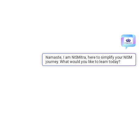
Namaste, I am NISMitra, here to simplify your NISM
journey. What would you like to learn today?
About Us