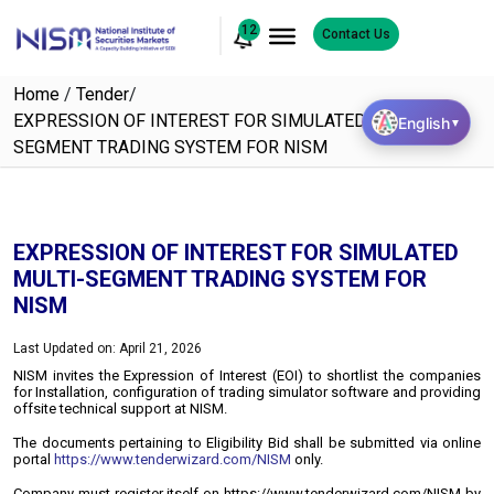
12
Contact Us
Home
/
Tender
/
EXPRESSION OF INTEREST FOR SIMULATED MULTI-
English
▼
SEGMENT TRADING SYSTEM FOR NISM
EXPRESSION OF INTEREST FOR SIMULATED
MULTI-SEGMENT TRADING SYSTEM FOR
NISM
Last Updated on: April 21, 2026
NISM invites the Expression of Interest (EOI) to shortlist the companies
for Installation, configuration of trading simulator software and providing
offsite technical support at NISM.
The documents pertaining to Eligibility Bid shall be submitted via online
portal
https://www.tenderwizard.com/NISM
only.
Company must register itself on https://www.tenderwizard.com/NISM by