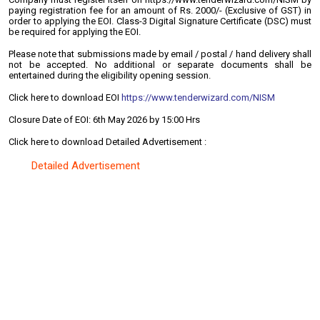
paying registration fee for an amount of Rs. 2000/- (Exclusive of GST) in
order to applying the EOI. Class-3 Digital Signature Certificate (DSC) must
be required for applying the EOI.
Please note that submissions made by email / postal / hand delivery shall
not be accepted. No additional or separate documents shall be
entertained during the eligibility opening session.
Click here to download EOI
https://www.tenderwizard.com/NISM
Closure Date of EOI: 6th May 2026 by 15:00 Hrs
Click here to download Detailed Advertisement :
Detailed Advertisement