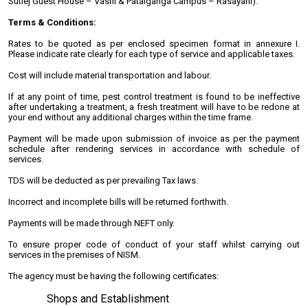
Sutlej Guest House – Vashi & Patalganga Campus – Rasayani):
Terms & Conditions:
Rates to be quoted as per enclosed specimen format in annexure I.
Please indicate rate clearly for each type of service and applicable taxes.
Cost will include material transportation and labour.
If at any point of time, pest control treatment is found to be ineffective
after undertaking a treatment, a fresh treatment will have to be redone at
your end without any additional charges within the time frame.
Payment will be made upon submission of invoice as per the payment
schedule after rendering services in accordance with schedule of
services.
TDS will be deducted as per prevailing Tax laws.
Incorrect and incomplete bills will be returned forthwith.
Payments will be made through NEFT only.
To ensure proper code of conduct of your staff whilst carrying out
services in the premises of NISM.
The agency must be having the following certificates:
Shops and Establishment