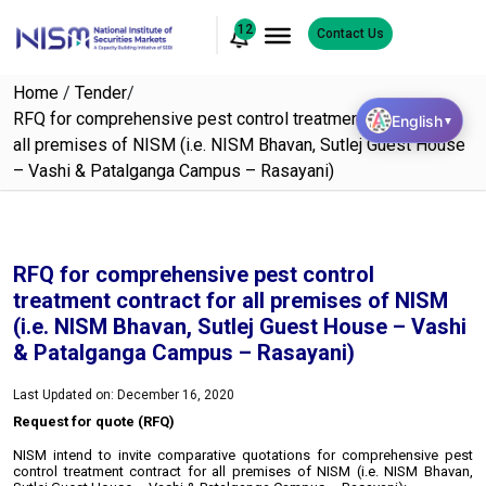
12
Contact Us
Home
/
Tender
/
RFQ for comprehensive pest control treatment contract for
English
▼
all premises of NISM (i.e. NISM Bhavan, Sutlej Guest House
– Vashi & Patalganga Campus – Rasayani)
RFQ for comprehensive pest control
treatment contract for all premises of NISM
(i.e. NISM Bhavan, Sutlej Guest House – Vashi
& Patalganga Campus – Rasayani)
Last Updated on: December 16, 2020
Request for quote (RFQ)
NISM intend to invite comparative quotations for comprehensive pest
control treatment contract for all premises of NISM (i.e. NISM Bhavan,