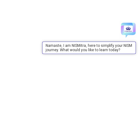
Namaste, I am NISMitra, here to simplify your NISM
journey. What would you like to learn today?
About Us
About Us