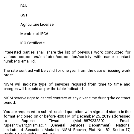
PAN
GST
Agriculture License
Member of IPCA
ISO Certificate.
Interested parties shall share the list of previous work conducted for
various corporates/institutes/corporation/society with name, contact
number & email id.
The rate contract will be valid for one year from the date of issuing work
order.
NISM will indicate type of services required from time to time and
charges will be paid as per the table indicated.
NISM reserve right to cancel contract at any given time during the contract
period.
You are requested to submit sealed quotation with sign and stamp in the
format enclosed on or before 4:00 PM of December 25, 2019 addressed
to Rupesh Tiwari (Mob-8879232302, Email-
rupesh.tiwari@nism.ac.in ,General Services Department), National
Institute of Securities Markets, NISM Bhavan, Plot No. 82, Sector-17,